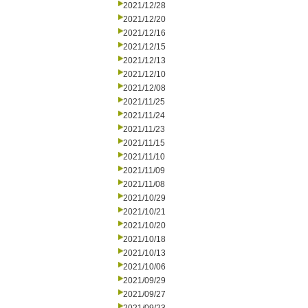
2021/12/28
2021/12/20
2021/12/16
2021/12/15
2021/12/13
2021/12/10
2021/12/08
2021/11/25
2021/11/24
2021/11/23
2021/11/15
2021/11/10
2021/11/09
2021/11/08
2021/10/29
2021/10/21
2021/10/20
2021/10/18
2021/10/13
2021/10/06
2021/09/29
2021/09/27