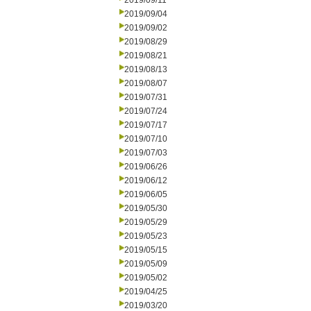
2019/09/11
2019/09/04
2019/09/02
2019/08/29
2019/08/21
2019/08/13
2019/08/07
2019/07/31
2019/07/24
2019/07/17
2019/07/10
2019/07/03
2019/06/26
2019/06/12
2019/06/05
2019/05/30
2019/05/29
2019/05/23
2019/05/15
2019/05/09
2019/05/02
2019/04/25
2019/03/20