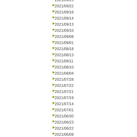
2021/09/23
2021/09/22
2021/09/16
2021/09/14
2021/09/13
2021/09/10
2021/09/08
2021/09/01
2021/08/18
2021/08/13
2021/08/11
2021/08/10
2021/08/04
2021/07/28
2021/07/22
2021/07/21
2021/07/19
2021/07/14
2021/07/01
2021/06/30
2021/06/23
2021/06/22
2021/06/09