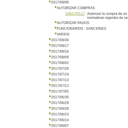
2017/09/06
AUTORIZAR COMPRAS
135/17/0117
Autorizar la compra de un
normativas vigentes de seg
AUTORIZAR PAGOS
FUNCIONARIOS - SANCIONES
VARIOS
2017/08/30
2017/08/17
2017/08/16
2017/08/09
2017/08/02
2017/07/26
2017/07/19
2017/07/13
2017/07/12
2017/07/05
2017/06/30
2017/06/29
2017/06/28
2017/06/23
2017/06/14
2017/06/07