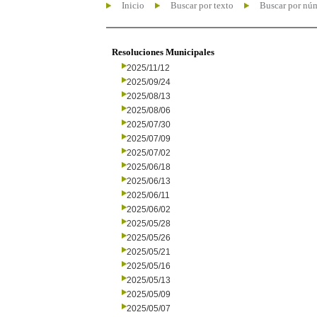
Inicio
Buscar por texto
Buscar por nú
Resoluciones Municipales
2025/11/12
2025/09/24
2025/08/13
2025/08/06
2025/07/30
2025/07/09
2025/07/02
2025/06/18
2025/06/13
2025/06/11
2025/06/02
2025/05/28
2025/05/26
2025/05/21
2025/05/16
2025/05/13
2025/05/09
2025/05/07