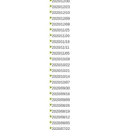
2020/12/30
2020/12/23
2020/12/10
2020/12/09
2020/12/08
2020/11/25
2020/11/20
2020/11/18
2020/11/11
2020/11/05
2020/10/28
2020/10/22
2020/10/21
2020/10/14
2020/10/07
2020/09/30
2020/09/16
2020/09/09
2020/08/26
2020/08/19
2020/08/12
2020/08/05
2020/07/22