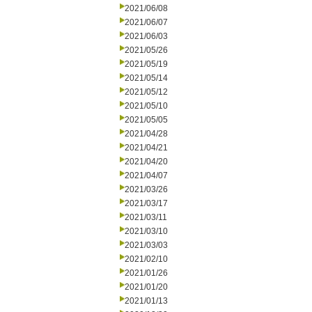
2021/06/08
2021/06/07
2021/06/03
2021/05/26
2021/05/19
2021/05/14
2021/05/12
2021/05/10
2021/05/05
2021/04/28
2021/04/21
2021/04/20
2021/04/07
2021/03/26
2021/03/17
2021/03/11
2021/03/10
2021/03/03
2021/02/10
2021/01/26
2021/01/20
2021/01/13