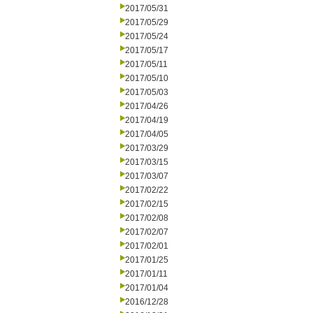
2017/05/31
2017/05/29
2017/05/24
2017/05/17
2017/05/11
2017/05/10
2017/05/03
2017/04/26
2017/04/19
2017/04/05
2017/03/29
2017/03/15
2017/03/07
2017/02/22
2017/02/15
2017/02/08
2017/02/07
2017/02/01
2017/01/25
2017/01/11
2017/01/04
2016/12/28