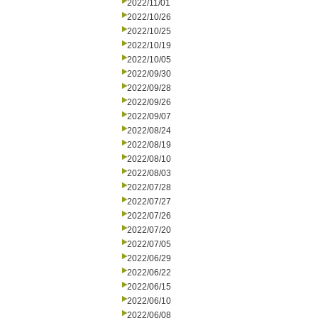
2022/11/01
2022/10/26
2022/10/25
2022/10/19
2022/10/05
2022/09/30
2022/09/28
2022/09/26
2022/09/07
2022/08/24
2022/08/19
2022/08/10
2022/08/03
2022/07/28
2022/07/27
2022/07/26
2022/07/20
2022/07/05
2022/06/29
2022/06/22
2022/06/15
2022/06/10
2022/06/08