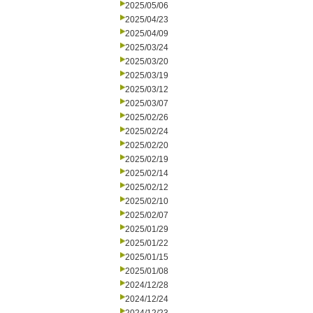
2025/05/06
2025/04/23
2025/04/09
2025/03/24
2025/03/20
2025/03/19
2025/03/12
2025/03/07
2025/02/26
2025/02/24
2025/02/20
2025/02/19
2025/02/14
2025/02/12
2025/02/10
2025/02/07
2025/01/29
2025/01/22
2025/01/15
2025/01/08
2024/12/28
2024/12/24