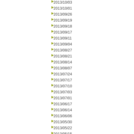
2013/10/03
2013/10/01
2013/09/26
2013/09/19
2013/09/18
2013/09/17
2013/09/11
2013/09/04
2013/08/27
2013/08/21
2013/08/14
2013/08/07
2013/07/24
2013/07/17
2013/07/10
2013/07/03
2013/07/01
2013/06/17
2013/06/14
2013/06/06
2013/05/30
2013/05/22