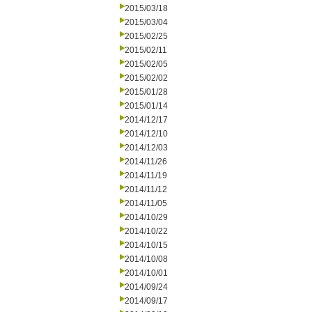
2015/03/18
2015/03/04
2015/02/25
2015/02/11
2015/02/05
2015/02/02
2015/01/28
2015/01/14
2014/12/17
2014/12/10
2014/12/03
2014/11/26
2014/11/19
2014/11/12
2014/11/05
2014/10/29
2014/10/22
2014/10/15
2014/10/08
2014/10/01
2014/09/24
2014/09/17