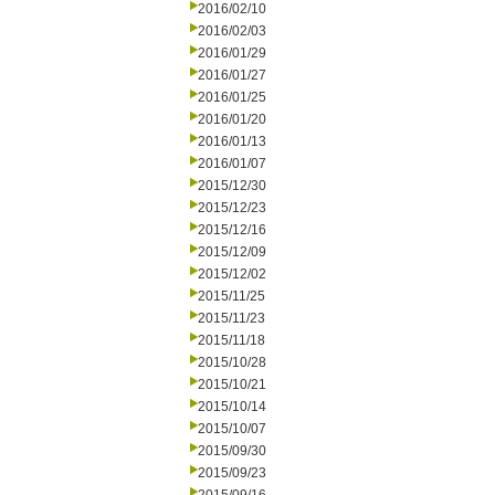
2016/02/10
2016/02/03
2016/01/29
2016/01/27
2016/01/25
2016/01/20
2016/01/13
2016/01/07
2015/12/30
2015/12/23
2015/12/16
2015/12/09
2015/12/02
2015/11/25
2015/11/23
2015/11/18
2015/10/28
2015/10/21
2015/10/14
2015/10/07
2015/09/30
2015/09/23