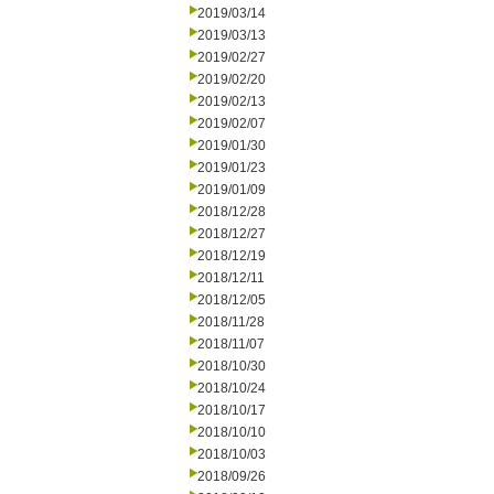
2019/03/14
2019/03/13
2019/02/27
2019/02/20
2019/02/13
2019/02/07
2019/01/30
2019/01/23
2019/01/09
2018/12/28
2018/12/27
2018/12/19
2018/12/11
2018/12/05
2018/11/28
2018/11/07
2018/10/30
2018/10/24
2018/10/17
2018/10/10
2018/10/03
2018/09/26