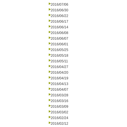
2016/07/06
2016/06/30
2016/06/22
2016/06/17
2016/06/14
2016/06/08
2016/06/07
2016/06/01
2016/05/25
2016/05/18
2016/05/11
2016/04/27
2016/04/20
2016/04/19
2016/04/13
2016/04/07
2016/03/28
2016/03/16
2016/03/09
2016/03/02
2016/02/24
2016/02/12