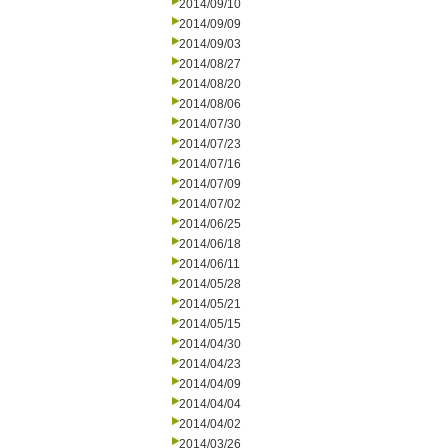
2014/09/10
2014/09/09
2014/09/03
2014/08/27
2014/08/20
2014/08/06
2014/07/30
2014/07/23
2014/07/16
2014/07/09
2014/07/02
2014/06/25
2014/06/18
2014/06/11
2014/05/28
2014/05/21
2014/05/15
2014/04/30
2014/04/23
2014/04/09
2014/04/04
2014/04/02
2014/03/26