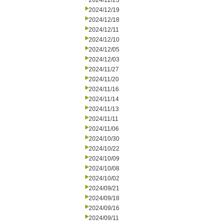
2024/12/23
2024/12/19
2024/12/18
2024/12/11
2024/12/10
2024/12/05
2024/12/03
2024/11/27
2024/11/20
2024/11/16
2024/11/14
2024/11/13
2024/11/11
2024/11/06
2024/10/30
2024/10/22
2024/10/09
2024/10/08
2024/10/02
2024/09/21
2024/09/18
2024/09/16
2024/09/11