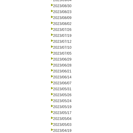
2023/09/04
2023/08/30
2023/08/23
2023/08/09
2023/08/02
2023/07/26
2023/07/19
2023/07/12
2023/07/10
2023/07/05
2023/06/29
2023/06/28
2023/06/21
2023/06/14
2023/06/07
2023/05/31
2023/05/26
2023/05/24
2023/05/19
2023/05/17
2023/05/04
2023/05/03
2023/04/19