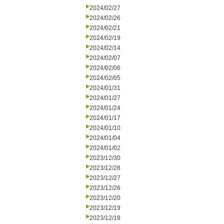
2024/02/27
2024/02/26
2024/02/21
2024/02/19
2024/02/14
2024/02/07
2024/02/06
2024/02/05
2024/01/31
2024/01/27
2024/01/24
2024/01/17
2024/01/10
2024/01/04
2024/01/02
2023/12/30
2023/12/28
2023/12/27
2023/12/26
2023/12/20
2023/12/19
2023/12/18