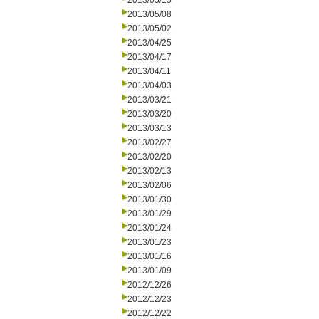
2013/05/15
2013/05/08
2013/05/02
2013/04/25
2013/04/17
2013/04/11
2013/04/03
2013/03/21
2013/03/20
2013/03/13
2013/02/27
2013/02/20
2013/02/13
2013/02/06
2013/01/30
2013/01/29
2013/01/24
2013/01/23
2013/01/16
2013/01/09
2012/12/26
2012/12/23
2012/12/22