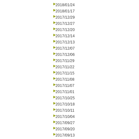
2018/01/24
2018/01/17
2017/12/29
2017/12/27
2017/12/20
2017/12/14
2017/12/13
2017/12/07
2017/12/06
2017/11/29
2017/11/22
2017/11/15
2017/11/08
2017/11/07
2017/11/01
2017/10/25
2017/10/18
2017/10/11
2017/10/04
2017/09/27
2017/09/20
2017/09/13