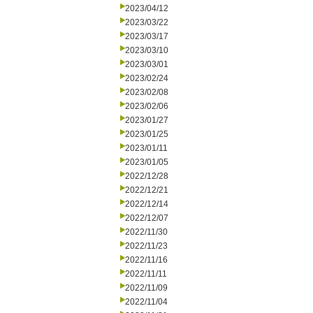
2023/04/12
2023/03/22
2023/03/17
2023/03/10
2023/03/01
2023/02/24
2023/02/08
2023/02/06
2023/01/27
2023/01/25
2023/01/11
2023/01/05
2022/12/28
2022/12/21
2022/12/14
2022/12/07
2022/11/30
2022/11/23
2022/11/16
2022/11/11
2022/11/09
2022/11/04