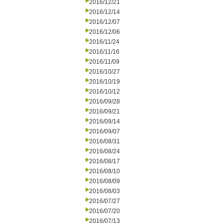
2016/12/21
2016/12/14
2016/12/07
2016/12/06
2016/11/24
2016/11/16
2016/11/09
2016/10/27
2016/10/19
2016/10/12
2016/09/28
2016/09/21
2016/09/14
2016/09/07
2016/08/31
2016/08/24
2016/08/17
2016/08/10
2016/08/09
2016/08/03
2016/07/27
2016/07/20
2016/07/13