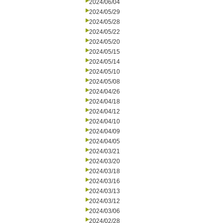
2024/06/04
2024/05/29
2024/05/28
2024/05/22
2024/05/20
2024/05/15
2024/05/14
2024/05/10
2024/05/08
2024/04/26
2024/04/18
2024/04/12
2024/04/10
2024/04/09
2024/04/05
2024/03/21
2024/03/20
2024/03/18
2024/03/16
2024/03/13
2024/03/12
2024/03/06
2024/02/28