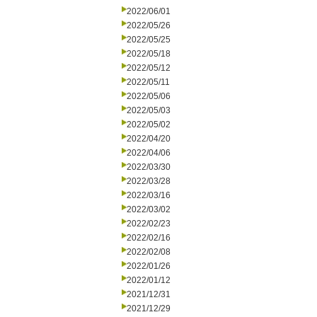
2022/06/01
2022/05/26
2022/05/25
2022/05/18
2022/05/12
2022/05/11
2022/05/06
2022/05/03
2022/05/02
2022/04/20
2022/04/06
2022/03/30
2022/03/28
2022/03/16
2022/03/02
2022/02/23
2022/02/16
2022/02/08
2022/01/26
2022/01/12
2021/12/31
2021/12/29