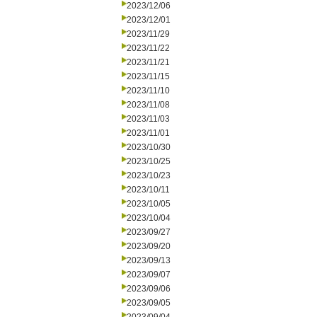
2023/12/06
2023/12/01
2023/11/29
2023/11/22
2023/11/21
2023/11/15
2023/11/10
2023/11/08
2023/11/03
2023/11/01
2023/10/30
2023/10/25
2023/10/23
2023/10/11
2023/10/05
2023/10/04
2023/09/27
2023/09/20
2023/09/13
2023/09/07
2023/09/06
2023/09/05