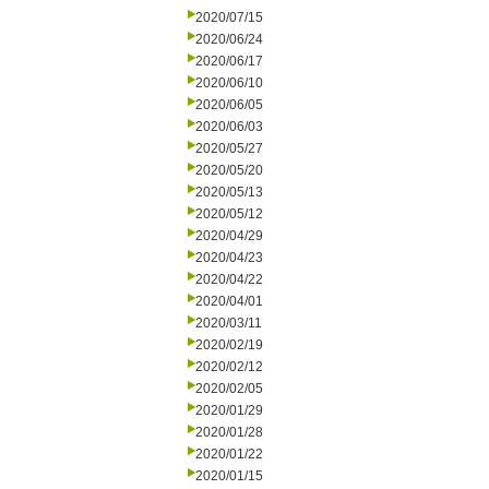
2020/07/15
2020/06/24
2020/06/17
2020/06/10
2020/06/05
2020/06/03
2020/05/27
2020/05/20
2020/05/13
2020/05/12
2020/04/29
2020/04/23
2020/04/22
2020/04/01
2020/03/11
2020/02/19
2020/02/12
2020/02/05
2020/01/29
2020/01/28
2020/01/22
2020/01/15