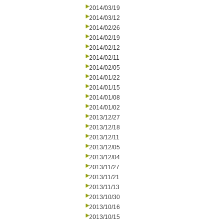
2014/03/19
2014/03/12
2014/02/26
2014/02/19
2014/02/12
2014/02/11
2014/02/05
2014/01/22
2014/01/15
2014/01/08
2014/01/02
2013/12/27
2013/12/18
2013/12/11
2013/12/05
2013/12/04
2013/11/27
2013/11/21
2013/11/13
2013/10/30
2013/10/16
2013/10/15