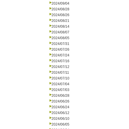
2024/09/04
2024/08/28
2024/08/26
2024/08/21
2024/08/14
2024/08/07
2024/08/05
2024/07/31
2024/07/26
2024/07/24
2024/07/16
2024/07/12
2024/07/11
2024/07/10
2024/07/04
2024/07/03
2024/06/28
2024/06/26
2024/06/24
2024/06/12
2024/06/10
2024/06/05