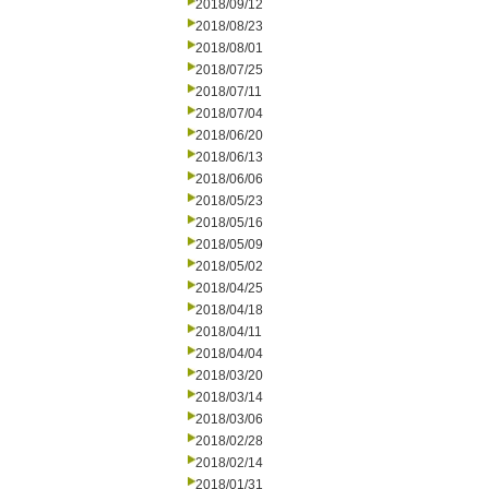
2018/09/12
2018/08/23
2018/08/01
2018/07/25
2018/07/11
2018/07/04
2018/06/20
2018/06/13
2018/06/06
2018/05/23
2018/05/16
2018/05/09
2018/05/02
2018/04/25
2018/04/18
2018/04/11
2018/04/04
2018/03/20
2018/03/14
2018/03/06
2018/02/28
2018/02/14
2018/01/31