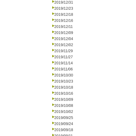
2019/12/31
2019/12/23
2019/12/18
2019/12/16
2019/12/11
2019/12/09
2019/12/04
2019/12/02
2019/11/29
2019/11/27
2019/11/14
2019/11/06
2019/10/30
2019/10/23
2019/10/18
2019/10/16
2019/10/09
2019/10/08
2019/10/02
2019/09/25
2019/09/24
2019/09/18