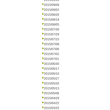
2015/09/16
2015/09/09
2015/09/02
2015/08/26
2015/08/19
2015/08/05
2015/07/30
2015/07/29
2015/07/15
2015/07/08
2015/07/06
2015/07/02
2015/07/01
2015/06/30
2015/06/17
2015/06/10
2015/05/27
2015/05/20
2015/05/13
2015/05/06
2015/04/29
2015/04/22
2015/03/25