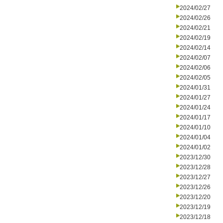
2024/02/27
2024/02/26
2024/02/21
2024/02/19
2024/02/14
2024/02/07
2024/02/06
2024/02/05
2024/01/31
2024/01/27
2024/01/24
2024/01/17
2024/01/10
2024/01/04
2024/01/02
2023/12/30
2023/12/28
2023/12/27
2023/12/26
2023/12/20
2023/12/19
2023/12/18