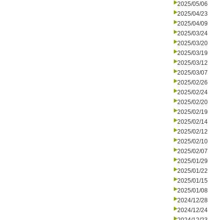
2025/05/06
2025/04/23
2025/04/09
2025/03/24
2025/03/20
2025/03/19
2025/03/12
2025/03/07
2025/02/26
2025/02/24
2025/02/20
2025/02/19
2025/02/14
2025/02/12
2025/02/10
2025/02/07
2025/01/29
2025/01/22
2025/01/15
2025/01/08
2024/12/28
2024/12/24