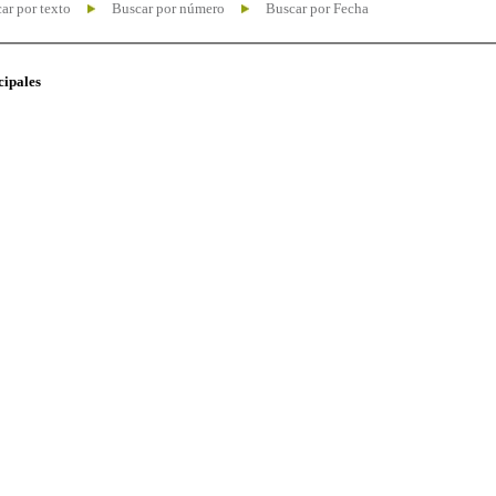
ar por texto
Buscar por número
Buscar por Fecha
cipales