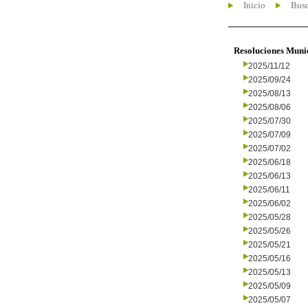
Inicio
Busc
Resoluciones Muni
2025/11/12
2025/09/24
2025/08/13
2025/08/06
2025/07/30
2025/07/09
2025/07/02
2025/06/18
2025/06/13
2025/06/11
2025/06/02
2025/05/28
2025/05/26
2025/05/21
2025/05/16
2025/05/13
2025/05/09
2025/05/07