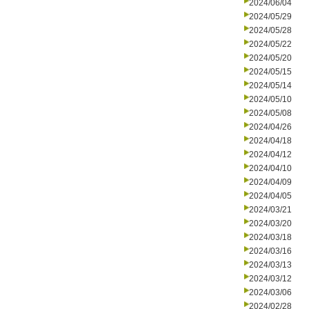
2024/06/04
2024/05/29
2024/05/28
2024/05/22
2024/05/20
2024/05/15
2024/05/14
2024/05/10
2024/05/08
2024/04/26
2024/04/18
2024/04/12
2024/04/10
2024/04/09
2024/04/05
2024/03/21
2024/03/20
2024/03/18
2024/03/16
2024/03/13
2024/03/12
2024/03/06
2024/02/28