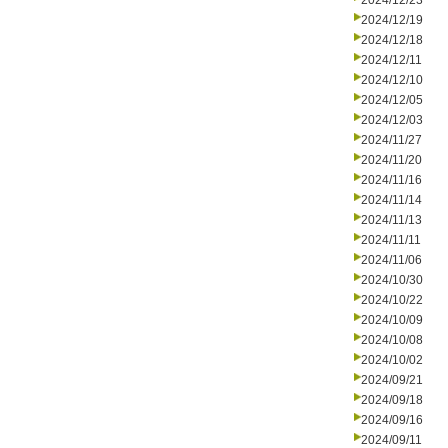
2024/12/23
2024/12/19
2024/12/18
2024/12/11
2024/12/10
2024/12/05
2024/12/03
2024/11/27
2024/11/20
2024/11/16
2024/11/14
2024/11/13
2024/11/11
2024/11/06
2024/10/30
2024/10/22
2024/10/09
2024/10/08
2024/10/02
2024/09/21
2024/09/18
2024/09/16
2024/09/11