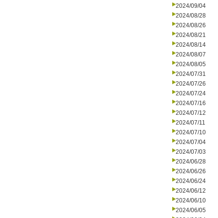
2024/09/04
2024/08/28
2024/08/26
2024/08/21
2024/08/14
2024/08/07
2024/08/05
2024/07/31
2024/07/26
2024/07/24
2024/07/16
2024/07/12
2024/07/11
2024/07/10
2024/07/04
2024/07/03
2024/06/28
2024/06/26
2024/06/24
2024/06/12
2024/06/10
2024/06/05