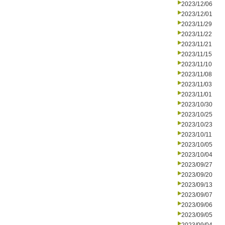
2023/12/06
2023/12/01
2023/11/29
2023/11/22
2023/11/21
2023/11/15
2023/11/10
2023/11/08
2023/11/03
2023/11/01
2023/10/30
2023/10/25
2023/10/23
2023/10/11
2023/10/05
2023/10/04
2023/09/27
2023/09/20
2023/09/13
2023/09/07
2023/09/06
2023/09/05