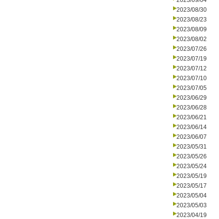
2023/09/04
2023/08/30
2023/08/23
2023/08/09
2023/08/02
2023/07/26
2023/07/19
2023/07/12
2023/07/10
2023/07/05
2023/06/29
2023/06/28
2023/06/21
2023/06/14
2023/06/07
2023/05/31
2023/05/26
2023/05/24
2023/05/19
2023/05/17
2023/05/04
2023/05/03
2023/04/19