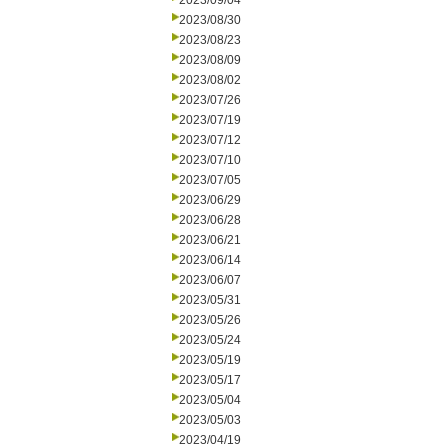
2023/09/04
2023/08/30
2023/08/23
2023/08/09
2023/08/02
2023/07/26
2023/07/19
2023/07/12
2023/07/10
2023/07/05
2023/06/29
2023/06/28
2023/06/21
2023/06/14
2023/06/07
2023/05/31
2023/05/26
2023/05/24
2023/05/19
2023/05/17
2023/05/04
2023/05/03
2023/04/19