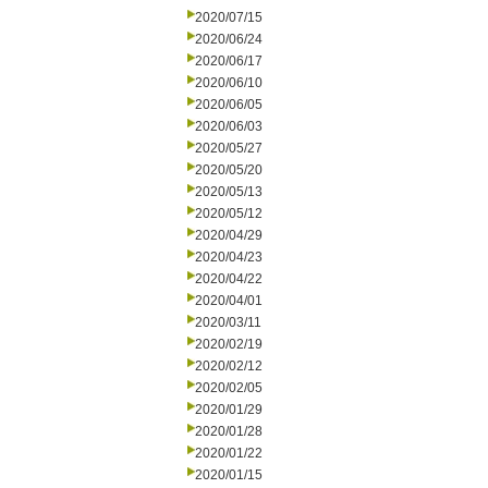
2020/07/15
2020/06/24
2020/06/17
2020/06/10
2020/06/05
2020/06/03
2020/05/27
2020/05/20
2020/05/13
2020/05/12
2020/04/29
2020/04/23
2020/04/22
2020/04/01
2020/03/11
2020/02/19
2020/02/12
2020/02/05
2020/01/29
2020/01/28
2020/01/22
2020/01/15