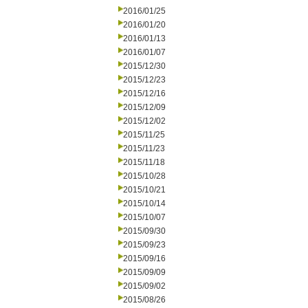
2016/01/25
2016/01/20
2016/01/13
2016/01/07
2015/12/30
2015/12/23
2015/12/16
2015/12/09
2015/12/02
2015/11/25
2015/11/23
2015/11/18
2015/10/28
2015/10/21
2015/10/14
2015/10/07
2015/09/30
2015/09/23
2015/09/16
2015/09/09
2015/09/02
2015/08/26