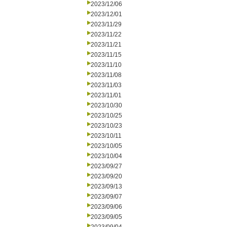
2023/12/06
2023/12/01
2023/11/29
2023/11/22
2023/11/21
2023/11/15
2023/11/10
2023/11/08
2023/11/03
2023/11/01
2023/10/30
2023/10/25
2023/10/23
2023/10/11
2023/10/05
2023/10/04
2023/09/27
2023/09/20
2023/09/13
2023/09/07
2023/09/06
2023/09/05