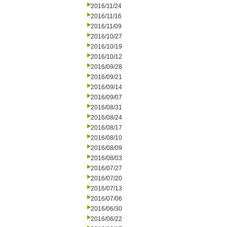
2016/11/24
2016/11/16
2016/11/09
2016/10/27
2016/10/19
2016/10/12
2016/09/28
2016/09/21
2016/09/14
2016/09/07
2016/08/31
2016/08/24
2016/08/17
2016/08/10
2016/08/09
2016/08/03
2016/07/27
2016/07/20
2016/07/13
2016/07/06
2016/06/30
2016/06/22