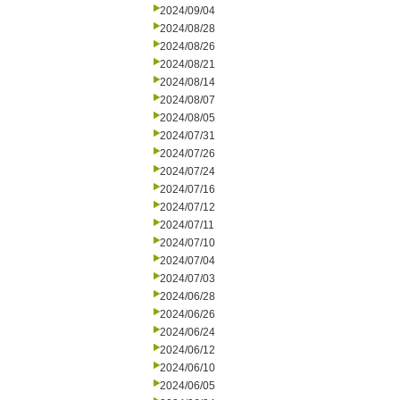
2024/09/04
2024/08/28
2024/08/26
2024/08/21
2024/08/14
2024/08/07
2024/08/05
2024/07/31
2024/07/26
2024/07/24
2024/07/16
2024/07/12
2024/07/11
2024/07/10
2024/07/04
2024/07/03
2024/06/28
2024/06/26
2024/06/24
2024/06/12
2024/06/10
2024/06/05