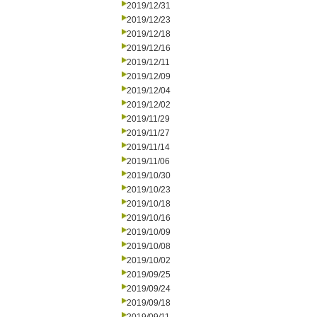
2019/12/31
2019/12/23
2019/12/18
2019/12/16
2019/12/11
2019/12/09
2019/12/04
2019/12/02
2019/11/29
2019/11/27
2019/11/14
2019/11/06
2019/10/30
2019/10/23
2019/10/18
2019/10/16
2019/10/09
2019/10/08
2019/10/02
2019/09/25
2019/09/24
2019/09/18