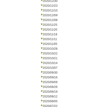
2020/12/30
2020/12/23
2020/12/10
2020/12/09
2020/12/08
2020/11/25
2020/11/20
2020/11/18
2020/11/11
2020/11/05
2020/10/28
2020/10/22
2020/10/21
2020/10/14
2020/10/07
2020/09/30
2020/09/16
2020/09/09
2020/08/26
2020/08/19
2020/08/12
2020/08/05
2020/07/22