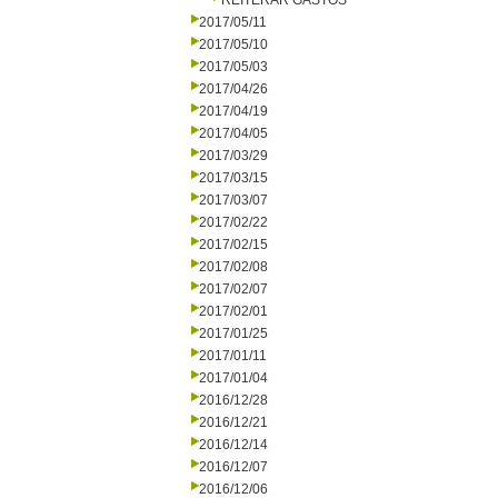
REITERAR GASTOS
2017/05/11
2017/05/10
2017/05/03
2017/04/26
2017/04/19
2017/04/05
2017/03/29
2017/03/15
2017/03/07
2017/02/22
2017/02/15
2017/02/08
2017/02/07
2017/02/01
2017/01/25
2017/01/11
2017/01/04
2016/12/28
2016/12/21
2016/12/14
2016/12/07
2016/12/06