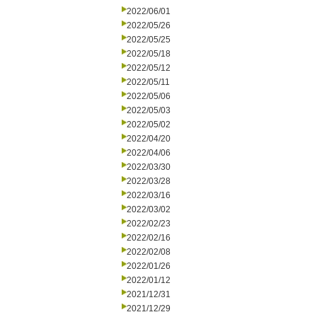
2022/06/01
2022/05/26
2022/05/25
2022/05/18
2022/05/12
2022/05/11
2022/05/06
2022/05/03
2022/05/02
2022/04/20
2022/04/06
2022/03/30
2022/03/28
2022/03/16
2022/03/02
2022/02/23
2022/02/16
2022/02/08
2022/01/26
2022/01/12
2021/12/31
2021/12/29