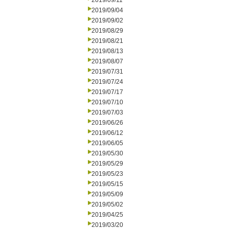
2019/09/11
2019/09/04
2019/09/02
2019/08/29
2019/08/21
2019/08/13
2019/08/07
2019/07/31
2019/07/24
2019/07/17
2019/07/10
2019/07/03
2019/06/26
2019/06/12
2019/06/05
2019/05/30
2019/05/29
2019/05/23
2019/05/15
2019/05/09
2019/05/02
2019/04/25
2019/03/20