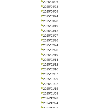
2025/05/06
2025/04/23
2025/04/09
2025/03/24
2025/03/20
2025/03/19
2025/03/12
2025/03/07
2025/02/26
2025/02/24
2025/02/20
2025/02/19
2025/02/14
2025/02/12
2025/02/10
2025/02/07
2025/01/29
2025/01/22
2025/01/15
2025/01/08
2024/12/28
2024/12/24