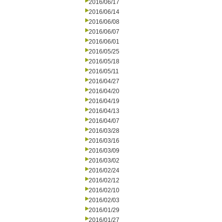
2016/06/17
2016/06/14
2016/06/08
2016/06/07
2016/06/01
2016/05/25
2016/05/18
2016/05/11
2016/04/27
2016/04/20
2016/04/19
2016/04/13
2016/04/07
2016/03/28
2016/03/16
2016/03/09
2016/03/02
2016/02/24
2016/02/12
2016/02/10
2016/02/03
2016/01/29
2016/01/27