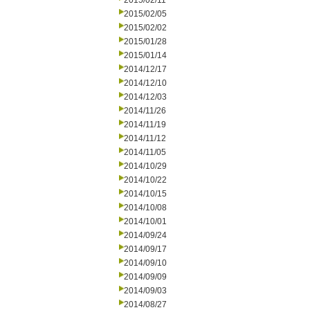
2015/02/11
2015/02/05
2015/02/02
2015/01/28
2015/01/14
2014/12/17
2014/12/10
2014/12/03
2014/11/26
2014/11/19
2014/11/12
2014/11/05
2014/10/29
2014/10/22
2014/10/15
2014/10/08
2014/10/01
2014/09/24
2014/09/17
2014/09/10
2014/09/09
2014/09/03
2014/08/27