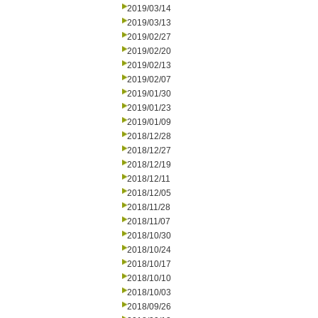
2019/03/14
2019/03/13
2019/02/27
2019/02/20
2019/02/13
2019/02/07
2019/01/30
2019/01/23
2019/01/09
2018/12/28
2018/12/27
2018/12/19
2018/12/11
2018/12/05
2018/11/28
2018/11/07
2018/10/30
2018/10/24
2018/10/17
2018/10/10
2018/10/03
2018/09/26