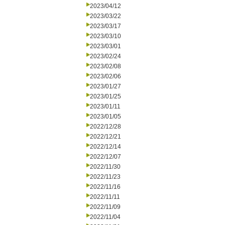
2023/04/12
2023/03/22
2023/03/17
2023/03/10
2023/03/01
2023/02/24
2023/02/08
2023/02/06
2023/01/27
2023/01/25
2023/01/11
2023/01/05
2022/12/28
2022/12/21
2022/12/14
2022/12/07
2022/11/30
2022/11/23
2022/11/16
2022/11/11
2022/11/09
2022/11/04