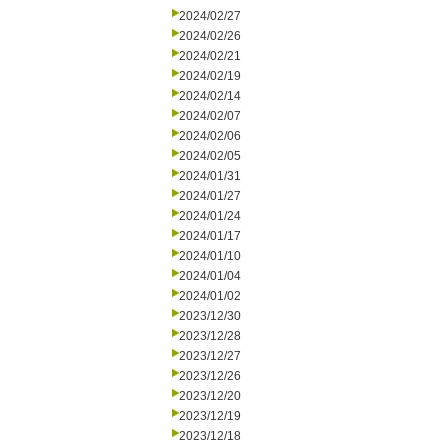
2024/02/27
2024/02/26
2024/02/21
2024/02/19
2024/02/14
2024/02/07
2024/02/06
2024/02/05
2024/01/31
2024/01/27
2024/01/24
2024/01/17
2024/01/10
2024/01/04
2024/01/02
2023/12/30
2023/12/28
2023/12/27
2023/12/26
2023/12/20
2023/12/19
2023/12/18