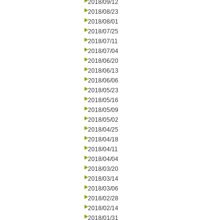
2018/09/12
2018/08/23
2018/08/01
2018/07/25
2018/07/11
2018/07/04
2018/06/20
2018/06/13
2018/06/06
2018/05/23
2018/05/16
2018/05/09
2018/05/02
2018/04/25
2018/04/18
2018/04/11
2018/04/04
2018/03/20
2018/03/14
2018/03/06
2018/02/28
2018/02/14
2018/01/31