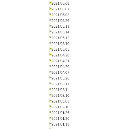
2021/06/08
2021/06/07
2021/06/03
2021/05/26
2021/05/19
2021/05/14
2021/05/12
2021/05/10
2021/05/05
2021/04/28
2021/04/21
2021/04/20
2021/04/07
2021/03/26
2021/03/17
2021/03/11
2021/03/10
2021/03/03
2021/02/10
2021/01/26
2021/01/20
2021/01/13