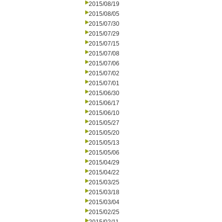
2015/08/19
2015/08/05
2015/07/30
2015/07/29
2015/07/15
2015/07/08
2015/07/06
2015/07/02
2015/07/01
2015/06/30
2015/06/17
2015/06/10
2015/05/27
2015/05/20
2015/05/13
2015/05/06
2015/04/29
2015/04/22
2015/03/25
2015/03/18
2015/03/04
2015/02/25