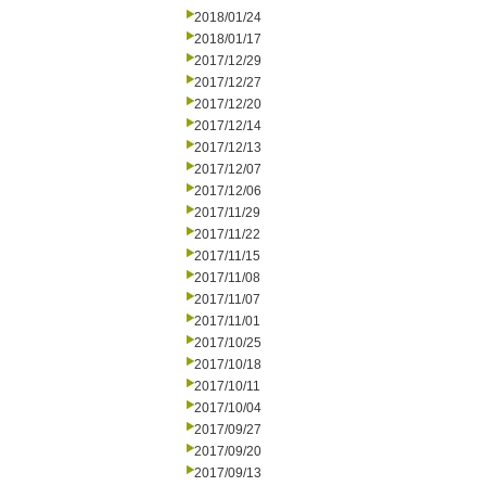
2018/01/24
2018/01/17
2017/12/29
2017/12/27
2017/12/20
2017/12/14
2017/12/13
2017/12/07
2017/12/06
2017/11/29
2017/11/22
2017/11/15
2017/11/08
2017/11/07
2017/11/01
2017/10/25
2017/10/18
2017/10/11
2017/10/04
2017/09/27
2017/09/20
2017/09/13