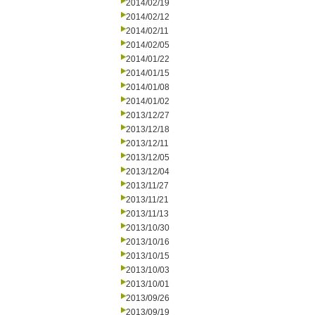
2014/02/19
2014/02/12
2014/02/11
2014/02/05
2014/01/22
2014/01/15
2014/01/08
2014/01/02
2013/12/27
2013/12/18
2013/12/11
2013/12/05
2013/12/04
2013/11/27
2013/11/21
2013/11/13
2013/10/30
2013/10/16
2013/10/15
2013/10/03
2013/10/01
2013/09/26
2013/09/19