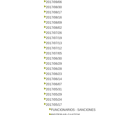
2017/09/06
2017/08/30
2017/08/17
2017/08/16
2017/08/09
2017/08/02
2017/07/26
2017/07/19
2017/07/13
2017/07/12
2017/07/05
2017/06/30
2017/06/29
2017/06/28
2017/06/23
2017/06/14
2017/06/07
2017/05/31
2017/05/29
2017/05/24
2017/05/17
FUNCIONARIOS - SANCIONES