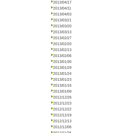
2013/04/17
2013/04/11
2013/04/03
2013/03/21
2013/03/20
2013/03/13
2013/02/27
2013/02/20
2013/02/13
2013/02/06
2013/01/30
2013/01/29
2013/01/24
2013/01/23
2013/01/16
2013/01/09
2012/12/26
2012/12/23
2012/12/22
2012/12/19
2012/12/13
2012/12/06