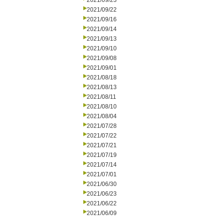
2021/09/23
2021/09/22
2021/09/16
2021/09/14
2021/09/13
2021/09/10
2021/09/08
2021/09/01
2021/08/18
2021/08/13
2021/08/11
2021/08/10
2021/08/04
2021/07/28
2021/07/22
2021/07/21
2021/07/19
2021/07/14
2021/07/01
2021/06/30
2021/06/23
2021/06/22
2021/06/09