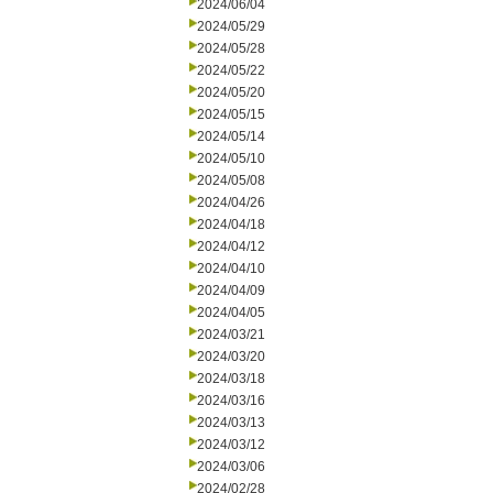
2024/06/04
2024/05/29
2024/05/28
2024/05/22
2024/05/20
2024/05/15
2024/05/14
2024/05/10
2024/05/08
2024/04/26
2024/04/18
2024/04/12
2024/04/10
2024/04/09
2024/04/05
2024/03/21
2024/03/20
2024/03/18
2024/03/16
2024/03/13
2024/03/12
2024/03/06
2024/02/28