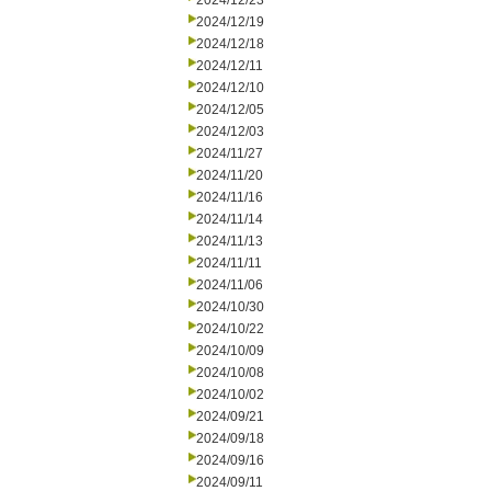
2024/12/23
2024/12/19
2024/12/18
2024/12/11
2024/12/10
2024/12/05
2024/12/03
2024/11/27
2024/11/20
2024/11/16
2024/11/14
2024/11/13
2024/11/11
2024/11/06
2024/10/30
2024/10/22
2024/10/09
2024/10/08
2024/10/02
2024/09/21
2024/09/18
2024/09/16
2024/09/11