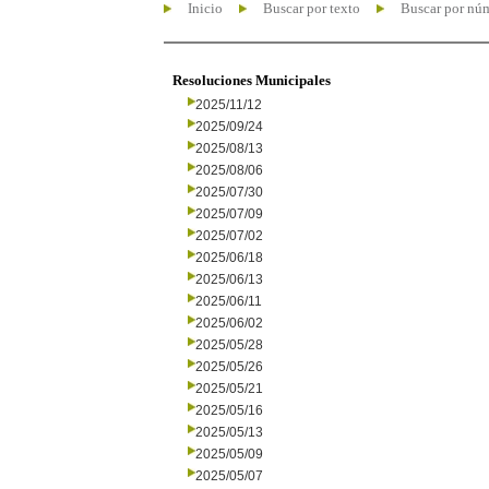
Inicio
Buscar por texto
Buscar por nú
Resoluciones Municipales
2025/11/12
2025/09/24
2025/08/13
2025/08/06
2025/07/30
2025/07/09
2025/07/02
2025/06/18
2025/06/13
2025/06/11
2025/06/02
2025/05/28
2025/05/26
2025/05/21
2025/05/16
2025/05/13
2025/05/09
2025/05/07