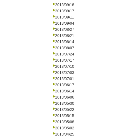
2013/09/18
2013/09/17
2013/09/11
2013/09/04
2013/08/27
2013/08/21
2013/08/14
2013/08/07
2013/07/24
2013/07/17
2013/07/10
2013/07/03
2013/07/01
2013/06/17
2013/06/14
2013/06/06
2013/05/30
2013/05/22
2013/05/15
2013/05/08
2013/05/02
2013/04/25