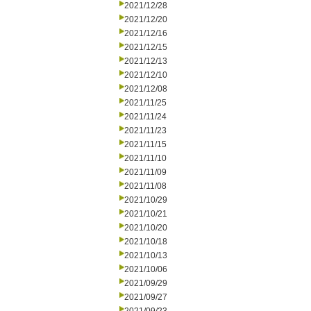
2021/12/28
2021/12/20
2021/12/16
2021/12/15
2021/12/13
2021/12/10
2021/12/08
2021/11/25
2021/11/24
2021/11/23
2021/11/15
2021/11/10
2021/11/09
2021/11/08
2021/10/29
2021/10/21
2021/10/20
2021/10/18
2021/10/13
2021/10/06
2021/09/29
2021/09/27