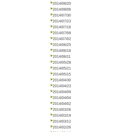
2014/08/20
2014/08/06
2014/07/30
2014/07/23
2014/07/16
2014/07/09
2014/07/02
2014/06/25
2014/06/18
2014/06/11
2014/05/28
2014/05/21
2014/05/15
2014/04/30
2014/04/23
2014/04/09
2014/04/04
2014/04/02
2014/03/26
2014/03/19
2014/03/12
2014/02/26