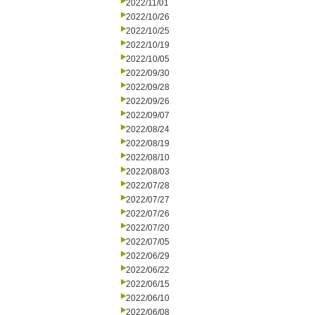
2022/11/01
2022/10/26
2022/10/25
2022/10/19
2022/10/05
2022/09/30
2022/09/28
2022/09/26
2022/09/07
2022/08/24
2022/08/19
2022/08/10
2022/08/03
2022/07/28
2022/07/27
2022/07/26
2022/07/20
2022/07/05
2022/06/29
2022/06/22
2022/06/15
2022/06/10
2022/06/08