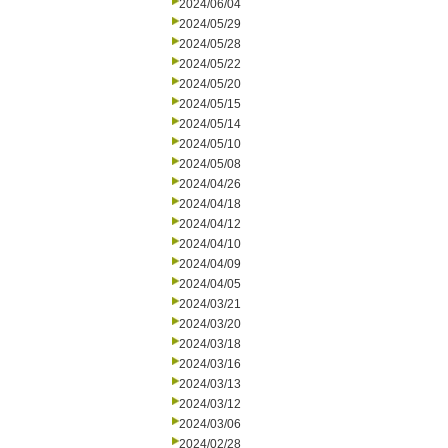
2024/06/04
2024/05/29
2024/05/28
2024/05/22
2024/05/20
2024/05/15
2024/05/14
2024/05/10
2024/05/08
2024/04/26
2024/04/18
2024/04/12
2024/04/10
2024/04/09
2024/04/05
2024/03/21
2024/03/20
2024/03/18
2024/03/16
2024/03/13
2024/03/12
2024/03/06
2024/02/28