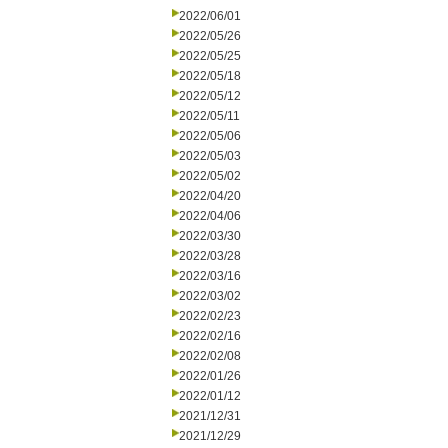
2022/06/01
2022/05/26
2022/05/25
2022/05/18
2022/05/12
2022/05/11
2022/05/06
2022/05/03
2022/05/02
2022/04/20
2022/04/06
2022/03/30
2022/03/28
2022/03/16
2022/03/02
2022/02/23
2022/02/16
2022/02/08
2022/01/26
2022/01/12
2021/12/31
2021/12/29