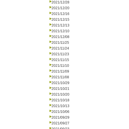
2021/12/28
2021/12/20
2021/12/16
2021/12/15
2021/12/13
2021/12/10
2021/12/08
2021/11/25
2021/11/24
2021/11/23
2021/11/15
2021/11/10
2021/11/09
2021/11/08
2021/10/29
2021/10/21
2021/10/20
2021/10/18
2021/10/13
2021/10/06
2021/09/29
2021/09/27