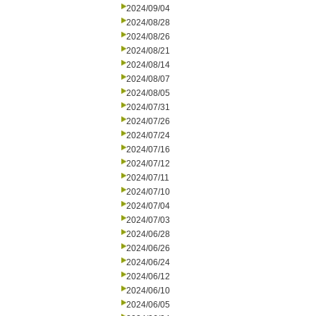
2024/09/04
2024/08/28
2024/08/26
2024/08/21
2024/08/14
2024/08/07
2024/08/05
2024/07/31
2024/07/26
2024/07/24
2024/07/16
2024/07/12
2024/07/11
2024/07/10
2024/07/04
2024/07/03
2024/06/28
2024/06/26
2024/06/24
2024/06/12
2024/06/10
2024/06/05