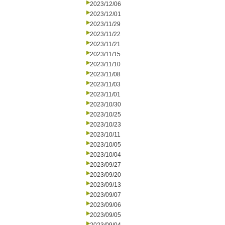
2023/12/06
2023/12/01
2023/11/29
2023/11/22
2023/11/21
2023/11/15
2023/11/10
2023/11/08
2023/11/03
2023/11/01
2023/10/30
2023/10/25
2023/10/23
2023/10/11
2023/10/05
2023/10/04
2023/09/27
2023/09/20
2023/09/13
2023/09/07
2023/09/06
2023/09/05