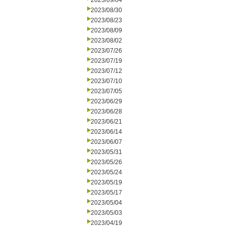
2023/09/04
2023/08/30
2023/08/23
2023/08/09
2023/08/02
2023/07/26
2023/07/19
2023/07/12
2023/07/10
2023/07/05
2023/06/29
2023/06/28
2023/06/21
2023/06/14
2023/06/07
2023/05/31
2023/05/26
2023/05/24
2023/05/19
2023/05/17
2023/05/04
2023/05/03
2023/04/19