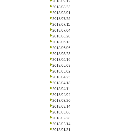
2018/09/12
2018/08/23
2018/08/01
2018/07/25
2018/07/11
2018/07/04
2018/06/20
2018/06/13
2018/06/06
2018/05/23
2018/05/16
2018/05/09
2018/05/02
2018/04/25
2018/04/18
2018/04/11
2018/04/04
2018/03/20
2018/03/14
2018/03/06
2018/02/28
2018/02/14
2018/01/31