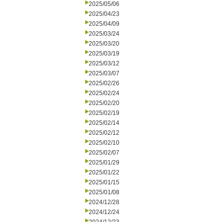
2025/05/06
2025/04/23
2025/04/09
2025/03/24
2025/03/20
2025/03/19
2025/03/12
2025/03/07
2025/02/26
2025/02/24
2025/02/20
2025/02/19
2025/02/14
2025/02/12
2025/02/10
2025/02/07
2025/01/29
2025/01/22
2025/01/15
2025/01/08
2024/12/28
2024/12/24