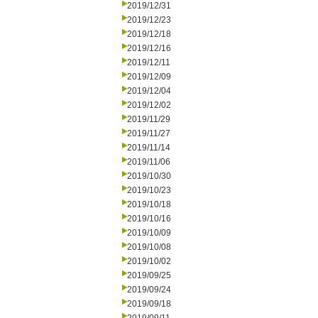
2019/12/31
2019/12/23
2019/12/18
2019/12/16
2019/12/11
2019/12/09
2019/12/04
2019/12/02
2019/11/29
2019/11/27
2019/11/14
2019/11/06
2019/10/30
2019/10/23
2019/10/18
2019/10/16
2019/10/09
2019/10/08
2019/10/02
2019/09/25
2019/09/24
2019/09/18