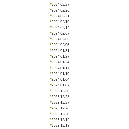
2024/02/27
2024/02/26
2024/02/21
2024/02/19
2024/02/14
2024/02/07
2024/02/06
2024/02/05
2024/01/31
2024/01/27
2024/01/24
2024/01/17
2024/01/10
2024/01/04
2024/01/02
2023/12/30
2023/12/28
2023/12/27
2023/12/26
2023/12/20
2023/12/19
2023/12/18