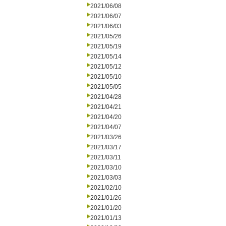
2021/06/08
2021/06/07
2021/06/03
2021/05/26
2021/05/19
2021/05/14
2021/05/12
2021/05/10
2021/05/05
2021/04/28
2021/04/21
2021/04/20
2021/04/07
2021/03/26
2021/03/17
2021/03/11
2021/03/10
2021/03/03
2021/02/10
2021/01/26
2021/01/20
2021/01/13