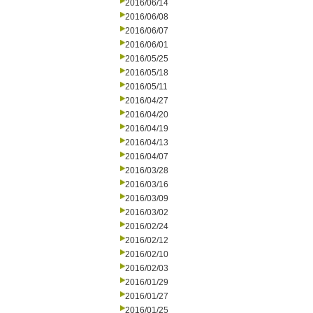
2016/06/14
2016/06/08
2016/06/07
2016/06/01
2016/05/25
2016/05/18
2016/05/11
2016/04/27
2016/04/20
2016/04/19
2016/04/13
2016/04/07
2016/03/28
2016/03/16
2016/03/09
2016/03/02
2016/02/24
2016/02/12
2016/02/10
2016/02/03
2016/01/29
2016/01/27
2016/01/25