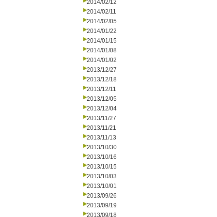
2014/02/12
2014/02/11
2014/02/05
2014/01/22
2014/01/15
2014/01/08
2014/01/02
2013/12/27
2013/12/18
2013/12/11
2013/12/05
2013/12/04
2013/11/27
2013/11/21
2013/11/13
2013/10/30
2013/10/16
2013/10/15
2013/10/03
2013/10/01
2013/09/26
2013/09/19
2013/09/18