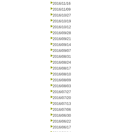
2016/11/16
2016/11/09
2016/10/27
2016/10/19
2016/10/12
2016/09/28
2016/09/21
2016/09/14
2016/09/07
2016/08/31
2016/08/24
2016/08/17
2016/08/10
2016/08/09
2016/08/03
2016/07/27
2016/07/20
2016/07/13
2016/07/06
2016/06/30
2016/06/22
2016/06/17