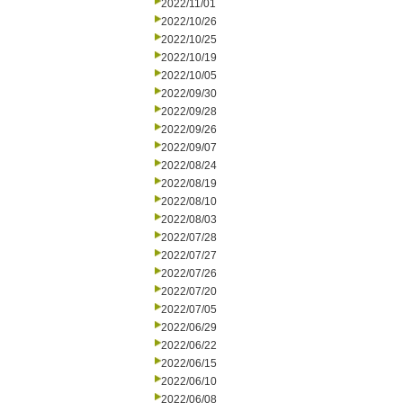
2022/11/01
2022/10/26
2022/10/25
2022/10/19
2022/10/05
2022/09/30
2022/09/28
2022/09/26
2022/09/07
2022/08/24
2022/08/19
2022/08/10
2022/08/03
2022/07/28
2022/07/27
2022/07/26
2022/07/20
2022/07/05
2022/06/29
2022/06/22
2022/06/15
2022/06/10
2022/06/08