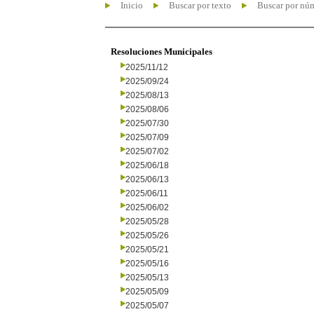
Inicio
Buscar por texto
Buscar por nú
Resoluciones Municipales
2025/11/12
2025/09/24
2025/08/13
2025/08/06
2025/07/30
2025/07/09
2025/07/02
2025/06/18
2025/06/13
2025/06/11
2025/06/02
2025/05/28
2025/05/26
2025/05/21
2025/05/16
2025/05/13
2025/05/09
2025/05/07