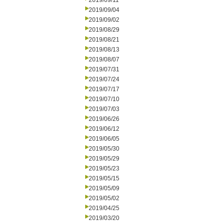
2019/09/11
2019/09/04
2019/09/02
2019/08/29
2019/08/21
2019/08/13
2019/08/07
2019/07/31
2019/07/24
2019/07/17
2019/07/10
2019/07/03
2019/06/26
2019/06/12
2019/06/05
2019/05/30
2019/05/29
2019/05/23
2019/05/15
2019/05/09
2019/05/02
2019/04/25
2019/03/20