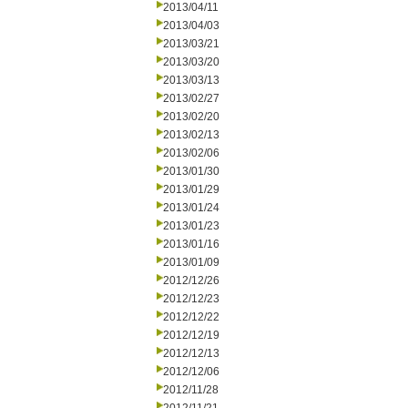
2013/04/11
2013/04/03
2013/03/21
2013/03/20
2013/03/13
2013/02/27
2013/02/20
2013/02/13
2013/02/06
2013/01/30
2013/01/29
2013/01/24
2013/01/23
2013/01/16
2013/01/09
2012/12/26
2012/12/23
2012/12/22
2012/12/19
2012/12/13
2012/12/06
2012/11/28