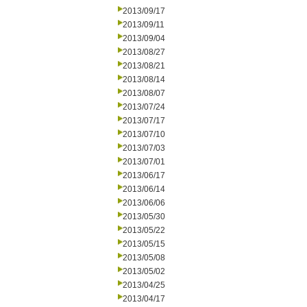
2013/09/17
2013/09/11
2013/09/04
2013/08/27
2013/08/21
2013/08/14
2013/08/07
2013/07/24
2013/07/17
2013/07/10
2013/07/03
2013/07/01
2013/06/17
2013/06/14
2013/06/06
2013/05/30
2013/05/22
2013/05/15
2013/05/08
2013/05/02
2013/04/25
2013/04/17