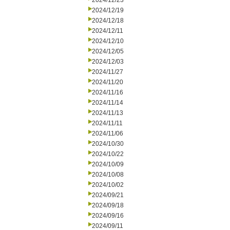
2024/12/23
2024/12/19
2024/12/18
2024/12/11
2024/12/10
2024/12/05
2024/12/03
2024/11/27
2024/11/20
2024/11/16
2024/11/14
2024/11/13
2024/11/11
2024/11/06
2024/10/30
2024/10/22
2024/10/09
2024/10/08
2024/10/02
2024/09/21
2024/09/18
2024/09/16
2024/09/11