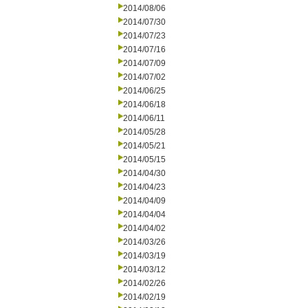
2014/08/06
2014/07/30
2014/07/23
2014/07/16
2014/07/09
2014/07/02
2014/06/25
2014/06/18
2014/06/11
2014/05/28
2014/05/21
2014/05/15
2014/04/30
2014/04/23
2014/04/09
2014/04/04
2014/04/02
2014/03/26
2014/03/19
2014/03/12
2014/02/26
2014/02/19