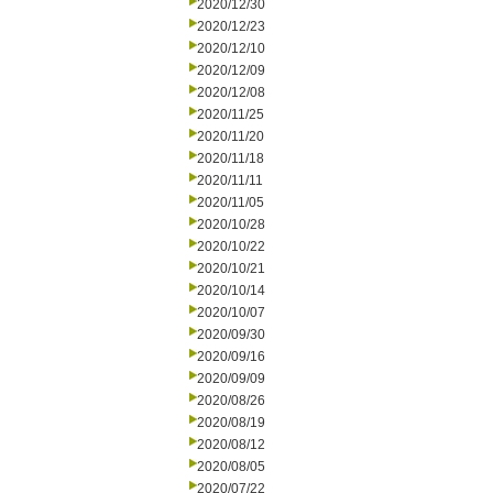
2020/12/30
2020/12/23
2020/12/10
2020/12/09
2020/12/08
2020/11/25
2020/11/20
2020/11/18
2020/11/11
2020/11/05
2020/10/28
2020/10/22
2020/10/21
2020/10/14
2020/10/07
2020/09/30
2020/09/16
2020/09/09
2020/08/26
2020/08/19
2020/08/12
2020/08/05
2020/07/22