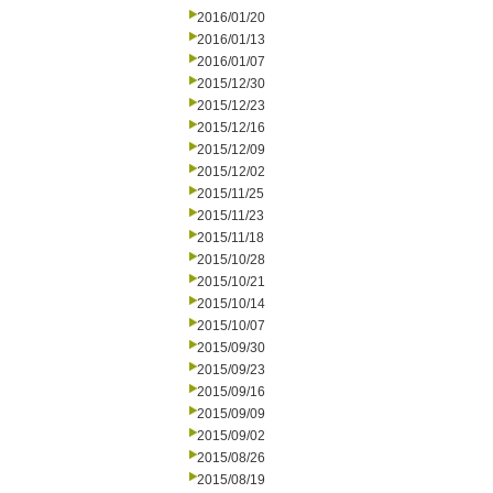
2016/01/20
2016/01/13
2016/01/07
2015/12/30
2015/12/23
2015/12/16
2015/12/09
2015/12/02
2015/11/25
2015/11/23
2015/11/18
2015/10/28
2015/10/21
2015/10/14
2015/10/07
2015/09/30
2015/09/23
2015/09/16
2015/09/09
2015/09/02
2015/08/26
2015/08/19