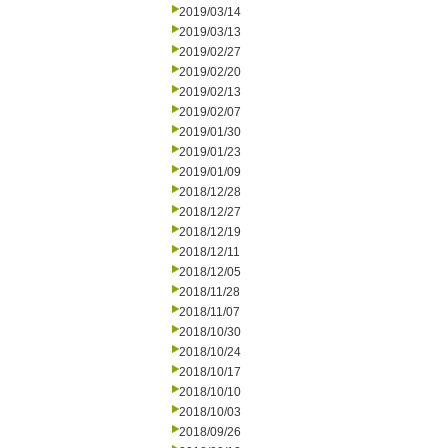
2019/03/14
2019/03/13
2019/02/27
2019/02/20
2019/02/13
2019/02/07
2019/01/30
2019/01/23
2019/01/09
2018/12/28
2018/12/27
2018/12/19
2018/12/11
2018/12/05
2018/11/28
2018/11/07
2018/10/30
2018/10/24
2018/10/17
2018/10/10
2018/10/03
2018/09/26