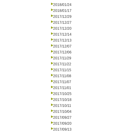
2018/01/24
2018/01/17
2017/12/29
2017/12/27
2017/12/20
2017/12/14
2017/12/13
2017/12/07
2017/12/06
2017/11/29
2017/11/22
2017/11/15
2017/11/08
2017/11/07
2017/11/01
2017/10/25
2017/10/18
2017/10/11
2017/10/04
2017/09/27
2017/09/20
2017/09/13