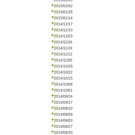
2015/02/05
2015/02/02
2015/01/28
2015/01/14
2014/12/17
2014/12/10
2014/12/03
2014/11/26
2014/11/19
2014/11/12
2014/11/05
2014/10/29
2014/10/22
2014/10/15
2014/10/08
2014/10/01
2014/09/24
2014/09/17
2014/09/10
2014/09/09
2014/09/03
2014/08/27
2014/08/20