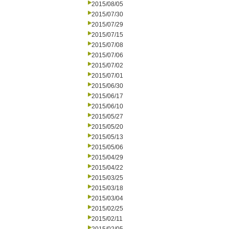
2015/08/05
2015/07/30
2015/07/29
2015/07/15
2015/07/08
2015/07/06
2015/07/02
2015/07/01
2015/06/30
2015/06/17
2015/06/10
2015/05/27
2015/05/20
2015/05/13
2015/05/06
2015/04/29
2015/04/22
2015/03/25
2015/03/18
2015/03/04
2015/02/25
2015/02/11