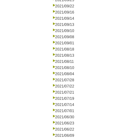
2021/09/23
2021/09/22
2021/09/16
2021/09/14
2021/09/13
2021/09/10
2021/09/08
2021/09/01
2021/08/18
2021/08/13
2021/08/11
2021/08/10
2021/08/04
2021/07/28
2021/07/22
2021/07/21
2021/07/19
2021/07/14
2021/07/01
2021/06/30
2021/06/23
2021/06/22
2021/06/09