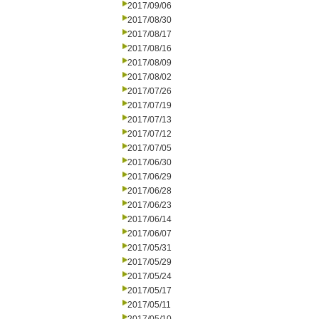
2017/09/06
2017/08/30
2017/08/17
2017/08/16
2017/08/09
2017/08/02
2017/07/26
2017/07/19
2017/07/13
2017/07/12
2017/07/05
2017/06/30
2017/06/29
2017/06/28
2017/06/23
2017/06/14
2017/06/07
2017/05/31
2017/05/29
2017/05/24
2017/05/17
2017/05/11