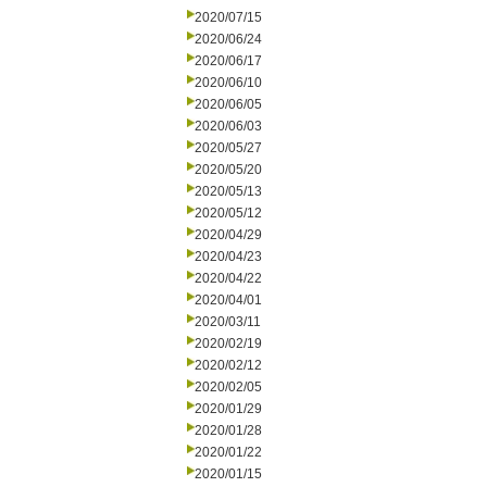
2020/07/15
2020/06/24
2020/06/17
2020/06/10
2020/06/05
2020/06/03
2020/05/27
2020/05/20
2020/05/13
2020/05/12
2020/04/29
2020/04/23
2020/04/22
2020/04/01
2020/03/11
2020/02/19
2020/02/12
2020/02/05
2020/01/29
2020/01/28
2020/01/22
2020/01/15