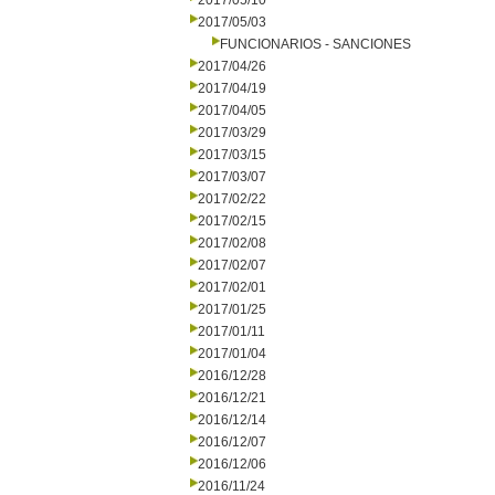
2017/05/10
2017/05/03
FUNCIONARIOS - SANCIONES
2017/04/26
2017/04/19
2017/04/05
2017/03/29
2017/03/15
2017/03/07
2017/02/22
2017/02/15
2017/02/08
2017/02/07
2017/02/01
2017/01/25
2017/01/11
2017/01/04
2016/12/28
2016/12/21
2016/12/14
2016/12/07
2016/12/06
2016/11/24