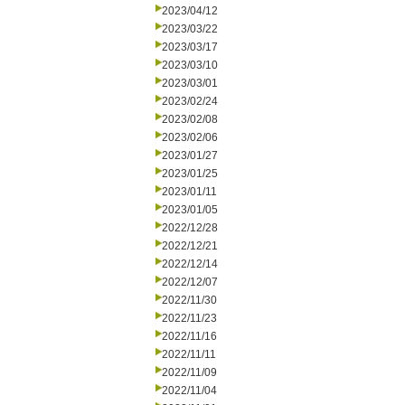
2023/04/12
2023/03/22
2023/03/17
2023/03/10
2023/03/01
2023/02/24
2023/02/08
2023/02/06
2023/01/27
2023/01/25
2023/01/11
2023/01/05
2022/12/28
2022/12/21
2022/12/14
2022/12/07
2022/11/30
2022/11/23
2022/11/16
2022/11/11
2022/11/09
2022/11/04