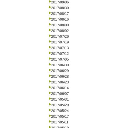
2017/09/06
2017/08/30
2017/08/17
2017/08/16
2017/08/09
2017/08/02
2017/07/26
2017/07/19
2017/07/13
2017/07/12
2017/07/05
2017/06/30
2017/06/29
2017/06/28
2017/06/23
2017/06/14
2017/06/07
2017/05/31
2017/05/29
2017/05/24
2017/05/17
2017/05/11