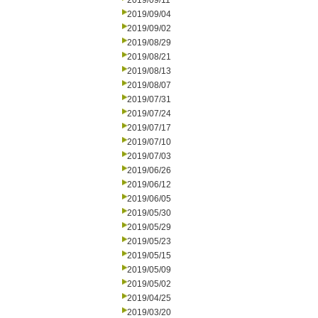
2019/09/11
2019/09/04
2019/09/02
2019/08/29
2019/08/21
2019/08/13
2019/08/07
2019/07/31
2019/07/24
2019/07/17
2019/07/10
2019/07/03
2019/06/26
2019/06/12
2019/06/05
2019/05/30
2019/05/29
2019/05/23
2019/05/15
2019/05/09
2019/05/02
2019/04/25
2019/03/20