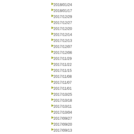
2018/01/24
2018/01/17
2017/12/29
2017/12/27
2017/12/20
2017/12/14
2017/12/13
2017/12/07
2017/12/06
2017/11/29
2017/11/22
2017/11/15
2017/11/08
2017/11/07
2017/11/01
2017/10/25
2017/10/18
2017/10/11
2017/10/04
2017/09/27
2017/09/20
2017/09/13