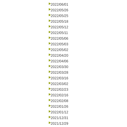
2022/06/01
2022/05/26
2022/05/25
2022/05/18
2022/05/12
2022/05/11
2022/05/06
2022/05/03
2022/05/02
2022/04/20
2022/04/06
2022/03/30
2022/03/28
2022/03/16
2022/03/02
2022/02/23
2022/02/16
2022/02/08
2022/01/26
2022/01/12
2021/12/31
2021/12/29