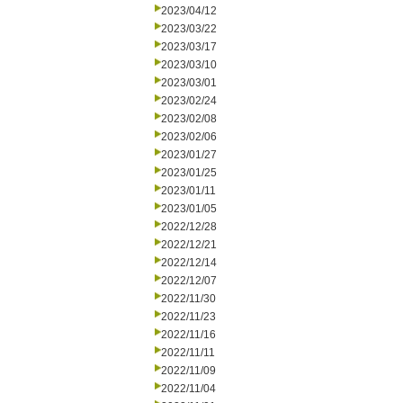
2023/04/12
2023/03/22
2023/03/17
2023/03/10
2023/03/01
2023/02/24
2023/02/08
2023/02/06
2023/01/27
2023/01/25
2023/01/11
2023/01/05
2022/12/28
2022/12/21
2022/12/14
2022/12/07
2022/11/30
2022/11/23
2022/11/16
2022/11/11
2022/11/09
2022/11/04