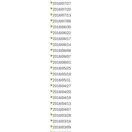
2016/07/27
2016/07/20
2016/07/13
2016/07/06
2016/06/30
2016/06/22
2016/06/17
2016/06/14
2016/06/08
2016/06/07
2016/06/01
2016/05/25
2016/05/18
2016/05/11
2016/04/27
2016/04/20
2016/04/19
2016/04/13
2016/04/07
2016/03/28
2016/03/16
2016/03/09