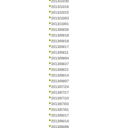
2013/10/30
2013/10/16
2013/10/15
2013/10/03
2013/10/01
2013/09/26
2013/09/19
2013/09/18
2013/09/17
2013/09/11
2013/09/04
2013/08/27
2013/08/21
2013/08/14
2013/08/07
2013/07/24
2013/07/17
2013/07/10
2013/07/03
2013/07/01
2013/06/17
2013/06/14
2013/06/06