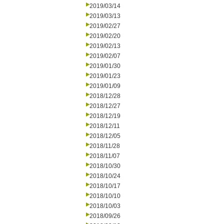
2019/03/14
2019/03/13
2019/02/27
2019/02/20
2019/02/13
2019/02/07
2019/01/30
2019/01/23
2019/01/09
2018/12/28
2018/12/27
2018/12/19
2018/12/11
2018/12/05
2018/11/28
2018/11/07
2018/10/30
2018/10/24
2018/10/17
2018/10/10
2018/10/03
2018/09/26