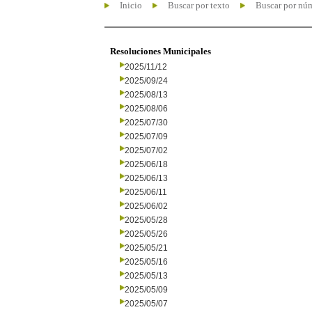
Inicio
Buscar por texto
Buscar por nú
Resoluciones Municipales
2025/11/12
2025/09/24
2025/08/13
2025/08/06
2025/07/30
2025/07/09
2025/07/02
2025/06/18
2025/06/13
2025/06/11
2025/06/02
2025/05/28
2025/05/26
2025/05/21
2025/05/16
2025/05/13
2025/05/09
2025/05/07