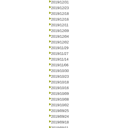
2019/12/31
2019/12/23
2019/12/18
2019/12/16
2019/12/11
2019/12/09
2019/12/04
2019/12/02
2019/11/29
2019/11/27
2019/11/14
2019/11/06
2019/10/30
2019/10/23
2019/10/18
2019/10/16
2019/10/09
2019/10/08
2019/10/02
2019/09/25
2019/09/24
2019/09/18