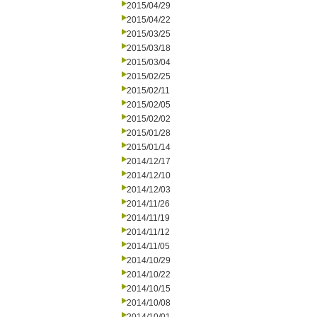
2015/04/29
2015/04/22
2015/03/25
2015/03/18
2015/03/04
2015/02/25
2015/02/11
2015/02/05
2015/02/02
2015/01/28
2015/01/14
2014/12/17
2014/12/10
2014/12/03
2014/11/26
2014/11/19
2014/11/12
2014/11/05
2014/10/29
2014/10/22
2014/10/15
2014/10/08