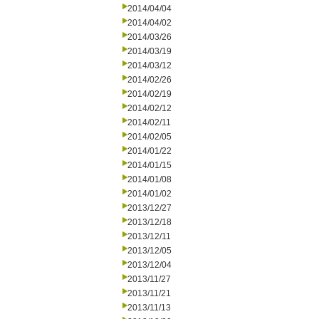
2014/04/04
2014/04/02
2014/03/26
2014/03/19
2014/03/12
2014/02/26
2014/02/19
2014/02/12
2014/02/11
2014/02/05
2014/01/22
2014/01/15
2014/01/08
2014/01/02
2013/12/27
2013/12/18
2013/12/11
2013/12/05
2013/12/04
2013/11/27
2013/11/21
2013/11/13