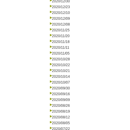
2020/12/30
2020/12/23
2020/12/10
2020/12/09
2020/12/08
2020/11/25
2020/11/20
2020/11/18
2020/11/11
2020/11/05
2020/10/28
2020/10/22
2020/10/21
2020/10/14
2020/10/07
2020/09/30
2020/09/16
2020/09/09
2020/08/26
2020/08/19
2020/08/12
2020/08/05
2020/07/22