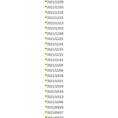
2021/12/28
2021/12/20
2021/12/16
2021/12/15
2021/12/13
2021/12/10
2021/12/08
2021/11/25
2021/11/24
2021/11/23
2021/11/15
2021/11/10
2021/11/09
2021/11/08
2021/10/29
2021/10/21
2021/10/20
2021/10/18
2021/10/13
2021/10/06
2021/09/29
2021/09/27