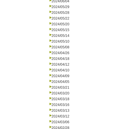
2024/06/04
2024/05/29
2024/05/28
2024/05/22
2024/05/20
2024/05/15
2024/05/14
2024/05/10
2024/05/08
2024/04/26
2024/04/18
2024/04/12
2024/04/10
2024/04/09
2024/04/05
2024/03/21
2024/03/20
2024/03/18
2024/03/16
2024/03/13
2024/03/12
2024/03/06
2024/02/28