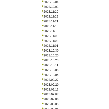
2023/12/06
2023/12/01
2023/11/29
2023/11/22
2023/11/21
2023/11/15
2023/11/10
2023/11/08
2023/11/03
2023/11/01
2023/10/30
2023/10/25
2023/10/23
2023/10/11
2023/10/05
2023/10/04
2023/09/27
2023/09/20
2023/09/13
2023/09/07
2023/09/06
2023/09/05