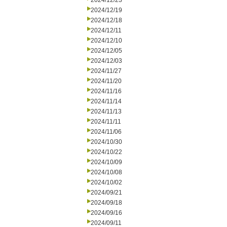
2024/12/23
2024/12/19
2024/12/18
2024/12/11
2024/12/10
2024/12/05
2024/12/03
2024/11/27
2024/11/20
2024/11/16
2024/11/14
2024/11/13
2024/11/11
2024/11/06
2024/10/30
2024/10/22
2024/10/09
2024/10/08
2024/10/02
2024/09/21
2024/09/18
2024/09/16
2024/09/11