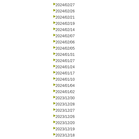
2024/02/27
2024/02/26
2024/02/21
2024/02/19
2024/02/14
2024/02/07
2024/02/06
2024/02/05
2024/01/31
2024/01/27
2024/01/24
2024/01/17
2024/01/10
2024/01/04
2024/01/02
2023/12/30
2023/12/28
2023/12/27
2023/12/26
2023/12/20
2023/12/19
2023/12/18