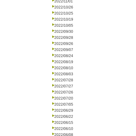
2022/11/01
2022/10/26
2022/10/25
2022/10/19
2022/10/05
2022/09/30
2022/09/28
2022/09/26
2022/09/07
2022/08/24
2022/08/19
2022/08/10
2022/08/03
2022/07/28
2022/07/27
2022/07/26
2022/07/20
2022/07/05
2022/06/29
2022/06/22
2022/06/15
2022/06/10
2022/06/08