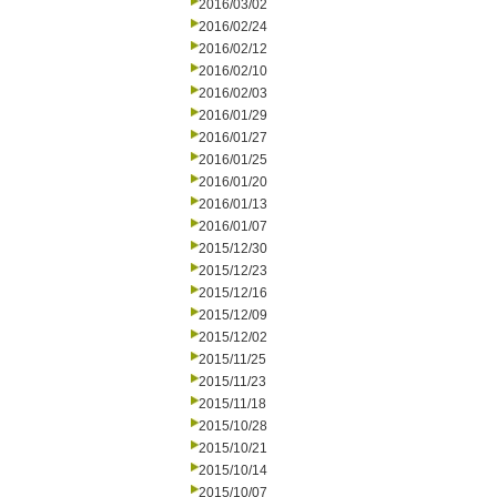
2016/03/02
2016/02/24
2016/02/12
2016/02/10
2016/02/03
2016/01/29
2016/01/27
2016/01/25
2016/01/20
2016/01/13
2016/01/07
2015/12/30
2015/12/23
2015/12/16
2015/12/09
2015/12/02
2015/11/25
2015/11/23
2015/11/18
2015/10/28
2015/10/21
2015/10/14
2015/10/07