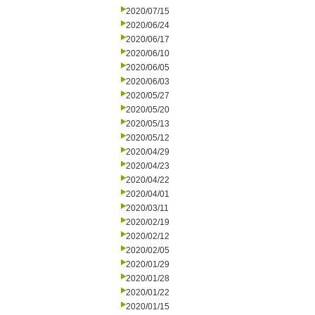
2020/07/15
2020/06/24
2020/06/17
2020/06/10
2020/06/05
2020/06/03
2020/05/27
2020/05/20
2020/05/13
2020/05/12
2020/04/29
2020/04/23
2020/04/22
2020/04/01
2020/03/11
2020/02/19
2020/02/12
2020/02/05
2020/01/29
2020/01/28
2020/01/22
2020/01/15