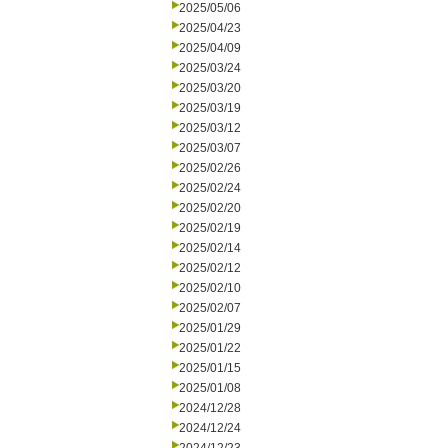
2025/05/06
2025/04/23
2025/04/09
2025/03/24
2025/03/20
2025/03/19
2025/03/12
2025/03/07
2025/02/26
2025/02/24
2025/02/20
2025/02/19
2025/02/14
2025/02/12
2025/02/10
2025/02/07
2025/01/29
2025/01/22
2025/01/15
2025/01/08
2024/12/28
2024/12/24