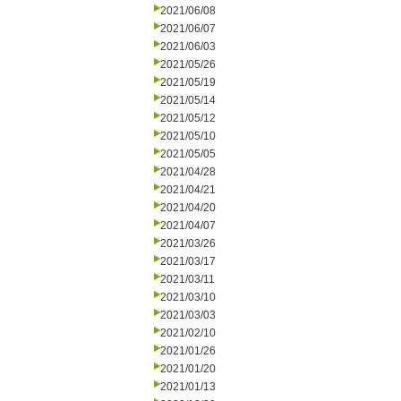
2021/06/08
2021/06/07
2021/06/03
2021/05/26
2021/05/19
2021/05/14
2021/05/12
2021/05/10
2021/05/05
2021/04/28
2021/04/21
2021/04/20
2021/04/07
2021/03/26
2021/03/17
2021/03/11
2021/03/10
2021/03/03
2021/02/10
2021/01/26
2021/01/20
2021/01/13