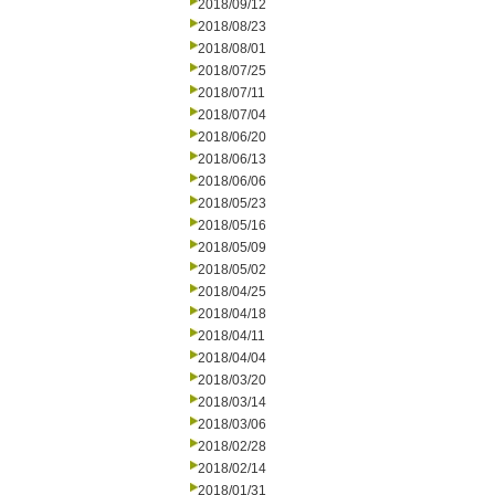
2018/09/12
2018/08/23
2018/08/01
2018/07/25
2018/07/11
2018/07/04
2018/06/20
2018/06/13
2018/06/06
2018/05/23
2018/05/16
2018/05/09
2018/05/02
2018/04/25
2018/04/18
2018/04/11
2018/04/04
2018/03/20
2018/03/14
2018/03/06
2018/02/28
2018/02/14
2018/01/31