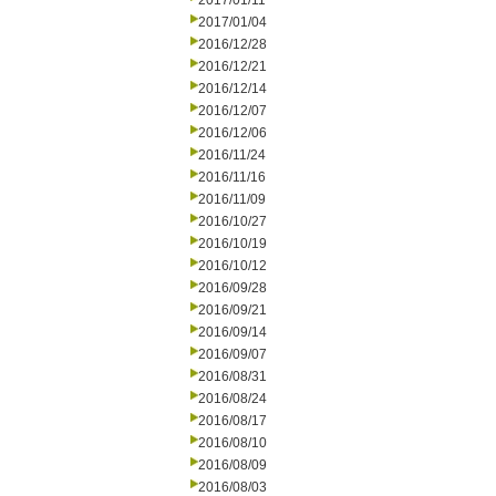
2017/01/11
2017/01/04
2016/12/28
2016/12/21
2016/12/14
2016/12/07
2016/12/06
2016/11/24
2016/11/16
2016/11/09
2016/10/27
2016/10/19
2016/10/12
2016/09/28
2016/09/21
2016/09/14
2016/09/07
2016/08/31
2016/08/24
2016/08/17
2016/08/10
2016/08/09
2016/08/03