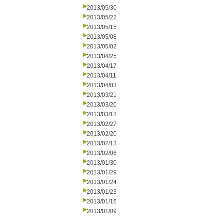
2013/05/30
2013/05/22
2013/05/15
2013/05/08
2013/05/02
2013/04/25
2013/04/17
2013/04/11
2013/04/03
2013/03/21
2013/03/20
2013/03/13
2013/02/27
2013/02/20
2013/02/13
2013/02/06
2013/01/30
2013/01/29
2013/01/24
2013/01/23
2013/01/16
2013/01/09