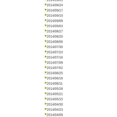
2014/10/01
2014/09/24
2014/09/17
2014/09/10
2014/09/09
2014/09/03
2014/08/27
2014/08/20
2014/08/06
2014/07/30
2014/07/23
2014/07/16
2014/07/09
2014/07/02
2014/06/25
2014/06/18
2014/06/11
2014/05/28
2014/05/21
2014/05/15
2014/04/30
2014/04/23
2014/04/09