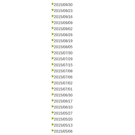
2015/09/30
2015/09/23
2015/09/16
2015/09/09
2015/09/02
2015/08/26
2015/08/19
2015/08/05
2015/07/30
2015/07/29
2015/07/15
2015/07/08
2015/07/06
2015/07/02
2015/07/01
2015/06/30
2015/06/17
2015/06/10
2015/05/27
2015/05/20
2015/05/13
2015/05/06