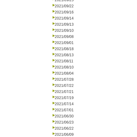
2021/09/23
2021/09/22
2021/09/16
2021/09/14
2021/09/13
2021/09/10
2021/09/08
2021/09/01
2021/08/18
2021/08/13
2021/08/11
2021/08/10
2021/08/04
2021/07/28
2021/07/22
2021/07/21
2021/07/19
2021/07/14
2021/07/01
2021/06/30
2021/06/23
2021/06/22
2021/06/09