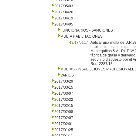
2017/05/10
2017/05/03
2017/04/26
2017/04/19
2017/04/05
FUNCIONARIOS - SANCIONES
MULTA HABILITACIONES
43/17/0117
Aplicar una multa de U.R
habilitaciones municipales
Mantequillas S.A., RUT Nº 
fábrica de grasa y derivad
según lo dispuesto por el Art
Res. 2287/13.-
MULTAS - INSPECCIONES PROFESIONALE
VARIOS
2017/03/29
2017/03/15
2017/03/07
2017/02/22
2017/02/15
2017/02/08
2017/02/07
2017/02/01
2017/01/25