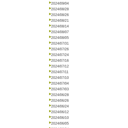
2024/09/04
2024/08/28
2024/08/26
2024/08/21
2024/08/14
2024/08/07
2024/08/05
2024/07/31
2024/07/26
2024/07/24
2024/07/16
2024/07/12
2024/07/11
2024/07/10
2024/07/04
2024/07/03
2024/06/28
2024/06/26
2024/06/24
2024/06/12
2024/06/10
2024/06/05