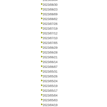
2023/09/04
2023/08/30
2023/08/23
2023/08/09
2023/08/02
2023/07/26
2023/07/19
2023/07/12
2023/07/10
2023/07/05
2023/06/29
2023/06/28
2023/06/21
2023/06/14
2023/06/07
2023/05/31
2023/05/26
2023/05/24
2023/05/19
2023/05/17
2023/05/04
2023/05/03
2023/04/19