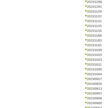
2023/12/06
2023/12/01
2023/11/29
2023/11/22
2023/11/21
2023/11/15
2023/11/10
2023/11/08
2023/11/03
2023/11/01
2023/10/30
2023/10/25
2023/10/23
2023/10/11
2023/10/05
2023/10/04
2023/09/27
2023/09/20
2023/09/13
2023/09/07
2023/09/06
2023/09/05