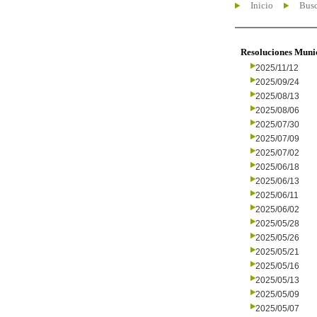
Inicio
Busc
Resoluciones Muni
2025/11/12
2025/09/24
2025/08/13
2025/08/06
2025/07/30
2025/07/09
2025/07/02
2025/06/18
2025/06/13
2025/06/11
2025/06/02
2025/05/28
2025/05/26
2025/05/21
2025/05/16
2025/05/13
2025/05/09
2025/05/07