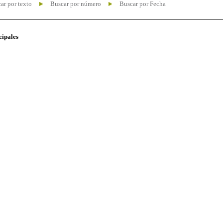
ar por texto
Buscar por número
Buscar por Fecha
cipales