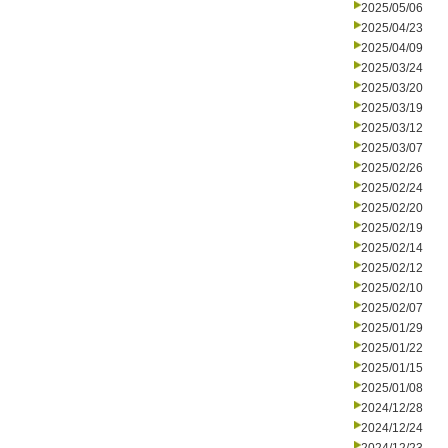
2025/05/06
2025/04/23
2025/04/09
2025/03/24
2025/03/20
2025/03/19
2025/03/12
2025/03/07
2025/02/26
2025/02/24
2025/02/20
2025/02/19
2025/02/14
2025/02/12
2025/02/10
2025/02/07
2025/01/29
2025/01/22
2025/01/15
2025/01/08
2024/12/28
2024/12/24