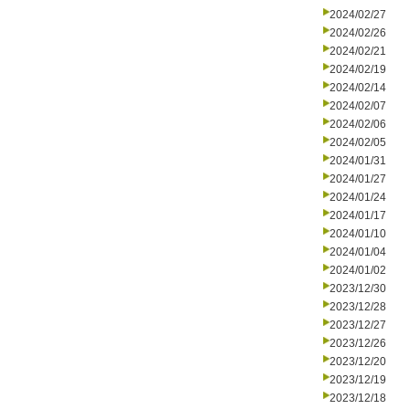
2024/02/27
2024/02/26
2024/02/21
2024/02/19
2024/02/14
2024/02/07
2024/02/06
2024/02/05
2024/01/31
2024/01/27
2024/01/24
2024/01/17
2024/01/10
2024/01/04
2024/01/02
2023/12/30
2023/12/28
2023/12/27
2023/12/26
2023/12/20
2023/12/19
2023/12/18