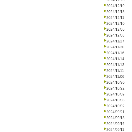
2024/12/23
2024/12/19
2024/12/18
2024/12/11
2024/12/10
2024/12/05
2024/12/03
2024/11/27
2024/11/20
2024/11/16
2024/11/14
2024/11/13
2024/11/11
2024/11/06
2024/10/30
2024/10/22
2024/10/09
2024/10/08
2024/10/02
2024/09/21
2024/09/18
2024/09/16
2024/09/11