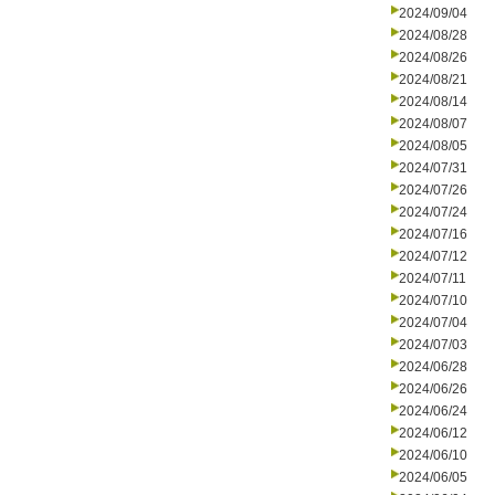
2024/09/04
2024/08/28
2024/08/26
2024/08/21
2024/08/14
2024/08/07
2024/08/05
2024/07/31
2024/07/26
2024/07/24
2024/07/16
2024/07/12
2024/07/11
2024/07/10
2024/07/04
2024/07/03
2024/06/28
2024/06/26
2024/06/24
2024/06/12
2024/06/10
2024/06/05