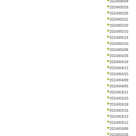
2024/06/04
2024/05/29
2024/05/28
2024/05/22
2024/05/20
2024/05/15
2024/05/14
2024/05/10
2024/05/08
2024/04/26
2024/04/18
2024/04/12
2024/04/10
2024/04/09
2024/04/05
2024/03/21
2024/03/20
2024/03/18
2024/03/16
2024/03/13
2024/03/12
2024/03/06
2024/02/28