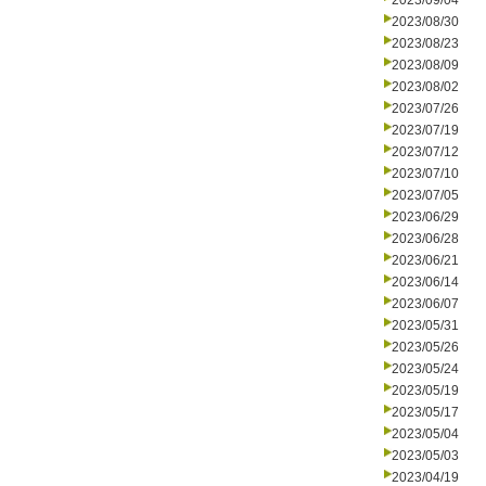
2023/09/04
2023/08/30
2023/08/23
2023/08/09
2023/08/02
2023/07/26
2023/07/19
2023/07/12
2023/07/10
2023/07/05
2023/06/29
2023/06/28
2023/06/21
2023/06/14
2023/06/07
2023/05/31
2023/05/26
2023/05/24
2023/05/19
2023/05/17
2023/05/04
2023/05/03
2023/04/19