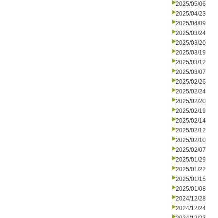
2025/05/06
2025/04/23
2025/04/09
2025/03/24
2025/03/20
2025/03/19
2025/03/12
2025/03/07
2025/02/26
2025/02/24
2025/02/20
2025/02/19
2025/02/14
2025/02/12
2025/02/10
2025/02/07
2025/01/29
2025/01/22
2025/01/15
2025/01/08
2024/12/28
2024/12/24