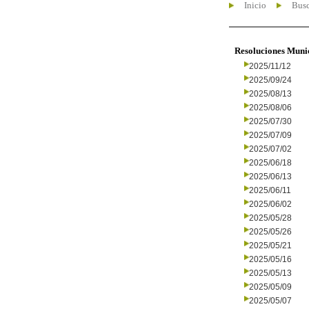
Inicio
Busc
Resoluciones Muni
2025/11/12
2025/09/24
2025/08/13
2025/08/06
2025/07/30
2025/07/09
2025/07/02
2025/06/18
2025/06/13
2025/06/11
2025/06/02
2025/05/28
2025/05/26
2025/05/21
2025/05/16
2025/05/13
2025/05/09
2025/05/07