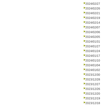
2024/02/27
2024/02/26
2024/02/21
2024/02/19
2024/02/14
2024/02/07
2024/02/06
2024/02/05
2024/01/31
2024/01/27
2024/01/24
2024/01/17
2024/01/10
2024/01/04
2024/01/02
2023/12/30
2023/12/28
2023/12/27
2023/12/26
2023/12/20
2023/12/19
2023/12/18