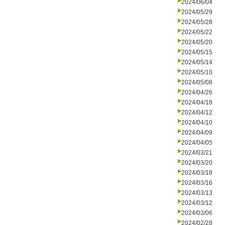
2024/06/04
2024/05/29
2024/05/28
2024/05/22
2024/05/20
2024/05/15
2024/05/14
2024/05/10
2024/05/08
2024/04/26
2024/04/18
2024/04/12
2024/04/10
2024/04/09
2024/04/05
2024/03/21
2024/03/20
2024/03/18
2024/03/16
2024/03/13
2024/03/12
2024/03/06
2024/02/28