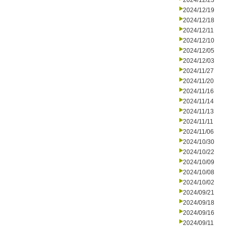
2024/12/23
2024/12/19
2024/12/18
2024/12/11
2024/12/10
2024/12/05
2024/12/03
2024/11/27
2024/11/20
2024/11/16
2024/11/14
2024/11/13
2024/11/11
2024/11/06
2024/10/30
2024/10/22
2024/10/09
2024/10/08
2024/10/02
2024/09/21
2024/09/18
2024/09/16
2024/09/11