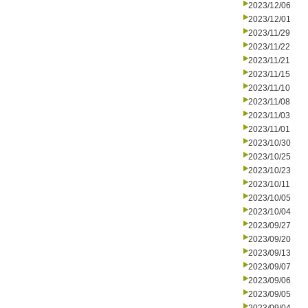
2023/12/06
2023/12/01
2023/11/29
2023/11/22
2023/11/21
2023/11/15
2023/11/10
2023/11/08
2023/11/03
2023/11/01
2023/10/30
2023/10/25
2023/10/23
2023/10/11
2023/10/05
2023/10/04
2023/09/27
2023/09/20
2023/09/13
2023/09/07
2023/09/06
2023/09/05