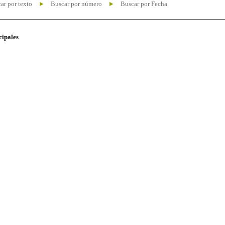
ar por texto
Buscar por número
Buscar por Fecha
cipales