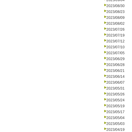
2023/09/04
2023/08/30
2023/08/23
2023/08/09
2023/08/02
2023/07/26
2023/07/19
2023/07/12
2023/07/10
2023/07/05
2023/06/29
2023/06/28
2023/06/21
2023/06/14
2023/06/07
2023/05/31
2023/05/26
2023/05/24
2023/05/19
2023/05/17
2023/05/04
2023/05/03
2023/04/19