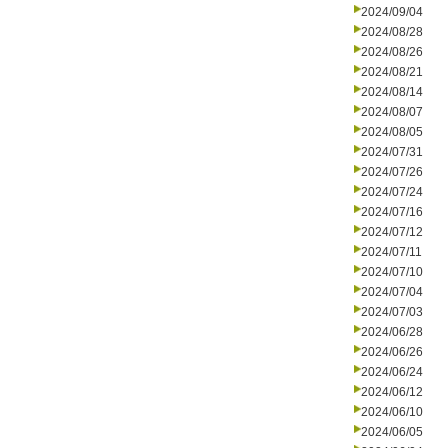
2024/09/04
2024/08/28
2024/08/26
2024/08/21
2024/08/14
2024/08/07
2024/08/05
2024/07/31
2024/07/26
2024/07/24
2024/07/16
2024/07/12
2024/07/11
2024/07/10
2024/07/04
2024/07/03
2024/06/28
2024/06/26
2024/06/24
2024/06/12
2024/06/10
2024/06/05