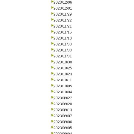
2023/12/06
2023/12/01
2023/11/29
2023/11/22
2023/11/21
2023/11/15
2023/11/10
2023/11/08
2023/11/03
2023/11/01
2023/10/30
2023/10/25
2023/10/23
2023/10/11
2023/10/05
2023/10/04
2023/09/27
2023/09/20
2023/09/13
2023/09/07
2023/09/06
2023/09/05