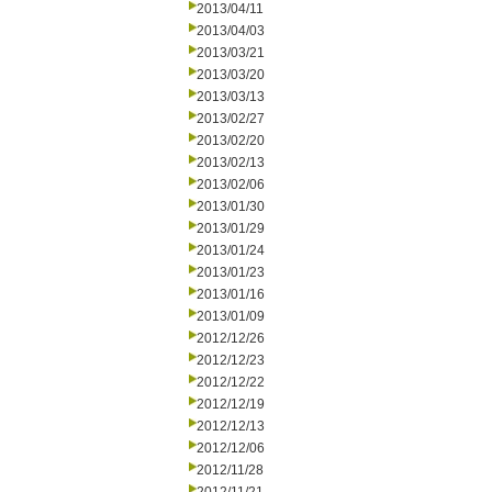
2013/04/11
2013/04/03
2013/03/21
2013/03/20
2013/03/13
2013/02/27
2013/02/20
2013/02/13
2013/02/06
2013/01/30
2013/01/29
2013/01/24
2013/01/23
2013/01/16
2013/01/09
2012/12/26
2012/12/23
2012/12/22
2012/12/19
2012/12/13
2012/12/06
2012/11/28