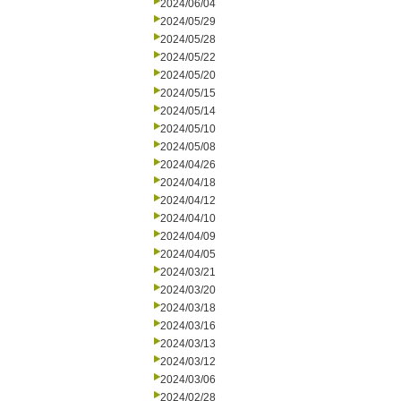
2024/06/04
2024/05/29
2024/05/28
2024/05/22
2024/05/20
2024/05/15
2024/05/14
2024/05/10
2024/05/08
2024/04/26
2024/04/18
2024/04/12
2024/04/10
2024/04/09
2024/04/05
2024/03/21
2024/03/20
2024/03/18
2024/03/16
2024/03/13
2024/03/12
2024/03/06
2024/02/28