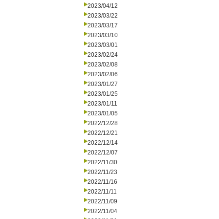
2023/04/12
2023/03/22
2023/03/17
2023/03/10
2023/03/01
2023/02/24
2023/02/08
2023/02/06
2023/01/27
2023/01/25
2023/01/11
2023/01/05
2022/12/28
2022/12/21
2022/12/14
2022/12/07
2022/11/30
2022/11/23
2022/11/16
2022/11/11
2022/11/09
2022/11/04