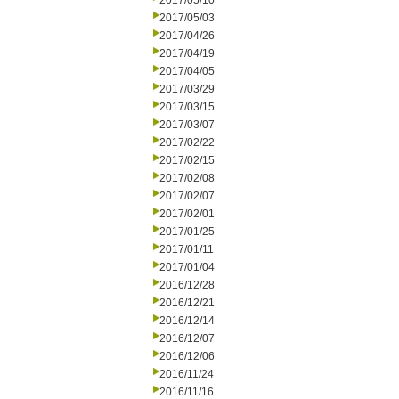
2017/05/10
2017/05/03
2017/04/26
2017/04/19
2017/04/05
2017/03/29
2017/03/15
2017/03/07
2017/02/22
2017/02/15
2017/02/08
2017/02/07
2017/02/01
2017/01/25
2017/01/11
2017/01/04
2016/12/28
2016/12/21
2016/12/14
2016/12/07
2016/12/06
2016/11/24
2016/11/16