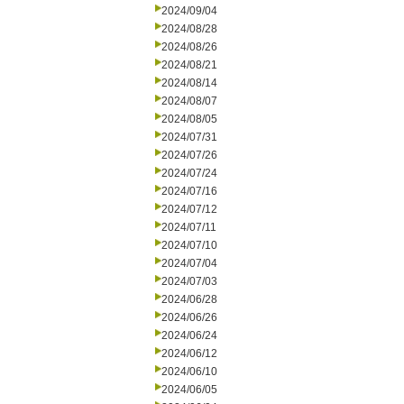
2024/09/04
2024/08/28
2024/08/26
2024/08/21
2024/08/14
2024/08/07
2024/08/05
2024/07/31
2024/07/26
2024/07/24
2024/07/16
2024/07/12
2024/07/11
2024/07/10
2024/07/04
2024/07/03
2024/06/28
2024/06/26
2024/06/24
2024/06/12
2024/06/10
2024/06/05