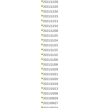
2021/12/28
2021/12/20
2021/12/16
2021/12/15
2021/12/13
2021/12/10
2021/12/08
2021/11/25
2021/11/24
2021/11/23
2021/11/15
2021/11/10
2021/11/09
2021/11/08
2021/10/29
2021/10/21
2021/10/20
2021/10/18
2021/10/13
2021/10/06
2021/09/29
2021/09/27