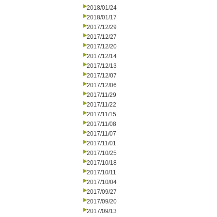
2018/01/24
2018/01/17
2017/12/29
2017/12/27
2017/12/20
2017/12/14
2017/12/13
2017/12/07
2017/12/06
2017/11/29
2017/11/22
2017/11/15
2017/11/08
2017/11/07
2017/11/01
2017/10/25
2017/10/18
2017/10/11
2017/10/04
2017/09/27
2017/09/20
2017/09/13