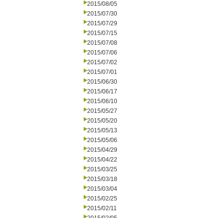
2015/08/05
2015/07/30
2015/07/29
2015/07/15
2015/07/08
2015/07/06
2015/07/02
2015/07/01
2015/06/30
2015/06/17
2015/06/10
2015/05/27
2015/05/20
2015/05/13
2015/05/06
2015/04/29
2015/04/22
2015/03/25
2015/03/18
2015/03/04
2015/02/25
2015/02/11