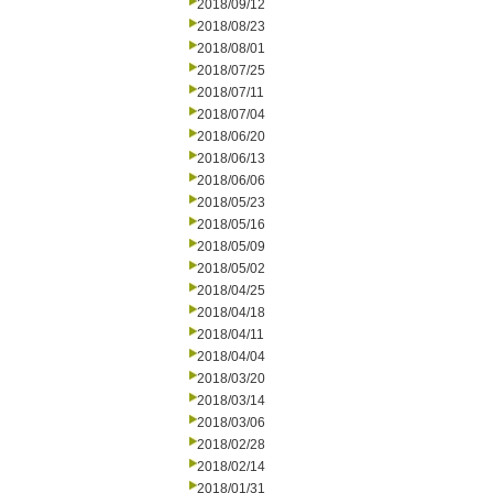
2018/09/12
2018/08/23
2018/08/01
2018/07/25
2018/07/11
2018/07/04
2018/06/20
2018/06/13
2018/06/06
2018/05/23
2018/05/16
2018/05/09
2018/05/02
2018/04/25
2018/04/18
2018/04/11
2018/04/04
2018/03/20
2018/03/14
2018/03/06
2018/02/28
2018/02/14
2018/01/31