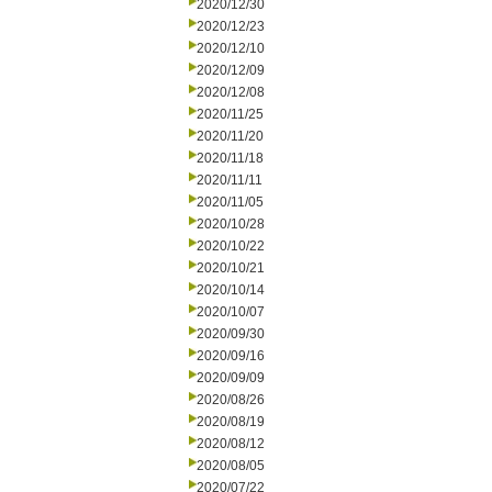
2020/12/30
2020/12/23
2020/12/10
2020/12/09
2020/12/08
2020/11/25
2020/11/20
2020/11/18
2020/11/11
2020/11/05
2020/10/28
2020/10/22
2020/10/21
2020/10/14
2020/10/07
2020/09/30
2020/09/16
2020/09/09
2020/08/26
2020/08/19
2020/08/12
2020/08/05
2020/07/22