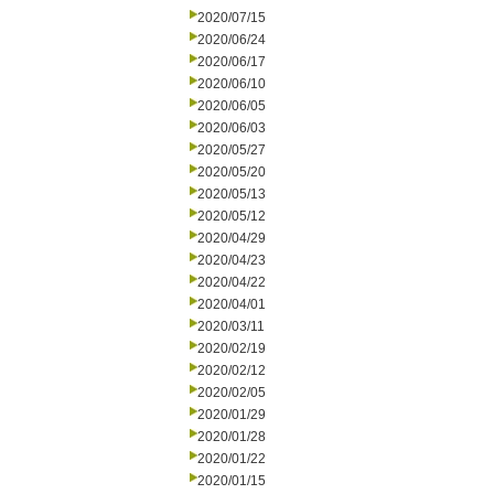
2020/07/15
2020/06/24
2020/06/17
2020/06/10
2020/06/05
2020/06/03
2020/05/27
2020/05/20
2020/05/13
2020/05/12
2020/04/29
2020/04/23
2020/04/22
2020/04/01
2020/03/11
2020/02/19
2020/02/12
2020/02/05
2020/01/29
2020/01/28
2020/01/22
2020/01/15