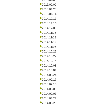
2015/02/05
2015/02/02
2015/01/28
2015/01/14
2014/12/17
2014/12/10
2014/12/03
2014/11/26
2014/11/19
2014/11/12
2014/11/05
2014/10/29
2014/10/22
2014/10/15
2014/10/08
2014/10/01
2014/09/24
2014/09/17
2014/09/10
2014/09/09
2014/09/03
2014/08/27
2014/08/20