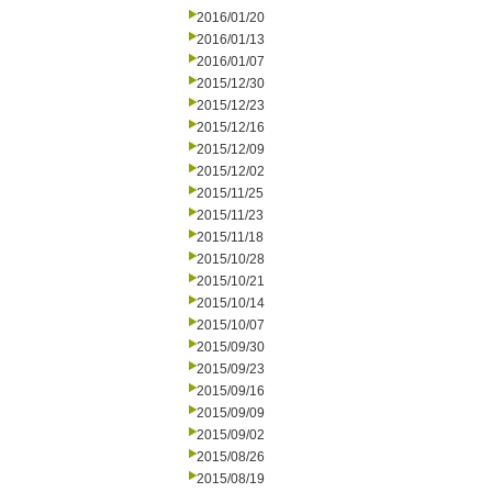
2016/01/20
2016/01/13
2016/01/07
2015/12/30
2015/12/23
2015/12/16
2015/12/09
2015/12/02
2015/11/25
2015/11/23
2015/11/18
2015/10/28
2015/10/21
2015/10/14
2015/10/07
2015/09/30
2015/09/23
2015/09/16
2015/09/09
2015/09/02
2015/08/26
2015/08/19