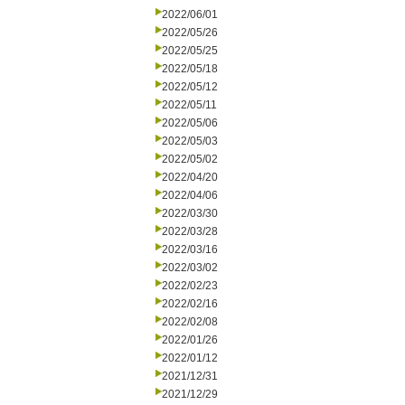
2022/06/01
2022/05/26
2022/05/25
2022/05/18
2022/05/12
2022/05/11
2022/05/06
2022/05/03
2022/05/02
2022/04/20
2022/04/06
2022/03/30
2022/03/28
2022/03/16
2022/03/02
2022/02/23
2022/02/16
2022/02/08
2022/01/26
2022/01/12
2021/12/31
2021/12/29