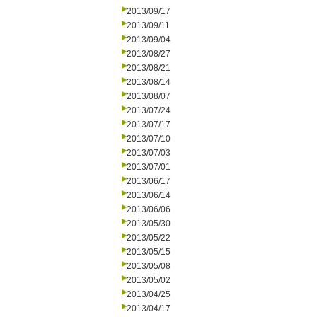
2013/09/17
2013/09/11
2013/09/04
2013/08/27
2013/08/21
2013/08/14
2013/08/07
2013/07/24
2013/07/17
2013/07/10
2013/07/03
2013/07/01
2013/06/17
2013/06/14
2013/06/06
2013/05/30
2013/05/22
2013/05/15
2013/05/08
2013/05/02
2013/04/25
2013/04/17