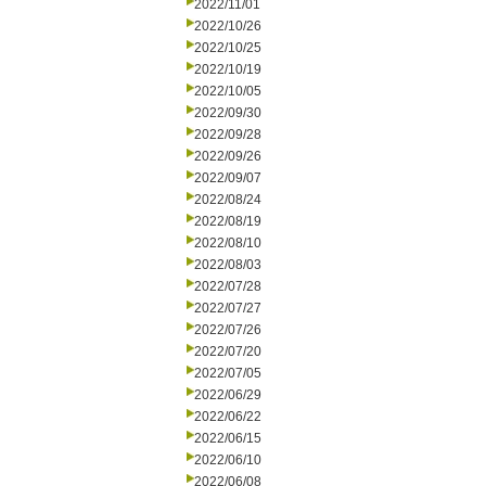
2022/11/01
2022/10/26
2022/10/25
2022/10/19
2022/10/05
2022/09/30
2022/09/28
2022/09/26
2022/09/07
2022/08/24
2022/08/19
2022/08/10
2022/08/03
2022/07/28
2022/07/27
2022/07/26
2022/07/20
2022/07/05
2022/06/29
2022/06/22
2022/06/15
2022/06/10
2022/06/08