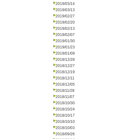
2019/03/14
2019/03/13
2019/02/27
2019/02/20
2019/02/13
2019/02/07
2019/01/30
2019/01/23
2019/01/09
2018/12/28
2018/12/27
2018/12/19
2018/12/11
2018/12/05
2018/11/28
2018/11/07
2018/10/30
2018/10/24
2018/10/17
2018/10/10
2018/10/03
2018/09/26