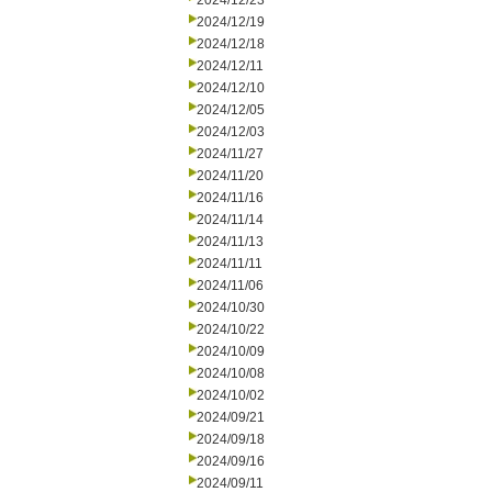
2024/12/23
2024/12/19
2024/12/18
2024/12/11
2024/12/10
2024/12/05
2024/12/03
2024/11/27
2024/11/20
2024/11/16
2024/11/14
2024/11/13
2024/11/11
2024/11/06
2024/10/30
2024/10/22
2024/10/09
2024/10/08
2024/10/02
2024/09/21
2024/09/18
2024/09/16
2024/09/11