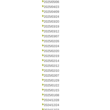
2025/05/06
2025/04/23
2025/04/09
2025/03/24
2025/03/20
2025/03/19
2025/03/12
2025/03/07
2025/02/26
2025/02/24
2025/02/20
2025/02/19
2025/02/14
2025/02/12
2025/02/10
2025/02/07
2025/01/29
2025/01/22
2025/01/15
2025/01/08
2024/12/28
2024/12/24