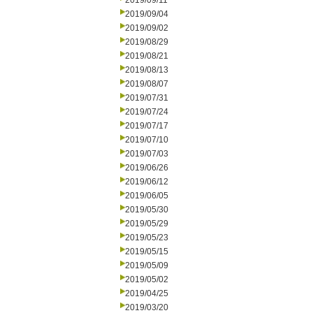
2019/09/11
2019/09/04
2019/09/02
2019/08/29
2019/08/21
2019/08/13
2019/08/07
2019/07/31
2019/07/24
2019/07/17
2019/07/10
2019/07/03
2019/06/26
2019/06/12
2019/06/05
2019/05/30
2019/05/29
2019/05/23
2019/05/15
2019/05/09
2019/05/02
2019/04/25
2019/03/20