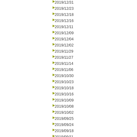
2019/12/31
2019/12/23
2019/12/18
2019/12/16
2019/12/11
2019/12/09
2019/12/04
2019/12/02
2019/11/29
2019/11/27
2019/11/14
2019/11/06
2019/10/30
2019/10/23
2019/10/18
2019/10/16
2019/10/09
2019/10/08
2019/10/02
2019/09/25
2019/09/24
2019/09/18