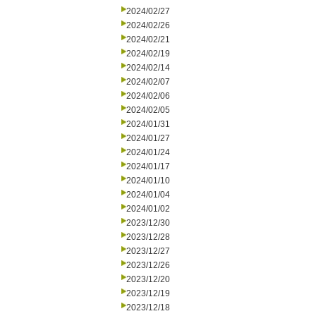
2024/02/27
2024/02/26
2024/02/21
2024/02/19
2024/02/14
2024/02/07
2024/02/06
2024/02/05
2024/01/31
2024/01/27
2024/01/24
2024/01/17
2024/01/10
2024/01/04
2024/01/02
2023/12/30
2023/12/28
2023/12/27
2023/12/26
2023/12/20
2023/12/19
2023/12/18