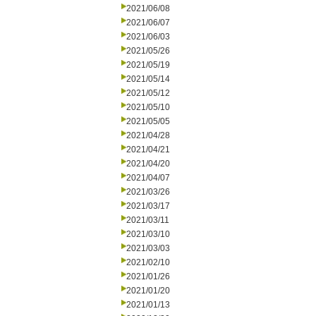
2021/06/08
2021/06/07
2021/06/03
2021/05/26
2021/05/19
2021/05/14
2021/05/12
2021/05/10
2021/05/05
2021/04/28
2021/04/21
2021/04/20
2021/04/07
2021/03/26
2021/03/17
2021/03/11
2021/03/10
2021/03/03
2021/02/10
2021/01/26
2021/01/20
2021/01/13