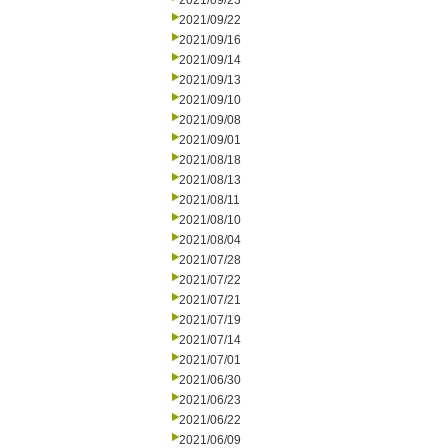
2021/09/23
2021/09/22
2021/09/16
2021/09/14
2021/09/13
2021/09/10
2021/09/08
2021/09/01
2021/08/18
2021/08/13
2021/08/11
2021/08/10
2021/08/04
2021/07/28
2021/07/22
2021/07/21
2021/07/19
2021/07/14
2021/07/01
2021/06/30
2021/06/23
2021/06/22
2021/06/09