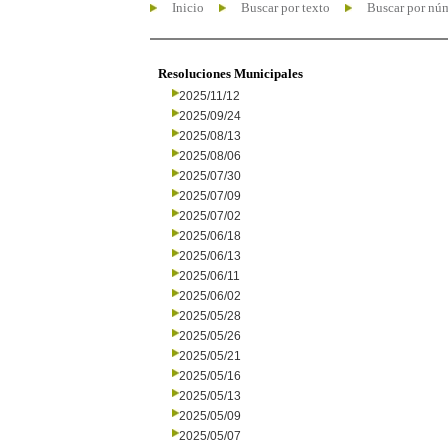
Inicio
Buscar por texto
Buscar por nú
Resoluciones Municipales
2025/11/12
2025/09/24
2025/08/13
2025/08/06
2025/07/30
2025/07/09
2025/07/02
2025/06/18
2025/06/13
2025/06/11
2025/06/02
2025/05/28
2025/05/26
2025/05/21
2025/05/16
2025/05/13
2025/05/09
2025/05/07