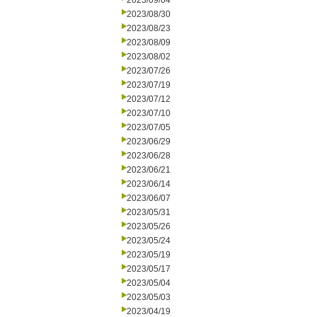
2023/09/04
2023/08/30
2023/08/23
2023/08/09
2023/08/02
2023/07/26
2023/07/19
2023/07/12
2023/07/10
2023/07/05
2023/06/29
2023/06/28
2023/06/21
2023/06/14
2023/06/07
2023/05/31
2023/05/26
2023/05/24
2023/05/19
2023/05/17
2023/05/04
2023/05/03
2023/04/19