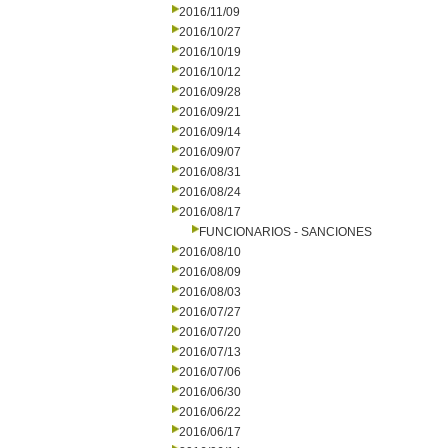
2016/11/09
2016/10/27
2016/10/19
2016/10/12
2016/09/28
2016/09/21
2016/09/14
2016/09/07
2016/08/31
2016/08/24
2016/08/17
FUNCIONARIOS - SANCIONES
2016/08/10
2016/08/09
2016/08/03
2016/07/27
2016/07/20
2016/07/13
2016/07/06
2016/06/30
2016/06/22
2016/06/17