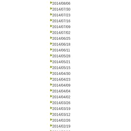
2014/08/06
2014/07/30
2014/07/23
2014/07/16
2014/07/09
2014/07/02
2014/06/25
2014/06/18
2014/06/11
2014/05/28
2014/05/21
2014/05/15
2014/04/30
2014/04/23
2014/04/09
2014/04/04
2014/04/02
2014/03/26
2014/03/19
2014/03/12
2014/02/26
2014/02/19