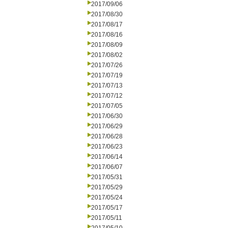
2017/09/06
2017/08/30
2017/08/17
2017/08/16
2017/08/09
2017/08/02
2017/07/26
2017/07/19
2017/07/13
2017/07/12
2017/07/05
2017/06/30
2017/06/29
2017/06/28
2017/06/23
2017/06/14
2017/06/07
2017/05/31
2017/05/29
2017/05/24
2017/05/17
2017/05/11