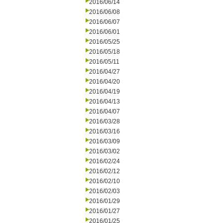
2016/06/14
2016/06/08
2016/06/07
2016/06/01
2016/05/25
2016/05/18
2016/05/11
2016/04/27
2016/04/20
2016/04/19
2016/04/13
2016/04/07
2016/03/28
2016/03/16
2016/03/09
2016/03/02
2016/02/24
2016/02/12
2016/02/10
2016/02/03
2016/01/29
2016/01/27
2016/01/25