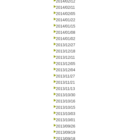
2014/02/12
2014/02/11
2014/02/05
2014/01/22
2014/01/15
2014/01/08
2014/01/02
2013/12/27
2013/12/18
2013/12/11
2013/12/05
2013/12/04
2013/11/27
2013/11/21
2013/11/13
2013/10/30
2013/10/16
2013/10/15
2013/10/03
2013/10/01
2013/09/26
2013/09/19
2013/09/18