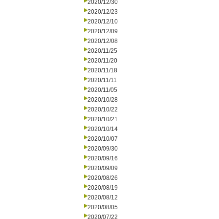
2020/12/30
2020/12/23
2020/12/10
2020/12/09
2020/12/08
2020/11/25
2020/11/20
2020/11/18
2020/11/11
2020/11/05
2020/10/28
2020/10/22
2020/10/21
2020/10/14
2020/10/07
2020/09/30
2020/09/16
2020/09/09
2020/08/26
2020/08/19
2020/08/12
2020/08/05
2020/07/22