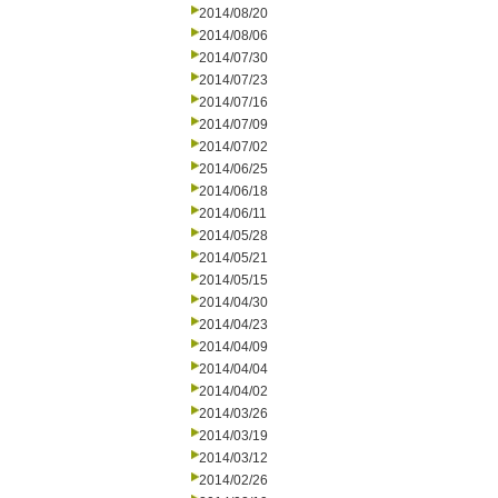
2014/08/20
2014/08/06
2014/07/30
2014/07/23
2014/07/16
2014/07/09
2014/07/02
2014/06/25
2014/06/18
2014/06/11
2014/05/28
2014/05/21
2014/05/15
2014/04/30
2014/04/23
2014/04/09
2014/04/04
2014/04/02
2014/03/26
2014/03/19
2014/03/12
2014/02/26