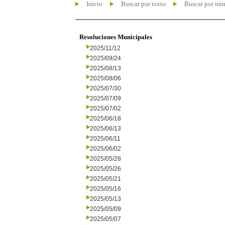
Inicio
Buscar por texto
Buscar por nú
Resoluciones Municipales
2025/11/12
2025/09/24
2025/08/13
2025/08/06
2025/07/30
2025/07/09
2025/07/02
2025/06/18
2025/06/13
2025/06/11
2025/06/02
2025/05/28
2025/05/26
2025/05/21
2025/05/16
2025/05/13
2025/05/09
2025/05/07