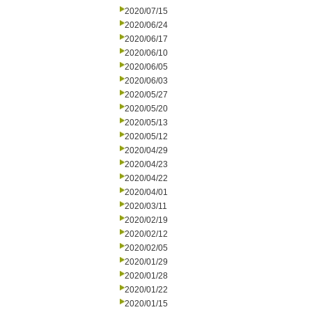
2020/07/15
2020/06/24
2020/06/17
2020/06/10
2020/06/05
2020/06/03
2020/05/27
2020/05/20
2020/05/13
2020/05/12
2020/04/29
2020/04/23
2020/04/22
2020/04/01
2020/03/11
2020/02/19
2020/02/12
2020/02/05
2020/01/29
2020/01/28
2020/01/22
2020/01/15