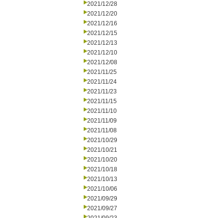
2021/12/28
2021/12/20
2021/12/16
2021/12/15
2021/12/13
2021/12/10
2021/12/08
2021/11/25
2021/11/24
2021/11/23
2021/11/15
2021/11/10
2021/11/09
2021/11/08
2021/10/29
2021/10/21
2021/10/20
2021/10/18
2021/10/13
2021/10/06
2021/09/29
2021/09/27