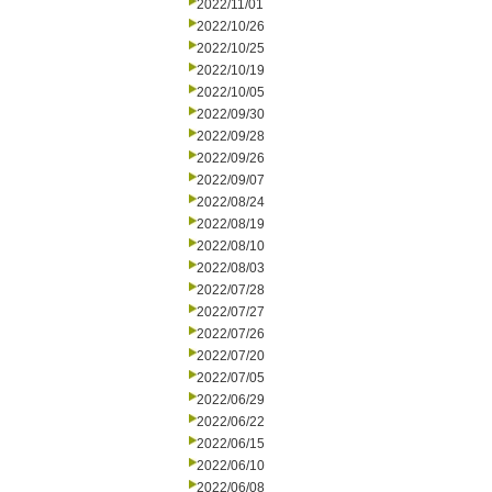
2022/11/01
2022/10/26
2022/10/25
2022/10/19
2022/10/05
2022/09/30
2022/09/28
2022/09/26
2022/09/07
2022/08/24
2022/08/19
2022/08/10
2022/08/03
2022/07/28
2022/07/27
2022/07/26
2022/07/20
2022/07/05
2022/06/29
2022/06/22
2022/06/15
2022/06/10
2022/06/08