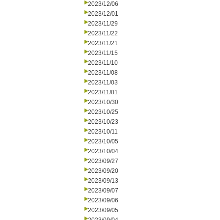
2023/12/06
2023/12/01
2023/11/29
2023/11/22
2023/11/21
2023/11/15
2023/11/10
2023/11/08
2023/11/03
2023/11/01
2023/10/30
2023/10/25
2023/10/23
2023/10/11
2023/10/05
2023/10/04
2023/09/27
2023/09/20
2023/09/13
2023/09/07
2023/09/06
2023/09/05