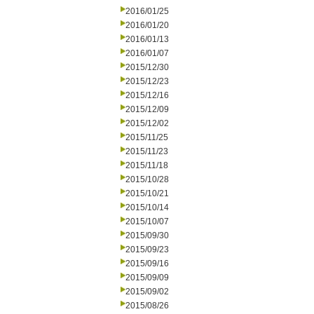
2016/01/25
2016/01/20
2016/01/13
2016/01/07
2015/12/30
2015/12/23
2015/12/16
2015/12/09
2015/12/02
2015/11/25
2015/11/23
2015/11/18
2015/10/28
2015/10/21
2015/10/14
2015/10/07
2015/09/30
2015/09/23
2015/09/16
2015/09/09
2015/09/02
2015/08/26