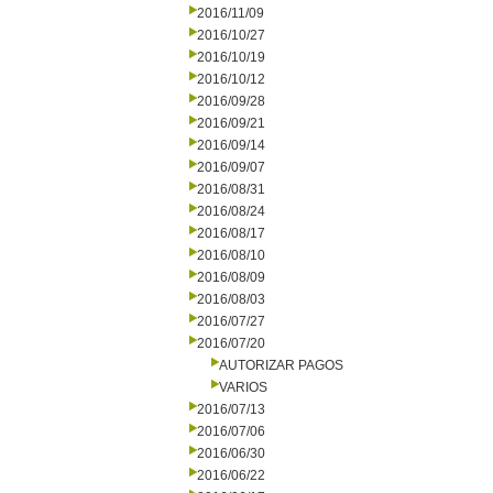
2016/11/09
2016/10/27
2016/10/19
2016/10/12
2016/09/28
2016/09/21
2016/09/14
2016/09/07
2016/08/31
2016/08/24
2016/08/17
2016/08/10
2016/08/09
2016/08/03
2016/07/27
2016/07/20
AUTORIZAR PAGOS
VARIOS
2016/07/13
2016/07/06
2016/06/30
2016/06/22