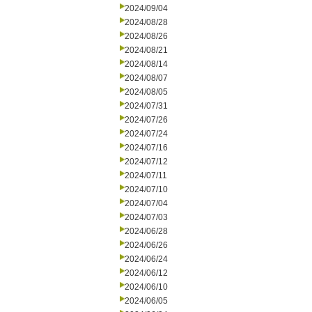
2024/09/04
2024/08/28
2024/08/26
2024/08/21
2024/08/14
2024/08/07
2024/08/05
2024/07/31
2024/07/26
2024/07/24
2024/07/16
2024/07/12
2024/07/11
2024/07/10
2024/07/04
2024/07/03
2024/06/28
2024/06/26
2024/06/24
2024/06/12
2024/06/10
2024/06/05