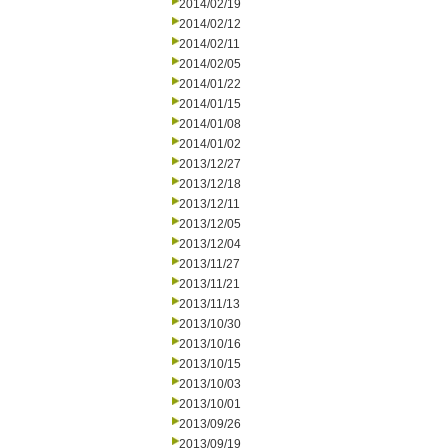
2014/02/19
2014/02/12
2014/02/11
2014/02/05
2014/01/22
2014/01/15
2014/01/08
2014/01/02
2013/12/27
2013/12/18
2013/12/11
2013/12/05
2013/12/04
2013/11/27
2013/11/21
2013/11/13
2013/10/30
2013/10/16
2013/10/15
2013/10/03
2013/10/01
2013/09/26
2013/09/19