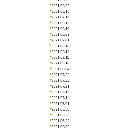
2021/09/23
2021/09/22
2021/09/16
2021/09/14
2021/09/13
2021/09/10
2021/09/08
2021/09/01
2021/08/18
2021/08/13
2021/08/11
2021/08/10
2021/08/04
2021/07/28
2021/07/22
2021/07/21
2021/07/19
2021/07/14
2021/07/01
2021/06/30
2021/06/23
2021/06/22
2021/06/09