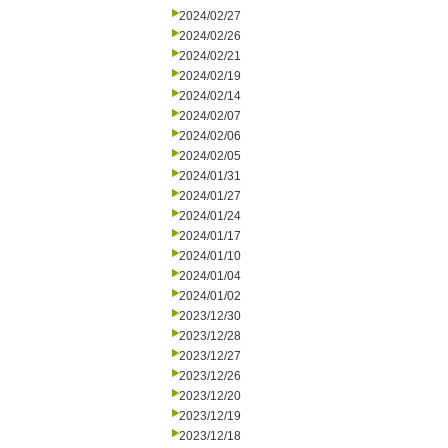
2024/02/27
2024/02/26
2024/02/21
2024/02/19
2024/02/14
2024/02/07
2024/02/06
2024/02/05
2024/01/31
2024/01/27
2024/01/24
2024/01/17
2024/01/10
2024/01/04
2024/01/02
2023/12/30
2023/12/28
2023/12/27
2023/12/26
2023/12/20
2023/12/19
2023/12/18