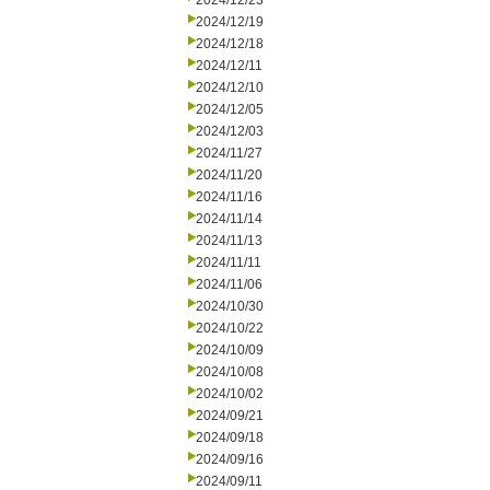
2024/12/23
2024/12/19
2024/12/18
2024/12/11
2024/12/10
2024/12/05
2024/12/03
2024/11/27
2024/11/20
2024/11/16
2024/11/14
2024/11/13
2024/11/11
2024/11/06
2024/10/30
2024/10/22
2024/10/09
2024/10/08
2024/10/02
2024/09/21
2024/09/18
2024/09/16
2024/09/11