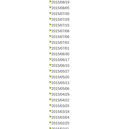
2015/08/19
2015/08/05
2015/07/30
2015/07/29
2015/07/15
2015/07/08
2015/07/06
2015/07/02
2015/07/01
2015/06/30
2015/06/17
2015/06/10
2015/05/27
2015/05/20
2015/05/13
2015/05/06
2015/04/29
2015/04/22
2015/03/25
2015/03/18
2015/03/04
2015/02/25