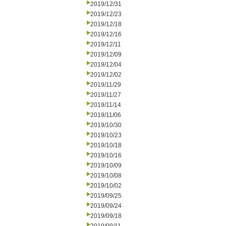
2019/12/31
2019/12/23
2019/12/18
2019/12/16
2019/12/11
2019/12/09
2019/12/04
2019/12/02
2019/11/29
2019/11/27
2019/11/14
2019/11/06
2019/10/30
2019/10/23
2019/10/18
2019/10/16
2019/10/09
2019/10/08
2019/10/02
2019/09/25
2019/09/24
2019/09/18