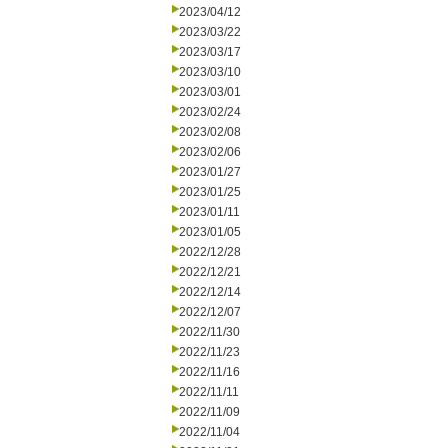
2023/04/12
2023/03/22
2023/03/17
2023/03/10
2023/03/01
2023/02/24
2023/02/08
2023/02/06
2023/01/27
2023/01/25
2023/01/11
2023/01/05
2022/12/28
2022/12/21
2022/12/14
2022/12/07
2022/11/30
2022/11/23
2022/11/16
2022/11/11
2022/11/09
2022/11/04