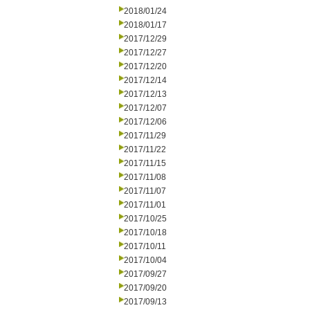
2018/01/24
2018/01/17
2017/12/29
2017/12/27
2017/12/20
2017/12/14
2017/12/13
2017/12/07
2017/12/06
2017/11/29
2017/11/22
2017/11/15
2017/11/08
2017/11/07
2017/11/01
2017/10/25
2017/10/18
2017/10/11
2017/10/04
2017/09/27
2017/09/20
2017/09/13