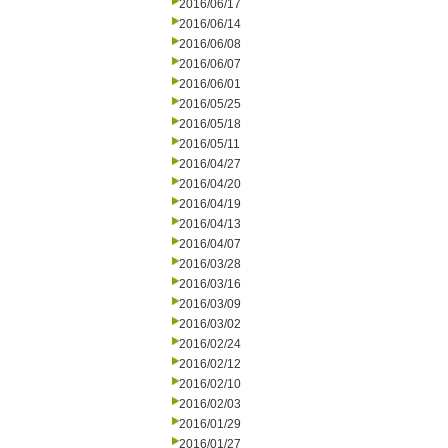
2016/06/17
2016/06/14
2016/06/08
2016/06/07
2016/06/01
2016/05/25
2016/05/18
2016/05/11
2016/04/27
2016/04/20
2016/04/19
2016/04/13
2016/04/07
2016/03/28
2016/03/16
2016/03/09
2016/03/02
2016/02/24
2016/02/12
2016/02/10
2016/02/03
2016/01/29
2016/01/27