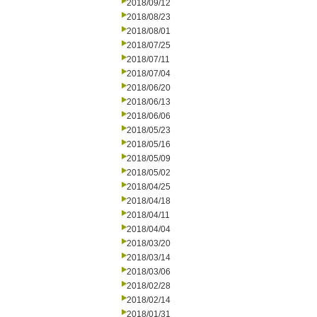
2018/09/12
2018/08/23
2018/08/01
2018/07/25
2018/07/11
2018/07/04
2018/06/20
2018/06/13
2018/06/06
2018/05/23
2018/05/16
2018/05/09
2018/05/02
2018/04/25
2018/04/18
2018/04/11
2018/04/04
2018/03/20
2018/03/14
2018/03/06
2018/02/28
2018/02/14
2018/01/31