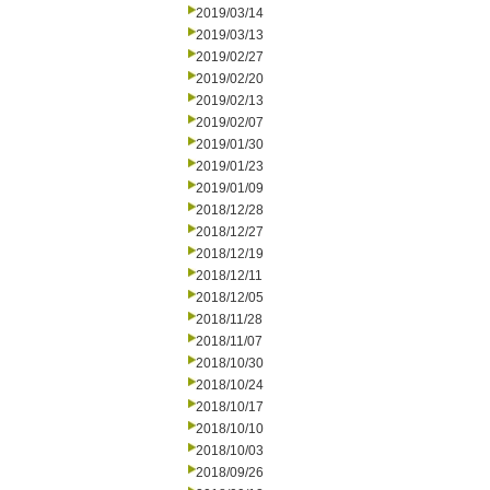
2019/03/14
2019/03/13
2019/02/27
2019/02/20
2019/02/13
2019/02/07
2019/01/30
2019/01/23
2019/01/09
2018/12/28
2018/12/27
2018/12/19
2018/12/11
2018/12/05
2018/11/28
2018/11/07
2018/10/30
2018/10/24
2018/10/17
2018/10/10
2018/10/03
2018/09/26