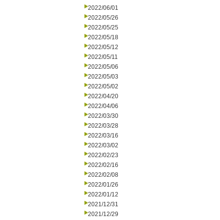
2022/06/01
2022/05/26
2022/05/25
2022/05/18
2022/05/12
2022/05/11
2022/05/06
2022/05/03
2022/05/02
2022/04/20
2022/04/06
2022/03/30
2022/03/28
2022/03/16
2022/03/02
2022/02/23
2022/02/16
2022/02/08
2022/01/26
2022/01/12
2021/12/31
2021/12/29