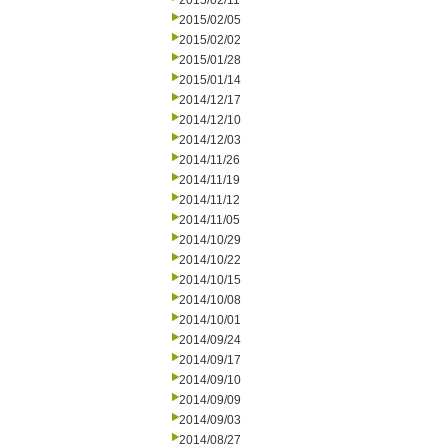
2015/02/11
2015/02/05
2015/02/02
2015/01/28
2015/01/14
2014/12/17
2014/12/10
2014/12/03
2014/11/26
2014/11/19
2014/11/12
2014/11/05
2014/10/29
2014/10/22
2014/10/15
2014/10/08
2014/10/01
2014/09/24
2014/09/17
2014/09/10
2014/09/09
2014/09/03
2014/08/27