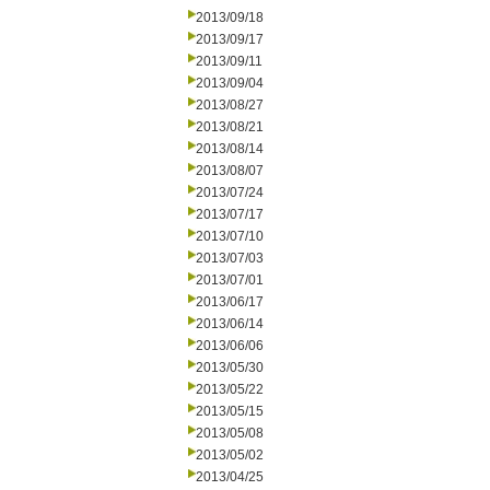
2013/09/18
2013/09/17
2013/09/11
2013/09/04
2013/08/27
2013/08/21
2013/08/14
2013/08/07
2013/07/24
2013/07/17
2013/07/10
2013/07/03
2013/07/01
2013/06/17
2013/06/14
2013/06/06
2013/05/30
2013/05/22
2013/05/15
2013/05/08
2013/05/02
2013/04/25