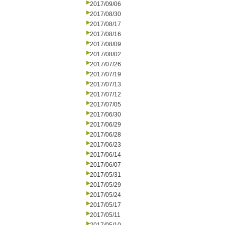
2017/09/06
2017/08/30
2017/08/17
2017/08/16
2017/08/09
2017/08/02
2017/07/26
2017/07/19
2017/07/13
2017/07/12
2017/07/05
2017/06/30
2017/06/29
2017/06/28
2017/06/23
2017/06/14
2017/06/07
2017/05/31
2017/05/29
2017/05/24
2017/05/17
2017/05/11