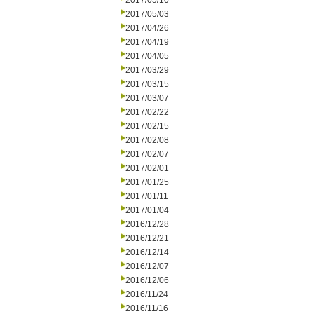
2017/05/10
2017/05/03
2017/04/26
2017/04/19
2017/04/05
2017/03/29
2017/03/15
2017/03/07
2017/02/22
2017/02/15
2017/02/08
2017/02/07
2017/02/01
2017/01/25
2017/01/11
2017/01/04
2016/12/28
2016/12/21
2016/12/14
2016/12/07
2016/12/06
2016/11/24
2016/11/16