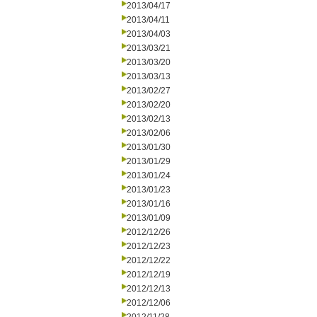
2013/04/17
2013/04/11
2013/04/03
2013/03/21
2013/03/20
2013/03/13
2013/02/27
2013/02/20
2013/02/13
2013/02/06
2013/01/30
2013/01/29
2013/01/24
2013/01/23
2013/01/16
2013/01/09
2012/12/26
2012/12/23
2012/12/22
2012/12/19
2012/12/13
2012/12/06