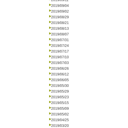
2019/09/11
2019/09/04
2019/09/02
2019/08/29
2019/08/21
2019/08/13
2019/08/07
2019/07/31
2019/07/24
2019/07/17
2019/07/10
2019/07/03
2019/06/26
2019/06/12
2019/06/05
2019/05/30
2019/05/29
2019/05/23
2019/05/15
2019/05/09
2019/05/02
2019/04/25
2019/03/20