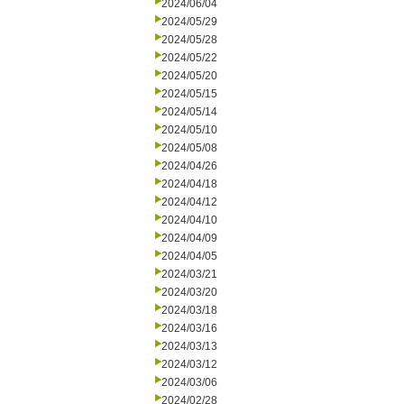
2024/06/04
2024/05/29
2024/05/28
2024/05/22
2024/05/20
2024/05/15
2024/05/14
2024/05/10
2024/05/08
2024/04/26
2024/04/18
2024/04/12
2024/04/10
2024/04/09
2024/04/05
2024/03/21
2024/03/20
2024/03/18
2024/03/16
2024/03/13
2024/03/12
2024/03/06
2024/02/28