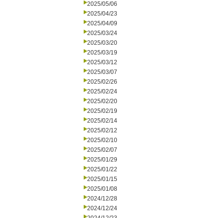
2025/05/06
2025/04/23
2025/04/09
2025/03/24
2025/03/20
2025/03/19
2025/03/12
2025/03/07
2025/02/26
2025/02/24
2025/02/20
2025/02/19
2025/02/14
2025/02/12
2025/02/10
2025/02/07
2025/01/29
2025/01/22
2025/01/15
2025/01/08
2024/12/28
2024/12/24