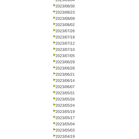
2023/09/04
2023/08/30
2023/08/23
2023/08/09
2023/08/02
2023/07/26
2023/07/19
2023/07/12
2023/07/10
2023/07/05
2023/06/29
2023/06/28
2023/06/21
2023/06/14
2023/06/07
2023/05/31
2023/05/26
2023/05/24
2023/05/19
2023/05/17
2023/05/04
2023/05/03
2023/04/19