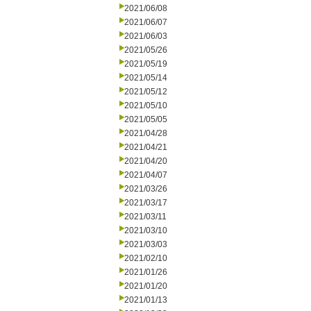
2021/06/08
2021/06/07
2021/06/03
2021/05/26
2021/05/19
2021/05/14
2021/05/12
2021/05/10
2021/05/05
2021/04/28
2021/04/21
2021/04/20
2021/04/07
2021/03/26
2021/03/17
2021/03/11
2021/03/10
2021/03/03
2021/02/10
2021/01/26
2021/01/20
2021/01/13