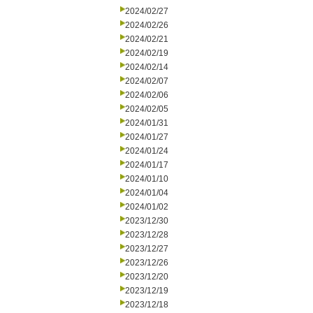
2024/02/27
2024/02/26
2024/02/21
2024/02/19
2024/02/14
2024/02/07
2024/02/06
2024/02/05
2024/01/31
2024/01/27
2024/01/24
2024/01/17
2024/01/10
2024/01/04
2024/01/02
2023/12/30
2023/12/28
2023/12/27
2023/12/26
2023/12/20
2023/12/19
2023/12/18