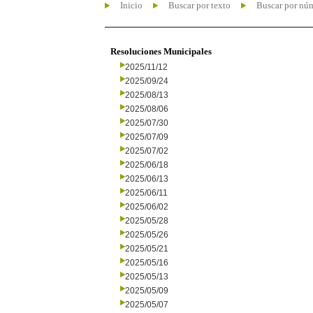
Inicio
Buscar por texto
Buscar por nú
Resoluciones Municipales
2025/11/12
2025/09/24
2025/08/13
2025/08/06
2025/07/30
2025/07/09
2025/07/02
2025/06/18
2025/06/13
2025/06/11
2025/06/02
2025/05/28
2025/05/26
2025/05/21
2025/05/16
2025/05/13
2025/05/09
2025/05/07