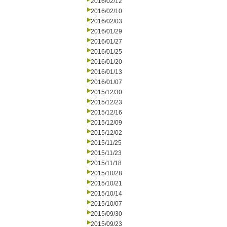
2016/02/12
2016/02/10
2016/02/03
2016/01/29
2016/01/27
2016/01/25
2016/01/20
2016/01/13
2016/01/07
2015/12/30
2015/12/23
2015/12/16
2015/12/09
2015/12/02
2015/11/25
2015/11/23
2015/11/18
2015/10/28
2015/10/21
2015/10/14
2015/10/07
2015/09/30
2015/09/23