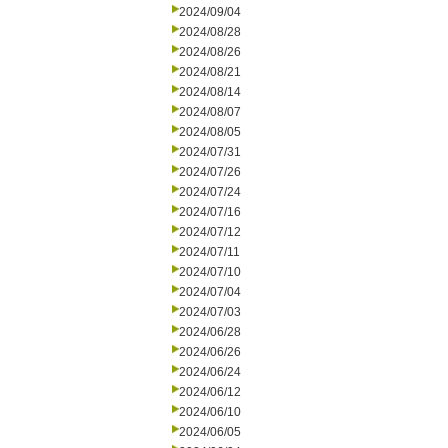
2024/09/04
2024/08/28
2024/08/26
2024/08/21
2024/08/14
2024/08/07
2024/08/05
2024/07/31
2024/07/26
2024/07/24
2024/07/16
2024/07/12
2024/07/11
2024/07/10
2024/07/04
2024/07/03
2024/06/28
2024/06/26
2024/06/24
2024/06/12
2024/06/10
2024/06/05