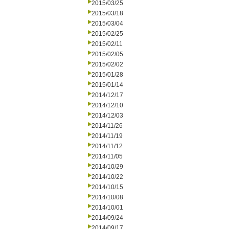
2015/03/25
2015/03/18
2015/03/04
2015/02/25
2015/02/11
2015/02/05
2015/02/02
2015/01/28
2015/01/14
2014/12/17
2014/12/10
2014/12/03
2014/11/26
2014/11/19
2014/11/12
2014/11/05
2014/10/29
2014/10/22
2014/10/15
2014/10/08
2014/10/01
2014/09/24
2014/09/17