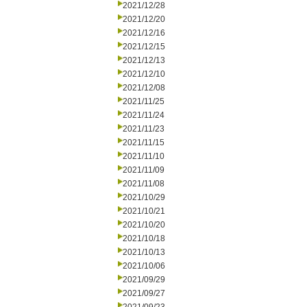
2021/12/28
2021/12/20
2021/12/16
2021/12/15
2021/12/13
2021/12/10
2021/12/08
2021/11/25
2021/11/24
2021/11/23
2021/11/15
2021/11/10
2021/11/09
2021/11/08
2021/10/29
2021/10/21
2021/10/20
2021/10/18
2021/10/13
2021/10/06
2021/09/29
2021/09/27