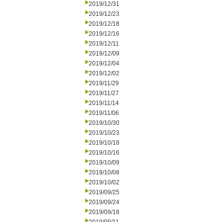
2019/12/31
2019/12/23
2019/12/18
2019/12/16
2019/12/11
2019/12/09
2019/12/04
2019/12/02
2019/11/29
2019/11/27
2019/11/14
2019/11/06
2019/10/30
2019/10/23
2019/10/18
2019/10/16
2019/10/09
2019/10/08
2019/10/02
2019/09/25
2019/09/24
2019/09/18