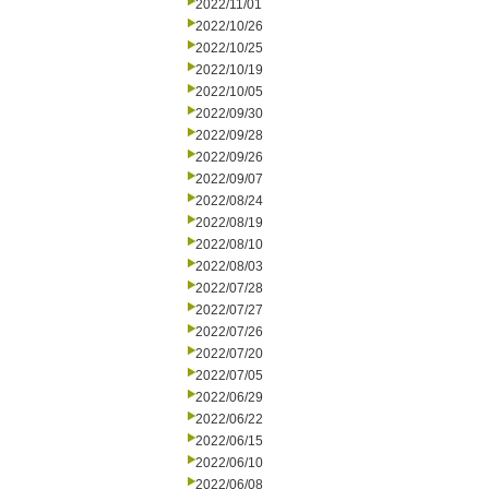
2022/11/01
2022/10/26
2022/10/25
2022/10/19
2022/10/05
2022/09/30
2022/09/28
2022/09/26
2022/09/07
2022/08/24
2022/08/19
2022/08/10
2022/08/03
2022/07/28
2022/07/27
2022/07/26
2022/07/20
2022/07/05
2022/06/29
2022/06/22
2022/06/15
2022/06/10
2022/06/08