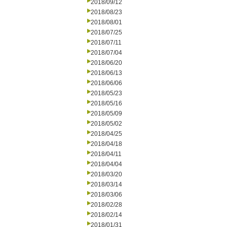
2018/09/12
2018/08/23
2018/08/01
2018/07/25
2018/07/11
2018/07/04
2018/06/20
2018/06/13
2018/06/06
2018/05/23
2018/05/16
2018/05/09
2018/05/02
2018/04/25
2018/04/18
2018/04/11
2018/04/04
2018/03/20
2018/03/14
2018/03/06
2018/02/28
2018/02/14
2018/01/31