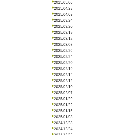
2025/05/06
2025/04/23
2025/04/09
2025/03/24
2025/03/20
2025/03/19
2025/03/12
2025/03/07
2025/02/26
2025/02/24
2025/02/20
2025/02/19
2025/02/14
2025/02/12
2025/02/10
2025/02/07
2025/01/29
2025/01/22
2025/01/15
2025/01/08
2024/12/28
2024/12/24