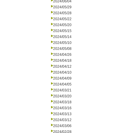
2024/06/04
2024/05/29
2024/05/28
2024/05/22
2024/05/20
2024/05/15
2024/05/14
2024/05/10
2024/05/08
2024/04/26
2024/04/18
2024/04/12
2024/04/10
2024/04/09
2024/04/05
2024/03/21
2024/03/20
2024/03/18
2024/03/16
2024/03/13
2024/03/12
2024/03/06
2024/02/28