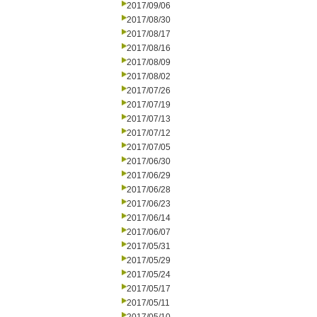
2017/09/06
2017/08/30
2017/08/17
2017/08/16
2017/08/09
2017/08/02
2017/07/26
2017/07/19
2017/07/13
2017/07/12
2017/07/05
2017/06/30
2017/06/29
2017/06/28
2017/06/23
2017/06/14
2017/06/07
2017/05/31
2017/05/29
2017/05/24
2017/05/17
2017/05/11