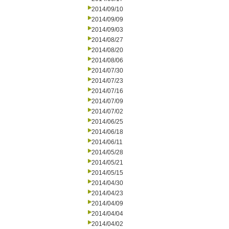
2014/09/10
2014/09/09
2014/09/03
2014/08/27
2014/08/20
2014/08/06
2014/07/30
2014/07/23
2014/07/16
2014/07/09
2014/07/02
2014/06/25
2014/06/18
2014/06/11
2014/05/28
2014/05/21
2014/05/15
2014/04/30
2014/04/23
2014/04/09
2014/04/04
2014/04/02