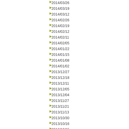
2014/03/26
2014/03/19
2014/03/12
2014/02/26
2014/02/19
2014/02/12
2014/02/11
2014/02/05
2014/01/22
2014/01/15
2014/01/08
2014/01/02
2013/12/27
2013/12/18
2013/12/11
2013/12/05
2013/12/04
2013/11/27
2013/11/21
2013/11/13
2013/10/30
2013/10/16