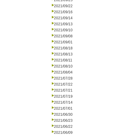
2021/09/23
2021/09/22
2021/09/16
2021/09/14
2021/09/13
2021/09/10
2021/09/08
2021/09/01
2021/08/18
2021/08/13
2021/08/11
2021/08/10
2021/08/04
2021/07/28
2021/07/22
2021/07/21
2021/07/19
2021/07/14
2021/07/01
2021/06/30
2021/06/23
2021/06/22
2021/06/09