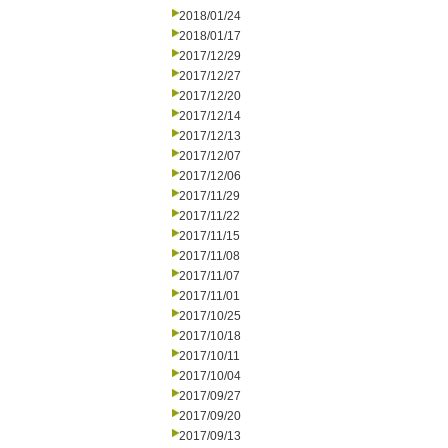
2018/01/24
2018/01/17
2017/12/29
2017/12/27
2017/12/20
2017/12/14
2017/12/13
2017/12/07
2017/12/06
2017/11/29
2017/11/22
2017/11/15
2017/11/08
2017/11/07
2017/11/01
2017/10/25
2017/10/18
2017/10/11
2017/10/04
2017/09/27
2017/09/20
2017/09/13