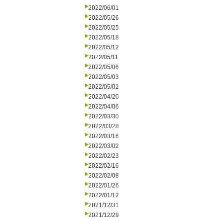
2022/06/01
2022/05/26
2022/05/25
2022/05/18
2022/05/12
2022/05/11
2022/05/06
2022/05/03
2022/05/02
2022/04/20
2022/04/06
2022/03/30
2022/03/28
2022/03/16
2022/03/02
2022/02/23
2022/02/16
2022/02/08
2022/01/26
2022/01/12
2021/12/31
2021/12/29