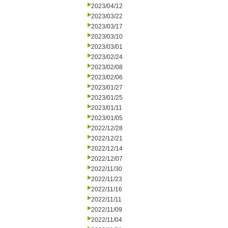
2023/04/12
2023/03/22
2023/03/17
2023/03/10
2023/03/01
2023/02/24
2023/02/08
2023/02/06
2023/01/27
2023/01/25
2023/01/11
2023/01/05
2022/12/28
2022/12/21
2022/12/14
2022/12/07
2022/11/30
2022/11/23
2022/11/16
2022/11/11
2022/11/09
2022/11/04