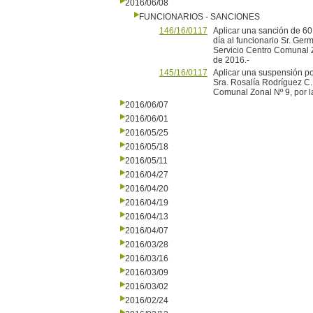
2016/06/08
FUNCIONARIOS - SANCIONES
146/16/0117
Aplicar una sanción de 60
día al funcionario Sr. Ger
Servicio Centro Comunal Z
de 2016.-
145/16/0117
Aplicar una suspensión por
Sra. Rosalía Rodríguez C.
Comunal Zonal Nº 9, por l
2016/06/07
2016/06/01
2016/05/25
2016/05/18
2016/05/11
2016/04/27
2016/04/20
2016/04/19
2016/04/13
2016/04/07
2016/03/28
2016/03/16
2016/03/09
2016/03/02
2016/02/24