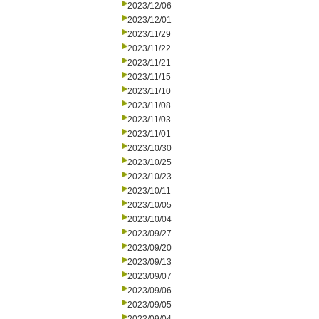
2023/12/06
2023/12/01
2023/11/29
2023/11/22
2023/11/21
2023/11/15
2023/11/10
2023/11/08
2023/11/03
2023/11/01
2023/10/30
2023/10/25
2023/10/23
2023/10/11
2023/10/05
2023/10/04
2023/09/27
2023/09/20
2023/09/13
2023/09/07
2023/09/06
2023/09/05