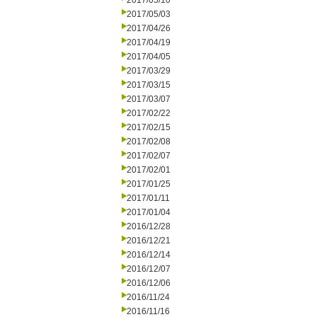
2017/05/10
2017/05/03
2017/04/26
2017/04/19
2017/04/05
2017/03/29
2017/03/15
2017/03/07
2017/02/22
2017/02/15
2017/02/08
2017/02/07
2017/02/01
2017/01/25
2017/01/11
2017/01/04
2016/12/28
2016/12/21
2016/12/14
2016/12/07
2016/12/06
2016/11/24
2016/11/16