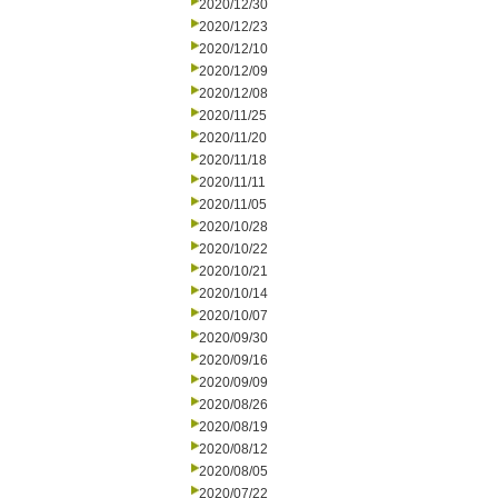
2020/12/30
2020/12/23
2020/12/10
2020/12/09
2020/12/08
2020/11/25
2020/11/20
2020/11/18
2020/11/11
2020/11/05
2020/10/28
2020/10/22
2020/10/21
2020/10/14
2020/10/07
2020/09/30
2020/09/16
2020/09/09
2020/08/26
2020/08/19
2020/08/12
2020/08/05
2020/07/22