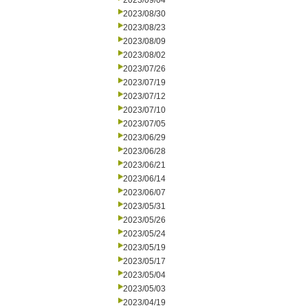
2023/09/04
2023/08/30
2023/08/23
2023/08/09
2023/08/02
2023/07/26
2023/07/19
2023/07/12
2023/07/10
2023/07/05
2023/06/29
2023/06/28
2023/06/21
2023/06/14
2023/06/07
2023/05/31
2023/05/26
2023/05/24
2023/05/19
2023/05/17
2023/05/04
2023/05/03
2023/04/19