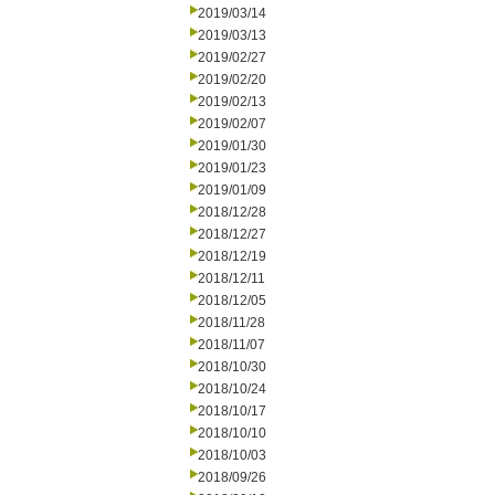
2019/03/14
2019/03/13
2019/02/27
2019/02/20
2019/02/13
2019/02/07
2019/01/30
2019/01/23
2019/01/09
2018/12/28
2018/12/27
2018/12/19
2018/12/11
2018/12/05
2018/11/28
2018/11/07
2018/10/30
2018/10/24
2018/10/17
2018/10/10
2018/10/03
2018/09/26