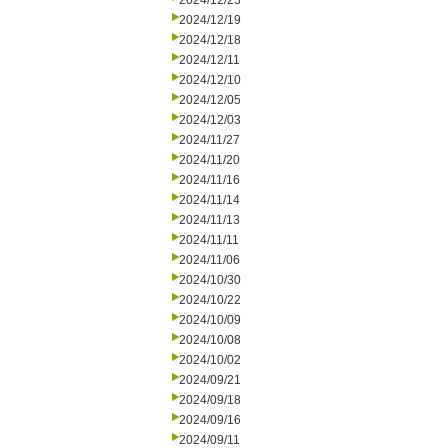
2024/12/23
2024/12/19
2024/12/18
2024/12/11
2024/12/10
2024/12/05
2024/12/03
2024/11/27
2024/11/20
2024/11/16
2024/11/14
2024/11/13
2024/11/11
2024/11/06
2024/10/30
2024/10/22
2024/10/09
2024/10/08
2024/10/02
2024/09/21
2024/09/18
2024/09/16
2024/09/11