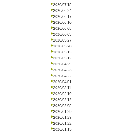
2020/07/15
2020/06/24
2020/06/17
2020/06/10
2020/06/05
2020/06/03
2020/05/27
2020/05/20
2020/05/13
2020/05/12
2020/04/29
2020/04/23
2020/04/22
2020/04/01
2020/03/11
2020/02/19
2020/02/12
2020/02/05
2020/01/29
2020/01/28
2020/01/22
2020/01/15