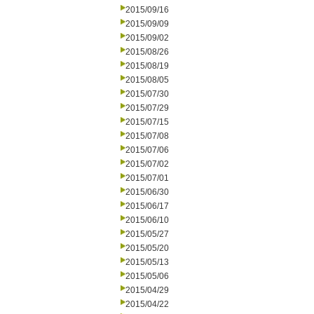
2015/09/16
2015/09/09
2015/09/02
2015/08/26
2015/08/19
2015/08/05
2015/07/30
2015/07/29
2015/07/15
2015/07/08
2015/07/06
2015/07/02
2015/07/01
2015/06/30
2015/06/17
2015/06/10
2015/05/27
2015/05/20
2015/05/13
2015/05/06
2015/04/29
2015/04/22