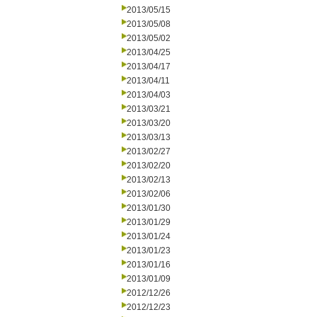
2013/05/15
2013/05/08
2013/05/02
2013/04/25
2013/04/17
2013/04/11
2013/04/03
2013/03/21
2013/03/20
2013/03/13
2013/02/27
2013/02/20
2013/02/13
2013/02/06
2013/01/30
2013/01/29
2013/01/24
2013/01/23
2013/01/16
2013/01/09
2012/12/26
2012/12/23