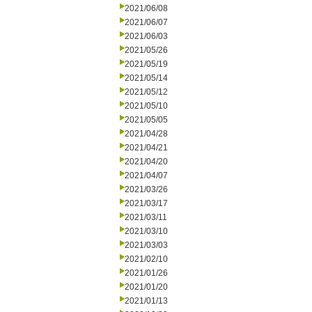
2021/06/08
2021/06/07
2021/06/03
2021/05/26
2021/05/19
2021/05/14
2021/05/12
2021/05/10
2021/05/05
2021/04/28
2021/04/21
2021/04/20
2021/04/07
2021/03/26
2021/03/17
2021/03/11
2021/03/10
2021/03/03
2021/02/10
2021/01/26
2021/01/20
2021/01/13