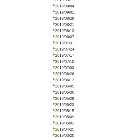
2019/09/11
2019/09/04
2019/09/02
2019/08/29
2019/08/21
2019/08/13
2019/08/07
2019/07/31
2019/07/24
2019/07/17
2019/07/10
2019/07/03
2019/06/26
2019/06/12
2019/06/05
2019/05/30
2019/05/29
2019/05/23
2019/05/15
2019/05/09
2019/05/02
2019/04/25
2019/03/20