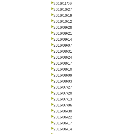
2016/11/09
2016/10/27
2016/10/19
2016/10/12
2016/09/28
2016/09/21
2016/09/14
2016/09/07
2016/08/31
2016/08/24
2016/08/17
2016/08/10
2016/08/09
2016/08/03
2016/07/27
2016/07/20
2016/07/13
2016/07/06
2016/06/30
2016/06/22
2016/06/17
2016/06/14