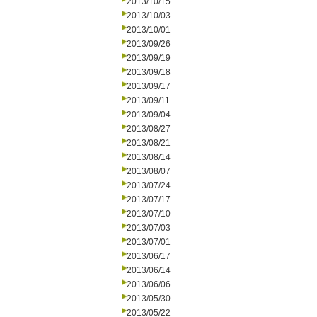
2013/10/15
2013/10/03
2013/10/01
2013/09/26
2013/09/19
2013/09/18
2013/09/17
2013/09/11
2013/09/04
2013/08/27
2013/08/21
2013/08/14
2013/08/07
2013/07/24
2013/07/17
2013/07/10
2013/07/03
2013/07/01
2013/06/17
2013/06/14
2013/06/06
2013/05/30
2013/05/22