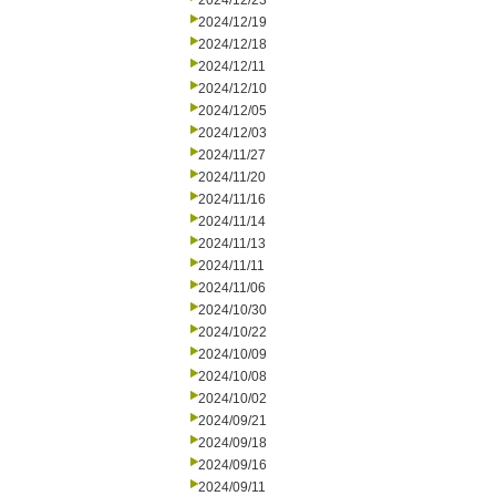
2024/12/23
2024/12/19
2024/12/18
2024/12/11
2024/12/10
2024/12/05
2024/12/03
2024/11/27
2024/11/20
2024/11/16
2024/11/14
2024/11/13
2024/11/11
2024/11/06
2024/10/30
2024/10/22
2024/10/09
2024/10/08
2024/10/02
2024/09/21
2024/09/18
2024/09/16
2024/09/11