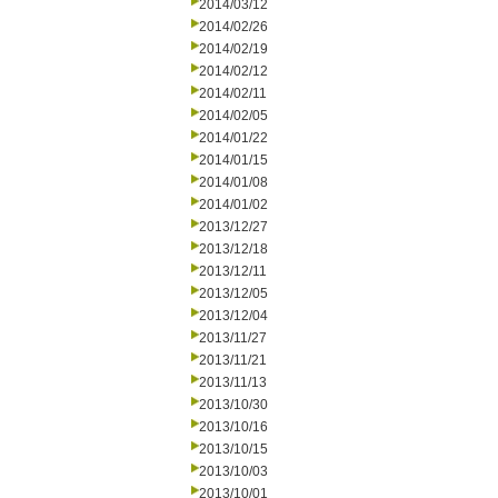
2014/03/12
2014/02/26
2014/02/19
2014/02/12
2014/02/11
2014/02/05
2014/01/22
2014/01/15
2014/01/08
2014/01/02
2013/12/27
2013/12/18
2013/12/11
2013/12/05
2013/12/04
2013/11/27
2013/11/21
2013/11/13
2013/10/30
2013/10/16
2013/10/15
2013/10/03
2013/10/01