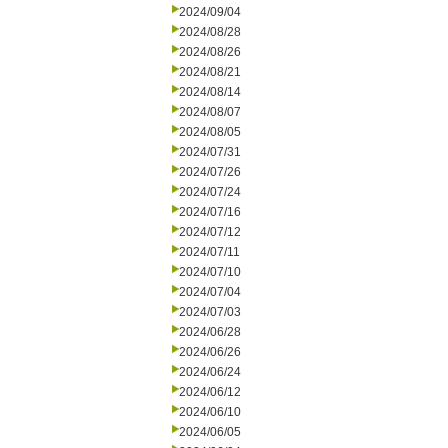
2024/09/04
2024/08/28
2024/08/26
2024/08/21
2024/08/14
2024/08/07
2024/08/05
2024/07/31
2024/07/26
2024/07/24
2024/07/16
2024/07/12
2024/07/11
2024/07/10
2024/07/04
2024/07/03
2024/06/28
2024/06/26
2024/06/24
2024/06/12
2024/06/10
2024/06/05