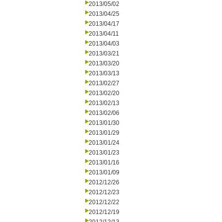
2013/05/02
2013/04/25
2013/04/17
2013/04/11
2013/04/03
2013/03/21
2013/03/20
2013/03/13
2013/02/27
2013/02/20
2013/02/13
2013/02/06
2013/01/30
2013/01/29
2013/01/24
2013/01/23
2013/01/16
2013/01/09
2012/12/26
2012/12/23
2012/12/22
2012/12/19