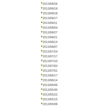
2013/09/26
2013/09/19
2013/09/18
2013/09/17
2013/09/11
2013/09/04
2013/08/27
2013/08/21
2013/08/14
2013/08/07
2013/07/24
2013/07/17
2013/07/10
2013/07/03
2013/07/01
2013/06/17
2013/06/14
2013/06/06
2013/05/30
2013/05/22
2013/05/15
2013/05/08