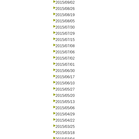
2015/09/02
2015/08/26
2015/08/19
2015/08/05
2015/07/30
2015/07/29
2015/07/15
2015/07/08
2015/07/06
2015/07/02
2015/07/01
2015/06/30
2015/06/17
2015/06/10
2015/05/27
2015/05/20
2015/05/13
2015/05/06
2015/04/29
2015/04/22
2015/03/25
2015/03/18