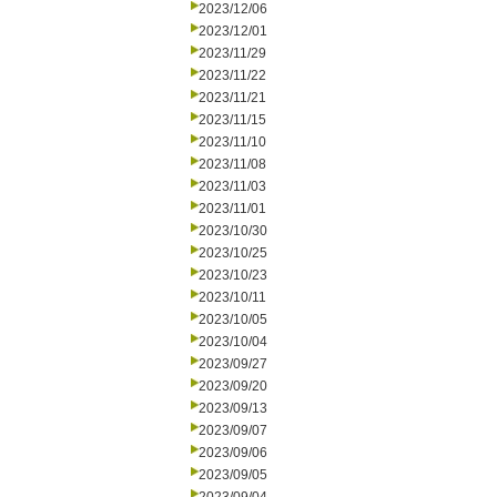
2023/12/06
2023/12/01
2023/11/29
2023/11/22
2023/11/21
2023/11/15
2023/11/10
2023/11/08
2023/11/03
2023/11/01
2023/10/30
2023/10/25
2023/10/23
2023/10/11
2023/10/05
2023/10/04
2023/09/27
2023/09/20
2023/09/13
2023/09/07
2023/09/06
2023/09/05