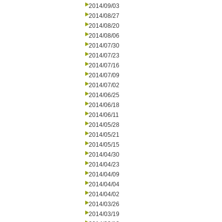
2014/09/03
2014/08/27
2014/08/20
2014/08/06
2014/07/30
2014/07/23
2014/07/16
2014/07/09
2014/07/02
2014/06/25
2014/06/18
2014/06/11
2014/05/28
2014/05/21
2014/05/15
2014/04/30
2014/04/23
2014/04/09
2014/04/04
2014/04/02
2014/03/26
2014/03/19