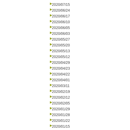
2020/07/15
2020/06/24
2020/06/17
2020/06/10
2020/06/05
2020/06/03
2020/05/27
2020/05/20
2020/05/13
2020/05/12
2020/04/29
2020/04/23
2020/04/22
2020/04/01
2020/03/11
2020/02/19
2020/02/12
2020/02/05
2020/01/29
2020/01/28
2020/01/22
2020/01/15