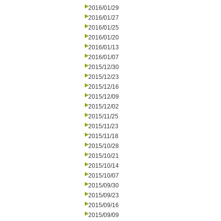
2016/01/29
2016/01/27
2016/01/25
2016/01/20
2016/01/13
2016/01/07
2015/12/30
2015/12/23
2015/12/16
2015/12/09
2015/12/02
2015/11/25
2015/11/23
2015/11/18
2015/10/28
2015/10/21
2015/10/14
2015/10/07
2015/09/30
2015/09/23
2015/09/16
2015/09/09