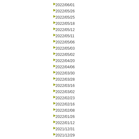
2022/06/01
2022/05/26
2022/05/25
2022/05/18
2022/05/12
2022/05/11
2022/05/06
2022/05/03
2022/05/02
2022/04/20
2022/04/06
2022/03/30
2022/03/28
2022/03/16
2022/03/02
2022/02/23
2022/02/16
2022/02/08
2022/01/26
2022/01/12
2021/12/31
2021/12/29