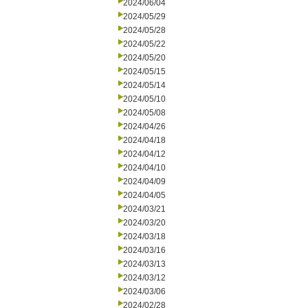
2024/06/04
2024/05/29
2024/05/28
2024/05/22
2024/05/20
2024/05/15
2024/05/14
2024/05/10
2024/05/08
2024/04/26
2024/04/18
2024/04/12
2024/04/10
2024/04/09
2024/04/05
2024/03/21
2024/03/20
2024/03/18
2024/03/16
2024/03/13
2024/03/12
2024/03/06
2024/02/28