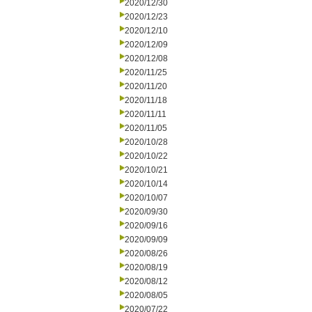
2020/12/30
2020/12/23
2020/12/10
2020/12/09
2020/12/08
2020/11/25
2020/11/20
2020/11/18
2020/11/11
2020/11/05
2020/10/28
2020/10/22
2020/10/21
2020/10/14
2020/10/07
2020/09/30
2020/09/16
2020/09/09
2020/08/26
2020/08/19
2020/08/12
2020/08/05
2020/07/22