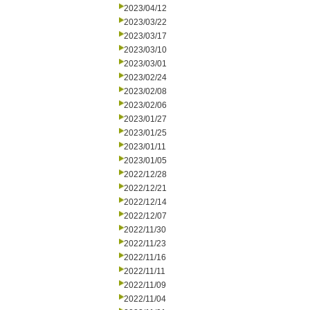
2023/04/12
2023/03/22
2023/03/17
2023/03/10
2023/03/01
2023/02/24
2023/02/08
2023/02/06
2023/01/27
2023/01/25
2023/01/11
2023/01/05
2022/12/28
2022/12/21
2022/12/14
2022/12/07
2022/11/30
2022/11/23
2022/11/16
2022/11/11
2022/11/09
2022/11/04