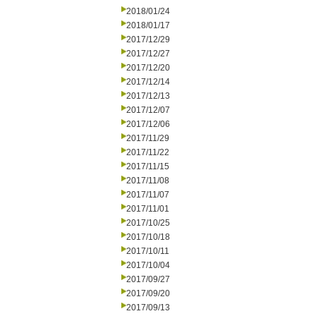
2018/01/24
2018/01/17
2017/12/29
2017/12/27
2017/12/20
2017/12/14
2017/12/13
2017/12/07
2017/12/06
2017/11/29
2017/11/22
2017/11/15
2017/11/08
2017/11/07
2017/11/01
2017/10/25
2017/10/18
2017/10/11
2017/10/04
2017/09/27
2017/09/20
2017/09/13