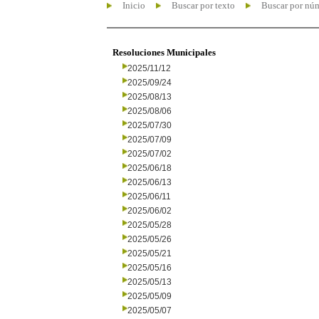
Inicio
Buscar por texto
Buscar por nú
Resoluciones Municipales
2025/11/12
2025/09/24
2025/08/13
2025/08/06
2025/07/30
2025/07/09
2025/07/02
2025/06/18
2025/06/13
2025/06/11
2025/06/02
2025/05/28
2025/05/26
2025/05/21
2025/05/16
2025/05/13
2025/05/09
2025/05/07