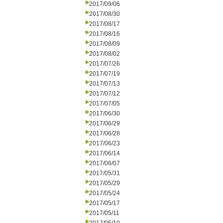
2017/09/06
2017/08/30
2017/08/17
2017/08/16
2017/08/09
2017/08/02
2017/07/26
2017/07/19
2017/07/13
2017/07/12
2017/07/05
2017/06/30
2017/06/29
2017/06/28
2017/06/23
2017/06/14
2017/06/07
2017/05/31
2017/05/29
2017/05/24
2017/05/17
2017/05/11