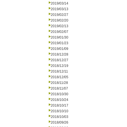
2019/03/14
2019/03/13
2019/02/27
2019/02/20
2019/02/13
2019/02/07
2019/01/30
2019/01/23
2019/01/09
2018/12/28
2018/12/27
2018/12/19
2018/12/11
2018/12/05
2018/11/28
2018/11/07
2018/10/30
2018/10/24
2018/10/17
2018/10/10
2018/10/03
2018/09/26