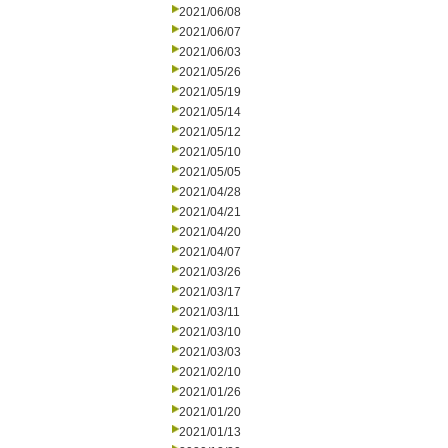
2021/06/08
2021/06/07
2021/06/03
2021/05/26
2021/05/19
2021/05/14
2021/05/12
2021/05/10
2021/05/05
2021/04/28
2021/04/21
2021/04/20
2021/04/07
2021/03/26
2021/03/17
2021/03/11
2021/03/10
2021/03/03
2021/02/10
2021/01/26
2021/01/20
2021/01/13