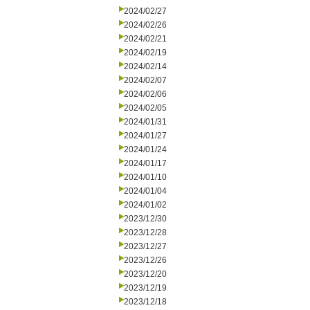
2024/02/27
2024/02/26
2024/02/21
2024/02/19
2024/02/14
2024/02/07
2024/02/06
2024/02/05
2024/01/31
2024/01/27
2024/01/24
2024/01/17
2024/01/10
2024/01/04
2024/01/02
2023/12/30
2023/12/28
2023/12/27
2023/12/26
2023/12/20
2023/12/19
2023/12/18