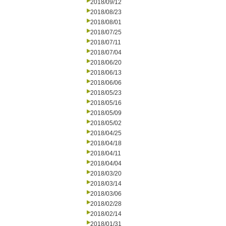
2018/09/12
2018/08/23
2018/08/01
2018/07/25
2018/07/11
2018/07/04
2018/06/20
2018/06/13
2018/06/06
2018/05/23
2018/05/16
2018/05/09
2018/05/02
2018/04/25
2018/04/18
2018/04/11
2018/04/04
2018/03/20
2018/03/14
2018/03/06
2018/02/28
2018/02/14
2018/01/31