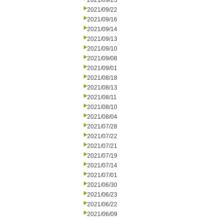
2021/09/23
2021/09/22
2021/09/16
2021/09/14
2021/09/13
2021/09/10
2021/09/08
2021/09/01
2021/08/18
2021/08/13
2021/08/11
2021/08/10
2021/08/04
2021/07/28
2021/07/22
2021/07/21
2021/07/19
2021/07/14
2021/07/01
2021/06/30
2021/06/23
2021/06/22
2021/06/09