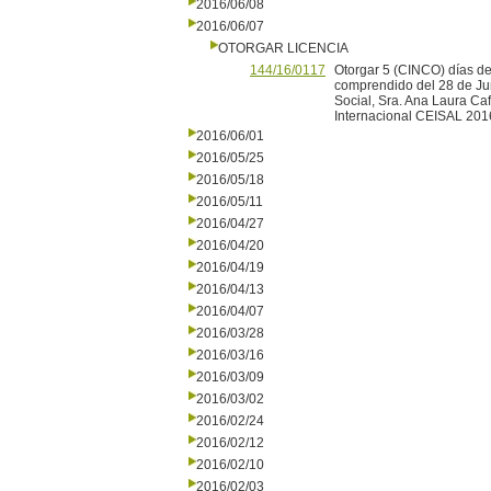
2016/06/08
2016/06/07
OTORGAR LICENCIA
144/16/0117
Otorgar 5 (CINCO) días de
comprendido del 28 de Jun
Social, Sra. Ana Laura Caf
Internacional CEISAL 201
2016/06/01
2016/05/25
2016/05/18
2016/05/11
2016/04/27
2016/04/20
2016/04/19
2016/04/13
2016/04/07
2016/03/28
2016/03/16
2016/03/09
2016/03/02
2016/02/24
2016/02/12
2016/02/10
2016/02/03