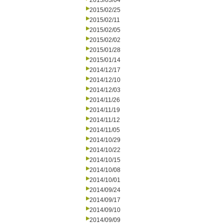
2015/03/04
2015/02/25
2015/02/11
2015/02/05
2015/02/02
2015/01/28
2015/01/14
2014/12/17
2014/12/10
2014/12/03
2014/11/26
2014/11/19
2014/11/12
2014/11/05
2014/10/29
2014/10/22
2014/10/15
2014/10/08
2014/10/01
2014/09/24
2014/09/17
2014/09/10
2014/09/09