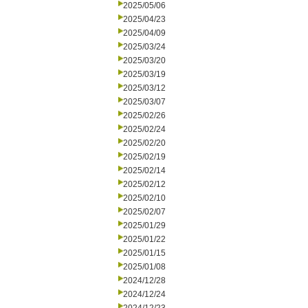
2025/05/06
2025/04/23
2025/04/09
2025/03/24
2025/03/20
2025/03/19
2025/03/12
2025/03/07
2025/02/26
2025/02/24
2025/02/20
2025/02/19
2025/02/14
2025/02/12
2025/02/10
2025/02/07
2025/01/29
2025/01/22
2025/01/15
2025/01/08
2024/12/28
2024/12/24