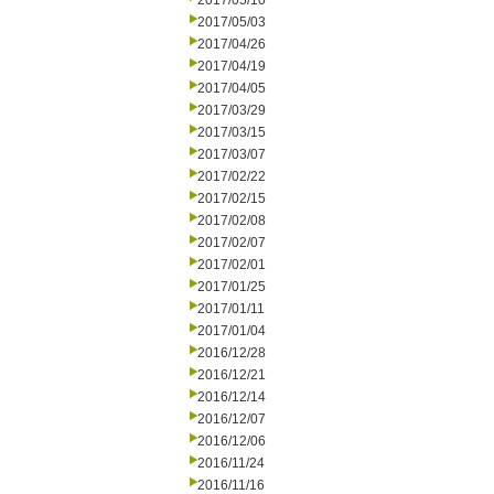
2017/05/10
2017/05/03
2017/04/26
2017/04/19
2017/04/05
2017/03/29
2017/03/15
2017/03/07
2017/02/22
2017/02/15
2017/02/08
2017/02/07
2017/02/01
2017/01/25
2017/01/11
2017/01/04
2016/12/28
2016/12/21
2016/12/14
2016/12/07
2016/12/06
2016/11/24
2016/11/16