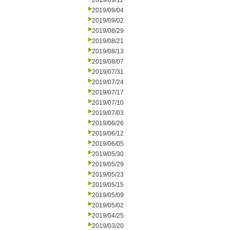
2019/09/11
2019/09/04
2019/09/02
2019/08/29
2019/08/21
2019/08/13
2019/08/07
2019/07/31
2019/07/24
2019/07/17
2019/07/10
2019/07/03
2019/06/26
2019/06/12
2019/06/05
2019/05/30
2019/05/29
2019/05/23
2019/05/15
2019/05/09
2019/05/02
2019/04/25
2019/03/20