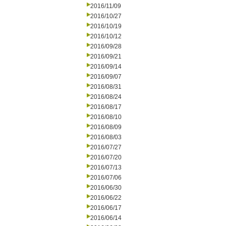
2016/11/09
2016/10/27
2016/10/19
2016/10/12
2016/09/28
2016/09/21
2016/09/14
2016/09/07
2016/08/31
2016/08/24
2016/08/17
2016/08/10
2016/08/09
2016/08/03
2016/07/27
2016/07/20
2016/07/13
2016/07/06
2016/06/30
2016/06/22
2016/06/17
2016/06/14