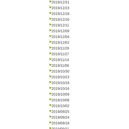
2019/12/31
2019/12/23
2019/12/18
2019/12/16
2019/12/11
2019/12/09
2019/12/04
2019/12/02
2019/11/29
2019/11/27
2019/11/14
2019/11/06
2019/10/30
2019/10/23
2019/10/18
2019/10/16
2019/10/09
2019/10/08
2019/10/02
2019/09/25
2019/09/24
2019/09/18