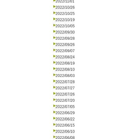
2022/11/01
2022/10/26
2022/10/25
2022/10/19
2022/10/05
2022/09/30
2022/09/28
2022/09/26
2022/09/07
2022/08/24
2022/08/19
2022/08/10
2022/08/03
2022/07/28
2022/07/27
2022/07/26
2022/07/20
2022/07/05
2022/06/29
2022/06/22
2022/06/15
2022/06/10
2022/06/08