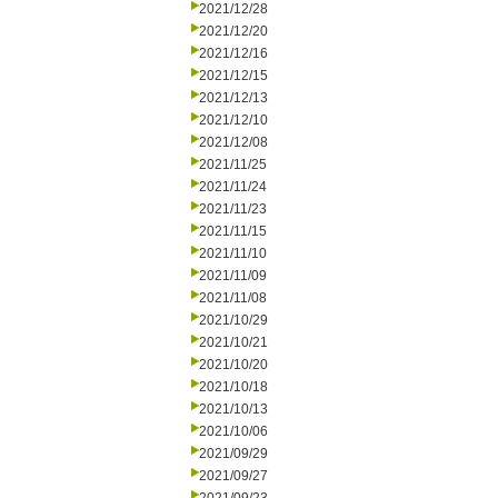
2021/12/28
2021/12/20
2021/12/16
2021/12/15
2021/12/13
2021/12/10
2021/12/08
2021/11/25
2021/11/24
2021/11/23
2021/11/15
2021/11/10
2021/11/09
2021/11/08
2021/10/29
2021/10/21
2021/10/20
2021/10/18
2021/10/13
2021/10/06
2021/09/29
2021/09/27