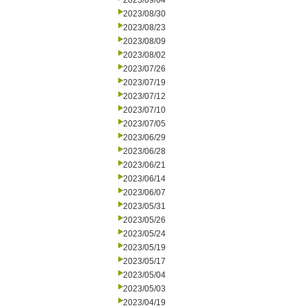
2023/09/04
2023/08/30
2023/08/23
2023/08/09
2023/08/02
2023/07/26
2023/07/19
2023/07/12
2023/07/10
2023/07/05
2023/06/29
2023/06/28
2023/06/21
2023/06/14
2023/06/07
2023/05/31
2023/05/26
2023/05/24
2023/05/19
2023/05/17
2023/05/04
2023/05/03
2023/04/19