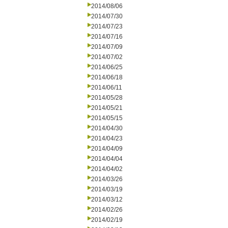
2014/08/06
2014/07/30
2014/07/23
2014/07/16
2014/07/09
2014/07/02
2014/06/25
2014/06/18
2014/06/11
2014/05/28
2014/05/21
2014/05/15
2014/04/30
2014/04/23
2014/04/09
2014/04/04
2014/04/02
2014/03/26
2014/03/19
2014/03/12
2014/02/26
2014/02/19