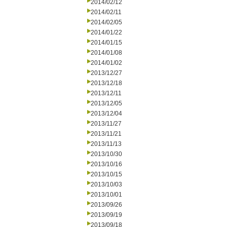
2014/02/12
2014/02/11
2014/02/05
2014/01/22
2014/01/15
2014/01/08
2014/01/02
2013/12/27
2013/12/18
2013/12/11
2013/12/05
2013/12/04
2013/11/27
2013/11/21
2013/11/13
2013/10/30
2013/10/16
2013/10/15
2013/10/03
2013/10/01
2013/09/26
2013/09/19
2013/09/18