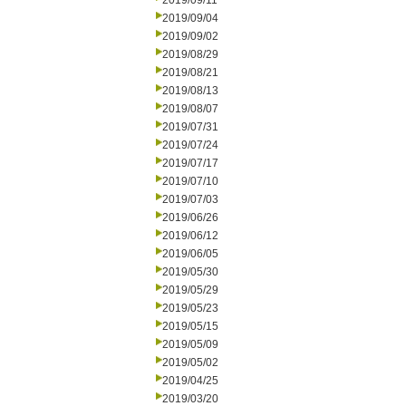
2019/09/11
2019/09/04
2019/09/02
2019/08/29
2019/08/21
2019/08/13
2019/08/07
2019/07/31
2019/07/24
2019/07/17
2019/07/10
2019/07/03
2019/06/26
2019/06/12
2019/06/05
2019/05/30
2019/05/29
2019/05/23
2019/05/15
2019/05/09
2019/05/02
2019/04/25
2019/03/20