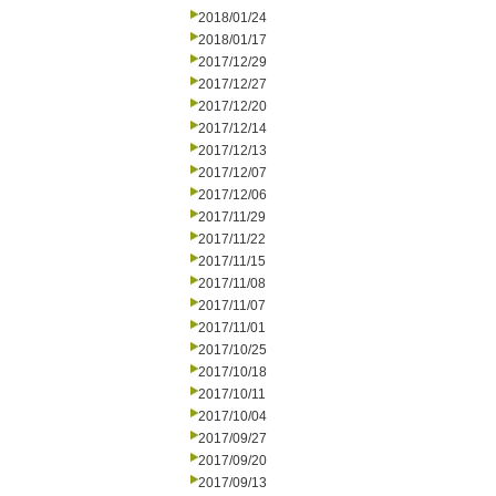
2018/01/24
2018/01/17
2017/12/29
2017/12/27
2017/12/20
2017/12/14
2017/12/13
2017/12/07
2017/12/06
2017/11/29
2017/11/22
2017/11/15
2017/11/08
2017/11/07
2017/11/01
2017/10/25
2017/10/18
2017/10/11
2017/10/04
2017/09/27
2017/09/20
2017/09/13