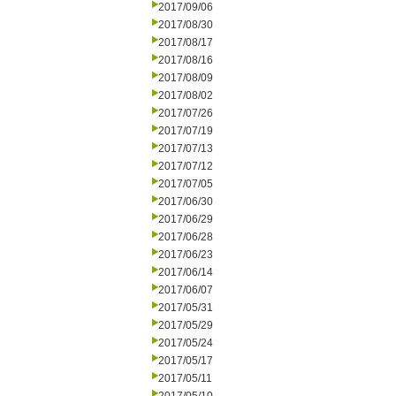
2017/09/06
2017/08/30
2017/08/17
2017/08/16
2017/08/09
2017/08/02
2017/07/26
2017/07/19
2017/07/13
2017/07/12
2017/07/05
2017/06/30
2017/06/29
2017/06/28
2017/06/23
2017/06/14
2017/06/07
2017/05/31
2017/05/29
2017/05/24
2017/05/17
2017/05/11