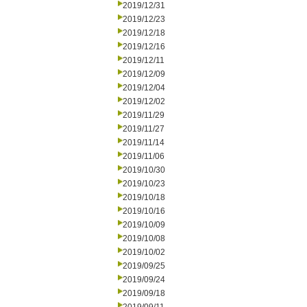
2019/12/31
2019/12/23
2019/12/18
2019/12/16
2019/12/11
2019/12/09
2019/12/04
2019/12/02
2019/11/29
2019/11/27
2019/11/14
2019/11/06
2019/10/30
2019/10/23
2019/10/18
2019/10/16
2019/10/09
2019/10/08
2019/10/02
2019/09/25
2019/09/24
2019/09/18