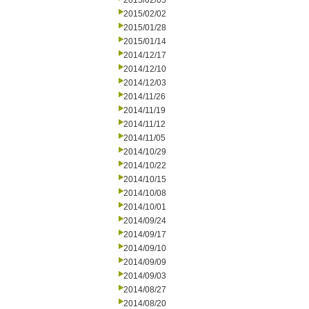
2015/02/05
2015/02/02
2015/01/28
2015/01/14
2014/12/17
2014/12/10
2014/12/03
2014/11/26
2014/11/19
2014/11/12
2014/11/05
2014/10/29
2014/10/22
2014/10/15
2014/10/08
2014/10/01
2014/09/24
2014/09/17
2014/09/10
2014/09/09
2014/09/03
2014/08/27
2014/08/20