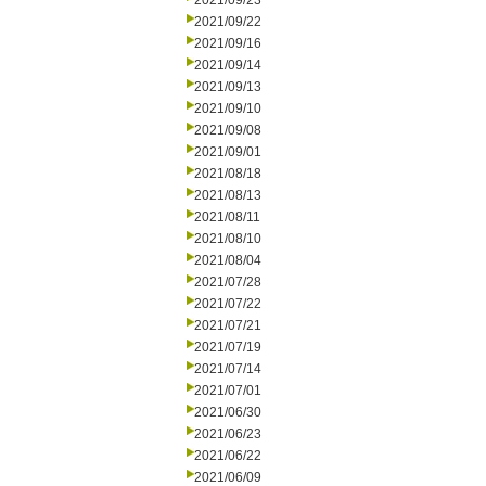
2021/09/23
2021/09/22
2021/09/16
2021/09/14
2021/09/13
2021/09/10
2021/09/08
2021/09/01
2021/08/18
2021/08/13
2021/08/11
2021/08/10
2021/08/04
2021/07/28
2021/07/22
2021/07/21
2021/07/19
2021/07/14
2021/07/01
2021/06/30
2021/06/23
2021/06/22
2021/06/09