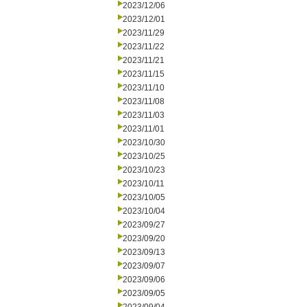
2023/12/06
2023/12/01
2023/11/29
2023/11/22
2023/11/21
2023/11/15
2023/11/10
2023/11/08
2023/11/03
2023/11/01
2023/10/30
2023/10/25
2023/10/23
2023/10/11
2023/10/05
2023/10/04
2023/09/27
2023/09/20
2023/09/13
2023/09/07
2023/09/06
2023/09/05