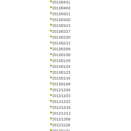
2013/04/11
2013/04/03
2013/03/21
2013/03/20
2013/03/13
2013/02/27
2013/02/20
2013/02/13
2013/02/06
2013/01/30
2013/01/29
2013/01/24
2013/01/23
2013/01/16
2013/01/09
2012/12/26
2012/12/23
2012/12/22
2012/12/19
2012/12/13
2012/12/06
2012/11/28