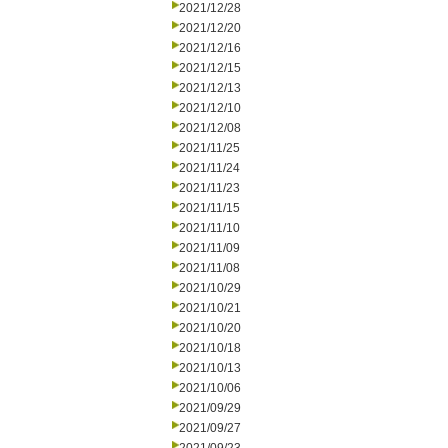
2021/12/28
2021/12/20
2021/12/16
2021/12/15
2021/12/13
2021/12/10
2021/12/08
2021/11/25
2021/11/24
2021/11/23
2021/11/15
2021/11/10
2021/11/09
2021/11/08
2021/10/29
2021/10/21
2021/10/20
2021/10/18
2021/10/13
2021/10/06
2021/09/29
2021/09/27