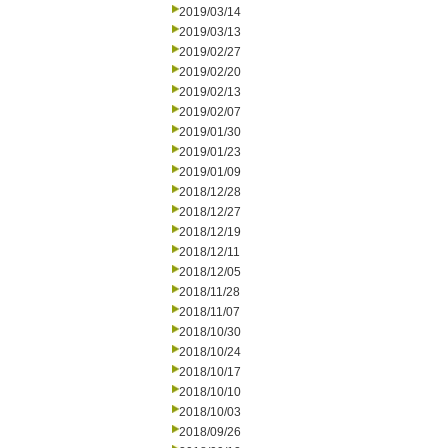
2019/03/14
2019/03/13
2019/02/27
2019/02/20
2019/02/13
2019/02/07
2019/01/30
2019/01/23
2019/01/09
2018/12/28
2018/12/27
2018/12/19
2018/12/11
2018/12/05
2018/11/28
2018/11/07
2018/10/30
2018/10/24
2018/10/17
2018/10/10
2018/10/03
2018/09/26