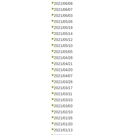
2021/06/08
2021/06/07
2021/06/03
2021/05/26
2021/05/19
2021/05/14
2021/05/12
2021/05/10
2021/05/05
2021/04/28
2021/04/21
2021/04/20
2021/04/07
2021/03/26
2021/03/17
2021/03/11
2021/03/10
2021/03/03
2021/02/10
2021/01/26
2021/01/20
2021/01/13