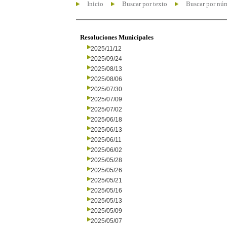
Inicio
Buscar por texto
Buscar por nú
Resoluciones Municipales
2025/11/12
2025/09/24
2025/08/13
2025/08/06
2025/07/30
2025/07/09
2025/07/02
2025/06/18
2025/06/13
2025/06/11
2025/06/02
2025/05/28
2025/05/26
2025/05/21
2025/05/16
2025/05/13
2025/05/09
2025/05/07