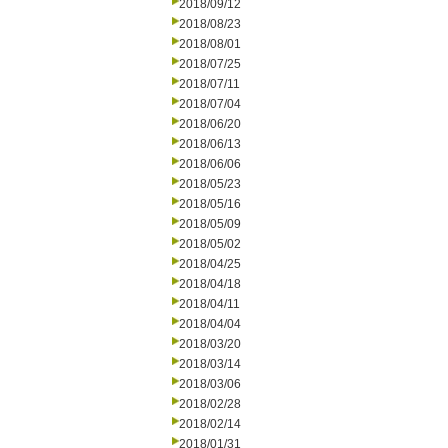
2018/09/12
2018/08/23
2018/08/01
2018/07/25
2018/07/11
2018/07/04
2018/06/20
2018/06/13
2018/06/06
2018/05/23
2018/05/16
2018/05/09
2018/05/02
2018/04/25
2018/04/18
2018/04/11
2018/04/04
2018/03/20
2018/03/14
2018/03/06
2018/02/28
2018/02/14
2018/01/31