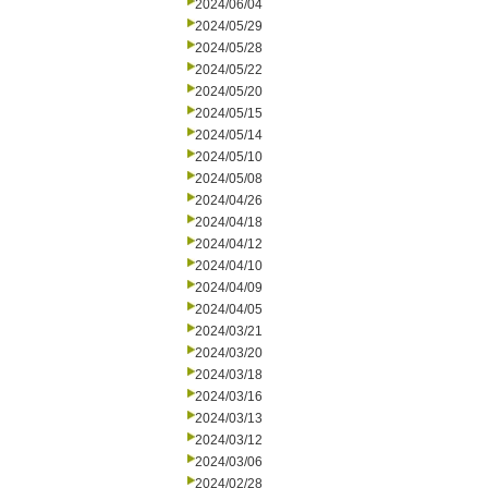
2024/06/04
2024/05/29
2024/05/28
2024/05/22
2024/05/20
2024/05/15
2024/05/14
2024/05/10
2024/05/08
2024/04/26
2024/04/18
2024/04/12
2024/04/10
2024/04/09
2024/04/05
2024/03/21
2024/03/20
2024/03/18
2024/03/16
2024/03/13
2024/03/12
2024/03/06
2024/02/28