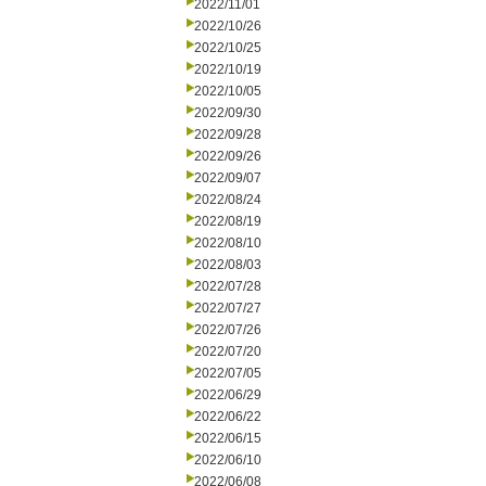
2022/11/01
2022/10/26
2022/10/25
2022/10/19
2022/10/05
2022/09/30
2022/09/28
2022/09/26
2022/09/07
2022/08/24
2022/08/19
2022/08/10
2022/08/03
2022/07/28
2022/07/27
2022/07/26
2022/07/20
2022/07/05
2022/06/29
2022/06/22
2022/06/15
2022/06/10
2022/06/08