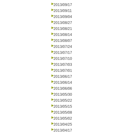
2013/09/17
2013/09/11
2013/09/04
2013/08/27
2013/08/21
2013/08/14
2013/08/07
2013/07/24
2013/07/17
2013/07/10
2013/07/03
2013/07/01
2013/06/17
2013/06/14
2013/06/06
2013/05/30
2013/05/22
2013/05/15
2013/05/08
2013/05/02
2013/04/25
2013/04/17