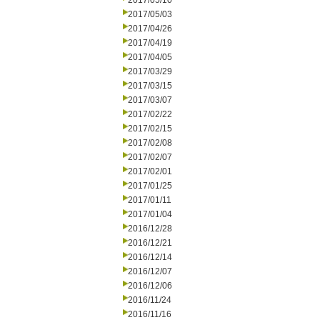
2017/05/10
2017/05/03
2017/04/26
2017/04/19
2017/04/05
2017/03/29
2017/03/15
2017/03/07
2017/02/22
2017/02/15
2017/02/08
2017/02/07
2017/02/01
2017/01/25
2017/01/11
2017/01/04
2016/12/28
2016/12/21
2016/12/14
2016/12/07
2016/12/06
2016/11/24
2016/11/16