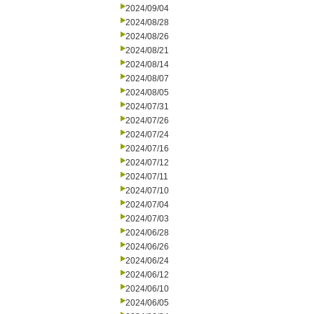
2024/09/04
2024/08/28
2024/08/26
2024/08/21
2024/08/14
2024/08/07
2024/08/05
2024/07/31
2024/07/26
2024/07/24
2024/07/16
2024/07/12
2024/07/11
2024/07/10
2024/07/04
2024/07/03
2024/06/28
2024/06/26
2024/06/24
2024/06/12
2024/06/10
2024/06/05