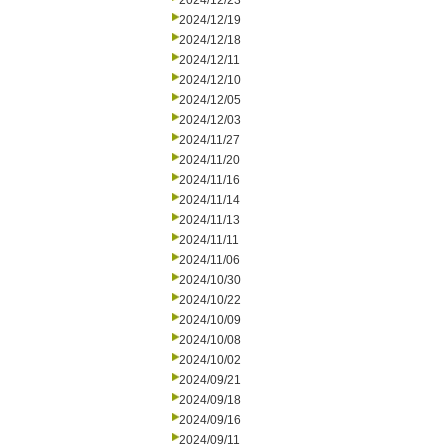
2024/12/23
2024/12/19
2024/12/18
2024/12/11
2024/12/10
2024/12/05
2024/12/03
2024/11/27
2024/11/20
2024/11/16
2024/11/14
2024/11/13
2024/11/11
2024/11/06
2024/10/30
2024/10/22
2024/10/09
2024/10/08
2024/10/02
2024/09/21
2024/09/18
2024/09/16
2024/09/11