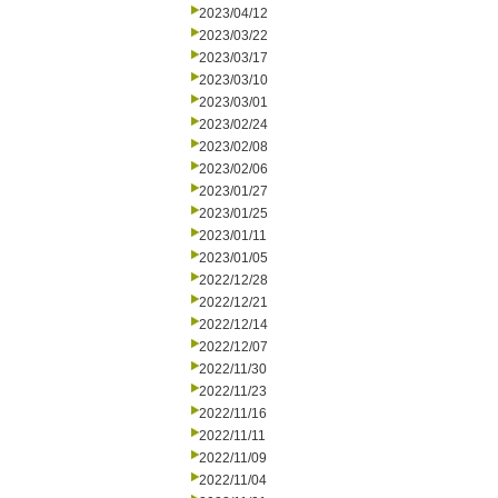
2023/04/12
2023/03/22
2023/03/17
2023/03/10
2023/03/01
2023/02/24
2023/02/08
2023/02/06
2023/01/27
2023/01/25
2023/01/11
2023/01/05
2022/12/28
2022/12/21
2022/12/14
2022/12/07
2022/11/30
2022/11/23
2022/11/16
2022/11/11
2022/11/09
2022/11/04