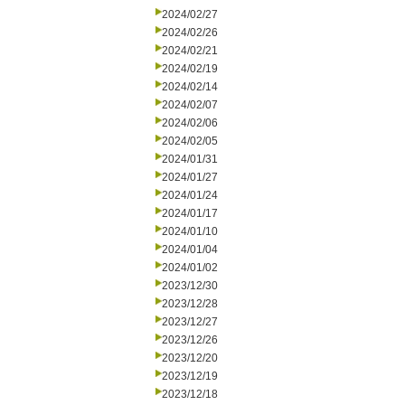
2024/02/27
2024/02/26
2024/02/21
2024/02/19
2024/02/14
2024/02/07
2024/02/06
2024/02/05
2024/01/31
2024/01/27
2024/01/24
2024/01/17
2024/01/10
2024/01/04
2024/01/02
2023/12/30
2023/12/28
2023/12/27
2023/12/26
2023/12/20
2023/12/19
2023/12/18