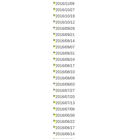
2016/11/09
2016/10/27
2016/10/19
2016/10/12
2016/09/28
2016/09/21
2016/09/14
2016/09/07
2016/08/31
2016/08/24
2016/08/17
2016/08/10
2016/08/09
2016/08/03
2016/07/27
2016/07/20
2016/07/13
2016/07/06
2016/06/30
2016/06/22
2016/06/17
2016/06/14