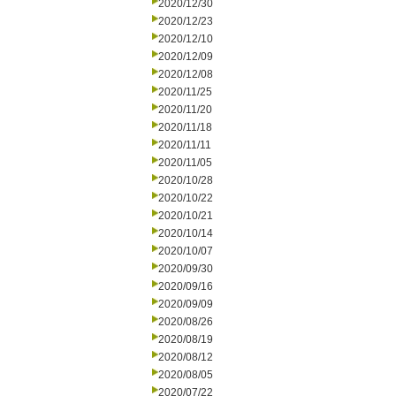
2020/12/30
2020/12/23
2020/12/10
2020/12/09
2020/12/08
2020/11/25
2020/11/20
2020/11/18
2020/11/11
2020/11/05
2020/10/28
2020/10/22
2020/10/21
2020/10/14
2020/10/07
2020/09/30
2020/09/16
2020/09/09
2020/08/26
2020/08/19
2020/08/12
2020/08/05
2020/07/22