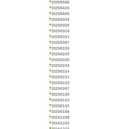
2025/05/06
2025/04/23
2025/04/09
2025/03/24
2025/03/20
2025/03/19
2025/03/12
2025/03/07
2025/02/26
2025/02/24
2025/02/20
2025/02/19
2025/02/14
2025/02/12
2025/02/10
2025/02/07
2025/01/29
2025/01/22
2025/01/15
2025/01/08
2024/12/28
2024/12/24