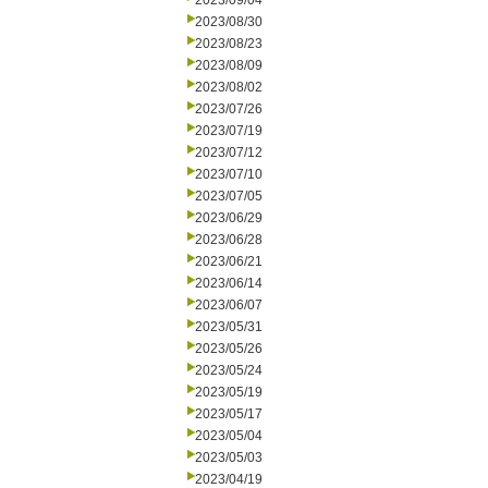
2023/09/04
2023/08/30
2023/08/23
2023/08/09
2023/08/02
2023/07/26
2023/07/19
2023/07/12
2023/07/10
2023/07/05
2023/06/29
2023/06/28
2023/06/21
2023/06/14
2023/06/07
2023/05/31
2023/05/26
2023/05/24
2023/05/19
2023/05/17
2023/05/04
2023/05/03
2023/04/19