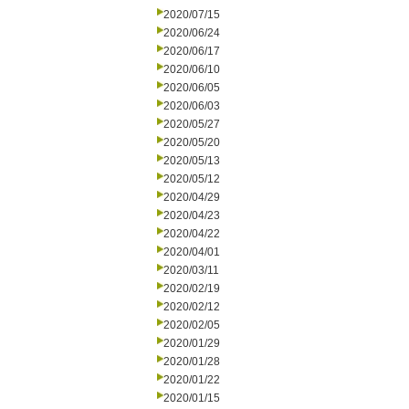
2020/07/15
2020/06/24
2020/06/17
2020/06/10
2020/06/05
2020/06/03
2020/05/27
2020/05/20
2020/05/13
2020/05/12
2020/04/29
2020/04/23
2020/04/22
2020/04/01
2020/03/11
2020/02/19
2020/02/12
2020/02/05
2020/01/29
2020/01/28
2020/01/22
2020/01/15