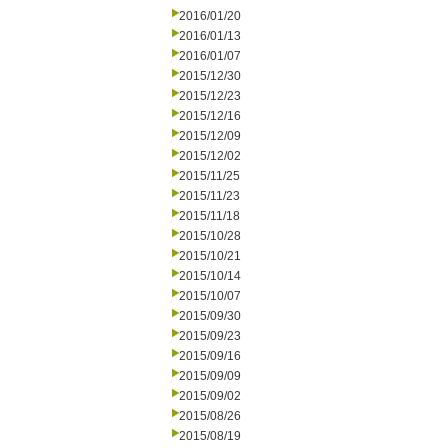
2016/01/20
2016/01/13
2016/01/07
2015/12/30
2015/12/23
2015/12/16
2015/12/09
2015/12/02
2015/11/25
2015/11/23
2015/11/18
2015/10/28
2015/10/21
2015/10/14
2015/10/07
2015/09/30
2015/09/23
2015/09/16
2015/09/09
2015/09/02
2015/08/26
2015/08/19