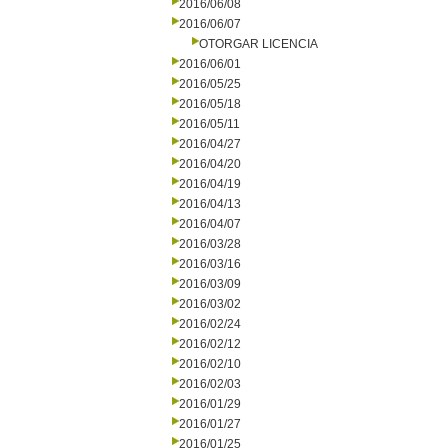
2016/06/08
2016/06/07
OTORGAR LICENCIA
2016/06/01
2016/05/25
2016/05/18
2016/05/11
2016/04/27
2016/04/20
2016/04/19
2016/04/13
2016/04/07
2016/03/28
2016/03/16
2016/03/09
2016/03/02
2016/02/24
2016/02/12
2016/02/10
2016/02/03
2016/01/29
2016/01/27
2016/01/25