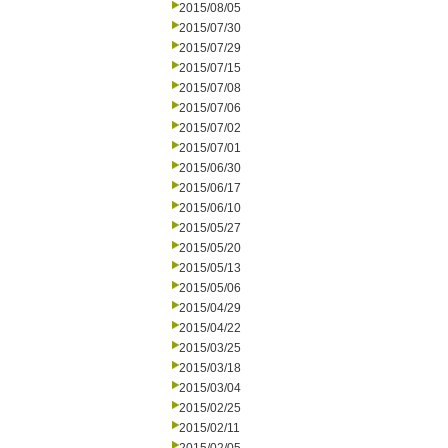
2015/08/05
2015/07/30
2015/07/29
2015/07/15
2015/07/08
2015/07/06
2015/07/02
2015/07/01
2015/06/30
2015/06/17
2015/06/10
2015/05/27
2015/05/20
2015/05/13
2015/05/06
2015/04/29
2015/04/22
2015/03/25
2015/03/18
2015/03/04
2015/02/25
2015/02/11