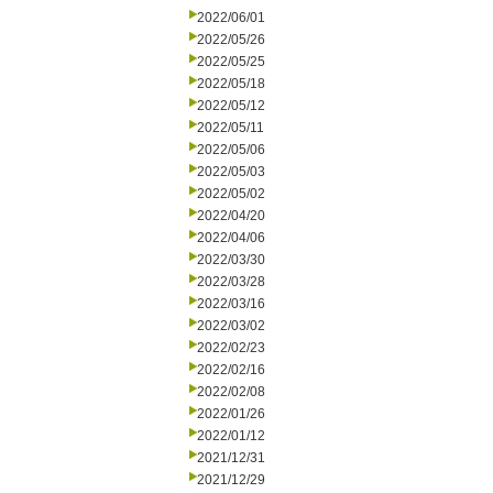
2022/06/01
2022/05/26
2022/05/25
2022/05/18
2022/05/12
2022/05/11
2022/05/06
2022/05/03
2022/05/02
2022/04/20
2022/04/06
2022/03/30
2022/03/28
2022/03/16
2022/03/02
2022/02/23
2022/02/16
2022/02/08
2022/01/26
2022/01/12
2021/12/31
2021/12/29