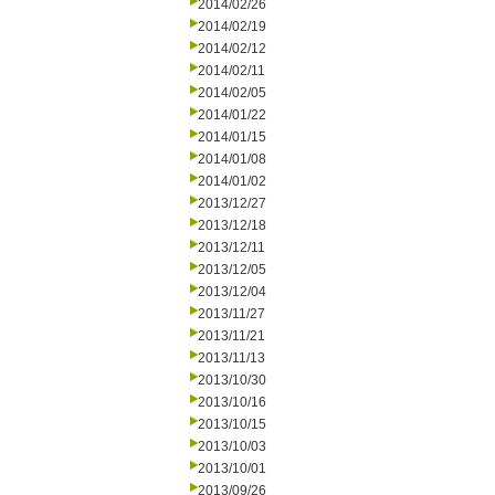
2014/02/26
2014/02/19
2014/02/12
2014/02/11
2014/02/05
2014/01/22
2014/01/15
2014/01/08
2014/01/02
2013/12/27
2013/12/18
2013/12/11
2013/12/05
2013/12/04
2013/11/27
2013/11/21
2013/11/13
2013/10/30
2013/10/16
2013/10/15
2013/10/03
2013/10/01
2013/09/26