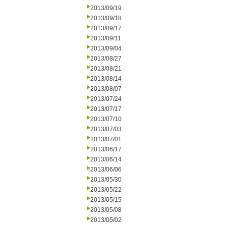
2013/09/19
2013/09/18
2013/09/17
2013/09/11
2013/09/04
2013/08/27
2013/08/21
2013/08/14
2013/08/07
2013/07/24
2013/07/17
2013/07/10
2013/07/03
2013/07/01
2013/06/17
2013/06/14
2013/06/06
2013/05/30
2013/05/22
2013/05/15
2013/05/08
2013/05/02