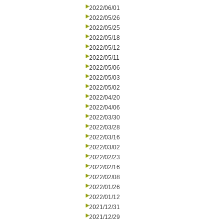
2022/06/01
2022/05/26
2022/05/25
2022/05/18
2022/05/12
2022/05/11
2022/05/06
2022/05/03
2022/05/02
2022/04/20
2022/04/06
2022/03/30
2022/03/28
2022/03/16
2022/03/02
2022/02/23
2022/02/16
2022/02/08
2022/01/26
2022/01/12
2021/12/31
2021/12/29