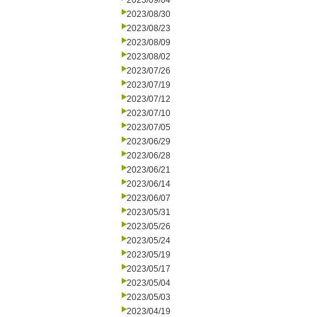
2023/09/04
2023/08/30
2023/08/23
2023/08/09
2023/08/02
2023/07/26
2023/07/19
2023/07/12
2023/07/10
2023/07/05
2023/06/29
2023/06/28
2023/06/21
2023/06/14
2023/06/07
2023/05/31
2023/05/26
2023/05/24
2023/05/19
2023/05/17
2023/05/04
2023/05/03
2023/04/19