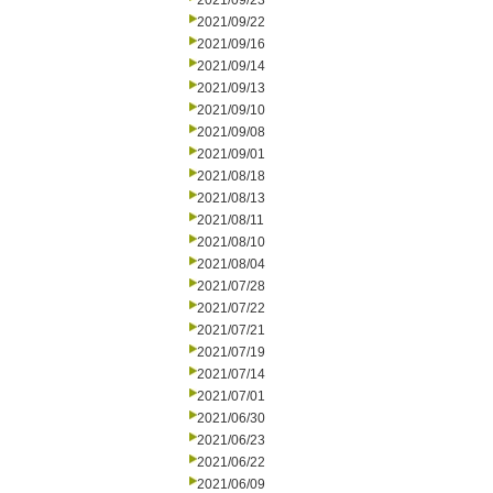
2021/09/23
2021/09/22
2021/09/16
2021/09/14
2021/09/13
2021/09/10
2021/09/08
2021/09/01
2021/08/18
2021/08/13
2021/08/11
2021/08/10
2021/08/04
2021/07/28
2021/07/22
2021/07/21
2021/07/19
2021/07/14
2021/07/01
2021/06/30
2021/06/23
2021/06/22
2021/06/09