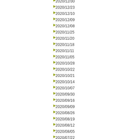
2020/12/30
2020/12/23
2020/12/10
2020/12/09
2020/12/08
2020/11/25
2020/11/20
2020/11/18
2020/11/11
2020/11/05
2020/10/28
2020/10/22
2020/10/21
2020/10/14
2020/10/07
2020/09/30
2020/09/16
2020/09/09
2020/08/26
2020/08/19
2020/08/12
2020/08/05
2020/07/22