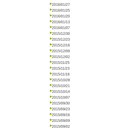
2016/01/27
2016/01/25
2016/01/20
2016/01/13
2016/01/07
2015/12/30
2015/12/23
2015/12/16
2015/12/09
2015/12/02
2015/11/25
2015/11/23
2015/11/18
2015/10/28
2015/10/21
2015/10/14
2015/10/07
2015/09/30
2015/09/23
2015/09/16
2015/09/09
2015/09/02