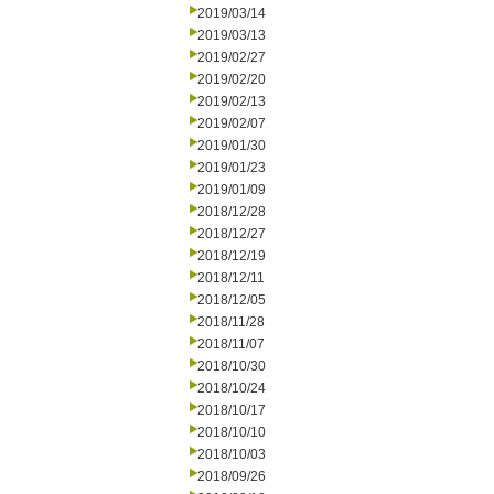
2019/03/14
2019/03/13
2019/02/27
2019/02/20
2019/02/13
2019/02/07
2019/01/30
2019/01/23
2019/01/09
2018/12/28
2018/12/27
2018/12/19
2018/12/11
2018/12/05
2018/11/28
2018/11/07
2018/10/30
2018/10/24
2018/10/17
2018/10/10
2018/10/03
2018/09/26