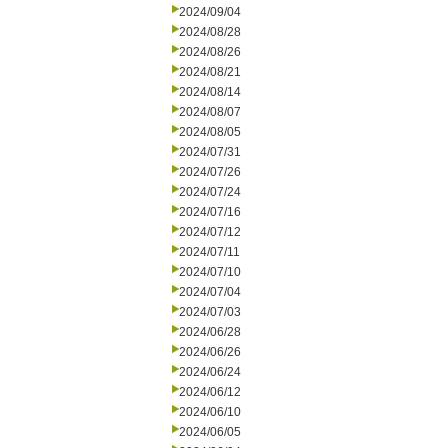
2024/09/04
2024/08/28
2024/08/26
2024/08/21
2024/08/14
2024/08/07
2024/08/05
2024/07/31
2024/07/26
2024/07/24
2024/07/16
2024/07/12
2024/07/11
2024/07/10
2024/07/04
2024/07/03
2024/06/28
2024/06/26
2024/06/24
2024/06/12
2024/06/10
2024/06/05