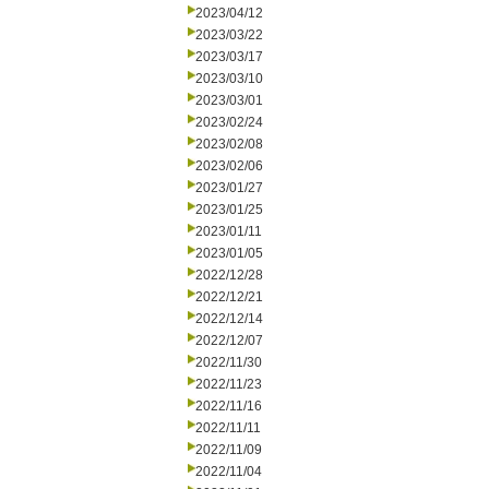
2023/04/12
2023/03/22
2023/03/17
2023/03/10
2023/03/01
2023/02/24
2023/02/08
2023/02/06
2023/01/27
2023/01/25
2023/01/11
2023/01/05
2022/12/28
2022/12/21
2022/12/14
2022/12/07
2022/11/30
2022/11/23
2022/11/16
2022/11/11
2022/11/09
2022/11/04