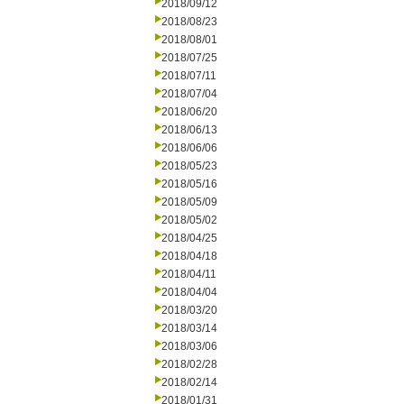
2018/09/12
2018/08/23
2018/08/01
2018/07/25
2018/07/11
2018/07/04
2018/06/20
2018/06/13
2018/06/06
2018/05/23
2018/05/16
2018/05/09
2018/05/02
2018/04/25
2018/04/18
2018/04/11
2018/04/04
2018/03/20
2018/03/14
2018/03/06
2018/02/28
2018/02/14
2018/01/31