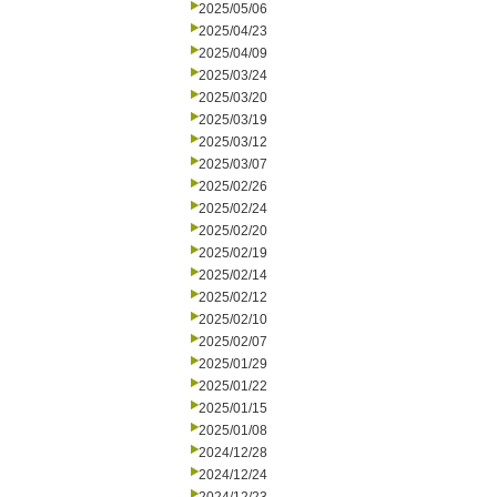
2025/05/06
2025/04/23
2025/04/09
2025/03/24
2025/03/20
2025/03/19
2025/03/12
2025/03/07
2025/02/26
2025/02/24
2025/02/20
2025/02/19
2025/02/14
2025/02/12
2025/02/10
2025/02/07
2025/01/29
2025/01/22
2025/01/15
2025/01/08
2024/12/28
2024/12/24