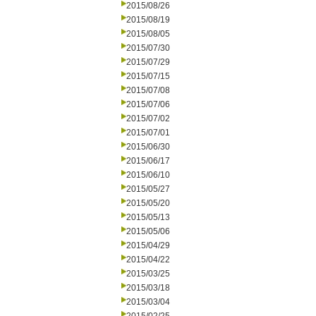
2015/08/26
2015/08/19
2015/08/05
2015/07/30
2015/07/29
2015/07/15
2015/07/08
2015/07/06
2015/07/02
2015/07/01
2015/06/30
2015/06/17
2015/06/10
2015/05/27
2015/05/20
2015/05/13
2015/05/06
2015/04/29
2015/04/22
2015/03/25
2015/03/18
2015/03/04