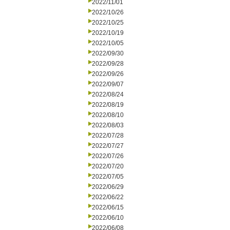
2022/11/01
2022/10/26
2022/10/25
2022/10/19
2022/10/05
2022/09/30
2022/09/28
2022/09/26
2022/09/07
2022/08/24
2022/08/19
2022/08/10
2022/08/03
2022/07/28
2022/07/27
2022/07/26
2022/07/20
2022/07/05
2022/06/29
2022/06/22
2022/06/15
2022/06/10
2022/06/08