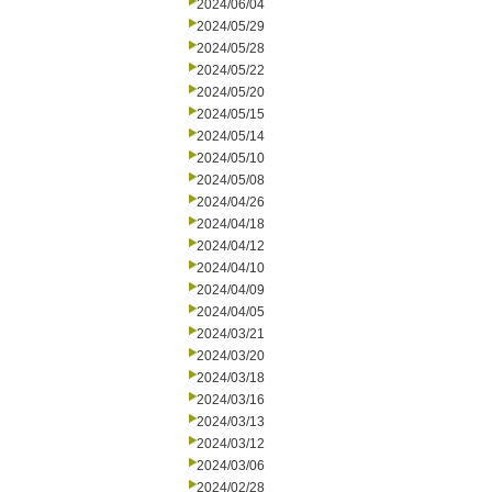
2024/06/04
2024/05/29
2024/05/28
2024/05/22
2024/05/20
2024/05/15
2024/05/14
2024/05/10
2024/05/08
2024/04/26
2024/04/18
2024/04/12
2024/04/10
2024/04/09
2024/04/05
2024/03/21
2024/03/20
2024/03/18
2024/03/16
2024/03/13
2024/03/12
2024/03/06
2024/02/28