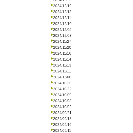
2024/12/23
2024/12/19
2024/12/18
2024/12/11
2024/12/10
2024/12/05
2024/12/03
2024/11/27
2024/11/20
2024/11/16
2024/11/14
2024/11/13
2024/11/11
2024/11/06
2024/10/30
2024/10/22
2024/10/09
2024/10/08
2024/10/02
2024/09/21
2024/09/18
2024/09/16
2024/09/11