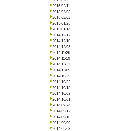
2015/02/25
2015/02/11
2015/02/05
2015/02/02
2015/01/28
2015/01/14
2014/12/17
2014/12/10
2014/12/03
2014/11/26
2014/11/19
2014/11/12
2014/11/05
2014/10/29
2014/10/22
2014/10/15
2014/10/08
2014/10/01
2014/09/24
2014/09/17
2014/09/10
2014/09/09
2014/09/03