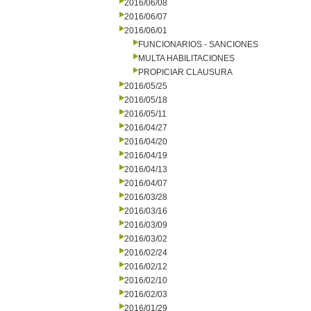
2016/06/08
2016/06/07
2016/06/01
FUNCIONARIOS - SANCIONES
MULTA HABILITACIONES
PROPICIAR CLAUSURA
2016/05/25
2016/05/18
2016/05/11
2016/04/27
2016/04/20
2016/04/19
2016/04/13
2016/04/07
2016/03/28
2016/03/16
2016/03/09
2016/03/02
2016/02/24
2016/02/12
2016/02/10
2016/02/03
2016/01/29