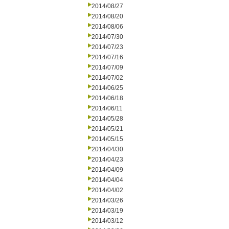
2014/08/27
2014/08/20
2014/08/06
2014/07/30
2014/07/23
2014/07/16
2014/07/09
2014/07/02
2014/06/25
2014/06/18
2014/06/11
2014/05/28
2014/05/21
2014/05/15
2014/04/30
2014/04/23
2014/04/09
2014/04/04
2014/04/02
2014/03/26
2014/03/19
2014/03/12