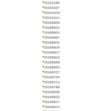
2016/11/09
2016/10/27
2016/10/19
2016/10/12
2016/09/28
2016/09/21
2016/09/14
2016/09/07
2016/08/31
2016/08/24
2016/08/17
2016/08/10
2016/08/09
2016/08/03
2016/07/27
2016/07/20
2016/07/13
2016/07/06
2016/06/30
2016/06/22
2016/06/17
2016/06/14