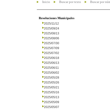
Inicio
Buscar por texto
Buscar por nú
Resoluciones Municipales
2025/11/12
2025/09/24
2025/08/13
2025/08/06
2025/07/30
2025/07/09
2025/07/02
2025/06/18
2025/06/13
2025/06/11
2025/06/02
2025/05/28
2025/05/26
2025/05/21
2025/05/16
2025/05/13
2025/05/09
2025/05/07