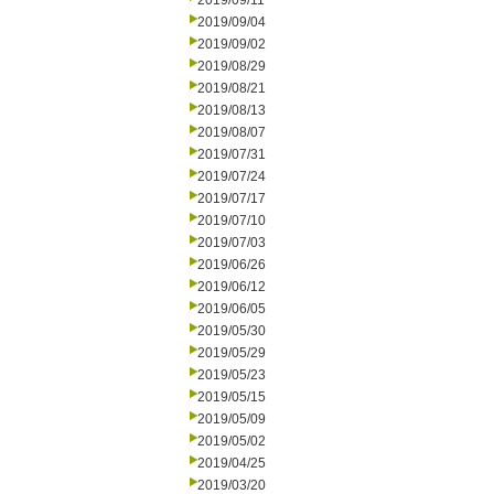
2019/09/11
2019/09/04
2019/09/02
2019/08/29
2019/08/21
2019/08/13
2019/08/07
2019/07/31
2019/07/24
2019/07/17
2019/07/10
2019/07/03
2019/06/26
2019/06/12
2019/06/05
2019/05/30
2019/05/29
2019/05/23
2019/05/15
2019/05/09
2019/05/02
2019/04/25
2019/03/20