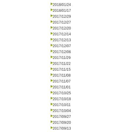
2018/01/24
2018/01/17
2017/12/29
2017/12/27
2017/12/20
2017/12/14
2017/12/13
2017/12/07
2017/12/06
2017/11/29
2017/11/22
2017/11/15
2017/11/08
2017/11/07
2017/11/01
2017/10/25
2017/10/18
2017/10/11
2017/10/04
2017/09/27
2017/09/20
2017/09/13