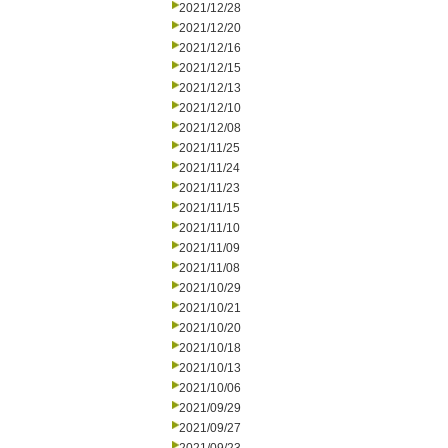
2021/12/28
2021/12/20
2021/12/16
2021/12/15
2021/12/13
2021/12/10
2021/12/08
2021/11/25
2021/11/24
2021/11/23
2021/11/15
2021/11/10
2021/11/09
2021/11/08
2021/10/29
2021/10/21
2021/10/20
2021/10/18
2021/10/13
2021/10/06
2021/09/29
2021/09/27