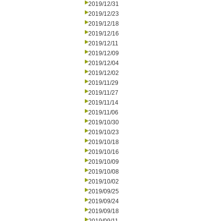
2019/12/31
2019/12/23
2019/12/18
2019/12/16
2019/12/11
2019/12/09
2019/12/04
2019/12/02
2019/11/29
2019/11/27
2019/11/14
2019/11/06
2019/10/30
2019/10/23
2019/10/18
2019/10/16
2019/10/09
2019/10/08
2019/10/02
2019/09/25
2019/09/24
2019/09/18