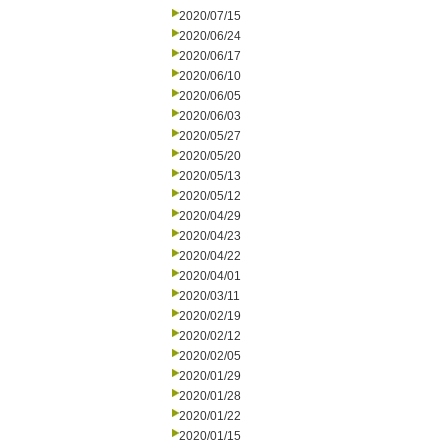
2020/07/15
2020/06/24
2020/06/17
2020/06/10
2020/06/05
2020/06/03
2020/05/27
2020/05/20
2020/05/13
2020/05/12
2020/04/29
2020/04/23
2020/04/22
2020/04/01
2020/03/11
2020/02/19
2020/02/12
2020/02/05
2020/01/29
2020/01/28
2020/01/22
2020/01/15