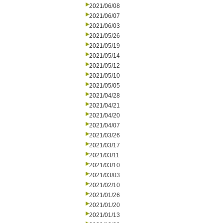
2021/06/08
2021/06/07
2021/06/03
2021/05/26
2021/05/19
2021/05/14
2021/05/12
2021/05/10
2021/05/05
2021/04/28
2021/04/21
2021/04/20
2021/04/07
2021/03/26
2021/03/17
2021/03/11
2021/03/10
2021/03/03
2021/02/10
2021/01/26
2021/01/20
2021/01/13