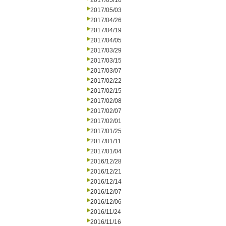
2017/05/10
2017/05/03
2017/04/26
2017/04/19
2017/04/05
2017/03/29
2017/03/15
2017/03/07
2017/02/22
2017/02/15
2017/02/08
2017/02/07
2017/02/01
2017/01/25
2017/01/11
2017/01/04
2016/12/28
2016/12/21
2016/12/14
2016/12/07
2016/12/06
2016/11/24
2016/11/16