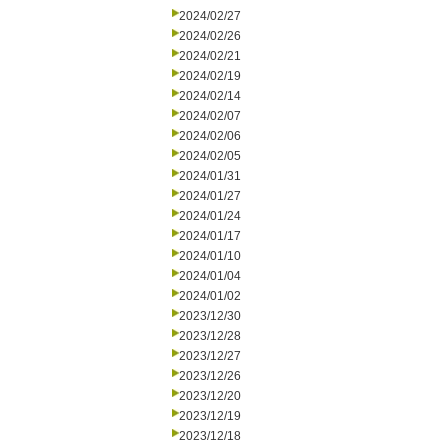
2024/02/27
2024/02/26
2024/02/21
2024/02/19
2024/02/14
2024/02/07
2024/02/06
2024/02/05
2024/01/31
2024/01/27
2024/01/24
2024/01/17
2024/01/10
2024/01/04
2024/01/02
2023/12/30
2023/12/28
2023/12/27
2023/12/26
2023/12/20
2023/12/19
2023/12/18