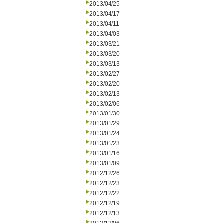
2013/04/25
2013/04/17
2013/04/11
2013/04/03
2013/03/21
2013/03/20
2013/03/13
2013/02/27
2013/02/20
2013/02/13
2013/02/06
2013/01/30
2013/01/29
2013/01/24
2013/01/23
2013/01/16
2013/01/09
2012/12/26
2012/12/23
2012/12/22
2012/12/19
2012/12/13