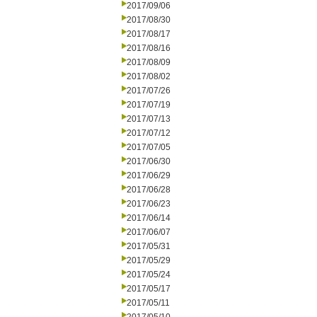
2017/09/06
2017/08/30
2017/08/17
2017/08/16
2017/08/09
2017/08/02
2017/07/26
2017/07/19
2017/07/13
2017/07/12
2017/07/05
2017/06/30
2017/06/29
2017/06/28
2017/06/23
2017/06/14
2017/06/07
2017/05/31
2017/05/29
2017/05/24
2017/05/17
2017/05/11