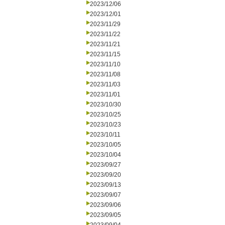
2023/12/06
2023/12/01
2023/11/29
2023/11/22
2023/11/21
2023/11/15
2023/11/10
2023/11/08
2023/11/03
2023/11/01
2023/10/30
2023/10/25
2023/10/23
2023/10/11
2023/10/05
2023/10/04
2023/09/27
2023/09/20
2023/09/13
2023/09/07
2023/09/06
2023/09/05