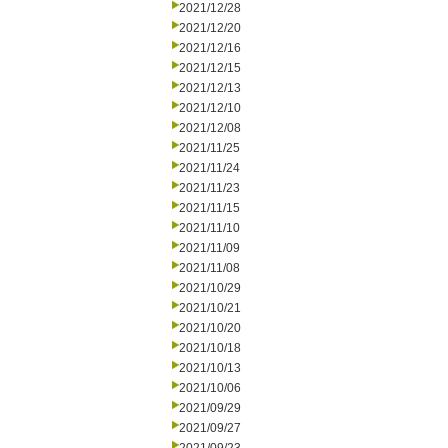
2021/12/28
2021/12/20
2021/12/16
2021/12/15
2021/12/13
2021/12/10
2021/12/08
2021/11/25
2021/11/24
2021/11/23
2021/11/15
2021/11/10
2021/11/09
2021/11/08
2021/10/29
2021/10/21
2021/10/20
2021/10/18
2021/10/13
2021/10/06
2021/09/29
2021/09/27