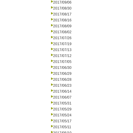
2017/09/06
2017/08/30
2017/08/17
2017/08/16
2017/08/09
2017/08/02
2017/07/26
2017/07/19
2017/07/13
2017/07/12
2017/07/05
2017/06/30
2017/06/29
2017/06/28
2017/06/23
2017/06/14
2017/06/07
2017/05/31
2017/05/29
2017/05/24
2017/05/17
2017/05/11