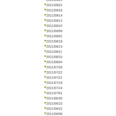
2021/09/23
2021/09/22
2021/09/16
2021/09/14
2021/09/13
2021/09/10
2021/09/08
2021/09/01
2021/08/18
2021/08/13
2021/08/11
2021/08/10
2021/08/04
2021/07/28
2021/07/22
2021/07/21
2021/07/19
2021/07/14
2021/07/01
2021/06/30
2021/06/23
2021/06/22
2021/06/09