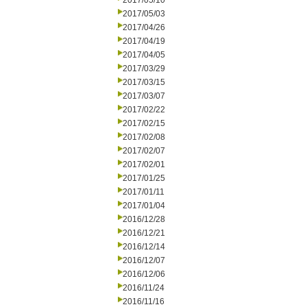
2017/05/10
2017/05/03
2017/04/26
2017/04/19
2017/04/05
2017/03/29
2017/03/15
2017/03/07
2017/02/22
2017/02/15
2017/02/08
2017/02/07
2017/02/01
2017/01/25
2017/01/11
2017/01/04
2016/12/28
2016/12/21
2016/12/14
2016/12/07
2016/12/06
2016/11/24
2016/11/16