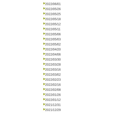
2022/06/01
2022/05/26
2022/05/25
2022/05/18
2022/05/12
2022/05/11
2022/05/06
2022/05/03
2022/05/02
2022/04/20
2022/04/06
2022/03/30
2022/03/28
2022/03/16
2022/03/02
2022/02/23
2022/02/16
2022/02/08
2022/01/26
2022/01/12
2021/12/31
2021/12/29