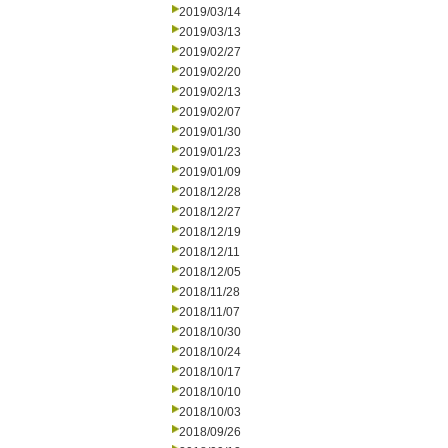
2019/03/14
2019/03/13
2019/02/27
2019/02/20
2019/02/13
2019/02/07
2019/01/30
2019/01/23
2019/01/09
2018/12/28
2018/12/27
2018/12/19
2018/12/11
2018/12/05
2018/11/28
2018/11/07
2018/10/30
2018/10/24
2018/10/17
2018/10/10
2018/10/03
2018/09/26