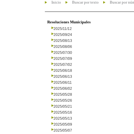
Inicio
Buscar por texto
Buscar por nú
Resoluciones Municipales
2025/11/12
2025/09/24
2025/08/13
2025/08/06
2025/07/30
2025/07/09
2025/07/02
2025/06/18
2025/06/13
2025/06/11
2025/06/02
2025/05/28
2025/05/26
2025/05/21
2025/05/16
2025/05/13
2025/05/09
2025/05/07