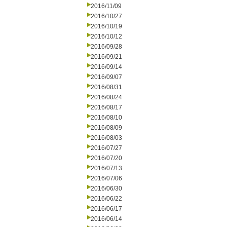
2016/11/09
2016/10/27
2016/10/19
2016/10/12
2016/09/28
2016/09/21
2016/09/14
2016/09/07
2016/08/31
2016/08/24
2016/08/17
2016/08/10
2016/08/09
2016/08/03
2016/07/27
2016/07/20
2016/07/13
2016/07/06
2016/06/30
2016/06/22
2016/06/17
2016/06/14