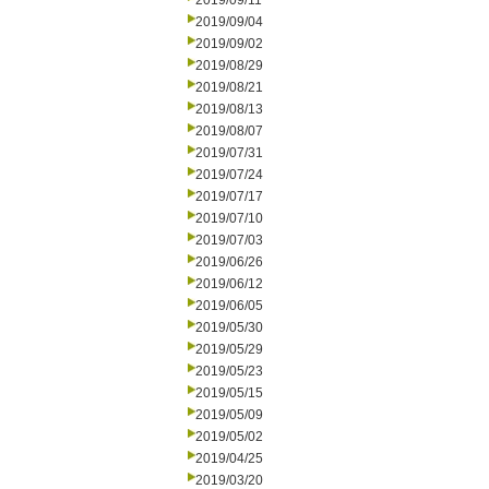
2019/09/11
2019/09/04
2019/09/02
2019/08/29
2019/08/21
2019/08/13
2019/08/07
2019/07/31
2019/07/24
2019/07/17
2019/07/10
2019/07/03
2019/06/26
2019/06/12
2019/06/05
2019/05/30
2019/05/29
2019/05/23
2019/05/15
2019/05/09
2019/05/02
2019/04/25
2019/03/20