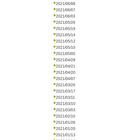
2021/06/08
2021/06/07
2021/06/03
2021/05/26
2021/05/19
2021/05/14
2021/05/12
2021/05/10
2021/05/05
2021/04/28
2021/04/21
2021/04/20
2021/04/07
2021/03/26
2021/03/17
2021/03/11
2021/03/10
2021/03/03
2021/02/10
2021/01/26
2021/01/20
2021/01/13