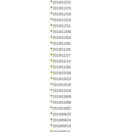
2019/12/31
2019/12/23
2019/12/18
2019/12/16
2019/12/11
2019/12/09
2019/12/04
2019/12/02
2019/11/29
2019/11/27
2019/11/14
2019/11/06
2019/10/30
2019/10/23
2019/10/18
2019/10/16
2019/10/09
2019/10/08
2019/10/02
2019/09/25
2019/09/24
2019/09/18