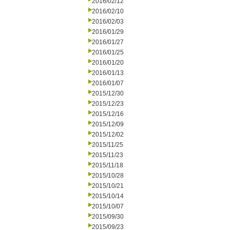
2016/02/12
2016/02/10
2016/02/03
2016/01/29
2016/01/27
2016/01/25
2016/01/20
2016/01/13
2016/01/07
2015/12/30
2015/12/23
2015/12/16
2015/12/09
2015/12/02
2015/11/25
2015/11/23
2015/11/18
2015/10/28
2015/10/21
2015/10/14
2015/10/07
2015/09/30
2015/09/23