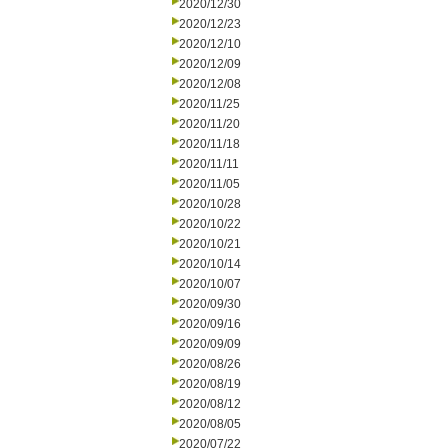
2020/12/30
2020/12/23
2020/12/10
2020/12/09
2020/12/08
2020/11/25
2020/11/20
2020/11/18
2020/11/11
2020/11/05
2020/10/28
2020/10/22
2020/10/21
2020/10/14
2020/10/07
2020/09/30
2020/09/16
2020/09/09
2020/08/26
2020/08/19
2020/08/12
2020/08/05
2020/07/22