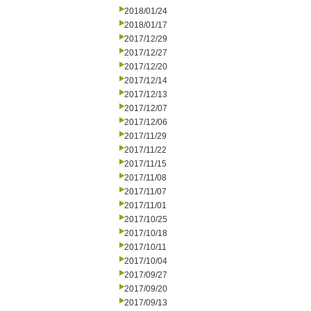
2018/01/24
2018/01/17
2017/12/29
2017/12/27
2017/12/20
2017/12/14
2017/12/13
2017/12/07
2017/12/06
2017/11/29
2017/11/22
2017/11/15
2017/11/08
2017/11/07
2017/11/01
2017/10/25
2017/10/18
2017/10/11
2017/10/04
2017/09/27
2017/09/20
2017/09/13