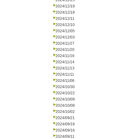
2024/12/23
2024/12/19
2024/12/18
2024/12/11
2024/12/10
2024/12/05
2024/12/03
2024/11/27
2024/11/20
2024/11/16
2024/11/14
2024/11/13
2024/11/11
2024/11/06
2024/10/30
2024/10/22
2024/10/09
2024/10/08
2024/10/02
2024/09/21
2024/09/18
2024/09/16
2024/09/11