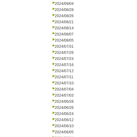
2024/09/04
2024/08/28
2024/08/26
2024/08/21
2024/08/14
2024/08/07
2024/08/05
2024/07/31
2024/07/26
2024/07/24
2024/07/16
2024/07/12
2024/07/11
2024/07/10
2024/07/04
2024/07/03
2024/06/28
2024/06/26
2024/06/24
2024/06/12
2024/06/10
2024/06/05