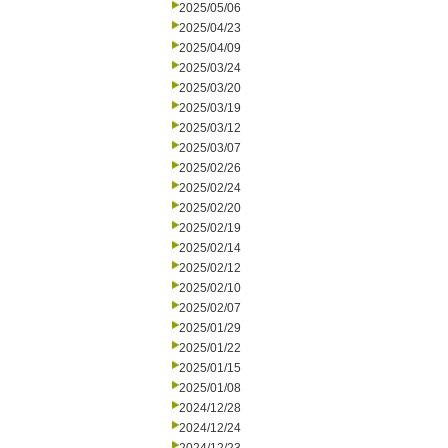
2025/05/06
2025/04/23
2025/04/09
2025/03/24
2025/03/20
2025/03/19
2025/03/12
2025/03/07
2025/02/26
2025/02/24
2025/02/20
2025/02/19
2025/02/14
2025/02/12
2025/02/10
2025/02/07
2025/01/29
2025/01/22
2025/01/15
2025/01/08
2024/12/28
2024/12/24