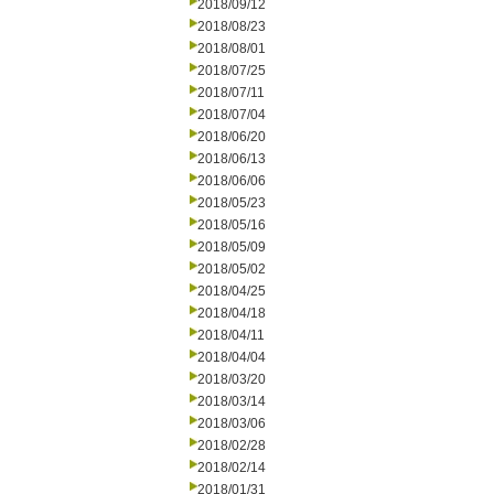
2018/09/12
2018/08/23
2018/08/01
2018/07/25
2018/07/11
2018/07/04
2018/06/20
2018/06/13
2018/06/06
2018/05/23
2018/05/16
2018/05/09
2018/05/02
2018/04/25
2018/04/18
2018/04/11
2018/04/04
2018/03/20
2018/03/14
2018/03/06
2018/02/28
2018/02/14
2018/01/31