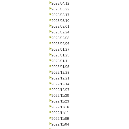
2023/04/12
2023/03/22
2023/03/17
2023/03/10
2023/03/01
2023/02/24
2023/02/08
2023/02/06
2023/01/27
2023/01/25
2023/01/11
2023/01/05
2022/12/28
2022/12/21
2022/12/14
2022/12/07
2022/11/30
2022/11/23
2022/11/16
2022/11/11
2022/11/09
2022/11/04