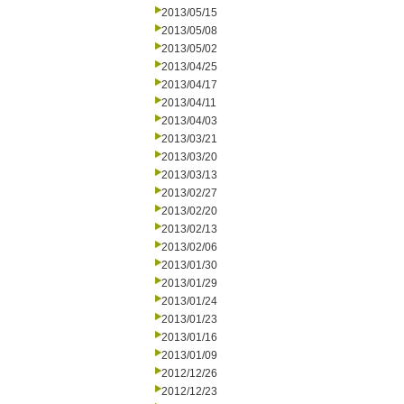
2013/05/15
2013/05/08
2013/05/02
2013/04/25
2013/04/17
2013/04/11
2013/04/03
2013/03/21
2013/03/20
2013/03/13
2013/02/27
2013/02/20
2013/02/13
2013/02/06
2013/01/30
2013/01/29
2013/01/24
2013/01/23
2013/01/16
2013/01/09
2012/12/26
2012/12/23