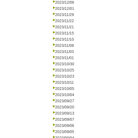
2023/12/06
2023/12/01
2023/11/29
2023/11/22
2023/11/21
2023/11/15
2023/11/10
2023/11/08
2023/11/03
2023/11/01
2023/10/30
2023/10/25
2023/10/23
2023/10/11
2023/10/05
2023/10/04
2023/09/27
2023/09/20
2023/09/13
2023/09/07
2023/09/06
2023/09/05