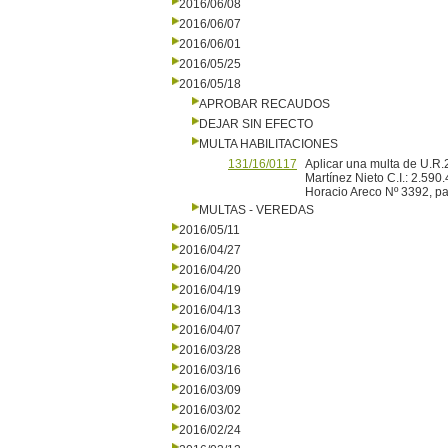
2016/06/08
2016/06/07
2016/06/01
2016/05/25
2016/05/18
APROBAR RECAUDOS
DEJAR SIN EFECTO
MULTA HABILITACIONES
131/16/0117
Aplicar una multa de U.
Martínez Nieto C.I.: 2.590
Horacio Areco Nº 3392, pa
MULTAS - VEREDAS
2016/05/11
2016/04/27
2016/04/20
2016/04/19
2016/04/13
2016/04/07
2016/03/28
2016/03/16
2016/03/09
2016/03/02
2016/02/24