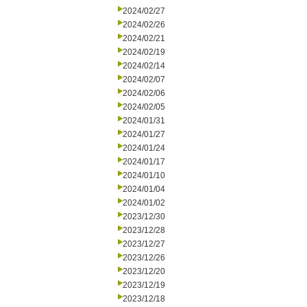
2024/02/27
2024/02/26
2024/02/21
2024/02/19
2024/02/14
2024/02/07
2024/02/06
2024/02/05
2024/01/31
2024/01/27
2024/01/24
2024/01/17
2024/01/10
2024/01/04
2024/01/02
2023/12/30
2023/12/28
2023/12/27
2023/12/26
2023/12/20
2023/12/19
2023/12/18