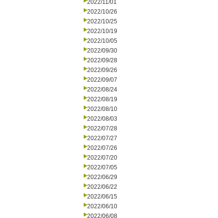
2022/11/01
2022/10/26
2022/10/25
2022/10/19
2022/10/05
2022/09/30
2022/09/28
2022/09/26
2022/09/07
2022/08/24
2022/08/19
2022/08/10
2022/08/03
2022/07/28
2022/07/27
2022/07/26
2022/07/20
2022/07/05
2022/06/29
2022/06/22
2022/06/15
2022/06/10
2022/06/08