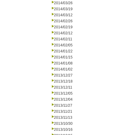
2014/03/26
2014/03/19
2014/03/12
2014/02/26
2014/02/19
2014/02/12
2014/02/11
2014/02/05
2014/01/22
2014/01/15
2014/01/08
2014/01/02
2013/12/27
2013/12/18
2013/12/11
2013/12/05
2013/12/04
2013/11/27
2013/11/21
2013/11/13
2013/10/30
2013/10/16