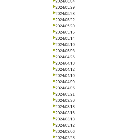
2024/06/04
2024/05/29
2024/05/28
2024/05/22
2024/05/20
2024/05/15
2024/05/14
2024/05/10
2024/05/08
2024/04/26
2024/04/18
2024/04/12
2024/04/10
2024/04/09
2024/04/05
2024/03/21
2024/03/20
2024/03/18
2024/03/16
2024/03/13
2024/03/12
2024/03/06
2024/02/28