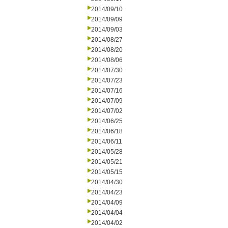
2014/09/10
2014/09/09
2014/09/03
2014/08/27
2014/08/20
2014/08/06
2014/07/30
2014/07/23
2014/07/16
2014/07/09
2014/07/02
2014/06/25
2014/06/18
2014/06/11
2014/05/28
2014/05/21
2014/05/15
2014/04/30
2014/04/23
2014/04/09
2014/04/04
2014/04/02