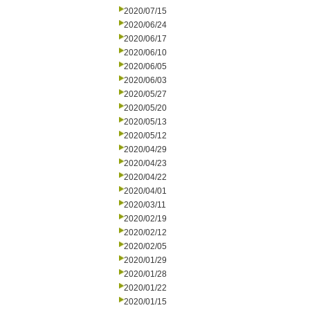
2020/07/15
2020/06/24
2020/06/17
2020/06/10
2020/06/05
2020/06/03
2020/05/27
2020/05/20
2020/05/13
2020/05/12
2020/04/29
2020/04/23
2020/04/22
2020/04/01
2020/03/11
2020/02/19
2020/02/12
2020/02/05
2020/01/29
2020/01/28
2020/01/22
2020/01/15