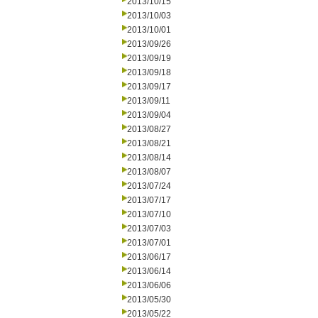
2013/10/15
2013/10/03
2013/10/01
2013/09/26
2013/09/19
2013/09/18
2013/09/17
2013/09/11
2013/09/04
2013/08/27
2013/08/21
2013/08/14
2013/08/07
2013/07/24
2013/07/17
2013/07/10
2013/07/03
2013/07/01
2013/06/17
2013/06/14
2013/06/06
2013/05/30
2013/05/22