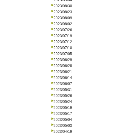
2023/09/04
2023/08/30
2023/08/23
2023/08/09
2023/08/02
2023/07/26
2023/07/19
2023/07/12
2023/07/10
2023/07/05
2023/06/29
2023/06/28
2023/06/21
2023/06/14
2023/06/07
2023/05/31
2023/05/26
2023/05/24
2023/05/19
2023/05/17
2023/05/04
2023/05/03
2023/04/19