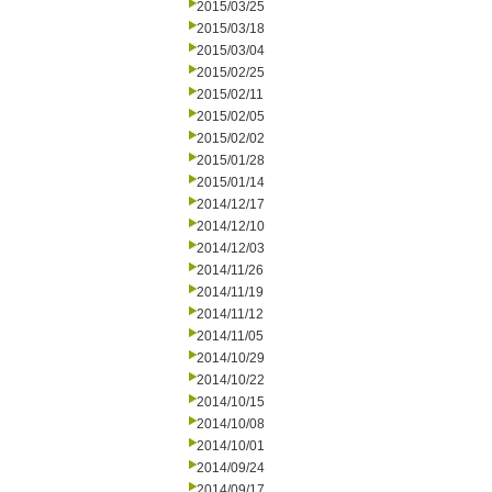
2015/03/25
2015/03/18
2015/03/04
2015/02/25
2015/02/11
2015/02/05
2015/02/02
2015/01/28
2015/01/14
2014/12/17
2014/12/10
2014/12/03
2014/11/26
2014/11/19
2014/11/12
2014/11/05
2014/10/29
2014/10/22
2014/10/15
2014/10/08
2014/10/01
2014/09/24
2014/09/17