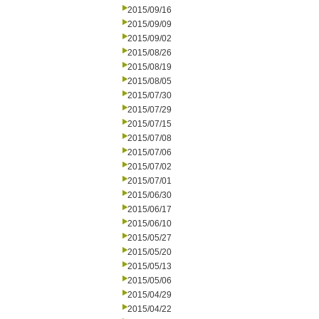
2015/09/16
2015/09/09
2015/09/02
2015/08/26
2015/08/19
2015/08/05
2015/07/30
2015/07/29
2015/07/15
2015/07/08
2015/07/06
2015/07/02
2015/07/01
2015/06/30
2015/06/17
2015/06/10
2015/05/27
2015/05/20
2015/05/13
2015/05/06
2015/04/29
2015/04/22