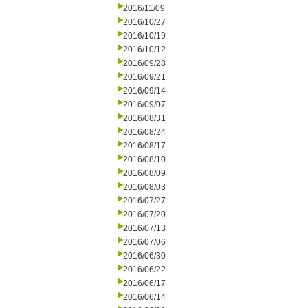
2016/11/09
2016/10/27
2016/10/19
2016/10/12
2016/09/28
2016/09/21
2016/09/14
2016/09/07
2016/08/31
2016/08/24
2016/08/17
2016/08/10
2016/08/09
2016/08/03
2016/07/27
2016/07/20
2016/07/13
2016/07/06
2016/06/30
2016/06/22
2016/06/17
2016/06/14