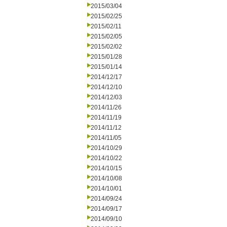
2015/03/04
2015/02/25
2015/02/11
2015/02/05
2015/02/02
2015/01/28
2015/01/14
2014/12/17
2014/12/10
2014/12/03
2014/11/26
2014/11/19
2014/11/12
2014/11/05
2014/10/29
2014/10/22
2014/10/15
2014/10/08
2014/10/01
2014/09/24
2014/09/17
2014/09/10