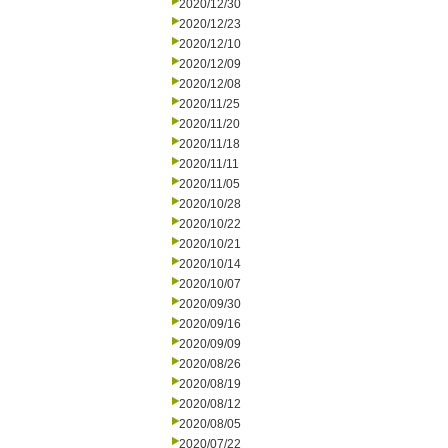
2020/12/30
2020/12/23
2020/12/10
2020/12/09
2020/12/08
2020/11/25
2020/11/20
2020/11/18
2020/11/11
2020/11/05
2020/10/28
2020/10/22
2020/10/21
2020/10/14
2020/10/07
2020/09/30
2020/09/16
2020/09/09
2020/08/26
2020/08/19
2020/08/12
2020/08/05
2020/07/22