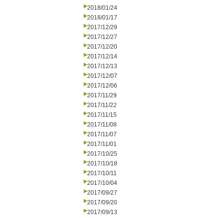
2018/01/24
2018/01/17
2017/12/29
2017/12/27
2017/12/20
2017/12/14
2017/12/13
2017/12/07
2017/12/06
2017/11/29
2017/11/22
2017/11/15
2017/11/08
2017/11/07
2017/11/01
2017/10/25
2017/10/18
2017/10/11
2017/10/04
2017/09/27
2017/09/20
2017/09/13