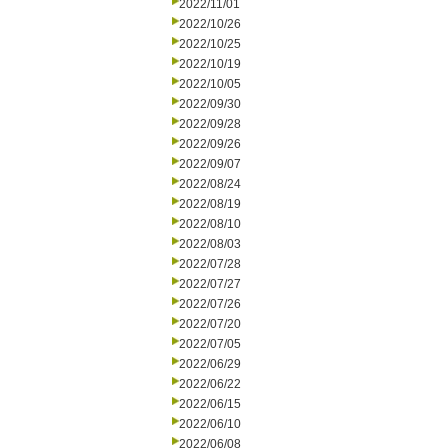
2022/11/01
2022/10/26
2022/10/25
2022/10/19
2022/10/05
2022/09/30
2022/09/28
2022/09/26
2022/09/07
2022/08/24
2022/08/19
2022/08/10
2022/08/03
2022/07/28
2022/07/27
2022/07/26
2022/07/20
2022/07/05
2022/06/29
2022/06/22
2022/06/15
2022/06/10
2022/06/08