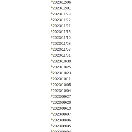
2023/12/06
2023/12/01
2023/11/29
2023/11/22
2023/11/21
2023/11/15
2023/11/10
2023/11/08
2023/11/03
2023/11/01
2023/10/30
2023/10/25
2023/10/23
2023/10/11
2023/10/05
2023/10/04
2023/09/27
2023/09/20
2023/09/13
2023/09/07
2023/09/06
2023/09/05