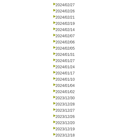
2024/02/27
2024/02/26
2024/02/21
2024/02/19
2024/02/14
2024/02/07
2024/02/06
2024/02/05
2024/01/31
2024/01/27
2024/01/24
2024/01/17
2024/01/10
2024/01/04
2024/01/02
2023/12/30
2023/12/28
2023/12/27
2023/12/26
2023/12/20
2023/12/19
2023/12/18