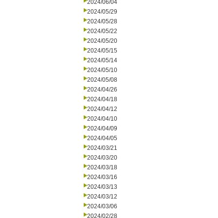
2024/06/04
2024/05/29
2024/05/28
2024/05/22
2024/05/20
2024/05/15
2024/05/14
2024/05/10
2024/05/08
2024/04/26
2024/04/18
2024/04/12
2024/04/10
2024/04/09
2024/04/05
2024/03/21
2024/03/20
2024/03/18
2024/03/16
2024/03/13
2024/03/12
2024/03/06
2024/02/28