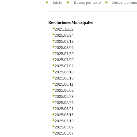
Inicio
Buscar por texto
Buscar por nú
Resoluciones Municipales
2025/11/12
2025/09/24
2025/08/13
2025/08/06
2025/07/30
2025/07/09
2025/07/02
2025/06/18
2025/06/13
2025/06/11
2025/06/02
2025/05/28
2025/05/26
2025/05/21
2025/05/16
2025/05/13
2025/05/09
2025/05/07