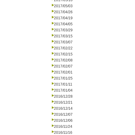
2017/05/10
2017/05/03
2017/04/26
2017/04/19
2017/04/05
2017/03/29
2017/03/15
2017/03/07
2017/02/22
2017/02/15
2017/02/08
2017/02/07
2017/02/01
2017/01/25
2017/01/11
2017/01/04
2016/12/28
2016/12/21
2016/12/14
2016/12/07
2016/12/06
2016/11/24
2016/11/16