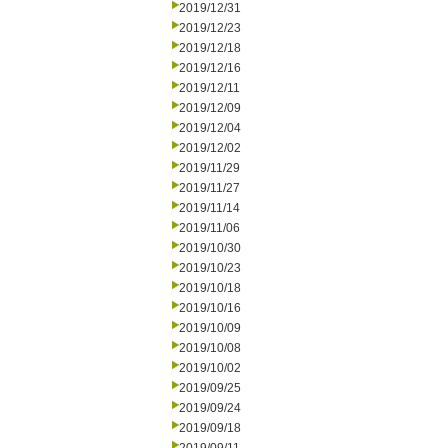
2019/12/31
2019/12/23
2019/12/18
2019/12/16
2019/12/11
2019/12/09
2019/12/04
2019/12/02
2019/11/29
2019/11/27
2019/11/14
2019/11/06
2019/10/30
2019/10/23
2019/10/18
2019/10/16
2019/10/09
2019/10/08
2019/10/02
2019/09/25
2019/09/24
2019/09/18