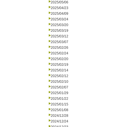
2025/05/06
2025/04/23
2025/04/09
2025/03/24
2025/03/20
2025/03/19
2025/03/12
2025/03/07
2025/02/26
2025/02/24
2025/02/20
2025/02/19
2025/02/14
2025/02/12
2025/02/10
2025/02/07
2025/01/29
2025/01/22
2025/01/15
2025/01/08
2024/12/28
2024/12/24