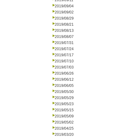
2019/09/11
2019/09/04
2019/09/02
2019/08/29
2019/08/21
2019/08/13
2019/08/07
2019/07/31
2019/07/24
2019/07/17
2019/07/10
2019/07/03
2019/06/26
2019/06/12
2019/06/05
2019/05/30
2019/05/29
2019/05/23
2019/05/15
2019/05/09
2019/05/02
2019/04/25
2019/03/20