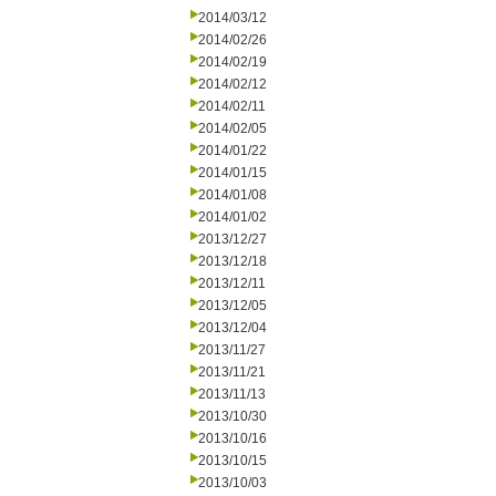
2014/03/12
2014/02/26
2014/02/19
2014/02/12
2014/02/11
2014/02/05
2014/01/22
2014/01/15
2014/01/08
2014/01/02
2013/12/27
2013/12/18
2013/12/11
2013/12/05
2013/12/04
2013/11/27
2013/11/21
2013/11/13
2013/10/30
2013/10/16
2013/10/15
2013/10/03