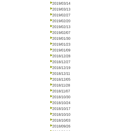
2019/03/14
2019/03/13
2019/02/27
2019/02/20
2019/02/13
2019/02/07
2019/01/30
2019/01/23
2019/01/09
2018/12/28
2018/12/27
2018/12/19
2018/12/11
2018/12/05
2018/11/28
2018/11/07
2018/10/30
2018/10/24
2018/10/17
2018/10/10
2018/10/03
2018/09/26