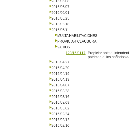
2016/06/08
2016/06/07
2016/06/01
2016/05/25
2016/05/18
2016/05/11
MULTA HABILITACIONES
PROPICIAR CLAUSURA
VARIOS
123/16/0117
Propiciar ante el Intenden
patrimonial los bañados d
2016/04/27
2016/04/20
2016/04/19
2016/04/13
2016/04/07
2016/03/28
2016/03/16
2016/03/09
2016/03/02
2016/02/24
2016/02/12
2016/02/10