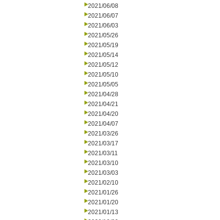
2021/06/08
2021/06/07
2021/06/03
2021/05/26
2021/05/19
2021/05/14
2021/05/12
2021/05/10
2021/05/05
2021/04/28
2021/04/21
2021/04/20
2021/04/07
2021/03/26
2021/03/17
2021/03/11
2021/03/10
2021/03/03
2021/02/10
2021/01/26
2021/01/20
2021/01/13