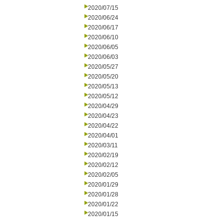
2020/07/15
2020/06/24
2020/06/17
2020/06/10
2020/06/05
2020/06/03
2020/05/27
2020/05/20
2020/05/13
2020/05/12
2020/04/29
2020/04/23
2020/04/22
2020/04/01
2020/03/11
2020/02/19
2020/02/12
2020/02/05
2020/01/29
2020/01/28
2020/01/22
2020/01/15