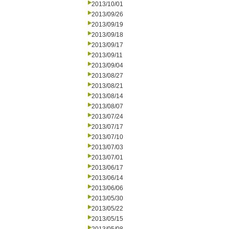
2013/10/01
2013/09/26
2013/09/19
2013/09/18
2013/09/17
2013/09/11
2013/09/04
2013/08/27
2013/08/21
2013/08/14
2013/08/07
2013/07/24
2013/07/17
2013/07/10
2013/07/03
2013/07/01
2013/06/17
2013/06/14
2013/06/06
2013/05/30
2013/05/22
2013/05/15