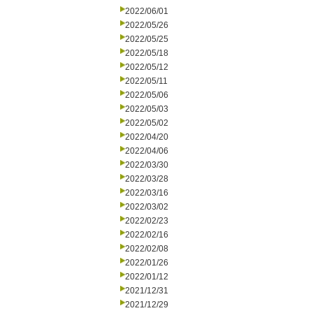
2022/06/01
2022/05/26
2022/05/25
2022/05/18
2022/05/12
2022/05/11
2022/05/06
2022/05/03
2022/05/02
2022/04/20
2022/04/06
2022/03/30
2022/03/28
2022/03/16
2022/03/02
2022/02/23
2022/02/16
2022/02/08
2022/01/26
2022/01/12
2021/12/31
2021/12/29