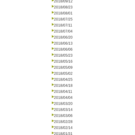
2018/09/12
2018/08/23
2018/08/01
2018/07/25
2018/07/11
2018/07/04
2018/06/20
2018/06/13
2018/06/06
2018/05/23
2018/05/16
2018/05/09
2018/05/02
2018/04/25
2018/04/18
2018/04/11
2018/04/04
2018/03/20
2018/03/14
2018/03/06
2018/02/28
2018/02/14
2018/01/31