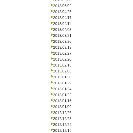
2013/05/08
2013/05/02
2013/04/25
2013/04/17
2013/04/11
2013/04/03
2013/03/21
2013/03/20
2013/03/13
2013/02/27
2013/02/20
2013/02/13
2013/02/06
2013/01/30
2013/01/29
2013/01/24
2013/01/23
2013/01/16
2013/01/09
2012/12/26
2012/12/23
2012/12/22
2012/12/19