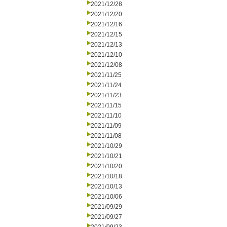
2021/12/28
2021/12/20
2021/12/16
2021/12/15
2021/12/13
2021/12/10
2021/12/08
2021/11/25
2021/11/24
2021/11/23
2021/11/15
2021/11/10
2021/11/09
2021/11/08
2021/10/29
2021/10/21
2021/10/20
2021/10/18
2021/10/13
2021/10/06
2021/09/29
2021/09/27