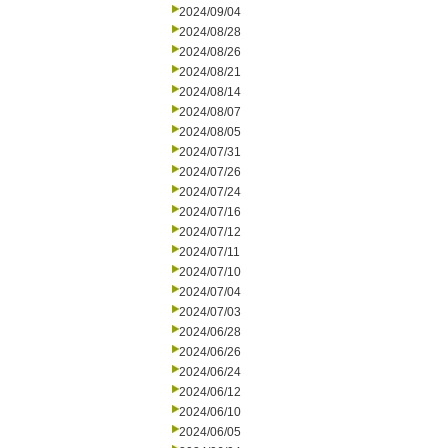
2024/09/04
2024/08/28
2024/08/26
2024/08/21
2024/08/14
2024/08/07
2024/08/05
2024/07/31
2024/07/26
2024/07/24
2024/07/16
2024/07/12
2024/07/11
2024/07/10
2024/07/04
2024/07/03
2024/06/28
2024/06/26
2024/06/24
2024/06/12
2024/06/10
2024/06/05