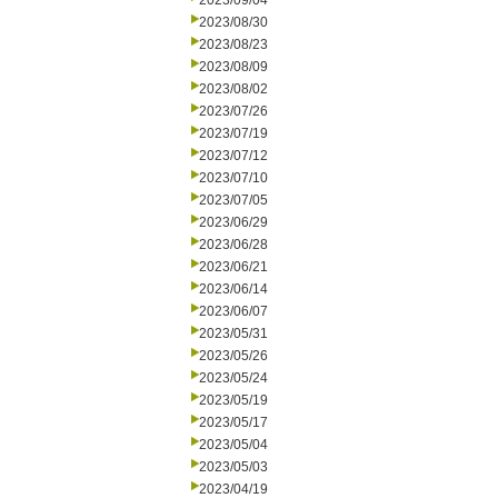
2023/09/04
2023/08/30
2023/08/23
2023/08/09
2023/08/02
2023/07/26
2023/07/19
2023/07/12
2023/07/10
2023/07/05
2023/06/29
2023/06/28
2023/06/21
2023/06/14
2023/06/07
2023/05/31
2023/05/26
2023/05/24
2023/05/19
2023/05/17
2023/05/04
2023/05/03
2023/04/19