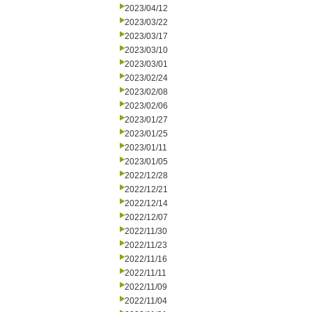
2023/04/12
2023/03/22
2023/03/17
2023/03/10
2023/03/01
2023/02/24
2023/02/08
2023/02/06
2023/01/27
2023/01/25
2023/01/11
2023/01/05
2022/12/28
2022/12/21
2022/12/14
2022/12/07
2022/11/30
2022/11/23
2022/11/16
2022/11/11
2022/11/09
2022/11/04