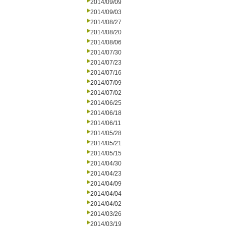
2014/09/09
2014/09/03
2014/08/27
2014/08/20
2014/08/06
2014/07/30
2014/07/23
2014/07/16
2014/07/09
2014/07/02
2014/06/25
2014/06/18
2014/06/11
2014/05/28
2014/05/21
2014/05/15
2014/04/30
2014/04/23
2014/04/09
2014/04/04
2014/04/02
2014/03/26
2014/03/19