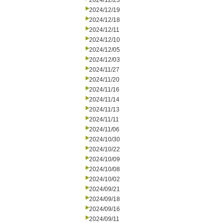
2024/12/23
2024/12/19
2024/12/18
2024/12/11
2024/12/10
2024/12/05
2024/12/03
2024/11/27
2024/11/20
2024/11/16
2024/11/14
2024/11/13
2024/11/11
2024/11/06
2024/10/30
2024/10/22
2024/10/09
2024/10/08
2024/10/02
2024/09/21
2024/09/18
2024/09/16
2024/09/11