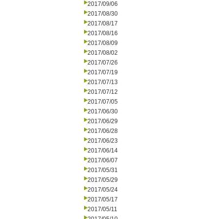
2017/09/06
2017/08/30
2017/08/17
2017/08/16
2017/08/09
2017/08/02
2017/07/26
2017/07/19
2017/07/13
2017/07/12
2017/07/05
2017/06/30
2017/06/29
2017/06/28
2017/06/23
2017/06/14
2017/06/07
2017/05/31
2017/05/29
2017/05/24
2017/05/17
2017/05/11