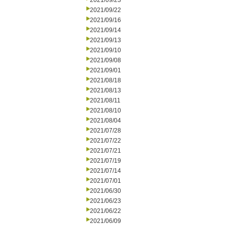
2021/09/23
2021/09/22
2021/09/16
2021/09/14
2021/09/13
2021/09/10
2021/09/08
2021/09/01
2021/08/18
2021/08/13
2021/08/11
2021/08/10
2021/08/04
2021/07/28
2021/07/22
2021/07/21
2021/07/19
2021/07/14
2021/07/01
2021/06/30
2021/06/23
2021/06/22
2021/06/09