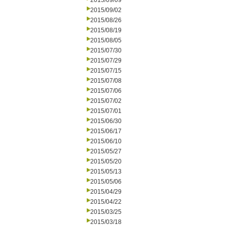
2015/09/09
2015/09/02
2015/08/26
2015/08/19
2015/08/05
2015/07/30
2015/07/29
2015/07/15
2015/07/08
2015/07/06
2015/07/02
2015/07/01
2015/06/30
2015/06/17
2015/06/10
2015/05/27
2015/05/20
2015/05/13
2015/05/06
2015/04/29
2015/04/22
2015/03/25
2015/03/18