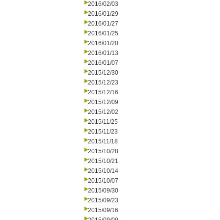
2016/02/03
2016/01/29
2016/01/27
2016/01/25
2016/01/20
2016/01/13
2016/01/07
2015/12/30
2015/12/23
2015/12/16
2015/12/09
2015/12/02
2015/11/25
2015/11/23
2015/11/18
2015/10/28
2015/10/21
2015/10/14
2015/10/07
2015/09/30
2015/09/23
2015/09/16