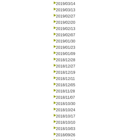
2019/03/14
2019/03/13
2019/02/27
2019/02/20
2019/02/13
2019/02/07
2019/01/30
2019/01/23
2019/01/09
2018/12/28
2018/12/27
2018/12/19
2018/12/11
2018/12/05
2018/11/28
2018/11/07
2018/10/30
2018/10/24
2018/10/17
2018/10/10
2018/10/03
2018/09/26