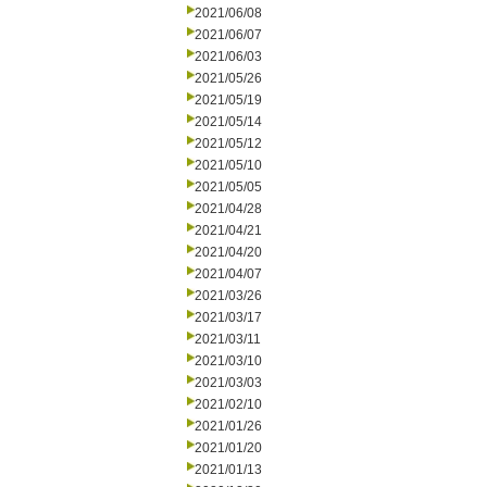
2021/06/08
2021/06/07
2021/06/03
2021/05/26
2021/05/19
2021/05/14
2021/05/12
2021/05/10
2021/05/05
2021/04/28
2021/04/21
2021/04/20
2021/04/07
2021/03/26
2021/03/17
2021/03/11
2021/03/10
2021/03/03
2021/02/10
2021/01/26
2021/01/20
2021/01/13