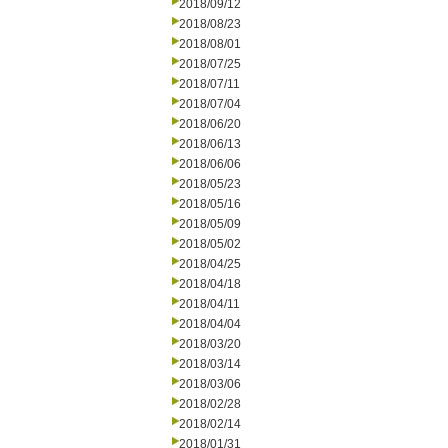
2018/09/12
2018/08/23
2018/08/01
2018/07/25
2018/07/11
2018/07/04
2018/06/20
2018/06/13
2018/06/06
2018/05/23
2018/05/16
2018/05/09
2018/05/02
2018/04/25
2018/04/18
2018/04/11
2018/04/04
2018/03/20
2018/03/14
2018/03/06
2018/02/28
2018/02/14
2018/01/31