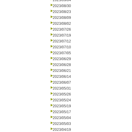
2023/09/04
2023/08/30
2023/08/23
2023/08/09
2023/08/02
2023/07/26
2023/07/19
2023/07/12
2023/07/10
2023/07/05
2023/06/29
2023/06/28
2023/06/21
2023/06/14
2023/06/07
2023/05/31
2023/05/26
2023/05/24
2023/05/19
2023/05/17
2023/05/04
2023/05/03
2023/04/19