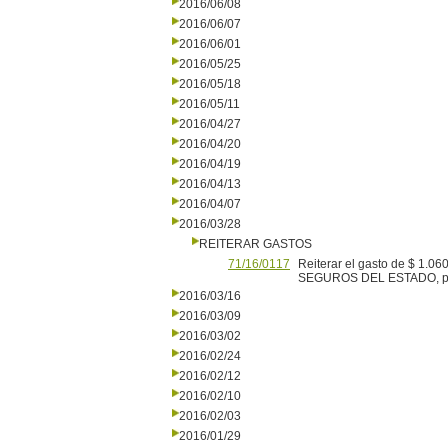
2016/06/08
2016/06/07
2016/06/01
2016/05/25
2016/05/18
2016/05/11
2016/04/27
2016/04/20
2016/04/19
2016/04/13
2016/04/07
2016/03/28
REITERAR GASTOS
71/16/0117
Reiterar el gasto de $ 1.0
SEGUROS DEL ESTADO, por 
2016/03/16
2016/03/09
2016/03/02
2016/02/24
2016/02/12
2016/02/10
2016/02/03
2016/01/29