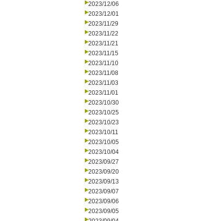
2023/12/06
2023/12/01
2023/11/29
2023/11/22
2023/11/21
2023/11/15
2023/11/10
2023/11/08
2023/11/03
2023/11/01
2023/10/30
2023/10/25
2023/10/23
2023/10/11
2023/10/05
2023/10/04
2023/09/27
2023/09/20
2023/09/13
2023/09/07
2023/09/06
2023/09/05