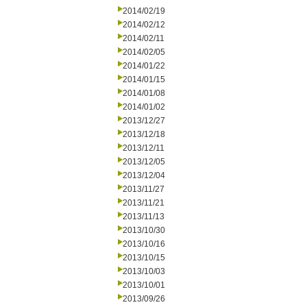
2014/02/19
2014/02/12
2014/02/11
2014/02/05
2014/01/22
2014/01/15
2014/01/08
2014/01/02
2013/12/27
2013/12/18
2013/12/11
2013/12/05
2013/12/04
2013/11/27
2013/11/21
2013/11/13
2013/10/30
2013/10/16
2013/10/15
2013/10/03
2013/10/01
2013/09/26