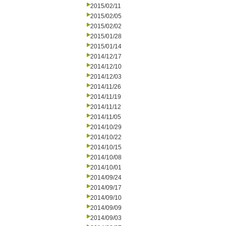
2015/02/11
2015/02/05
2015/02/02
2015/01/28
2015/01/14
2014/12/17
2014/12/10
2014/12/03
2014/11/26
2014/11/19
2014/11/12
2014/11/05
2014/10/29
2014/10/22
2014/10/15
2014/10/08
2014/10/01
2014/09/24
2014/09/17
2014/09/10
2014/09/09
2014/09/03