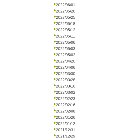
2022/06/01
2022/05/26
2022/05/25
2022/05/18
2022/05/12
2022/05/11
2022/05/06
2022/05/03
2022/05/02
2022/04/20
2022/04/06
2022/03/30
2022/03/28
2022/03/16
2022/03/02
2022/02/23
2022/02/16
2022/02/08
2022/01/26
2022/01/12
2021/12/31
2021/12/29