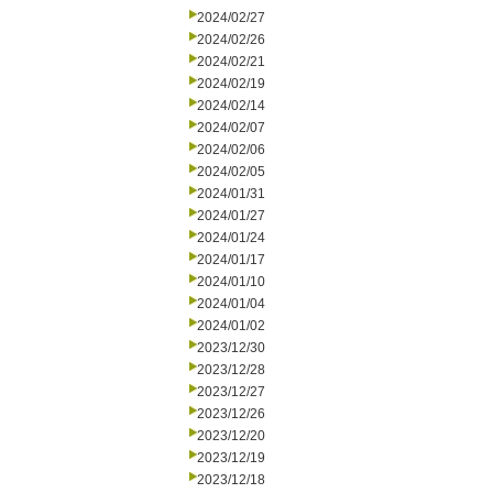
2024/02/27
2024/02/26
2024/02/21
2024/02/19
2024/02/14
2024/02/07
2024/02/06
2024/02/05
2024/01/31
2024/01/27
2024/01/24
2024/01/17
2024/01/10
2024/01/04
2024/01/02
2023/12/30
2023/12/28
2023/12/27
2023/12/26
2023/12/20
2023/12/19
2023/12/18