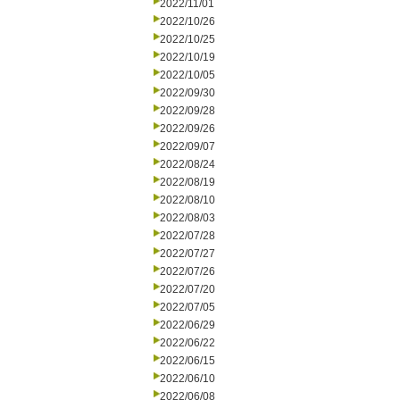
2022/11/01
2022/10/26
2022/10/25
2022/10/19
2022/10/05
2022/09/30
2022/09/28
2022/09/26
2022/09/07
2022/08/24
2022/08/19
2022/08/10
2022/08/03
2022/07/28
2022/07/27
2022/07/26
2022/07/20
2022/07/05
2022/06/29
2022/06/22
2022/06/15
2022/06/10
2022/06/08