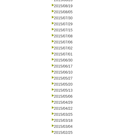
2015/08/26
2015/08/19
2015/08/05
2015/07/30
2015/07/29
2015/07/15
2015/07/08
2015/07/06
2015/07/02
2015/07/01
2015/06/30
2015/06/17
2015/06/10
2015/05/27
2015/05/20
2015/05/13
2015/05/06
2015/04/29
2015/04/22
2015/03/25
2015/03/18
2015/03/04
2015/02/25