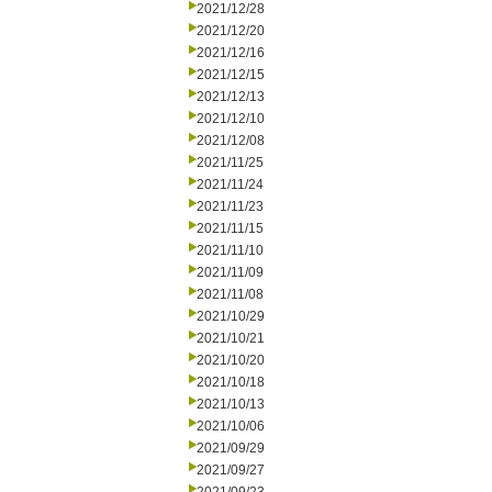
2021/12/28
2021/12/20
2021/12/16
2021/12/15
2021/12/13
2021/12/10
2021/12/08
2021/11/25
2021/11/24
2021/11/23
2021/11/15
2021/11/10
2021/11/09
2021/11/08
2021/10/29
2021/10/21
2021/10/20
2021/10/18
2021/10/13
2021/10/06
2021/09/29
2021/09/27