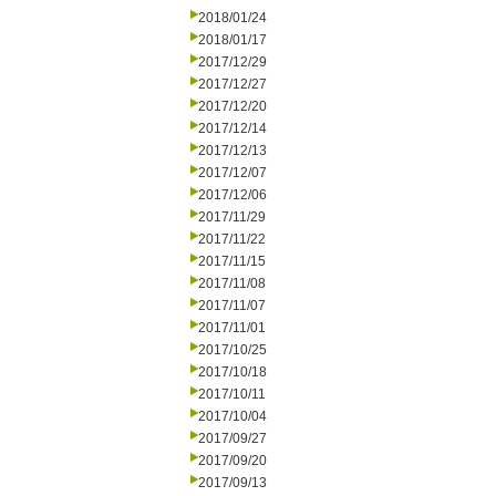
2018/01/24
2018/01/17
2017/12/29
2017/12/27
2017/12/20
2017/12/14
2017/12/13
2017/12/07
2017/12/06
2017/11/29
2017/11/22
2017/11/15
2017/11/08
2017/11/07
2017/11/01
2017/10/25
2017/10/18
2017/10/11
2017/10/04
2017/09/27
2017/09/20
2017/09/13