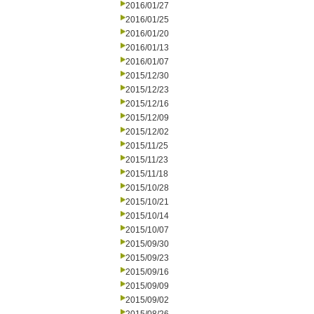
2016/01/27
2016/01/25
2016/01/20
2016/01/13
2016/01/07
2015/12/30
2015/12/23
2015/12/16
2015/12/09
2015/12/02
2015/11/25
2015/11/23
2015/11/18
2015/10/28
2015/10/21
2015/10/14
2015/10/07
2015/09/30
2015/09/23
2015/09/16
2015/09/09
2015/09/02