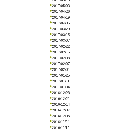
2017/05/10
2017/05/03
2017/04/26
2017/04/19
2017/04/05
2017/03/29
2017/03/15
2017/03/07
2017/02/22
2017/02/15
2017/02/08
2017/02/07
2017/02/01
2017/01/25
2017/01/11
2017/01/04
2016/12/28
2016/12/21
2016/12/14
2016/12/07
2016/12/06
2016/11/24
2016/11/16