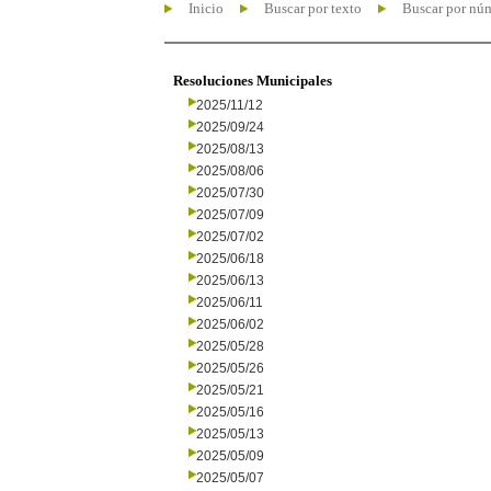
Inicio
Buscar por texto
Buscar por nú
Resoluciones Municipales
2025/11/12
2025/09/24
2025/08/13
2025/08/06
2025/07/30
2025/07/09
2025/07/02
2025/06/18
2025/06/13
2025/06/11
2025/06/02
2025/05/28
2025/05/26
2025/05/21
2025/05/16
2025/05/13
2025/05/09
2025/05/07