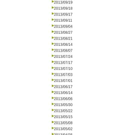
2013/09/19
2013/09/18
2013/09/17
2013/09/11
2013/09/04
2013/08/27
2013/08/21
2013/08/14
2013/08/07
2013/07/24
2013/07/17
2013/07/10
2013/07/03
2013/07/01
2013/06/17
2013/06/14
2013/06/06
2013/05/30
2013/05/22
2013/05/15
2013/05/08
2013/05/02