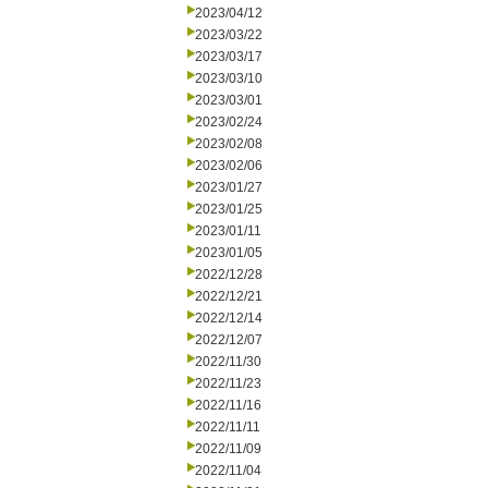
2023/04/12
2023/03/22
2023/03/17
2023/03/10
2023/03/01
2023/02/24
2023/02/08
2023/02/06
2023/01/27
2023/01/25
2023/01/11
2023/01/05
2022/12/28
2022/12/21
2022/12/14
2022/12/07
2022/11/30
2022/11/23
2022/11/16
2022/11/11
2022/11/09
2022/11/04