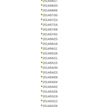
2014/08/27
2014/08/20
2014/08/06
2014/07/30
2014/07/23
2014/07/16
2014/07/09
2014/07/02
2014/06/25
2014/06/18
2014/06/11
2014/05/28
2014/05/21
2014/05/15
2014/04/30
2014/04/23
2014/04/09
2014/04/04
2014/04/02
2014/03/26
2014/03/19
2014/03/12
2014/02/26