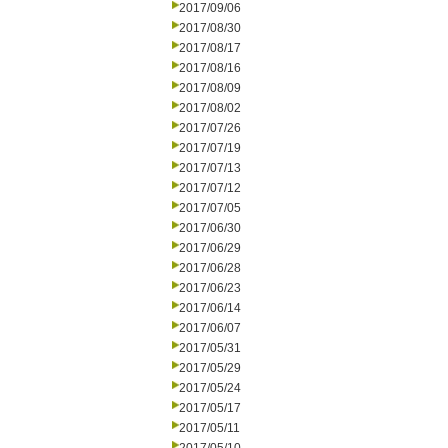
2017/09/06
2017/08/30
2017/08/17
2017/08/16
2017/08/09
2017/08/02
2017/07/26
2017/07/19
2017/07/13
2017/07/12
2017/07/05
2017/06/30
2017/06/29
2017/06/28
2017/06/23
2017/06/14
2017/06/07
2017/05/31
2017/05/29
2017/05/24
2017/05/17
2017/05/11