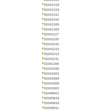
2024/12/23
2024/12/19
2024/12/18
2024/12/11
2024/12/10
2024/12/05
2024/12/03
2024/11/27
2024/11/20
2024/11/16
2024/11/14
2024/11/13
2024/11/11
2024/11/06
2024/10/30
2024/10/22
2024/10/09
2024/10/08
2024/10/02
2024/09/21
2024/09/18
2024/09/16
2024/09/11