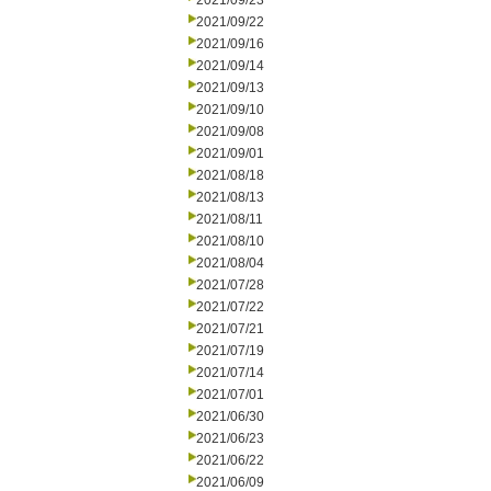
2021/09/23
2021/09/22
2021/09/16
2021/09/14
2021/09/13
2021/09/10
2021/09/08
2021/09/01
2021/08/18
2021/08/13
2021/08/11
2021/08/10
2021/08/04
2021/07/28
2021/07/22
2021/07/21
2021/07/19
2021/07/14
2021/07/01
2021/06/30
2021/06/23
2021/06/22
2021/06/09