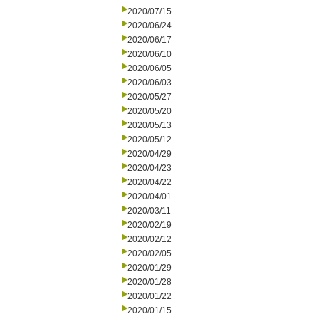
2020/07/15
2020/06/24
2020/06/17
2020/06/10
2020/06/05
2020/06/03
2020/05/27
2020/05/20
2020/05/13
2020/05/12
2020/04/29
2020/04/23
2020/04/22
2020/04/01
2020/03/11
2020/02/19
2020/02/12
2020/02/05
2020/01/29
2020/01/28
2020/01/22
2020/01/15