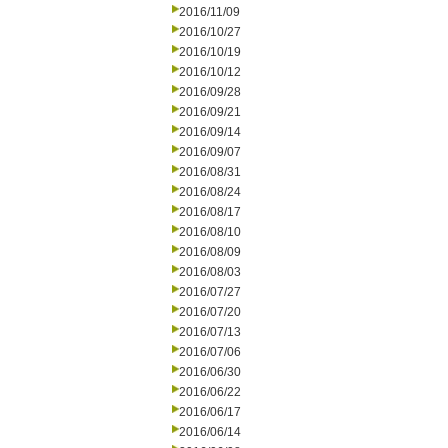
2016/11/09
2016/10/27
2016/10/19
2016/10/12
2016/09/28
2016/09/21
2016/09/14
2016/09/07
2016/08/31
2016/08/24
2016/08/17
2016/08/10
2016/08/09
2016/08/03
2016/07/27
2016/07/20
2016/07/13
2016/07/06
2016/06/30
2016/06/22
2016/06/17
2016/06/14