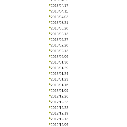
2013/04/25
2013/04/17
2013/04/11
2013/04/03
2013/03/21
2013/03/20
2013/03/13
2013/02/27
2013/02/20
2013/02/13
2013/02/06
2013/01/30
2013/01/29
2013/01/24
2013/01/23
2013/01/16
2013/01/09
2012/12/26
2012/12/23
2012/12/22
2012/12/19
2012/12/13
2012/12/06