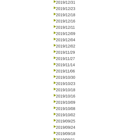
2019/12/31
2019/12/23
2019/12/18
2019/12/16
2019/12/11
2019/12/09
2019/12/04
2019/12/02
2019/11/29
2019/11/27
2019/11/14
2019/11/06
2019/10/30
2019/10/23
2019/10/18
2019/10/16
2019/10/09
2019/10/08
2019/10/02
2019/09/25
2019/09/24
2019/09/18