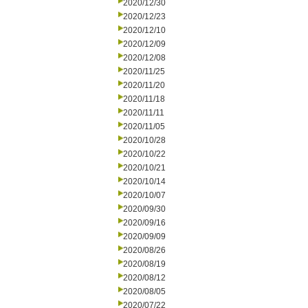
2020/12/30
2020/12/23
2020/12/10
2020/12/09
2020/12/08
2020/11/25
2020/11/20
2020/11/18
2020/11/11
2020/11/05
2020/10/28
2020/10/22
2020/10/21
2020/10/14
2020/10/07
2020/09/30
2020/09/16
2020/09/09
2020/08/26
2020/08/19
2020/08/12
2020/08/05
2020/07/22