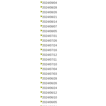
2024/09/04
2024/08/28
2024/08/26
2024/08/21
2024/08/14
2024/08/07
2024/08/05
2024/07/31
2024/07/26
2024/07/24
2024/07/16
2024/07/12
2024/07/11
2024/07/10
2024/07/04
2024/07/03
2024/06/28
2024/06/26
2024/06/24
2024/06/12
2024/06/10
2024/06/05