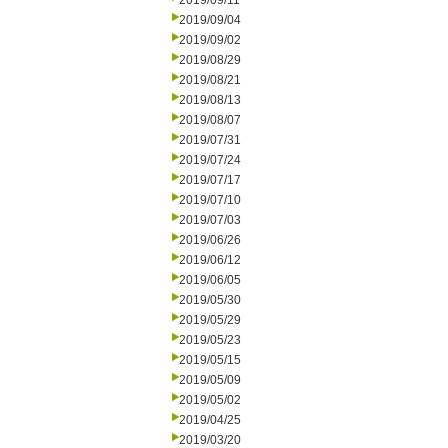
2019/09/11
2019/09/04
2019/09/02
2019/08/29
2019/08/21
2019/08/13
2019/08/07
2019/07/31
2019/07/24
2019/07/17
2019/07/10
2019/07/03
2019/06/26
2019/06/12
2019/06/05
2019/05/30
2019/05/29
2019/05/23
2019/05/15
2019/05/09
2019/05/02
2019/04/25
2019/03/20