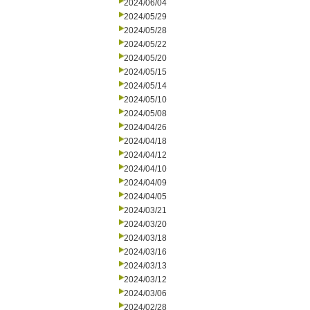
2024/06/04
2024/05/29
2024/05/28
2024/05/22
2024/05/20
2024/05/15
2024/05/14
2024/05/10
2024/05/08
2024/04/26
2024/04/18
2024/04/12
2024/04/10
2024/04/09
2024/04/05
2024/03/21
2024/03/20
2024/03/18
2024/03/16
2024/03/13
2024/03/12
2024/03/06
2024/02/28