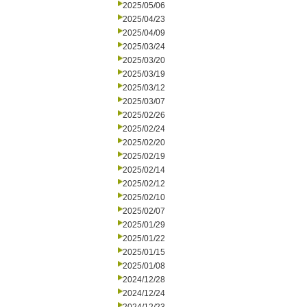
2025/05/06
2025/04/23
2025/04/09
2025/03/24
2025/03/20
2025/03/19
2025/03/12
2025/03/07
2025/02/26
2025/02/24
2025/02/20
2025/02/19
2025/02/14
2025/02/12
2025/02/10
2025/02/07
2025/01/29
2025/01/22
2025/01/15
2025/01/08
2024/12/28
2024/12/24