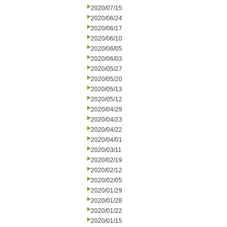
2020/07/15
2020/06/24
2020/06/17
2020/06/10
2020/06/05
2020/06/03
2020/05/27
2020/05/20
2020/05/13
2020/05/12
2020/04/29
2020/04/23
2020/04/22
2020/04/01
2020/03/11
2020/02/19
2020/02/12
2020/02/05
2020/01/29
2020/01/28
2020/01/22
2020/01/15