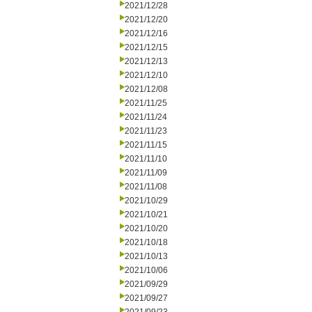
2021/12/28
2021/12/20
2021/12/16
2021/12/15
2021/12/13
2021/12/10
2021/12/08
2021/11/25
2021/11/24
2021/11/23
2021/11/15
2021/11/10
2021/11/09
2021/11/08
2021/10/29
2021/10/21
2021/10/20
2021/10/18
2021/10/13
2021/10/06
2021/09/29
2021/09/27