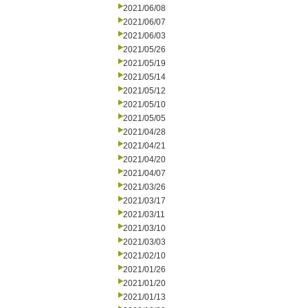
2021/06/08
2021/06/07
2021/06/03
2021/05/26
2021/05/19
2021/05/14
2021/05/12
2021/05/10
2021/05/05
2021/04/28
2021/04/21
2021/04/20
2021/04/07
2021/03/26
2021/03/17
2021/03/11
2021/03/10
2021/03/03
2021/02/10
2021/01/26
2021/01/20
2021/01/13