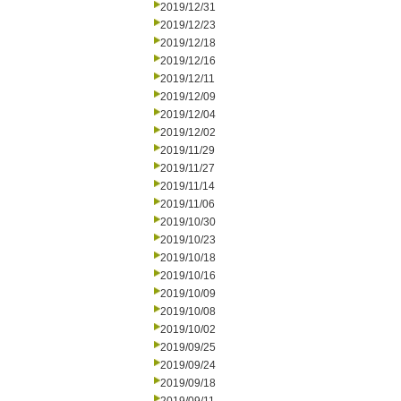
2019/12/31
2019/12/23
2019/12/18
2019/12/16
2019/12/11
2019/12/09
2019/12/04
2019/12/02
2019/11/29
2019/11/27
2019/11/14
2019/11/06
2019/10/30
2019/10/23
2019/10/18
2019/10/16
2019/10/09
2019/10/08
2019/10/02
2019/09/25
2019/09/24
2019/09/18