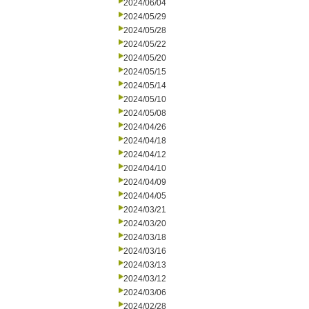
2024/06/04
2024/05/29
2024/05/28
2024/05/22
2024/05/20
2024/05/15
2024/05/14
2024/05/10
2024/05/08
2024/04/26
2024/04/18
2024/04/12
2024/04/10
2024/04/09
2024/04/05
2024/03/21
2024/03/20
2024/03/18
2024/03/16
2024/03/13
2024/03/12
2024/03/06
2024/02/28