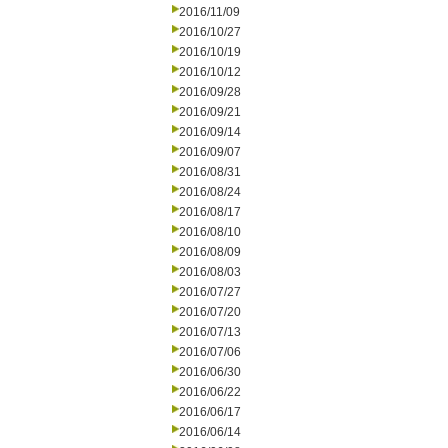
2016/11/09
2016/10/27
2016/10/19
2016/10/12
2016/09/28
2016/09/21
2016/09/14
2016/09/07
2016/08/31
2016/08/24
2016/08/17
2016/08/10
2016/08/09
2016/08/03
2016/07/27
2016/07/20
2016/07/13
2016/07/06
2016/06/30
2016/06/22
2016/06/17
2016/06/14