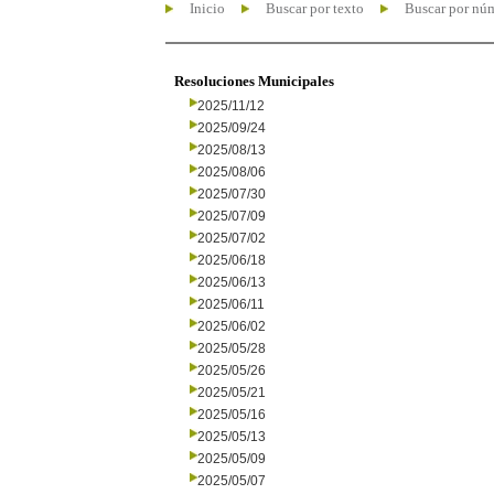
Inicio
Buscar por texto
Buscar por nú
Resoluciones Municipales
2025/11/12
2025/09/24
2025/08/13
2025/08/06
2025/07/30
2025/07/09
2025/07/02
2025/06/18
2025/06/13
2025/06/11
2025/06/02
2025/05/28
2025/05/26
2025/05/21
2025/05/16
2025/05/13
2025/05/09
2025/05/07