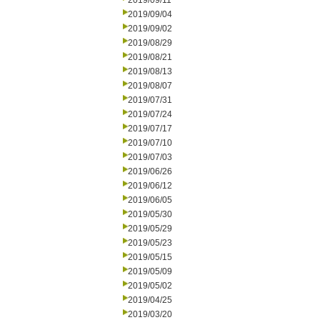
2019/09/11
2019/09/04
2019/09/02
2019/08/29
2019/08/21
2019/08/13
2019/08/07
2019/07/31
2019/07/24
2019/07/17
2019/07/10
2019/07/03
2019/06/26
2019/06/12
2019/06/05
2019/05/30
2019/05/29
2019/05/23
2019/05/15
2019/05/09
2019/05/02
2019/04/25
2019/03/20