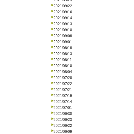
2021/09/23
2021/09/22
2021/09/16
2021/09/14
2021/09/13
2021/09/10
2021/09/08
2021/09/01
2021/08/18
2021/08/13
2021/08/11
2021/08/10
2021/08/04
2021/07/28
2021/07/22
2021/07/21
2021/07/19
2021/07/14
2021/07/01
2021/06/30
2021/06/23
2021/06/22
2021/06/09