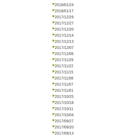
2018/01/24
2018/01/17
2017/12/29
2017/12/27
2017/12/20
2017/12/14
2017/12/13
2017/12/07
2017/12/06
2017/11/29
2017/11/22
2017/11/15
2017/11/08
2017/11/07
2017/11/01
2017/10/25
2017/10/18
2017/10/11
2017/10/04
2017/09/27
2017/09/20
2017/09/13