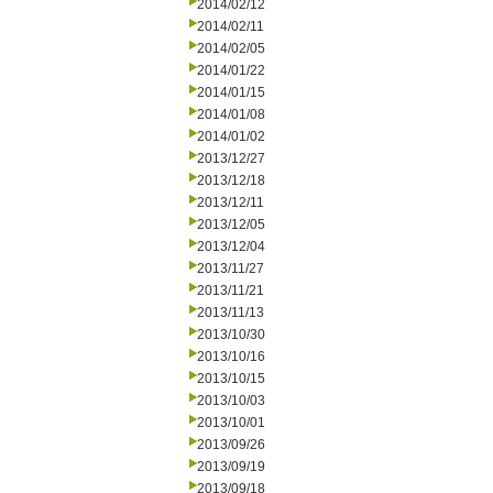
2014/02/12
2014/02/11
2014/02/05
2014/01/22
2014/01/15
2014/01/08
2014/01/02
2013/12/27
2013/12/18
2013/12/11
2013/12/05
2013/12/04
2013/11/27
2013/11/21
2013/11/13
2013/10/30
2013/10/16
2013/10/15
2013/10/03
2013/10/01
2013/09/26
2013/09/19
2013/09/18