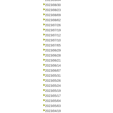
2023/09/04
2023/08/30
2023/08/23
2023/08/09
2023/08/02
2023/07/26
2023/07/19
2023/07/12
2023/07/10
2023/07/05
2023/06/29
2023/06/28
2023/06/21
2023/06/14
2023/06/07
2023/05/31
2023/05/26
2023/05/24
2023/05/19
2023/05/17
2023/05/04
2023/05/03
2023/04/19