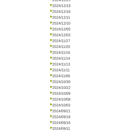
2024/12/23
2024/12/19
2024/12/18
2024/12/11
2024/12/10
2024/12/05
2024/12/03
2024/11/27
2024/11/20
2024/11/16
2024/11/14
2024/11/13
2024/11/11
2024/11/06
2024/10/30
2024/10/22
2024/10/09
2024/10/08
2024/10/02
2024/09/21
2024/09/18
2024/09/16
2024/09/11