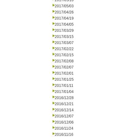
2017/05/10
2017/05/03
2017/04/26
2017/04/19
2017/04/05
2017/03/29
2017/03/15
2017/03/07
2017/02/22
2017/02/15
2017/02/08
2017/02/07
2017/02/01
2017/01/25
2017/01/11
2017/01/04
2016/12/28
2016/12/21
2016/12/14
2016/12/07
2016/12/06
2016/11/24
2016/11/16