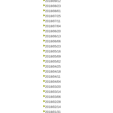
2018/09/12
2018/08/23
2018/08/01
2018/07/25
2018/07/11
2018/07/04
2018/06/20
2018/06/13
2018/06/06
2018/05/23
2018/05/16
2018/05/09
2018/05/02
2018/04/25
2018/04/18
2018/04/11
2018/04/04
2018/03/20
2018/03/14
2018/03/06
2018/02/28
2018/02/14
2018/01/31