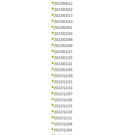
2023/04/12
2023/03/22
2023/03/17
2023/03/10
2023/03/01
2023/02/24
2023/02/08
2023/02/06
2023/01/27
2023/01/25
2023/01/11
2023/01/05
2022/12/28
2022/12/21
2022/12/14
2022/12/07
2022/11/30
2022/11/23
2022/11/16
2022/11/11
2022/11/09
2022/11/04