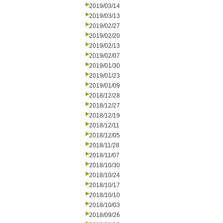
2019/03/14
2019/03/13
2019/02/27
2019/02/20
2019/02/13
2019/02/07
2019/01/30
2019/01/23
2019/01/09
2018/12/28
2018/12/27
2018/12/19
2018/12/11
2018/12/05
2018/11/28
2018/11/07
2018/10/30
2018/10/24
2018/10/17
2018/10/10
2018/10/03
2018/09/26