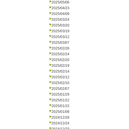
2025/05/06
2025/04/23
2025/04/09
2025/03/24
2025/03/20
2025/03/19
2025/03/12
2025/03/07
2025/02/26
2025/02/24
2025/02/20
2025/02/19
2025/02/14
2025/02/12
2025/02/10
2025/02/07
2025/01/29
2025/01/22
2025/01/15
2025/01/08
2024/12/28
2024/12/24