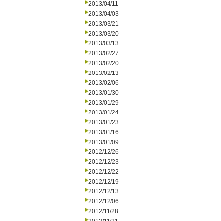
2013/04/11
2013/04/03
2013/03/21
2013/03/20
2013/03/13
2013/02/27
2013/02/20
2013/02/13
2013/02/06
2013/01/30
2013/01/29
2013/01/24
2013/01/23
2013/01/16
2013/01/09
2012/12/26
2012/12/23
2012/12/22
2012/12/19
2012/12/13
2012/12/06
2012/11/28