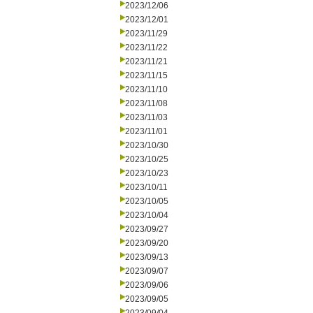
2023/12/06
2023/12/01
2023/11/29
2023/11/22
2023/11/21
2023/11/15
2023/11/10
2023/11/08
2023/11/03
2023/11/01
2023/10/30
2023/10/25
2023/10/23
2023/10/11
2023/10/05
2023/10/04
2023/09/27
2023/09/20
2023/09/13
2023/09/07
2023/09/06
2023/09/05