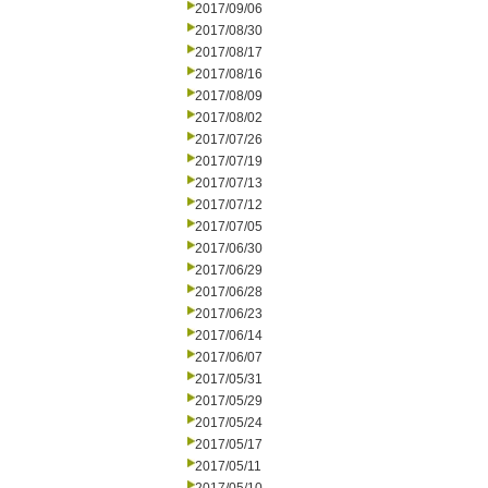
2017/09/06
2017/08/30
2017/08/17
2017/08/16
2017/08/09
2017/08/02
2017/07/26
2017/07/19
2017/07/13
2017/07/12
2017/07/05
2017/06/30
2017/06/29
2017/06/28
2017/06/23
2017/06/14
2017/06/07
2017/05/31
2017/05/29
2017/05/24
2017/05/17
2017/05/11