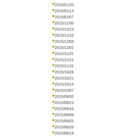
2016/01/20
2016/01/13
2016/01/07
2015/12/30
2015/12/23
2015/12/16
2015/12/09
2015/12/02
2015/11/25
2015/11/23
2015/11/18
2015/10/28
2015/10/21
2015/10/14
2015/10/07
2015/09/30
2015/09/23
2015/09/16
2015/09/09
2015/09/02
2015/08/26
2015/08/19