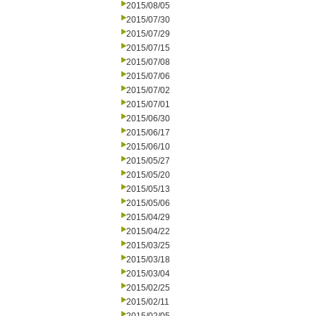
2015/08/05
2015/07/30
2015/07/29
2015/07/15
2015/07/08
2015/07/06
2015/07/02
2015/07/01
2015/06/30
2015/06/17
2015/06/10
2015/05/27
2015/05/20
2015/05/13
2015/05/06
2015/04/29
2015/04/22
2015/03/25
2015/03/18
2015/03/04
2015/02/25
2015/02/11