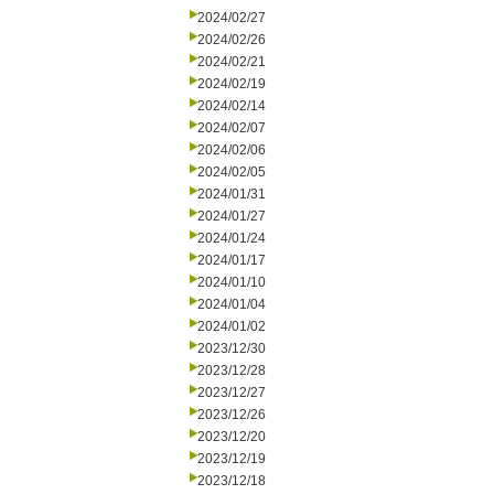
2024/02/27
2024/02/26
2024/02/21
2024/02/19
2024/02/14
2024/02/07
2024/02/06
2024/02/05
2024/01/31
2024/01/27
2024/01/24
2024/01/17
2024/01/10
2024/01/04
2024/01/02
2023/12/30
2023/12/28
2023/12/27
2023/12/26
2023/12/20
2023/12/19
2023/12/18