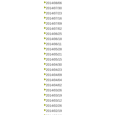
2014/08/06
2014/07/30
2014/07/23
2014/07/16
2014/07/09
2014/07/02
2014/06/25
2014/06/18
2014/06/11
2014/05/28
2014/05/21
2014/05/15
2014/04/30
2014/04/23
2014/04/09
2014/04/04
2014/04/02
2014/03/26
2014/03/19
2014/03/12
2014/02/26
2014/02/19