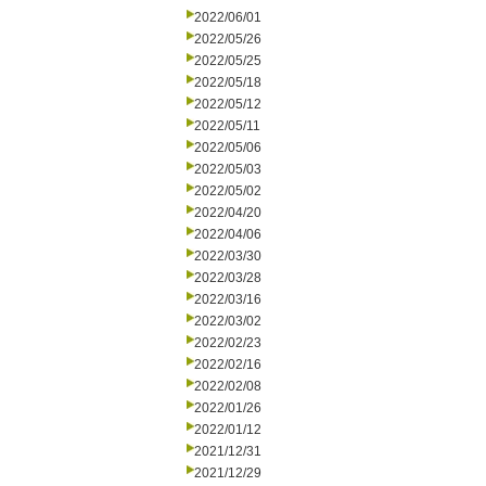
2022/06/01
2022/05/26
2022/05/25
2022/05/18
2022/05/12
2022/05/11
2022/05/06
2022/05/03
2022/05/02
2022/04/20
2022/04/06
2022/03/30
2022/03/28
2022/03/16
2022/03/02
2022/02/23
2022/02/16
2022/02/08
2022/01/26
2022/01/12
2021/12/31
2021/12/29