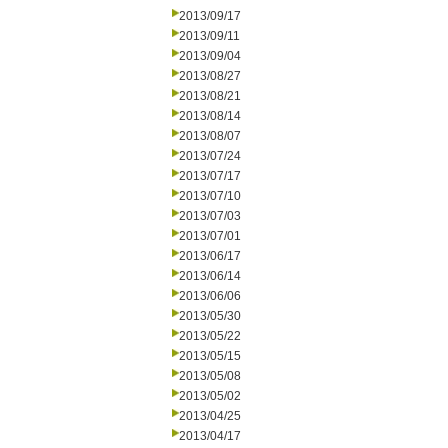
2013/09/17
2013/09/11
2013/09/04
2013/08/27
2013/08/21
2013/08/14
2013/08/07
2013/07/24
2013/07/17
2013/07/10
2013/07/03
2013/07/01
2013/06/17
2013/06/14
2013/06/06
2013/05/30
2013/05/22
2013/05/15
2013/05/08
2013/05/02
2013/04/25
2013/04/17