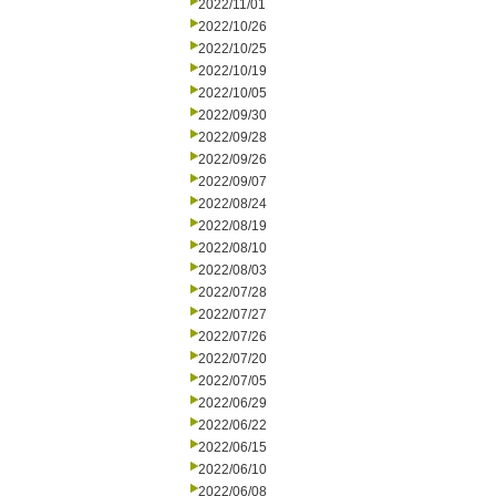
2022/11/01
2022/10/26
2022/10/25
2022/10/19
2022/10/05
2022/09/30
2022/09/28
2022/09/26
2022/09/07
2022/08/24
2022/08/19
2022/08/10
2022/08/03
2022/07/28
2022/07/27
2022/07/26
2022/07/20
2022/07/05
2022/06/29
2022/06/22
2022/06/15
2022/06/10
2022/06/08