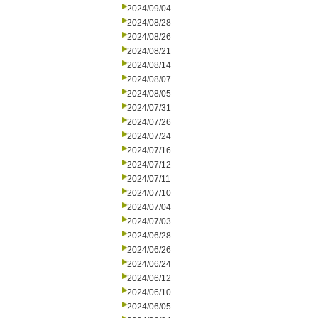
2024/09/04
2024/08/28
2024/08/26
2024/08/21
2024/08/14
2024/08/07
2024/08/05
2024/07/31
2024/07/26
2024/07/24
2024/07/16
2024/07/12
2024/07/11
2024/07/10
2024/07/04
2024/07/03
2024/06/28
2024/06/26
2024/06/24
2024/06/12
2024/06/10
2024/06/05