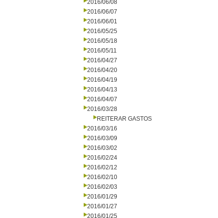
2016/06/08
2016/06/07
2016/06/01
2016/05/25
2016/05/18
2016/05/11
2016/04/27
2016/04/20
2016/04/19
2016/04/13
2016/04/07
2016/03/28
REITERAR GASTOS
2016/03/16
2016/03/09
2016/03/02
2016/02/24
2016/02/12
2016/02/10
2016/02/03
2016/01/29
2016/01/27
2016/01/25