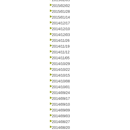
2015/02/05
2015/02/02
2015/01/28
2015/01/14
2014/12/17
2014/12/10
2014/12/03
2014/11/26
2014/11/19
2014/11/12
2014/11/05
2014/10/29
2014/10/22
2014/10/15
2014/10/08
2014/10/01
2014/09/24
2014/09/17
2014/09/10
2014/09/09
2014/09/03
2014/08/27
2014/08/20