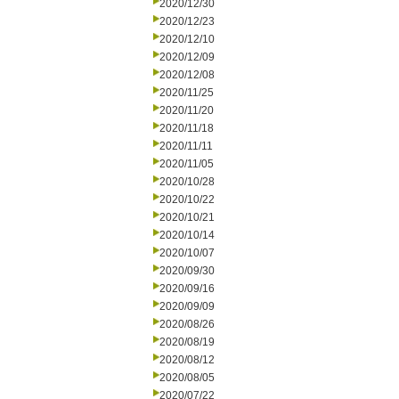
2020/12/30
2020/12/23
2020/12/10
2020/12/09
2020/12/08
2020/11/25
2020/11/20
2020/11/18
2020/11/11
2020/11/05
2020/10/28
2020/10/22
2020/10/21
2020/10/14
2020/10/07
2020/09/30
2020/09/16
2020/09/09
2020/08/26
2020/08/19
2020/08/12
2020/08/05
2020/07/22