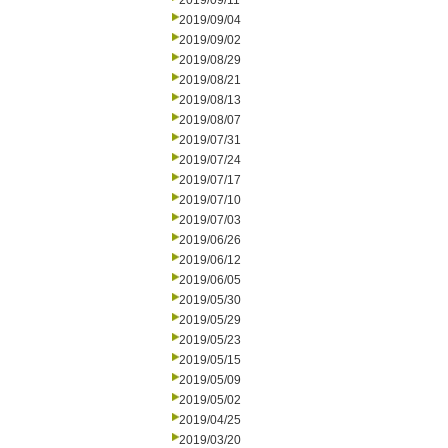
2019/09/11
2019/09/04
2019/09/02
2019/08/29
2019/08/21
2019/08/13
2019/08/07
2019/07/31
2019/07/24
2019/07/17
2019/07/10
2019/07/03
2019/06/26
2019/06/12
2019/06/05
2019/05/30
2019/05/29
2019/05/23
2019/05/15
2019/05/09
2019/05/02
2019/04/25
2019/03/20