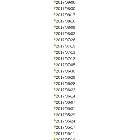
2017/09/06
2017/08/30
2017/08/17
2017/08/16
2017/08/09
2017/08/02
2017/07/26
2017/07/19
2017/07/13
2017/07/12
2017/07/05
2017/06/30
2017/06/29
2017/06/28
2017/06/23
2017/06/14
2017/06/07
2017/05/31
2017/05/29
2017/05/24
2017/05/17
2017/05/11