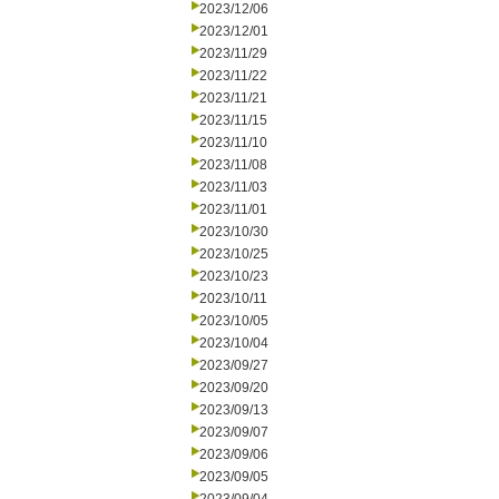
2023/12/06
2023/12/01
2023/11/29
2023/11/22
2023/11/21
2023/11/15
2023/11/10
2023/11/08
2023/11/03
2023/11/01
2023/10/30
2023/10/25
2023/10/23
2023/10/11
2023/10/05
2023/10/04
2023/09/27
2023/09/20
2023/09/13
2023/09/07
2023/09/06
2023/09/05