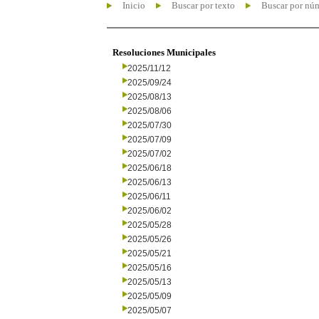
Inicio
Buscar por texto
Buscar por nú
Resoluciones Municipales
2025/11/12
2025/09/24
2025/08/13
2025/08/06
2025/07/30
2025/07/09
2025/07/02
2025/06/18
2025/06/13
2025/06/11
2025/06/02
2025/05/28
2025/05/26
2025/05/21
2025/05/16
2025/05/13
2025/05/09
2025/05/07