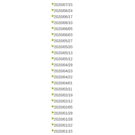
2020/07/15
2020/06/24
2020/06/17
2020/06/10
2020/06/05
2020/06/03
2020/05/27
2020/05/20
2020/05/13
2020/05/12
2020/04/29
2020/04/23
2020/04/22
2020/04/01
2020/03/11
2020/02/19
2020/02/12
2020/02/05
2020/01/29
2020/01/28
2020/01/22
2020/01/15