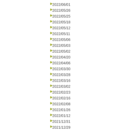
2022/06/01
2022/05/26
2022/05/25
2022/05/18
2022/05/12
2022/05/11
2022/05/06
2022/05/03
2022/05/02
2022/04/20
2022/04/06
2022/03/30
2022/03/28
2022/03/16
2022/03/02
2022/02/23
2022/02/16
2022/02/08
2022/01/26
2022/01/12
2021/12/31
2021/12/29