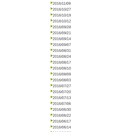
2016/11/09
2016/10/27
2016/10/19
2016/10/12
2016/09/28
2016/09/21
2016/09/14
2016/09/07
2016/08/31
2016/08/24
2016/08/17
2016/08/10
2016/08/09
2016/08/03
2016/07/27
2016/07/20
2016/07/13
2016/07/06
2016/06/30
2016/06/22
2016/06/17
2016/06/14