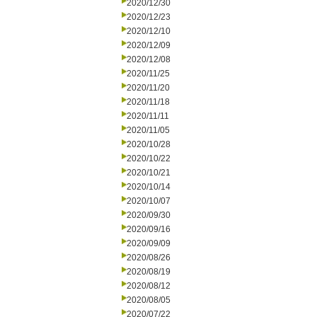
2020/12/30
2020/12/23
2020/12/10
2020/12/09
2020/12/08
2020/11/25
2020/11/20
2020/11/18
2020/11/11
2020/11/05
2020/10/28
2020/10/22
2020/10/21
2020/10/14
2020/10/07
2020/09/30
2020/09/16
2020/09/09
2020/08/26
2020/08/19
2020/08/12
2020/08/05
2020/07/22