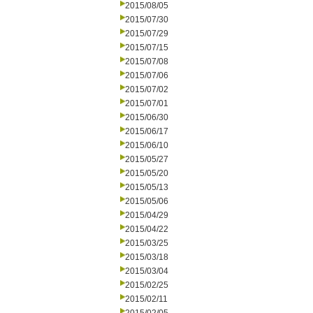
2015/08/05
2015/07/30
2015/07/29
2015/07/15
2015/07/08
2015/07/06
2015/07/02
2015/07/01
2015/06/30
2015/06/17
2015/06/10
2015/05/27
2015/05/20
2015/05/13
2015/05/06
2015/04/29
2015/04/22
2015/03/25
2015/03/18
2015/03/04
2015/02/25
2015/02/11