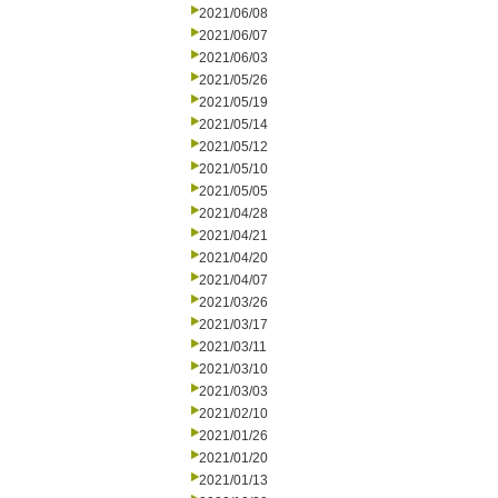
2021/06/08
2021/06/07
2021/06/03
2021/05/26
2021/05/19
2021/05/14
2021/05/12
2021/05/10
2021/05/05
2021/04/28
2021/04/21
2021/04/20
2021/04/07
2021/03/26
2021/03/17
2021/03/11
2021/03/10
2021/03/03
2021/02/10
2021/01/26
2021/01/20
2021/01/13