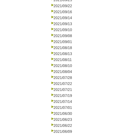
2021/09/23
2021/09/22
2021/09/16
2021/09/14
2021/09/13
2021/09/10
2021/09/08
2021/09/01
2021/08/18
2021/08/13
2021/08/11
2021/08/10
2021/08/04
2021/07/28
2021/07/22
2021/07/21
2021/07/19
2021/07/14
2021/07/01
2021/06/30
2021/06/23
2021/06/22
2021/06/09