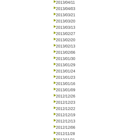
2013/04/11
2013/04/03
2013/03/21
2013/03/20
2013/03/13
2013/02/27
2013/02/20
2013/02/13
2013/02/06
2013/01/30
2013/01/29
2013/01/24
2013/01/23
2013/01/16
2013/01/09
2012/12/26
2012/12/23
2012/12/22
2012/12/19
2012/12/13
2012/12/06
2012/11/28