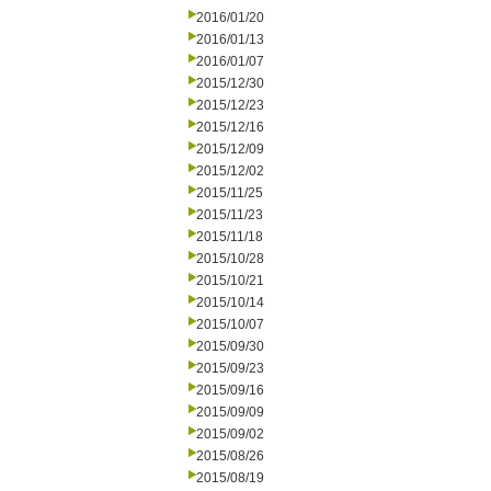
2016/01/20
2016/01/13
2016/01/07
2015/12/30
2015/12/23
2015/12/16
2015/12/09
2015/12/02
2015/11/25
2015/11/23
2015/11/18
2015/10/28
2015/10/21
2015/10/14
2015/10/07
2015/09/30
2015/09/23
2015/09/16
2015/09/09
2015/09/02
2015/08/26
2015/08/19