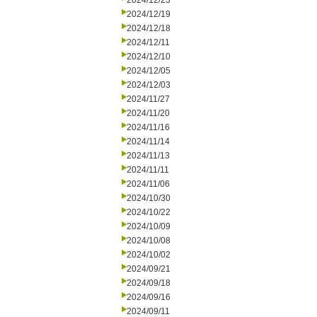
2024/12/23
2024/12/19
2024/12/18
2024/12/11
2024/12/10
2024/12/05
2024/12/03
2024/11/27
2024/11/20
2024/11/16
2024/11/14
2024/11/13
2024/11/11
2024/11/06
2024/10/30
2024/10/22
2024/10/09
2024/10/08
2024/10/02
2024/09/21
2024/09/18
2024/09/16
2024/09/11