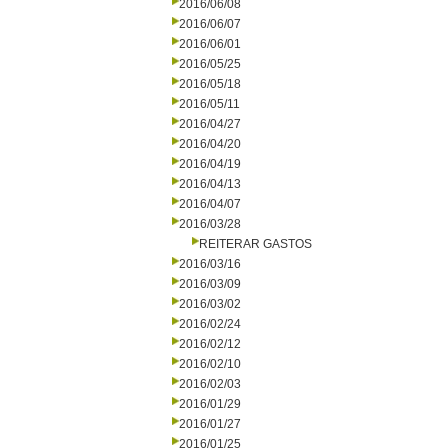
2016/06/08
2016/06/07
2016/06/01
2016/05/25
2016/05/18
2016/05/11
2016/04/27
2016/04/20
2016/04/19
2016/04/13
2016/04/07
2016/03/28
REITERAR GASTOS
2016/03/16
2016/03/09
2016/03/02
2016/02/24
2016/02/12
2016/02/10
2016/02/03
2016/01/29
2016/01/27
2016/01/25