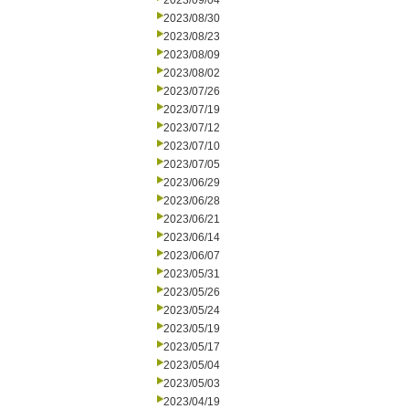
2023/09/04
2023/08/30
2023/08/23
2023/08/09
2023/08/02
2023/07/26
2023/07/19
2023/07/12
2023/07/10
2023/07/05
2023/06/29
2023/06/28
2023/06/21
2023/06/14
2023/06/07
2023/05/31
2023/05/26
2023/05/24
2023/05/19
2023/05/17
2023/05/04
2023/05/03
2023/04/19