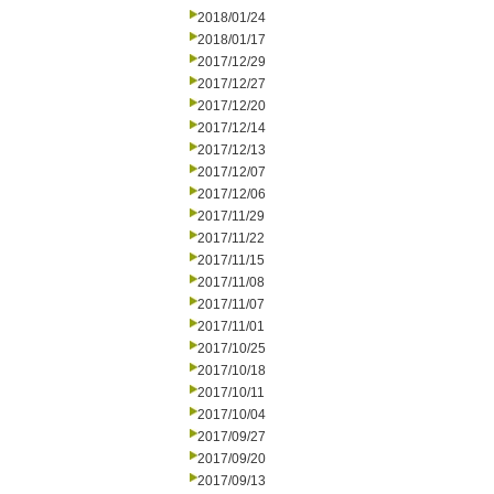
2018/01/24
2018/01/17
2017/12/29
2017/12/27
2017/12/20
2017/12/14
2017/12/13
2017/12/07
2017/12/06
2017/11/29
2017/11/22
2017/11/15
2017/11/08
2017/11/07
2017/11/01
2017/10/25
2017/10/18
2017/10/11
2017/10/04
2017/09/27
2017/09/20
2017/09/13