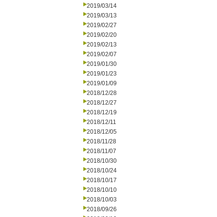
2019/03/14
2019/03/13
2019/02/27
2019/02/20
2019/02/13
2019/02/07
2019/01/30
2019/01/23
2019/01/09
2018/12/28
2018/12/27
2018/12/19
2018/12/11
2018/12/05
2018/11/28
2018/11/07
2018/10/30
2018/10/24
2018/10/17
2018/10/10
2018/10/03
2018/09/26