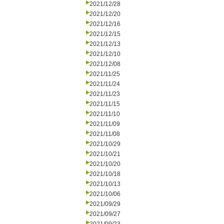
2021/12/28
2021/12/20
2021/12/16
2021/12/15
2021/12/13
2021/12/10
2021/12/08
2021/11/25
2021/11/24
2021/11/23
2021/11/15
2021/11/10
2021/11/09
2021/11/08
2021/10/29
2021/10/21
2021/10/20
2021/10/18
2021/10/13
2021/10/06
2021/09/29
2021/09/27