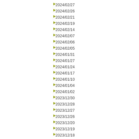
2024/02/27
2024/02/26
2024/02/21
2024/02/19
2024/02/14
2024/02/07
2024/02/06
2024/02/05
2024/01/31
2024/01/27
2024/01/24
2024/01/17
2024/01/10
2024/01/04
2024/01/02
2023/12/30
2023/12/28
2023/12/27
2023/12/26
2023/12/20
2023/12/19
2023/12/18