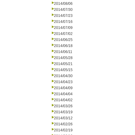
2014/08/06
2014/07/30
2014/07/23
2014/07/16
2014/07/09
2014/07/02
2014/06/25
2014/06/18
2014/06/11
2014/05/28
2014/05/21
2014/05/15
2014/04/30
2014/04/23
2014/04/09
2014/04/04
2014/04/02
2014/03/26
2014/03/19
2014/03/12
2014/02/26
2014/02/19