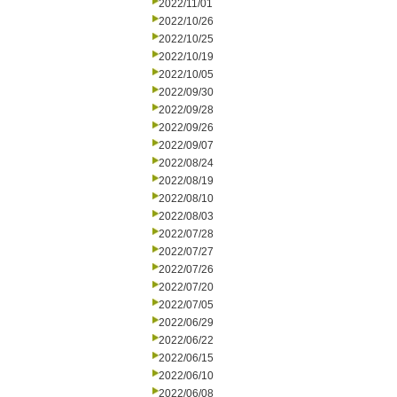
2022/11/01
2022/10/26
2022/10/25
2022/10/19
2022/10/05
2022/09/30
2022/09/28
2022/09/26
2022/09/07
2022/08/24
2022/08/19
2022/08/10
2022/08/03
2022/07/28
2022/07/27
2022/07/26
2022/07/20
2022/07/05
2022/06/29
2022/06/22
2022/06/15
2022/06/10
2022/06/08