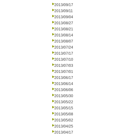
2013/09/17
2013/09/11
2013/09/04
2013/08/27
2013/08/21
2013/08/14
2013/08/07
2013/07/24
2013/07/17
2013/07/10
2013/07/03
2013/07/01
2013/06/17
2013/06/14
2013/06/06
2013/05/30
2013/05/22
2013/05/15
2013/05/08
2013/05/02
2013/04/25
2013/04/17