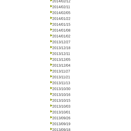
2014/02/12
2014/02/11
2014/02/05
2014/01/22
2014/01/15
2014/01/08
2014/01/02
2013/12/27
2013/12/18
2013/12/11
2013/12/05
2013/12/04
2013/11/27
2013/11/21
2013/11/13
2013/10/30
2013/10/16
2013/10/15
2013/10/03
2013/10/01
2013/09/26
2013/09/19
2013/09/18