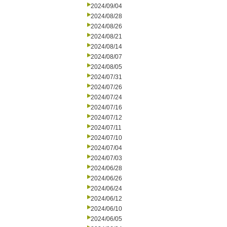
2024/09/04
2024/08/28
2024/08/26
2024/08/21
2024/08/14
2024/08/07
2024/08/05
2024/07/31
2024/07/26
2024/07/24
2024/07/16
2024/07/12
2024/07/11
2024/07/10
2024/07/04
2024/07/03
2024/06/28
2024/06/26
2024/06/24
2024/06/12
2024/06/10
2024/06/05