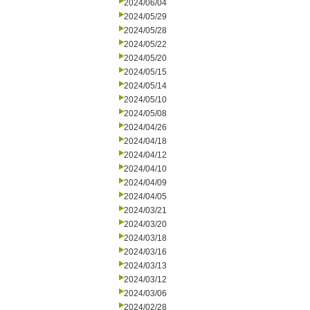
2024/06/04
2024/05/29
2024/05/28
2024/05/22
2024/05/20
2024/05/15
2024/05/14
2024/05/10
2024/05/08
2024/04/26
2024/04/18
2024/04/12
2024/04/10
2024/04/09
2024/04/05
2024/03/21
2024/03/20
2024/03/18
2024/03/16
2024/03/13
2024/03/12
2024/03/06
2024/02/28