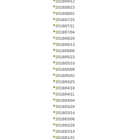
2018/09/12
2018/08/23
2018/08/01
2018/07/25
2018/07/11
2018/07/04
2018/06/20
2018/06/13
2018/06/06
2018/05/23
2018/05/16
2018/05/09
2018/05/02
2018/04/25
2018/04/18
2018/04/11
2018/04/04
2018/03/20
2018/03/14
2018/03/06
2018/02/28
2018/02/14
2018/01/31