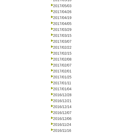
2017/05/10
2017/05/03
2017/04/26
2017/04/19
2017/04/05
2017/03/29
2017/03/15
2017/03/07
2017/02/22
2017/02/15
2017/02/08
2017/02/07
2017/02/01
2017/01/25
2017/01/11
2017/01/04
2016/12/28
2016/12/21
2016/12/14
2016/12/07
2016/12/06
2016/11/24
2016/11/16