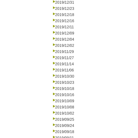
2019/12/31
2019/12/23
2019/12/18
2019/12/16
2019/12/11
2019/12/09
2019/12/04
2019/12/02
2019/11/29
2019/11/27
2019/11/14
2019/11/06
2019/10/30
2019/10/23
2019/10/18
2019/10/16
2019/10/09
2019/10/08
2019/10/02
2019/09/25
2019/09/24
2019/09/18