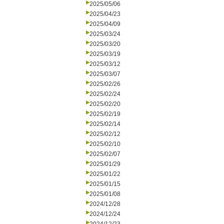
2025/05/06
2025/04/23
2025/04/09
2025/03/24
2025/03/20
2025/03/19
2025/03/12
2025/03/07
2025/02/26
2025/02/24
2025/02/20
2025/02/19
2025/02/14
2025/02/12
2025/02/10
2025/02/07
2025/01/29
2025/01/22
2025/01/15
2025/01/08
2024/12/28
2024/12/24