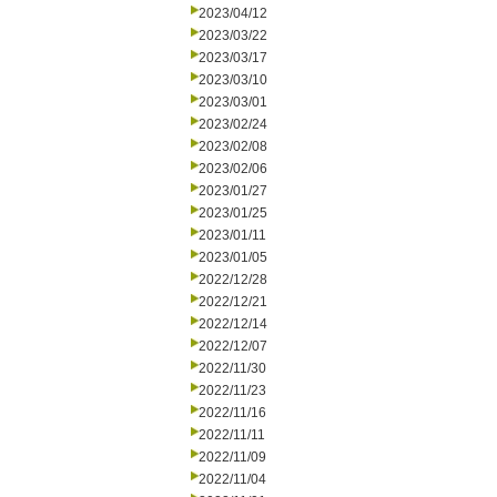
2023/04/12
2023/03/22
2023/03/17
2023/03/10
2023/03/01
2023/02/24
2023/02/08
2023/02/06
2023/01/27
2023/01/25
2023/01/11
2023/01/05
2022/12/28
2022/12/21
2022/12/14
2022/12/07
2022/11/30
2022/11/23
2022/11/16
2022/11/11
2022/11/09
2022/11/04