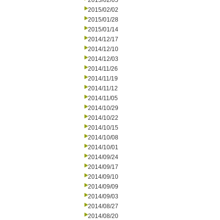
2015/02/05
2015/02/02
2015/01/28
2015/01/14
2014/12/17
2014/12/10
2014/12/03
2014/11/26
2014/11/19
2014/11/12
2014/11/05
2014/10/29
2014/10/22
2014/10/15
2014/10/08
2014/10/01
2014/09/24
2014/09/17
2014/09/10
2014/09/09
2014/09/03
2014/08/27
2014/08/20