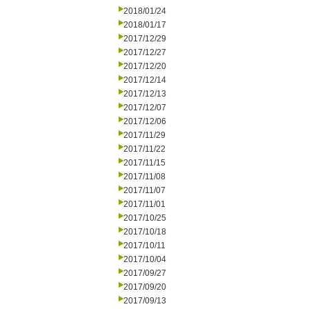
2018/01/24
2018/01/17
2017/12/29
2017/12/27
2017/12/20
2017/12/14
2017/12/13
2017/12/07
2017/12/06
2017/11/29
2017/11/22
2017/11/15
2017/11/08
2017/11/07
2017/11/01
2017/10/25
2017/10/18
2017/10/11
2017/10/04
2017/09/27
2017/09/20
2017/09/13