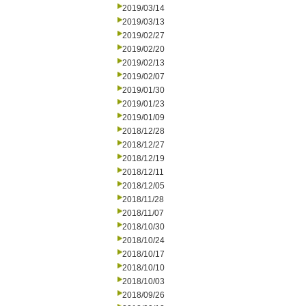
2019/03/14
2019/03/13
2019/02/27
2019/02/20
2019/02/13
2019/02/07
2019/01/30
2019/01/23
2019/01/09
2018/12/28
2018/12/27
2018/12/19
2018/12/11
2018/12/05
2018/11/28
2018/11/07
2018/10/30
2018/10/24
2018/10/17
2018/10/10
2018/10/03
2018/09/26