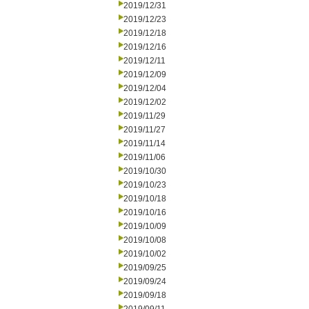
2019/12/31
2019/12/23
2019/12/18
2019/12/16
2019/12/11
2019/12/09
2019/12/04
2019/12/02
2019/11/29
2019/11/27
2019/11/14
2019/11/06
2019/10/30
2019/10/23
2019/10/18
2019/10/16
2019/10/09
2019/10/08
2019/10/02
2019/09/25
2019/09/24
2019/09/18