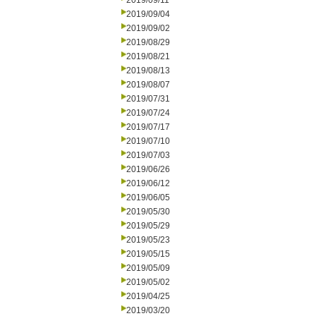
2019/09/11
2019/09/04
2019/09/02
2019/08/29
2019/08/21
2019/08/13
2019/08/07
2019/07/31
2019/07/24
2019/07/17
2019/07/10
2019/07/03
2019/06/26
2019/06/12
2019/06/05
2019/05/30
2019/05/29
2019/05/23
2019/05/15
2019/05/09
2019/05/02
2019/04/25
2019/03/20