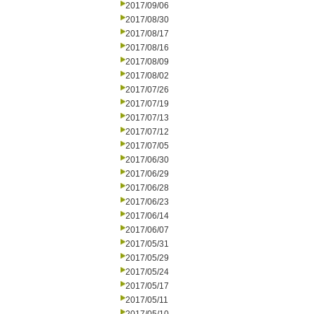
2017/09/06
2017/08/30
2017/08/17
2017/08/16
2017/08/09
2017/08/02
2017/07/26
2017/07/19
2017/07/13
2017/07/12
2017/07/05
2017/06/30
2017/06/29
2017/06/28
2017/06/23
2017/06/14
2017/06/07
2017/05/31
2017/05/29
2017/05/24
2017/05/17
2017/05/11