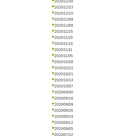
2020/12/30
2020/12/23
2020/12/10
2020/12/09
2020/12/08
2020/11/25
2020/11/20
2020/11/18
2020/11/11
2020/11/05
2020/10/28
2020/10/22
2020/10/21
2020/10/14
2020/10/07
2020/09/30
2020/09/16
2020/09/09
2020/08/26
2020/08/19
2020/08/12
2020/08/05
2020/07/22