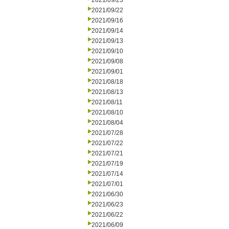
2021/09/23
2021/09/22
2021/09/16
2021/09/14
2021/09/13
2021/09/10
2021/09/08
2021/09/01
2021/08/18
2021/08/13
2021/08/11
2021/08/10
2021/08/04
2021/07/28
2021/07/22
2021/07/21
2021/07/19
2021/07/14
2021/07/01
2021/06/30
2021/06/23
2021/06/22
2021/06/09