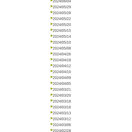
2024/06/04
2024/05/29
2024/05/28
2024/05/22
2024/05/20
2024/05/15
2024/05/14
2024/05/10
2024/05/08
2024/04/26
2024/04/18
2024/04/12
2024/04/10
2024/04/09
2024/04/05
2024/03/21
2024/03/20
2024/03/18
2024/03/16
2024/03/13
2024/03/12
2024/03/06
2024/02/28