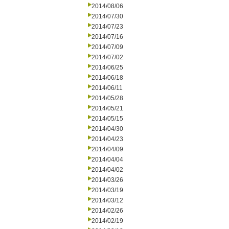
2014/08/06
2014/07/30
2014/07/23
2014/07/16
2014/07/09
2014/07/02
2014/06/25
2014/06/18
2014/06/11
2014/05/28
2014/05/21
2014/05/15
2014/04/30
2014/04/23
2014/04/09
2014/04/04
2014/04/02
2014/03/26
2014/03/19
2014/03/12
2014/02/26
2014/02/19