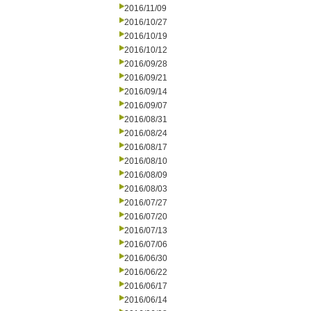
2016/11/09
2016/10/27
2016/10/19
2016/10/12
2016/09/28
2016/09/21
2016/09/14
2016/09/07
2016/08/31
2016/08/24
2016/08/17
2016/08/10
2016/08/09
2016/08/03
2016/07/27
2016/07/20
2016/07/13
2016/07/06
2016/06/30
2016/06/22
2016/06/17
2016/06/14