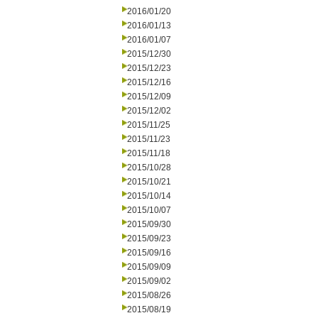
2016/01/20
2016/01/13
2016/01/07
2015/12/30
2015/12/23
2015/12/16
2015/12/09
2015/12/02
2015/11/25
2015/11/23
2015/11/18
2015/10/28
2015/10/21
2015/10/14
2015/10/07
2015/09/30
2015/09/23
2015/09/16
2015/09/09
2015/09/02
2015/08/26
2015/08/19