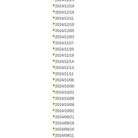
2024/12/23
2024/12/19
2024/12/18
2024/12/11
2024/12/10
2024/12/05
2024/12/03
2024/11/27
2024/11/20
2024/11/16
2024/11/14
2024/11/13
2024/11/11
2024/11/06
2024/10/30
2024/10/22
2024/10/09
2024/10/08
2024/10/02
2024/09/21
2024/09/18
2024/09/16
2024/09/11