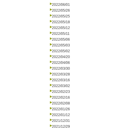
2022/06/01
2022/05/26
2022/05/25
2022/05/18
2022/05/12
2022/05/11
2022/05/06
2022/05/03
2022/05/02
2022/04/20
2022/04/06
2022/03/30
2022/03/28
2022/03/16
2022/03/02
2022/02/23
2022/02/16
2022/02/08
2022/01/26
2022/01/12
2021/12/31
2021/12/29