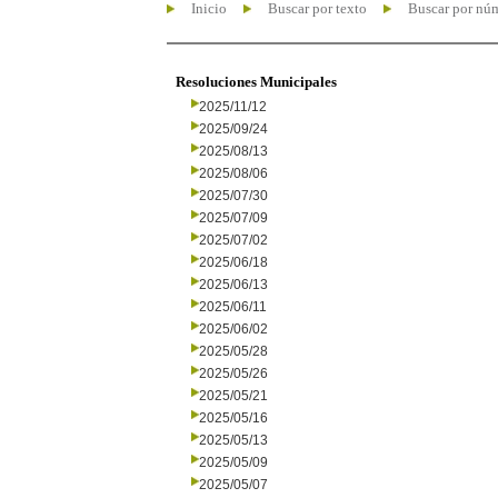
Inicio
Buscar por texto
Buscar por nú
Resoluciones Municipales
2025/11/12
2025/09/24
2025/08/13
2025/08/06
2025/07/30
2025/07/09
2025/07/02
2025/06/18
2025/06/13
2025/06/11
2025/06/02
2025/05/28
2025/05/26
2025/05/21
2025/05/16
2025/05/13
2025/05/09
2025/05/07