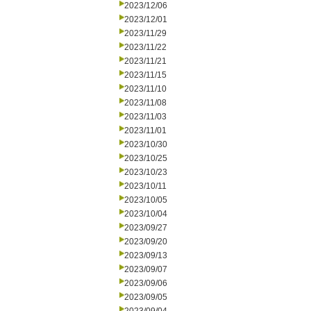
2023/12/06
2023/12/01
2023/11/29
2023/11/22
2023/11/21
2023/11/15
2023/11/10
2023/11/08
2023/11/03
2023/11/01
2023/10/30
2023/10/25
2023/10/23
2023/10/11
2023/10/05
2023/10/04
2023/09/27
2023/09/20
2023/09/13
2023/09/07
2023/09/06
2023/09/05