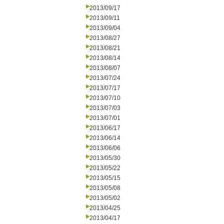
2013/09/17
2013/09/11
2013/09/04
2013/08/27
2013/08/21
2013/08/14
2013/08/07
2013/07/24
2013/07/17
2013/07/10
2013/07/03
2013/07/01
2013/06/17
2013/06/14
2013/06/06
2013/05/30
2013/05/22
2013/05/15
2013/05/08
2013/05/02
2013/04/25
2013/04/17