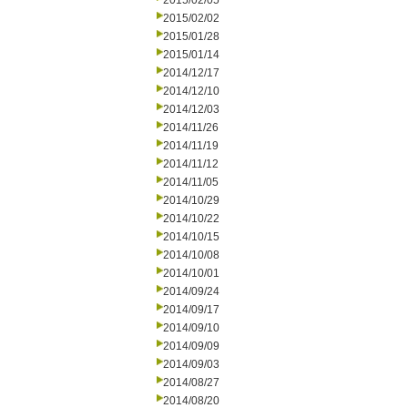
2015/02/05
2015/02/02
2015/01/28
2015/01/14
2014/12/17
2014/12/10
2014/12/03
2014/11/26
2014/11/19
2014/11/12
2014/11/05
2014/10/29
2014/10/22
2014/10/15
2014/10/08
2014/10/01
2014/09/24
2014/09/17
2014/09/10
2014/09/09
2014/09/03
2014/08/27
2014/08/20