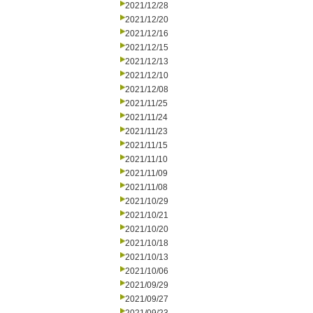
2021/12/28
2021/12/20
2021/12/16
2021/12/15
2021/12/13
2021/12/10
2021/12/08
2021/11/25
2021/11/24
2021/11/23
2021/11/15
2021/11/10
2021/11/09
2021/11/08
2021/10/29
2021/10/21
2021/10/20
2021/10/18
2021/10/13
2021/10/06
2021/09/29
2021/09/27