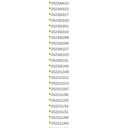
2023/04/12
2023/03/22
2023/03/17
2023/03/10
2023/03/01
2023/02/24
2023/02/08
2023/02/06
2023/01/27
2023/01/25
2023/01/11
2023/01/05
2022/12/28
2022/12/21
2022/12/14
2022/12/07
2022/11/30
2022/11/23
2022/11/16
2022/11/11
2022/11/09
2022/11/04