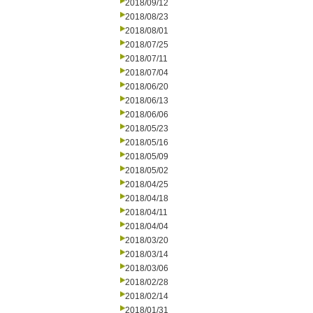
2018/09/12
2018/08/23
2018/08/01
2018/07/25
2018/07/11
2018/07/04
2018/06/20
2018/06/13
2018/06/06
2018/05/23
2018/05/16
2018/05/09
2018/05/02
2018/04/25
2018/04/18
2018/04/11
2018/04/04
2018/03/20
2018/03/14
2018/03/06
2018/02/28
2018/02/14
2018/01/31