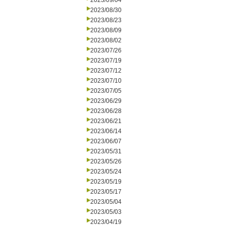
2023/09/04
2023/08/30
2023/08/23
2023/08/09
2023/08/02
2023/07/26
2023/07/19
2023/07/12
2023/07/10
2023/07/05
2023/06/29
2023/06/28
2023/06/21
2023/06/14
2023/06/07
2023/05/31
2023/05/26
2023/05/24
2023/05/19
2023/05/17
2023/05/04
2023/05/03
2023/04/19