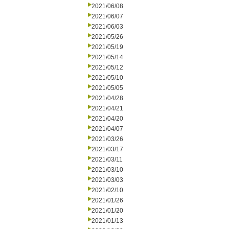
2021/06/08
2021/06/07
2021/06/03
2021/05/26
2021/05/19
2021/05/14
2021/05/12
2021/05/10
2021/05/05
2021/04/28
2021/04/21
2021/04/20
2021/04/07
2021/03/26
2021/03/17
2021/03/11
2021/03/10
2021/03/03
2021/02/10
2021/01/26
2021/01/20
2021/01/13