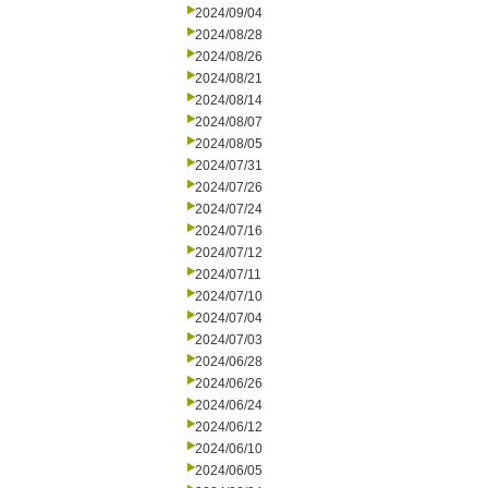
2024/09/04
2024/08/28
2024/08/26
2024/08/21
2024/08/14
2024/08/07
2024/08/05
2024/07/31
2024/07/26
2024/07/24
2024/07/16
2024/07/12
2024/07/11
2024/07/10
2024/07/04
2024/07/03
2024/06/28
2024/06/26
2024/06/24
2024/06/12
2024/06/10
2024/06/05