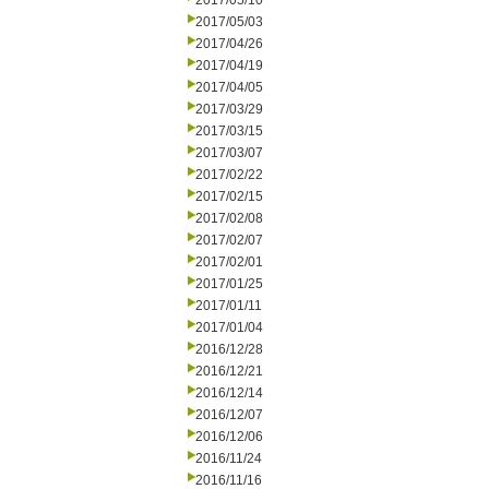
2017/05/10
2017/05/03
2017/04/26
2017/04/19
2017/04/05
2017/03/29
2017/03/15
2017/03/07
2017/02/22
2017/02/15
2017/02/08
2017/02/07
2017/02/01
2017/01/25
2017/01/11
2017/01/04
2016/12/28
2016/12/21
2016/12/14
2016/12/07
2016/12/06
2016/11/24
2016/11/16