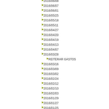
2016/06/08
2016/06/07
2016/06/01
2016/05/25
2016/05/18
2016/05/11
2016/04/27
2016/04/20
2016/04/19
2016/04/13
2016/04/07
2016/03/28
REITERAR GASTOS
2016/03/16
2016/03/09
2016/03/02
2016/02/24
2016/02/12
2016/02/10
2016/02/03
2016/01/29
2016/01/27
2016/01/25