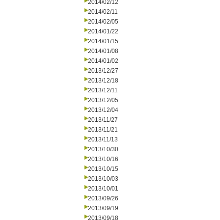
2014/02/12
2014/02/11
2014/02/05
2014/01/22
2014/01/15
2014/01/08
2014/01/02
2013/12/27
2013/12/18
2013/12/11
2013/12/05
2013/12/04
2013/11/27
2013/11/21
2013/11/13
2013/10/30
2013/10/16
2013/10/15
2013/10/03
2013/10/01
2013/09/26
2013/09/19
2013/09/18