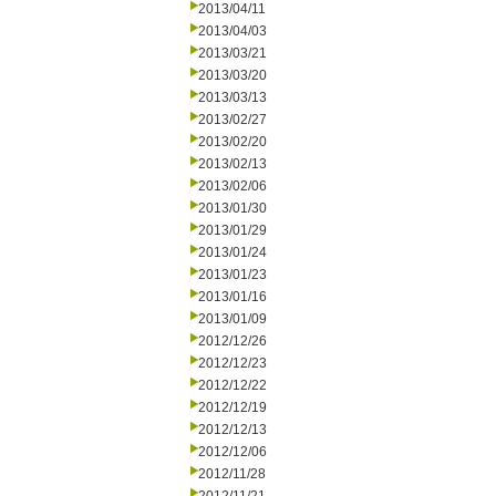
2013/04/11
2013/04/03
2013/03/21
2013/03/20
2013/03/13
2013/02/27
2013/02/20
2013/02/13
2013/02/06
2013/01/30
2013/01/29
2013/01/24
2013/01/23
2013/01/16
2013/01/09
2012/12/26
2012/12/23
2012/12/22
2012/12/19
2012/12/13
2012/12/06
2012/11/28