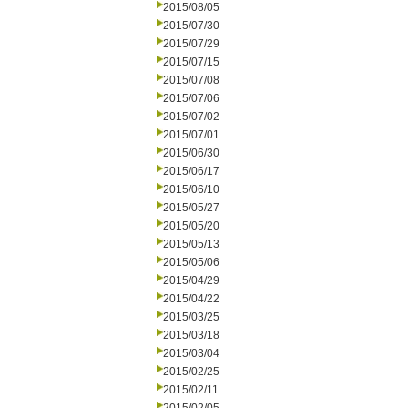
2015/08/05
2015/07/30
2015/07/29
2015/07/15
2015/07/08
2015/07/06
2015/07/02
2015/07/01
2015/06/30
2015/06/17
2015/06/10
2015/05/27
2015/05/20
2015/05/13
2015/05/06
2015/04/29
2015/04/22
2015/03/25
2015/03/18
2015/03/04
2015/02/25
2015/02/11