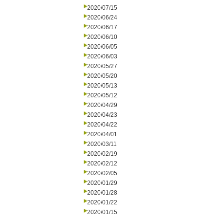
2020/07/15
2020/06/24
2020/06/17
2020/06/10
2020/06/05
2020/06/03
2020/05/27
2020/05/20
2020/05/13
2020/05/12
2020/04/29
2020/04/23
2020/04/22
2020/04/01
2020/03/11
2020/02/19
2020/02/12
2020/02/05
2020/01/29
2020/01/28
2020/01/22
2020/01/15