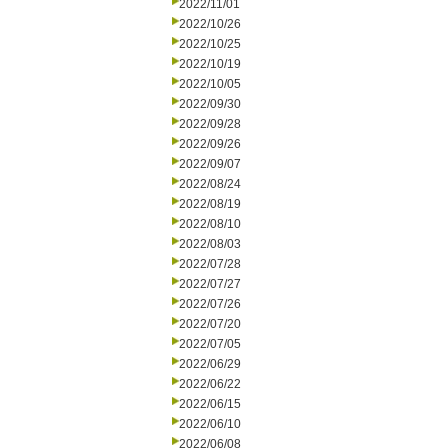
2022/11/01
2022/10/26
2022/10/25
2022/10/19
2022/10/05
2022/09/30
2022/09/28
2022/09/26
2022/09/07
2022/08/24
2022/08/19
2022/08/10
2022/08/03
2022/07/28
2022/07/27
2022/07/26
2022/07/20
2022/07/05
2022/06/29
2022/06/22
2022/06/15
2022/06/10
2022/06/08