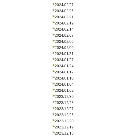
2024/02/27
2024/02/26
2024/02/21
2024/02/19
2024/02/14
2024/02/07
2024/02/06
2024/02/05
2024/01/31
2024/01/27
2024/01/24
2024/01/17
2024/01/10
2024/01/04
2024/01/02
2023/12/30
2023/12/28
2023/12/27
2023/12/26
2023/12/20
2023/12/19
2023/12/18