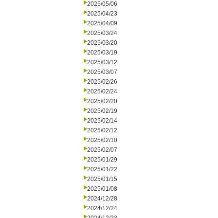
2025/05/06
2025/04/23
2025/04/09
2025/03/24
2025/03/20
2025/03/19
2025/03/12
2025/03/07
2025/02/26
2025/02/24
2025/02/20
2025/02/19
2025/02/14
2025/02/12
2025/02/10
2025/02/07
2025/01/29
2025/01/22
2025/01/15
2025/01/08
2024/12/28
2024/12/24