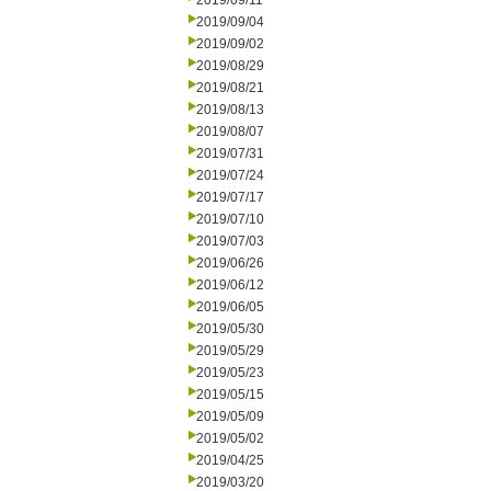
2019/09/11
2019/09/04
2019/09/02
2019/08/29
2019/08/21
2019/08/13
2019/08/07
2019/07/31
2019/07/24
2019/07/17
2019/07/10
2019/07/03
2019/06/26
2019/06/12
2019/06/05
2019/05/30
2019/05/29
2019/05/23
2019/05/15
2019/05/09
2019/05/02
2019/04/25
2019/03/20