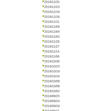
2019/12/31
2019/12/23
2019/12/18
2019/12/16
2019/12/11
2019/12/09
2019/12/04
2019/12/02
2019/11/29
2019/11/27
2019/11/14
2019/11/06
2019/10/30
2019/10/23
2019/10/18
2019/10/16
2019/10/09
2019/10/08
2019/10/02
2019/09/25
2019/09/24
2019/09/18