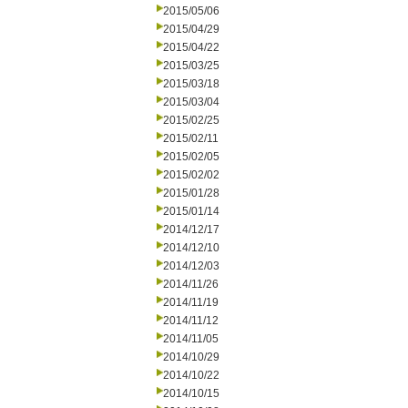
2015/05/06
2015/04/29
2015/04/22
2015/03/25
2015/03/18
2015/03/04
2015/02/25
2015/02/11
2015/02/05
2015/02/02
2015/01/28
2015/01/14
2014/12/17
2014/12/10
2014/12/03
2014/11/26
2014/11/19
2014/11/12
2014/11/05
2014/10/29
2014/10/22
2014/10/15