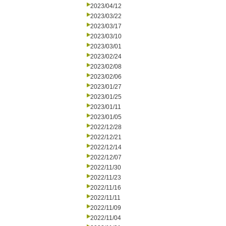
2023/04/12
2023/03/22
2023/03/17
2023/03/10
2023/03/01
2023/02/24
2023/02/08
2023/02/06
2023/01/27
2023/01/25
2023/01/11
2023/01/05
2022/12/28
2022/12/21
2022/12/14
2022/12/07
2022/11/30
2022/11/23
2022/11/16
2022/11/11
2022/11/09
2022/11/04