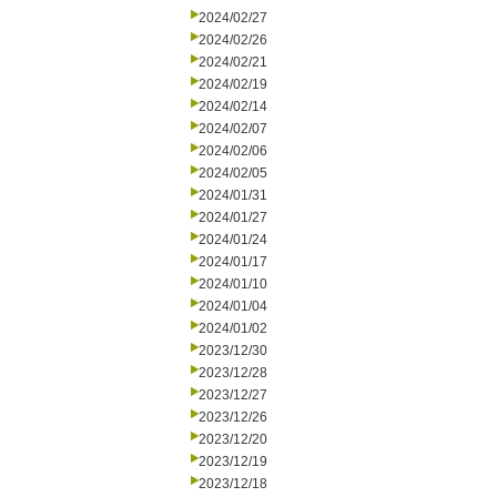
2024/02/27
2024/02/26
2024/02/21
2024/02/19
2024/02/14
2024/02/07
2024/02/06
2024/02/05
2024/01/31
2024/01/27
2024/01/24
2024/01/17
2024/01/10
2024/01/04
2024/01/02
2023/12/30
2023/12/28
2023/12/27
2023/12/26
2023/12/20
2023/12/19
2023/12/18