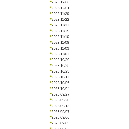
2023/12/06
2023/12/01
2023/11/29
2023/11/22
2023/11/21
2023/11/15
2023/11/10
2023/11/08
2023/11/03
2023/11/01
2023/10/30
2023/10/25
2023/10/23
2023/10/11
2023/10/05
2023/10/04
2023/09/27
2023/09/20
2023/09/13
2023/09/07
2023/09/06
2023/09/05