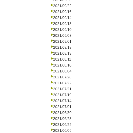
2021/09/23
2021/09/22
2021/09/16
2021/09/14
2021/09/13
2021/09/10
2021/09/08
2021/09/01
2021/08/18
2021/08/13
2021/08/11
2021/08/10
2021/08/04
2021/07/28
2021/07/22
2021/07/21
2021/07/19
2021/07/14
2021/07/01
2021/06/30
2021/06/23
2021/06/22
2021/06/09