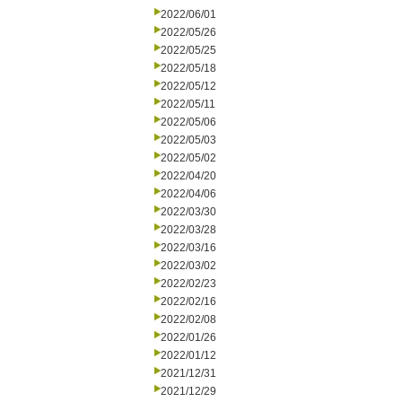
2022/06/01
2022/05/26
2022/05/25
2022/05/18
2022/05/12
2022/05/11
2022/05/06
2022/05/03
2022/05/02
2022/04/20
2022/04/06
2022/03/30
2022/03/28
2022/03/16
2022/03/02
2022/02/23
2022/02/16
2022/02/08
2022/01/26
2022/01/12
2021/12/31
2021/12/29