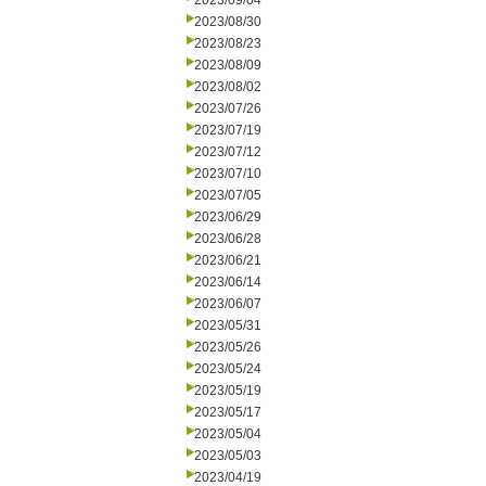
2023/09/04
2023/08/30
2023/08/23
2023/08/09
2023/08/02
2023/07/26
2023/07/19
2023/07/12
2023/07/10
2023/07/05
2023/06/29
2023/06/28
2023/06/21
2023/06/14
2023/06/07
2023/05/31
2023/05/26
2023/05/24
2023/05/19
2023/05/17
2023/05/04
2023/05/03
2023/04/19