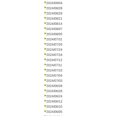
2024/09/04
2024/08/28
2024/08/26
2024/08/21
2024/08/14
2024/08/07
2024/08/05
2024/07/31
2024/07/26
2024/07/24
2024/07/16
2024/07/12
2024/07/11
2024/07/10
2024/07/04
2024/07/03
2024/06/28
2024/06/26
2024/06/24
2024/06/12
2024/06/10
2024/06/05