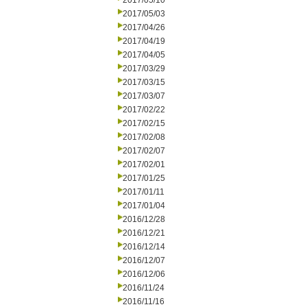
2017/05/10
2017/05/03
2017/04/26
2017/04/19
2017/04/05
2017/03/29
2017/03/15
2017/03/07
2017/02/22
2017/02/15
2017/02/08
2017/02/07
2017/02/01
2017/01/25
2017/01/11
2017/01/04
2016/12/28
2016/12/21
2016/12/14
2016/12/07
2016/12/06
2016/11/24
2016/11/16