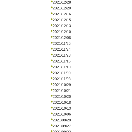
2021/12/28
2021/12/20
2021/12/16
2021/12/15
2021/12/13
2021/12/10
2021/12/08
2021/11/25
2021/11/24
2021/11/23
2021/11/15
2021/11/10
2021/11/09
2021/11/08
2021/10/29
2021/10/21
2021/10/20
2021/10/18
2021/10/13
2021/10/06
2021/09/29
2021/09/27