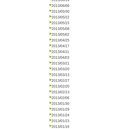
2013/06/14
2013/06/06
2013/05/30
2013/05/22
2013/05/15
2013/05/08
2013/05/02
2013/04/25
2013/04/17
2013/04/11
2013/04/03
2013/03/21
2013/03/20
2013/03/13
2013/02/27
2013/02/20
2013/02/13
2013/02/06
2013/01/30
2013/01/29
2013/01/24
2013/01/23
2013/01/16