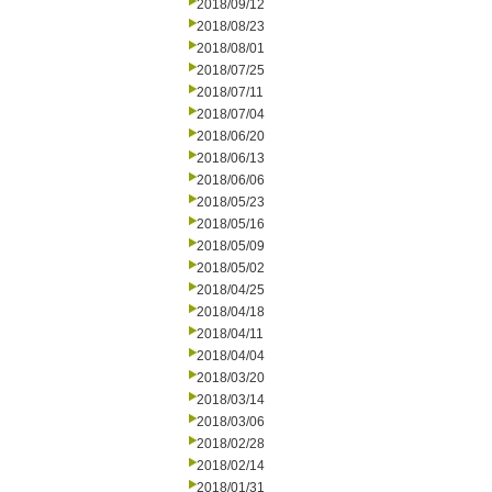
2018/09/12
2018/08/23
2018/08/01
2018/07/25
2018/07/11
2018/07/04
2018/06/20
2018/06/13
2018/06/06
2018/05/23
2018/05/16
2018/05/09
2018/05/02
2018/04/25
2018/04/18
2018/04/11
2018/04/04
2018/03/20
2018/03/14
2018/03/06
2018/02/28
2018/02/14
2018/01/31