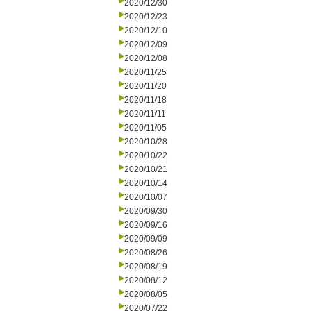
2020/12/30
2020/12/23
2020/12/10
2020/12/09
2020/12/08
2020/11/25
2020/11/20
2020/11/18
2020/11/11
2020/11/05
2020/10/28
2020/10/22
2020/10/21
2020/10/14
2020/10/07
2020/09/30
2020/09/16
2020/09/09
2020/08/26
2020/08/19
2020/08/12
2020/08/05
2020/07/22