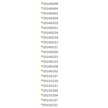
2014/04/09
2014/04/04
2014/04/02
2014/03/26
2014/03/19
2014/03/12
2014/02/26
2014/02/19
2014/02/12
2014/02/11
2014/02/05
2014/01/22
2014/01/15
2014/01/08
2014/01/02
2013/12/27
2013/12/18
2013/12/11
2013/12/05
2013/12/04
2013/11/27
2013/11/21