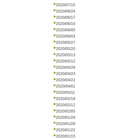
2020/07/15
2020/06/24
2020/06/17
2020/06/10
2020/06/05
2020/06/03
2020/05/27
2020/05/20
2020/05/13
2020/05/12
2020/04/29
2020/04/23
2020/04/22
2020/04/01
2020/03/11
2020/02/19
2020/02/12
2020/02/05
2020/01/29
2020/01/28
2020/01/22
2020/01/15