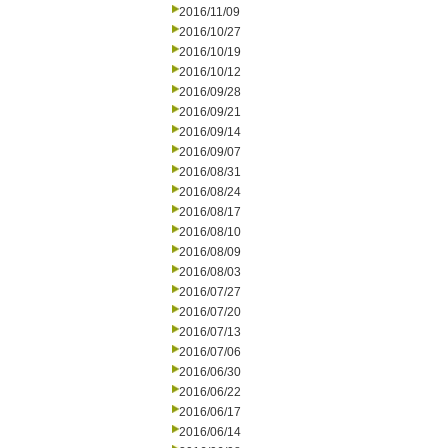
2016/11/09
2016/10/27
2016/10/19
2016/10/12
2016/09/28
2016/09/21
2016/09/14
2016/09/07
2016/08/31
2016/08/24
2016/08/17
2016/08/10
2016/08/09
2016/08/03
2016/07/27
2016/07/20
2016/07/13
2016/07/06
2016/06/30
2016/06/22
2016/06/17
2016/06/14