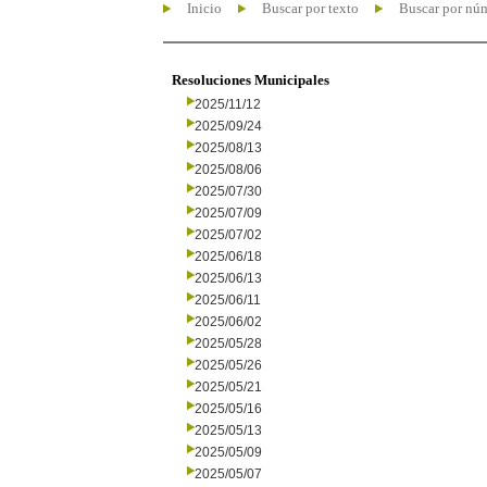
Inicio
Buscar por texto
Buscar por nú
Resoluciones Municipales
2025/11/12
2025/09/24
2025/08/13
2025/08/06
2025/07/30
2025/07/09
2025/07/02
2025/06/18
2025/06/13
2025/06/11
2025/06/02
2025/05/28
2025/05/26
2025/05/21
2025/05/16
2025/05/13
2025/05/09
2025/05/07