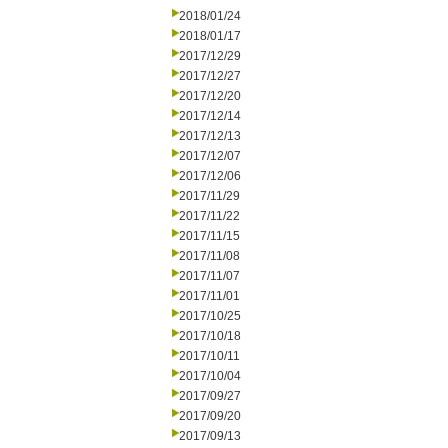
2018/01/24
2018/01/17
2017/12/29
2017/12/27
2017/12/20
2017/12/14
2017/12/13
2017/12/07
2017/12/06
2017/11/29
2017/11/22
2017/11/15
2017/11/08
2017/11/07
2017/11/01
2017/10/25
2017/10/18
2017/10/11
2017/10/04
2017/09/27
2017/09/20
2017/09/13