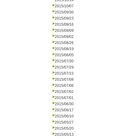
2015/10/14
2015/10/07
2015/09/30
2015/09/23
2015/09/16
2015/09/09
2015/09/02
2015/08/26
2015/08/19
2015/08/05
2015/07/30
2015/07/29
2015/07/15
2015/07/08
2015/07/06
2015/07/02
2015/07/01
2015/06/30
2015/06/17
2015/06/10
2015/05/27
2015/05/20
2015/05/13