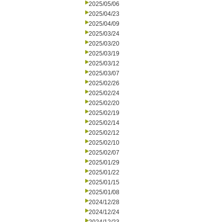
2025/05/06
2025/04/23
2025/04/09
2025/03/24
2025/03/20
2025/03/19
2025/03/12
2025/03/07
2025/02/26
2025/02/24
2025/02/20
2025/02/19
2025/02/14
2025/02/12
2025/02/10
2025/02/07
2025/01/29
2025/01/22
2025/01/15
2025/01/08
2024/12/28
2024/12/24