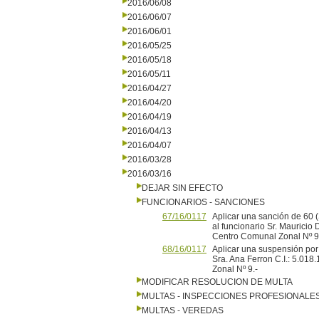
2016/06/08
2016/06/07
2016/06/01
2016/05/25
2016/05/18
2016/05/11
2016/04/27
2016/04/20
2016/04/19
2016/04/13
2016/04/07
2016/03/28
2016/03/16
DEJAR SIN EFECTO
FUNCIONARIOS - SANCIONES
67/16/0117
Aplicar una sanción de 60 
al funcionario Sr. Mauricio
Centro Comunal Zonal Nº 9
68/16/0117
Aplicar una suspensión por 
Sra. Ana Ferron C.I.: 5.01
Zonal Nº 9.-
MODIFICAR RESOLUCION DE MULTA
MULTAS - INSPECCIONES PROFESIONALE
MULTAS - VEREDAS