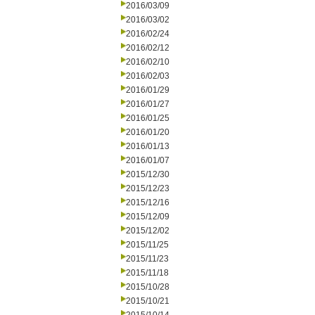
2016/03/09
2016/03/02
2016/02/24
2016/02/12
2016/02/10
2016/02/03
2016/01/29
2016/01/27
2016/01/25
2016/01/20
2016/01/13
2016/01/07
2015/12/30
2015/12/23
2015/12/16
2015/12/09
2015/12/02
2015/11/25
2015/11/23
2015/11/18
2015/10/28
2015/10/21