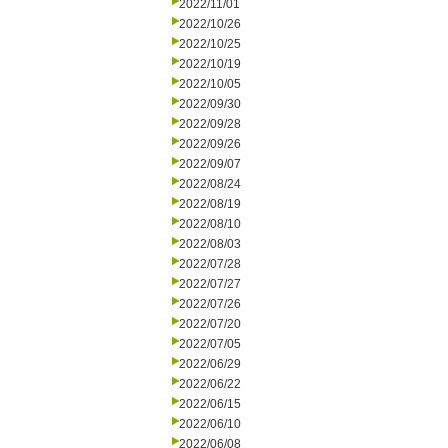
2022/11/01
2022/10/26
2022/10/25
2022/10/19
2022/10/05
2022/09/30
2022/09/28
2022/09/26
2022/09/07
2022/08/24
2022/08/19
2022/08/10
2022/08/03
2022/07/28
2022/07/27
2022/07/26
2022/07/20
2022/07/05
2022/06/29
2022/06/22
2022/06/15
2022/06/10
2022/06/08