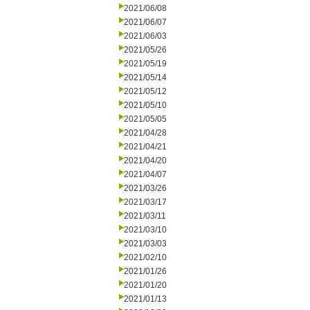
2021/06/08
2021/06/07
2021/06/03
2021/05/26
2021/05/19
2021/05/14
2021/05/12
2021/05/10
2021/05/05
2021/04/28
2021/04/21
2021/04/20
2021/04/07
2021/03/26
2021/03/17
2021/03/11
2021/03/10
2021/03/03
2021/02/10
2021/01/26
2021/01/20
2021/01/13