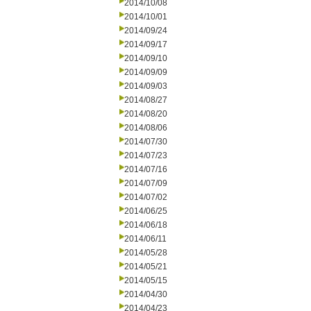
2014/10/08
2014/10/01
2014/09/24
2014/09/17
2014/09/10
2014/09/09
2014/09/03
2014/08/27
2014/08/20
2014/08/06
2014/07/30
2014/07/23
2014/07/16
2014/07/09
2014/07/02
2014/06/25
2014/06/18
2014/06/11
2014/05/28
2014/05/21
2014/05/15
2014/04/30
2014/04/23