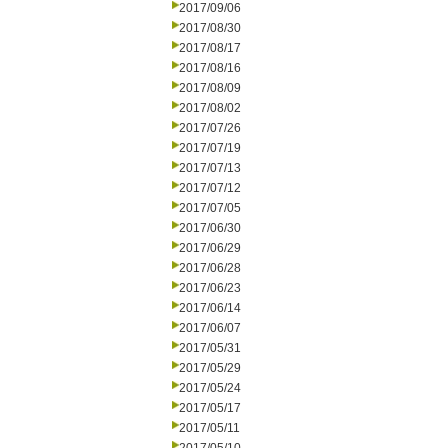
2017/09/06
2017/08/30
2017/08/17
2017/08/16
2017/08/09
2017/08/02
2017/07/26
2017/07/19
2017/07/13
2017/07/12
2017/07/05
2017/06/30
2017/06/29
2017/06/28
2017/06/23
2017/06/14
2017/06/07
2017/05/31
2017/05/29
2017/05/24
2017/05/17
2017/05/11