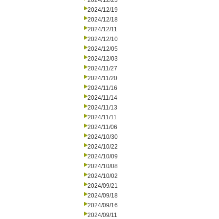
2024/12/23
2024/12/19
2024/12/18
2024/12/11
2024/12/10
2024/12/05
2024/12/03
2024/11/27
2024/11/20
2024/11/16
2024/11/14
2024/11/13
2024/11/11
2024/11/06
2024/10/30
2024/10/22
2024/10/09
2024/10/08
2024/10/02
2024/09/21
2024/09/18
2024/09/16
2024/09/11