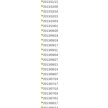
2013/11/13
2013/10/30
2013/10/16
2013/10/15
2013/10/03
2013/10/01
2013/09/26
2013/09/19
2013/09/18
2013/09/17
2013/09/11
2013/09/04
2013/08/27
2013/08/21
2013/08/14
2013/08/07
2013/07/24
2013/07/17
2013/07/10
2013/07/03
2013/07/01
2013/06/17