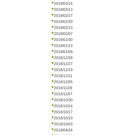
2019/03/14
2019/03/13
2019/02/27
2019/02/20
2019/02/13
2019/02/07
2019/01/30
2019/01/23
2019/01/09
2018/12/28
2018/12/27
2018/12/19
2018/12/11
2018/12/05
2018/11/28
2018/11/07
2018/10/30
2018/10/24
2018/10/17
2018/10/10
2018/10/03
2018/09/26