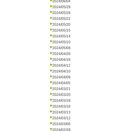
2024/06/04
2024/05/29
2024/05/28
2024/05/22
2024/05/20
2024/05/15
2024/05/14
2024/05/10
2024/05/08
2024/04/26
2024/04/18
2024/04/12
2024/04/10
2024/04/09
2024/04/05
2024/03/21
2024/03/20
2024/03/18
2024/03/16
2024/03/13
2024/03/12
2024/03/06
2024/02/28