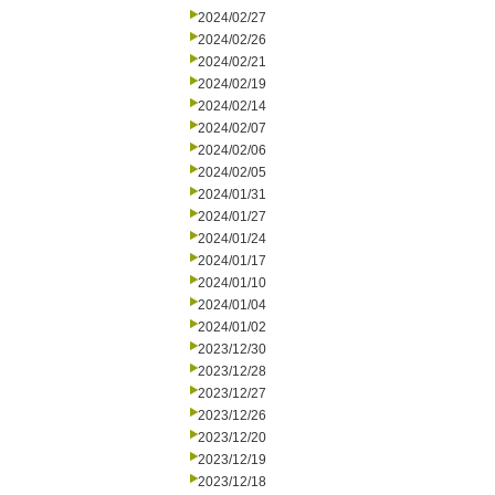
2024/02/27
2024/02/26
2024/02/21
2024/02/19
2024/02/14
2024/02/07
2024/02/06
2024/02/05
2024/01/31
2024/01/27
2024/01/24
2024/01/17
2024/01/10
2024/01/04
2024/01/02
2023/12/30
2023/12/28
2023/12/27
2023/12/26
2023/12/20
2023/12/19
2023/12/18