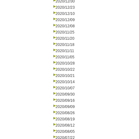
2020/12/30
2020/12/23
2020/12/10
2020/12/09
2020/12/08
2020/11/25
2020/11/20
2020/11/18
2020/11/11
2020/11/05
2020/10/28
2020/10/22
2020/10/21
2020/10/14
2020/10/07
2020/09/30
2020/09/16
2020/09/09
2020/08/26
2020/08/19
2020/08/12
2020/08/05
2020/07/22