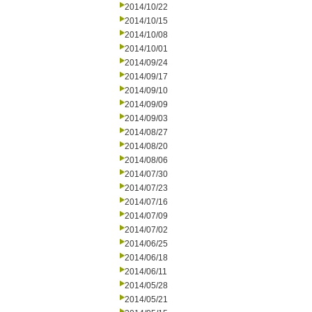
2014/10/22
2014/10/15
2014/10/08
2014/10/01
2014/09/24
2014/09/17
2014/09/10
2014/09/09
2014/09/03
2014/08/27
2014/08/20
2014/08/06
2014/07/30
2014/07/23
2014/07/16
2014/07/09
2014/07/02
2014/06/25
2014/06/18
2014/06/11
2014/05/28
2014/05/21