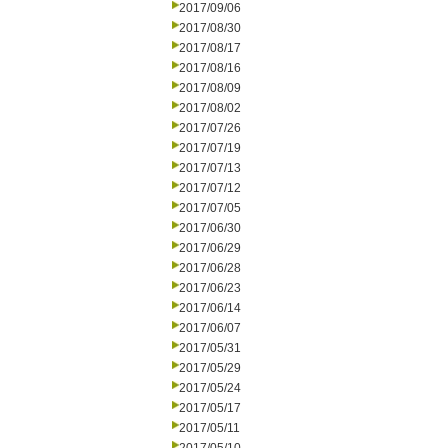
2017/09/06
2017/08/30
2017/08/17
2017/08/16
2017/08/09
2017/08/02
2017/07/26
2017/07/19
2017/07/13
2017/07/12
2017/07/05
2017/06/30
2017/06/29
2017/06/28
2017/06/23
2017/06/14
2017/06/07
2017/05/31
2017/05/29
2017/05/24
2017/05/17
2017/05/11