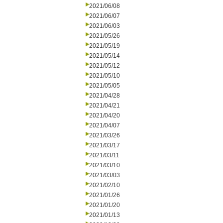
2021/06/08
2021/06/07
2021/06/03
2021/05/26
2021/05/19
2021/05/14
2021/05/12
2021/05/10
2021/05/05
2021/04/28
2021/04/21
2021/04/20
2021/04/07
2021/03/26
2021/03/17
2021/03/11
2021/03/10
2021/03/03
2021/02/10
2021/01/26
2021/01/20
2021/01/13