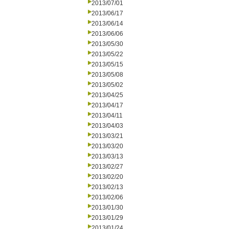
2013/07/01
2013/06/17
2013/06/14
2013/06/06
2013/05/30
2013/05/22
2013/05/15
2013/05/08
2013/05/02
2013/04/25
2013/04/17
2013/04/11
2013/04/03
2013/03/21
2013/03/20
2013/03/13
2013/02/27
2013/02/20
2013/02/13
2013/02/06
2013/01/30
2013/01/29
2013/01/24