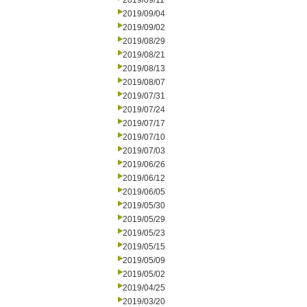
2019/09/11
2019/09/04
2019/09/02
2019/08/29
2019/08/21
2019/08/13
2019/08/07
2019/07/31
2019/07/24
2019/07/17
2019/07/10
2019/07/03
2019/06/26
2019/06/12
2019/06/05
2019/05/30
2019/05/29
2019/05/23
2019/05/15
2019/05/09
2019/05/02
2019/04/25
2019/03/20