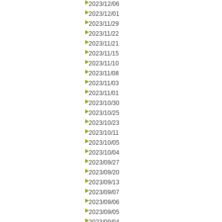
2023/12/06
2023/12/01
2023/11/29
2023/11/22
2023/11/21
2023/11/15
2023/11/10
2023/11/08
2023/11/03
2023/11/01
2023/10/30
2023/10/25
2023/10/23
2023/10/11
2023/10/05
2023/10/04
2023/09/27
2023/09/20
2023/09/13
2023/09/07
2023/09/06
2023/09/05