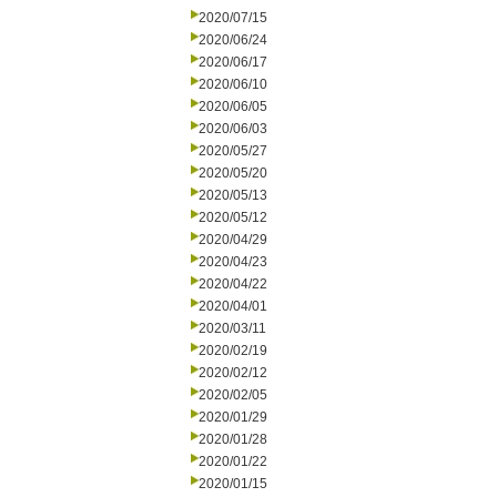
2020/07/15
2020/06/24
2020/06/17
2020/06/10
2020/06/05
2020/06/03
2020/05/27
2020/05/20
2020/05/13
2020/05/12
2020/04/29
2020/04/23
2020/04/22
2020/04/01
2020/03/11
2020/02/19
2020/02/12
2020/02/05
2020/01/29
2020/01/28
2020/01/22
2020/01/15