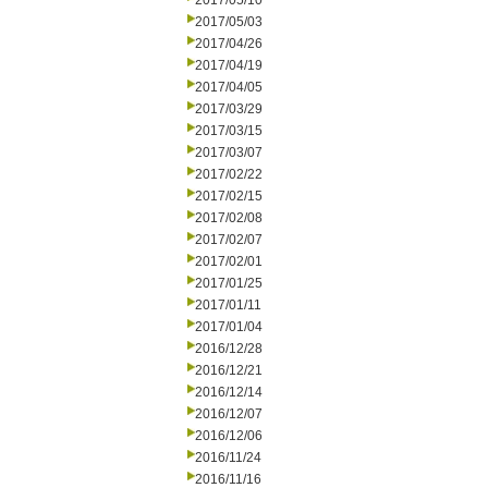
2017/05/10
2017/05/03
2017/04/26
2017/04/19
2017/04/05
2017/03/29
2017/03/15
2017/03/07
2017/02/22
2017/02/15
2017/02/08
2017/02/07
2017/02/01
2017/01/25
2017/01/11
2017/01/04
2016/12/28
2016/12/21
2016/12/14
2016/12/07
2016/12/06
2016/11/24
2016/11/16