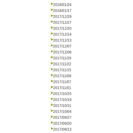
2018/01/24
2018/01/17
2017/12/29
2017/12/27
2017/12/20
2017/12/14
2017/12/13
2017/12/07
2017/12/06
2017/11/29
2017/11/22
2017/11/15
2017/11/08
2017/11/07
2017/11/01
2017/10/25
2017/10/18
2017/10/11
2017/10/04
2017/09/27
2017/09/20
2017/09/13