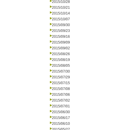
2015/10/28
2015/10/21
2015/10/14
2015/10/07
2015/09/30
2015/09/23
2015/09/16
2015/09/09
2015/09/02
2015/08/26
2015/08/19
2015/08/05
2015/07/30
2015/07/29
2015/07/15
2015/07/08
2015/07/06
2015/07/02
2015/07/01
2015/06/30
2015/06/17
2015/06/10
2015/05/27