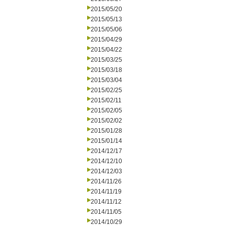
2015/05/20
2015/05/13
2015/05/06
2015/04/29
2015/04/22
2015/03/25
2015/03/18
2015/03/04
2015/02/25
2015/02/11
2015/02/05
2015/02/02
2015/01/28
2015/01/14
2014/12/17
2014/12/10
2014/12/03
2014/11/26
2014/11/19
2014/11/12
2014/11/05
2014/10/29