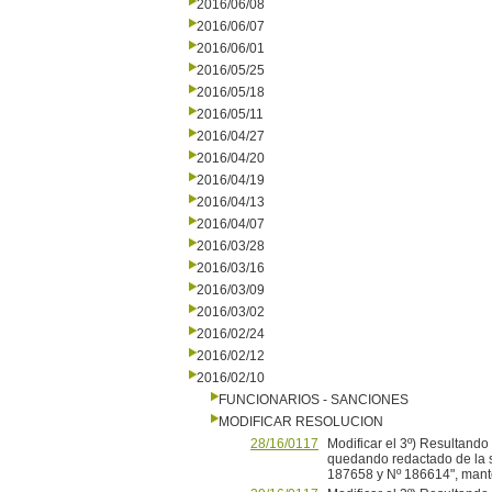
2016/06/08
2016/06/07
2016/06/01
2016/05/25
2016/05/18
2016/05/11
2016/04/27
2016/04/20
2016/04/19
2016/04/13
2016/04/07
2016/03/28
2016/03/16
2016/03/09
2016/03/02
2016/02/24
2016/02/12
2016/02/10
FUNCIONARIOS - SANCIONES
MODIFICAR RESOLUCION
28/16/0117
Modificar el 3º) Resultand
quedando redactado de la si
187658 y Nº 186614", mante