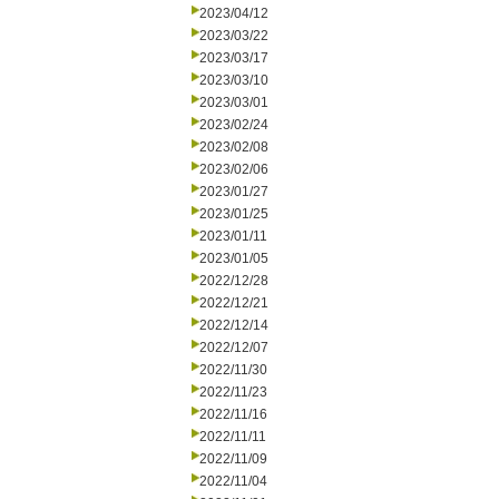
2023/04/12
2023/03/22
2023/03/17
2023/03/10
2023/03/01
2023/02/24
2023/02/08
2023/02/06
2023/01/27
2023/01/25
2023/01/11
2023/01/05
2022/12/28
2022/12/21
2022/12/14
2022/12/07
2022/11/30
2022/11/23
2022/11/16
2022/11/11
2022/11/09
2022/11/04