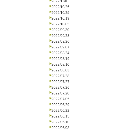
2022/11/01
2022/10/26
2022/10/25
2022/10/19
2022/10/05
2022/09/30
2022/09/28
2022/09/26
2022/09/07
2022/08/24
2022/08/19
2022/08/10
2022/08/03
2022/07/28
2022/07/27
2022/07/26
2022/07/20
2022/07/05
2022/06/29
2022/06/22
2022/06/15
2022/06/10
2022/06/08