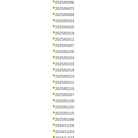
2025/05/06
2025/04/23
2025/04/09
2025/03/24
2025/03/20
2025/03/19
2025/03/12
2025/03/07
2025/02/26
2025/02/24
2025/02/20
2025/02/19
2025/02/14
2025/02/12
2025/02/10
2025/02/07
2025/01/29
2025/01/22
2025/01/15
2025/01/08
2024/12/28
2024/12/24