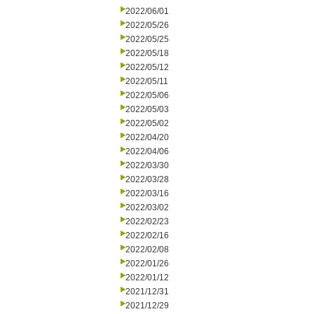
2022/06/01
2022/05/26
2022/05/25
2022/05/18
2022/05/12
2022/05/11
2022/05/06
2022/05/03
2022/05/02
2022/04/20
2022/04/06
2022/03/30
2022/03/28
2022/03/16
2022/03/02
2022/02/23
2022/02/16
2022/02/08
2022/01/26
2022/01/12
2021/12/31
2021/12/29