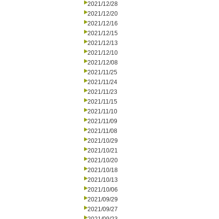
2021/12/28
2021/12/20
2021/12/16
2021/12/15
2021/12/13
2021/12/10
2021/12/08
2021/11/25
2021/11/24
2021/11/23
2021/11/15
2021/11/10
2021/11/09
2021/11/08
2021/10/29
2021/10/21
2021/10/20
2021/10/18
2021/10/13
2021/10/06
2021/09/29
2021/09/27