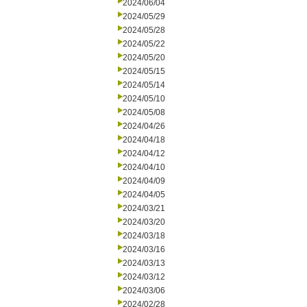
2024/06/04
2024/05/29
2024/05/28
2024/05/22
2024/05/20
2024/05/15
2024/05/14
2024/05/10
2024/05/08
2024/04/26
2024/04/18
2024/04/12
2024/04/10
2024/04/09
2024/04/05
2024/03/21
2024/03/20
2024/03/18
2024/03/16
2024/03/13
2024/03/12
2024/03/06
2024/02/28