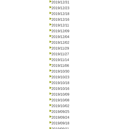
2019/12/31
2019/12/23
2019/12/18
2019/12/16
2019/12/11
2019/12/09
2019/12/04
2019/12/02
2019/11/29
2019/11/27
2019/11/14
2019/11/06
2019/10/30
2019/10/23
2019/10/18
2019/10/16
2019/10/09
2019/10/08
2019/10/02
2019/09/25
2019/09/24
2019/09/18