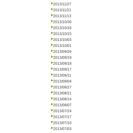
2013/11/27
2013/11/21
2013/11/13
2013/10/30
2013/10/16
2013/10/15
2013/10/03
2013/10/01
2013/09/26
2013/09/19
2013/09/18
2013/09/17
2013/09/11
2013/09/04
2013/08/27
2013/08/21
2013/08/14
2013/08/07
2013/07/24
2013/07/17
2013/07/10
2013/07/03