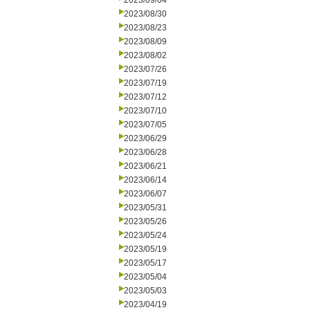
2023/09/04
2023/08/30
2023/08/23
2023/08/09
2023/08/02
2023/07/26
2023/07/19
2023/07/12
2023/07/10
2023/07/05
2023/06/29
2023/06/28
2023/06/21
2023/06/14
2023/06/07
2023/05/31
2023/05/26
2023/05/24
2023/05/19
2023/05/17
2023/05/04
2023/05/03
2023/04/19