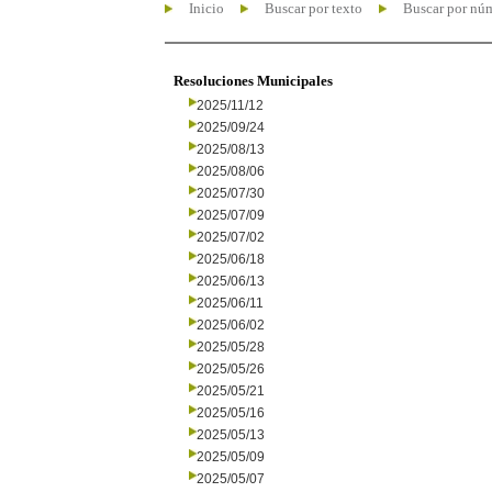
Inicio
Buscar por texto
Buscar por nú
Resoluciones Municipales
2025/11/12
2025/09/24
2025/08/13
2025/08/06
2025/07/30
2025/07/09
2025/07/02
2025/06/18
2025/06/13
2025/06/11
2025/06/02
2025/05/28
2025/05/26
2025/05/21
2025/05/16
2025/05/13
2025/05/09
2025/05/07