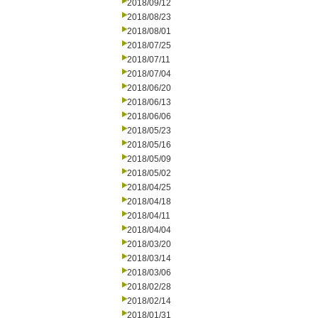
2018/09/12
2018/08/23
2018/08/01
2018/07/25
2018/07/11
2018/07/04
2018/06/20
2018/06/13
2018/06/06
2018/05/23
2018/05/16
2018/05/09
2018/05/02
2018/04/25
2018/04/18
2018/04/11
2018/04/04
2018/03/20
2018/03/14
2018/03/06
2018/02/28
2018/02/14
2018/01/31