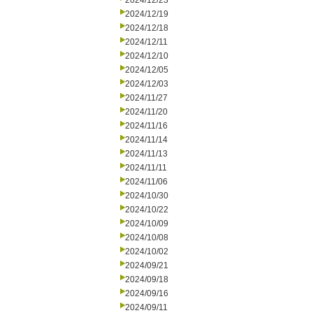
2024/12/23
2024/12/19
2024/12/18
2024/12/11
2024/12/10
2024/12/05
2024/12/03
2024/11/27
2024/11/20
2024/11/16
2024/11/14
2024/11/13
2024/11/11
2024/11/06
2024/10/30
2024/10/22
2024/10/09
2024/10/08
2024/10/02
2024/09/21
2024/09/18
2024/09/16
2024/09/11