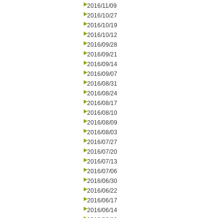
2016/11/09
2016/10/27
2016/10/19
2016/10/12
2016/09/28
2016/09/21
2016/09/14
2016/09/07
2016/08/31
2016/08/24
2016/08/17
2016/08/10
2016/08/09
2016/08/03
2016/07/27
2016/07/20
2016/07/13
2016/07/06
2016/06/30
2016/06/22
2016/06/17
2016/06/14