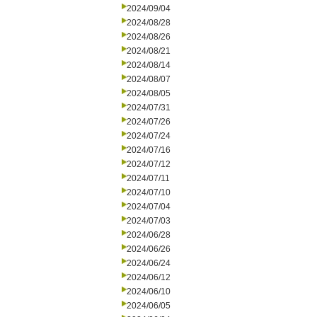
2024/09/04
2024/08/28
2024/08/26
2024/08/21
2024/08/14
2024/08/07
2024/08/05
2024/07/31
2024/07/26
2024/07/24
2024/07/16
2024/07/12
2024/07/11
2024/07/10
2024/07/04
2024/07/03
2024/06/28
2024/06/26
2024/06/24
2024/06/12
2024/06/10
2024/06/05