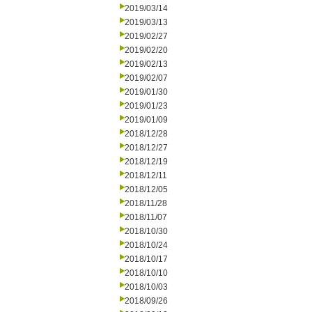
2019/03/14
2019/03/13
2019/02/27
2019/02/20
2019/02/13
2019/02/07
2019/01/30
2019/01/23
2019/01/09
2018/12/28
2018/12/27
2018/12/19
2018/12/11
2018/12/05
2018/11/28
2018/11/07
2018/10/30
2018/10/24
2018/10/17
2018/10/10
2018/10/03
2018/09/26