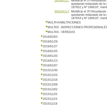
29/16/0117
Modificar el 3º) Resultand
quedando redactado de la si
187652 y Nº 186616", mante
30/16/0117
Modificar el 3º) Resultand
quedando redactado de la si
187654 y Nº 186618", mante
MULTA HABILITACIONES
MULTAS - INSPECCIONES PROFESIONALE
MULTAS - VEREDAS
2016/02/03
2016/01/29
2016/01/27
2016/01/25
2016/01/20
2016/01/13
2016/01/07
2015/12/30
2015/12/23
2015/12/16
2015/12/09
2015/12/02
2015/11/25
2015/11/23
2015/11/18