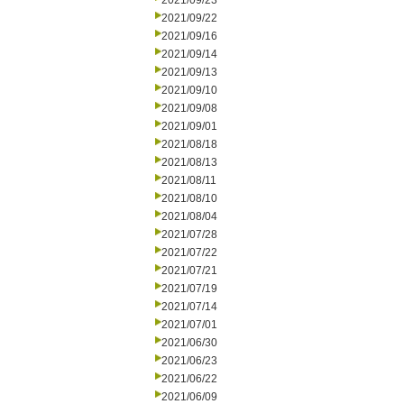
2021/09/23
2021/09/22
2021/09/16
2021/09/14
2021/09/13
2021/09/10
2021/09/08
2021/09/01
2021/08/18
2021/08/13
2021/08/11
2021/08/10
2021/08/04
2021/07/28
2021/07/22
2021/07/21
2021/07/19
2021/07/14
2021/07/01
2021/06/30
2021/06/23
2021/06/22
2021/06/09