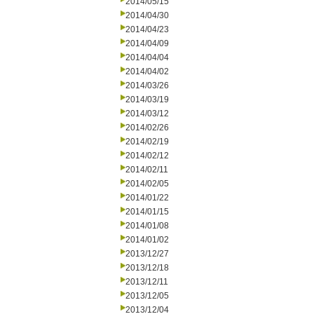
2014/05/15
2014/04/30
2014/04/23
2014/04/09
2014/04/04
2014/04/02
2014/03/26
2014/03/19
2014/03/12
2014/02/26
2014/02/19
2014/02/12
2014/02/11
2014/02/05
2014/01/22
2014/01/15
2014/01/08
2014/01/02
2013/12/27
2013/12/18
2013/12/11
2013/12/05
2013/12/04