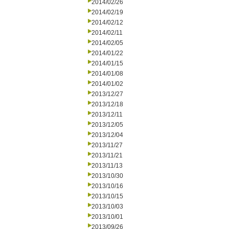
2014/02/26
2014/02/19
2014/02/12
2014/02/11
2014/02/05
2014/01/22
2014/01/15
2014/01/08
2014/01/02
2013/12/27
2013/12/18
2013/12/11
2013/12/05
2013/12/04
2013/11/27
2013/11/21
2013/11/13
2013/10/30
2013/10/16
2013/10/15
2013/10/03
2013/10/01
2013/09/26