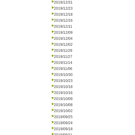
2019/12/31
2019/12/23
2019/12/18
2019/12/16
2019/12/11
2019/12/09
2019/12/04
2019/12/02
2019/11/29
2019/11/27
2019/11/14
2019/11/06
2019/10/30
2019/10/23
2019/10/18
2019/10/16
2019/10/09
2019/10/08
2019/10/02
2019/09/25
2019/09/24
2019/09/18