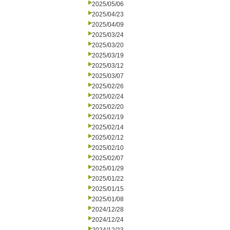
2025/05/06
2025/04/23
2025/04/09
2025/03/24
2025/03/20
2025/03/19
2025/03/12
2025/03/07
2025/02/26
2025/02/24
2025/02/20
2025/02/19
2025/02/14
2025/02/12
2025/02/10
2025/02/07
2025/01/29
2025/01/22
2025/01/15
2025/01/08
2024/12/28
2024/12/24