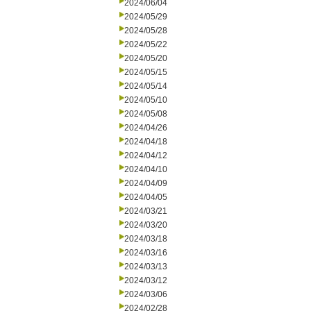
2024/06/04
2024/05/29
2024/05/28
2024/05/22
2024/05/20
2024/05/15
2024/05/14
2024/05/10
2024/05/08
2024/04/26
2024/04/18
2024/04/12
2024/04/10
2024/04/09
2024/04/05
2024/03/21
2024/03/20
2024/03/18
2024/03/16
2024/03/13
2024/03/12
2024/03/06
2024/02/28