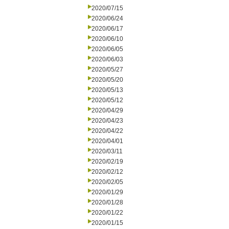
2020/07/15
2020/06/24
2020/06/17
2020/06/10
2020/06/05
2020/06/03
2020/05/27
2020/05/20
2020/05/13
2020/05/12
2020/04/29
2020/04/23
2020/04/22
2020/04/01
2020/03/11
2020/02/19
2020/02/12
2020/02/05
2020/01/29
2020/01/28
2020/01/22
2020/01/15