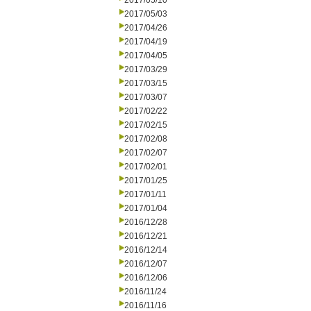
2017/05/10
2017/05/03
2017/04/26
2017/04/19
2017/04/05
2017/03/29
2017/03/15
2017/03/07
2017/02/22
2017/02/15
2017/02/08
2017/02/07
2017/02/01
2017/01/25
2017/01/11
2017/01/04
2016/12/28
2016/12/21
2016/12/14
2016/12/07
2016/12/06
2016/11/24
2016/11/16