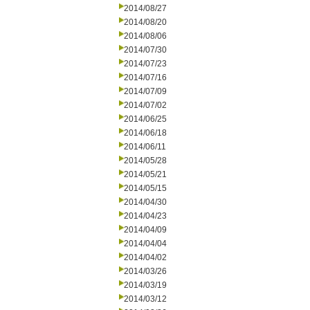
2014/08/27
2014/08/20
2014/08/06
2014/07/30
2014/07/23
2014/07/16
2014/07/09
2014/07/02
2014/06/25
2014/06/18
2014/06/11
2014/05/28
2014/05/21
2014/05/15
2014/04/30
2014/04/23
2014/04/09
2014/04/04
2014/04/02
2014/03/26
2014/03/19
2014/03/12