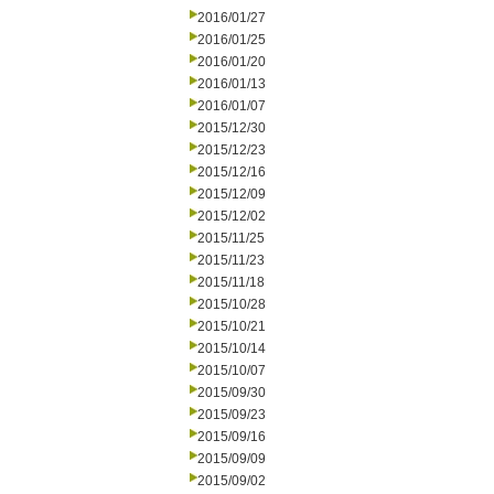
2016/01/27
2016/01/25
2016/01/20
2016/01/13
2016/01/07
2015/12/30
2015/12/23
2015/12/16
2015/12/09
2015/12/02
2015/11/25
2015/11/23
2015/11/18
2015/10/28
2015/10/21
2015/10/14
2015/10/07
2015/09/30
2015/09/23
2015/09/16
2015/09/09
2015/09/02