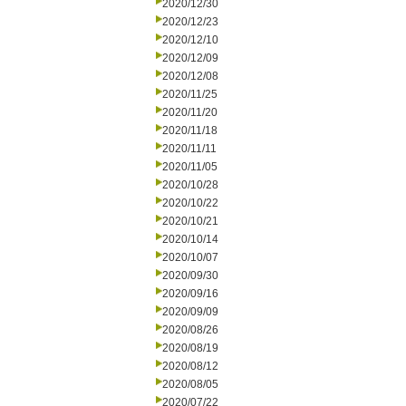
2020/12/30
2020/12/23
2020/12/10
2020/12/09
2020/12/08
2020/11/25
2020/11/20
2020/11/18
2020/11/11
2020/11/05
2020/10/28
2020/10/22
2020/10/21
2020/10/14
2020/10/07
2020/09/30
2020/09/16
2020/09/09
2020/08/26
2020/08/19
2020/08/12
2020/08/05
2020/07/22