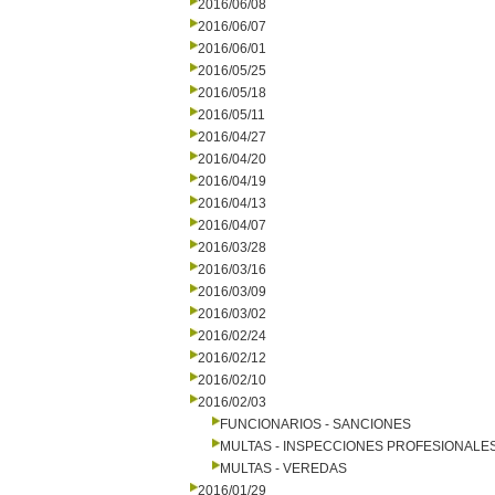
2016/06/08
2016/06/07
2016/06/01
2016/05/25
2016/05/18
2016/05/11
2016/04/27
2016/04/20
2016/04/19
2016/04/13
2016/04/07
2016/03/28
2016/03/16
2016/03/09
2016/03/02
2016/02/24
2016/02/12
2016/02/10
2016/02/03
FUNCIONARIOS - SANCIONES
MULTAS - INSPECCIONES PROFESIONALE
MULTAS - VEREDAS
2016/01/29