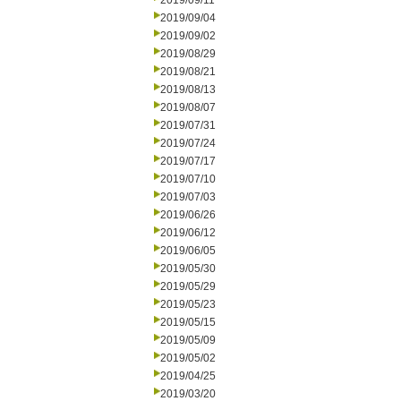
2019/09/11
2019/09/04
2019/09/02
2019/08/29
2019/08/21
2019/08/13
2019/08/07
2019/07/31
2019/07/24
2019/07/17
2019/07/10
2019/07/03
2019/06/26
2019/06/12
2019/06/05
2019/05/30
2019/05/29
2019/05/23
2019/05/15
2019/05/09
2019/05/02
2019/04/25
2019/03/20