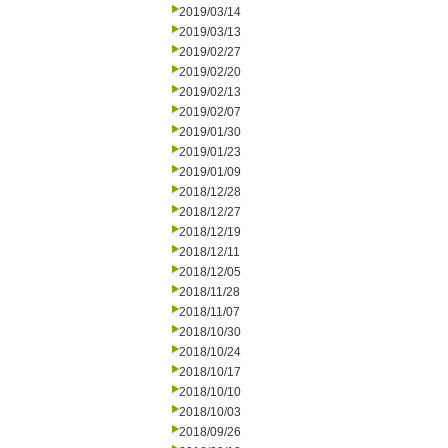
2019/03/14
2019/03/13
2019/02/27
2019/02/20
2019/02/13
2019/02/07
2019/01/30
2019/01/23
2019/01/09
2018/12/28
2018/12/27
2018/12/19
2018/12/11
2018/12/05
2018/11/28
2018/11/07
2018/10/30
2018/10/24
2018/10/17
2018/10/10
2018/10/03
2018/09/26