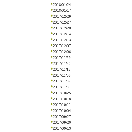
2018/01/24
2018/01/17
2017/12/29
2017/12/27
2017/12/20
2017/12/14
2017/12/13
2017/12/07
2017/12/06
2017/11/29
2017/11/22
2017/11/15
2017/11/08
2017/11/07
2017/11/01
2017/10/25
2017/10/18
2017/10/11
2017/10/04
2017/09/27
2017/09/20
2017/09/13