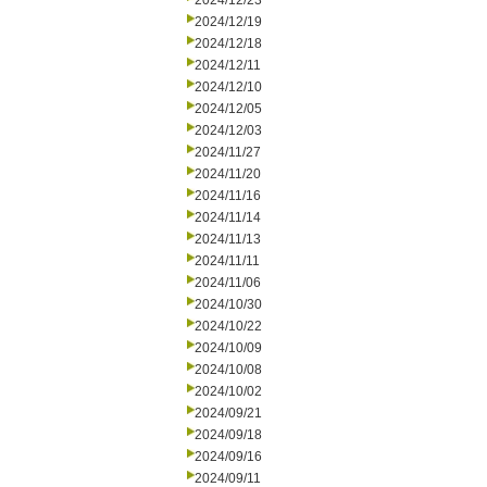
2024/12/23
2024/12/19
2024/12/18
2024/12/11
2024/12/10
2024/12/05
2024/12/03
2024/11/27
2024/11/20
2024/11/16
2024/11/14
2024/11/13
2024/11/11
2024/11/06
2024/10/30
2024/10/22
2024/10/09
2024/10/08
2024/10/02
2024/09/21
2024/09/18
2024/09/16
2024/09/11