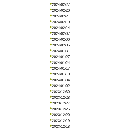
2024/02/27
2024/02/26
2024/02/21
2024/02/19
2024/02/14
2024/02/07
2024/02/06
2024/02/05
2024/01/31
2024/01/27
2024/01/24
2024/01/17
2024/01/10
2024/01/04
2024/01/02
2023/12/30
2023/12/28
2023/12/27
2023/12/26
2023/12/20
2023/12/19
2023/12/18