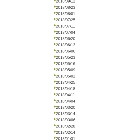
2018/09/12
2018/08/23
2018/08/01
2018/07/25
2018/07/11
2018/07/04
2018/06/20
2018/06/13
2018/06/06
2018/05/23
2018/05/16
2018/05/09
2018/05/02
2018/04/25
2018/04/18
2018/04/11
2018/04/04
2018/03/20
2018/03/14
2018/03/06
2018/02/28
2018/02/14
2018/01/31