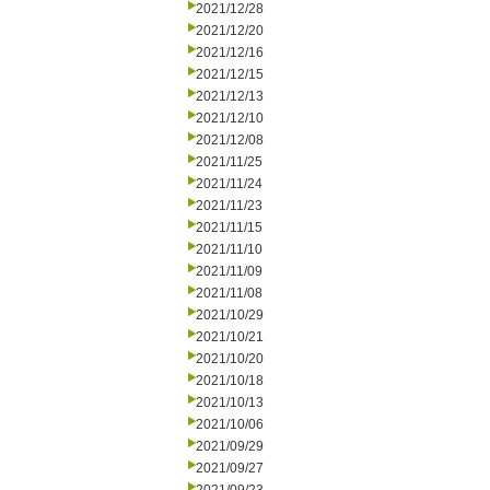
2021/12/28
2021/12/20
2021/12/16
2021/12/15
2021/12/13
2021/12/10
2021/12/08
2021/11/25
2021/11/24
2021/11/23
2021/11/15
2021/11/10
2021/11/09
2021/11/08
2021/10/29
2021/10/21
2021/10/20
2021/10/18
2021/10/13
2021/10/06
2021/09/29
2021/09/27