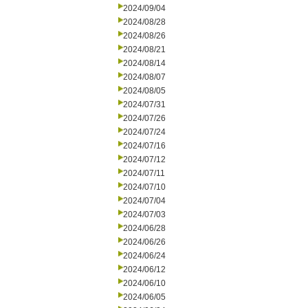
2024/09/04
2024/08/28
2024/08/26
2024/08/21
2024/08/14
2024/08/07
2024/08/05
2024/07/31
2024/07/26
2024/07/24
2024/07/16
2024/07/12
2024/07/11
2024/07/10
2024/07/04
2024/07/03
2024/06/28
2024/06/26
2024/06/24
2024/06/12
2024/06/10
2024/06/05