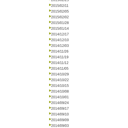
2015/02/25
2015/02/11
2015/02/05
2015/02/02
2015/01/28
2015/01/14
2014/12/17
2014/12/10
2014/12/03
2014/11/26
2014/11/19
2014/11/12
2014/11/05
2014/10/29
2014/10/22
2014/10/15
2014/10/08
2014/10/01
2014/09/24
2014/09/17
2014/09/10
2014/09/09
2014/09/03