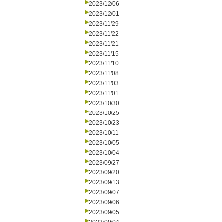
2023/12/06
2023/12/01
2023/11/29
2023/11/22
2023/11/21
2023/11/15
2023/11/10
2023/11/08
2023/11/03
2023/11/01
2023/10/30
2023/10/25
2023/10/23
2023/10/11
2023/10/05
2023/10/04
2023/09/27
2023/09/20
2023/09/13
2023/09/07
2023/09/06
2023/09/05