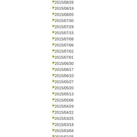
2015/08/26
2015/08/19
2015/08/05
2015/07/30
2015/07/29
2015/07/15
2015/07/08
2015/07/06
2015/07/02
2015/07/01
2015/06/30
2015/06/17
2015/06/10
2015/05/27
2015/05/20
2015/05/13
2015/05/06
2015/04/29
2015/04/22
2015/03/25
2015/03/18
2015/03/04