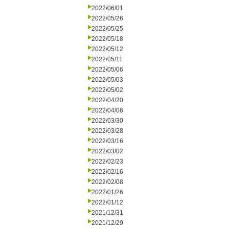
2022/06/01
2022/05/26
2022/05/25
2022/05/18
2022/05/12
2022/05/11
2022/05/06
2022/05/03
2022/05/02
2022/04/20
2022/04/06
2022/03/30
2022/03/28
2022/03/16
2022/03/02
2022/02/23
2022/02/16
2022/02/08
2022/01/26
2022/01/12
2021/12/31
2021/12/29