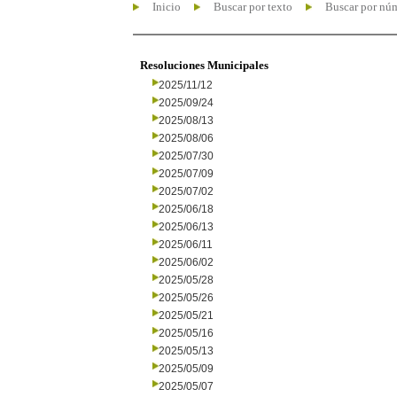
Inicio
Buscar por texto
Buscar por nú
Resoluciones Municipales
2025/11/12
2025/09/24
2025/08/13
2025/08/06
2025/07/30
2025/07/09
2025/07/02
2025/06/18
2025/06/13
2025/06/11
2025/06/02
2025/05/28
2025/05/26
2025/05/21
2025/05/16
2025/05/13
2025/05/09
2025/05/07