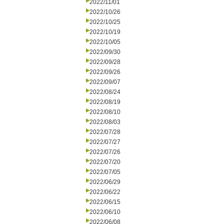
2022/11/01
2022/10/26
2022/10/25
2022/10/19
2022/10/05
2022/09/30
2022/09/28
2022/09/26
2022/09/07
2022/08/24
2022/08/19
2022/08/10
2022/08/03
2022/07/28
2022/07/27
2022/07/26
2022/07/20
2022/07/05
2022/06/29
2022/06/22
2022/06/15
2022/06/10
2022/06/08