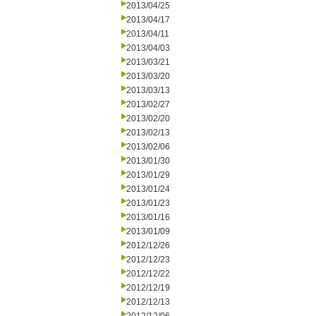
2013/04/25
2013/04/17
2013/04/11
2013/04/03
2013/03/21
2013/03/20
2013/03/13
2013/02/27
2013/02/20
2013/02/13
2013/02/06
2013/01/30
2013/01/29
2013/01/24
2013/01/23
2013/01/16
2013/01/09
2012/12/26
2012/12/23
2012/12/22
2012/12/19
2012/12/13