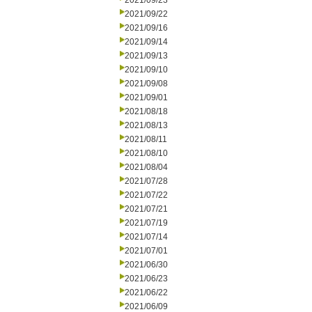
2021/09/23
2021/09/22
2021/09/16
2021/09/14
2021/09/13
2021/09/10
2021/09/08
2021/09/01
2021/08/18
2021/08/13
2021/08/11
2021/08/10
2021/08/04
2021/07/28
2021/07/22
2021/07/21
2021/07/19
2021/07/14
2021/07/01
2021/06/30
2021/06/23
2021/06/22
2021/06/09