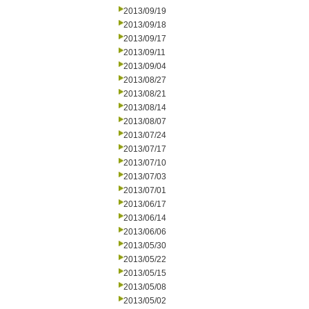
2013/09/19
2013/09/18
2013/09/17
2013/09/11
2013/09/04
2013/08/27
2013/08/21
2013/08/14
2013/08/07
2013/07/24
2013/07/17
2013/07/10
2013/07/03
2013/07/01
2013/06/17
2013/06/14
2013/06/06
2013/05/30
2013/05/22
2013/05/15
2013/05/08
2013/05/02