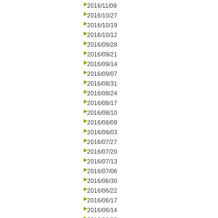
2016/11/09
2016/10/27
2016/10/19
2016/10/12
2016/09/28
2016/09/21
2016/09/14
2016/09/07
2016/08/31
2016/08/24
2016/08/17
2016/08/10
2016/08/09
2016/08/03
2016/07/27
2016/07/20
2016/07/13
2016/07/06
2016/06/30
2016/06/22
2016/06/17
2016/06/14