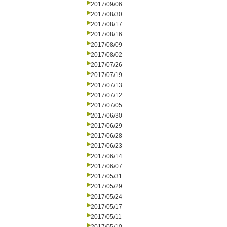
2017/09/06
2017/08/30
2017/08/17
2017/08/16
2017/08/09
2017/08/02
2017/07/26
2017/07/19
2017/07/13
2017/07/12
2017/07/05
2017/06/30
2017/06/29
2017/06/28
2017/06/23
2017/06/14
2017/06/07
2017/05/31
2017/05/29
2017/05/24
2017/05/17
2017/05/11