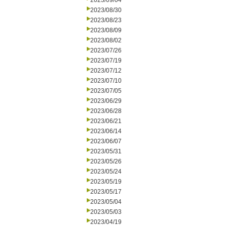
2023/09/04
2023/08/30
2023/08/23
2023/08/09
2023/08/02
2023/07/26
2023/07/19
2023/07/12
2023/07/10
2023/07/05
2023/06/29
2023/06/28
2023/06/21
2023/06/14
2023/06/07
2023/05/31
2023/05/26
2023/05/24
2023/05/19
2023/05/17
2023/05/04
2023/05/03
2023/04/19