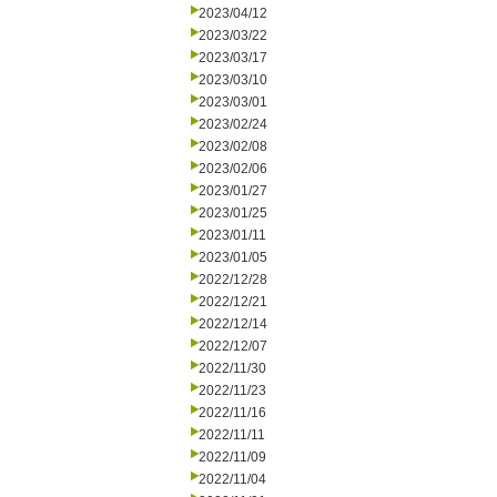
2023/04/12
2023/03/22
2023/03/17
2023/03/10
2023/03/01
2023/02/24
2023/02/08
2023/02/06
2023/01/27
2023/01/25
2023/01/11
2023/01/05
2022/12/28
2022/12/21
2022/12/14
2022/12/07
2022/11/30
2022/11/23
2022/11/16
2022/11/11
2022/11/09
2022/11/04