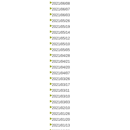
2021/06/08
2021/06/07
2021/06/03
2021/05/26
2021/05/19
2021/05/14
2021/05/12
2021/05/10
2021/05/05
2021/04/28
2021/04/21
2021/04/20
2021/04/07
2021/03/26
2021/03/17
2021/03/11
2021/03/10
2021/03/03
2021/02/10
2021/01/26
2021/01/20
2021/01/13