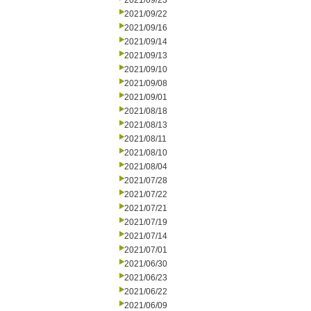
2021/09/23
2021/09/22
2021/09/16
2021/09/14
2021/09/13
2021/09/10
2021/09/08
2021/09/01
2021/08/18
2021/08/13
2021/08/11
2021/08/10
2021/08/04
2021/07/28
2021/07/22
2021/07/21
2021/07/19
2021/07/14
2021/07/01
2021/06/30
2021/06/23
2021/06/22
2021/06/09