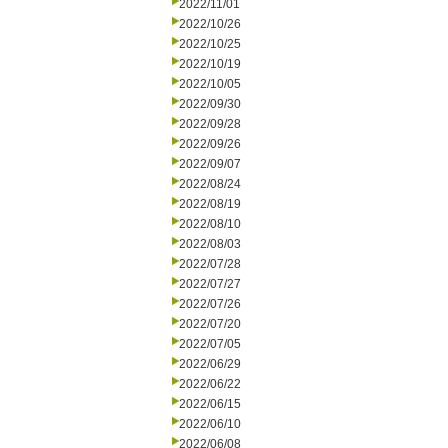
2022/11/01
2022/10/26
2022/10/25
2022/10/19
2022/10/05
2022/09/30
2022/09/28
2022/09/26
2022/09/07
2022/08/24
2022/08/19
2022/08/10
2022/08/03
2022/07/28
2022/07/27
2022/07/26
2022/07/20
2022/07/05
2022/06/29
2022/06/22
2022/06/15
2022/06/10
2022/06/08