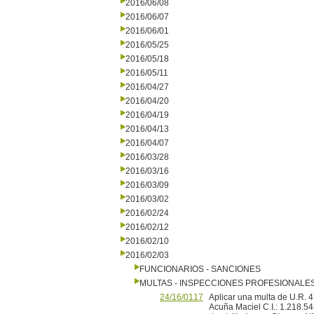
2016/06/08
2016/06/07
2016/06/01
2016/05/25
2016/05/18
2016/05/11
2016/04/27
2016/04/20
2016/04/19
2016/04/13
2016/04/07
2016/03/28
2016/03/16
2016/03/09
2016/03/02
2016/02/24
2016/02/12
2016/02/10
2016/02/03
FUNCIONARIOS - SANCIONES
MULTAS - INSPECCIONES PROFESIONALE
24/16/0117
Aplicar una multa de U.R
Acuña Maciel C.I.: 1.218.54