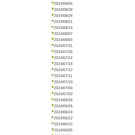
2024/09/04
2024/08/28
2024/08/26
2024/08/21
2024/08/14
2024/08/07
2024/08/05
2024/07/31
2024/07/26
2024/07/24
2024/07/16
2024/07/12
2024/07/11
2024/07/10
2024/07/04
2024/07/03
2024/06/28
2024/06/26
2024/06/24
2024/06/12
2024/06/10
2024/06/05