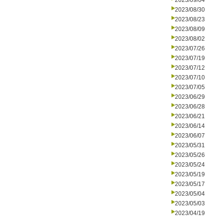
2023/09/04
2023/08/30
2023/08/23
2023/08/09
2023/08/02
2023/07/26
2023/07/19
2023/07/12
2023/07/10
2023/07/05
2023/06/29
2023/06/28
2023/06/21
2023/06/14
2023/06/07
2023/05/31
2023/05/26
2023/05/24
2023/05/19
2023/05/17
2023/05/04
2023/05/03
2023/04/19