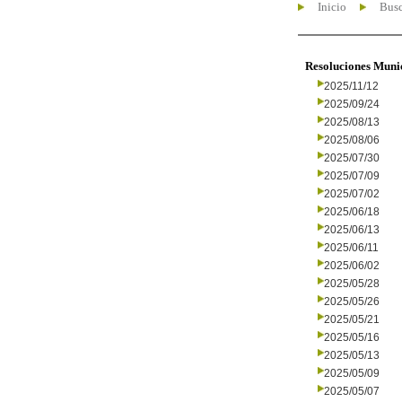
Inicio
Busc
Resoluciones Muni
2025/11/12
2025/09/24
2025/08/13
2025/08/06
2025/07/30
2025/07/09
2025/07/02
2025/06/18
2025/06/13
2025/06/11
2025/06/02
2025/05/28
2025/05/26
2025/05/21
2025/05/16
2025/05/13
2025/05/09
2025/05/07