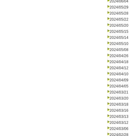
2024/06/04
2024/05/29
2024/05/28
2024/05/22
2024/05/20
2024/05/15
2024/05/14
2024/05/10
2024/05/08
2024/04/26
2024/04/18
2024/04/12
2024/04/10
2024/04/09
2024/04/05
2024/03/21
2024/03/20
2024/03/18
2024/03/16
2024/03/13
2024/03/12
2024/03/06
2024/02/28