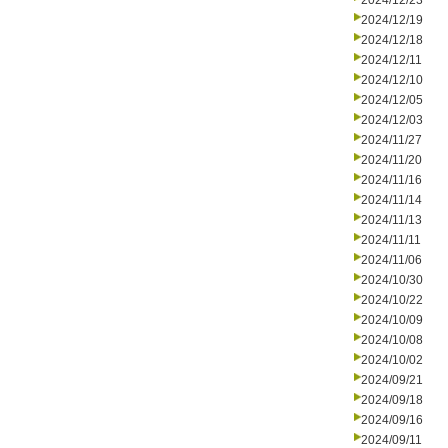
2024/12/23
2024/12/19
2024/12/18
2024/12/11
2024/12/10
2024/12/05
2024/12/03
2024/11/27
2024/11/20
2024/11/16
2024/11/14
2024/11/13
2024/11/11
2024/11/06
2024/10/30
2024/10/22
2024/10/09
2024/10/08
2024/10/02
2024/09/21
2024/09/18
2024/09/16
2024/09/11