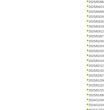
2025/05/06
2025/04/23
2025/04/09
2025/03/24
2025/03/20
2025/03/19
2025/03/12
2025/03/07
2025/02/26
2025/02/24
2025/02/20
2025/02/19
2025/02/14
2025/02/12
2025/02/10
2025/02/07
2025/01/29
2025/01/22
2025/01/15
2025/01/08
2024/12/28
2024/12/24