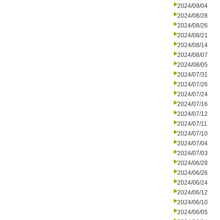
2024/09/04
2024/08/28
2024/08/26
2024/08/21
2024/08/14
2024/08/07
2024/08/05
2024/07/31
2024/07/26
2024/07/24
2024/07/16
2024/07/12
2024/07/11
2024/07/10
2024/07/04
2024/07/03
2024/06/28
2024/06/26
2024/06/24
2024/06/12
2024/06/10
2024/06/05