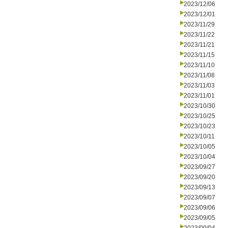
2023/12/06
2023/12/01
2023/11/29
2023/11/22
2023/11/21
2023/11/15
2023/11/10
2023/11/08
2023/11/03
2023/11/01
2023/10/30
2023/10/25
2023/10/23
2023/10/11
2023/10/05
2023/10/04
2023/09/27
2023/09/20
2023/09/13
2023/09/07
2023/09/06
2023/09/05