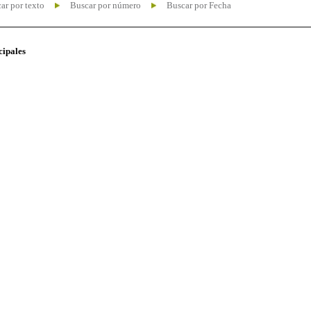
ar por texto
Buscar por número
Buscar por Fecha
cipales