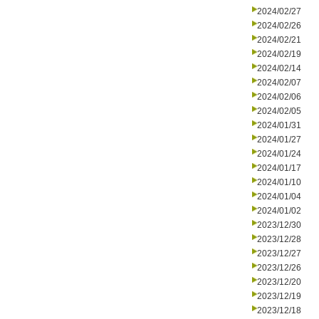
2024/02/27
2024/02/26
2024/02/21
2024/02/19
2024/02/14
2024/02/07
2024/02/06
2024/02/05
2024/01/31
2024/01/27
2024/01/24
2024/01/17
2024/01/10
2024/01/04
2024/01/02
2023/12/30
2023/12/28
2023/12/27
2023/12/26
2023/12/20
2023/12/19
2023/12/18