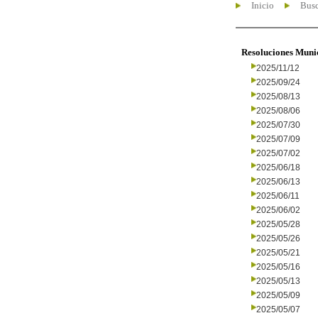
Inicio
Busc
Resoluciones Muni
2025/11/12
2025/09/24
2025/08/13
2025/08/06
2025/07/30
2025/07/09
2025/07/02
2025/06/18
2025/06/13
2025/06/11
2025/06/02
2025/05/28
2025/05/26
2025/05/21
2025/05/16
2025/05/13
2025/05/09
2025/05/07