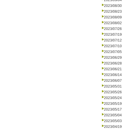
2023/09/04
2023/08/30
2023/08/23
2023/08/09
2023/08/02
2023/07/26
2023/07/19
2023/07/12
2023/07/10
2023/07/05
2023/06/29
2023/06/28
2023/06/21
2023/06/14
2023/06/07
2023/05/31
2023/05/26
2023/05/24
2023/05/19
2023/05/17
2023/05/04
2023/05/03
2023/04/19