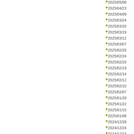
2025/05/06
2025/04/23
2025/04/09
2025/03/24
2025/03/20
2025/03/19
2025/03/12
2025/03/07
2025/02/26
2025/02/24
2025/02/20
2025/02/19
2025/02/14
2025/02/12
2025/02/10
2025/02/07
2025/01/29
2025/01/22
2025/01/15
2025/01/08
2024/12/28
2024/12/24