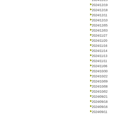
2024/12/23
2024/12/19
2024/12/18
2024/12/11
2024/12/10
2024/12/05
2024/12/03
2024/11/27
2024/11/20
2024/11/16
2024/11/14
2024/11/13
2024/11/11
2024/11/06
2024/10/30
2024/10/22
2024/10/09
2024/10/08
2024/10/02
2024/09/21
2024/09/18
2024/09/16
2024/09/11