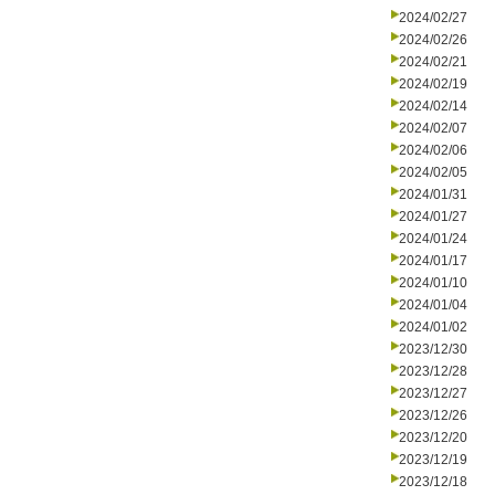
2024/02/27
2024/02/26
2024/02/21
2024/02/19
2024/02/14
2024/02/07
2024/02/06
2024/02/05
2024/01/31
2024/01/27
2024/01/24
2024/01/17
2024/01/10
2024/01/04
2024/01/02
2023/12/30
2023/12/28
2023/12/27
2023/12/26
2023/12/20
2023/12/19
2023/12/18