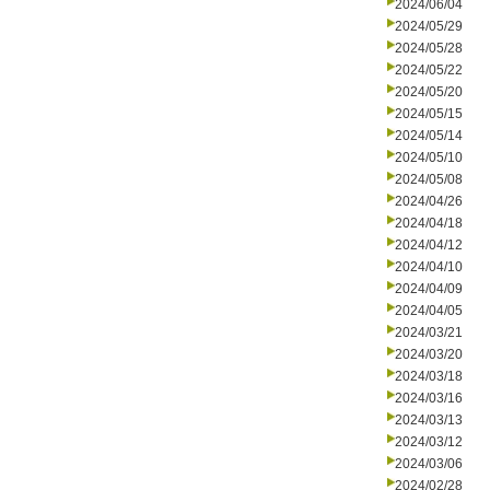
2024/06/04
2024/05/29
2024/05/28
2024/05/22
2024/05/20
2024/05/15
2024/05/14
2024/05/10
2024/05/08
2024/04/26
2024/04/18
2024/04/12
2024/04/10
2024/04/09
2024/04/05
2024/03/21
2024/03/20
2024/03/18
2024/03/16
2024/03/13
2024/03/12
2024/03/06
2024/02/28