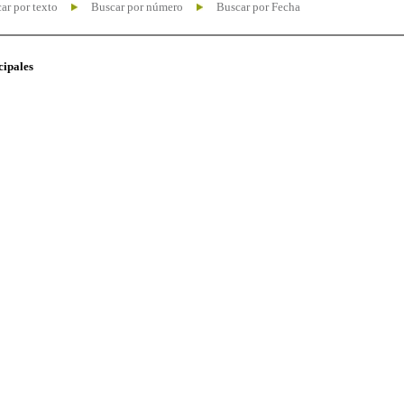
ar por texto
Buscar por número
Buscar por Fecha
cipales