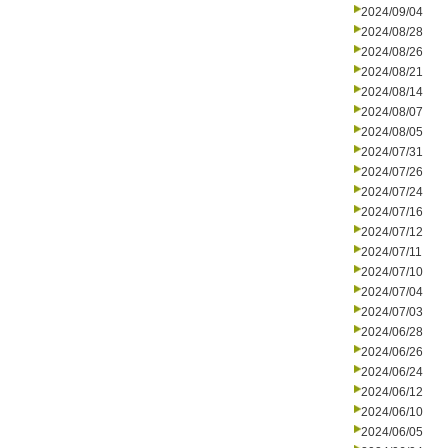
2024/09/04
2024/08/28
2024/08/26
2024/08/21
2024/08/14
2024/08/07
2024/08/05
2024/07/31
2024/07/26
2024/07/24
2024/07/16
2024/07/12
2024/07/11
2024/07/10
2024/07/04
2024/07/03
2024/06/28
2024/06/26
2024/06/24
2024/06/12
2024/06/10
2024/06/05