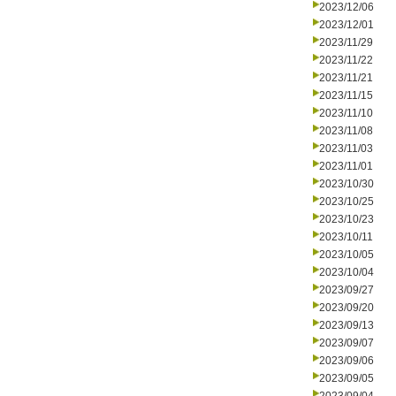
2023/12/06
2023/12/01
2023/11/29
2023/11/22
2023/11/21
2023/11/15
2023/11/10
2023/11/08
2023/11/03
2023/11/01
2023/10/30
2023/10/25
2023/10/23
2023/10/11
2023/10/05
2023/10/04
2023/09/27
2023/09/20
2023/09/13
2023/09/07
2023/09/06
2023/09/05