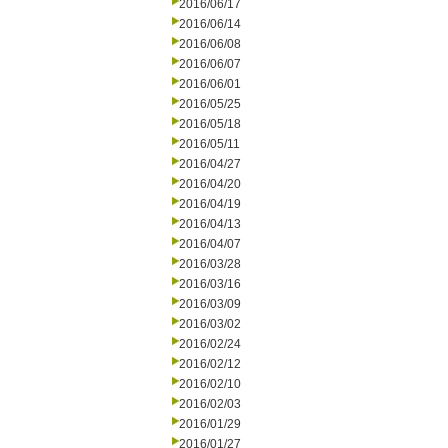
2016/06/17
2016/06/14
2016/06/08
2016/06/07
2016/06/01
2016/05/25
2016/05/18
2016/05/11
2016/04/27
2016/04/20
2016/04/19
2016/04/13
2016/04/07
2016/03/28
2016/03/16
2016/03/09
2016/03/02
2016/02/24
2016/02/12
2016/02/10
2016/02/03
2016/01/29
2016/01/27