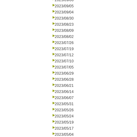
2023/09/06
2023/09/05
2023/09/04
2023/08/30
2023/08/23
2023/08/09
2023/08/02
2023/07/26
2023/07/19
2023/07/12
2023/07/10
2023/07/05
2023/06/29
2023/06/28
2023/06/21
2023/06/14
2023/06/07
2023/05/31
2023/05/26
2023/05/24
2023/05/19
2023/05/17
2023/05/04