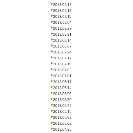
2013/09/18
2013/09/17
2013/09/11
2013/09/04
2013/08/27
2013/08/21
2013/08/14
2013/08/07
2013/07/24
2013/07/17
2013/07/10
2013/07/03
2013/07/01
2013/06/17
2013/06/14
2013/06/06
2013/05/30
2013/05/22
2013/05/15
2013/05/08
2013/05/02
2013/04/25