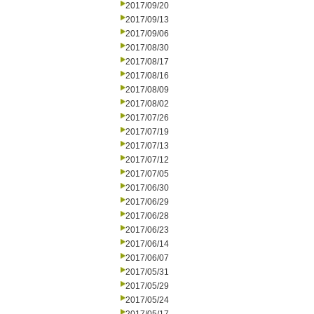
2017/09/20
2017/09/13
2017/09/06
2017/08/30
2017/08/17
2017/08/16
2017/08/09
2017/08/02
2017/07/26
2017/07/19
2017/07/13
2017/07/12
2017/07/05
2017/06/30
2017/06/29
2017/06/28
2017/06/23
2017/06/14
2017/06/07
2017/05/31
2017/05/29
2017/05/24