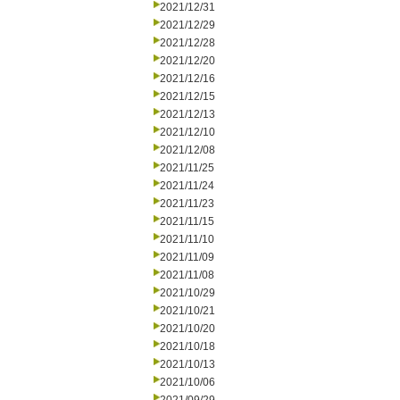
2021/12/31
2021/12/29
2021/12/28
2021/12/20
2021/12/16
2021/12/15
2021/12/13
2021/12/10
2021/12/08
2021/11/25
2021/11/24
2021/11/23
2021/11/15
2021/11/10
2021/11/09
2021/11/08
2021/10/29
2021/10/21
2021/10/20
2021/10/18
2021/10/13
2021/10/06