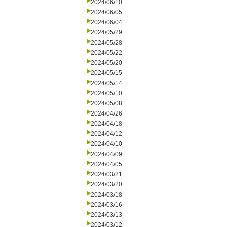
2024/06/10
2024/06/05
2024/06/04
2024/05/29
2024/05/28
2024/05/22
2024/05/20
2024/05/15
2024/05/14
2024/05/10
2024/05/08
2024/04/26
2024/04/18
2024/04/12
2024/04/10
2024/04/09
2024/04/05
2024/03/21
2024/03/20
2024/03/18
2024/03/16
2024/03/13
2024/03/12