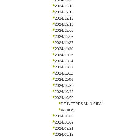
2024/12/23
2024/12/19
2024/12/18
2024/12/11
2024/12/10
2024/12/05
2024/12/03
2024/11/27
2024/11/20
2024/11/16
2024/11/14
2024/11/13
2024/11/11
2024/11/06
2024/10/30
2024/10/22
2024/10/09
DE INTERES MUNICIPAL
VARIOS
2024/10/08
2024/10/02
2024/09/21
2024/09/18