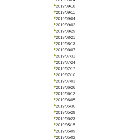
2019/09/24
2019/09/18
2019/09/11
2019/09/04
2019/09/02
2019/08/29
2019/08/21
2019/08/13
2019/08/07
2019/07/31
2019/07/24
2019/07/17
2019/07/10
2019/07/03
2019/06/26
2019/06/12
2019/06/05
2019/05/30
2019/05/29
2019/05/23
2019/05/15
2019/05/09
2019/05/02