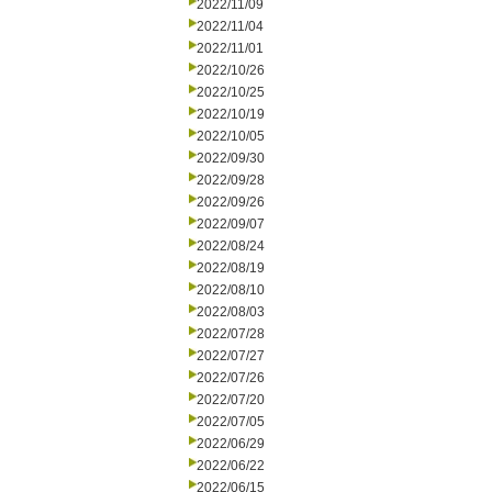
2022/11/09
2022/11/04
2022/11/01
2022/10/26
2022/10/25
2022/10/19
2022/10/05
2022/09/30
2022/09/28
2022/09/26
2022/09/07
2022/08/24
2022/08/19
2022/08/10
2022/08/03
2022/07/28
2022/07/27
2022/07/26
2022/07/20
2022/07/05
2022/06/29
2022/06/22
2022/06/15