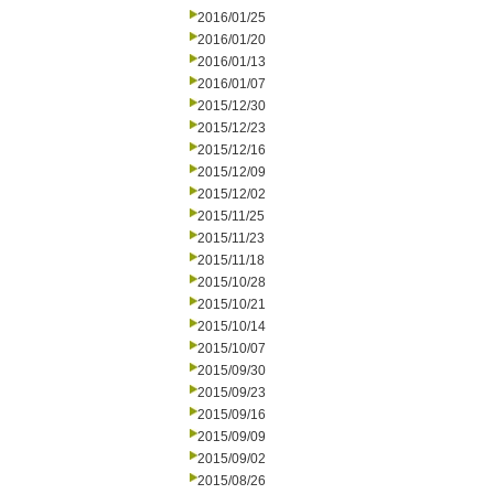
2016/01/25
2016/01/20
2016/01/13
2016/01/07
2015/12/30
2015/12/23
2015/12/16
2015/12/09
2015/12/02
2015/11/25
2015/11/23
2015/11/18
2015/10/28
2015/10/21
2015/10/14
2015/10/07
2015/09/30
2015/09/23
2015/09/16
2015/09/09
2015/09/02
2015/08/26