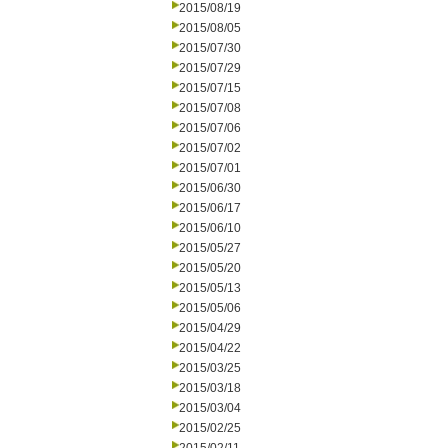
2015/08/19
2015/08/05
2015/07/30
2015/07/29
2015/07/15
2015/07/08
2015/07/06
2015/07/02
2015/07/01
2015/06/30
2015/06/17
2015/06/10
2015/05/27
2015/05/20
2015/05/13
2015/05/06
2015/04/29
2015/04/22
2015/03/25
2015/03/18
2015/03/04
2015/02/25