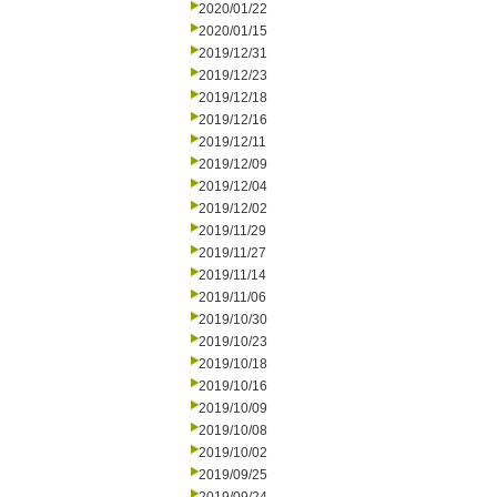
2020/01/22
2020/01/15
2019/12/31
2019/12/23
2019/12/18
2019/12/16
2019/12/11
2019/12/09
2019/12/04
2019/12/02
2019/11/29
2019/11/27
2019/11/14
2019/11/06
2019/10/30
2019/10/23
2019/10/18
2019/10/16
2019/10/09
2019/10/08
2019/10/02
2019/09/25