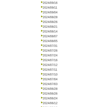
2024/09/16
2024/09/11
2024/09/04
2024/08/28
2024/08/26
2024/08/21
2024/08/14
2024/08/07
2024/08/05
2024/07/31
2024/07/26
2024/07/24
2024/07/16
2024/07/12
2024/07/11
2024/07/10
2024/07/04
2024/07/03
2024/06/28
2024/06/26
2024/06/24
2024/06/12