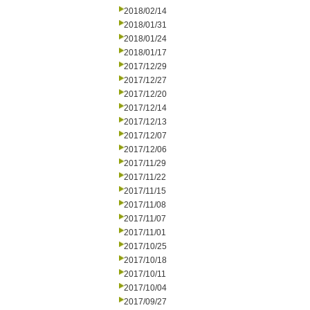
2018/02/14
2018/01/31
2018/01/24
2018/01/17
2017/12/29
2017/12/27
2017/12/20
2017/12/14
2017/12/13
2017/12/07
2017/12/06
2017/11/29
2017/11/22
2017/11/15
2017/11/08
2017/11/07
2017/11/01
2017/10/25
2017/10/18
2017/10/11
2017/10/04
2017/09/27