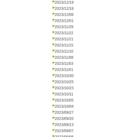
2023/12/19
2023/12/18
2023/12/06
2023/12/01
2023/11/29
2023/11/22
2023/11/21
2023/11/15
2023/11/10
2023/11/08
2023/11/03
2023/11/01
2023/10/30
2023/10/25
2023/10/23
2023/10/11
2023/10/05
2023/10/04
2023/09/27
2023/09/20
2023/09/13
2023/09/07