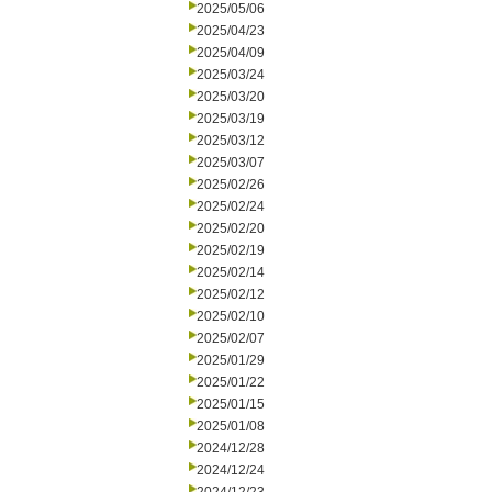
2025/05/06
2025/04/23
2025/04/09
2025/03/24
2025/03/20
2025/03/19
2025/03/12
2025/03/07
2025/02/26
2025/02/24
2025/02/20
2025/02/19
2025/02/14
2025/02/12
2025/02/10
2025/02/07
2025/01/29
2025/01/22
2025/01/15
2025/01/08
2024/12/28
2024/12/24