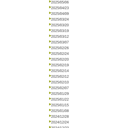
2025/05/06
2025/04/23
2025/04/09
2025/03/24
2025/03/20
2025/03/19
2025/03/12
2025/03/07
2025/02/26
2025/02/24
2025/02/20
2025/02/19
2025/02/14
2025/02/12
2025/02/10
2025/02/07
2025/01/29
2025/01/22
2025/01/15
2025/01/08
2024/12/28
2024/12/24