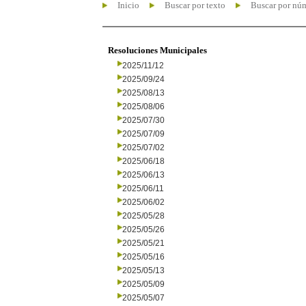
Inicio
Buscar por texto
Buscar por nú
Resoluciones Municipales
2025/11/12
2025/09/24
2025/08/13
2025/08/06
2025/07/30
2025/07/09
2025/07/02
2025/06/18
2025/06/13
2025/06/11
2025/06/02
2025/05/28
2025/05/26
2025/05/21
2025/05/16
2025/05/13
2025/05/09
2025/05/07