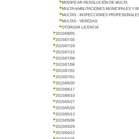
MODIFICAR RESOLUCIÓN DE MULTA
MULTA HABILITACIONES MUNICIPALES Y
MULTAS - INSPECCIONES PROFESIONALE
MULTAS - VEREDAS
OTORGAR LICENCIA
2015/08/05
2015/07/30
2015/07/29
2015/07/15
2015/07/08
2015/07/06
2015/07/02
2015/07/01
2015/06/30
2015/06/17
2015/06/10
2015/05/27
2015/05/20
2015/05/13
2015/05/06
2015/04/29
2015/04/22