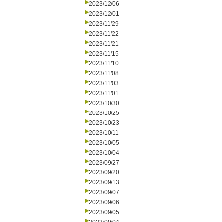
2023/12/06
2023/12/01
2023/11/29
2023/11/22
2023/11/21
2023/11/15
2023/11/10
2023/11/08
2023/11/03
2023/11/01
2023/10/30
2023/10/25
2023/10/23
2023/10/11
2023/10/05
2023/10/04
2023/09/27
2023/09/20
2023/09/13
2023/09/07
2023/09/06
2023/09/05