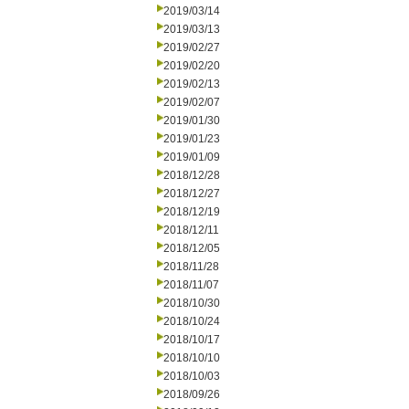
2019/03/14
2019/03/13
2019/02/27
2019/02/20
2019/02/13
2019/02/07
2019/01/30
2019/01/23
2019/01/09
2018/12/28
2018/12/27
2018/12/19
2018/12/11
2018/12/05
2018/11/28
2018/11/07
2018/10/30
2018/10/24
2018/10/17
2018/10/10
2018/10/03
2018/09/26