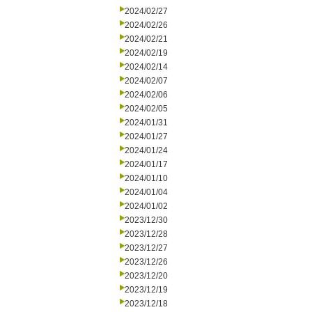
2024/02/27
2024/02/26
2024/02/21
2024/02/19
2024/02/14
2024/02/07
2024/02/06
2024/02/05
2024/01/31
2024/01/27
2024/01/24
2024/01/17
2024/01/10
2024/01/04
2024/01/02
2023/12/30
2023/12/28
2023/12/27
2023/12/26
2023/12/20
2023/12/19
2023/12/18