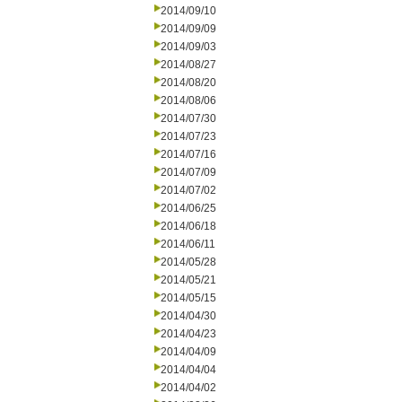
2014/09/10
2014/09/09
2014/09/03
2014/08/27
2014/08/20
2014/08/06
2014/07/30
2014/07/23
2014/07/16
2014/07/09
2014/07/02
2014/06/25
2014/06/18
2014/06/11
2014/05/28
2014/05/21
2014/05/15
2014/04/30
2014/04/23
2014/04/09
2014/04/04
2014/04/02