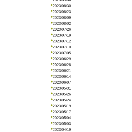
2023/09/04
2023/08/30
2023/08/23
2023/08/09
2023/08/02
2023/07/26
2023/07/19
2023/07/12
2023/07/10
2023/07/05
2023/06/29
2023/06/28
2023/06/21
2023/06/14
2023/06/07
2023/05/31
2023/05/26
2023/05/24
2023/05/19
2023/05/17
2023/05/04
2023/05/03
2023/04/19