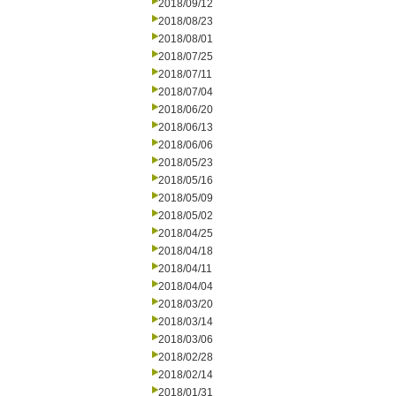
2018/09/12
2018/08/23
2018/08/01
2018/07/25
2018/07/11
2018/07/04
2018/06/20
2018/06/13
2018/06/06
2018/05/23
2018/05/16
2018/05/09
2018/05/02
2018/04/25
2018/04/18
2018/04/11
2018/04/04
2018/03/20
2018/03/14
2018/03/06
2018/02/28
2018/02/14
2018/01/31