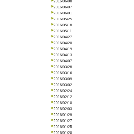
2016/06/08
2016/06/07
2016/06/01
2016/05/25
2016/05/18
2016/05/11
2016/04/27
2016/04/20
2016/04/19
2016/04/13
2016/04/07
2016/03/28
2016/03/16
2016/03/09
2016/03/02
2016/02/24
2016/02/12
2016/02/10
2016/02/03
2016/01/29
2016/01/27
2016/01/25
2016/01/20