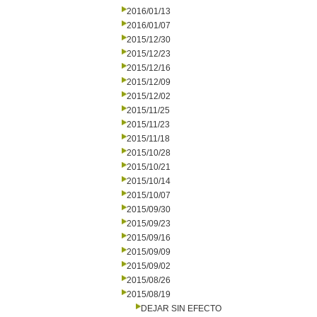
2016/01/13
2016/01/07
2015/12/30
2015/12/23
2015/12/16
2015/12/09
2015/12/02
2015/11/25
2015/11/23
2015/11/18
2015/10/28
2015/10/21
2015/10/14
2015/10/07
2015/09/30
2015/09/23
2015/09/16
2015/09/09
2015/09/02
2015/08/26
2015/08/19
DEJAR SIN EFECTO