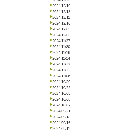
2024/12/23
2024/12/19
2024/12/18
2024/12/11
2024/12/10
2024/12/05
2024/12/03
2024/11/27
2024/11/20
2024/11/16
2024/11/14
2024/11/13
2024/11/11
2024/11/06
2024/10/30
2024/10/22
2024/10/09
2024/10/08
2024/10/02
2024/09/21
2024/09/18
2024/09/16
2024/09/11