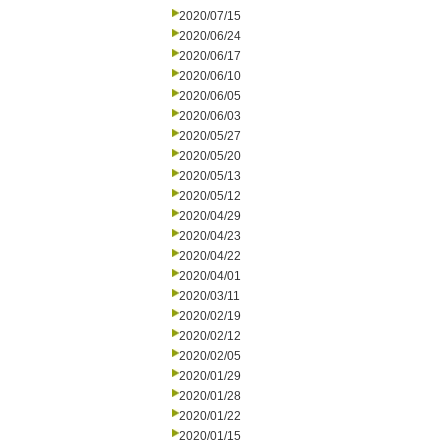
2020/07/15
2020/06/24
2020/06/17
2020/06/10
2020/06/05
2020/06/03
2020/05/27
2020/05/20
2020/05/13
2020/05/12
2020/04/29
2020/04/23
2020/04/22
2020/04/01
2020/03/11
2020/02/19
2020/02/12
2020/02/05
2020/01/29
2020/01/28
2020/01/22
2020/01/15