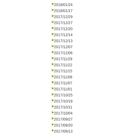
2018/01/24
2018/01/17
2017/12/29
2017/12/27
2017/12/20
2017/12/14
2017/12/13
2017/12/07
2017/12/06
2017/11/29
2017/11/22
2017/11/15
2017/11/08
2017/11/07
2017/11/01
2017/10/25
2017/10/18
2017/10/11
2017/10/04
2017/09/27
2017/09/20
2017/09/13