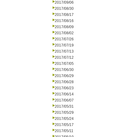
2017/09/06
2017/08/30
2017/08/17
2017/08/16
2017/08/09
2017/08/02
2017/07/26
2017/07/19
2017/07/13
2017/07/12
2017/07/05
2017/06/30
2017/06/29
2017/06/28
2017/06/23
2017/06/14
2017/06/07
2017/05/31
2017/05/29
2017/05/24
2017/05/17
2017/05/11