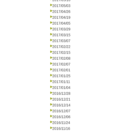
2017/05/10
2017/05/03
2017/04/26
2017/04/19
2017/04/05
2017/03/29
2017/03/15
2017/03/07
2017/02/22
2017/02/15
2017/02/08
2017/02/07
2017/02/01
2017/01/25
2017/01/11
2017/01/04
2016/12/28
2016/12/21
2016/12/14
2016/12/07
2016/12/06
2016/11/24
2016/11/16