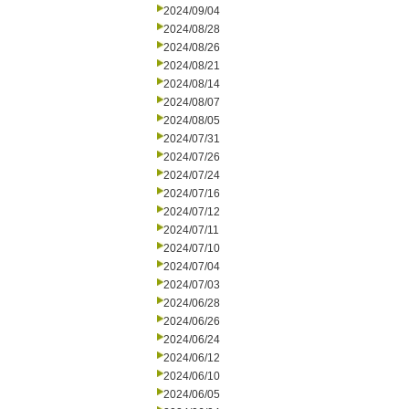
2024/09/04
2024/08/28
2024/08/26
2024/08/21
2024/08/14
2024/08/07
2024/08/05
2024/07/31
2024/07/26
2024/07/24
2024/07/16
2024/07/12
2024/07/11
2024/07/10
2024/07/04
2024/07/03
2024/06/28
2024/06/26
2024/06/24
2024/06/12
2024/06/10
2024/06/05