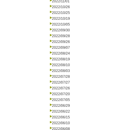
2022/11/01
2022/10/26
2022/10/25
2022/10/19
2022/10/05
2022/09/30
2022/09/28
2022/09/26
2022/09/07
2022/08/24
2022/08/19
2022/08/10
2022/08/03
2022/07/28
2022/07/27
2022/07/26
2022/07/20
2022/07/05
2022/06/29
2022/06/22
2022/06/15
2022/06/10
2022/06/08