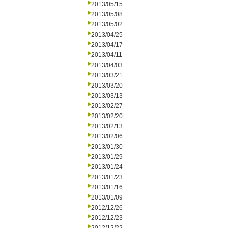
2013/05/15
2013/05/08
2013/05/02
2013/04/25
2013/04/17
2013/04/11
2013/04/03
2013/03/21
2013/03/20
2013/03/13
2013/02/27
2013/02/20
2013/02/13
2013/02/06
2013/01/30
2013/01/29
2013/01/24
2013/01/23
2013/01/16
2013/01/09
2012/12/26
2012/12/23