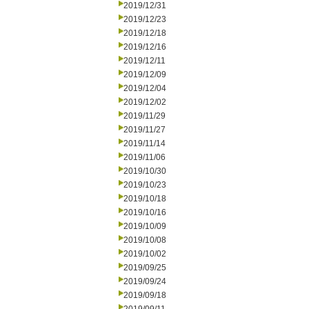
2019/12/31
2019/12/23
2019/12/18
2019/12/16
2019/12/11
2019/12/09
2019/12/04
2019/12/02
2019/11/29
2019/11/27
2019/11/14
2019/11/06
2019/10/30
2019/10/23
2019/10/18
2019/10/16
2019/10/09
2019/10/08
2019/10/02
2019/09/25
2019/09/24
2019/09/18