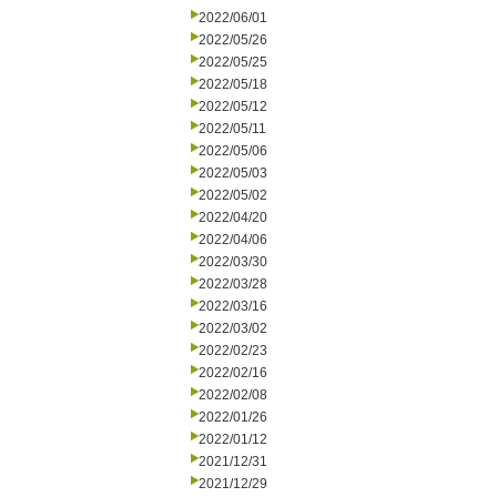
2022/06/01
2022/05/26
2022/05/25
2022/05/18
2022/05/12
2022/05/11
2022/05/06
2022/05/03
2022/05/02
2022/04/20
2022/04/06
2022/03/30
2022/03/28
2022/03/16
2022/03/02
2022/02/23
2022/02/16
2022/02/08
2022/01/26
2022/01/12
2021/12/31
2021/12/29