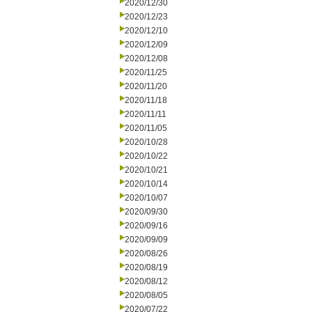
2020/12/30
2020/12/23
2020/12/10
2020/12/09
2020/12/08
2020/11/25
2020/11/20
2020/11/18
2020/11/11
2020/11/05
2020/10/28
2020/10/22
2020/10/21
2020/10/14
2020/10/07
2020/09/30
2020/09/16
2020/09/09
2020/08/26
2020/08/19
2020/08/12
2020/08/05
2020/07/22