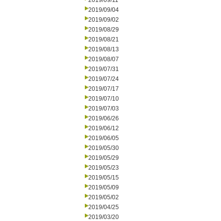
2019/09/11
2019/09/04
2019/09/02
2019/08/29
2019/08/21
2019/08/13
2019/08/07
2019/07/31
2019/07/24
2019/07/17
2019/07/10
2019/07/03
2019/06/26
2019/06/12
2019/06/05
2019/05/30
2019/05/29
2019/05/23
2019/05/15
2019/05/09
2019/05/02
2019/04/25
2019/03/20