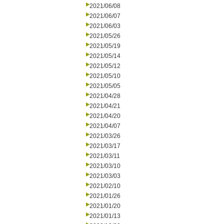
2021/06/08
2021/06/07
2021/06/03
2021/05/26
2021/05/19
2021/05/14
2021/05/12
2021/05/10
2021/05/05
2021/04/28
2021/04/21
2021/04/20
2021/04/07
2021/03/26
2021/03/17
2021/03/11
2021/03/10
2021/03/03
2021/02/10
2021/01/26
2021/01/20
2021/01/13