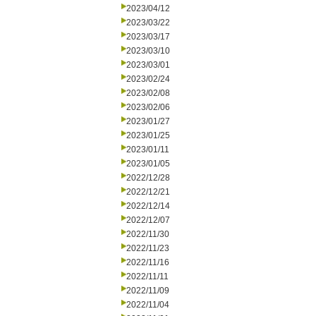
2023/04/12
2023/03/22
2023/03/17
2023/03/10
2023/03/01
2023/02/24
2023/02/08
2023/02/06
2023/01/27
2023/01/25
2023/01/11
2023/01/05
2022/12/28
2022/12/21
2022/12/14
2022/12/07
2022/11/30
2022/11/23
2022/11/16
2022/11/11
2022/11/09
2022/11/04