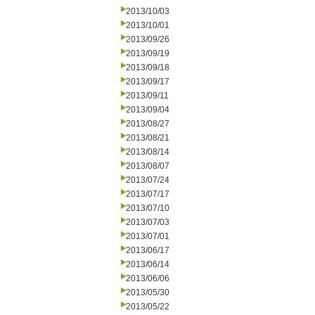
2013/10/03
2013/10/01
2013/09/26
2013/09/19
2013/09/18
2013/09/17
2013/09/11
2013/09/04
2013/08/27
2013/08/21
2013/08/14
2013/08/07
2013/07/24
2013/07/17
2013/07/10
2013/07/03
2013/07/01
2013/06/17
2013/06/14
2013/06/06
2013/05/30
2013/05/22