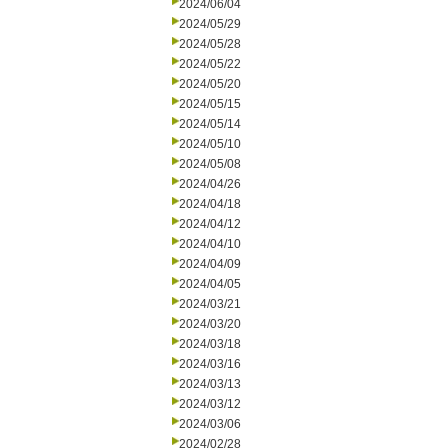
2024/06/04
2024/05/29
2024/05/28
2024/05/22
2024/05/20
2024/05/15
2024/05/14
2024/05/10
2024/05/08
2024/04/26
2024/04/18
2024/04/12
2024/04/10
2024/04/09
2024/04/05
2024/03/21
2024/03/20
2024/03/18
2024/03/16
2024/03/13
2024/03/12
2024/03/06
2024/02/28