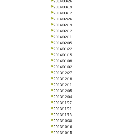
2014/03/26
2014/03/19
2014/03/12
2014/02/26
2014/02/19
2014/02/12
2014/02/11
2014/02/05
2014/01/22
2014/01/15
2014/01/08
2014/01/02
2013/12/27
2013/12/18
2013/12/11
2013/12/05
2013/12/04
2013/11/27
2013/11/21
2013/11/13
2013/10/30
2013/10/16
2013/10/15