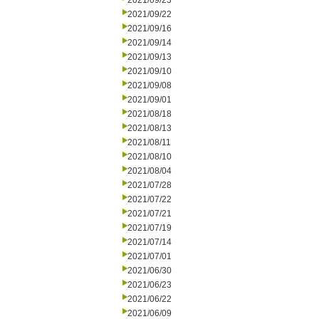
2021/09/23
2021/09/22
2021/09/16
2021/09/14
2021/09/13
2021/09/10
2021/09/08
2021/09/01
2021/08/18
2021/08/13
2021/08/11
2021/08/10
2021/08/04
2021/07/28
2021/07/22
2021/07/21
2021/07/19
2021/07/14
2021/07/01
2021/06/30
2021/06/23
2021/06/22
2021/06/09