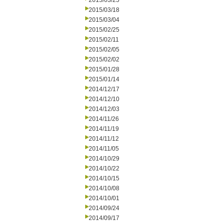
2015/03/25
2015/03/18
2015/03/04
2015/02/25
2015/02/11
2015/02/05
2015/02/02
2015/01/28
2015/01/14
2014/12/17
2014/12/10
2014/12/03
2014/11/26
2014/11/19
2014/11/12
2014/11/05
2014/10/29
2014/10/22
2014/10/15
2014/10/08
2014/10/01
2014/09/24
2014/09/17