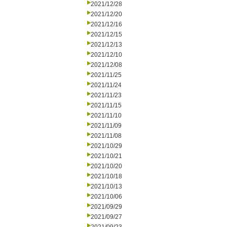
2021/12/28
2021/12/20
2021/12/16
2021/12/15
2021/12/13
2021/12/10
2021/12/08
2021/11/25
2021/11/24
2021/11/23
2021/11/15
2021/11/10
2021/11/09
2021/11/08
2021/10/29
2021/10/21
2021/10/20
2021/10/18
2021/10/13
2021/10/06
2021/09/29
2021/09/27