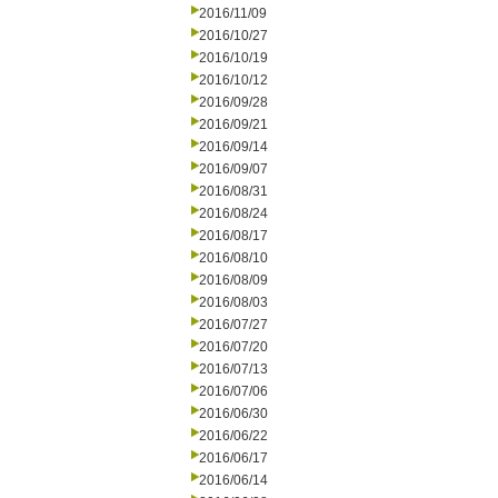
2016/11/09
2016/10/27
2016/10/19
2016/10/12
2016/09/28
2016/09/21
2016/09/14
2016/09/07
2016/08/31
2016/08/24
2016/08/17
2016/08/10
2016/08/09
2016/08/03
2016/07/27
2016/07/20
2016/07/13
2016/07/06
2016/06/30
2016/06/22
2016/06/17
2016/06/14