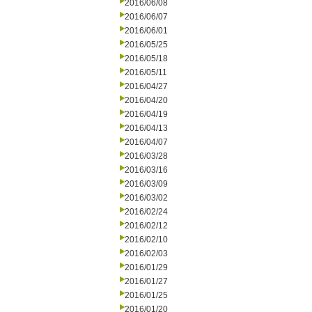
2016/06/08
2016/06/07
2016/06/01
2016/05/25
2016/05/18
2016/05/11
2016/04/27
2016/04/20
2016/04/19
2016/04/13
2016/04/07
2016/03/28
2016/03/16
2016/03/09
2016/03/02
2016/02/24
2016/02/12
2016/02/10
2016/02/03
2016/01/29
2016/01/27
2016/01/25
2016/01/20