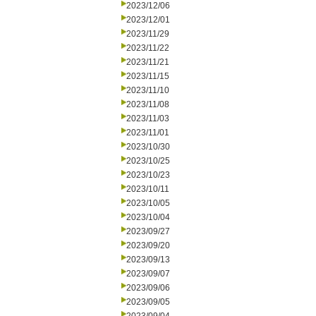
2023/12/06
2023/12/01
2023/11/29
2023/11/22
2023/11/21
2023/11/15
2023/11/10
2023/11/08
2023/11/03
2023/11/01
2023/10/30
2023/10/25
2023/10/23
2023/10/11
2023/10/05
2023/10/04
2023/09/27
2023/09/20
2023/09/13
2023/09/07
2023/09/06
2023/09/05