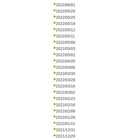
2022/06/01
2022/05/26
2022/05/25
2022/05/18
2022/05/12
2022/05/11
2022/05/06
2022/05/03
2022/05/02
2022/04/20
2022/04/06
2022/03/30
2022/03/28
2022/03/16
2022/03/02
2022/02/23
2022/02/16
2022/02/08
2022/01/26
2022/01/12
2021/12/31
2021/12/29