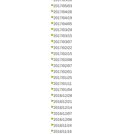
2017/05/10
2017/05/03
2017/04/26
2017/04/19
2017/04/05
2017/03/29
2017/03/15
2017/03/07
2017/02/22
2017/02/15
2017/02/08
2017/02/07
2017/02/01
2017/01/25
2017/01/11
2017/01/04
2016/12/28
2016/12/21
2016/12/14
2016/12/07
2016/12/06
2016/11/24
2016/11/16