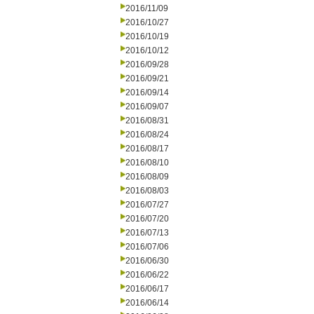
2016/11/09
2016/10/27
2016/10/19
2016/10/12
2016/09/28
2016/09/21
2016/09/14
2016/09/07
2016/08/31
2016/08/24
2016/08/17
2016/08/10
2016/08/09
2016/08/03
2016/07/27
2016/07/20
2016/07/13
2016/07/06
2016/06/30
2016/06/22
2016/06/17
2016/06/14