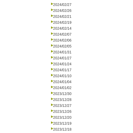
2024/02/27
2024/02/26
2024/02/21
2024/02/19
2024/02/14
2024/02/07
2024/02/06
2024/02/05
2024/01/31
2024/01/27
2024/01/24
2024/01/17
2024/01/10
2024/01/04
2024/01/02
2023/12/30
2023/12/28
2023/12/27
2023/12/26
2023/12/20
2023/12/19
2023/12/18