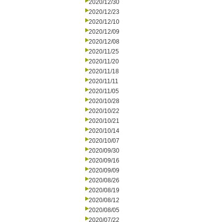
2020/12/30
2020/12/23
2020/12/10
2020/12/09
2020/12/08
2020/11/25
2020/11/20
2020/11/18
2020/11/11
2020/11/05
2020/10/28
2020/10/22
2020/10/21
2020/10/14
2020/10/07
2020/09/30
2020/09/16
2020/09/09
2020/08/26
2020/08/19
2020/08/12
2020/08/05
2020/07/22