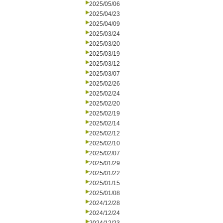
2025/05/06
2025/04/23
2025/04/09
2025/03/24
2025/03/20
2025/03/19
2025/03/12
2025/03/07
2025/02/26
2025/02/24
2025/02/20
2025/02/19
2025/02/14
2025/02/12
2025/02/10
2025/02/07
2025/01/29
2025/01/22
2025/01/15
2025/01/08
2024/12/28
2024/12/24