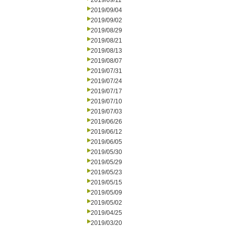
2019/09/11
2019/09/04
2019/09/02
2019/08/29
2019/08/21
2019/08/13
2019/08/07
2019/07/31
2019/07/24
2019/07/17
2019/07/10
2019/07/03
2019/06/26
2019/06/12
2019/06/05
2019/05/30
2019/05/29
2019/05/23
2019/05/15
2019/05/09
2019/05/02
2019/04/25
2019/03/20