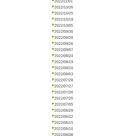
2022/11/01
2022/10/26
2022/10/25
2022/10/19
2022/10/05
2022/09/30
2022/09/28
2022/09/26
2022/09/07
2022/08/24
2022/08/19
2022/08/10
2022/08/03
2022/07/28
2022/07/27
2022/07/26
2022/07/20
2022/07/05
2022/06/29
2022/06/22
2022/06/15
2022/06/10
2022/06/08