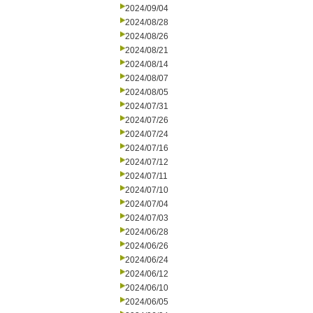
2024/09/04
2024/08/28
2024/08/26
2024/08/21
2024/08/14
2024/08/07
2024/08/05
2024/07/31
2024/07/26
2024/07/24
2024/07/16
2024/07/12
2024/07/11
2024/07/10
2024/07/04
2024/07/03
2024/06/28
2024/06/26
2024/06/24
2024/06/12
2024/06/10
2024/06/05