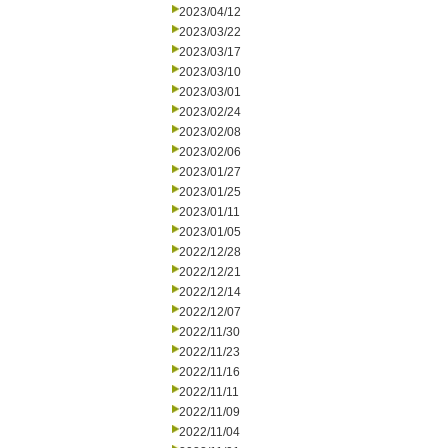
2023/04/12
2023/03/22
2023/03/17
2023/03/10
2023/03/01
2023/02/24
2023/02/08
2023/02/06
2023/01/27
2023/01/25
2023/01/11
2023/01/05
2022/12/28
2022/12/21
2022/12/14
2022/12/07
2022/11/30
2022/11/23
2022/11/16
2022/11/11
2022/11/09
2022/11/04