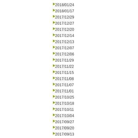
2018/01/24
2018/01/17
2017/12/29
2017/12/27
2017/12/20
2017/12/14
2017/12/13
2017/12/07
2017/12/06
2017/11/29
2017/11/22
2017/11/15
2017/11/08
2017/11/07
2017/11/01
2017/10/25
2017/10/18
2017/10/11
2017/10/04
2017/09/27
2017/09/20
2017/09/13