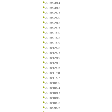
2019/03/14
2019/03/13
2019/02/27
2019/02/20
2019/02/13
2019/02/07
2019/01/30
2019/01/23
2019/01/09
2018/12/28
2018/12/27
2018/12/19
2018/12/11
2018/12/05
2018/11/28
2018/11/07
2018/10/30
2018/10/24
2018/10/17
2018/10/10
2018/10/03
2018/09/26