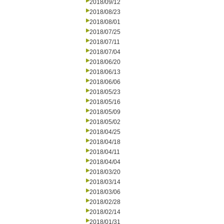
2018/09/12
2018/08/23
2018/08/01
2018/07/25
2018/07/11
2018/07/04
2018/06/20
2018/06/13
2018/06/06
2018/05/23
2018/05/16
2018/05/09
2018/05/02
2018/04/25
2018/04/18
2018/04/11
2018/04/04
2018/03/20
2018/03/14
2018/03/06
2018/02/28
2018/02/14
2018/01/31