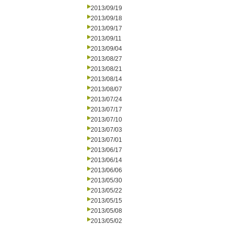
2013/09/19
2013/09/18
2013/09/17
2013/09/11
2013/09/04
2013/08/27
2013/08/21
2013/08/14
2013/08/07
2013/07/24
2013/07/17
2013/07/10
2013/07/03
2013/07/01
2013/06/17
2013/06/14
2013/06/06
2013/05/30
2013/05/22
2013/05/15
2013/05/08
2013/05/02