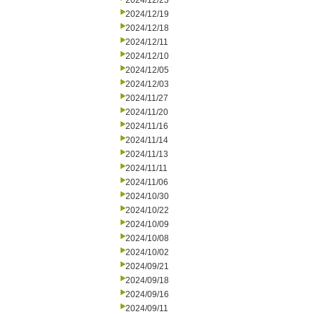
2024/12/23
2024/12/19
2024/12/18
2024/12/11
2024/12/10
2024/12/05
2024/12/03
2024/11/27
2024/11/20
2024/11/16
2024/11/14
2024/11/13
2024/11/11
2024/11/06
2024/10/30
2024/10/22
2024/10/09
2024/10/08
2024/10/02
2024/09/21
2024/09/18
2024/09/16
2024/09/11