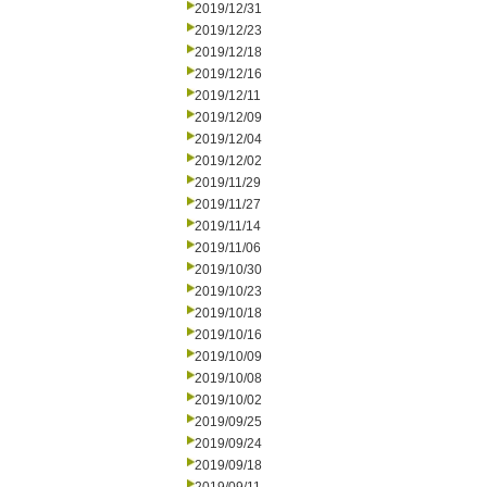
2019/12/31
2019/12/23
2019/12/18
2019/12/16
2019/12/11
2019/12/09
2019/12/04
2019/12/02
2019/11/29
2019/11/27
2019/11/14
2019/11/06
2019/10/30
2019/10/23
2019/10/18
2019/10/16
2019/10/09
2019/10/08
2019/10/02
2019/09/25
2019/09/24
2019/09/18