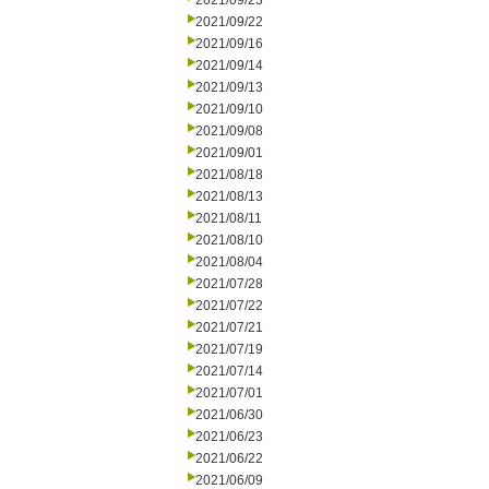
2021/09/23
2021/09/22
2021/09/16
2021/09/14
2021/09/13
2021/09/10
2021/09/08
2021/09/01
2021/08/18
2021/08/13
2021/08/11
2021/08/10
2021/08/04
2021/07/28
2021/07/22
2021/07/21
2021/07/19
2021/07/14
2021/07/01
2021/06/30
2021/06/23
2021/06/22
2021/06/09