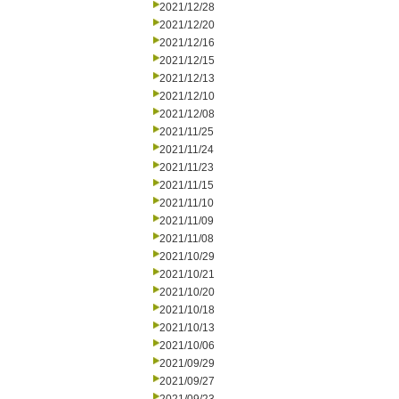
2021/12/28
2021/12/20
2021/12/16
2021/12/15
2021/12/13
2021/12/10
2021/12/08
2021/11/25
2021/11/24
2021/11/23
2021/11/15
2021/11/10
2021/11/09
2021/11/08
2021/10/29
2021/10/21
2021/10/20
2021/10/18
2021/10/13
2021/10/06
2021/09/29
2021/09/27