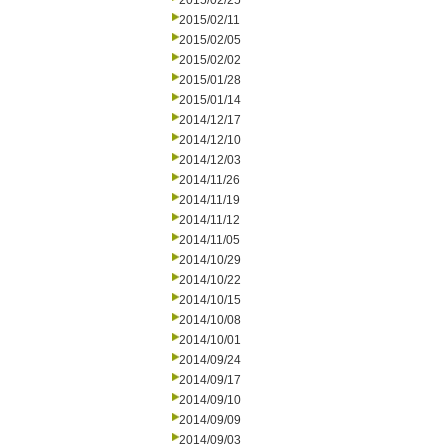
2015/02/25
2015/02/11
2015/02/05
2015/02/02
2015/01/28
2015/01/14
2014/12/17
2014/12/10
2014/12/03
2014/11/26
2014/11/19
2014/11/12
2014/11/05
2014/10/29
2014/10/22
2014/10/15
2014/10/08
2014/10/01
2014/09/24
2014/09/17
2014/09/10
2014/09/09
2014/09/03