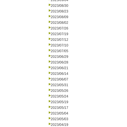
2023/09/04
2023/08/30
2023/08/23
2023/08/09
2023/08/02
2023/07/26
2023/07/19
2023/07/12
2023/07/10
2023/07/05
2023/06/29
2023/06/28
2023/06/21
2023/06/14
2023/06/07
2023/05/31
2023/05/26
2023/05/24
2023/05/19
2023/05/17
2023/05/04
2023/05/03
2023/04/19