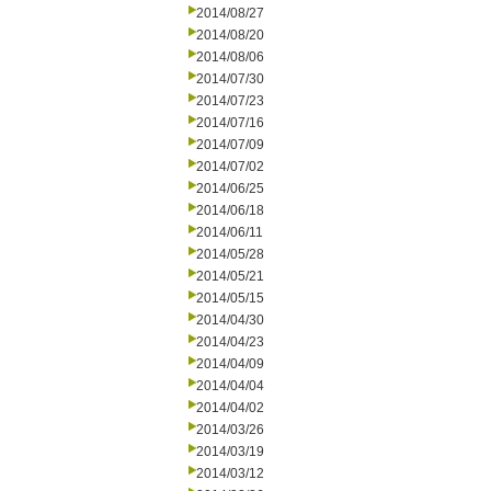
2014/08/27
2014/08/20
2014/08/06
2014/07/30
2014/07/23
2014/07/16
2014/07/09
2014/07/02
2014/06/25
2014/06/18
2014/06/11
2014/05/28
2014/05/21
2014/05/15
2014/04/30
2014/04/23
2014/04/09
2014/04/04
2014/04/02
2014/03/26
2014/03/19
2014/03/12