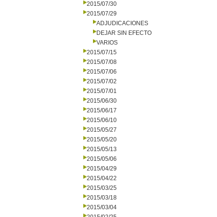
2015/07/30
2015/07/29
ADJUDICACIONES
DEJAR SIN EFECTO
VARIOS
2015/07/15
2015/07/08
2015/07/06
2015/07/02
2015/07/01
2015/06/30
2015/06/17
2015/06/10
2015/05/27
2015/05/20
2015/05/13
2015/05/06
2015/04/29
2015/04/22
2015/03/25
2015/03/18
2015/03/04