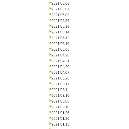
2021/06/08
2021/06/07
2021/06/03
2021/05/26
2021/05/19
2021/05/14
2021/05/12
2021/05/10
2021/05/05
2021/04/28
2021/04/21
2021/04/20
2021/04/07
2021/03/26
2021/03/17
2021/03/11
2021/03/10
2021/03/03
2021/02/10
2021/01/26
2021/01/20
2021/01/13