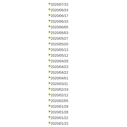
2020/07/15
2020/06/24
2020/06/17
2020/06/10
2020/06/05
2020/06/03
2020/05/27
2020/05/20
2020/05/13
2020/05/12
2020/04/29
2020/04/23
2020/04/22
2020/04/01
2020/03/11
2020/02/19
2020/02/12
2020/02/05
2020/01/29
2020/01/28
2020/01/22
2020/01/15