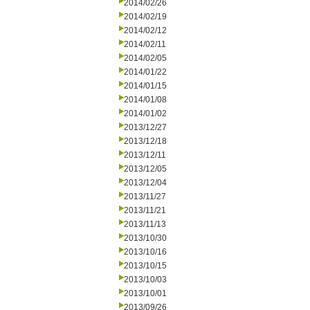
2014/02/26
2014/02/19
2014/02/12
2014/02/11
2014/02/05
2014/01/22
2014/01/15
2014/01/08
2014/01/02
2013/12/27
2013/12/18
2013/12/11
2013/12/05
2013/12/04
2013/11/27
2013/11/21
2013/11/13
2013/10/30
2013/10/16
2013/10/15
2013/10/03
2013/10/01
2013/09/26