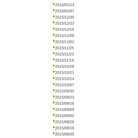
2016/01/13
2016/01/07
2015/12/30
2015/12/23
2015/12/16
2015/12/09
2015/12/02
2015/11/25
2015/11/23
2015/11/18
2015/10/28
2015/10/21
2015/10/14
2015/10/07
2015/09/30
2015/09/23
2015/09/16
2015/09/09
2015/09/02
2015/08/26
2015/08/19
2015/08/05