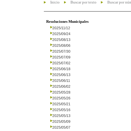
Inicio
Buscar por texto
Buscar por nú
Resoluciones Municipales
2025/11/12
2025/09/24
2025/08/13
2025/08/06
2025/07/30
2025/07/09
2025/07/02
2025/06/18
2025/06/13
2025/06/11
2025/06/02
2025/05/28
2025/05/26
2025/05/21
2025/05/16
2025/05/13
2025/05/09
2025/05/07