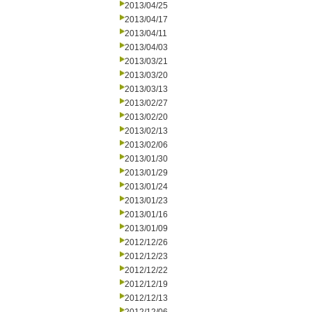
2013/04/25
2013/04/17
2013/04/11
2013/04/03
2013/03/21
2013/03/20
2013/03/13
2013/02/27
2013/02/20
2013/02/13
2013/02/06
2013/01/30
2013/01/29
2013/01/24
2013/01/23
2013/01/16
2013/01/09
2012/12/26
2012/12/23
2012/12/22
2012/12/19
2012/12/13