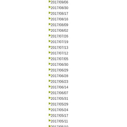
2017/09/06
2017/08/30
2017/08/17
2017/08/16
2017/08/09
2017/08/02
2017/07/26
2017/07/19
2017/07/13
2017/07/12
2017/07/05
2017/06/30
2017/06/29
2017/06/28
2017/06/23
2017/06/14
2017/06/07
2017/05/31
2017/05/29
2017/05/24
2017/05/17
2017/05/11