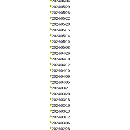
2024/06/04
2024/05/29
2024/05/28
2024/05/22
2024/05/20
2024/05/15
2024/05/14
2024/05/10
2024/05/08
2024/04/26
2024/04/18
2024/04/12
2024/04/10
2024/04/09
2024/04/05
2024/03/21
2024/03/20
2024/03/18
2024/03/16
2024/03/13
2024/03/12
2024/03/06
2024/02/28