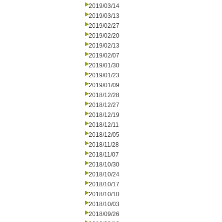
2019/03/14
2019/03/13
2019/02/27
2019/02/20
2019/02/13
2019/02/07
2019/01/30
2019/01/23
2019/01/09
2018/12/28
2018/12/27
2018/12/19
2018/12/11
2018/12/05
2018/11/28
2018/11/07
2018/10/30
2018/10/24
2018/10/17
2018/10/10
2018/10/03
2018/09/26