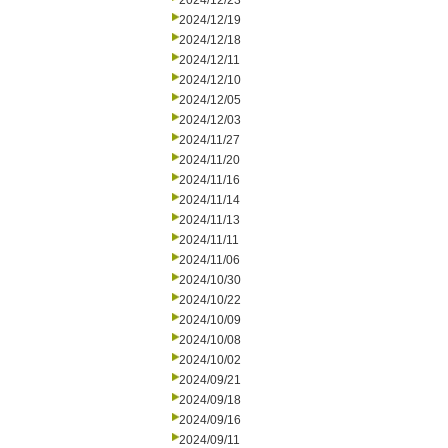
2024/12/23
2024/12/19
2024/12/18
2024/12/11
2024/12/10
2024/12/05
2024/12/03
2024/11/27
2024/11/20
2024/11/16
2024/11/14
2024/11/13
2024/11/11
2024/11/06
2024/10/30
2024/10/22
2024/10/09
2024/10/08
2024/10/02
2024/09/21
2024/09/18
2024/09/16
2024/09/11