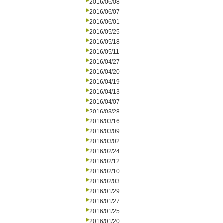
2016/06/08
2016/06/07
2016/06/01
2016/05/25
2016/05/18
2016/05/11
2016/04/27
2016/04/20
2016/04/19
2016/04/13
2016/04/07
2016/03/28
2016/03/16
2016/03/09
2016/03/02
2016/02/24
2016/02/12
2016/02/10
2016/02/03
2016/01/29
2016/01/27
2016/01/25
2016/01/20