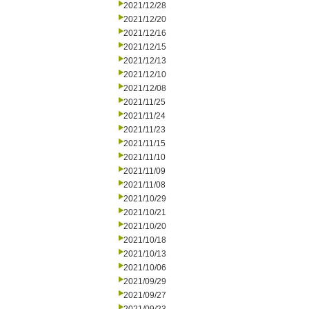
2021/12/28
2021/12/20
2021/12/16
2021/12/15
2021/12/13
2021/12/10
2021/12/08
2021/11/25
2021/11/24
2021/11/23
2021/11/15
2021/11/10
2021/11/09
2021/11/08
2021/10/29
2021/10/21
2021/10/20
2021/10/18
2021/10/13
2021/10/06
2021/09/29
2021/09/27