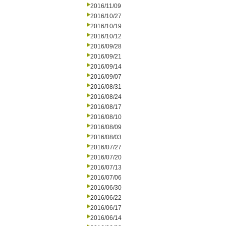
2016/11/09
2016/10/27
2016/10/19
2016/10/12
2016/09/28
2016/09/21
2016/09/14
2016/09/07
2016/08/31
2016/08/24
2016/08/17
2016/08/10
2016/08/09
2016/08/03
2016/07/27
2016/07/20
2016/07/13
2016/07/06
2016/06/30
2016/06/22
2016/06/17
2016/06/14