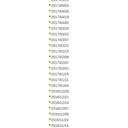
2017/05/10
2017/05/03
2017/04/26
2017/04/19
2017/04/05
2017/03/29
2017/03/15
2017/03/07
2017/02/22
2017/02/15
2017/02/08
2017/02/07
2017/02/01
2017/01/25
2017/01/11
2017/01/04
2016/12/28
2016/12/21
2016/12/14
2016/12/07
2016/12/06
2016/11/24
2016/11/16