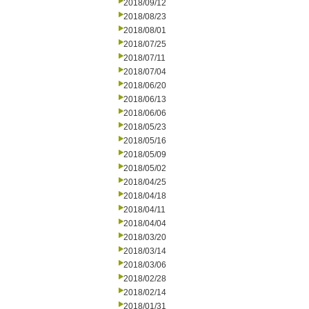
2018/09/12
2018/08/23
2018/08/01
2018/07/25
2018/07/11
2018/07/04
2018/06/20
2018/06/13
2018/06/06
2018/05/23
2018/05/16
2018/05/09
2018/05/02
2018/04/25
2018/04/18
2018/04/11
2018/04/04
2018/03/20
2018/03/14
2018/03/06
2018/02/28
2018/02/14
2018/01/31