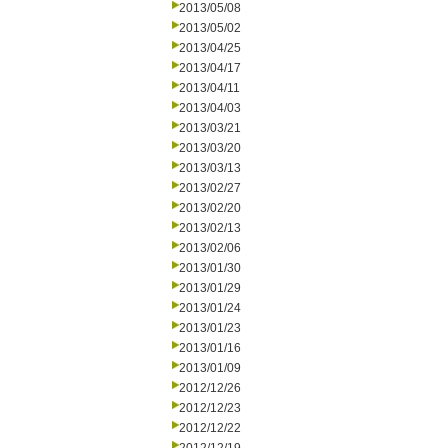
2013/05/08
2013/05/02
2013/04/25
2013/04/17
2013/04/11
2013/04/03
2013/03/21
2013/03/20
2013/03/13
2013/02/27
2013/02/20
2013/02/13
2013/02/06
2013/01/30
2013/01/29
2013/01/24
2013/01/23
2013/01/16
2013/01/09
2012/12/26
2012/12/23
2012/12/22