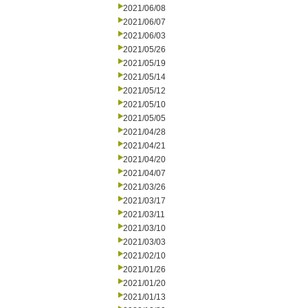
2021/06/08
2021/06/07
2021/06/03
2021/05/26
2021/05/19
2021/05/14
2021/05/12
2021/05/10
2021/05/05
2021/04/28
2021/04/21
2021/04/20
2021/04/07
2021/03/26
2021/03/17
2021/03/11
2021/03/10
2021/03/03
2021/02/10
2021/01/26
2021/01/20
2021/01/13