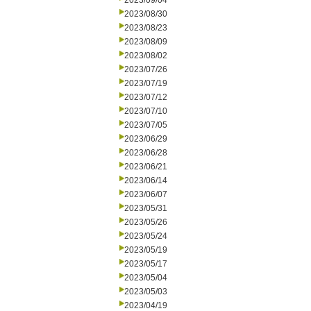
2023/09/04
2023/08/30
2023/08/23
2023/08/09
2023/08/02
2023/07/26
2023/07/19
2023/07/12
2023/07/10
2023/07/05
2023/06/29
2023/06/28
2023/06/21
2023/06/14
2023/06/07
2023/05/31
2023/05/26
2023/05/24
2023/05/19
2023/05/17
2023/05/04
2023/05/03
2023/04/19