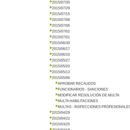
2015/07/30
2015/07/29
2015/07/15
2015/07/08
2015/07/06
2015/07/02
2015/07/01
2015/06/30
2015/06/17
2015/06/10
2015/05/27
2015/05/20
2015/05/13
2015/05/06
APROBAR RECAUDOS
FUNCIONARIOS - SANCIONES
MODIFICAR RESOLUCIÓN DE MULTA
MULTA HABILITACIONES
MULTAS - INSPECCIONES PROFESIONALE
2015/04/29
2015/04/22
2015/03/25