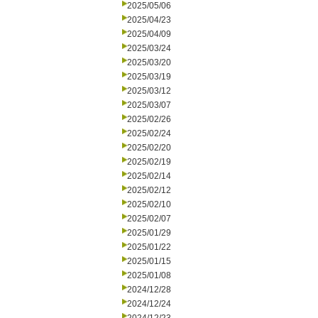
2025/05/06
2025/04/23
2025/04/09
2025/03/24
2025/03/20
2025/03/19
2025/03/12
2025/03/07
2025/02/26
2025/02/24
2025/02/20
2025/02/19
2025/02/14
2025/02/12
2025/02/10
2025/02/07
2025/01/29
2025/01/22
2025/01/15
2025/01/08
2024/12/28
2024/12/24