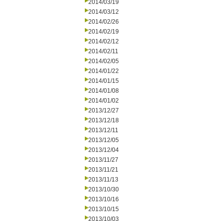
2014/03/19
2014/03/12
2014/02/26
2014/02/19
2014/02/12
2014/02/11
2014/02/05
2014/01/22
2014/01/15
2014/01/08
2014/01/02
2013/12/27
2013/12/18
2013/12/11
2013/12/05
2013/12/04
2013/11/27
2013/11/21
2013/11/13
2013/10/30
2013/10/16
2013/10/15
2013/10/03