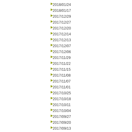
2018/01/24
2018/01/17
2017/12/29
2017/12/27
2017/12/20
2017/12/14
2017/12/13
2017/12/07
2017/12/06
2017/11/29
2017/11/22
2017/11/15
2017/11/08
2017/11/07
2017/11/01
2017/10/25
2017/10/18
2017/10/11
2017/10/04
2017/09/27
2017/09/20
2017/09/13