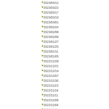
2023/04/12
2023/03/22
2023/03/17
2023/03/10
2023/03/01
2023/02/24
2023/02/08
2023/02/06
2023/01/27
2023/01/25
2023/01/11
2023/01/05
2022/12/28
2022/12/21
2022/12/14
2022/12/07
2022/11/30
2022/11/23
2022/11/16
2022/11/11
2022/11/09
2022/11/04