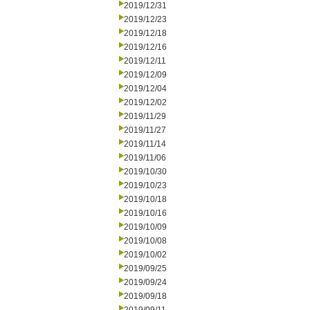
2019/12/31
2019/12/23
2019/12/18
2019/12/16
2019/12/11
2019/12/09
2019/12/04
2019/12/02
2019/11/29
2019/11/27
2019/11/14
2019/11/06
2019/10/30
2019/10/23
2019/10/18
2019/10/16
2019/10/09
2019/10/08
2019/10/02
2019/09/25
2019/09/24
2019/09/18