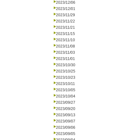
2023/12/06
2023/12/01
2023/11/29
2023/11/22
2023/11/21
2023/11/15
2023/11/10
2023/11/08
2023/11/03
2023/11/01
2023/10/30
2023/10/25
2023/10/23
2023/10/11
2023/10/05
2023/10/04
2023/09/27
2023/09/20
2023/09/13
2023/09/07
2023/09/06
2023/09/05