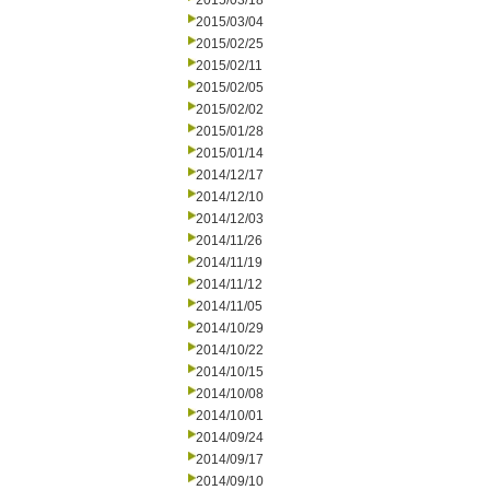
2015/03/18
2015/03/04
2015/02/25
2015/02/11
2015/02/05
2015/02/02
2015/01/28
2015/01/14
2014/12/17
2014/12/10
2014/12/03
2014/11/26
2014/11/19
2014/11/12
2014/11/05
2014/10/29
2014/10/22
2014/10/15
2014/10/08
2014/10/01
2014/09/24
2014/09/17
2014/09/10