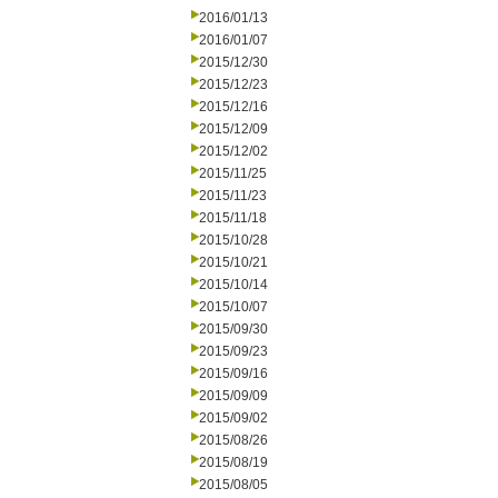
2016/01/13
2016/01/07
2015/12/30
2015/12/23
2015/12/16
2015/12/09
2015/12/02
2015/11/25
2015/11/23
2015/11/18
2015/10/28
2015/10/21
2015/10/14
2015/10/07
2015/09/30
2015/09/23
2015/09/16
2015/09/09
2015/09/02
2015/08/26
2015/08/19
2015/08/05