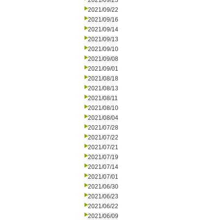
2021/09/23
2021/09/22
2021/09/16
2021/09/14
2021/09/13
2021/09/10
2021/09/08
2021/09/01
2021/08/18
2021/08/13
2021/08/11
2021/08/10
2021/08/04
2021/07/28
2021/07/22
2021/07/21
2021/07/19
2021/07/14
2021/07/01
2021/06/30
2021/06/23
2021/06/22
2021/06/09