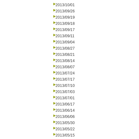
2013/10/01
2013/09/26
2013/09/19
2013/09/18
2013/09/17
2013/09/11
2013/09/04
2013/08/27
2013/08/21
2013/08/14
2013/08/07
2013/07/24
2013/07/17
2013/07/10
2013/07/03
2013/07/01
2013/06/17
2013/06/14
2013/06/06
2013/05/30
2013/05/22
2013/05/15