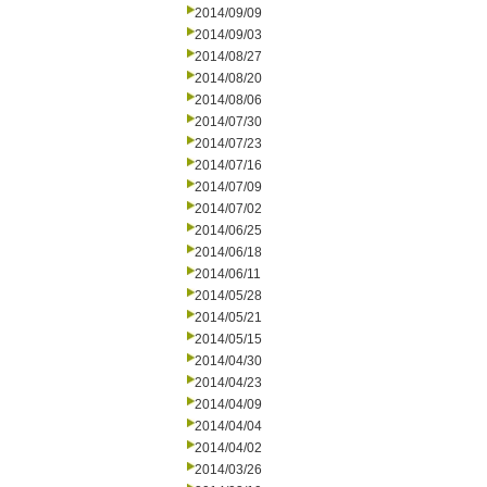
2014/09/09
2014/09/03
2014/08/27
2014/08/20
2014/08/06
2014/07/30
2014/07/23
2014/07/16
2014/07/09
2014/07/02
2014/06/25
2014/06/18
2014/06/11
2014/05/28
2014/05/21
2014/05/15
2014/04/30
2014/04/23
2014/04/09
2014/04/04
2014/04/02
2014/03/26