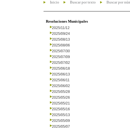
Inicio
Buscar por texto
Buscar por nú
Resoluciones Municipales
2025/11/12
2025/09/24
2025/08/13
2025/08/06
2025/07/30
2025/07/09
2025/07/02
2025/06/18
2025/06/13
2025/06/11
2025/06/02
2025/05/28
2025/05/26
2025/05/21
2025/05/16
2025/05/13
2025/05/09
2025/05/07