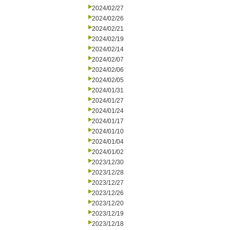
2024/02/27
2024/02/26
2024/02/21
2024/02/19
2024/02/14
2024/02/07
2024/02/06
2024/02/05
2024/01/31
2024/01/27
2024/01/24
2024/01/17
2024/01/10
2024/01/04
2024/01/02
2023/12/30
2023/12/28
2023/12/27
2023/12/26
2023/12/20
2023/12/19
2023/12/18