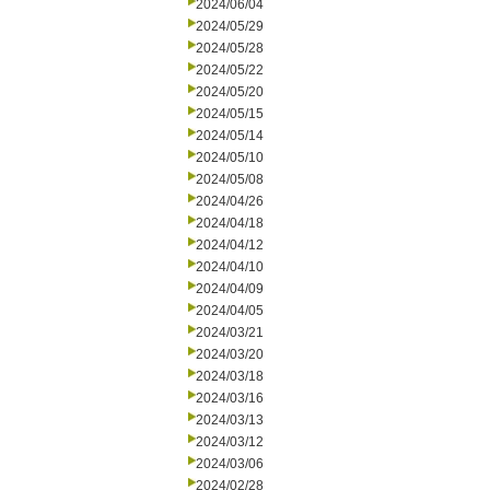
2024/06/04
2024/05/29
2024/05/28
2024/05/22
2024/05/20
2024/05/15
2024/05/14
2024/05/10
2024/05/08
2024/04/26
2024/04/18
2024/04/12
2024/04/10
2024/04/09
2024/04/05
2024/03/21
2024/03/20
2024/03/18
2024/03/16
2024/03/13
2024/03/12
2024/03/06
2024/02/28