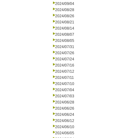
2024/09/04
2024/08/28
2024/08/26
2024/08/21
2024/08/14
2024/08/07
2024/08/05
2024/07/31
2024/07/26
2024/07/24
2024/07/16
2024/07/12
2024/07/11
2024/07/10
2024/07/04
2024/07/03
2024/06/28
2024/06/26
2024/06/24
2024/06/12
2024/06/10
2024/06/05