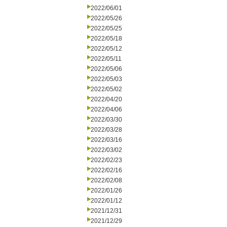
2022/06/01
2022/05/26
2022/05/25
2022/05/18
2022/05/12
2022/05/11
2022/05/06
2022/05/03
2022/05/02
2022/04/20
2022/04/06
2022/03/30
2022/03/28
2022/03/16
2022/03/02
2022/02/23
2022/02/16
2022/02/08
2022/01/26
2022/01/12
2021/12/31
2021/12/29