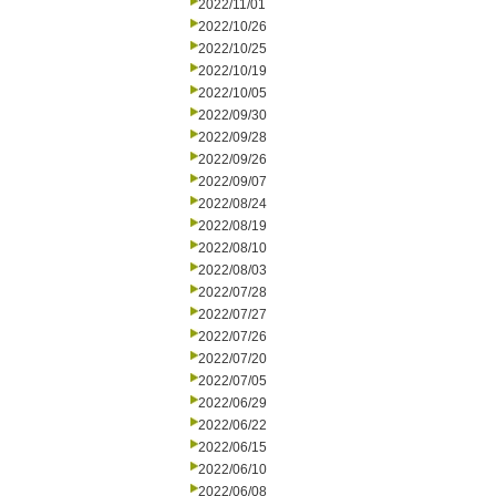
2022/11/01
2022/10/26
2022/10/25
2022/10/19
2022/10/05
2022/09/30
2022/09/28
2022/09/26
2022/09/07
2022/08/24
2022/08/19
2022/08/10
2022/08/03
2022/07/28
2022/07/27
2022/07/26
2022/07/20
2022/07/05
2022/06/29
2022/06/22
2022/06/15
2022/06/10
2022/06/08