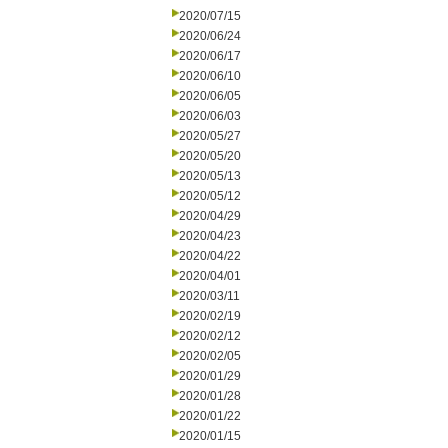
2020/07/15
2020/06/24
2020/06/17
2020/06/10
2020/06/05
2020/06/03
2020/05/27
2020/05/20
2020/05/13
2020/05/12
2020/04/29
2020/04/23
2020/04/22
2020/04/01
2020/03/11
2020/02/19
2020/02/12
2020/02/05
2020/01/29
2020/01/28
2020/01/22
2020/01/15