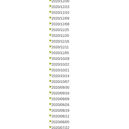
2020/12/30
2020/12/23
2020/12/10
2020/12/09
2020/12/08
2020/11/25
2020/11/20
2020/11/18
2020/11/11
2020/11/05
2020/10/28
2020/10/22
2020/10/21
2020/10/14
2020/10/07
2020/09/30
2020/09/16
2020/09/09
2020/08/26
2020/08/19
2020/08/12
2020/08/05
2020/07/22