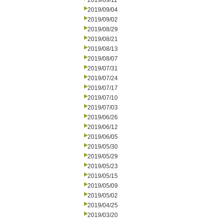
2019/09/11
2019/09/04
2019/09/02
2019/08/29
2019/08/21
2019/08/13
2019/08/07
2019/07/31
2019/07/24
2019/07/17
2019/07/10
2019/07/03
2019/06/26
2019/06/12
2019/06/05
2019/05/30
2019/05/29
2019/05/23
2019/05/15
2019/05/09
2019/05/02
2019/04/25
2019/03/20