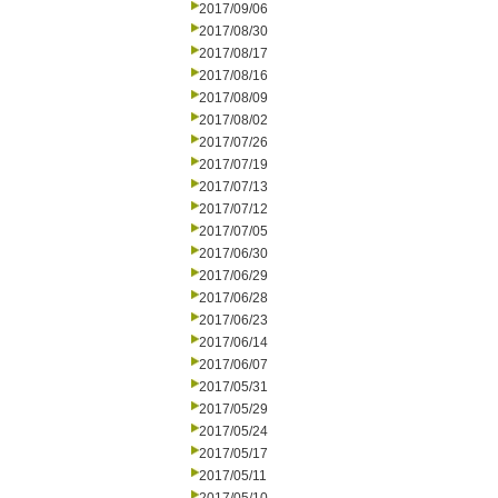
2017/09/06
2017/08/30
2017/08/17
2017/08/16
2017/08/09
2017/08/02
2017/07/26
2017/07/19
2017/07/13
2017/07/12
2017/07/05
2017/06/30
2017/06/29
2017/06/28
2017/06/23
2017/06/14
2017/06/07
2017/05/31
2017/05/29
2017/05/24
2017/05/17
2017/05/11