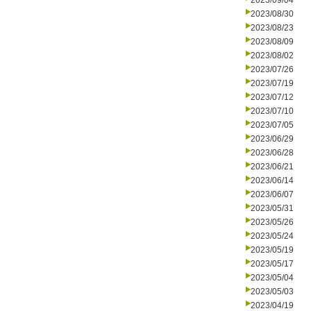
2023/09/04
2023/08/30
2023/08/23
2023/08/09
2023/08/02
2023/07/26
2023/07/19
2023/07/12
2023/07/10
2023/07/05
2023/06/29
2023/06/28
2023/06/21
2023/06/14
2023/06/07
2023/05/31
2023/05/26
2023/05/24
2023/05/19
2023/05/17
2023/05/04
2023/05/03
2023/04/19