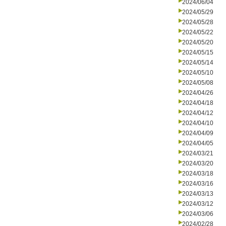
2024/06/04
2024/05/29
2024/05/28
2024/05/22
2024/05/20
2024/05/15
2024/05/14
2024/05/10
2024/05/08
2024/04/26
2024/04/18
2024/04/12
2024/04/10
2024/04/09
2024/04/05
2024/03/21
2024/03/20
2024/03/18
2024/03/16
2024/03/13
2024/03/12
2024/03/06
2024/02/28