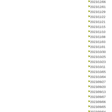
2023/12/06
2023/12/01
2023/11/29
2023/11/22
2023/11/21
2023/11/15
2023/11/10
2023/11/08
2023/11/03
2023/11/01
2023/10/30
2023/10/25
2023/10/23
2023/10/11
2023/10/05
2023/10/04
2023/09/27
2023/09/20
2023/09/13
2023/09/07
2023/09/06
2023/09/05