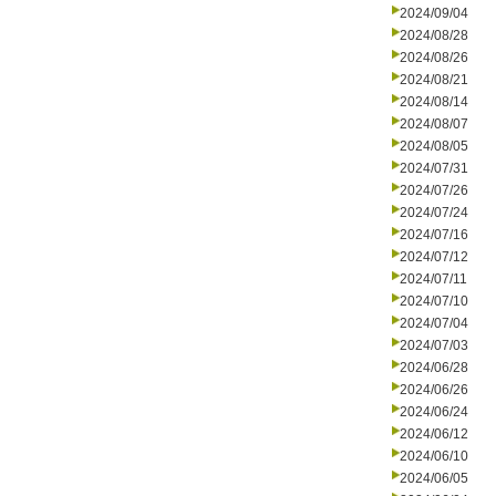
2024/09/04
2024/08/28
2024/08/26
2024/08/21
2024/08/14
2024/08/07
2024/08/05
2024/07/31
2024/07/26
2024/07/24
2024/07/16
2024/07/12
2024/07/11
2024/07/10
2024/07/04
2024/07/03
2024/06/28
2024/06/26
2024/06/24
2024/06/12
2024/06/10
2024/06/05