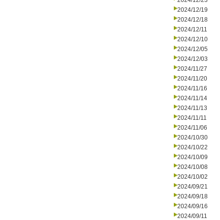
2024/12/23
2024/12/19
2024/12/18
2024/12/11
2024/12/10
2024/12/05
2024/12/03
2024/11/27
2024/11/20
2024/11/16
2024/11/14
2024/11/13
2024/11/11
2024/11/06
2024/10/30
2024/10/22
2024/10/09
2024/10/08
2024/10/02
2024/09/21
2024/09/18
2024/09/16
2024/09/11