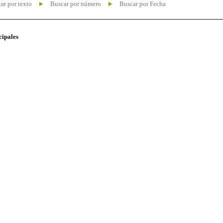
ar por texto
Buscar por número
Buscar por Fecha
cipales