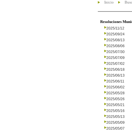
Inicio
Busc
Resoluciones Muni
2025/11/12
2025/09/24
2025/08/13
2025/08/06
2025/07/30
2025/07/09
2025/07/02
2025/06/18
2025/06/13
2025/06/11
2025/06/02
2025/05/28
2025/05/26
2025/05/21
2025/05/16
2025/05/13
2025/05/09
2025/05/07