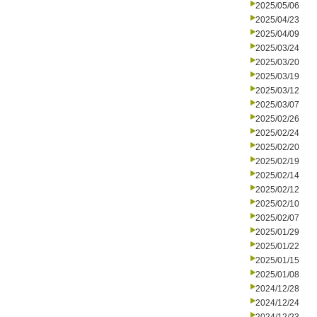
2025/05/06
2025/04/23
2025/04/09
2025/03/24
2025/03/20
2025/03/19
2025/03/12
2025/03/07
2025/02/26
2025/02/24
2025/02/20
2025/02/19
2025/02/14
2025/02/12
2025/02/10
2025/02/07
2025/01/29
2025/01/22
2025/01/15
2025/01/08
2024/12/28
2024/12/24