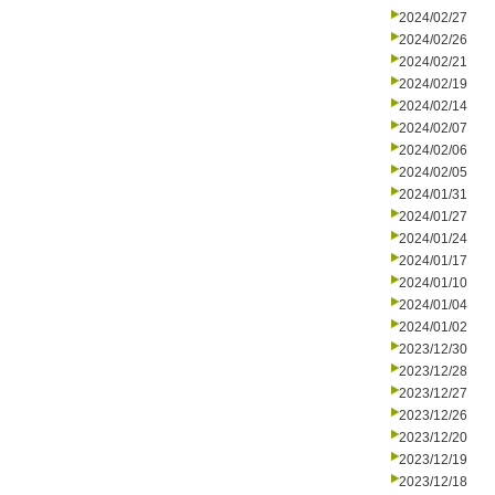
2024/02/27
2024/02/26
2024/02/21
2024/02/19
2024/02/14
2024/02/07
2024/02/06
2024/02/05
2024/01/31
2024/01/27
2024/01/24
2024/01/17
2024/01/10
2024/01/04
2024/01/02
2023/12/30
2023/12/28
2023/12/27
2023/12/26
2023/12/20
2023/12/19
2023/12/18