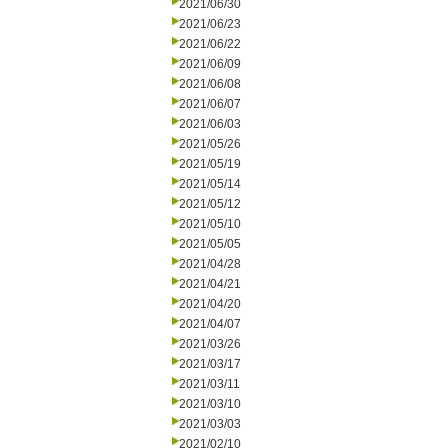
2021/06/30
2021/06/23
2021/06/22
2021/06/09
2021/06/08
2021/06/07
2021/06/03
2021/05/26
2021/05/19
2021/05/14
2021/05/12
2021/05/10
2021/05/05
2021/04/28
2021/04/21
2021/04/20
2021/04/07
2021/03/26
2021/03/17
2021/03/11
2021/03/10
2021/03/03
2021/02/10