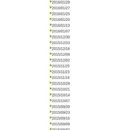
2016/01/29
2016/01/27
2016/01/25
2016/01/20
2016/01/13
2016/01/07
2015/12/30
2015/12/23
2015/12/16
2015/12/09
2015/12/02
2015/11/25
2015/11/23
2015/11/18
2015/10/28
2015/10/21
2015/10/14
2015/10/07
2015/09/30
2015/09/23
2015/09/16
2015/09/09