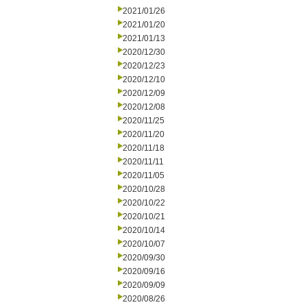
2021/01/26
2021/01/20
2021/01/13
2020/12/30
2020/12/23
2020/12/10
2020/12/09
2020/12/08
2020/11/25
2020/11/20
2020/11/18
2020/11/11
2020/11/05
2020/10/28
2020/10/22
2020/10/21
2020/10/14
2020/10/07
2020/09/30
2020/09/16
2020/09/09
2020/08/26