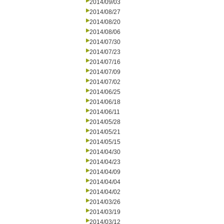
2014/09/03
2014/08/27
2014/08/20
2014/08/06
2014/07/30
2014/07/23
2014/07/16
2014/07/09
2014/07/02
2014/06/25
2014/06/18
2014/06/11
2014/05/28
2014/05/21
2014/05/15
2014/04/30
2014/04/23
2014/04/09
2014/04/04
2014/04/02
2014/03/26
2014/03/19
2014/03/12