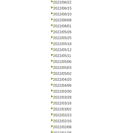
2022/06/22
2022/06/15
2022/06/10
2022/06/08
2022/06/01
2022/05/26
2022/05/25
2022/05/18
2022/05/12
2022/05/11
2022/05/06
2022/05/03
2022/05/02
2022/04/20
2022/04/06
2022/03/30
2022/03/28
2022/03/16
2022/03/02
2022/02/23
2022/02/16
2022/02/08