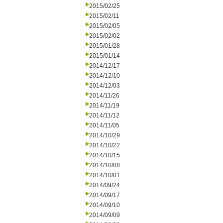
2015/02/25
2015/02/11
2015/02/05
2015/02/02
2015/01/28
2015/01/14
2014/12/17
2014/12/10
2014/12/03
2014/11/26
2014/11/19
2014/11/12
2014/11/05
2014/10/29
2014/10/22
2014/10/15
2014/10/08
2014/10/01
2014/09/24
2014/09/17
2014/09/10
2014/09/09