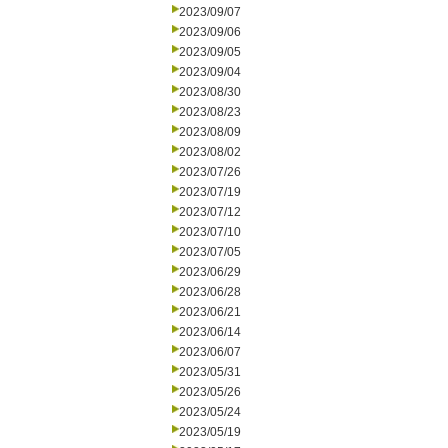
2023/09/07
2023/09/06
2023/09/05
2023/09/04
2023/08/30
2023/08/23
2023/08/09
2023/08/02
2023/07/26
2023/07/19
2023/07/12
2023/07/10
2023/07/05
2023/06/29
2023/06/28
2023/06/21
2023/06/14
2023/06/07
2023/05/31
2023/05/26
2023/05/24
2023/05/19