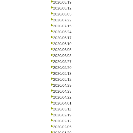
2020/08/19
2020/08/12
2020/08/05
2020/07/22
2020/07/15
2020/06/24
2020/06/17
2020/06/10
2020/06/05
2020/06/03
2020/05/27
2020/05/20
2020/05/13
2020/05/12
2020/04/29
2020/04/23
2020/04/22
2020/04/01
2020/03/11
2020/02/19
2020/02/12
2020/02/05