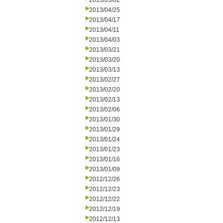
2013/05/02
2013/04/25
2013/04/17
2013/04/11
2013/04/03
2013/03/21
2013/03/20
2013/03/13
2013/02/27
2013/02/20
2013/02/13
2013/02/06
2013/01/30
2013/01/29
2013/01/24
2013/01/23
2013/01/16
2013/01/09
2012/12/26
2012/12/23
2012/12/22
2012/12/19
2012/12/13