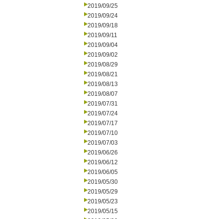
2019/09/25
2019/09/24
2019/09/18
2019/09/11
2019/09/04
2019/09/02
2019/08/29
2019/08/21
2019/08/13
2019/08/07
2019/07/31
2019/07/24
2019/07/17
2019/07/10
2019/07/03
2019/06/26
2019/06/12
2019/06/05
2019/05/30
2019/05/29
2019/05/23
2019/05/15