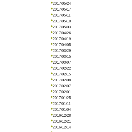
2017/05/24
2017/05/17
2017/05/11
2017/05/10
2017/05/03
2017/04/26
2017/04/19
2017/04/05
2017/03/29
2017/03/15
2017/03/07
2017/02/22
2017/02/15
2017/02/08
2017/02/07
2017/02/01
2017/01/25
2017/01/11
2017/01/04
2016/12/28
2016/12/21
2016/12/14