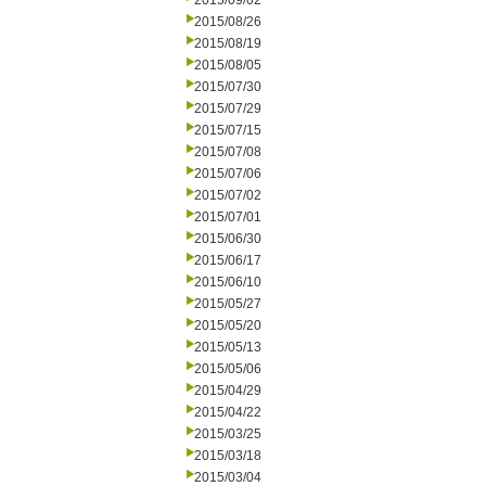
2015/09/02
2015/08/26
2015/08/19
2015/08/05
2015/07/30
2015/07/29
2015/07/15
2015/07/08
2015/07/06
2015/07/02
2015/07/01
2015/06/30
2015/06/17
2015/06/10
2015/05/27
2015/05/20
2015/05/13
2015/05/06
2015/04/29
2015/04/22
2015/03/25
2015/03/18
2015/03/04