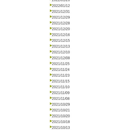
2022/01/26
2022/01/12
2021/12/31
2021/12/29
2021/12/28
2021/12/20
2021/12/16
2021/12/15
2021/12/13
2021/12/10
2021/12/08
2021/11/25
2021/11/24
2021/11/23
2021/11/15
2021/11/10
2021/11/09
2021/11/08
2021/10/29
2021/10/21
2021/10/20
2021/10/18
2021/10/13