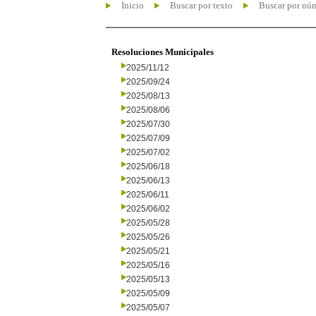
Inicio
Buscar por texto
Buscar por nú
Resoluciones Municipales
2025/11/12
2025/09/24
2025/08/13
2025/08/06
2025/07/30
2025/07/09
2025/07/02
2025/06/18
2025/06/13
2025/06/11
2025/06/02
2025/05/28
2025/05/26
2025/05/21
2025/05/16
2025/05/13
2025/05/09
2025/05/07