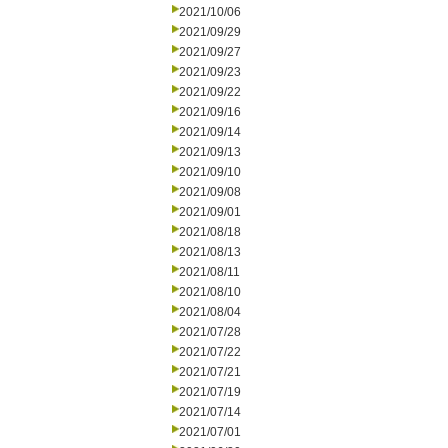
2021/10/06
2021/09/29
2021/09/27
2021/09/23
2021/09/22
2021/09/16
2021/09/14
2021/09/13
2021/09/10
2021/09/08
2021/09/01
2021/08/18
2021/08/13
2021/08/11
2021/08/10
2021/08/04
2021/07/28
2021/07/22
2021/07/21
2021/07/19
2021/07/14
2021/07/01