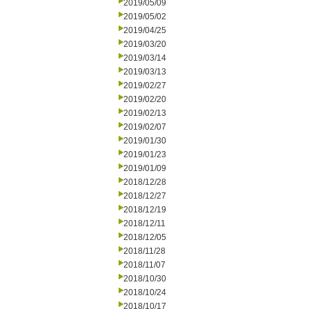
2019/05/09
2019/05/02
2019/04/25
2019/03/20
2019/03/14
2019/03/13
2019/02/27
2019/02/20
2019/02/13
2019/02/07
2019/01/30
2019/01/23
2019/01/09
2018/12/28
2018/12/27
2018/12/19
2018/12/11
2018/12/05
2018/11/28
2018/11/07
2018/10/30
2018/10/24
2018/10/17