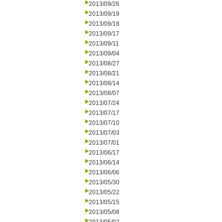
2013/09/26
2013/09/19
2013/09/18
2013/09/17
2013/09/11
2013/09/04
2013/08/27
2013/08/21
2013/08/14
2013/08/07
2013/07/24
2013/07/17
2013/07/10
2013/07/03
2013/07/01
2013/06/17
2013/06/14
2013/06/06
2013/05/30
2013/05/22
2013/05/15
2013/05/08