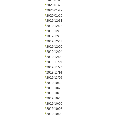
2020/01/29
2020/01/28
2020/01/22
2020/01/15
2019/12/31
2019/12/23
2019/12/18
2019/12/16
2019/12/11
2019/12/09
2019/12/04
2019/12/02
2019/11/29
2019/11/27
2019/11/14
2019/11/06
2019/10/30
2019/10/23
2019/10/18
2019/10/16
2019/10/09
2019/10/08
2019/10/02