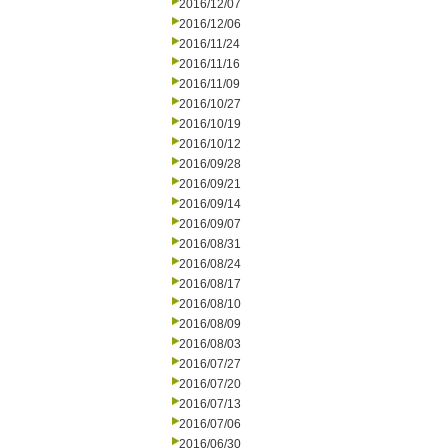
2016/12/07
2016/12/06
2016/11/24
2016/11/16
2016/11/09
2016/10/27
2016/10/19
2016/10/12
2016/09/28
2016/09/21
2016/09/14
2016/09/07
2016/08/31
2016/08/24
2016/08/17
2016/08/10
2016/08/09
2016/08/03
2016/07/27
2016/07/20
2016/07/13
2016/07/06
2016/06/30