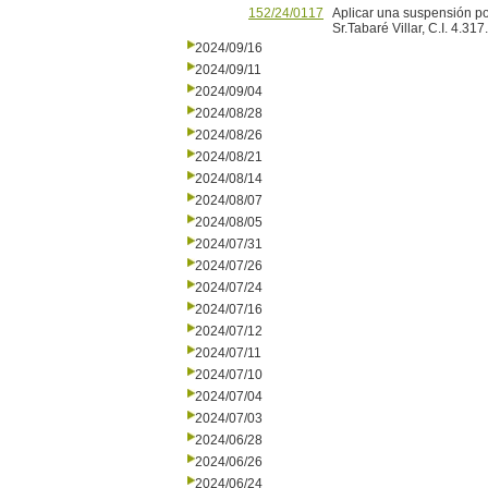
152/24/0117
Aplicar una suspensión po
Sr.Tabaré Villar, C.I. 4.317
2024/09/16
2024/09/11
2024/09/04
2024/08/28
2024/08/26
2024/08/21
2024/08/14
2024/08/07
2024/08/05
2024/07/31
2024/07/26
2024/07/24
2024/07/16
2024/07/12
2024/07/11
2024/07/10
2024/07/04
2024/07/03
2024/06/28
2024/06/26
2024/06/24