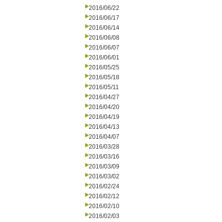
2016/06/22
2016/06/17
2016/06/14
2016/06/08
2016/06/07
2016/06/01
2016/05/25
2016/05/18
2016/05/11
2016/04/27
2016/04/20
2016/04/19
2016/04/13
2016/04/07
2016/03/28
2016/03/16
2016/03/09
2016/03/02
2016/02/24
2016/02/12
2016/02/10
2016/02/03