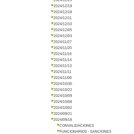
2024/12/23
2024/12/19
2024/12/18
2024/12/11
2024/12/10
2024/12/05
2024/12/03
2024/11/27
2024/11/20
2024/11/16
2024/11/14
2024/11/13
2024/11/11
2024/11/06
2024/10/30
2024/10/22
2024/10/09
2024/10/08
2024/10/02
2024/09/21
2024/09/18
CONVALIDACIONES
FUNCIONARIOS - SANCIONES