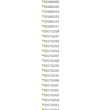
2018/03/06
2018/02/28
2018/02/14
2018/01/31
2018/01/24
2018/01/17
2017/12/29
2017/12/27
2017/12/20
2017/12/14
2017/12/13
2017/12/07
2017/12/06
2017/11/29
2017/11/22
2017/11/15
2017/11/08
2017/11/07
2017/11/01
2017/10/25
2017/10/18
2017/10/11