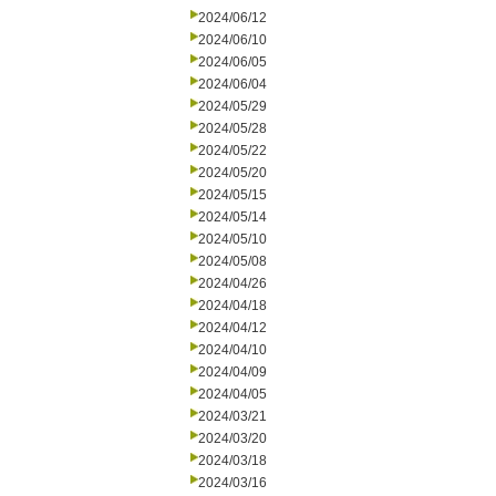
2024/06/12
2024/06/10
2024/06/05
2024/06/04
2024/05/29
2024/05/28
2024/05/22
2024/05/20
2024/05/15
2024/05/14
2024/05/10
2024/05/08
2024/04/26
2024/04/18
2024/04/12
2024/04/10
2024/04/09
2024/04/05
2024/03/21
2024/03/20
2024/03/18
2024/03/16