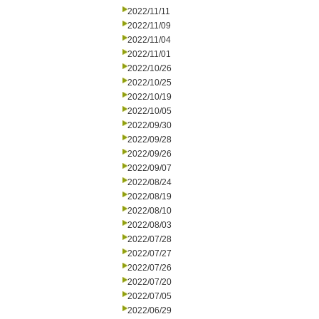
2022/11/11
2022/11/09
2022/11/04
2022/11/01
2022/10/26
2022/10/25
2022/10/19
2022/10/05
2022/09/30
2022/09/28
2022/09/26
2022/09/07
2022/08/24
2022/08/19
2022/08/10
2022/08/03
2022/07/28
2022/07/27
2022/07/26
2022/07/20
2022/07/05
2022/06/29