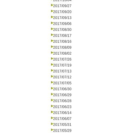
2017/10/04
2017/09/27
2017/09/20
2017/09/13
2017/09/06
2017/08/30
2017/08/17
2017/08/16
2017/08/09
2017/08/02
2017/07/26
2017/07/19
2017/07/13
2017/07/12
2017/07/05
2017/06/30
2017/06/29
2017/06/28
2017/06/23
2017/06/14
2017/06/07
2017/05/31
2017/05/29