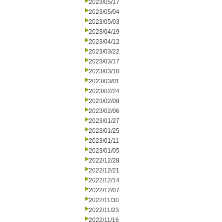
2023/05/17
2023/05/04
2023/05/03
2023/04/19
2023/04/12
2023/03/22
2023/03/17
2023/03/10
2023/03/01
2023/02/24
2023/02/08
2023/02/06
2023/01/27
2023/01/25
2023/01/11
2023/01/05
2022/12/28
2022/12/21
2022/12/14
2022/12/07
2022/11/30
2022/11/23
2022/11/16