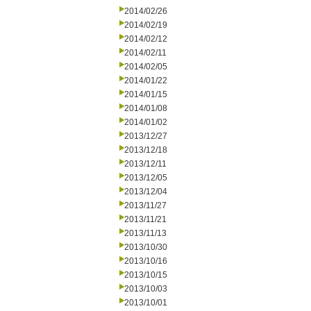
2014/02/26
2014/02/19
2014/02/12
2014/02/11
2014/02/05
2014/01/22
2014/01/15
2014/01/08
2014/01/02
2013/12/27
2013/12/18
2013/12/11
2013/12/05
2013/12/04
2013/11/27
2013/11/21
2013/11/13
2013/10/30
2013/10/16
2013/10/15
2013/10/03
2013/10/01