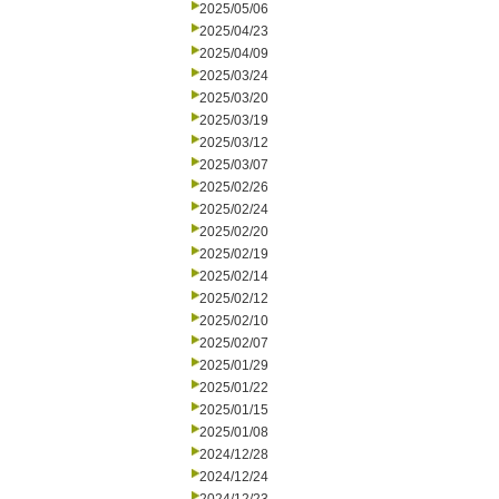
2025/05/06
2025/04/23
2025/04/09
2025/03/24
2025/03/20
2025/03/19
2025/03/12
2025/03/07
2025/02/26
2025/02/24
2025/02/20
2025/02/19
2025/02/14
2025/02/12
2025/02/10
2025/02/07
2025/01/29
2025/01/22
2025/01/15
2025/01/08
2024/12/28
2024/12/24