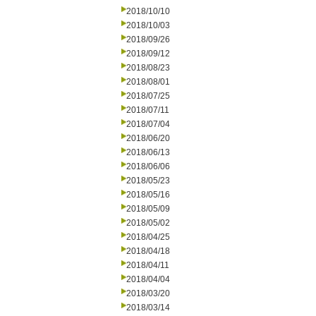
2018/10/10
2018/10/03
2018/09/26
2018/09/12
2018/08/23
2018/08/01
2018/07/25
2018/07/11
2018/07/04
2018/06/20
2018/06/13
2018/06/06
2018/05/23
2018/05/16
2018/05/09
2018/05/02
2018/04/25
2018/04/18
2018/04/11
2018/04/04
2018/03/20
2018/03/14