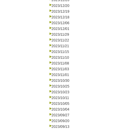
2023/12/26
2023/12/20
2023/12/19
2023/12/18
2023/12/06
2023/12/01
2023/11/29
2023/11/22
2023/11/21
2023/11/15
2023/11/10
2023/11/08
2023/11/03
2023/11/01
2023/10/30
2023/10/25
2023/10/23
2023/10/11
2023/10/05
2023/10/04
2023/09/27
2023/09/20
2023/09/13