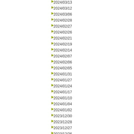
2024/03/13
2024/03/12
2024/03/06
2024/02/28
2024/02/27
2024/02/26
2024/02/21
2024/02/19
2024/02/14
2024/02/07
2024/02/06
2024/02/05
2024/01/31
2024/01/27
2024/01/24
2024/01/17
2024/01/10
2024/01/04
2024/01/02
2023/12/30
2023/12/28
2023/12/27