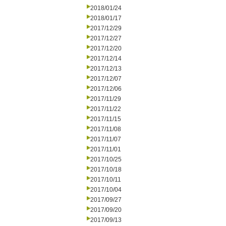
2018/01/24
2018/01/17
2017/12/29
2017/12/27
2017/12/20
2017/12/14
2017/12/13
2017/12/07
2017/12/06
2017/11/29
2017/11/22
2017/11/15
2017/11/08
2017/11/07
2017/11/01
2017/10/25
2017/10/18
2017/10/11
2017/10/04
2017/09/27
2017/09/20
2017/09/13