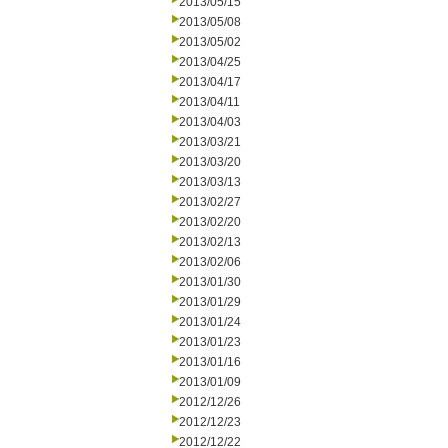
2013/05/15
2013/05/08
2013/05/02
2013/04/25
2013/04/17
2013/04/11
2013/04/03
2013/03/21
2013/03/20
2013/03/13
2013/02/27
2013/02/20
2013/02/13
2013/02/06
2013/01/30
2013/01/29
2013/01/24
2013/01/23
2013/01/16
2013/01/09
2012/12/26
2012/12/23
2012/12/22