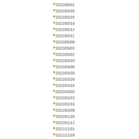
2022/06/01
2022/05/26
2022/05/25
2022/05/18
2022/05/12
2022/05/11
2022/05/06
2022/05/03
2022/05/02
2022/04/20
2022/04/06
2022/03/30
2022/03/28
2022/03/16
2022/03/02
2022/02/23
2022/02/16
2022/02/08
2022/01/26
2022/01/12
2021/12/31
2021/12/29