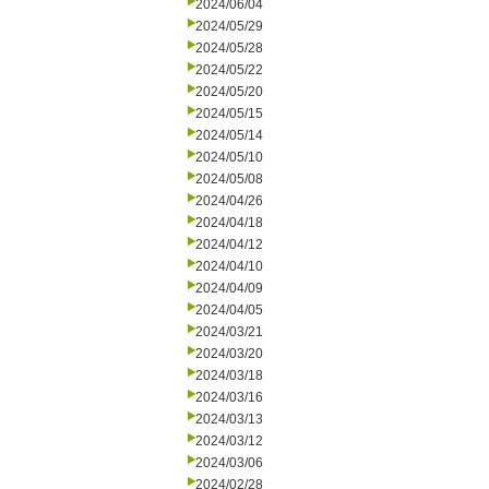
2024/06/04
2024/05/29
2024/05/28
2024/05/22
2024/05/20
2024/05/15
2024/05/14
2024/05/10
2024/05/08
2024/04/26
2024/04/18
2024/04/12
2024/04/10
2024/04/09
2024/04/05
2024/03/21
2024/03/20
2024/03/18
2024/03/16
2024/03/13
2024/03/12
2024/03/06
2024/02/28