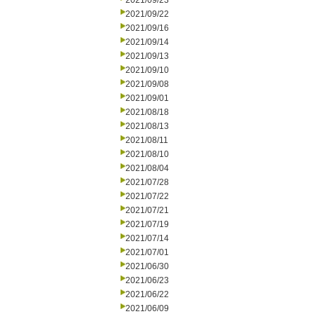
2021/09/23
2021/09/22
2021/09/16
2021/09/14
2021/09/13
2021/09/10
2021/09/08
2021/09/01
2021/08/18
2021/08/13
2021/08/11
2021/08/10
2021/08/04
2021/07/28
2021/07/22
2021/07/21
2021/07/19
2021/07/14
2021/07/01
2021/06/30
2021/06/23
2021/06/22
2021/06/09