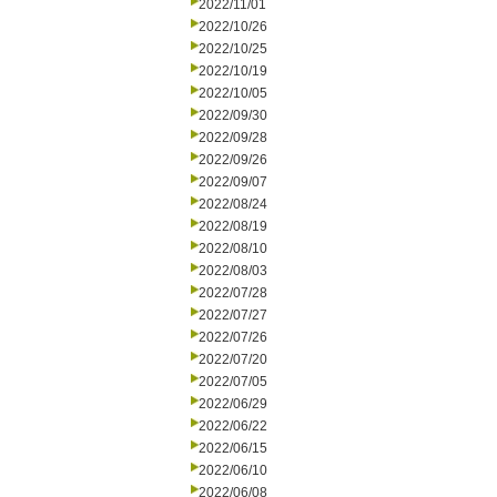
2022/11/01
2022/10/26
2022/10/25
2022/10/19
2022/10/05
2022/09/30
2022/09/28
2022/09/26
2022/09/07
2022/08/24
2022/08/19
2022/08/10
2022/08/03
2022/07/28
2022/07/27
2022/07/26
2022/07/20
2022/07/05
2022/06/29
2022/06/22
2022/06/15
2022/06/10
2022/06/08