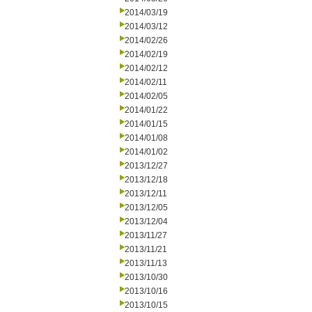
2014/03/19
2014/03/12
2014/02/26
2014/02/19
2014/02/12
2014/02/11
2014/02/05
2014/01/22
2014/01/15
2014/01/08
2014/01/02
2013/12/27
2013/12/18
2013/12/11
2013/12/05
2013/12/04
2013/11/27
2013/11/21
2013/11/13
2013/10/30
2013/10/16
2013/10/15