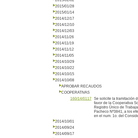
2015/02/02
2015/01/28
2015/01/14
2014/12/17
2014/12/10
2014/12/03
2014/11/26
2014/11/19
2014/11/12
2014/11/05
2014/10/29
2014/10/22
2014/10/15
2014/10/08
APROBAR RECAUDOS
COOPERATIVAS
160/14/0117
Se solicite la tramitació
favor de la Cooperativa S
Registro Único de Trabaja
Pacheco Nº3841, a los efec
en el num. 1o. del Consid
2014/10/01
2014/09/24
2014/09/17