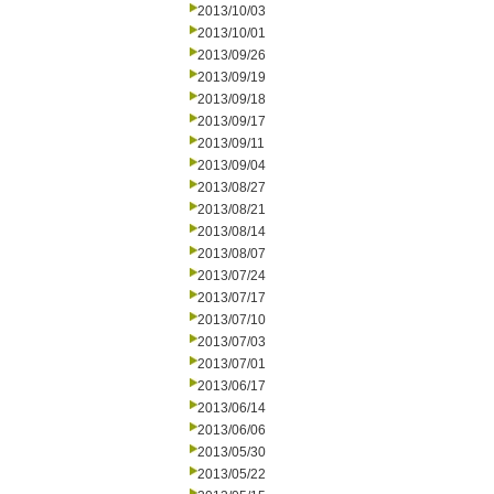
2013/10/03
2013/10/01
2013/09/26
2013/09/19
2013/09/18
2013/09/17
2013/09/11
2013/09/04
2013/08/27
2013/08/21
2013/08/14
2013/08/07
2013/07/24
2013/07/17
2013/07/10
2013/07/03
2013/07/01
2013/06/17
2013/06/14
2013/06/06
2013/05/30
2013/05/22