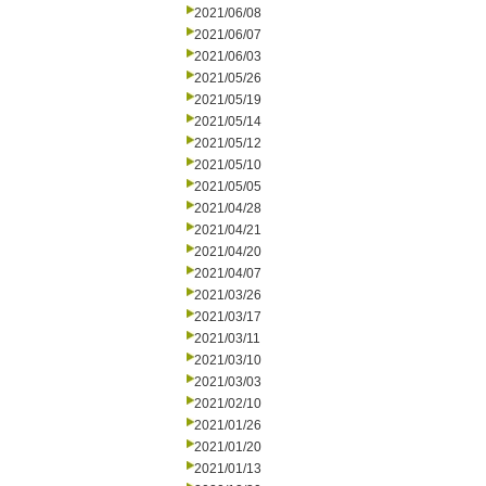
2021/06/08
2021/06/07
2021/06/03
2021/05/26
2021/05/19
2021/05/14
2021/05/12
2021/05/10
2021/05/05
2021/04/28
2021/04/21
2021/04/20
2021/04/07
2021/03/26
2021/03/17
2021/03/11
2021/03/10
2021/03/03
2021/02/10
2021/01/26
2021/01/20
2021/01/13