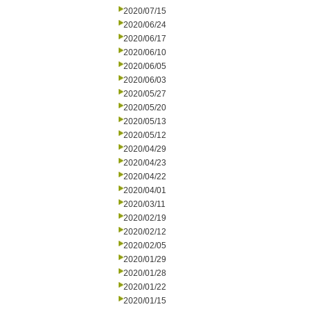
2020/07/15
2020/06/24
2020/06/17
2020/06/10
2020/06/05
2020/06/03
2020/05/27
2020/05/20
2020/05/13
2020/05/12
2020/04/29
2020/04/23
2020/04/22
2020/04/01
2020/03/11
2020/02/19
2020/02/12
2020/02/05
2020/01/29
2020/01/28
2020/01/22
2020/01/15