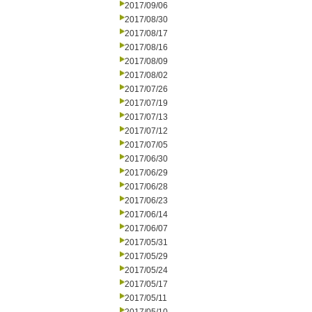
2017/09/06
2017/08/30
2017/08/17
2017/08/16
2017/08/09
2017/08/02
2017/07/26
2017/07/19
2017/07/13
2017/07/12
2017/07/05
2017/06/30
2017/06/29
2017/06/28
2017/06/23
2017/06/14
2017/06/07
2017/05/31
2017/05/29
2017/05/24
2017/05/17
2017/05/11