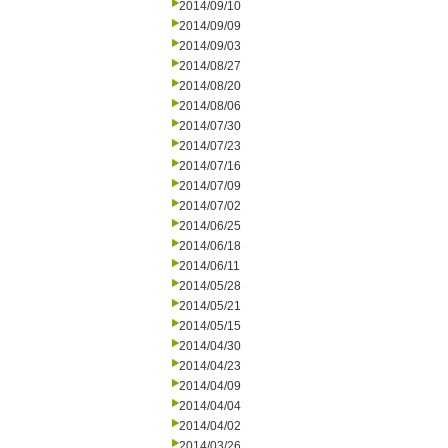
2014/09/10
2014/09/09
2014/09/03
2014/08/27
2014/08/20
2014/08/06
2014/07/30
2014/07/23
2014/07/16
2014/07/09
2014/07/02
2014/06/25
2014/06/18
2014/06/11
2014/05/28
2014/05/21
2014/05/15
2014/04/30
2014/04/23
2014/04/09
2014/04/04
2014/04/02
2014/03/26