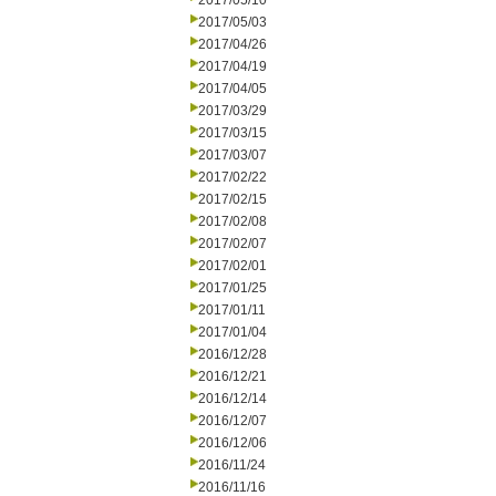
2017/05/10
2017/05/03
2017/04/26
2017/04/19
2017/04/05
2017/03/29
2017/03/15
2017/03/07
2017/02/22
2017/02/15
2017/02/08
2017/02/07
2017/02/01
2017/01/25
2017/01/11
2017/01/04
2016/12/28
2016/12/21
2016/12/14
2016/12/07
2016/12/06
2016/11/24
2016/11/16