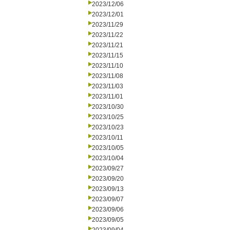
2023/12/06
2023/12/01
2023/11/29
2023/11/22
2023/11/21
2023/11/15
2023/11/10
2023/11/08
2023/11/03
2023/11/01
2023/10/30
2023/10/25
2023/10/23
2023/10/11
2023/10/05
2023/10/04
2023/09/27
2023/09/20
2023/09/13
2023/09/07
2023/09/06
2023/09/05