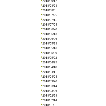
2018/09/12
2018/08/23
2018/08/01
2018/07/25
2018/07/11
2018/07/04
2018/06/20
2018/06/13
2018/06/06
2018/05/23
2018/05/16
2018/05/09
2018/05/02
2018/04/25
2018/04/18
2018/04/11
2018/04/04
2018/03/20
2018/03/14
2018/03/06
2018/02/28
2018/02/14
2018/01/31