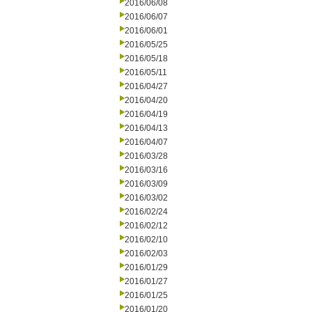
2016/06/08
2016/06/07
2016/06/01
2016/05/25
2016/05/18
2016/05/11
2016/04/27
2016/04/20
2016/04/19
2016/04/13
2016/04/07
2016/03/28
2016/03/16
2016/03/09
2016/03/02
2016/02/24
2016/02/12
2016/02/10
2016/02/03
2016/01/29
2016/01/27
2016/01/25
2016/01/20