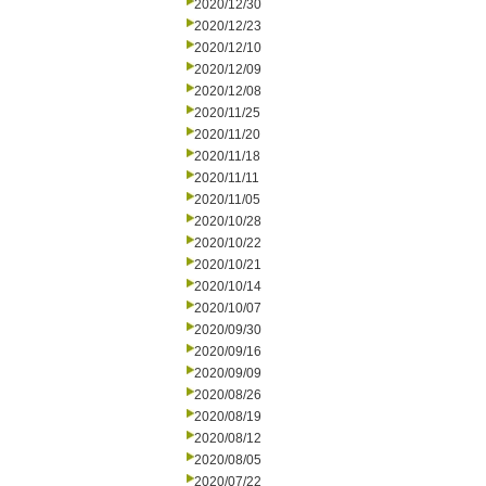
2020/12/30
2020/12/23
2020/12/10
2020/12/09
2020/12/08
2020/11/25
2020/11/20
2020/11/18
2020/11/11
2020/11/05
2020/10/28
2020/10/22
2020/10/21
2020/10/14
2020/10/07
2020/09/30
2020/09/16
2020/09/09
2020/08/26
2020/08/19
2020/08/12
2020/08/05
2020/07/22