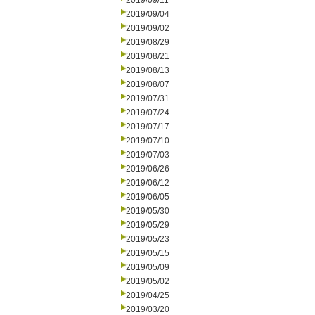
2019/09/11
2019/09/04
2019/09/02
2019/08/29
2019/08/21
2019/08/13
2019/08/07
2019/07/31
2019/07/24
2019/07/17
2019/07/10
2019/07/03
2019/06/26
2019/06/12
2019/06/05
2019/05/30
2019/05/29
2019/05/23
2019/05/15
2019/05/09
2019/05/02
2019/04/25
2019/03/20