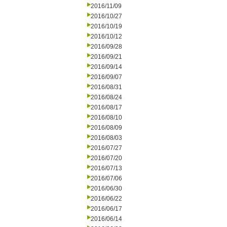
2016/11/09
2016/10/27
2016/10/19
2016/10/12
2016/09/28
2016/09/21
2016/09/14
2016/09/07
2016/08/31
2016/08/24
2016/08/17
2016/08/10
2016/08/09
2016/08/03
2016/07/27
2016/07/20
2016/07/13
2016/07/06
2016/06/30
2016/06/22
2016/06/17
2016/06/14