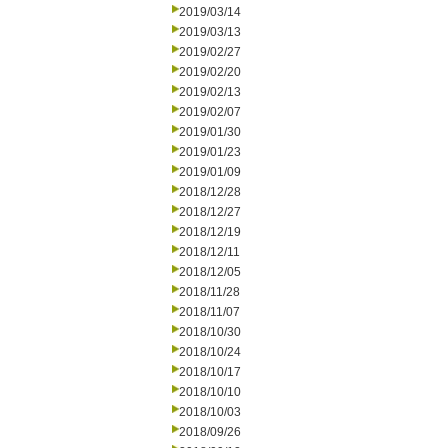
2019/03/14
2019/03/13
2019/02/27
2019/02/20
2019/02/13
2019/02/07
2019/01/30
2019/01/23
2019/01/09
2018/12/28
2018/12/27
2018/12/19
2018/12/11
2018/12/05
2018/11/28
2018/11/07
2018/10/30
2018/10/24
2018/10/17
2018/10/10
2018/10/03
2018/09/26