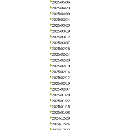
2025/05/06
2025/04/23
2025/04/09
2025/03/24
2025/03/20
2025/03/19
2025/03/12
2025/03/07
2025/02/26
2025/02/24
2025/02/20
2025/02/19
2025/02/14
2025/02/12
2025/02/10
2025/02/07
2025/01/29
2025/01/22
2025/01/15
2025/01/08
2024/12/28
2024/12/24