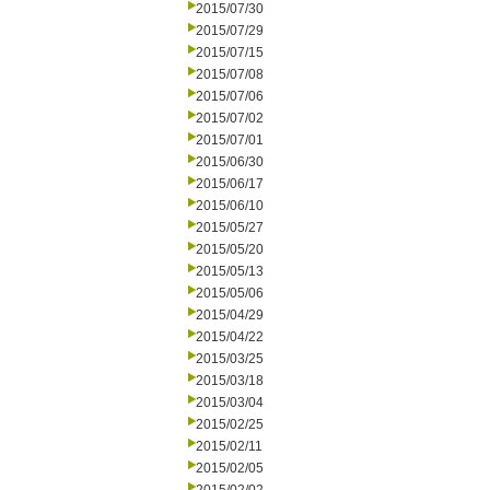
2015/07/30
2015/07/29
2015/07/15
2015/07/08
2015/07/06
2015/07/02
2015/07/01
2015/06/30
2015/06/17
2015/06/10
2015/05/27
2015/05/20
2015/05/13
2015/05/06
2015/04/29
2015/04/22
2015/03/25
2015/03/18
2015/03/04
2015/02/25
2015/02/11
2015/02/05