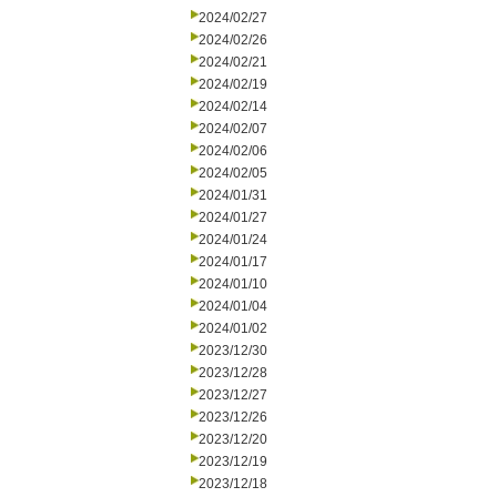
2024/02/27
2024/02/26
2024/02/21
2024/02/19
2024/02/14
2024/02/07
2024/02/06
2024/02/05
2024/01/31
2024/01/27
2024/01/24
2024/01/17
2024/01/10
2024/01/04
2024/01/02
2023/12/30
2023/12/28
2023/12/27
2023/12/26
2023/12/20
2023/12/19
2023/12/18