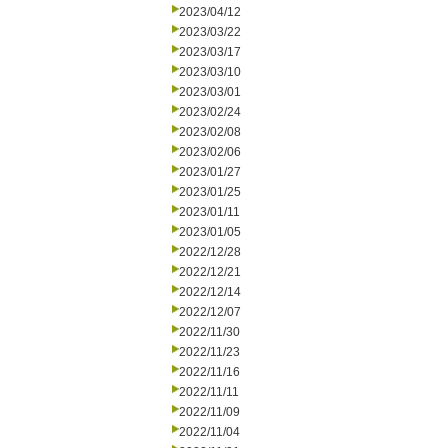
2023/04/12
2023/03/22
2023/03/17
2023/03/10
2023/03/01
2023/02/24
2023/02/08
2023/02/06
2023/01/27
2023/01/25
2023/01/11
2023/01/05
2022/12/28
2022/12/21
2022/12/14
2022/12/07
2022/11/30
2022/11/23
2022/11/16
2022/11/11
2022/11/09
2022/11/04