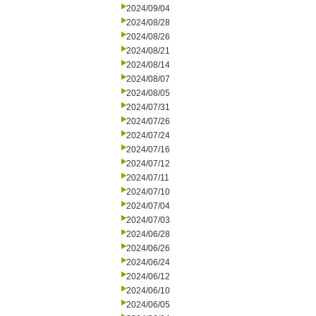
2024/09/04
2024/08/28
2024/08/26
2024/08/21
2024/08/14
2024/08/07
2024/08/05
2024/07/31
2024/07/26
2024/07/24
2024/07/16
2024/07/12
2024/07/11
2024/07/10
2024/07/04
2024/07/03
2024/06/28
2024/06/26
2024/06/24
2024/06/12
2024/06/10
2024/06/05