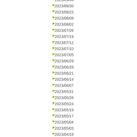
2023/09/04
2023/08/30
2023/08/23
2023/08/09
2023/08/02
2023/07/26
2023/07/19
2023/07/12
2023/07/10
2023/07/05
2023/06/29
2023/06/28
2023/06/21
2023/06/14
2023/06/07
2023/05/31
2023/05/26
2023/05/24
2023/05/19
2023/05/17
2023/05/04
2023/05/03
2023/04/19