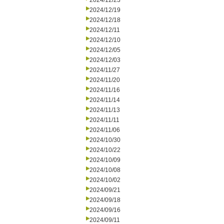
2024/12/23
2024/12/19
2024/12/18
2024/12/11
2024/12/10
2024/12/05
2024/12/03
2024/11/27
2024/11/20
2024/11/16
2024/11/14
2024/11/13
2024/11/11
2024/11/06
2024/10/30
2024/10/22
2024/10/09
2024/10/08
2024/10/02
2024/09/21
2024/09/18
2024/09/16
2024/09/11