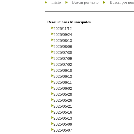
Inicio
Buscar por texto
Buscar por nú
Resoluciones Municipales
2025/11/12
2025/09/24
2025/08/13
2025/08/06
2025/07/30
2025/07/09
2025/07/02
2025/06/18
2025/06/13
2025/06/11
2025/06/02
2025/05/28
2025/05/26
2025/05/21
2025/05/16
2025/05/13
2025/05/09
2025/05/07