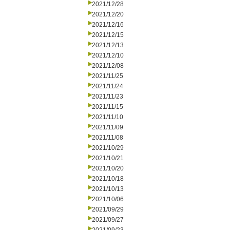
2021/12/28
2021/12/20
2021/12/16
2021/12/15
2021/12/13
2021/12/10
2021/12/08
2021/11/25
2021/11/24
2021/11/23
2021/11/15
2021/11/10
2021/11/09
2021/11/08
2021/10/29
2021/10/21
2021/10/20
2021/10/18
2021/10/13
2021/10/06
2021/09/29
2021/09/27