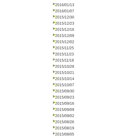
2016/01/13
2016/01/07
2015/12/30
2015/12/23
2015/12/16
2015/12/09
2015/12/02
2015/11/25
2015/11/23
2015/11/18
2015/10/28
2015/10/21
2015/10/14
2015/10/07
2015/09/30
2015/09/23
2015/09/16
2015/09/09
2015/09/02
2015/08/26
2015/08/19
2015/08/05