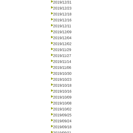
2019/12/31
2019/12/23
2019/12/18
2019/12/16
2019/12/11
2019/12/09
2019/12/04
2019/12/02
2019/11/29
2019/11/27
2019/11/14
2019/11/06
2019/10/30
2019/10/23
2019/10/18
2019/10/16
2019/10/09
2019/10/08
2019/10/02
2019/09/25
2019/09/24
2019/09/18