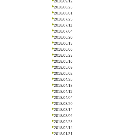
2018/09/12
2018/08/23
2018/08/01
2018/07/25
2018/07/11
2018/07/04
2018/06/20
2018/06/13
2018/06/06
2018/05/23
2018/05/16
2018/05/09
2018/05/02
2018/04/25
2018/04/18
2018/04/11
2018/04/04
2018/03/20
2018/03/14
2018/03/06
2018/02/28
2018/02/14
2018/01/31