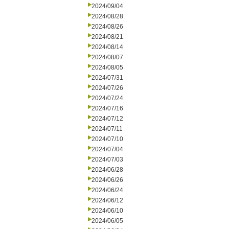
2024/09/04
2024/08/28
2024/08/26
2024/08/21
2024/08/14
2024/08/07
2024/08/05
2024/07/31
2024/07/26
2024/07/24
2024/07/16
2024/07/12
2024/07/11
2024/07/10
2024/07/04
2024/07/03
2024/06/28
2024/06/26
2024/06/24
2024/06/12
2024/06/10
2024/06/05