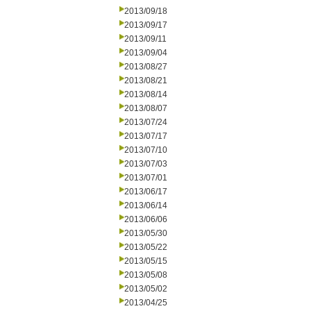
2013/09/18
2013/09/17
2013/09/11
2013/09/04
2013/08/27
2013/08/21
2013/08/14
2013/08/07
2013/07/24
2013/07/17
2013/07/10
2013/07/03
2013/07/01
2013/06/17
2013/06/14
2013/06/06
2013/05/30
2013/05/22
2013/05/15
2013/05/08
2013/05/02
2013/04/25