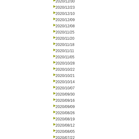
2020/12/30
2020/12/23
2020/12/10
2020/12/09
2020/12/08
2020/11/25
2020/11/20
2020/11/18
2020/11/11
2020/11/05
2020/10/28
2020/10/22
2020/10/21
2020/10/14
2020/10/07
2020/09/30
2020/09/16
2020/09/09
2020/08/26
2020/08/19
2020/08/12
2020/08/05
2020/07/22