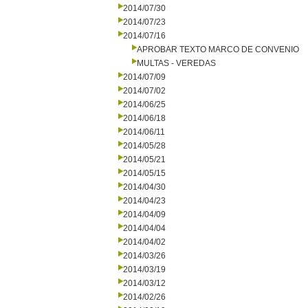
2014/07/30
2014/07/23
2014/07/16
APROBAR TEXTO MARCO DE CONVENIO
MULTAS - VEREDAS
2014/07/09
2014/07/02
2014/06/25
2014/06/18
2014/06/11
2014/05/28
2014/05/21
2014/05/15
2014/04/30
2014/04/23
2014/04/09
2014/04/04
2014/04/02
2014/03/26
2014/03/19
2014/03/12
2014/02/26