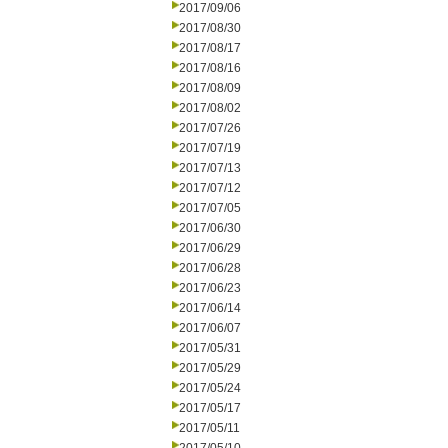
2017/09/06
2017/08/30
2017/08/17
2017/08/16
2017/08/09
2017/08/02
2017/07/26
2017/07/19
2017/07/13
2017/07/12
2017/07/05
2017/06/30
2017/06/29
2017/06/28
2017/06/23
2017/06/14
2017/06/07
2017/05/31
2017/05/29
2017/05/24
2017/05/17
2017/05/11