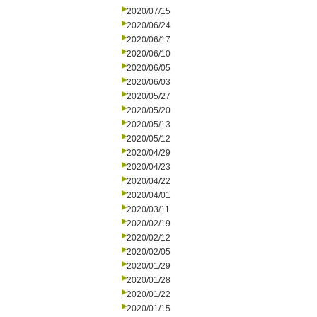
2020/07/15
2020/06/24
2020/06/17
2020/06/10
2020/06/05
2020/06/03
2020/05/27
2020/05/20
2020/05/13
2020/05/12
2020/04/29
2020/04/23
2020/04/22
2020/04/01
2020/03/11
2020/02/19
2020/02/12
2020/02/05
2020/01/29
2020/01/28
2020/01/22
2020/01/15