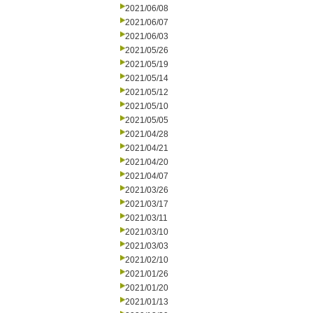
2021/06/08
2021/06/07
2021/06/03
2021/05/26
2021/05/19
2021/05/14
2021/05/12
2021/05/10
2021/05/05
2021/04/28
2021/04/21
2021/04/20
2021/04/07
2021/03/26
2021/03/17
2021/03/11
2021/03/10
2021/03/03
2021/02/10
2021/01/26
2021/01/20
2021/01/13