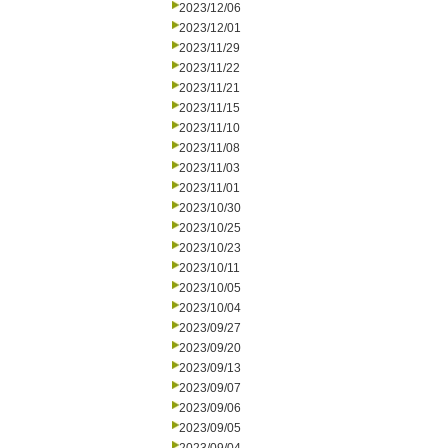
2023/12/06
2023/12/01
2023/11/29
2023/11/22
2023/11/21
2023/11/15
2023/11/10
2023/11/08
2023/11/03
2023/11/01
2023/10/30
2023/10/25
2023/10/23
2023/10/11
2023/10/05
2023/10/04
2023/09/27
2023/09/20
2023/09/13
2023/09/07
2023/09/06
2023/09/05