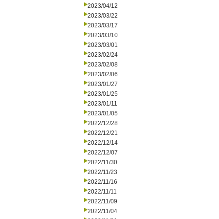
2023/04/12
2023/03/22
2023/03/17
2023/03/10
2023/03/01
2023/02/24
2023/02/08
2023/02/06
2023/01/27
2023/01/25
2023/01/11
2023/01/05
2022/12/28
2022/12/21
2022/12/14
2022/12/07
2022/11/30
2022/11/23
2022/11/16
2022/11/11
2022/11/09
2022/11/04