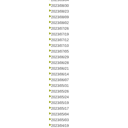
2023/09/04
2023/08/30
2023/08/23
2023/08/09
2023/08/02
2023/07/26
2023/07/19
2023/07/12
2023/07/10
2023/07/05
2023/06/29
2023/06/28
2023/06/21
2023/06/14
2023/06/07
2023/05/31
2023/05/26
2023/05/24
2023/05/19
2023/05/17
2023/05/04
2023/05/03
2023/04/19