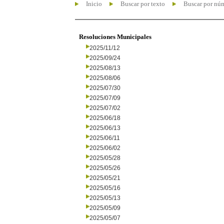
Inicio
Buscar por texto
Buscar por nú
Resoluciones Municipales
2025/11/12
2025/09/24
2025/08/13
2025/08/06
2025/07/30
2025/07/09
2025/07/02
2025/06/18
2025/06/13
2025/06/11
2025/06/02
2025/05/28
2025/05/26
2025/05/21
2025/05/16
2025/05/13
2025/05/09
2025/05/07