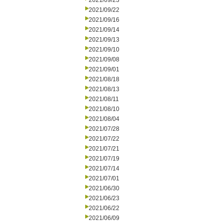
2021/09/23
2021/09/22
2021/09/16
2021/09/14
2021/09/13
2021/09/10
2021/09/08
2021/09/01
2021/08/18
2021/08/13
2021/08/11
2021/08/10
2021/08/04
2021/07/28
2021/07/22
2021/07/21
2021/07/19
2021/07/14
2021/07/01
2021/06/30
2021/06/23
2021/06/22
2021/06/09