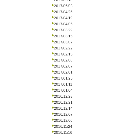
2017/05/10
2017/05/03
2017/04/26
2017/04/19
2017/04/05
2017/03/29
2017/03/15
2017/03/07
2017/02/22
2017/02/15
2017/02/08
2017/02/07
2017/02/01
2017/01/25
2017/01/11
2017/01/04
2016/12/28
2016/12/21
2016/12/14
2016/12/07
2016/12/06
2016/11/24
2016/11/16