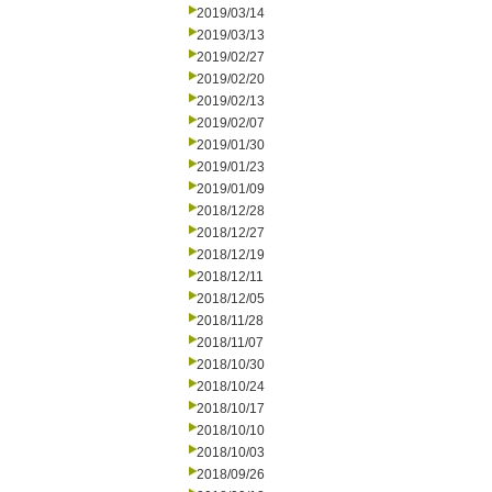
2019/03/14
2019/03/13
2019/02/27
2019/02/20
2019/02/13
2019/02/07
2019/01/30
2019/01/23
2019/01/09
2018/12/28
2018/12/27
2018/12/19
2018/12/11
2018/12/05
2018/11/28
2018/11/07
2018/10/30
2018/10/24
2018/10/17
2018/10/10
2018/10/03
2018/09/26