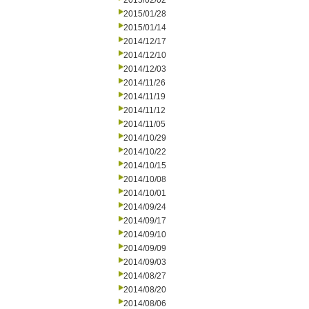
2015/02/02
2015/01/28
2015/01/14
2014/12/17
2014/12/10
2014/12/03
2014/11/26
2014/11/19
2014/11/12
2014/11/05
2014/10/29
2014/10/22
2014/10/15
2014/10/08
2014/10/01
2014/09/24
2014/09/17
2014/09/10
2014/09/09
2014/09/03
2014/08/27
2014/08/20
2014/08/06