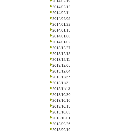
2014/02/19
2014/02/12
2014/02/11
2014/02/05
2014/01/22
2014/01/15
2014/01/08
2014/01/02
2013/12/27
2013/12/18
2013/12/11
2013/12/05
2013/12/04
2013/11/27
2013/11/21
2013/11/13
2013/10/30
2013/10/16
2013/10/15
2013/10/03
2013/10/01
2013/09/26
2013/09/19