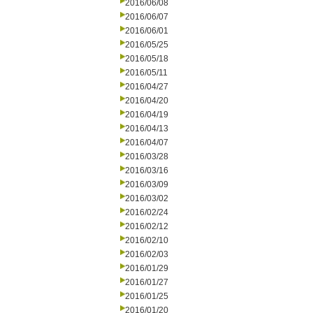
2016/06/08
2016/06/07
2016/06/01
2016/05/25
2016/05/18
2016/05/11
2016/04/27
2016/04/20
2016/04/19
2016/04/13
2016/04/07
2016/03/28
2016/03/16
2016/03/09
2016/03/02
2016/02/24
2016/02/12
2016/02/10
2016/02/03
2016/01/29
2016/01/27
2016/01/25
2016/01/20