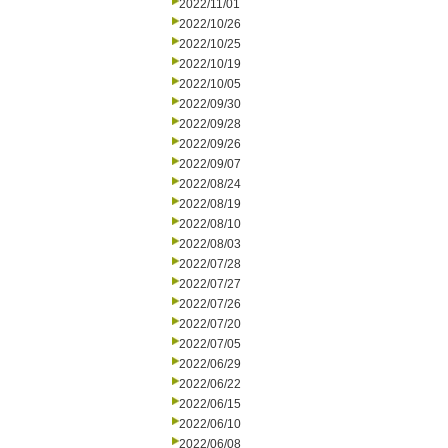
2022/11/01
2022/10/26
2022/10/25
2022/10/19
2022/10/05
2022/09/30
2022/09/28
2022/09/26
2022/09/07
2022/08/24
2022/08/19
2022/08/10
2022/08/03
2022/07/28
2022/07/27
2022/07/26
2022/07/20
2022/07/05
2022/06/29
2022/06/22
2022/06/15
2022/06/10
2022/06/08