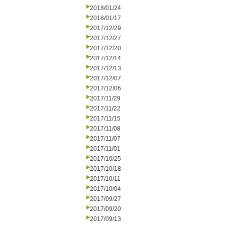
2018/01/24
2018/01/17
2017/12/29
2017/12/27
2017/12/20
2017/12/14
2017/12/13
2017/12/07
2017/12/06
2017/11/29
2017/11/22
2017/11/15
2017/11/08
2017/11/07
2017/11/01
2017/10/25
2017/10/18
2017/10/11
2017/10/04
2017/09/27
2017/09/20
2017/09/13