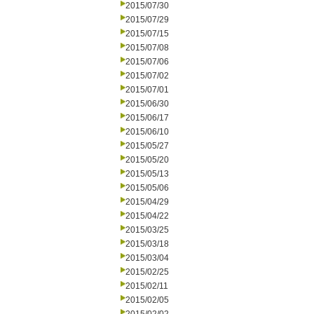
2015/07/30
2015/07/29
2015/07/15
2015/07/08
2015/07/06
2015/07/02
2015/07/01
2015/06/30
2015/06/17
2015/06/10
2015/05/27
2015/05/20
2015/05/13
2015/05/06
2015/04/29
2015/04/22
2015/03/25
2015/03/18
2015/03/04
2015/02/25
2015/02/11
2015/02/05