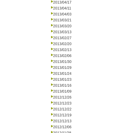
2013/04/17
2013/04/11
2013/04/03
2013/03/21
2013/03/20
2013/03/13
2013/02/27
2013/02/20
2013/02/13
2013/02/06
2013/01/30
2013/01/29
2013/01/24
2013/01/23
2013/01/16
2013/01/09
2012/12/26
2012/12/23
2012/12/22
2012/12/19
2012/12/13
2012/12/06