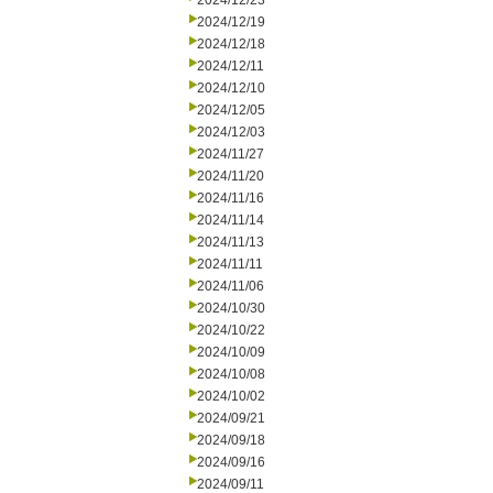
2024/12/23
2024/12/19
2024/12/18
2024/12/11
2024/12/10
2024/12/05
2024/12/03
2024/11/27
2024/11/20
2024/11/16
2024/11/14
2024/11/13
2024/11/11
2024/11/06
2024/10/30
2024/10/22
2024/10/09
2024/10/08
2024/10/02
2024/09/21
2024/09/18
2024/09/16
2024/09/11