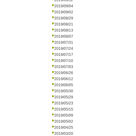
2019/09/11
2019/09/04
2019/09/02
2019/08/29
2019/08/21
2019/08/13
2019/08/07
2019/07/31
2019/07/24
2019/07/17
2019/07/10
2019/07/03
2019/06/26
2019/06/12
2019/06/05
2019/05/30
2019/05/29
2019/05/23
2019/05/15
2019/05/09
2019/05/02
2019/04/25
2019/03/20