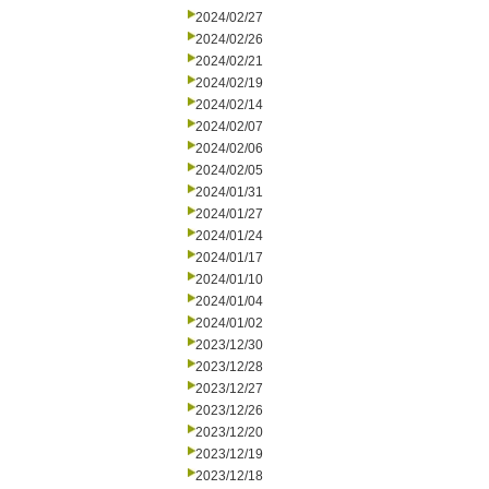
2024/02/27
2024/02/26
2024/02/21
2024/02/19
2024/02/14
2024/02/07
2024/02/06
2024/02/05
2024/01/31
2024/01/27
2024/01/24
2024/01/17
2024/01/10
2024/01/04
2024/01/02
2023/12/30
2023/12/28
2023/12/27
2023/12/26
2023/12/20
2023/12/19
2023/12/18