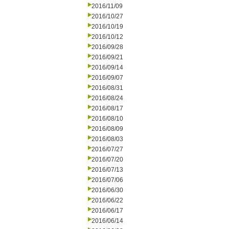
2016/11/09
2016/10/27
2016/10/19
2016/10/12
2016/09/28
2016/09/21
2016/09/14
2016/09/07
2016/08/31
2016/08/24
2016/08/17
2016/08/10
2016/08/09
2016/08/03
2016/07/27
2016/07/20
2016/07/13
2016/07/06
2016/06/30
2016/06/22
2016/06/17
2016/06/14