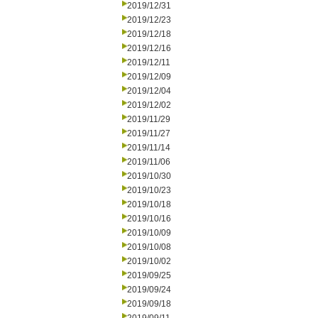
2019/12/31
2019/12/23
2019/12/18
2019/12/16
2019/12/11
2019/12/09
2019/12/04
2019/12/02
2019/11/29
2019/11/27
2019/11/14
2019/11/06
2019/10/30
2019/10/23
2019/10/18
2019/10/16
2019/10/09
2019/10/08
2019/10/02
2019/09/25
2019/09/24
2019/09/18