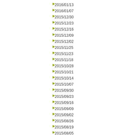
2016/01/13
2016/01/07
2015/12/30
2015/12/23
2015/12/16
2015/12/09
2015/12/02
2015/11/25
2015/11/23
2015/11/18
2015/10/28
2015/10/21
2015/10/14
2015/10/07
2015/09/30
2015/09/23
2015/09/16
2015/09/09
2015/09/02
2015/08/26
2015/08/19
2015/08/05