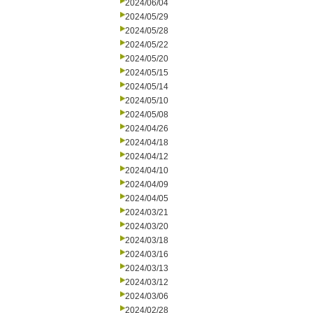
2024/06/04
2024/05/29
2024/05/28
2024/05/22
2024/05/20
2024/05/15
2024/05/14
2024/05/10
2024/05/08
2024/04/26
2024/04/18
2024/04/12
2024/04/10
2024/04/09
2024/04/05
2024/03/21
2024/03/20
2024/03/18
2024/03/16
2024/03/13
2024/03/12
2024/03/06
2024/02/28