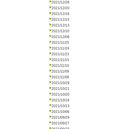
2021/12/28
2021/12/20
2021/12/16
2021/12/15
2021/12/13
2021/12/10
2021/12/08
2021/11/25
2021/11/24
2021/11/23
2021/11/15
2021/11/10
2021/11/09
2021/11/08
2021/10/29
2021/10/21
2021/10/20
2021/10/18
2021/10/13
2021/10/06
2021/09/29
2021/09/27