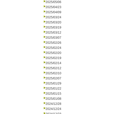
2025/05/06
2025/04/23
2025/04/09
2025/03/24
2025/03/20
2025/03/19
2025/03/12
2025/03/07
2025/02/26
2025/02/24
2025/02/20
2025/02/19
2025/02/14
2025/02/12
2025/02/10
2025/02/07
2025/01/29
2025/01/22
2025/01/15
2025/01/08
2024/12/28
2024/12/24