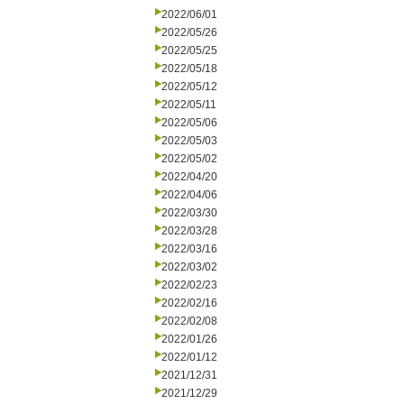
2022/06/01
2022/05/26
2022/05/25
2022/05/18
2022/05/12
2022/05/11
2022/05/06
2022/05/03
2022/05/02
2022/04/20
2022/04/06
2022/03/30
2022/03/28
2022/03/16
2022/03/02
2022/02/23
2022/02/16
2022/02/08
2022/01/26
2022/01/12
2021/12/31
2021/12/29