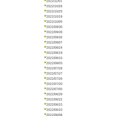
2022/11/01
2022/10/26
2022/10/25
2022/10/19
2022/10/05
2022/09/30
2022/09/28
2022/09/26
2022/09/07
2022/08/24
2022/08/19
2022/08/10
2022/08/03
2022/07/28
2022/07/27
2022/07/26
2022/07/20
2022/07/05
2022/06/29
2022/06/22
2022/06/15
2022/06/10
2022/06/08