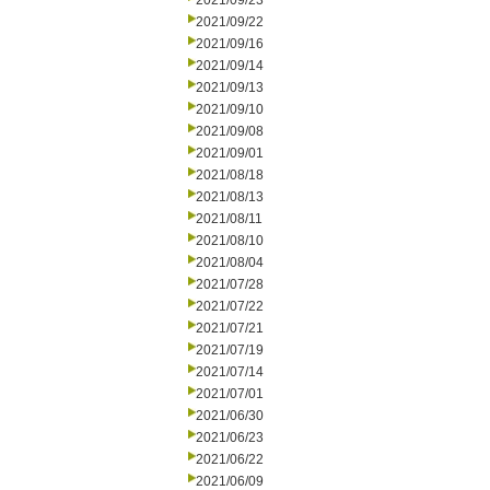
2021/09/23
2021/09/22
2021/09/16
2021/09/14
2021/09/13
2021/09/10
2021/09/08
2021/09/01
2021/08/18
2021/08/13
2021/08/11
2021/08/10
2021/08/04
2021/07/28
2021/07/22
2021/07/21
2021/07/19
2021/07/14
2021/07/01
2021/06/30
2021/06/23
2021/06/22
2021/06/09