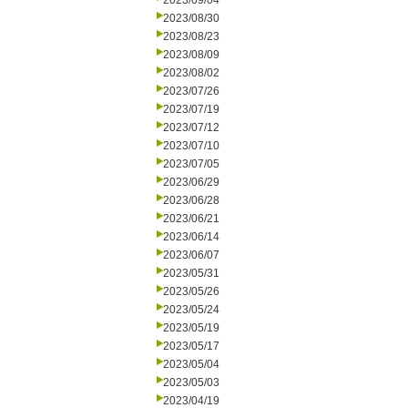
2023/09/04
2023/08/30
2023/08/23
2023/08/09
2023/08/02
2023/07/26
2023/07/19
2023/07/12
2023/07/10
2023/07/05
2023/06/29
2023/06/28
2023/06/21
2023/06/14
2023/06/07
2023/05/31
2023/05/26
2023/05/24
2023/05/19
2023/05/17
2023/05/04
2023/05/03
2023/04/19