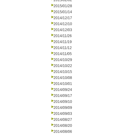
2015/02/02
2015/01/28
2015/01/14
2014/12/17
2014/12/10
2014/12/03
2014/11/26
2014/11/19
2014/11/12
2014/11/05
2014/10/29
2014/10/22
2014/10/15
2014/10/08
2014/10/01
2014/09/24
2014/09/17
2014/09/10
2014/09/09
2014/09/03
2014/08/27
2014/08/20
2014/08/06