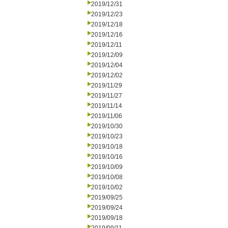
2019/12/31
2019/12/23
2019/12/18
2019/12/16
2019/12/11
2019/12/09
2019/12/04
2019/12/02
2019/11/29
2019/11/27
2019/11/14
2019/11/06
2019/10/30
2019/10/23
2019/10/18
2019/10/16
2019/10/09
2019/10/08
2019/10/02
2019/09/25
2019/09/24
2019/09/18