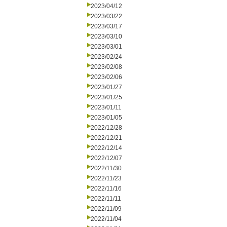
2023/04/12
2023/03/22
2023/03/17
2023/03/10
2023/03/01
2023/02/24
2023/02/08
2023/02/06
2023/01/27
2023/01/25
2023/01/11
2023/01/05
2022/12/28
2022/12/21
2022/12/14
2022/12/07
2022/11/30
2022/11/23
2022/11/16
2022/11/11
2022/11/09
2022/11/04