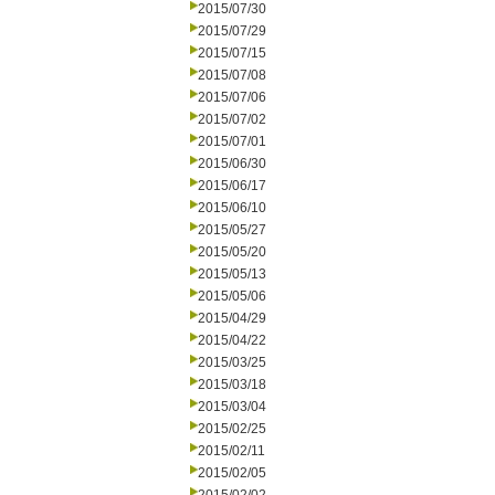
2015/07/30
2015/07/29
2015/07/15
2015/07/08
2015/07/06
2015/07/02
2015/07/01
2015/06/30
2015/06/17
2015/06/10
2015/05/27
2015/05/20
2015/05/13
2015/05/06
2015/04/29
2015/04/22
2015/03/25
2015/03/18
2015/03/04
2015/02/25
2015/02/11
2015/02/05