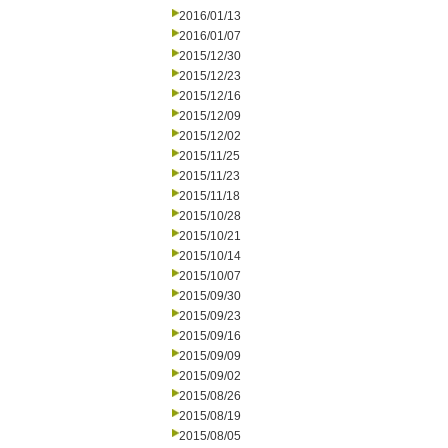
2016/01/13
2016/01/07
2015/12/30
2015/12/23
2015/12/16
2015/12/09
2015/12/02
2015/11/25
2015/11/23
2015/11/18
2015/10/28
2015/10/21
2015/10/14
2015/10/07
2015/09/30
2015/09/23
2015/09/16
2015/09/09
2015/09/02
2015/08/26
2015/08/19
2015/08/05