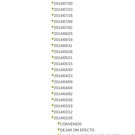
2014/07/30
2014/07/23
2014/07/16
2014/07/09
2014/07/02
2014/06/25
2014/06/18
2014/06/11
2014/05/28
2014/05/21
2014/05/15
2014/04/30
2014/04/23
2014/04/09
2014/04/04
2014/04/02
2014/03/26
2014/03/19
2014/03/12
2014/02/26
CONVENIOS
DEJAR SIN EFECTO