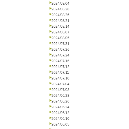
2024/09/04
2024/08/28
2024/08/26
2024/08/21
2024/08/14
2024/08/07
2024/08/05
2024/07/31
2024/07/26
2024/07/24
2024/07/16
2024/07/12
2024/07/11
2024/07/10
2024/07/04
2024/07/03
2024/06/28
2024/06/26
2024/06/24
2024/06/12
2024/06/10
2024/06/05