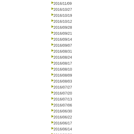
2016/11/09
2016/10/27
2016/10/19
2016/10/12
2016/09/28
2016/09/21
2016/09/14
2016/09/07
2016/08/31
2016/08/24
2016/08/17
2016/08/10
2016/08/09
2016/08/03
2016/07/27
2016/07/20
2016/07/13
2016/07/06
2016/06/30
2016/06/22
2016/06/17
2016/06/14