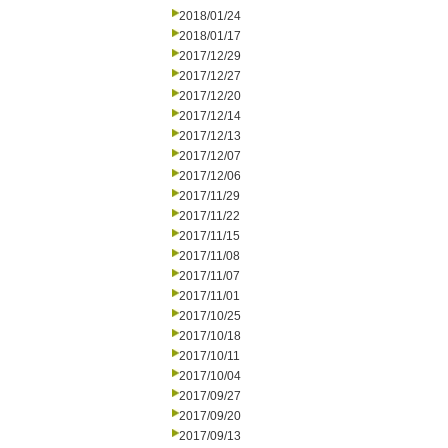
2018/01/24
2018/01/17
2017/12/29
2017/12/27
2017/12/20
2017/12/14
2017/12/13
2017/12/07
2017/12/06
2017/11/29
2017/11/22
2017/11/15
2017/11/08
2017/11/07
2017/11/01
2017/10/25
2017/10/18
2017/10/11
2017/10/04
2017/09/27
2017/09/20
2017/09/13