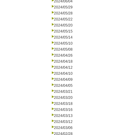
2024/06/04
2024/05/29
2024/05/28
2024/05/22
2024/05/20
2024/05/15
2024/05/14
2024/05/10
2024/05/08
2024/04/26
2024/04/18
2024/04/12
2024/04/10
2024/04/09
2024/04/05
2024/03/21
2024/03/20
2024/03/18
2024/03/16
2024/03/13
2024/03/12
2024/03/06
2024/02/28