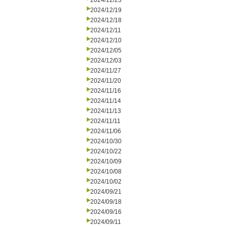
2024/12/23
2024/12/19
2024/12/18
2024/12/11
2024/12/10
2024/12/05
2024/12/03
2024/11/27
2024/11/20
2024/11/16
2024/11/14
2024/11/13
2024/11/11
2024/11/06
2024/10/30
2024/10/22
2024/10/09
2024/10/08
2024/10/02
2024/09/21
2024/09/18
2024/09/16
2024/09/11