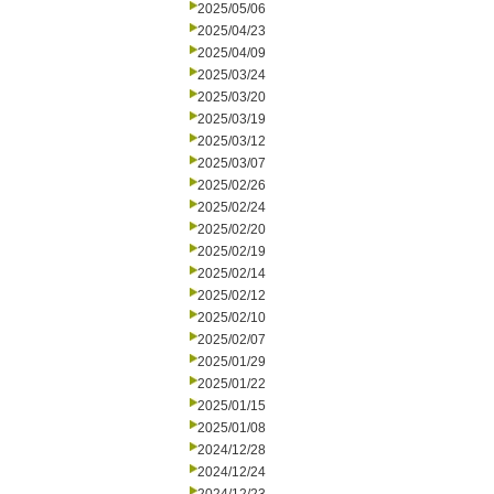
2025/05/06
2025/04/23
2025/04/09
2025/03/24
2025/03/20
2025/03/19
2025/03/12
2025/03/07
2025/02/26
2025/02/24
2025/02/20
2025/02/19
2025/02/14
2025/02/12
2025/02/10
2025/02/07
2025/01/29
2025/01/22
2025/01/15
2025/01/08
2024/12/28
2024/12/24