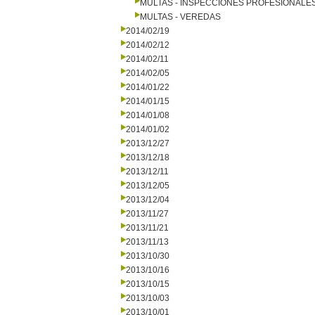
MULTAS - INSPECCIONES PROFESIONALE
MULTAS - VEREDAS
2014/02/19
2014/02/12
2014/02/11
2014/02/05
2014/01/22
2014/01/15
2014/01/08
2014/01/02
2013/12/27
2013/12/18
2013/12/11
2013/12/05
2013/12/04
2013/11/27
2013/11/21
2013/11/13
2013/10/30
2013/10/16
2013/10/15
2013/10/03
2013/10/01