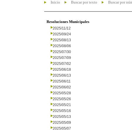
Inicio
Buscar por texto
Buscar por nú
Resoluciones Municipales
2025/11/12
2025/09/24
2025/08/13
2025/08/06
2025/07/30
2025/07/09
2025/07/02
2025/06/18
2025/06/13
2025/06/11
2025/06/02
2025/05/28
2025/05/26
2025/05/21
2025/05/16
2025/05/13
2025/05/09
2025/05/07