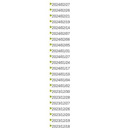
2024/02/27
2024/02/26
2024/02/21
2024/02/19
2024/02/14
2024/02/07
2024/02/06
2024/02/05
2024/01/31
2024/01/27
2024/01/24
2024/01/17
2024/01/10
2024/01/04
2024/01/02
2023/12/30
2023/12/28
2023/12/27
2023/12/26
2023/12/20
2023/12/19
2023/12/18