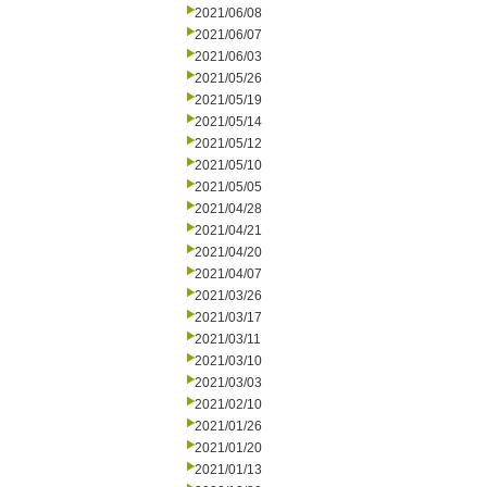
2021/06/08
2021/06/07
2021/06/03
2021/05/26
2021/05/19
2021/05/14
2021/05/12
2021/05/10
2021/05/05
2021/04/28
2021/04/21
2021/04/20
2021/04/07
2021/03/26
2021/03/17
2021/03/11
2021/03/10
2021/03/03
2021/02/10
2021/01/26
2021/01/20
2021/01/13