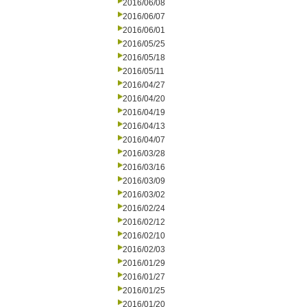
2016/06/08
2016/06/07
2016/06/01
2016/05/25
2016/05/18
2016/05/11
2016/04/27
2016/04/20
2016/04/19
2016/04/13
2016/04/07
2016/03/28
2016/03/16
2016/03/09
2016/03/02
2016/02/24
2016/02/12
2016/02/10
2016/02/03
2016/01/29
2016/01/27
2016/01/25
2016/01/20