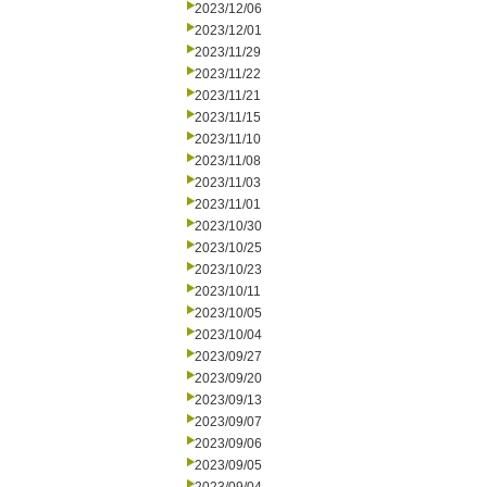
2023/12/06
2023/12/01
2023/11/29
2023/11/22
2023/11/21
2023/11/15
2023/11/10
2023/11/08
2023/11/03
2023/11/01
2023/10/30
2023/10/25
2023/10/23
2023/10/11
2023/10/05
2023/10/04
2023/09/27
2023/09/20
2023/09/13
2023/09/07
2023/09/06
2023/09/05