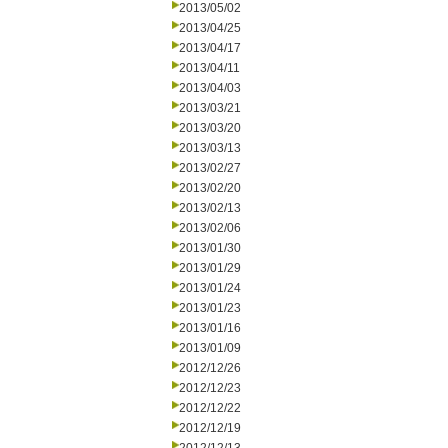
2013/05/02
2013/04/25
2013/04/17
2013/04/11
2013/04/03
2013/03/21
2013/03/20
2013/03/13
2013/02/27
2013/02/20
2013/02/13
2013/02/06
2013/01/30
2013/01/29
2013/01/24
2013/01/23
2013/01/16
2013/01/09
2012/12/26
2012/12/23
2012/12/22
2012/12/19