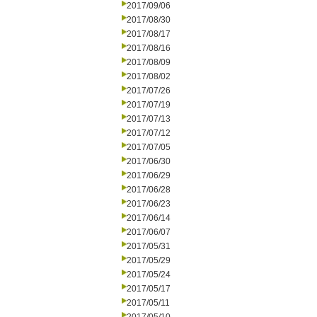
2017/09/06
2017/08/30
2017/08/17
2017/08/16
2017/08/09
2017/08/02
2017/07/26
2017/07/19
2017/07/13
2017/07/12
2017/07/05
2017/06/30
2017/06/29
2017/06/28
2017/06/23
2017/06/14
2017/06/07
2017/05/31
2017/05/29
2017/05/24
2017/05/17
2017/05/11