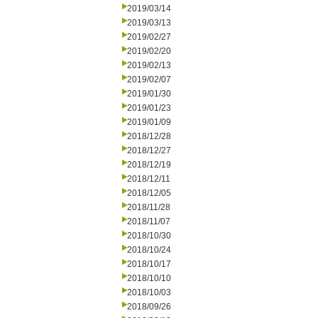
2019/03/14
2019/03/13
2019/02/27
2019/02/20
2019/02/13
2019/02/07
2019/01/30
2019/01/23
2019/01/09
2018/12/28
2018/12/27
2018/12/19
2018/12/11
2018/12/05
2018/11/28
2018/11/07
2018/10/30
2018/10/24
2018/10/17
2018/10/10
2018/10/03
2018/09/26