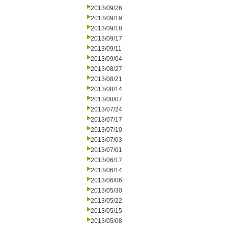
2013/09/26
2013/09/19
2013/09/18
2013/09/17
2013/09/11
2013/09/04
2013/08/27
2013/08/21
2013/08/14
2013/08/07
2013/07/24
2013/07/17
2013/07/10
2013/07/03
2013/07/01
2013/06/17
2013/06/14
2013/06/06
2013/05/30
2013/05/22
2013/05/15
2013/05/08