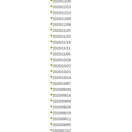
2020/12/30
2020/12/23
2020/12/10
2020/12/09
2020/12/08
2020/11/25
2020/11/20
2020/11/18
2020/11/11
2020/11/05
2020/10/28
2020/10/22
2020/10/21
2020/10/14
2020/10/07
2020/09/30
2020/09/16
2020/09/09
2020/08/26
2020/08/19
2020/08/12
2020/08/05
2020/07/22