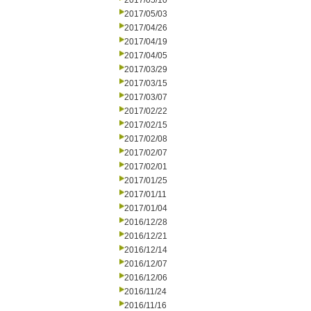
2017/05/10
2017/05/03
2017/04/26
2017/04/19
2017/04/05
2017/03/29
2017/03/15
2017/03/07
2017/02/22
2017/02/15
2017/02/08
2017/02/07
2017/02/01
2017/01/25
2017/01/11
2017/01/04
2016/12/28
2016/12/21
2016/12/14
2016/12/07
2016/12/06
2016/11/24
2016/11/16