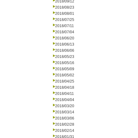
2018/09/12
2018/08/23
2018/08/01
2018/07/25
2018/07/11
2018/07/04
2018/06/20
2018/06/13
2018/06/06
2018/05/23
2018/05/16
2018/05/09
2018/05/02
2018/04/25
2018/04/18
2018/04/11
2018/04/04
2018/03/20
2018/03/14
2018/03/06
2018/02/28
2018/02/14
2018/01/31