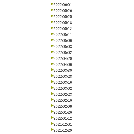
2022/06/01
2022/05/26
2022/05/25
2022/05/18
2022/05/12
2022/05/11
2022/05/06
2022/05/03
2022/05/02
2022/04/20
2022/04/06
2022/03/30
2022/03/28
2022/03/16
2022/03/02
2022/02/23
2022/02/16
2022/02/08
2022/01/26
2022/01/12
2021/12/31
2021/12/29