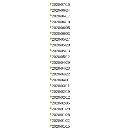
2020/07/15
2020/06/24
2020/06/17
2020/06/10
2020/06/05
2020/06/03
2020/05/27
2020/05/20
2020/05/13
2020/05/12
2020/04/29
2020/04/23
2020/04/22
2020/04/01
2020/03/11
2020/02/19
2020/02/12
2020/02/05
2020/01/29
2020/01/28
2020/01/22
2020/01/15