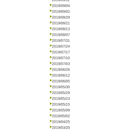
2019/09/11
2019/09/04
2019/09/02
2019/08/29
2019/08/21
2019/08/13
2019/08/07
2019/07/31
2019/07/24
2019/07/17
2019/07/10
2019/07/03
2019/06/26
2019/06/12
2019/06/05
2019/05/30
2019/05/29
2019/05/23
2019/05/15
2019/05/09
2019/05/02
2019/04/25
2019/03/20