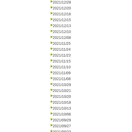
2021/12/28
2021/12/20
2021/12/16
2021/12/15
2021/12/13
2021/12/10
2021/12/08
2021/11/25
2021/11/24
2021/11/23
2021/11/15
2021/11/10
2021/11/09
2021/11/08
2021/10/29
2021/10/21
2021/10/20
2021/10/18
2021/10/13
2021/10/06
2021/09/29
2021/09/27