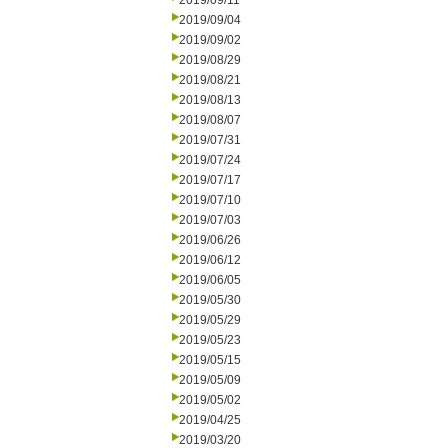
2019/09/11
2019/09/04
2019/09/02
2019/08/29
2019/08/21
2019/08/13
2019/08/07
2019/07/31
2019/07/24
2019/07/17
2019/07/10
2019/07/03
2019/06/26
2019/06/12
2019/06/05
2019/05/30
2019/05/29
2019/05/23
2019/05/15
2019/05/09
2019/05/02
2019/04/25
2019/03/20