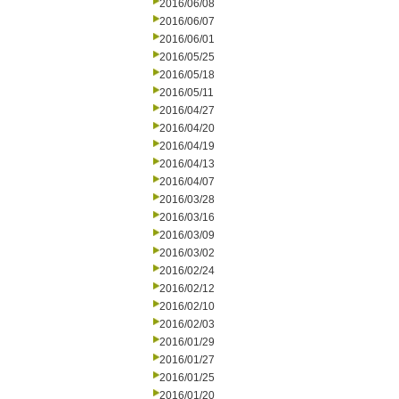
2016/06/08
2016/06/07
2016/06/01
2016/05/25
2016/05/18
2016/05/11
2016/04/27
2016/04/20
2016/04/19
2016/04/13
2016/04/07
2016/03/28
2016/03/16
2016/03/09
2016/03/02
2016/02/24
2016/02/12
2016/02/10
2016/02/03
2016/01/29
2016/01/27
2016/01/25
2016/01/20