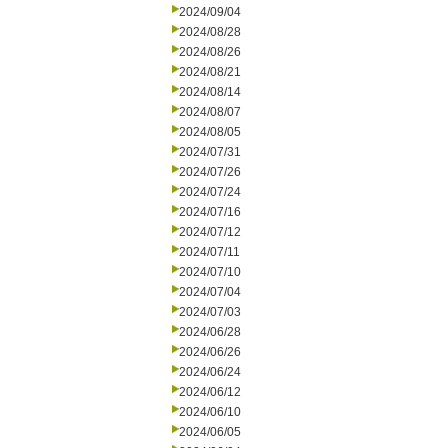
2024/09/04
2024/08/28
2024/08/26
2024/08/21
2024/08/14
2024/08/07
2024/08/05
2024/07/31
2024/07/26
2024/07/24
2024/07/16
2024/07/12
2024/07/11
2024/07/10
2024/07/04
2024/07/03
2024/06/28
2024/06/26
2024/06/24
2024/06/12
2024/06/10
2024/06/05