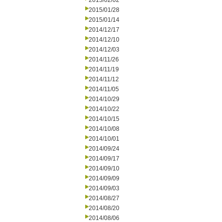
2015/02/02
2015/01/28
2015/01/14
2014/12/17
2014/12/10
2014/12/03
2014/11/26
2014/11/19
2014/11/12
2014/11/05
2014/10/29
2014/10/22
2014/10/15
2014/10/08
2014/10/01
2014/09/24
2014/09/17
2014/09/10
2014/09/09
2014/09/03
2014/08/27
2014/08/20
2014/08/06