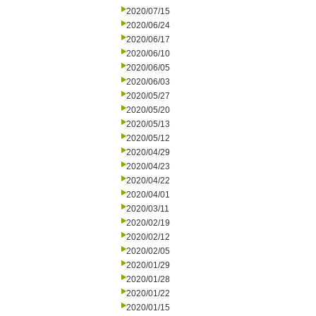
2020/07/15
2020/06/24
2020/06/17
2020/06/10
2020/06/05
2020/06/03
2020/05/27
2020/05/20
2020/05/13
2020/05/12
2020/04/29
2020/04/23
2020/04/22
2020/04/01
2020/03/11
2020/02/19
2020/02/12
2020/02/05
2020/01/29
2020/01/28
2020/01/22
2020/01/15