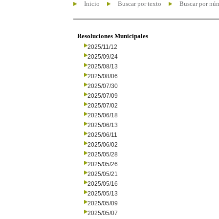
Inicio
Buscar por texto
Buscar por nú
Resoluciones Municipales
2025/11/12
2025/09/24
2025/08/13
2025/08/06
2025/07/30
2025/07/09
2025/07/02
2025/06/18
2025/06/13
2025/06/11
2025/06/02
2025/05/28
2025/05/26
2025/05/21
2025/05/16
2025/05/13
2025/05/09
2025/05/07