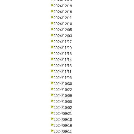
2024/12/23
2024/12/19
2024/12/18
2024/12/11
2024/12/10
2024/12/05
2024/12/03
2024/11/27
2024/11/20
2024/11/16
2024/11/14
2024/11/13
2024/11/11
2024/11/06
2024/10/30
2024/10/22
2024/10/09
2024/10/08
2024/10/02
2024/09/21
2024/09/18
2024/09/16
2024/09/11