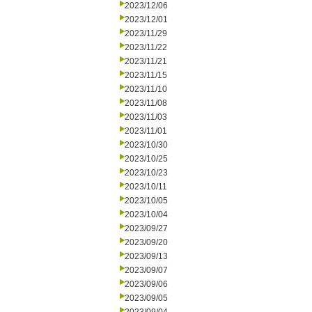
2023/12/06
2023/12/01
2023/11/29
2023/11/22
2023/11/21
2023/11/15
2023/11/10
2023/11/08
2023/11/03
2023/11/01
2023/10/30
2023/10/25
2023/10/23
2023/10/11
2023/10/05
2023/10/04
2023/09/27
2023/09/20
2023/09/13
2023/09/07
2023/09/06
2023/09/05