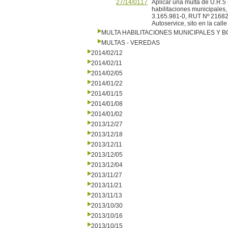
27/14/0117
Aplicar una multa de U.R
habilitaciones municipales,
3.165.981-0, RUT Nº 216822
Autoservice, sito en la call
MULTA HABILITACIONES MUNICIPALES Y
MULTAS - VEREDAS
2014/02/12
2014/02/11
2014/02/05
2014/01/22
2014/01/15
2014/01/08
2014/01/02
2013/12/27
2013/12/18
2013/12/11
2013/12/05
2013/12/04
2013/11/27
2013/11/21
2013/11/13
2013/10/30
2013/10/16
2013/10/15