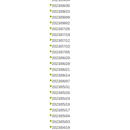
2023/09/04
2023/08/30
2023/08/23
2023/08/09
2023/08/02
2023/07/26
2023/07/19
2023/07/12
2023/07/10
2023/07/05
2023/06/29
2023/06/28
2023/06/21
2023/06/14
2023/06/07
2023/05/31
2023/05/26
2023/05/24
2023/05/19
2023/05/17
2023/05/04
2023/05/03
2023/04/19