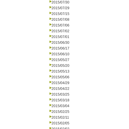
2015/07/30
2015/07/29
2015/07/15
2015/07/08
2015/07/06
2015/07/02
2015/07/01
2015/06/30
2015/06/17
2015/06/10
2015/05/27
2015/05/20
2015/05/13
2015/05/06
2015/04/29
2015/04/22
2015/03/25
2015/03/18
2015/03/04
2015/02/25
2015/02/11
2015/02/05