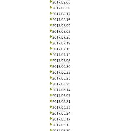
2017/09/06
2017/08/30
2017/08/17
2017/08/16
2017/08/09
2017/08/02
2017/07/26
2017/07/19
2017/07/13
2017/07/12
2017/07/05
2017/06/30
2017/06/29
2017/06/28
2017/06/23
2017/06/14
2017/06/07
2017/05/31
2017/05/29
2017/05/24
2017/05/17
2017/05/11