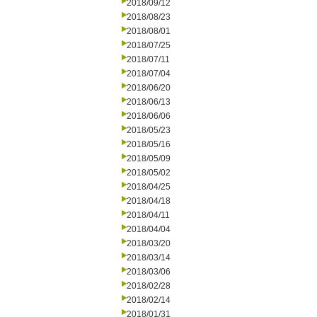
2018/09/12
2018/08/23
2018/08/01
2018/07/25
2018/07/11
2018/07/04
2018/06/20
2018/06/13
2018/06/06
2018/05/23
2018/05/16
2018/05/09
2018/05/02
2018/04/25
2018/04/18
2018/04/11
2018/04/04
2018/03/20
2018/03/14
2018/03/06
2018/02/28
2018/02/14
2018/01/31