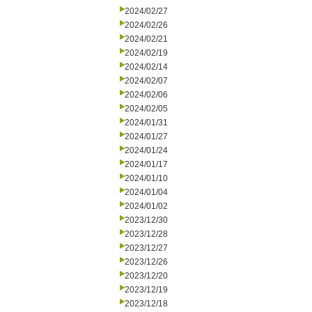
2024/02/27
2024/02/26
2024/02/21
2024/02/19
2024/02/14
2024/02/07
2024/02/06
2024/02/05
2024/01/31
2024/01/27
2024/01/24
2024/01/17
2024/01/10
2024/01/04
2024/01/02
2023/12/30
2023/12/28
2023/12/27
2023/12/26
2023/12/20
2023/12/19
2023/12/18