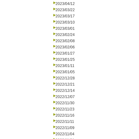
2023/04/12
2023/03/22
2023/03/17
2023/03/10
2023/03/01
2023/02/24
2023/02/08
2023/02/06
2023/01/27
2023/01/25
2023/01/11
2023/01/05
2022/12/28
2022/12/21
2022/12/14
2022/12/07
2022/11/30
2022/11/23
2022/11/16
2022/11/11
2022/11/09
2022/11/04