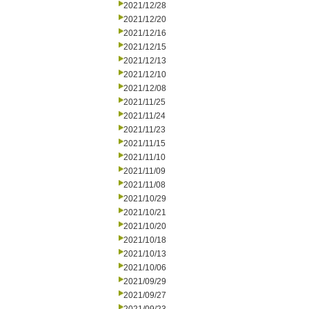
2021/12/28
2021/12/20
2021/12/16
2021/12/15
2021/12/13
2021/12/10
2021/12/08
2021/11/25
2021/11/24
2021/11/23
2021/11/15
2021/11/10
2021/11/09
2021/11/08
2021/10/29
2021/10/21
2021/10/20
2021/10/18
2021/10/13
2021/10/06
2021/09/29
2021/09/27