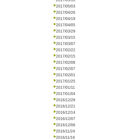
2017/05/10
2017/05/03
2017/04/26
2017/04/19
2017/04/05
2017/03/29
2017/03/15
2017/03/07
2017/02/22
2017/02/15
2017/02/08
2017/02/07
2017/02/01
2017/01/25
2017/01/11
2017/01/04
2016/12/28
2016/12/21
2016/12/14
2016/12/07
2016/12/06
2016/11/24
2016/11/16