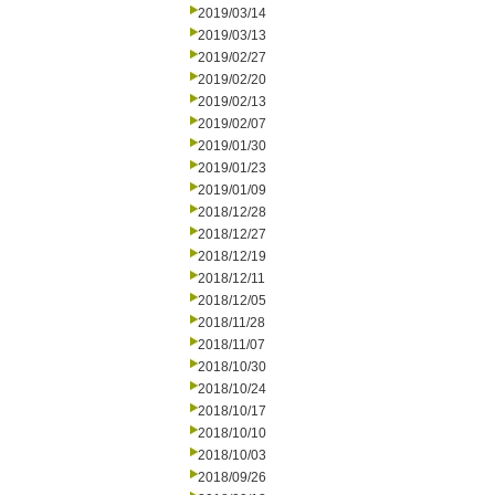
2019/03/14
2019/03/13
2019/02/27
2019/02/20
2019/02/13
2019/02/07
2019/01/30
2019/01/23
2019/01/09
2018/12/28
2018/12/27
2018/12/19
2018/12/11
2018/12/05
2018/11/28
2018/11/07
2018/10/30
2018/10/24
2018/10/17
2018/10/10
2018/10/03
2018/09/26