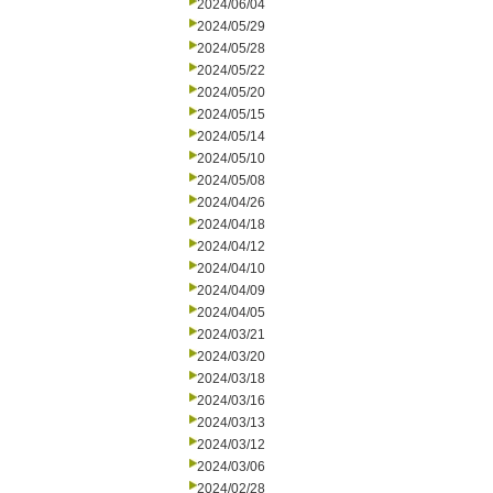
2024/06/04
2024/05/29
2024/05/28
2024/05/22
2024/05/20
2024/05/15
2024/05/14
2024/05/10
2024/05/08
2024/04/26
2024/04/18
2024/04/12
2024/04/10
2024/04/09
2024/04/05
2024/03/21
2024/03/20
2024/03/18
2024/03/16
2024/03/13
2024/03/12
2024/03/06
2024/02/28