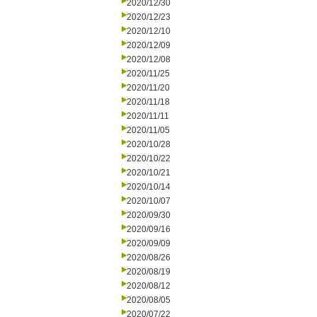
2020/12/30
2020/12/23
2020/12/10
2020/12/09
2020/12/08
2020/11/25
2020/11/20
2020/11/18
2020/11/11
2020/11/05
2020/10/28
2020/10/22
2020/10/21
2020/10/14
2020/10/07
2020/09/30
2020/09/16
2020/09/09
2020/08/26
2020/08/19
2020/08/12
2020/08/05
2020/07/22