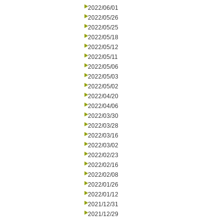
2022/06/01
2022/05/26
2022/05/25
2022/05/18
2022/05/12
2022/05/11
2022/05/06
2022/05/03
2022/05/02
2022/04/20
2022/04/06
2022/03/30
2022/03/28
2022/03/16
2022/03/02
2022/02/23
2022/02/16
2022/02/08
2022/01/26
2022/01/12
2021/12/31
2021/12/29