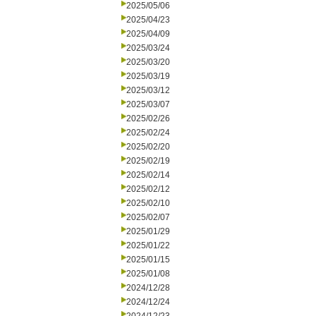
2025/05/06
2025/04/23
2025/04/09
2025/03/24
2025/03/20
2025/03/19
2025/03/12
2025/03/07
2025/02/26
2025/02/24
2025/02/20
2025/02/19
2025/02/14
2025/02/12
2025/02/10
2025/02/07
2025/01/29
2025/01/22
2025/01/15
2025/01/08
2024/12/28
2024/12/24