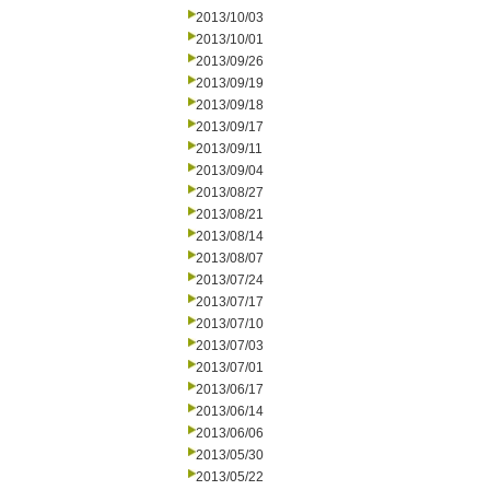
2013/10/03
2013/10/01
2013/09/26
2013/09/19
2013/09/18
2013/09/17
2013/09/11
2013/09/04
2013/08/27
2013/08/21
2013/08/14
2013/08/07
2013/07/24
2013/07/17
2013/07/10
2013/07/03
2013/07/01
2013/06/17
2013/06/14
2013/06/06
2013/05/30
2013/05/22