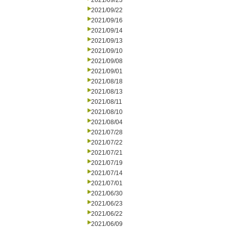
2021/09/23
2021/09/22
2021/09/16
2021/09/14
2021/09/13
2021/09/10
2021/09/08
2021/09/01
2021/08/18
2021/08/13
2021/08/11
2021/08/10
2021/08/04
2021/07/28
2021/07/22
2021/07/21
2021/07/19
2021/07/14
2021/07/01
2021/06/30
2021/06/23
2021/06/22
2021/06/09