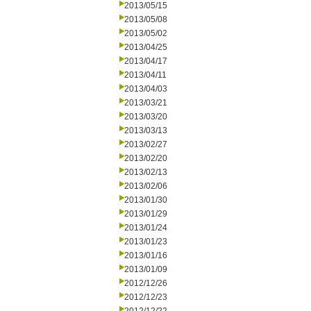
2013/05/15
2013/05/08
2013/05/02
2013/04/25
2013/04/17
2013/04/11
2013/04/03
2013/03/21
2013/03/20
2013/03/13
2013/02/27
2013/02/20
2013/02/13
2013/02/06
2013/01/30
2013/01/29
2013/01/24
2013/01/23
2013/01/16
2013/01/09
2012/12/26
2012/12/23