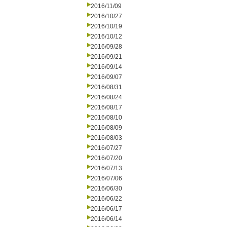
2016/11/09
2016/10/27
2016/10/19
2016/10/12
2016/09/28
2016/09/21
2016/09/14
2016/09/07
2016/08/31
2016/08/24
2016/08/17
2016/08/10
2016/08/09
2016/08/03
2016/07/27
2016/07/20
2016/07/13
2016/07/06
2016/06/30
2016/06/22
2016/06/17
2016/06/14