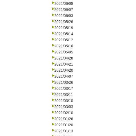
2021/06/08
2021/06/07
2021/06/03
2021/05/26
2021/05/19
2021/05/14
2021/05/12
2021/05/10
2021/05/05
2021/04/28
2021/04/21
2021/04/20
2021/04/07
2021/03/26
2021/03/17
2021/03/11
2021/03/10
2021/03/03
2021/02/10
2021/01/26
2021/01/20
2021/01/13