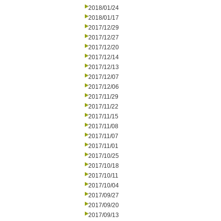
2018/01/24
2018/01/17
2017/12/29
2017/12/27
2017/12/20
2017/12/14
2017/12/13
2017/12/07
2017/12/06
2017/11/29
2017/11/22
2017/11/15
2017/11/08
2017/11/07
2017/11/01
2017/10/25
2017/10/18
2017/10/11
2017/10/04
2017/09/27
2017/09/20
2017/09/13