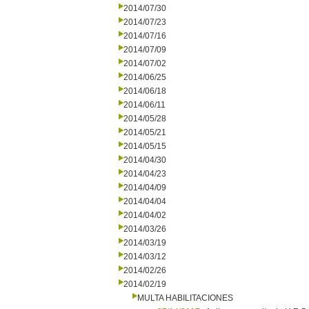
2014/07/30
2014/07/23
2014/07/16
2014/07/09
2014/07/02
2014/06/25
2014/06/18
2014/06/11
2014/05/28
2014/05/21
2014/05/15
2014/04/30
2014/04/23
2014/04/09
2014/04/04
2014/04/02
2014/03/26
2014/03/19
2014/03/12
2014/02/26
2014/02/19
MULTA HABILITACIONES