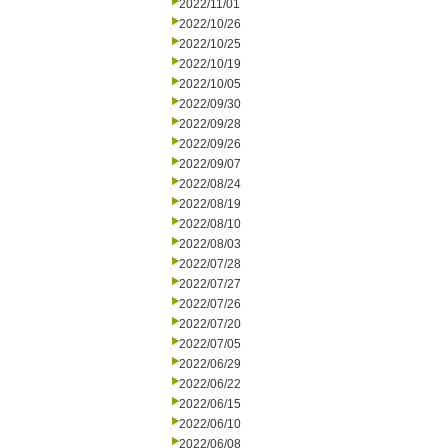
2022/11/01
2022/10/26
2022/10/25
2022/10/19
2022/10/05
2022/09/30
2022/09/28
2022/09/26
2022/09/07
2022/08/24
2022/08/19
2022/08/10
2022/08/03
2022/07/28
2022/07/27
2022/07/26
2022/07/20
2022/07/05
2022/06/29
2022/06/22
2022/06/15
2022/06/10
2022/06/08