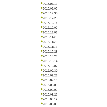
2016/01/13
2016/01/07
2015/12/30
2015/12/23
2015/12/16
2015/12/09
2015/12/02
2015/11/25
2015/11/23
2015/11/18
2015/10/28
2015/10/21
2015/10/14
2015/10/07
2015/09/30
2015/09/23
2015/09/16
2015/09/09
2015/09/02
2015/08/26
2015/08/19
2015/08/05