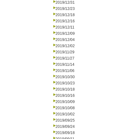
2019/12/31
2019/12/23
2019/12/18
2019/12/16
2019/12/11
2019/12/09
2019/12/04
2019/12/02
2019/11/29
2019/11/27
2019/11/14
2019/11/06
2019/10/30
2019/10/23
2019/10/18
2019/10/16
2019/10/09
2019/10/08
2019/10/02
2019/09/25
2019/09/24
2019/09/18