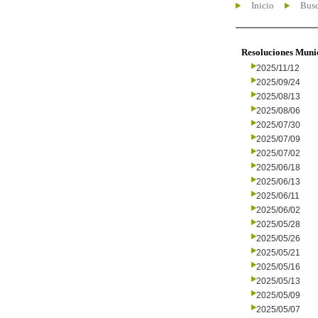
Inicio
Busc
Resoluciones Muni
2025/11/12
2025/09/24
2025/08/13
2025/08/06
2025/07/30
2025/07/09
2025/07/02
2025/06/18
2025/06/13
2025/06/11
2025/06/02
2025/05/28
2025/05/26
2025/05/21
2025/05/16
2025/05/13
2025/05/09
2025/05/07