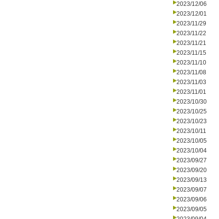
2023/12/06
2023/12/01
2023/11/29
2023/11/22
2023/11/21
2023/11/15
2023/11/10
2023/11/08
2023/11/03
2023/11/01
2023/10/30
2023/10/25
2023/10/23
2023/10/11
2023/10/05
2023/10/04
2023/09/27
2023/09/20
2023/09/13
2023/09/07
2023/09/06
2023/09/05