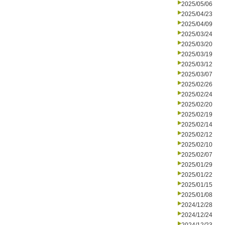
2025/05/06
2025/04/23
2025/04/09
2025/03/24
2025/03/20
2025/03/19
2025/03/12
2025/03/07
2025/02/26
2025/02/24
2025/02/20
2025/02/19
2025/02/14
2025/02/12
2025/02/10
2025/02/07
2025/01/29
2025/01/22
2025/01/15
2025/01/08
2024/12/28
2024/12/24