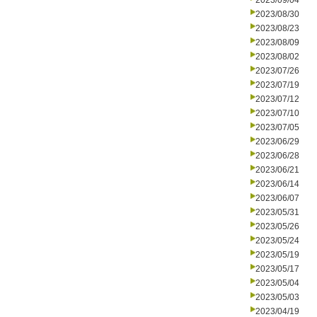
2023/09/04
2023/08/30
2023/08/23
2023/08/09
2023/08/02
2023/07/26
2023/07/19
2023/07/12
2023/07/10
2023/07/05
2023/06/29
2023/06/28
2023/06/21
2023/06/14
2023/06/07
2023/05/31
2023/05/26
2023/05/24
2023/05/19
2023/05/17
2023/05/04
2023/05/03
2023/04/19