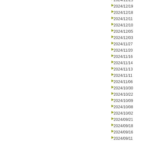
2024/12/23
2024/12/19
2024/12/18
2024/12/11
2024/12/10
2024/12/05
2024/12/03
2024/11/27
2024/11/20
2024/11/16
2024/11/14
2024/11/13
2024/11/11
2024/11/06
2024/10/30
2024/10/22
2024/10/09
2024/10/08
2024/10/02
2024/09/21
2024/09/18
2024/09/16
2024/09/11