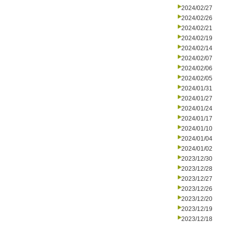
2024/02/27
2024/02/26
2024/02/21
2024/02/19
2024/02/14
2024/02/07
2024/02/06
2024/02/05
2024/01/31
2024/01/27
2024/01/24
2024/01/17
2024/01/10
2024/01/04
2024/01/02
2023/12/30
2023/12/28
2023/12/27
2023/12/26
2023/12/20
2023/12/19
2023/12/18