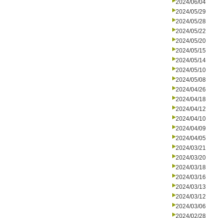
2024/06/04
2024/05/29
2024/05/28
2024/05/22
2024/05/20
2024/05/15
2024/05/14
2024/05/10
2024/05/08
2024/04/26
2024/04/18
2024/04/12
2024/04/10
2024/04/09
2024/04/05
2024/03/21
2024/03/20
2024/03/18
2024/03/16
2024/03/13
2024/03/12
2024/03/06
2024/02/28