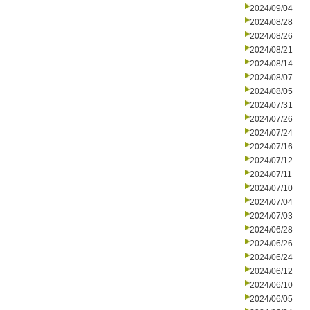
2024/09/04
2024/08/28
2024/08/26
2024/08/21
2024/08/14
2024/08/07
2024/08/05
2024/07/31
2024/07/26
2024/07/24
2024/07/16
2024/07/12
2024/07/11
2024/07/10
2024/07/04
2024/07/03
2024/06/28
2024/06/26
2024/06/24
2024/06/12
2024/06/10
2024/06/05