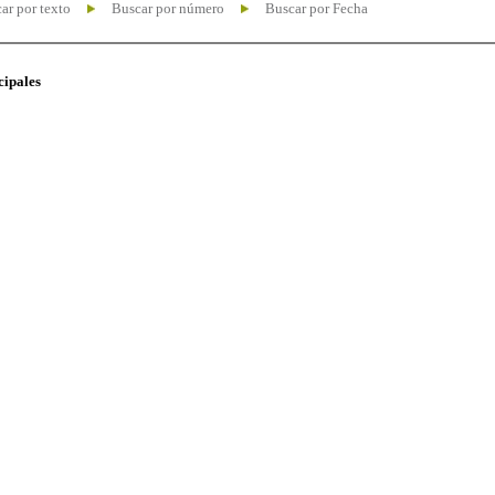
ar por texto
Buscar por número
Buscar por Fecha
cipales