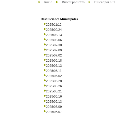
Inicio
Buscar por texto
Buscar por nú
Resoluciones Municipales
2025/11/12
2025/09/24
2025/08/13
2025/08/06
2025/07/30
2025/07/09
2025/07/02
2025/06/18
2025/06/13
2025/06/11
2025/06/02
2025/05/28
2025/05/26
2025/05/21
2025/05/16
2025/05/13
2025/05/09
2025/05/07