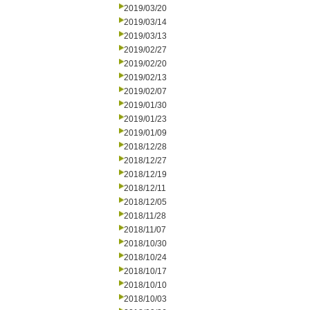
2019/03/20
2019/03/14
2019/03/13
2019/02/27
2019/02/20
2019/02/13
2019/02/07
2019/01/30
2019/01/23
2019/01/09
2018/12/28
2018/12/27
2018/12/19
2018/12/11
2018/12/05
2018/11/28
2018/11/07
2018/10/30
2018/10/24
2018/10/17
2018/10/10
2018/10/03