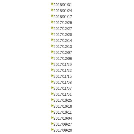
2018/01/31
2018/01/24
2018/01/17
2017/12/29
2017/12/27
2017/12/20
2017/12/14
2017/12/13
2017/12/07
2017/12/06
2017/11/29
2017/11/22
2017/11/15
2017/11/08
2017/11/07
2017/11/01
2017/10/25
2017/10/18
2017/10/11
2017/10/04
2017/09/27
2017/09/20