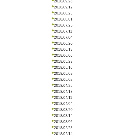
2018/09/26
2018/09/12
2018/08/23
2018/08/01
2018/07/25
2018/07/11
2018/07/04
2018/06/20
2018/06/13
2018/06/06
2018/05/23
2018/05/16
2018/05/09
2018/05/02
2018/04/25
2018/04/18
2018/04/11
2018/04/04
2018/03/20
2018/03/14
2018/03/06
2018/02/28
2018/02/14