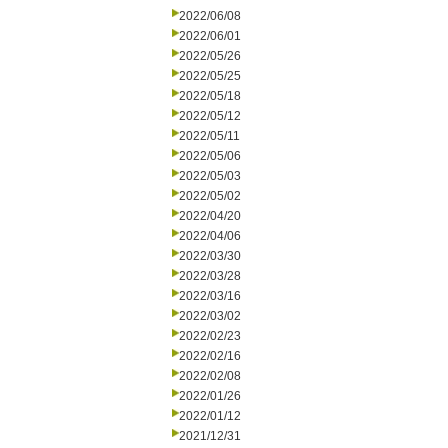
2022/06/08
2022/06/01
2022/05/26
2022/05/25
2022/05/18
2022/05/12
2022/05/11
2022/05/06
2022/05/03
2022/05/02
2022/04/20
2022/04/06
2022/03/30
2022/03/28
2022/03/16
2022/03/02
2022/02/23
2022/02/16
2022/02/08
2022/01/26
2022/01/12
2021/12/31