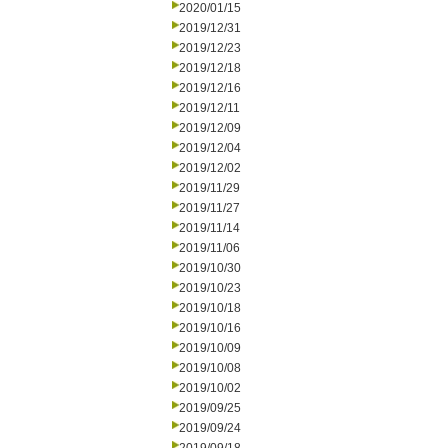
2020/01/15
2019/12/31
2019/12/23
2019/12/18
2019/12/16
2019/12/11
2019/12/09
2019/12/04
2019/12/02
2019/11/29
2019/11/27
2019/11/14
2019/11/06
2019/10/30
2019/10/23
2019/10/18
2019/10/16
2019/10/09
2019/10/08
2019/10/02
2019/09/25
2019/09/24