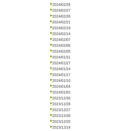
2024/02/28
2024/02/27
2024/02/26
2024/02/21
2024/02/19
2024/02/14
2024/02/07
2024/02/06
2024/02/05
2024/01/31
2024/01/27
2024/01/24
2024/01/17
2024/01/10
2024/01/04
2024/01/02
2023/12/30
2023/12/28
2023/12/27
2023/12/26
2023/12/20
2023/12/19