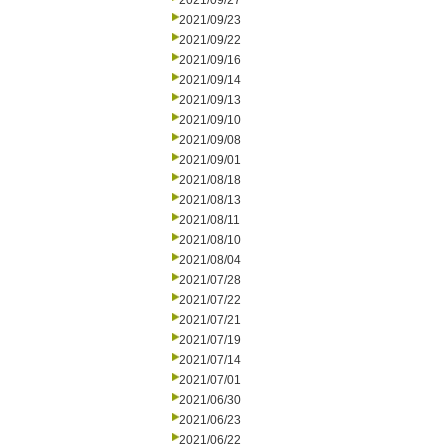
2021/09/27
2021/09/23
2021/09/22
2021/09/16
2021/09/14
2021/09/13
2021/09/10
2021/09/08
2021/09/01
2021/08/18
2021/08/13
2021/08/11
2021/08/10
2021/08/04
2021/07/28
2021/07/22
2021/07/21
2021/07/19
2021/07/14
2021/07/01
2021/06/30
2021/06/23
2021/06/22