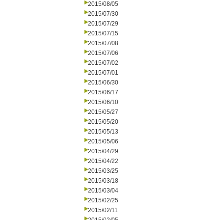
2015/08/05
2015/07/30
2015/07/29
2015/07/15
2015/07/08
2015/07/06
2015/07/02
2015/07/01
2015/06/30
2015/06/17
2015/06/10
2015/05/27
2015/05/20
2015/05/13
2015/05/06
2015/04/29
2015/04/22
2015/03/25
2015/03/18
2015/03/04
2015/02/25
2015/02/11