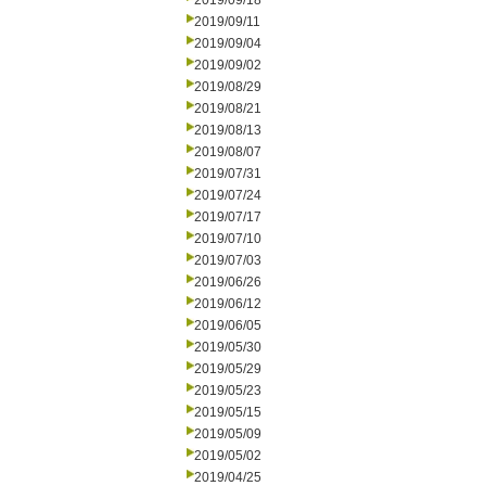
2019/09/18
2019/09/11
2019/09/04
2019/09/02
2019/08/29
2019/08/21
2019/08/13
2019/08/07
2019/07/31
2019/07/24
2019/07/17
2019/07/10
2019/07/03
2019/06/26
2019/06/12
2019/06/05
2019/05/30
2019/05/29
2019/05/23
2019/05/15
2019/05/09
2019/05/02
2019/04/25