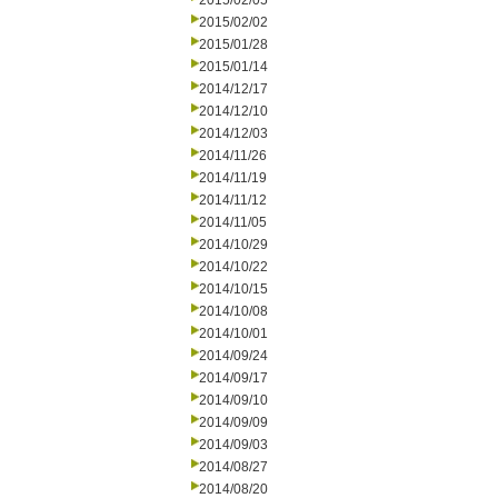
2015/02/05
2015/02/02
2015/01/28
2015/01/14
2014/12/17
2014/12/10
2014/12/03
2014/11/26
2014/11/19
2014/11/12
2014/11/05
2014/10/29
2014/10/22
2014/10/15
2014/10/08
2014/10/01
2014/09/24
2014/09/17
2014/09/10
2014/09/09
2014/09/03
2014/08/27
2014/08/20