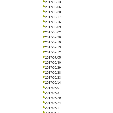
2017/09/13
2017/09/06
2017/08/30
2017/08/17
2017/08/16
2017/08/09
2017/08/02
2017/07/26
2017/07/19
2017/07/13
2017/07/12
2017/07/05
2017/06/30
2017/06/29
2017/06/28
2017/06/23
2017/06/14
2017/06/07
2017/05/31
2017/05/29
2017/05/24
2017/05/17