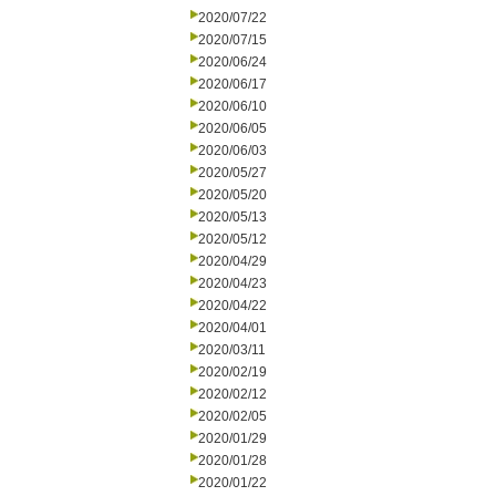
2020/07/22
2020/07/15
2020/06/24
2020/06/17
2020/06/10
2020/06/05
2020/06/03
2020/05/27
2020/05/20
2020/05/13
2020/05/12
2020/04/29
2020/04/23
2020/04/22
2020/04/01
2020/03/11
2020/02/19
2020/02/12
2020/02/05
2020/01/29
2020/01/28
2020/01/22