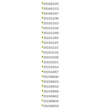
2016/01/20
2016/01/13
2016/01/07
2015/12/30
2015/12/23
2015/12/16
2015/12/09
2015/12/02
2015/11/25
2015/11/23
2015/11/18
2015/10/28
2015/10/21
2015/10/14
2015/10/07
2015/09/30
2015/09/23
2015/09/16
2015/09/09
2015/09/02
2015/08/26
2015/08/19