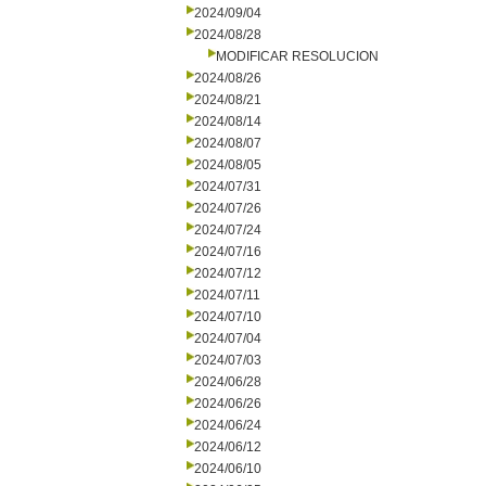
2024/09/04
2024/08/28
MODIFICAR RESOLUCION
2024/08/26
2024/08/21
2024/08/14
2024/08/07
2024/08/05
2024/07/31
2024/07/26
2024/07/24
2024/07/16
2024/07/12
2024/07/11
2024/07/10
2024/07/04
2024/07/03
2024/06/28
2024/06/26
2024/06/24
2024/06/12
2024/06/10