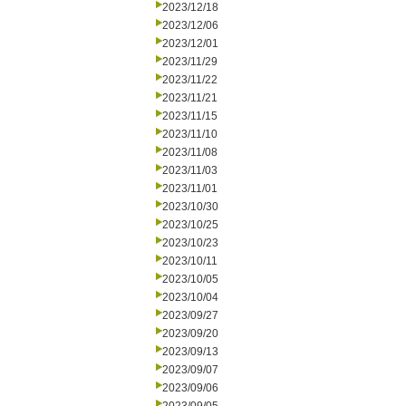
2023/12/18
2023/12/06
2023/12/01
2023/11/29
2023/11/22
2023/11/21
2023/11/15
2023/11/10
2023/11/08
2023/11/03
2023/11/01
2023/10/30
2023/10/25
2023/10/23
2023/10/11
2023/10/05
2023/10/04
2023/09/27
2023/09/20
2023/09/13
2023/09/07
2023/09/06