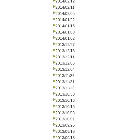
2014/02/12
2014/02/11
2014/02/05
2014/01/22
2014/01/15
2014/01/08
2014/01/02
2013/12/27
2013/12/18
2013/12/11
2013/12/05
2013/12/04
2013/11/27
2013/11/21
2013/11/13
2013/10/30
2013/10/16
2013/10/15
2013/10/03
2013/10/01
2013/09/26
2013/09/19
2013/09/18