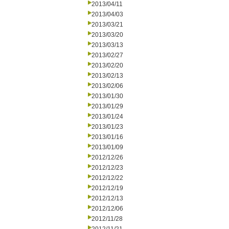
2013/04/11
2013/04/03
2013/03/21
2013/03/20
2013/03/13
2013/02/27
2013/02/20
2013/02/13
2013/02/06
2013/01/30
2013/01/29
2013/01/24
2013/01/23
2013/01/16
2013/01/09
2012/12/26
2012/12/23
2012/12/22
2012/12/19
2012/12/13
2012/12/06
2012/11/28