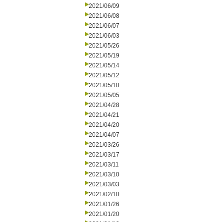
2021/06/09
2021/06/08
2021/06/07
2021/06/03
2021/05/26
2021/05/19
2021/05/14
2021/05/12
2021/05/10
2021/05/05
2021/04/28
2021/04/21
2021/04/20
2021/04/07
2021/03/26
2021/03/17
2021/03/11
2021/03/10
2021/03/03
2021/02/10
2021/01/26
2021/01/20