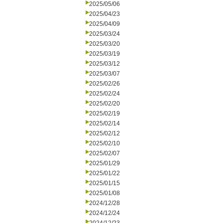
2025/05/06
2025/04/23
2025/04/09
2025/03/24
2025/03/20
2025/03/19
2025/03/12
2025/03/07
2025/02/26
2025/02/24
2025/02/20
2025/02/19
2025/02/14
2025/02/12
2025/02/10
2025/02/07
2025/01/29
2025/01/22
2025/01/15
2025/01/08
2024/12/28
2024/12/24