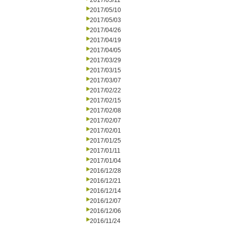
2017/05/11
2017/05/10
2017/05/03
2017/04/26
2017/04/19
2017/04/05
2017/03/29
2017/03/15
2017/03/07
2017/02/22
2017/02/15
2017/02/08
2017/02/07
2017/02/01
2017/01/25
2017/01/11
2017/01/04
2016/12/28
2016/12/21
2016/12/14
2016/12/07
2016/12/06
2016/11/24