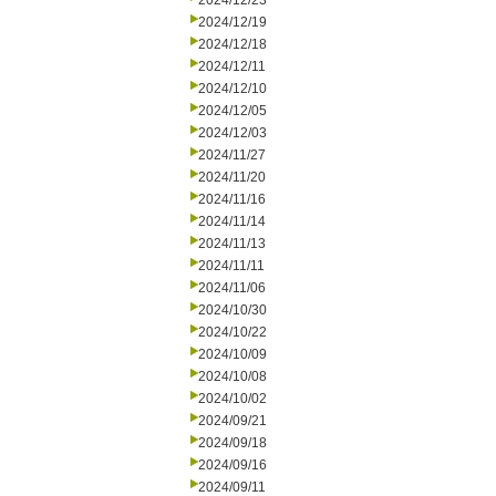
2024/12/23
2024/12/19
2024/12/18
2024/12/11
2024/12/10
2024/12/05
2024/12/03
2024/11/27
2024/11/20
2024/11/16
2024/11/14
2024/11/13
2024/11/11
2024/11/06
2024/10/30
2024/10/22
2024/10/09
2024/10/08
2024/10/02
2024/09/21
2024/09/18
2024/09/16
2024/09/11