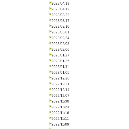
2023/04/19
2023/04/12
2023/03/22
2023/03/17
2023/03/10
2023/03/01
2023/02/24
2023/02/08
2023/02/06
2023/01/27
2023/01/25
2023/01/11
2023/01/05
2022/12/28
2022/12/21
2022/12/14
2022/12/07
2022/11/30
2022/11/23
2022/11/16
2022/11/11
2022/11/09