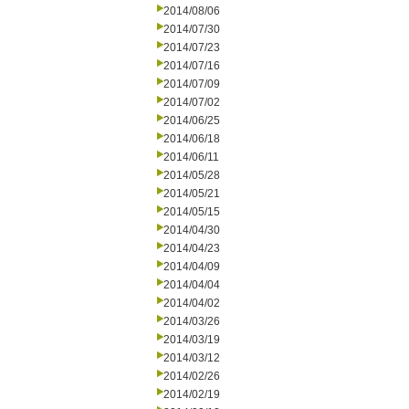
2014/08/06
2014/07/30
2014/07/23
2014/07/16
2014/07/09
2014/07/02
2014/06/25
2014/06/18
2014/06/11
2014/05/28
2014/05/21
2014/05/15
2014/04/30
2014/04/23
2014/04/09
2014/04/04
2014/04/02
2014/03/26
2014/03/19
2014/03/12
2014/02/26
2014/02/19