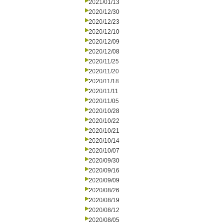
2021/01/13
2020/12/30
2020/12/23
2020/12/10
2020/12/09
2020/12/08
2020/11/25
2020/11/20
2020/11/18
2020/11/11
2020/11/05
2020/10/28
2020/10/22
2020/10/21
2020/10/14
2020/10/07
2020/09/30
2020/09/16
2020/09/09
2020/08/26
2020/08/19
2020/08/12
2020/08/05