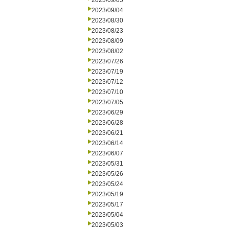
2023/09/05
2023/09/04
2023/08/30
2023/08/23
2023/08/09
2023/08/02
2023/07/26
2023/07/19
2023/07/12
2023/07/10
2023/07/05
2023/06/29
2023/06/28
2023/06/21
2023/06/14
2023/06/07
2023/05/31
2023/05/26
2023/05/24
2023/05/19
2023/05/17
2023/05/04
2023/05/03