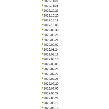
2022/11/04
2022/11/01
2022/10/26
2022/10/25
2022/10/19
2022/10/05
2022/09/30
2022/09/28
2022/09/26
2022/09/07
2022/08/24
2022/08/19
2022/08/10
2022/08/03
2022/07/28
2022/07/27
2022/07/26
2022/07/20
2022/07/05
2022/06/29
2022/06/22
2022/06/15
2022/06/10