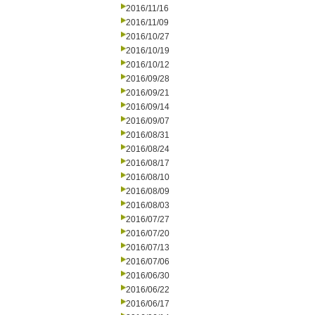
2016/11/16
2016/11/09
2016/10/27
2016/10/19
2016/10/12
2016/09/28
2016/09/21
2016/09/14
2016/09/07
2016/08/31
2016/08/24
2016/08/17
2016/08/10
2016/08/09
2016/08/03
2016/07/27
2016/07/20
2016/07/13
2016/07/06
2016/06/30
2016/06/22
2016/06/17