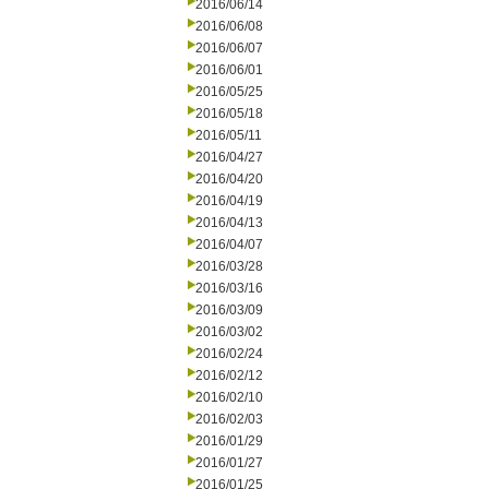
2016/06/14
2016/06/08
2016/06/07
2016/06/01
2016/05/25
2016/05/18
2016/05/11
2016/04/27
2016/04/20
2016/04/19
2016/04/13
2016/04/07
2016/03/28
2016/03/16
2016/03/09
2016/03/02
2016/02/24
2016/02/12
2016/02/10
2016/02/03
2016/01/29
2016/01/27
2016/01/25