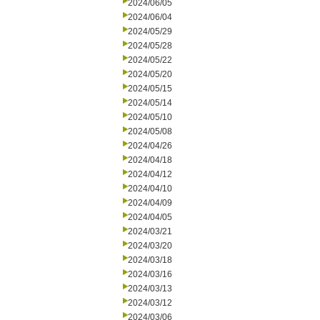
2024/06/05
2024/06/04
2024/05/29
2024/05/28
2024/05/22
2024/05/20
2024/05/15
2024/05/14
2024/05/10
2024/05/08
2024/04/26
2024/04/18
2024/04/12
2024/04/10
2024/04/09
2024/04/05
2024/03/21
2024/03/20
2024/03/18
2024/03/16
2024/03/13
2024/03/12
2024/03/06