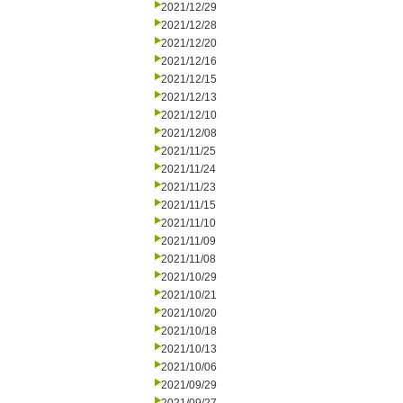
2021/12/29
2021/12/28
2021/12/20
2021/12/16
2021/12/15
2021/12/13
2021/12/10
2021/12/08
2021/11/25
2021/11/24
2021/11/23
2021/11/15
2021/11/10
2021/11/09
2021/11/08
2021/10/29
2021/10/21
2021/10/20
2021/10/18
2021/10/13
2021/10/06
2021/09/29