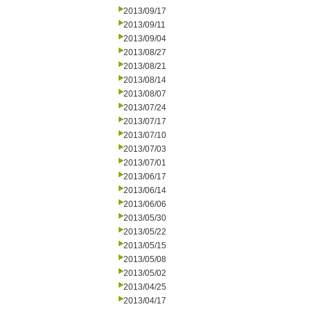
2013/09/17
2013/09/11
2013/09/04
2013/08/27
2013/08/21
2013/08/14
2013/08/07
2013/07/24
2013/07/17
2013/07/10
2013/07/03
2013/07/01
2013/06/17
2013/06/14
2013/06/06
2013/05/30
2013/05/22
2013/05/15
2013/05/08
2013/05/02
2013/04/25
2013/04/17