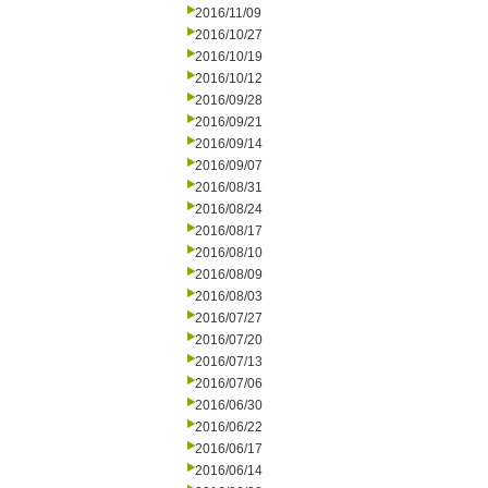
2016/11/09
2016/10/27
2016/10/19
2016/10/12
2016/09/28
2016/09/21
2016/09/14
2016/09/07
2016/08/31
2016/08/24
2016/08/17
2016/08/10
2016/08/09
2016/08/03
2016/07/27
2016/07/20
2016/07/13
2016/07/06
2016/06/30
2016/06/22
2016/06/17
2016/06/14