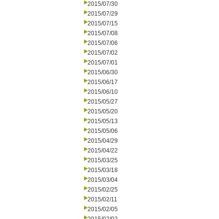
2015/07/30
2015/07/29
2015/07/15
2015/07/08
2015/07/06
2015/07/02
2015/07/01
2015/06/30
2015/06/17
2015/06/10
2015/05/27
2015/05/20
2015/05/13
2015/05/06
2015/04/29
2015/04/22
2015/03/25
2015/03/18
2015/03/04
2015/02/25
2015/02/11
2015/02/05