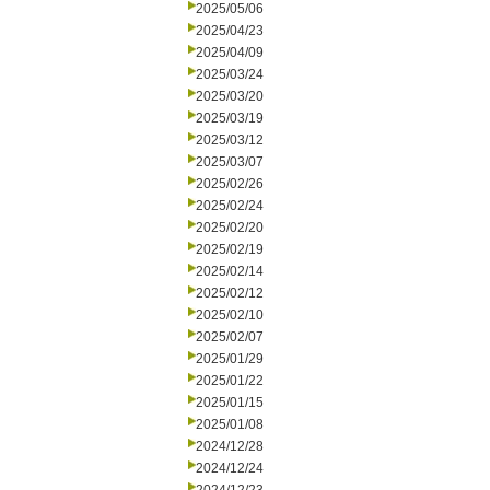
2025/05/06
2025/04/23
2025/04/09
2025/03/24
2025/03/20
2025/03/19
2025/03/12
2025/03/07
2025/02/26
2025/02/24
2025/02/20
2025/02/19
2025/02/14
2025/02/12
2025/02/10
2025/02/07
2025/01/29
2025/01/22
2025/01/15
2025/01/08
2024/12/28
2024/12/24