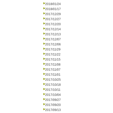
2018/01/24
2018/01/17
2017/12/29
2017/12/27
2017/12/20
2017/12/14
2017/12/13
2017/12/07
2017/12/06
2017/11/29
2017/11/22
2017/11/15
2017/11/08
2017/11/07
2017/11/01
2017/10/25
2017/10/18
2017/10/11
2017/10/04
2017/09/27
2017/09/20
2017/09/13