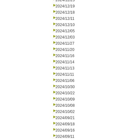
2024/12/23
2024/12/19
2024/12/18
2024/12/11
2024/12/10
2024/12/05
2024/12/03
2024/11/27
2024/11/20
2024/11/16
2024/11/14
2024/11/13
2024/11/11
2024/11/06
2024/10/30
2024/10/22
2024/10/09
2024/10/08
2024/10/02
2024/09/21
2024/09/18
2024/09/16
2024/09/11