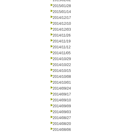
2015/02/02
2015/01/28
2015/01/14
2014/12/17
2014/12/10
2014/12/03
2014/11/26
2014/11/19
2014/11/12
2014/11/05
2014/10/29
2014/10/22
2014/10/15
2014/10/08
2014/10/01
2014/09/24
2014/09/17
2014/09/10
2014/09/09
2014/09/03
2014/08/27
2014/08/20
2014/08/06