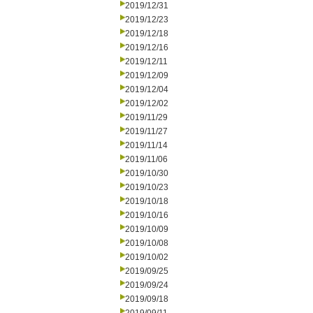
2019/12/31
2019/12/23
2019/12/18
2019/12/16
2019/12/11
2019/12/09
2019/12/04
2019/12/02
2019/11/29
2019/11/27
2019/11/14
2019/11/06
2019/10/30
2019/10/23
2019/10/18
2019/10/16
2019/10/09
2019/10/08
2019/10/02
2019/09/25
2019/09/24
2019/09/18