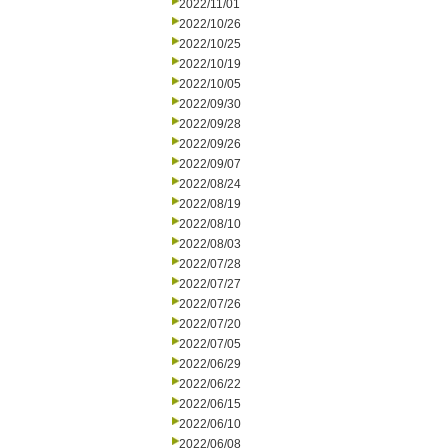
2022/11/01
2022/10/26
2022/10/25
2022/10/19
2022/10/05
2022/09/30
2022/09/28
2022/09/26
2022/09/07
2022/08/24
2022/08/19
2022/08/10
2022/08/03
2022/07/28
2022/07/27
2022/07/26
2022/07/20
2022/07/05
2022/06/29
2022/06/22
2022/06/15
2022/06/10
2022/06/08