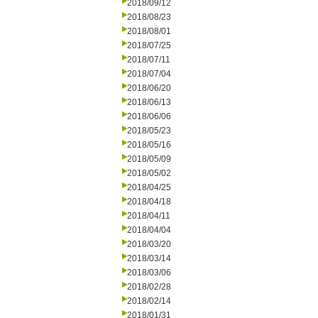
2018/09/12
2018/08/23
2018/08/01
2018/07/25
2018/07/11
2018/07/04
2018/06/20
2018/06/13
2018/06/06
2018/05/23
2018/05/16
2018/05/09
2018/05/02
2018/04/25
2018/04/18
2018/04/11
2018/04/04
2018/03/20
2018/03/14
2018/03/06
2018/02/28
2018/02/14
2018/01/31