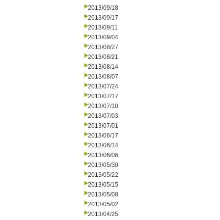
2013/09/18
2013/09/17
2013/09/11
2013/09/04
2013/08/27
2013/08/21
2013/08/14
2013/08/07
2013/07/24
2013/07/17
2013/07/10
2013/07/03
2013/07/01
2013/06/17
2013/06/14
2013/06/06
2013/05/30
2013/05/22
2013/05/15
2013/05/08
2013/05/02
2013/04/25