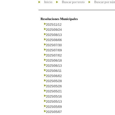
Inicio
Buscar por texto
Buscar por nú
Resoluciones Municipales
2025/11/12
2025/09/24
2025/08/13
2025/08/06
2025/07/30
2025/07/09
2025/07/02
2025/06/18
2025/06/13
2025/06/11
2025/06/02
2025/05/28
2025/05/26
2025/05/21
2025/05/16
2025/05/13
2025/05/09
2025/05/07