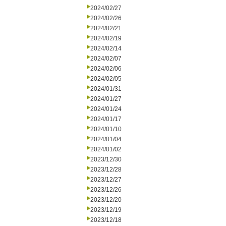
2024/02/27
2024/02/26
2024/02/21
2024/02/19
2024/02/14
2024/02/07
2024/02/06
2024/02/05
2024/01/31
2024/01/27
2024/01/24
2024/01/17
2024/01/10
2024/01/04
2024/01/02
2023/12/30
2023/12/28
2023/12/27
2023/12/26
2023/12/20
2023/12/19
2023/12/18