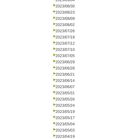
2023/09/04
2023/08/30
2023/08/23
2023/08/09
2023/08/02
2023/07/26
2023/07/19
2023/07/12
2023/07/10
2023/07/05
2023/06/29
2023/06/28
2023/06/21
2023/06/14
2023/06/07
2023/05/31
2023/05/26
2023/05/24
2023/05/19
2023/05/17
2023/05/04
2023/05/03
2023/04/19