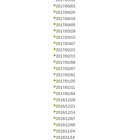
2017/05/10
2017/05/03
2017/04/26
2017/04/19
2017/04/05
2017/03/29
2017/03/15
2017/03/07
2017/02/22
2017/02/15
2017/02/08
2017/02/07
2017/02/01
2017/01/25
2017/01/11
2017/01/04
2016/12/28
2016/12/21
2016/12/14
2016/12/07
2016/12/06
2016/11/24
2016/11/16