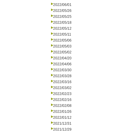
2022/06/01
2022/05/26
2022/05/25
2022/05/18
2022/05/12
2022/05/11
2022/05/06
2022/05/03
2022/05/02
2022/04/20
2022/04/06
2022/03/30
2022/03/28
2022/03/16
2022/03/02
2022/02/23
2022/02/16
2022/02/08
2022/01/26
2022/01/12
2021/12/31
2021/12/29