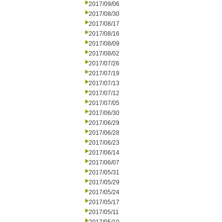
2017/09/06
2017/08/30
2017/08/17
2017/08/16
2017/08/09
2017/08/02
2017/07/26
2017/07/19
2017/07/13
2017/07/12
2017/07/05
2017/06/30
2017/06/29
2017/06/28
2017/06/23
2017/06/14
2017/06/07
2017/05/31
2017/05/29
2017/05/24
2017/05/17
2017/05/11