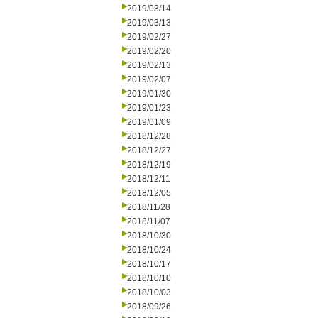
2019/03/14
2019/03/13
2019/02/27
2019/02/20
2019/02/13
2019/02/07
2019/01/30
2019/01/23
2019/01/09
2018/12/28
2018/12/27
2018/12/19
2018/12/11
2018/12/05
2018/11/28
2018/11/07
2018/10/30
2018/10/24
2018/10/17
2018/10/10
2018/10/03
2018/09/26