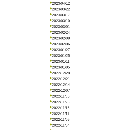
2023/04/12
2023/03/22
2023/03/17
2023/03/10
2023/03/01
2023/02/24
2023/02/08
2023/02/06
2023/01/27
2023/01/25
2023/01/11
2023/01/05
2022/12/28
2022/12/21
2022/12/14
2022/12/07
2022/11/30
2022/11/23
2022/11/16
2022/11/11
2022/11/09
2022/11/04