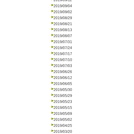
2019/09/11
2019/09/04
2019/09/02
2019/08/29
2019/08/21
2019/08/13
2019/08/07
2019/07/31
2019/07/24
2019/07/17
2019/07/10
2019/07/03
2019/06/26
2019/06/12
2019/06/05
2019/05/30
2019/05/29
2019/05/23
2019/05/15
2019/05/09
2019/05/02
2019/04/25
2019/03/20