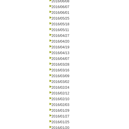
2016/06/08
2016/06/07
2016/06/01
2016/05/25
2016/05/18
2016/05/11
2016/04/27
2016/04/20
2016/04/19
2016/04/13
2016/04/07
2016/03/28
2016/03/16
2016/03/09
2016/03/02
2016/02/24
2016/02/12
2016/02/10
2016/02/03
2016/01/29
2016/01/27
2016/01/25
2016/01/20