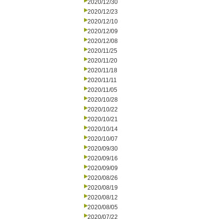
2020/12/30
2020/12/23
2020/12/10
2020/12/09
2020/12/08
2020/11/25
2020/11/20
2020/11/18
2020/11/11
2020/11/05
2020/10/28
2020/10/22
2020/10/21
2020/10/14
2020/10/07
2020/09/30
2020/09/16
2020/09/09
2020/08/26
2020/08/19
2020/08/12
2020/08/05
2020/07/22