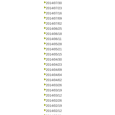
2014/07/30
2014/07/23
2014/07/16
2014/07/09
2014/07/02
2014/06/25
2014/06/18
2014/06/11
2014/05/28
2014/05/21
2014/05/15
2014/04/30
2014/04/23
2014/04/09
2014/04/04
2014/04/02
2014/03/26
2014/03/19
2014/03/12
2014/02/26
2014/02/19
2014/02/12