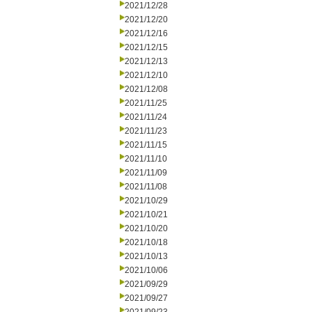
2021/12/28
2021/12/20
2021/12/16
2021/12/15
2021/12/13
2021/12/10
2021/12/08
2021/11/25
2021/11/24
2021/11/23
2021/11/15
2021/11/10
2021/11/09
2021/11/08
2021/10/29
2021/10/21
2021/10/20
2021/10/18
2021/10/13
2021/10/06
2021/09/29
2021/09/27