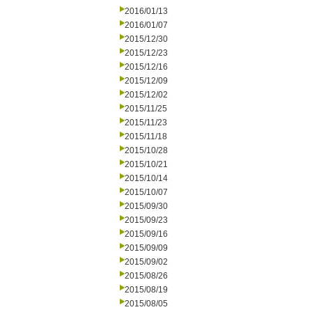
2016/01/13
2016/01/07
2015/12/30
2015/12/23
2015/12/16
2015/12/09
2015/12/02
2015/11/25
2015/11/23
2015/11/18
2015/10/28
2015/10/21
2015/10/14
2015/10/07
2015/09/30
2015/09/23
2015/09/16
2015/09/09
2015/09/02
2015/08/26
2015/08/19
2015/08/05