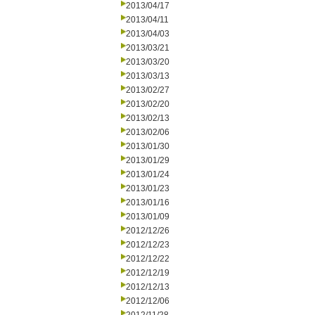
2013/04/17
2013/04/11
2013/04/03
2013/03/21
2013/03/20
2013/03/13
2013/02/27
2013/02/20
2013/02/13
2013/02/06
2013/01/30
2013/01/29
2013/01/24
2013/01/23
2013/01/16
2013/01/09
2012/12/26
2012/12/23
2012/12/22
2012/12/19
2012/12/13
2012/12/06