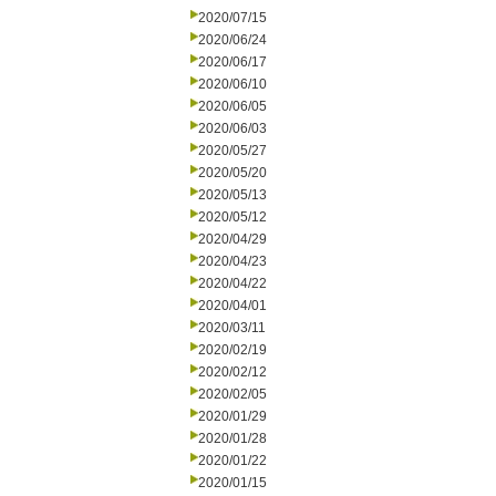
2020/07/15
2020/06/24
2020/06/17
2020/06/10
2020/06/05
2020/06/03
2020/05/27
2020/05/20
2020/05/13
2020/05/12
2020/04/29
2020/04/23
2020/04/22
2020/04/01
2020/03/11
2020/02/19
2020/02/12
2020/02/05
2020/01/29
2020/01/28
2020/01/22
2020/01/15