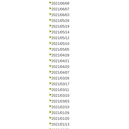
2021/06/08
2021/06/07
2021/06/03
2021/05/26
2021/05/19
2021/05/14
2021/05/12
2021/05/10
2021/05/05
2021/04/28
2021/04/21
2021/04/20
2021/04/07
2021/03/26
2021/03/17
2021/03/11
2021/03/10
2021/03/03
2021/02/10
2021/01/26
2021/01/20
2021/01/13