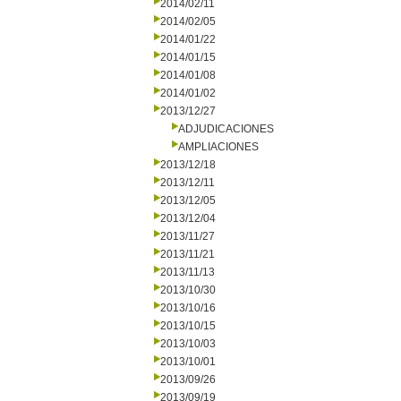
2014/02/11
2014/02/05
2014/01/22
2014/01/15
2014/01/08
2014/01/02
2013/12/27
ADJUDICACIONES
AMPLIACIONES
2013/12/18
2013/12/11
2013/12/05
2013/12/04
2013/11/27
2013/11/21
2013/11/13
2013/10/30
2013/10/16
2013/10/15
2013/10/03
2013/10/01
2013/09/26
2013/09/19