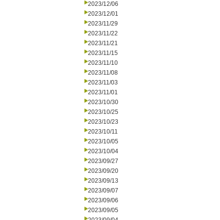
2023/12/06
2023/12/01
2023/11/29
2023/11/22
2023/11/21
2023/11/15
2023/11/10
2023/11/08
2023/11/03
2023/11/01
2023/10/30
2023/10/25
2023/10/23
2023/10/11
2023/10/05
2023/10/04
2023/09/27
2023/09/20
2023/09/13
2023/09/07
2023/09/06
2023/09/05