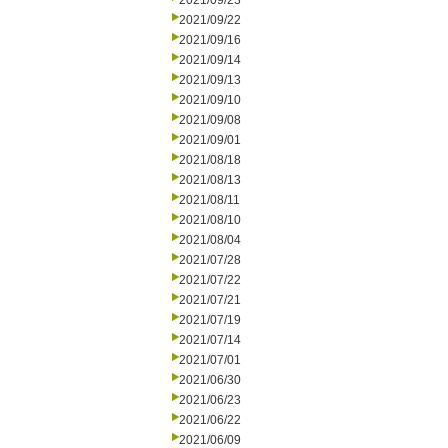
2021/09/23
2021/09/22
2021/09/16
2021/09/14
2021/09/13
2021/09/10
2021/09/08
2021/09/01
2021/08/18
2021/08/13
2021/08/11
2021/08/10
2021/08/04
2021/07/28
2021/07/22
2021/07/21
2021/07/19
2021/07/14
2021/07/01
2021/06/30
2021/06/23
2021/06/22
2021/06/09