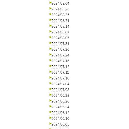
2024/09/04
2024/08/28
2024/08/26
2024/08/21
2024/08/14
2024/08/07
2024/08/05
2024/07/31
2024/07/26
2024/07/24
2024/07/16
2024/07/12
2024/07/11
2024/07/10
2024/07/04
2024/07/03
2024/06/28
2024/06/26
2024/06/24
2024/06/12
2024/06/10
2024/06/05