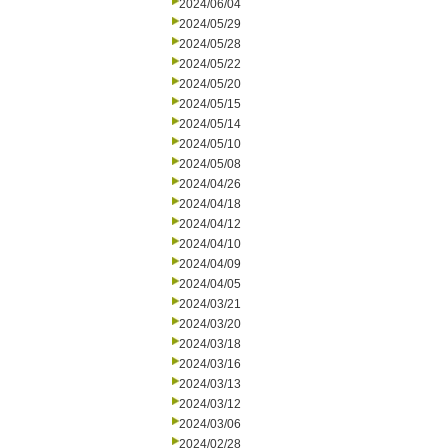
2024/06/04
2024/05/29
2024/05/28
2024/05/22
2024/05/20
2024/05/15
2024/05/14
2024/05/10
2024/05/08
2024/04/26
2024/04/18
2024/04/12
2024/04/10
2024/04/09
2024/04/05
2024/03/21
2024/03/20
2024/03/18
2024/03/16
2024/03/13
2024/03/12
2024/03/06
2024/02/28