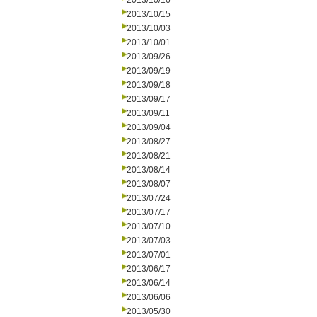
2013/10/16
2013/10/15
2013/10/03
2013/10/01
2013/09/26
2013/09/19
2013/09/18
2013/09/17
2013/09/11
2013/09/04
2013/08/27
2013/08/21
2013/08/14
2013/08/07
2013/07/24
2013/07/17
2013/07/10
2013/07/03
2013/07/01
2013/06/17
2013/06/14
2013/06/06
2013/05/30