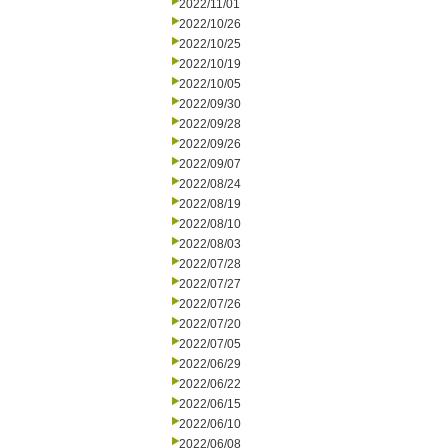
2022/11/01
2022/10/26
2022/10/25
2022/10/19
2022/10/05
2022/09/30
2022/09/28
2022/09/26
2022/09/07
2022/08/24
2022/08/19
2022/08/10
2022/08/03
2022/07/28
2022/07/27
2022/07/26
2022/07/20
2022/07/05
2022/06/29
2022/06/22
2022/06/15
2022/06/10
2022/06/08