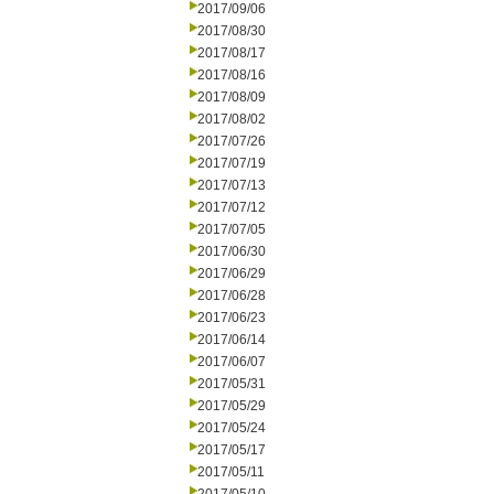
2017/09/06
2017/08/30
2017/08/17
2017/08/16
2017/08/09
2017/08/02
2017/07/26
2017/07/19
2017/07/13
2017/07/12
2017/07/05
2017/06/30
2017/06/29
2017/06/28
2017/06/23
2017/06/14
2017/06/07
2017/05/31
2017/05/29
2017/05/24
2017/05/17
2017/05/11