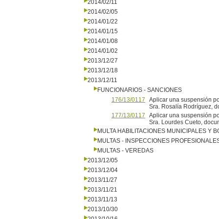
2014/02/11
2014/02/05
2014/01/22
2014/01/15
2014/01/08
2014/01/02
2013/12/27
2013/12/18
2013/12/11
FUNCIONARIOS - SANCIONES
176/13/0117
Aplicar una suspensión por
Sra. Rosalía Rodríguez, d
177/13/0117
Aplicar una suspensión por
Sra. Lourdes Cueto, docu
MULTA HABILITACIONES MUNICIPALES Y
MULTAS - INSPECCIONES PROFESIONALE
MULTAS - VEREDAS
2013/12/05
2013/12/04
2013/11/27
2013/11/21
2013/11/13
2013/10/30