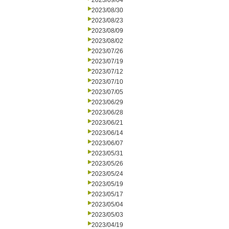
2023/09/04
2023/08/30
2023/08/23
2023/08/09
2023/08/02
2023/07/26
2023/07/19
2023/07/12
2023/07/10
2023/07/05
2023/06/29
2023/06/28
2023/06/21
2023/06/14
2023/06/07
2023/05/31
2023/05/26
2023/05/24
2023/05/19
2023/05/17
2023/05/04
2023/05/03
2023/04/19