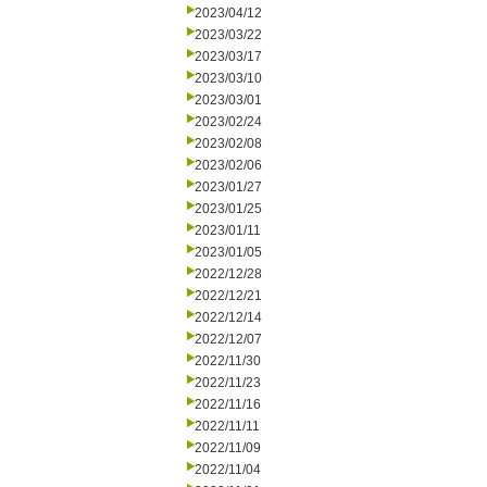
2023/04/12
2023/03/22
2023/03/17
2023/03/10
2023/03/01
2023/02/24
2023/02/08
2023/02/06
2023/01/27
2023/01/25
2023/01/11
2023/01/05
2022/12/28
2022/12/21
2022/12/14
2022/12/07
2022/11/30
2022/11/23
2022/11/16
2022/11/11
2022/11/09
2022/11/04