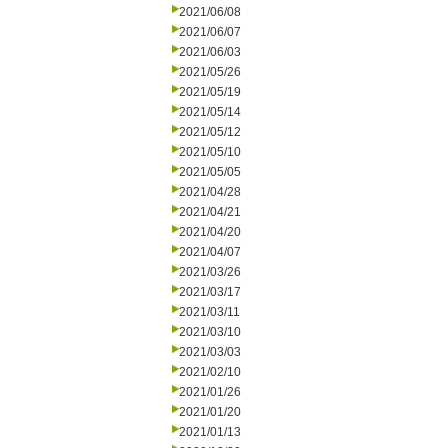
2021/06/08
2021/06/07
2021/06/03
2021/05/26
2021/05/19
2021/05/14
2021/05/12
2021/05/10
2021/05/05
2021/04/28
2021/04/21
2021/04/20
2021/04/07
2021/03/26
2021/03/17
2021/03/11
2021/03/10
2021/03/03
2021/02/10
2021/01/26
2021/01/20
2021/01/13