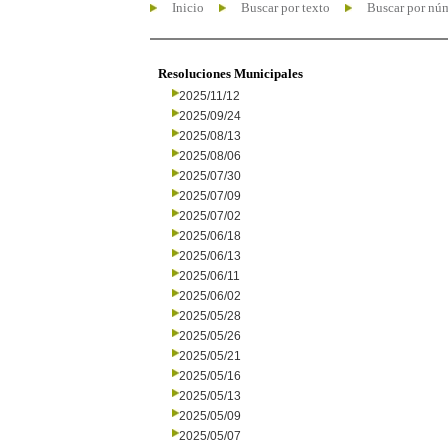
Inicio
Buscar por texto
Buscar por nú
Resoluciones Municipales
2025/11/12
2025/09/24
2025/08/13
2025/08/06
2025/07/30
2025/07/09
2025/07/02
2025/06/18
2025/06/13
2025/06/11
2025/06/02
2025/05/28
2025/05/26
2025/05/21
2025/05/16
2025/05/13
2025/05/09
2025/05/07