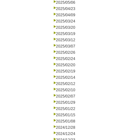
2025/05/06
2025/04/23
2025/04/09
2025/03/24
2025/03/20
2025/03/19
2025/03/12
2025/03/07
2025/02/26
2025/02/24
2025/02/20
2025/02/19
2025/02/14
2025/02/12
2025/02/10
2025/02/07
2025/01/29
2025/01/22
2025/01/15
2025/01/08
2024/12/28
2024/12/24