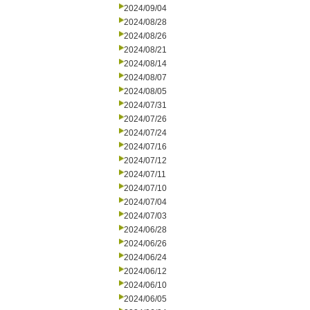
2024/09/04
2024/08/28
2024/08/26
2024/08/21
2024/08/14
2024/08/07
2024/08/05
2024/07/31
2024/07/26
2024/07/24
2024/07/16
2024/07/12
2024/07/11
2024/07/10
2024/07/04
2024/07/03
2024/06/28
2024/06/26
2024/06/24
2024/06/12
2024/06/10
2024/06/05