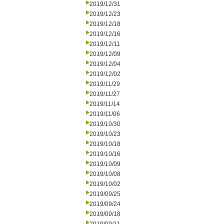
2019/12/31
2019/12/23
2019/12/18
2019/12/16
2019/12/11
2019/12/09
2019/12/04
2019/12/02
2019/11/29
2019/11/27
2019/11/14
2019/11/06
2019/10/30
2019/10/23
2019/10/18
2019/10/16
2019/10/09
2019/10/08
2019/10/02
2019/09/25
2019/09/24
2019/09/18