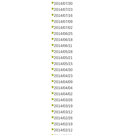
2014/07/30
2014/07/23
2014/07/16
2014/07/09
2014/07/02
2014/06/25
2014/06/18
2014/06/11
2014/05/28
2014/05/21
2014/05/15
2014/04/30
2014/04/23
2014/04/09
2014/04/04
2014/04/02
2014/03/26
2014/03/19
2014/03/12
2014/02/26
2014/02/19
2014/02/12