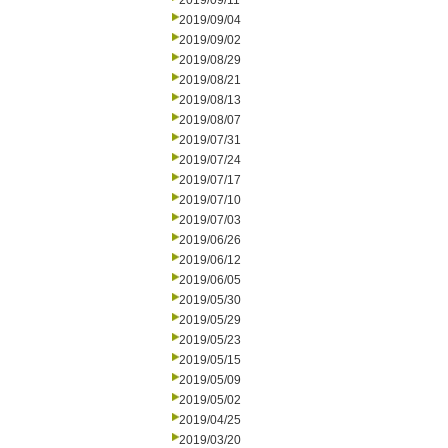
2019/09/11
2019/09/04
2019/09/02
2019/08/29
2019/08/21
2019/08/13
2019/08/07
2019/07/31
2019/07/24
2019/07/17
2019/07/10
2019/07/03
2019/06/26
2019/06/12
2019/06/05
2019/05/30
2019/05/29
2019/05/23
2019/05/15
2019/05/09
2019/05/02
2019/04/25
2019/03/20