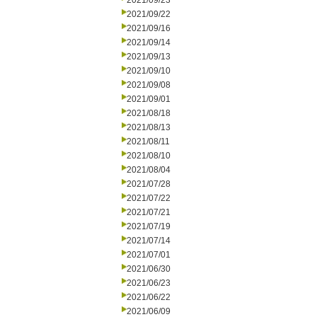
2021/09/23
2021/09/22
2021/09/16
2021/09/14
2021/09/13
2021/09/10
2021/09/08
2021/09/01
2021/08/18
2021/08/13
2021/08/11
2021/08/10
2021/08/04
2021/07/28
2021/07/22
2021/07/21
2021/07/19
2021/07/14
2021/07/01
2021/06/30
2021/06/23
2021/06/22
2021/06/09