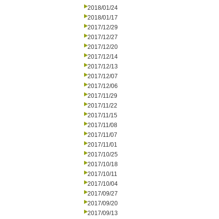
2018/01/24
2018/01/17
2017/12/29
2017/12/27
2017/12/20
2017/12/14
2017/12/13
2017/12/07
2017/12/06
2017/11/29
2017/11/22
2017/11/15
2017/11/08
2017/11/07
2017/11/01
2017/10/25
2017/10/18
2017/10/11
2017/10/04
2017/09/27
2017/09/20
2017/09/13