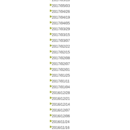
2017/05/10
2017/05/03
2017/04/26
2017/04/19
2017/04/05
2017/03/29
2017/03/15
2017/03/07
2017/02/22
2017/02/15
2017/02/08
2017/02/07
2017/02/01
2017/01/25
2017/01/11
2017/01/04
2016/12/28
2016/12/21
2016/12/14
2016/12/07
2016/12/06
2016/11/24
2016/11/16