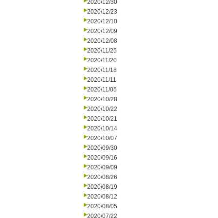
2020/12/30
2020/12/23
2020/12/10
2020/12/09
2020/12/08
2020/11/25
2020/11/20
2020/11/18
2020/11/11
2020/11/05
2020/10/28
2020/10/22
2020/10/21
2020/10/14
2020/10/07
2020/09/30
2020/09/16
2020/09/09
2020/08/26
2020/08/19
2020/08/12
2020/08/05
2020/07/22