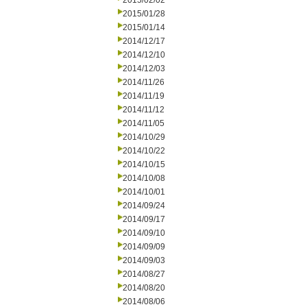
2015/02/02
2015/01/28
2015/01/14
2014/12/17
2014/12/10
2014/12/03
2014/11/26
2014/11/19
2014/11/12
2014/11/05
2014/10/29
2014/10/22
2014/10/15
2014/10/08
2014/10/01
2014/09/24
2014/09/17
2014/09/10
2014/09/09
2014/09/03
2014/08/27
2014/08/20
2014/08/06