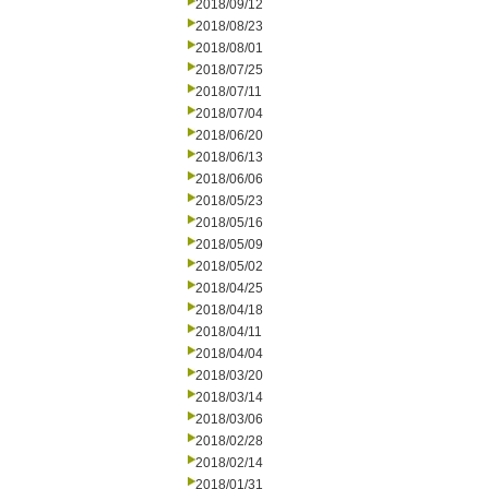
2018/09/12
2018/08/23
2018/08/01
2018/07/25
2018/07/11
2018/07/04
2018/06/20
2018/06/13
2018/06/06
2018/05/23
2018/05/16
2018/05/09
2018/05/02
2018/04/25
2018/04/18
2018/04/11
2018/04/04
2018/03/20
2018/03/14
2018/03/06
2018/02/28
2018/02/14
2018/01/31