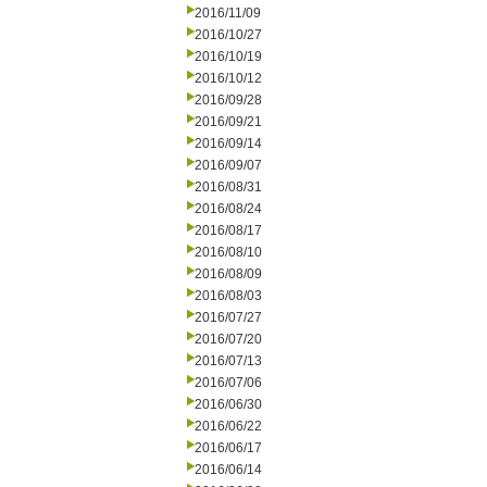
2016/11/09
2016/10/27
2016/10/19
2016/10/12
2016/09/28
2016/09/21
2016/09/14
2016/09/07
2016/08/31
2016/08/24
2016/08/17
2016/08/10
2016/08/09
2016/08/03
2016/07/27
2016/07/20
2016/07/13
2016/07/06
2016/06/30
2016/06/22
2016/06/17
2016/06/14