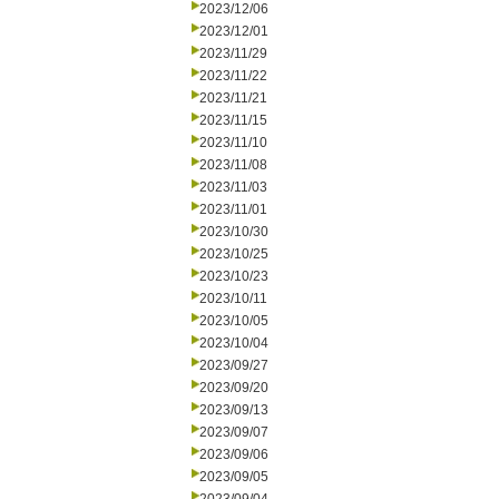
2023/12/06
2023/12/01
2023/11/29
2023/11/22
2023/11/21
2023/11/15
2023/11/10
2023/11/08
2023/11/03
2023/11/01
2023/10/30
2023/10/25
2023/10/23
2023/10/11
2023/10/05
2023/10/04
2023/09/27
2023/09/20
2023/09/13
2023/09/07
2023/09/06
2023/09/05