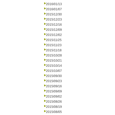
2016/01/13
2016/01/07
2015/12/30
2015/12/23
2015/12/16
2015/12/09
2015/12/02
2015/11/25
2015/11/23
2015/11/18
2015/10/28
2015/10/21
2015/10/14
2015/10/07
2015/09/30
2015/09/23
2015/09/16
2015/09/09
2015/09/02
2015/08/26
2015/08/19
2015/08/05