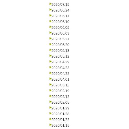
2020/07/15
2020/06/24
2020/06/17
2020/06/10
2020/06/05
2020/06/03
2020/05/27
2020/05/20
2020/05/13
2020/05/12
2020/04/29
2020/04/23
2020/04/22
2020/04/01
2020/03/11
2020/02/19
2020/02/12
2020/02/05
2020/01/29
2020/01/28
2020/01/22
2020/01/15