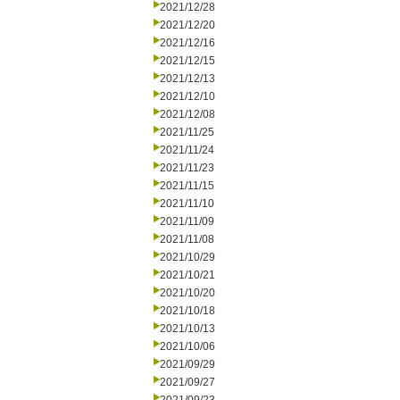
2021/12/28
2021/12/20
2021/12/16
2021/12/15
2021/12/13
2021/12/10
2021/12/08
2021/11/25
2021/11/24
2021/11/23
2021/11/15
2021/11/10
2021/11/09
2021/11/08
2021/10/29
2021/10/21
2021/10/20
2021/10/18
2021/10/13
2021/10/06
2021/09/29
2021/09/27