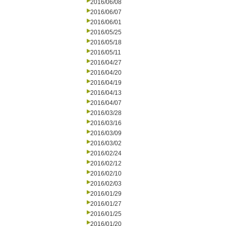
2016/06/08
2016/06/07
2016/06/01
2016/05/25
2016/05/18
2016/05/11
2016/04/27
2016/04/20
2016/04/19
2016/04/13
2016/04/07
2016/03/28
2016/03/16
2016/03/09
2016/03/02
2016/02/24
2016/02/12
2016/02/10
2016/02/03
2016/01/29
2016/01/27
2016/01/25
2016/01/20