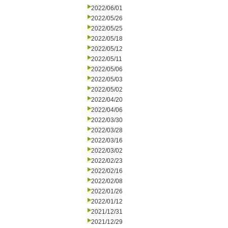
2022/06/01
2022/05/26
2022/05/25
2022/05/18
2022/05/12
2022/05/11
2022/05/06
2022/05/03
2022/05/02
2022/04/20
2022/04/06
2022/03/30
2022/03/28
2022/03/16
2022/03/02
2022/02/23
2022/02/16
2022/02/08
2022/01/26
2022/01/12
2021/12/31
2021/12/29