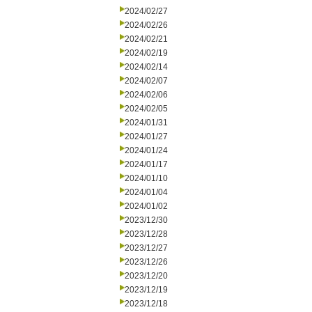
2024/02/27
2024/02/26
2024/02/21
2024/02/19
2024/02/14
2024/02/07
2024/02/06
2024/02/05
2024/01/31
2024/01/27
2024/01/24
2024/01/17
2024/01/10
2024/01/04
2024/01/02
2023/12/30
2023/12/28
2023/12/27
2023/12/26
2023/12/20
2023/12/19
2023/12/18