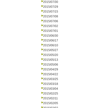
2015/07/30
2015/07/29
2015/07/15
2015/07/08
2015/07/06
2015/07/02
2015/07/01
2015/06/30
2015/06/17
2015/06/10
2015/05/27
2015/05/20
2015/05/13
2015/05/06
2015/04/29
2015/04/22
2015/03/25
2015/03/18
2015/03/04
2015/02/25
2015/02/11
2015/02/05