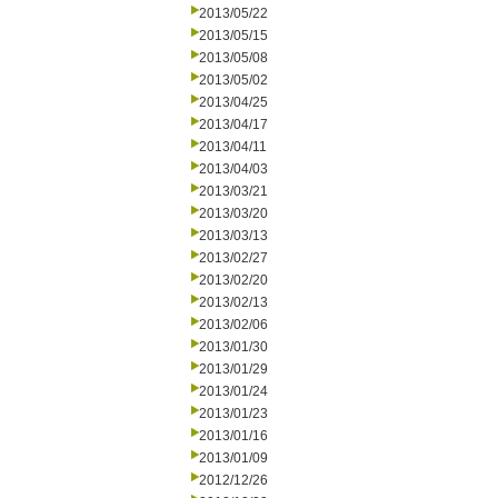
2013/05/22
2013/05/15
2013/05/08
2013/05/02
2013/04/25
2013/04/17
2013/04/11
2013/04/03
2013/03/21
2013/03/20
2013/03/13
2013/02/27
2013/02/20
2013/02/13
2013/02/06
2013/01/30
2013/01/29
2013/01/24
2013/01/23
2013/01/16
2013/01/09
2012/12/26