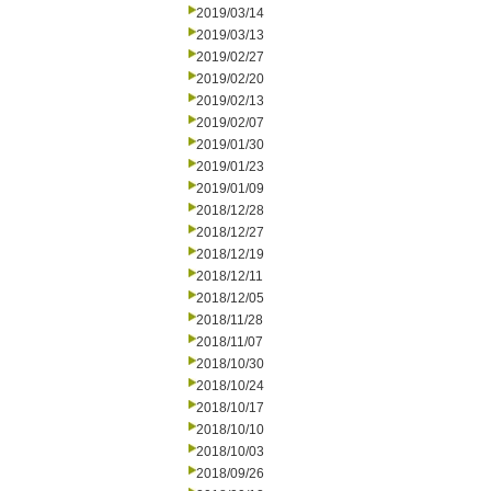
2019/03/14
2019/03/13
2019/02/27
2019/02/20
2019/02/13
2019/02/07
2019/01/30
2019/01/23
2019/01/09
2018/12/28
2018/12/27
2018/12/19
2018/12/11
2018/12/05
2018/11/28
2018/11/07
2018/10/30
2018/10/24
2018/10/17
2018/10/10
2018/10/03
2018/09/26