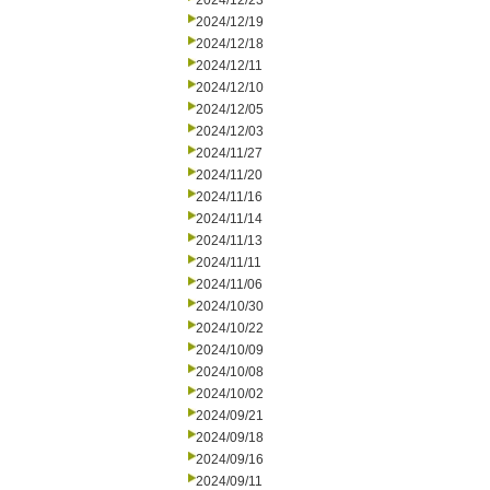
2024/12/23
2024/12/19
2024/12/18
2024/12/11
2024/12/10
2024/12/05
2024/12/03
2024/11/27
2024/11/20
2024/11/16
2024/11/14
2024/11/13
2024/11/11
2024/11/06
2024/10/30
2024/10/22
2024/10/09
2024/10/08
2024/10/02
2024/09/21
2024/09/18
2024/09/16
2024/09/11