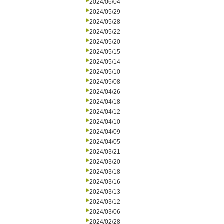
2024/06/04
2024/05/29
2024/05/28
2024/05/22
2024/05/20
2024/05/15
2024/05/14
2024/05/10
2024/05/08
2024/04/26
2024/04/18
2024/04/12
2024/04/10
2024/04/09
2024/04/05
2024/03/21
2024/03/20
2024/03/18
2024/03/16
2024/03/13
2024/03/12
2024/03/06
2024/02/28