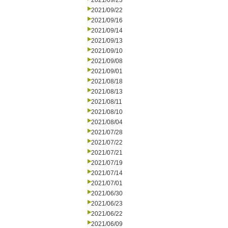
2021/09/23
2021/09/22
2021/09/16
2021/09/14
2021/09/13
2021/09/10
2021/09/08
2021/09/01
2021/08/18
2021/08/13
2021/08/11
2021/08/10
2021/08/04
2021/07/28
2021/07/22
2021/07/21
2021/07/19
2021/07/14
2021/07/01
2021/06/30
2021/06/23
2021/06/22
2021/06/09