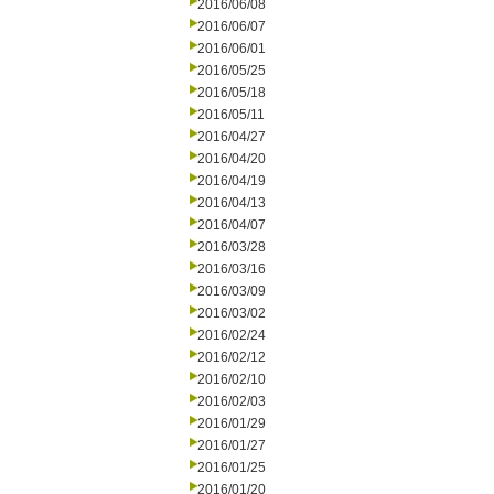
2016/06/08
2016/06/07
2016/06/01
2016/05/25
2016/05/18
2016/05/11
2016/04/27
2016/04/20
2016/04/19
2016/04/13
2016/04/07
2016/03/28
2016/03/16
2016/03/09
2016/03/02
2016/02/24
2016/02/12
2016/02/10
2016/02/03
2016/01/29
2016/01/27
2016/01/25
2016/01/20