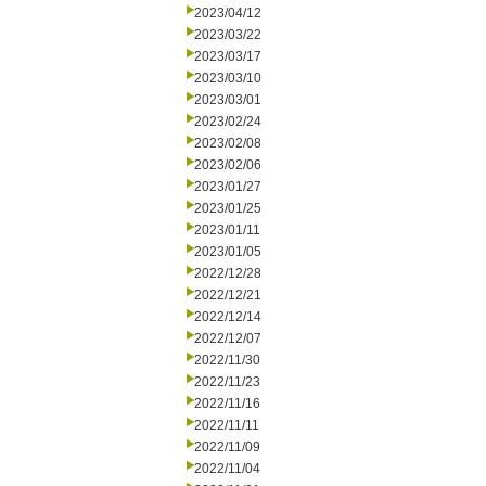
2023/04/12
2023/03/22
2023/03/17
2023/03/10
2023/03/01
2023/02/24
2023/02/08
2023/02/06
2023/01/27
2023/01/25
2023/01/11
2023/01/05
2022/12/28
2022/12/21
2022/12/14
2022/12/07
2022/11/30
2022/11/23
2022/11/16
2022/11/11
2022/11/09
2022/11/04