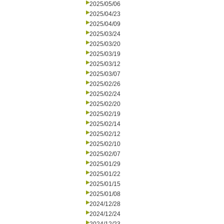
2025/05/06
2025/04/23
2025/04/09
2025/03/24
2025/03/20
2025/03/19
2025/03/12
2025/03/07
2025/02/26
2025/02/24
2025/02/20
2025/02/19
2025/02/14
2025/02/12
2025/02/10
2025/02/07
2025/01/29
2025/01/22
2025/01/15
2025/01/08
2024/12/28
2024/12/24