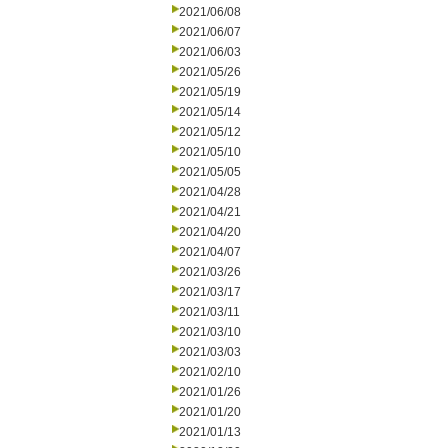
2021/06/08
2021/06/07
2021/06/03
2021/05/26
2021/05/19
2021/05/14
2021/05/12
2021/05/10
2021/05/05
2021/04/28
2021/04/21
2021/04/20
2021/04/07
2021/03/26
2021/03/17
2021/03/11
2021/03/10
2021/03/03
2021/02/10
2021/01/26
2021/01/20
2021/01/13