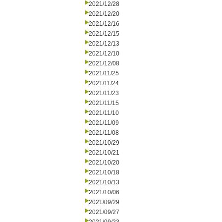
2021/12/28
2021/12/20
2021/12/16
2021/12/15
2021/12/13
2021/12/10
2021/12/08
2021/11/25
2021/11/24
2021/11/23
2021/11/15
2021/11/10
2021/11/09
2021/11/08
2021/10/29
2021/10/21
2021/10/20
2021/10/18
2021/10/13
2021/10/06
2021/09/29
2021/09/27