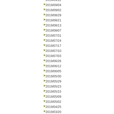
2019/09/11
2019/09/04
2019/09/02
2019/08/29
2019/08/21
2019/08/13
2019/08/07
2019/07/31
2019/07/24
2019/07/17
2019/07/10
2019/07/03
2019/06/26
2019/06/12
2019/06/05
2019/05/30
2019/05/29
2019/05/23
2019/05/15
2019/05/09
2019/05/02
2019/04/25
2019/03/20