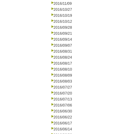
2016/11/09
2016/10/27
2016/10/19
2016/10/12
2016/09/28
2016/09/21
2016/09/14
2016/09/07
2016/08/31
2016/08/24
2016/08/17
2016/08/10
2016/08/09
2016/08/03
2016/07/27
2016/07/20
2016/07/13
2016/07/06
2016/06/30
2016/06/22
2016/06/17
2016/06/14