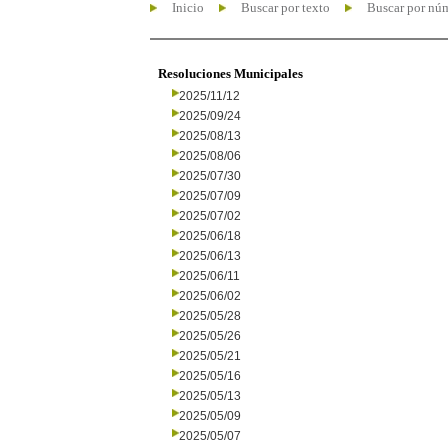
Inicio
Buscar por texto
Buscar por nú
Resoluciones Municipales
2025/11/12
2025/09/24
2025/08/13
2025/08/06
2025/07/30
2025/07/09
2025/07/02
2025/06/18
2025/06/13
2025/06/11
2025/06/02
2025/05/28
2025/05/26
2025/05/21
2025/05/16
2025/05/13
2025/05/09
2025/05/07