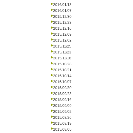
2016/01/13
2016/01/07
2015/12/30
2015/12/23
2015/12/16
2015/12/09
2015/12/02
2015/11/25
2015/11/23
2015/11/18
2015/10/28
2015/10/21
2015/10/14
2015/10/07
2015/09/30
2015/09/23
2015/09/16
2015/09/09
2015/09/02
2015/08/26
2015/08/19
2015/08/05