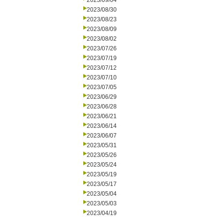
2023/09/04
2023/08/30
2023/08/23
2023/08/09
2023/08/02
2023/07/26
2023/07/19
2023/07/12
2023/07/10
2023/07/05
2023/06/29
2023/06/28
2023/06/21
2023/06/14
2023/06/07
2023/05/31
2023/05/26
2023/05/24
2023/05/19
2023/05/17
2023/05/04
2023/05/03
2023/04/19