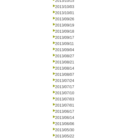
2013/10/15
2013/10/03
2013/10/01
2013/09/26
2013/09/19
2013/09/18
2013/09/17
2013/09/11
2013/09/04
2013/08/27
2013/08/21
2013/08/14
2013/08/07
2013/07/24
2013/07/17
2013/07/10
2013/07/03
2013/07/01
2013/06/17
2013/06/14
2013/06/06
2013/05/30
2013/05/22