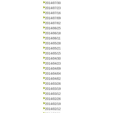
2014/07/30
2014/07/23
2014/07/16
2014/07/09
2014/07/02
2014/06/25
2014/06/18
2014/06/11
2014/05/28
2014/05/21
2014/05/15
2014/04/30
2014/04/23
2014/04/09
2014/04/04
2014/04/02
2014/03/26
2014/03/19
2014/03/12
2014/02/26
2014/02/19
2014/02/12