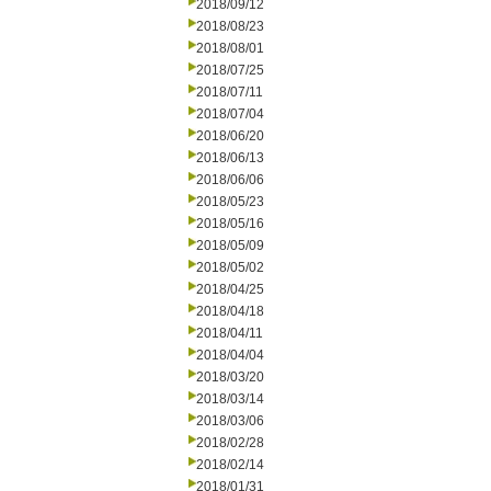
2018/09/12
2018/08/23
2018/08/01
2018/07/25
2018/07/11
2018/07/04
2018/06/20
2018/06/13
2018/06/06
2018/05/23
2018/05/16
2018/05/09
2018/05/02
2018/04/25
2018/04/18
2018/04/11
2018/04/04
2018/03/20
2018/03/14
2018/03/06
2018/02/28
2018/02/14
2018/01/31