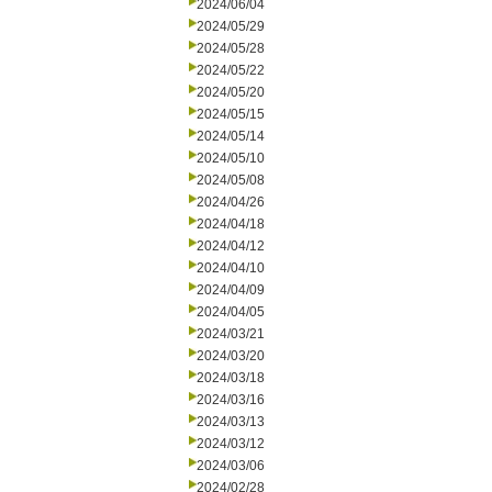
2024/06/04
2024/05/29
2024/05/28
2024/05/22
2024/05/20
2024/05/15
2024/05/14
2024/05/10
2024/05/08
2024/04/26
2024/04/18
2024/04/12
2024/04/10
2024/04/09
2024/04/05
2024/03/21
2024/03/20
2024/03/18
2024/03/16
2024/03/13
2024/03/12
2024/03/06
2024/02/28