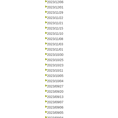
2023/12/06
2023/12/01
2023/11/29
2023/11/22
2023/11/21
2023/11/15
2023/11/10
2023/11/08
2023/11/03
2023/11/01
2023/10/30
2023/10/25
2023/10/23
2023/10/11
2023/10/05
2023/10/04
2023/09/27
2023/09/20
2023/09/13
2023/09/07
2023/09/06
2023/09/05