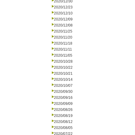
2020/12/30
2020/12/23
2020/12/10
2020/12/09
2020/12/08
2020/11/25
2020/11/20
2020/11/18
2020/11/11
2020/11/05
2020/10/28
2020/10/22
2020/10/21
2020/10/14
2020/10/07
2020/09/30
2020/09/16
2020/09/09
2020/08/26
2020/08/19
2020/08/12
2020/08/05
2020/07/22