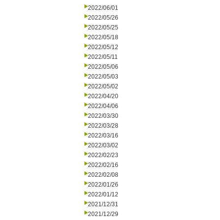
2022/06/01
2022/05/26
2022/05/25
2022/05/18
2022/05/12
2022/05/11
2022/05/06
2022/05/03
2022/05/02
2022/04/20
2022/04/06
2022/03/30
2022/03/28
2022/03/16
2022/03/02
2022/02/23
2022/02/16
2022/02/08
2022/01/26
2022/01/12
2021/12/31
2021/12/29