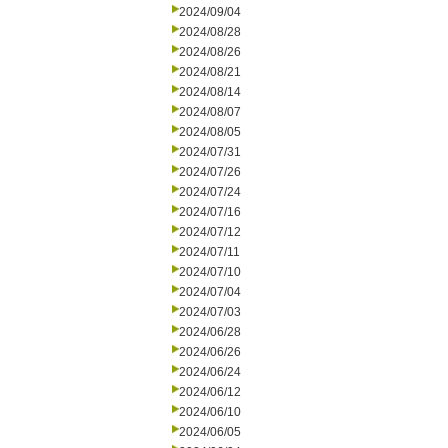
2024/09/04
2024/08/28
2024/08/26
2024/08/21
2024/08/14
2024/08/07
2024/08/05
2024/07/31
2024/07/26
2024/07/24
2024/07/16
2024/07/12
2024/07/11
2024/07/10
2024/07/04
2024/07/03
2024/06/28
2024/06/26
2024/06/24
2024/06/12
2024/06/10
2024/06/05