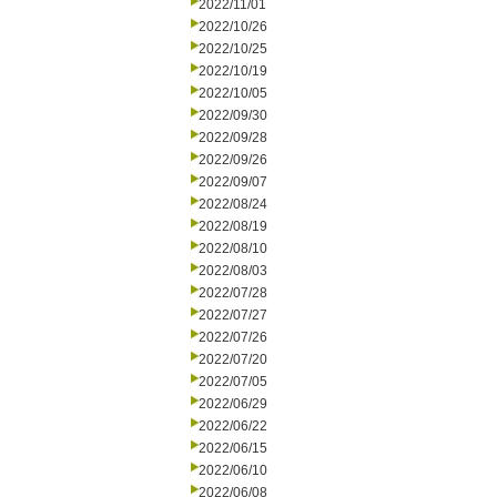
2022/11/01
2022/10/26
2022/10/25
2022/10/19
2022/10/05
2022/09/30
2022/09/28
2022/09/26
2022/09/07
2022/08/24
2022/08/19
2022/08/10
2022/08/03
2022/07/28
2022/07/27
2022/07/26
2022/07/20
2022/07/05
2022/06/29
2022/06/22
2022/06/15
2022/06/10
2022/06/08