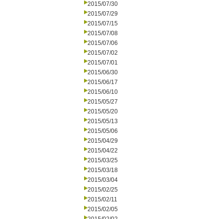
2015/07/30
2015/07/29
2015/07/15
2015/07/08
2015/07/06
2015/07/02
2015/07/01
2015/06/30
2015/06/17
2015/06/10
2015/05/27
2015/05/20
2015/05/13
2015/05/06
2015/04/29
2015/04/22
2015/03/25
2015/03/18
2015/03/04
2015/02/25
2015/02/11
2015/02/05