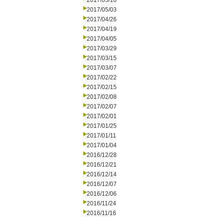
2017/05/10
2017/05/03
2017/04/26
2017/04/19
2017/04/05
2017/03/29
2017/03/15
2017/03/07
2017/02/22
2017/02/15
2017/02/08
2017/02/07
2017/02/01
2017/01/25
2017/01/11
2017/01/04
2016/12/28
2016/12/21
2016/12/14
2016/12/07
2016/12/06
2016/11/24
2016/11/16