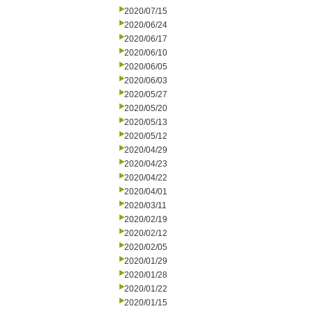
2020/07/15
2020/06/24
2020/06/17
2020/06/10
2020/06/05
2020/06/03
2020/05/27
2020/05/20
2020/05/13
2020/05/12
2020/04/29
2020/04/23
2020/04/22
2020/04/01
2020/03/11
2020/02/19
2020/02/12
2020/02/05
2020/01/29
2020/01/28
2020/01/22
2020/01/15