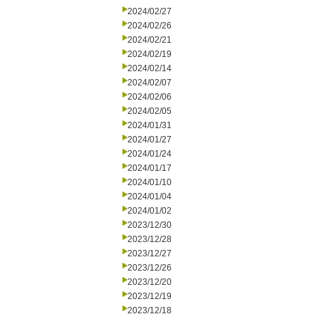
2024/02/27
2024/02/26
2024/02/21
2024/02/19
2024/02/14
2024/02/07
2024/02/06
2024/02/05
2024/01/31
2024/01/27
2024/01/24
2024/01/17
2024/01/10
2024/01/04
2024/01/02
2023/12/30
2023/12/28
2023/12/27
2023/12/26
2023/12/20
2023/12/19
2023/12/18