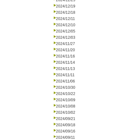
2024/12/23
2024/12/19
2024/12/18
2024/12/11
2024/12/10
2024/12/05
2024/12/03
2024/11/27
2024/11/20
2024/11/16
2024/11/14
2024/11/13
2024/11/11
2024/11/06
2024/10/30
2024/10/22
2024/10/09
2024/10/08
2024/10/02
2024/09/21
2024/09/18
2024/09/16
2024/09/11