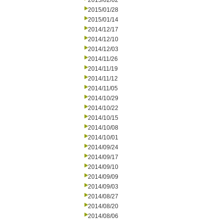
2015/02/02
2015/01/28
2015/01/14
2014/12/17
2014/12/10
2014/12/03
2014/11/26
2014/11/19
2014/11/12
2014/11/05
2014/10/29
2014/10/22
2014/10/15
2014/10/08
2014/10/01
2014/09/24
2014/09/17
2014/09/10
2014/09/09
2014/09/03
2014/08/27
2014/08/20
2014/08/06