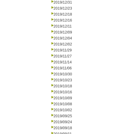
2019/12/31
2019/12/23
2019/12/18
2019/12/16
2019/12/11
2019/12/09
2019/12/04
2019/12/02
2019/11/29
2019/11/27
2019/11/14
2019/11/06
2019/10/30
2019/10/23
2019/10/18
2019/10/16
2019/10/09
2019/10/08
2019/10/02
2019/09/25
2019/09/24
2019/09/18