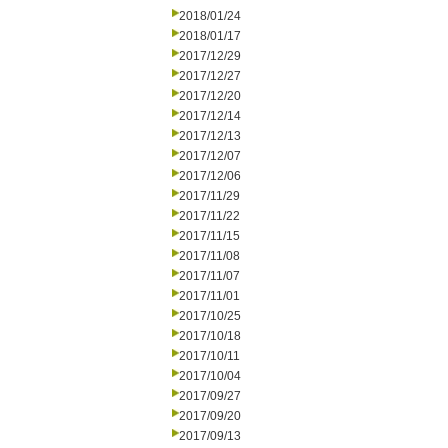
2018/01/24
2018/01/17
2017/12/29
2017/12/27
2017/12/20
2017/12/14
2017/12/13
2017/12/07
2017/12/06
2017/11/29
2017/11/22
2017/11/15
2017/11/08
2017/11/07
2017/11/01
2017/10/25
2017/10/18
2017/10/11
2017/10/04
2017/09/27
2017/09/20
2017/09/13