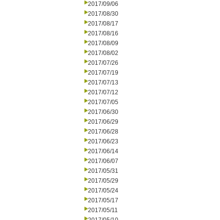
2017/09/06
2017/08/30
2017/08/17
2017/08/16
2017/08/09
2017/08/02
2017/07/26
2017/07/19
2017/07/13
2017/07/12
2017/07/05
2017/06/30
2017/06/29
2017/06/28
2017/06/23
2017/06/14
2017/06/07
2017/05/31
2017/05/29
2017/05/24
2017/05/17
2017/05/11