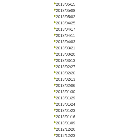
2013/05/15
2013/05/08
2013/05/02
2013/04/25
2013/04/17
2013/04/11
2013/04/03
2013/03/21
2013/03/20
2013/03/13
2013/02/27
2013/02/20
2013/02/13
2013/02/06
2013/01/30
2013/01/29
2013/01/24
2013/01/23
2013/01/16
2013/01/09
2012/12/26
2012/12/23