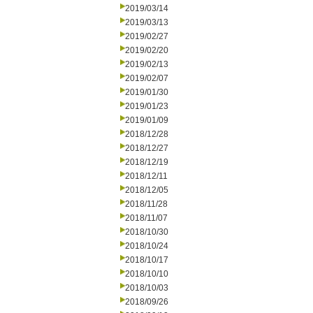
2019/03/14
2019/03/13
2019/02/27
2019/02/20
2019/02/13
2019/02/07
2019/01/30
2019/01/23
2019/01/09
2018/12/28
2018/12/27
2018/12/19
2018/12/11
2018/12/05
2018/11/28
2018/11/07
2018/10/30
2018/10/24
2018/10/17
2018/10/10
2018/10/03
2018/09/26