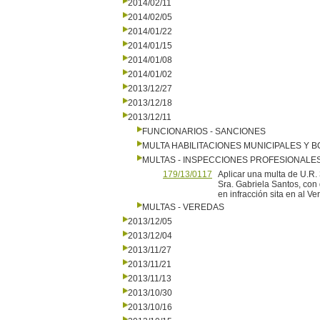
2014/02/11
2014/02/05
2014/01/22
2014/01/15
2014/01/08
2014/01/02
2013/12/27
2013/12/18
2013/12/11
FUNCIONARIOS - SANCIONES
MULTA HABILITACIONES MUNICIPALES Y
MULTAS - INSPECCIONES PROFESIONALE
179/13/0117
Aplicar una multa de U.R. 
Sra. Gabriela Santos, con
en infracción sita en al Ve
MULTAS - VEREDAS
2013/12/05
2013/12/04
2013/11/27
2013/11/21
2013/11/13
2013/10/30
2013/10/16