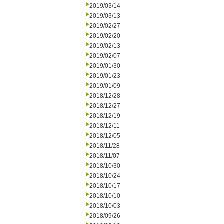
2019/03/14
2019/03/13
2019/02/27
2019/02/20
2019/02/13
2019/02/07
2019/01/30
2019/01/23
2019/01/09
2018/12/28
2018/12/27
2018/12/19
2018/12/11
2018/12/05
2018/11/28
2018/11/07
2018/10/30
2018/10/24
2018/10/17
2018/10/10
2018/10/03
2018/09/26