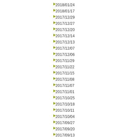
2018/01/24
2018/01/17
2017/12/29
2017/12/27
2017/12/20
2017/12/14
2017/12/13
2017/12/07
2017/12/06
2017/11/29
2017/11/22
2017/11/15
2017/11/08
2017/11/07
2017/11/01
2017/10/25
2017/10/18
2017/10/11
2017/10/04
2017/09/27
2017/09/20
2017/09/13