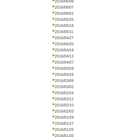
2016/06/08
2016/06/07
2016/06/01
2016/05/25
2016/05/18
2016/05/11
2016/04/27
2016/04/20
2016/04/19
2016/04/13
2016/04/07
2016/03/28
2016/03/16
2016/03/09
2016/03/02
2016/02/24
2016/02/12
2016/02/10
2016/02/03
2016/01/29
2016/01/27
2016/01/25
2016/01/20