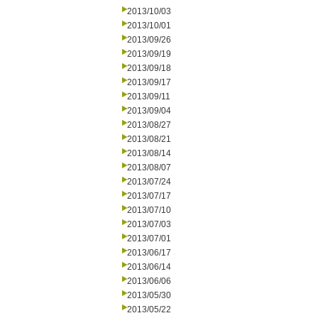
2013/10/03
2013/10/01
2013/09/26
2013/09/19
2013/09/18
2013/09/17
2013/09/11
2013/09/04
2013/08/27
2013/08/21
2013/08/14
2013/08/07
2013/07/24
2013/07/17
2013/07/10
2013/07/03
2013/07/01
2013/06/17
2013/06/14
2013/06/06
2013/05/30
2013/05/22