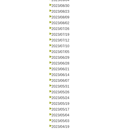
2023/09/04
2023/08/30
2023/08/23
2023/08/09
2023/08/02
2023/07/26
2023/07/19
2023/07/12
2023/07/10
2023/07/05
2023/06/29
2023/06/28
2023/06/21
2023/06/14
2023/06/07
2023/05/31
2023/05/26
2023/05/24
2023/05/19
2023/05/17
2023/05/04
2023/05/03
2023/04/19