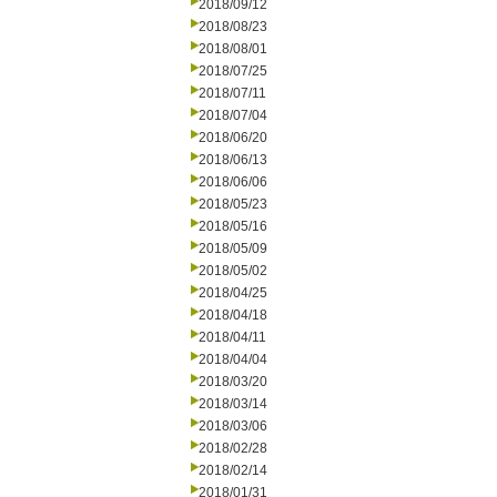
2018/09/12
2018/08/23
2018/08/01
2018/07/25
2018/07/11
2018/07/04
2018/06/20
2018/06/13
2018/06/06
2018/05/23
2018/05/16
2018/05/09
2018/05/02
2018/04/25
2018/04/18
2018/04/11
2018/04/04
2018/03/20
2018/03/14
2018/03/06
2018/02/28
2018/02/14
2018/01/31