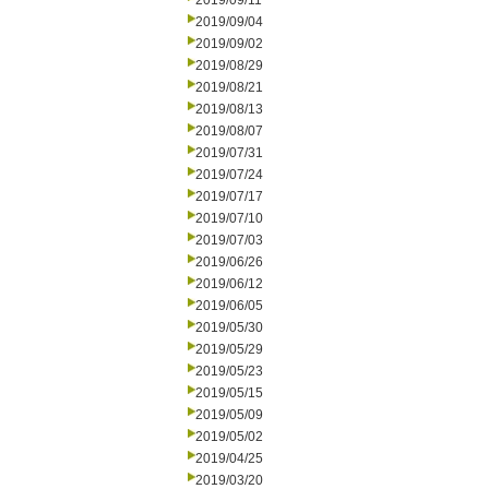
2019/09/11
2019/09/04
2019/09/02
2019/08/29
2019/08/21
2019/08/13
2019/08/07
2019/07/31
2019/07/24
2019/07/17
2019/07/10
2019/07/03
2019/06/26
2019/06/12
2019/06/05
2019/05/30
2019/05/29
2019/05/23
2019/05/15
2019/05/09
2019/05/02
2019/04/25
2019/03/20