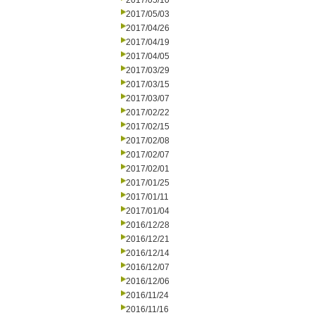
2017/05/10
2017/05/03
2017/04/26
2017/04/19
2017/04/05
2017/03/29
2017/03/15
2017/03/07
2017/02/22
2017/02/15
2017/02/08
2017/02/07
2017/02/01
2017/01/25
2017/01/11
2017/01/04
2016/12/28
2016/12/21
2016/12/14
2016/12/07
2016/12/06
2016/11/24
2016/11/16