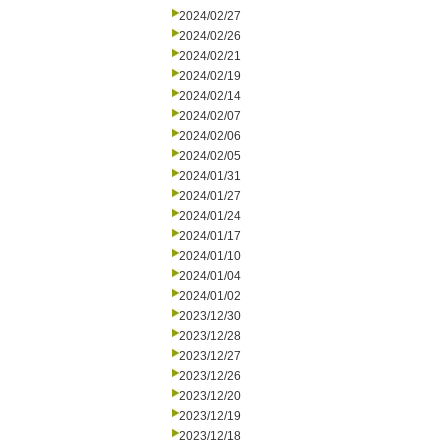
2024/02/27
2024/02/26
2024/02/21
2024/02/19
2024/02/14
2024/02/07
2024/02/06
2024/02/05
2024/01/31
2024/01/27
2024/01/24
2024/01/17
2024/01/10
2024/01/04
2024/01/02
2023/12/30
2023/12/28
2023/12/27
2023/12/26
2023/12/20
2023/12/19
2023/12/18