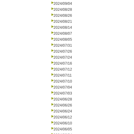
2024/09/04
2024/08/28
2024/08/26
2024/08/21
2024/08/14
2024/08/07
2024/08/05
2024/07/31
2024/07/26
2024/07/24
2024/07/16
2024/07/12
2024/07/11
2024/07/10
2024/07/04
2024/07/03
2024/06/28
2024/06/26
2024/06/24
2024/06/12
2024/06/10
2024/06/05