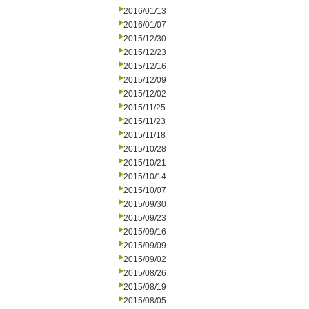
2016/01/13
2016/01/07
2015/12/30
2015/12/23
2015/12/16
2015/12/09
2015/12/02
2015/11/25
2015/11/23
2015/11/18
2015/10/28
2015/10/21
2015/10/14
2015/10/07
2015/09/30
2015/09/23
2015/09/16
2015/09/09
2015/09/02
2015/08/26
2015/08/19
2015/08/05