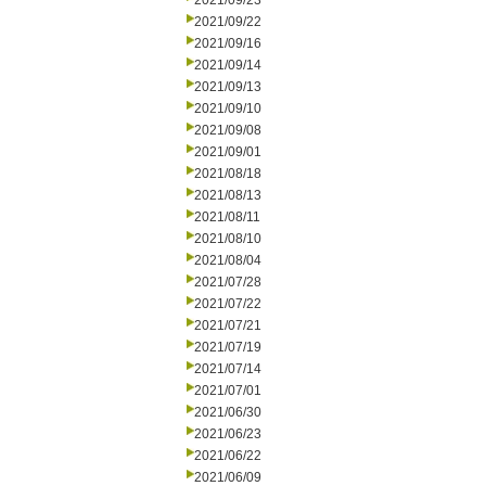
2021/09/23
2021/09/22
2021/09/16
2021/09/14
2021/09/13
2021/09/10
2021/09/08
2021/09/01
2021/08/18
2021/08/13
2021/08/11
2021/08/10
2021/08/04
2021/07/28
2021/07/22
2021/07/21
2021/07/19
2021/07/14
2021/07/01
2021/06/30
2021/06/23
2021/06/22
2021/06/09