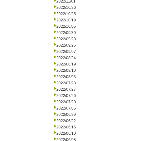
2022/11/01
2022/10/26
2022/10/25
2022/10/19
2022/10/05
2022/09/30
2022/09/28
2022/09/26
2022/09/07
2022/08/24
2022/08/19
2022/08/10
2022/08/03
2022/07/28
2022/07/27
2022/07/26
2022/07/20
2022/07/05
2022/06/29
2022/06/22
2022/06/15
2022/06/10
2022/06/08