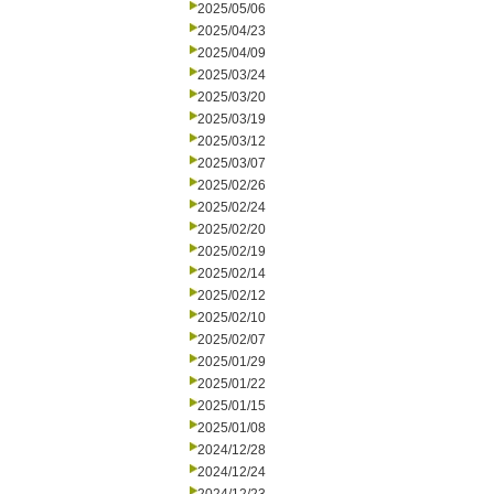
2025/05/06
2025/04/23
2025/04/09
2025/03/24
2025/03/20
2025/03/19
2025/03/12
2025/03/07
2025/02/26
2025/02/24
2025/02/20
2025/02/19
2025/02/14
2025/02/12
2025/02/10
2025/02/07
2025/01/29
2025/01/22
2025/01/15
2025/01/08
2024/12/28
2024/12/24