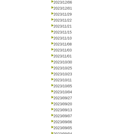
2023/12/06
2023/12/01
2023/11/29
2023/11/22
2023/11/21
2023/11/15
2023/11/10
2023/11/08
2023/11/03
2023/11/01
2023/10/30
2023/10/25
2023/10/23
2023/10/11
2023/10/05
2023/10/04
2023/09/27
2023/09/20
2023/09/13
2023/09/07
2023/09/06
2023/09/05