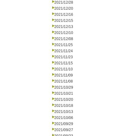
2021/12/28
2021/12/20
2021/12/16
2021/12/15
2021/12/13
2021/12/10
2021/12/08
2021/11/25
2021/11/24
2021/11/23
2021/11/15
2021/11/10
2021/11/09
2021/11/08
2021/10/29
2021/10/21
2021/10/20
2021/10/18
2021/10/13
2021/10/06
2021/09/29
2021/09/27