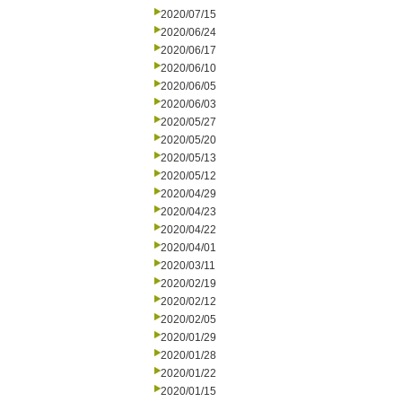
2020/07/15
2020/06/24
2020/06/17
2020/06/10
2020/06/05
2020/06/03
2020/05/27
2020/05/20
2020/05/13
2020/05/12
2020/04/29
2020/04/23
2020/04/22
2020/04/01
2020/03/11
2020/02/19
2020/02/12
2020/02/05
2020/01/29
2020/01/28
2020/01/22
2020/01/15