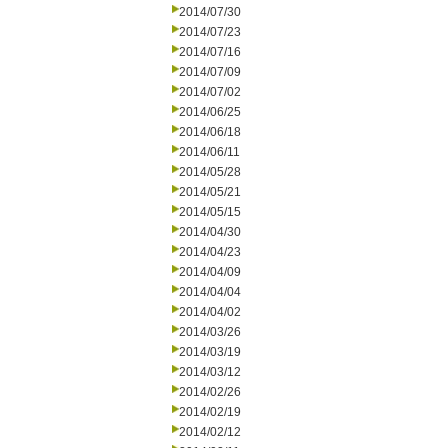
2014/07/30
2014/07/23
2014/07/16
2014/07/09
2014/07/02
2014/06/25
2014/06/18
2014/06/11
2014/05/28
2014/05/21
2014/05/15
2014/04/30
2014/04/23
2014/04/09
2014/04/04
2014/04/02
2014/03/26
2014/03/19
2014/03/12
2014/02/26
2014/02/19
2014/02/12