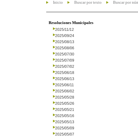
Inicio
Buscar por texto
Buscar por nú
Resoluciones Municipales
2025/11/12
2025/09/24
2025/08/13
2025/08/06
2025/07/30
2025/07/09
2025/07/02
2025/06/18
2025/06/13
2025/06/11
2025/06/02
2025/05/28
2025/05/26
2025/05/21
2025/05/16
2025/05/13
2025/05/09
2025/05/07