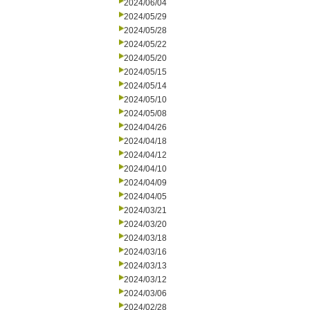
2024/06/04
2024/05/29
2024/05/28
2024/05/22
2024/05/20
2024/05/15
2024/05/14
2024/05/10
2024/05/08
2024/04/26
2024/04/18
2024/04/12
2024/04/10
2024/04/09
2024/04/05
2024/03/21
2024/03/20
2024/03/18
2024/03/16
2024/03/13
2024/03/12
2024/03/06
2024/02/28