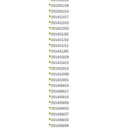
2015/02/02
2015/01/28
2015/01/14
2014/12/17
2014/12/10
2014/12/03
2014/11/26
2014/11/19
2014/11/12
2014/11/05
2014/10/29
2014/10/22
2014/10/15
2014/10/08
2014/10/01
2014/09/24
2014/09/17
2014/09/10
2014/09/09
2014/09/03
2014/08/27
2014/08/20
2014/08/06