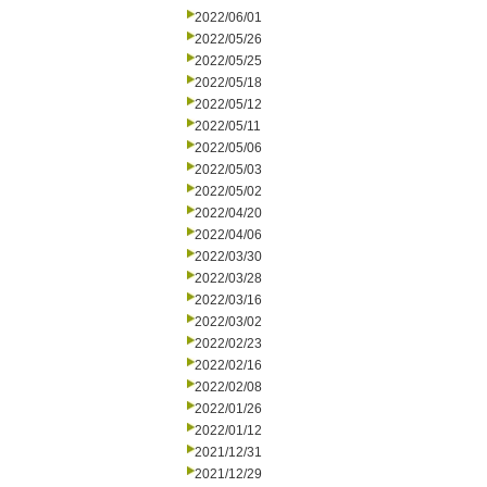
2022/06/01
2022/05/26
2022/05/25
2022/05/18
2022/05/12
2022/05/11
2022/05/06
2022/05/03
2022/05/02
2022/04/20
2022/04/06
2022/03/30
2022/03/28
2022/03/16
2022/03/02
2022/02/23
2022/02/16
2022/02/08
2022/01/26
2022/01/12
2021/12/31
2021/12/29