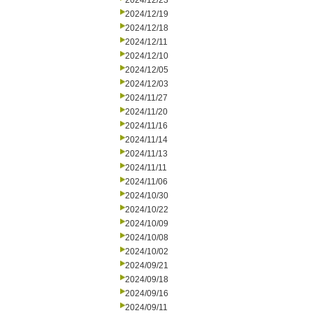
2024/12/23
2024/12/19
2024/12/18
2024/12/11
2024/12/10
2024/12/05
2024/12/03
2024/11/27
2024/11/20
2024/11/16
2024/11/14
2024/11/13
2024/11/11
2024/11/06
2024/10/30
2024/10/22
2024/10/09
2024/10/08
2024/10/02
2024/09/21
2024/09/18
2024/09/16
2024/09/11