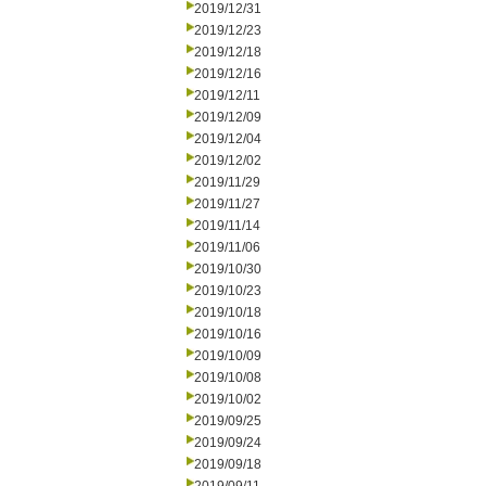
2019/12/31
2019/12/23
2019/12/18
2019/12/16
2019/12/11
2019/12/09
2019/12/04
2019/12/02
2019/11/29
2019/11/27
2019/11/14
2019/11/06
2019/10/30
2019/10/23
2019/10/18
2019/10/16
2019/10/09
2019/10/08
2019/10/02
2019/09/25
2019/09/24
2019/09/18