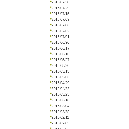
2015/07/30
2015/07/29
2015/07/15
2015/07/08
2015/07/06
2015/07/02
2015/07/01
2015/06/30
2015/06/17
2015/06/10
2015/05/27
2015/05/20
2015/05/13
2015/05/06
2015/04/29
2015/04/22
2015/03/25
2015/03/18
2015/03/04
2015/02/25
2015/02/11
2015/02/05