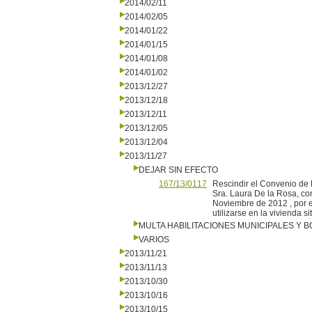
2014/02/11
2014/02/05
2014/01/22
2014/01/15
2014/01/08
2014/01/02
2013/12/27
2013/12/18
2013/12/11
2013/12/05
2013/12/04
2013/11/27
DEJAR SIN EFECTO
167/13/0117
Rescindir el Convenio de 
Sra. Laura De la Rosa, co
Noviembre de 2012 , por e
utilizarse en la vivienda s
MULTA HABILITACIONES MUNICIPALES Y
VARIOS
2013/11/21
2013/11/13
2013/10/30
2013/10/16
2013/10/15