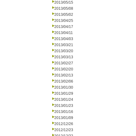
2013/05/15
2013/05/08
2013/05/02
2013/04/25
2013/04/17
2013/04/11
2013/04/03
2013/03/21
2013/03/20
2013/03/13
2013/02/27
2013/02/20
2013/02/13
2013/02/06
2013/01/30
2013/01/29
2013/01/24
2013/01/23
2013/01/16
2013/01/09
2012/12/26
2012/12/23