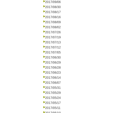
2017/09/06
2017/08/30
2017/08/17
2017/08/16
2017/08/09
2017/08/02
2017/07/26
2017/07/19
2017/07/13
2017/07/12
2017/07/05
2017/06/30
2017/06/29
2017/06/28
2017/06/23
2017/06/14
2017/06/07
2017/05/31
2017/05/29
2017/05/24
2017/05/17
2017/05/11