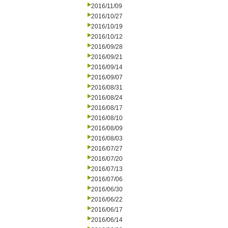
2016/11/09
2016/10/27
2016/10/19
2016/10/12
2016/09/28
2016/09/21
2016/09/14
2016/09/07
2016/08/31
2016/08/24
2016/08/17
2016/08/10
2016/08/09
2016/08/03
2016/07/27
2016/07/20
2016/07/13
2016/07/06
2016/06/30
2016/06/22
2016/06/17
2016/06/14