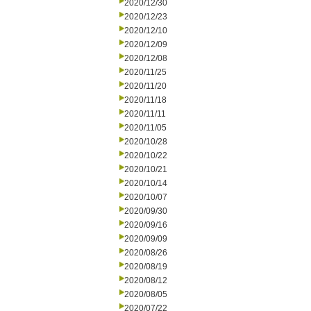
2020/12/30
2020/12/23
2020/12/10
2020/12/09
2020/12/08
2020/11/25
2020/11/20
2020/11/18
2020/11/11
2020/11/05
2020/10/28
2020/10/22
2020/10/21
2020/10/14
2020/10/07
2020/09/30
2020/09/16
2020/09/09
2020/08/26
2020/08/19
2020/08/12
2020/08/05
2020/07/22