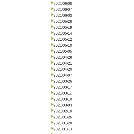
2021/06/08
2021/06/07
2021/06/03
2021/05/26
2021/05/19
2021/05/14
2021/05/12
2021/05/10
2021/05/05
2021/04/28
2021/04/21
2021/04/20
2021/04/07
2021/03/26
2021/03/17
2021/03/11
2021/03/10
2021/03/03
2021/02/10
2021/01/26
2021/01/20
2021/01/13