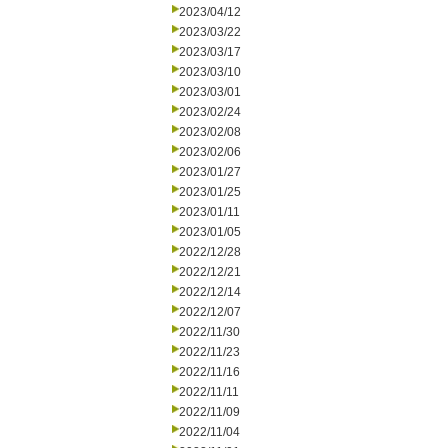
2023/04/12
2023/03/22
2023/03/17
2023/03/10
2023/03/01
2023/02/24
2023/02/08
2023/02/06
2023/01/27
2023/01/25
2023/01/11
2023/01/05
2022/12/28
2022/12/21
2022/12/14
2022/12/07
2022/11/30
2022/11/23
2022/11/16
2022/11/11
2022/11/09
2022/11/04