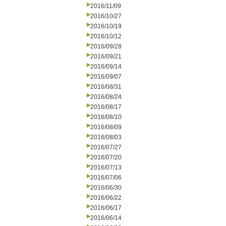
2016/11/09
2016/10/27
2016/10/19
2016/10/12
2016/09/28
2016/09/21
2016/09/14
2016/09/07
2016/08/31
2016/08/24
2016/08/17
2016/08/10
2016/08/09
2016/08/03
2016/07/27
2016/07/20
2016/07/13
2016/07/06
2016/06/30
2016/06/22
2016/06/17
2016/06/14