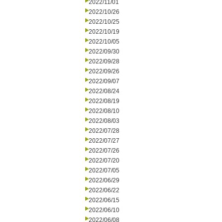
2022/11/01
2022/10/26
2022/10/25
2022/10/19
2022/10/05
2022/09/30
2022/09/28
2022/09/26
2022/09/07
2022/08/24
2022/08/19
2022/08/10
2022/08/03
2022/07/28
2022/07/27
2022/07/26
2022/07/20
2022/07/05
2022/06/29
2022/06/22
2022/06/15
2022/06/10
2022/06/08