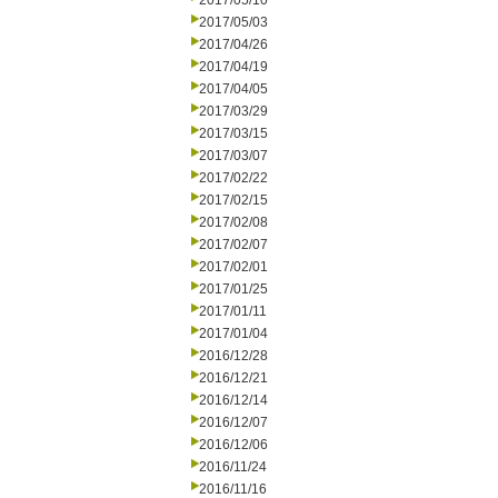
2017/05/10
2017/05/03
2017/04/26
2017/04/19
2017/04/05
2017/03/29
2017/03/15
2017/03/07
2017/02/22
2017/02/15
2017/02/08
2017/02/07
2017/02/01
2017/01/25
2017/01/11
2017/01/04
2016/12/28
2016/12/21
2016/12/14
2016/12/07
2016/12/06
2016/11/24
2016/11/16