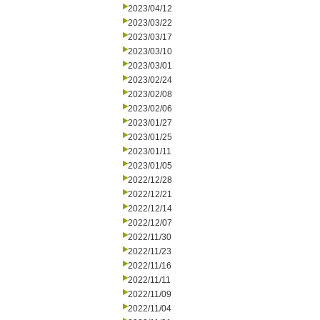
2023/04/12
2023/03/22
2023/03/17
2023/03/10
2023/03/01
2023/02/24
2023/02/08
2023/02/06
2023/01/27
2023/01/25
2023/01/11
2023/01/05
2022/12/28
2022/12/21
2022/12/14
2022/12/07
2022/11/30
2022/11/23
2022/11/16
2022/11/11
2022/11/09
2022/11/04