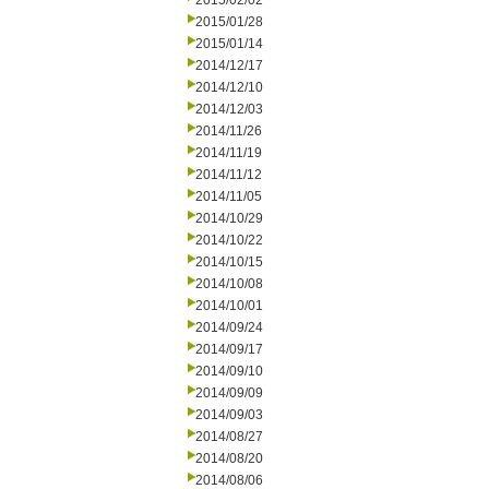
2015/02/02
2015/01/28
2015/01/14
2014/12/17
2014/12/10
2014/12/03
2014/11/26
2014/11/19
2014/11/12
2014/11/05
2014/10/29
2014/10/22
2014/10/15
2014/10/08
2014/10/01
2014/09/24
2014/09/17
2014/09/10
2014/09/09
2014/09/03
2014/08/27
2014/08/20
2014/08/06