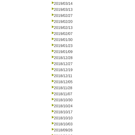
2019/03/14
2019/03/13
2019/02/27
2019/02/20
2019/02/13
2019/02/07
2019/01/30
2019/01/23
2019/01/09
2018/12/28
2018/12/27
2018/12/19
2018/12/11
2018/12/05
2018/11/28
2018/11/07
2018/10/30
2018/10/24
2018/10/17
2018/10/10
2018/10/03
2018/09/26