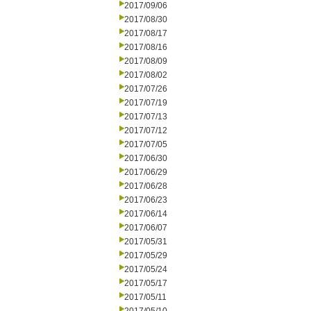
2017/09/06
2017/08/30
2017/08/17
2017/08/16
2017/08/09
2017/08/02
2017/07/26
2017/07/19
2017/07/13
2017/07/12
2017/07/05
2017/06/30
2017/06/29
2017/06/28
2017/06/23
2017/06/14
2017/06/07
2017/05/31
2017/05/29
2017/05/24
2017/05/17
2017/05/11