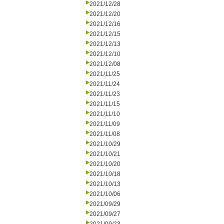
2021/12/28
2021/12/20
2021/12/16
2021/12/15
2021/12/13
2021/12/10
2021/12/08
2021/11/25
2021/11/24
2021/11/23
2021/11/15
2021/11/10
2021/11/09
2021/11/08
2021/10/29
2021/10/21
2021/10/20
2021/10/18
2021/10/13
2021/10/06
2021/09/29
2021/09/27