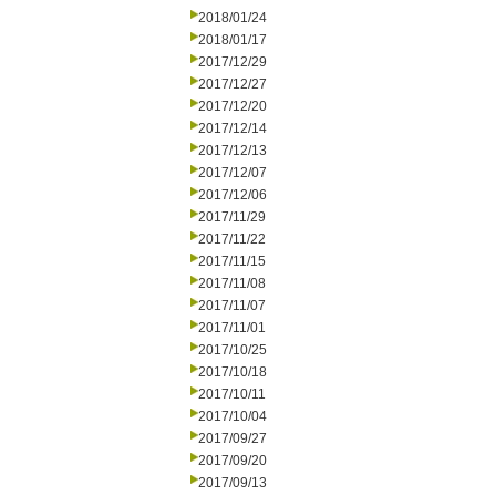
2018/01/24
2018/01/17
2017/12/29
2017/12/27
2017/12/20
2017/12/14
2017/12/13
2017/12/07
2017/12/06
2017/11/29
2017/11/22
2017/11/15
2017/11/08
2017/11/07
2017/11/01
2017/10/25
2017/10/18
2017/10/11
2017/10/04
2017/09/27
2017/09/20
2017/09/13