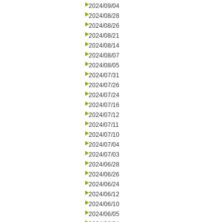
2024/09/04
2024/08/28
2024/08/26
2024/08/21
2024/08/14
2024/08/07
2024/08/05
2024/07/31
2024/07/26
2024/07/24
2024/07/16
2024/07/12
2024/07/11
2024/07/10
2024/07/04
2024/07/03
2024/06/28
2024/06/26
2024/06/24
2024/06/12
2024/06/10
2024/06/05