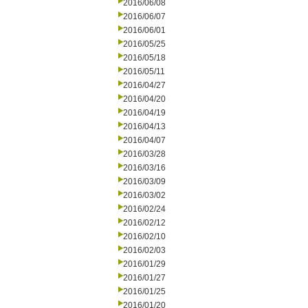
2016/06/08
2016/06/07
2016/06/01
2016/05/25
2016/05/18
2016/05/11
2016/04/27
2016/04/20
2016/04/19
2016/04/13
2016/04/07
2016/03/28
2016/03/16
2016/03/09
2016/03/02
2016/02/24
2016/02/12
2016/02/10
2016/02/03
2016/01/29
2016/01/27
2016/01/25
2016/01/20