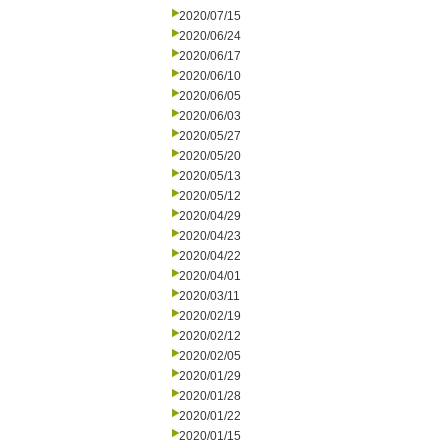
2020/07/15
2020/06/24
2020/06/17
2020/06/10
2020/06/05
2020/06/03
2020/05/27
2020/05/20
2020/05/13
2020/05/12
2020/04/29
2020/04/23
2020/04/22
2020/04/01
2020/03/11
2020/02/19
2020/02/12
2020/02/05
2020/01/29
2020/01/28
2020/01/22
2020/01/15