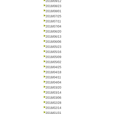
2018/09/12
2018/08/23
2018/08/01
2018/07/25
2018/07/11
2018/07/04
2018/06/20
2018/06/13
2018/06/06
2018/05/23
2018/05/16
2018/05/09
2018/05/02
2018/04/25
2018/04/18
2018/04/11
2018/04/04
2018/03/20
2018/03/14
2018/03/06
2018/02/28
2018/02/14
2018/01/31