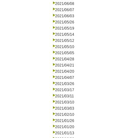
2021/06/08
2021/06/07
2021/06/03
2021/05/26
2021/05/19
2021/05/14
2021/05/12
2021/05/10
2021/05/05
2021/04/28
2021/04/21
2021/04/20
2021/04/07
2021/03/26
2021/03/17
2021/03/11
2021/03/10
2021/03/03
2021/02/10
2021/01/26
2021/01/20
2021/01/13