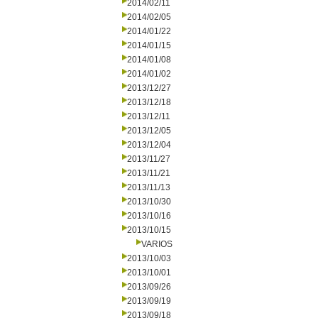
2014/02/11
2014/02/05
2014/01/22
2014/01/15
2014/01/08
2014/01/02
2013/12/27
2013/12/18
2013/12/11
2013/12/05
2013/12/04
2013/11/27
2013/11/21
2013/11/13
2013/10/30
2013/10/16
2013/10/15
VARIOS
2013/10/03
2013/10/01
2013/09/26
2013/09/19
2013/09/18