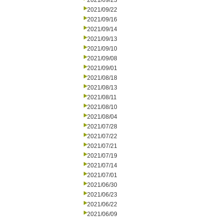
2021/09/23
2021/09/22
2021/09/16
2021/09/14
2021/09/13
2021/09/10
2021/09/08
2021/09/01
2021/08/18
2021/08/13
2021/08/11
2021/08/10
2021/08/04
2021/07/28
2021/07/22
2021/07/21
2021/07/19
2021/07/14
2021/07/01
2021/06/30
2021/06/23
2021/06/22
2021/06/09