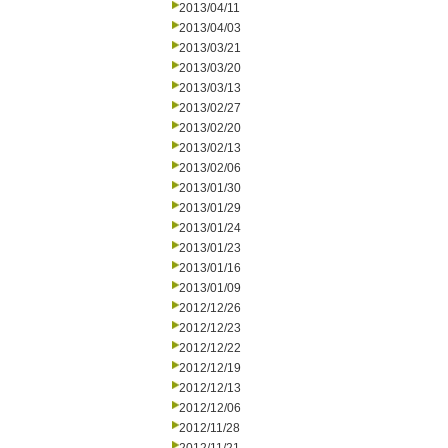
2013/04/11
2013/04/03
2013/03/21
2013/03/20
2013/03/13
2013/02/27
2013/02/20
2013/02/13
2013/02/06
2013/01/30
2013/01/29
2013/01/24
2013/01/23
2013/01/16
2013/01/09
2012/12/26
2012/12/23
2012/12/22
2012/12/19
2012/12/13
2012/12/06
2012/11/28