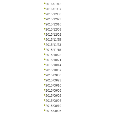
2016/01/13
2016/01/07
2015/12/30
2015/12/23
2015/12/16
2015/12/09
2015/12/02
2015/11/25
2015/11/23
2015/11/18
2015/10/28
2015/10/21
2015/10/14
2015/10/07
2015/09/30
2015/09/23
2015/09/16
2015/09/09
2015/09/02
2015/08/26
2015/08/19
2015/08/05