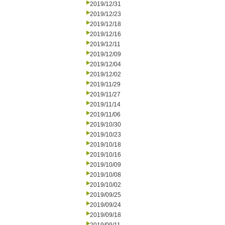
2019/12/31
2019/12/23
2019/12/18
2019/12/16
2019/12/11
2019/12/09
2019/12/04
2019/12/02
2019/11/29
2019/11/27
2019/11/14
2019/11/06
2019/10/30
2019/10/23
2019/10/18
2019/10/16
2019/10/09
2019/10/08
2019/10/02
2019/09/25
2019/09/24
2019/09/18