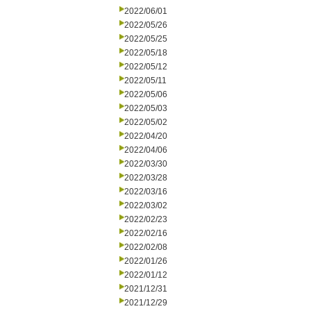
2022/06/01
2022/05/26
2022/05/25
2022/05/18
2022/05/12
2022/05/11
2022/05/06
2022/05/03
2022/05/02
2022/04/20
2022/04/06
2022/03/30
2022/03/28
2022/03/16
2022/03/02
2022/02/23
2022/02/16
2022/02/08
2022/01/26
2022/01/12
2021/12/31
2021/12/29