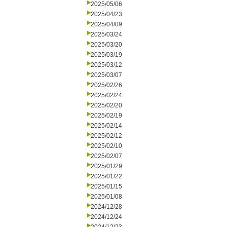
2025/05/06
2025/04/23
2025/04/09
2025/03/24
2025/03/20
2025/03/19
2025/03/12
2025/03/07
2025/02/26
2025/02/24
2025/02/20
2025/02/19
2025/02/14
2025/02/12
2025/02/10
2025/02/07
2025/01/29
2025/01/22
2025/01/15
2025/01/08
2024/12/28
2024/12/24