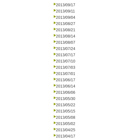
2013/09/17
2013/09/11
2013/09/04
2013/08/27
2013/08/21
2013/08/14
2013/08/07
2013/07/24
2013/07/17
2013/07/10
2013/07/03
2013/07/01
2013/06/17
2013/06/14
2013/06/06
2013/05/30
2013/05/22
2013/05/15
2013/05/08
2013/05/02
2013/04/25
2013/04/17