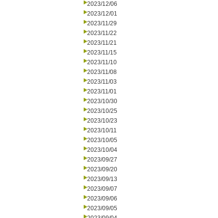
2023/12/06
2023/12/01
2023/11/29
2023/11/22
2023/11/21
2023/11/15
2023/11/10
2023/11/08
2023/11/03
2023/11/01
2023/10/30
2023/10/25
2023/10/23
2023/10/11
2023/10/05
2023/10/04
2023/09/27
2023/09/20
2023/09/13
2023/09/07
2023/09/06
2023/09/05