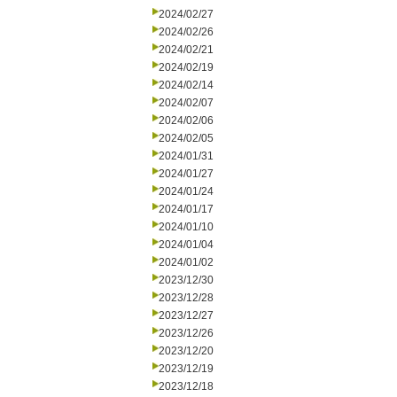
2024/02/27
2024/02/26
2024/02/21
2024/02/19
2024/02/14
2024/02/07
2024/02/06
2024/02/05
2024/01/31
2024/01/27
2024/01/24
2024/01/17
2024/01/10
2024/01/04
2024/01/02
2023/12/30
2023/12/28
2023/12/27
2023/12/26
2023/12/20
2023/12/19
2023/12/18