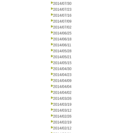
2014/07/30
2014/07/23
2014/07/16
2014/07/09
2014/07/02
2014/06/25
2014/06/18
2014/06/11
2014/05/28
2014/05/21
2014/05/15
2014/04/30
2014/04/23
2014/04/09
2014/04/04
2014/04/02
2014/03/26
2014/03/19
2014/03/12
2014/02/26
2014/02/19
2014/02/12