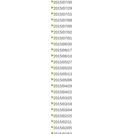
2015/07/30
2015/07/29
2015/07/15
2015/07/08
2015/07/06
2015/07/02
2015/07/01
2015/06/30
2015/06/17
2015/06/10
2015/05/27
2015/05/20
2015/05/13
2015/05/06
2015/04/29
2015/04/22
2015/03/25
2015/03/18
2015/03/04
2015/02/25
2015/02/11
2015/02/05