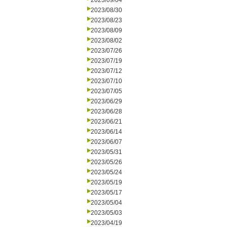
2023/09/04
2023/08/30
2023/08/23
2023/08/09
2023/08/02
2023/07/26
2023/07/19
2023/07/12
2023/07/10
2023/07/05
2023/06/29
2023/06/28
2023/06/21
2023/06/14
2023/06/07
2023/05/31
2023/05/26
2023/05/24
2023/05/19
2023/05/17
2023/05/04
2023/05/03
2023/04/19