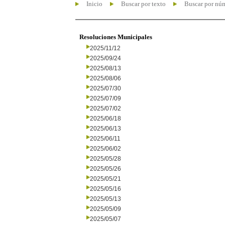
Inicio
Buscar por texto
Buscar por nú
Resoluciones Municipales
2025/11/12
2025/09/24
2025/08/13
2025/08/06
2025/07/30
2025/07/09
2025/07/02
2025/06/18
2025/06/13
2025/06/11
2025/06/02
2025/05/28
2025/05/26
2025/05/21
2025/05/16
2025/05/13
2025/05/09
2025/05/07