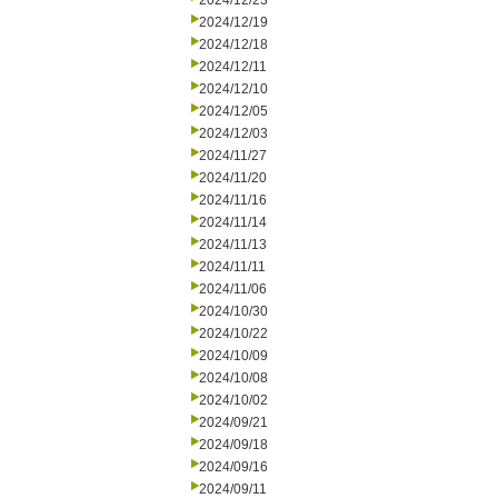
2024/12/23
2024/12/19
2024/12/18
2024/12/11
2024/12/10
2024/12/05
2024/12/03
2024/11/27
2024/11/20
2024/11/16
2024/11/14
2024/11/13
2024/11/11
2024/11/06
2024/10/30
2024/10/22
2024/10/09
2024/10/08
2024/10/02
2024/09/21
2024/09/18
2024/09/16
2024/09/11