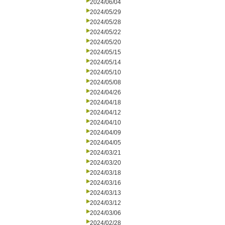
2024/06/04
2024/05/29
2024/05/28
2024/05/22
2024/05/20
2024/05/15
2024/05/14
2024/05/10
2024/05/08
2024/04/26
2024/04/18
2024/04/12
2024/04/10
2024/04/09
2024/04/05
2024/03/21
2024/03/20
2024/03/18
2024/03/16
2024/03/13
2024/03/12
2024/03/06
2024/02/28