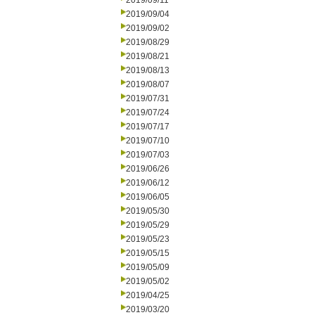
2019/09/11
2019/09/04
2019/09/02
2019/08/29
2019/08/21
2019/08/13
2019/08/07
2019/07/31
2019/07/24
2019/07/17
2019/07/10
2019/07/03
2019/06/26
2019/06/12
2019/06/05
2019/05/30
2019/05/29
2019/05/23
2019/05/15
2019/05/09
2019/05/02
2019/04/25
2019/03/20