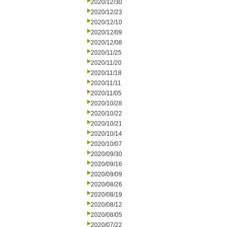
2020/12/30
2020/12/23
2020/12/10
2020/12/09
2020/12/08
2020/11/25
2020/11/20
2020/11/18
2020/11/11
2020/11/05
2020/10/28
2020/10/22
2020/10/21
2020/10/14
2020/10/07
2020/09/30
2020/09/16
2020/09/09
2020/08/26
2020/08/19
2020/08/12
2020/08/05
2020/07/22