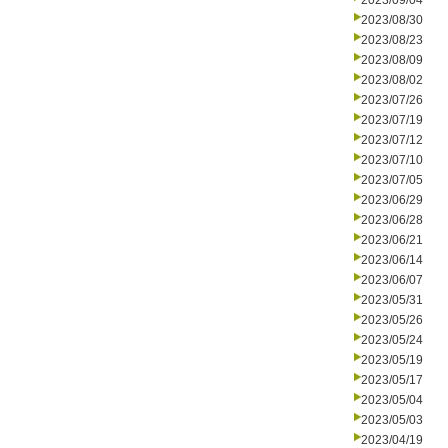
2023/09/04
2023/08/30
2023/08/23
2023/08/09
2023/08/02
2023/07/26
2023/07/19
2023/07/12
2023/07/10
2023/07/05
2023/06/29
2023/06/28
2023/06/21
2023/06/14
2023/06/07
2023/05/31
2023/05/26
2023/05/24
2023/05/19
2023/05/17
2023/05/04
2023/05/03
2023/04/19