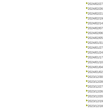
2024/02/27
2024/02/26
2024/02/21
2024/02/19
2024/02/14
2024/02/07
2024/02/06
2024/02/05
2024/01/31
2024/01/27
2024/01/24
2024/01/17
2024/01/10
2024/01/04
2024/01/02
2023/12/30
2023/12/28
2023/12/27
2023/12/26
2023/12/20
2023/12/19
2023/12/18