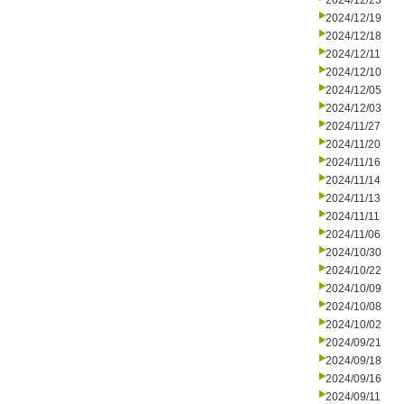
2024/12/23
2024/12/19
2024/12/18
2024/12/11
2024/12/10
2024/12/05
2024/12/03
2024/11/27
2024/11/20
2024/11/16
2024/11/14
2024/11/13
2024/11/11
2024/11/06
2024/10/30
2024/10/22
2024/10/09
2024/10/08
2024/10/02
2024/09/21
2024/09/18
2024/09/16
2024/09/11