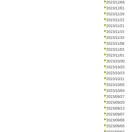
2023/12/06
2023/12/01
2023/11/29
2023/11/22
2023/11/21
2023/11/15
2023/11/10
2023/11/08
2023/11/03
2023/11/01
2023/10/30
2023/10/25
2023/10/23
2023/10/11
2023/10/05
2023/10/04
2023/09/27
2023/09/20
2023/09/13
2023/09/07
2023/09/06
2023/09/05