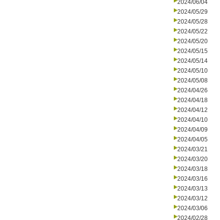
2024/06/04
2024/05/29
2024/05/28
2024/05/22
2024/05/20
2024/05/15
2024/05/14
2024/05/10
2024/05/08
2024/04/26
2024/04/18
2024/04/12
2024/04/10
2024/04/09
2024/04/05
2024/03/21
2024/03/20
2024/03/18
2024/03/16
2024/03/13
2024/03/12
2024/03/06
2024/02/28