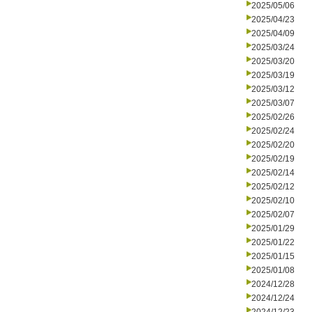
2025/05/06
2025/04/23
2025/04/09
2025/03/24
2025/03/20
2025/03/19
2025/03/12
2025/03/07
2025/02/26
2025/02/24
2025/02/20
2025/02/19
2025/02/14
2025/02/12
2025/02/10
2025/02/07
2025/01/29
2025/01/22
2025/01/15
2025/01/08
2024/12/28
2024/12/24