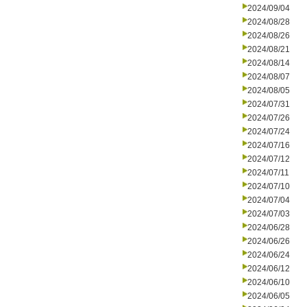
2024/09/04
2024/08/28
2024/08/26
2024/08/21
2024/08/14
2024/08/07
2024/08/05
2024/07/31
2024/07/26
2024/07/24
2024/07/16
2024/07/12
2024/07/11
2024/07/10
2024/07/04
2024/07/03
2024/06/28
2024/06/26
2024/06/24
2024/06/12
2024/06/10
2024/06/05