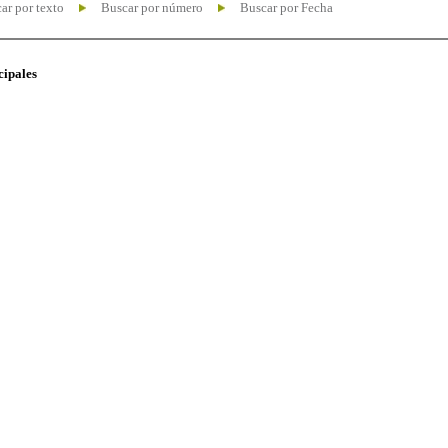
ar por texto
Buscar por número
Buscar por Fecha
cipales