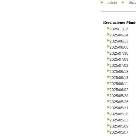
Inicio
Busc
Resoluciones Muni
2025/11/12
2025/09/24
2025/08/13
2025/08/06
2025/07/30
2025/07/09
2025/07/02
2025/06/18
2025/06/13
2025/06/11
2025/06/02
2025/05/28
2025/05/26
2025/05/21
2025/05/16
2025/05/13
2025/05/09
2025/05/07