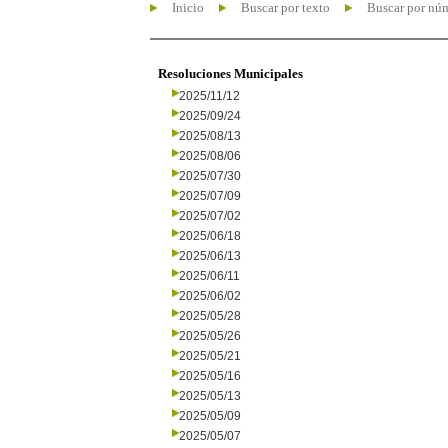
Inicio
Buscar por texto
Buscar por nú
Resoluciones Municipales
2025/11/12
2025/09/24
2025/08/13
2025/08/06
2025/07/30
2025/07/09
2025/07/02
2025/06/18
2025/06/13
2025/06/11
2025/06/02
2025/05/28
2025/05/26
2025/05/21
2025/05/16
2025/05/13
2025/05/09
2025/05/07