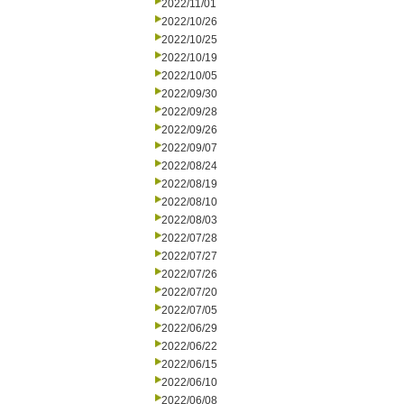
2022/11/01
2022/10/26
2022/10/25
2022/10/19
2022/10/05
2022/09/30
2022/09/28
2022/09/26
2022/09/07
2022/08/24
2022/08/19
2022/08/10
2022/08/03
2022/07/28
2022/07/27
2022/07/26
2022/07/20
2022/07/05
2022/06/29
2022/06/22
2022/06/15
2022/06/10
2022/06/08