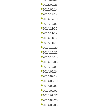
2015/02/02
2015/01/28
2015/01/14
2014/12/17
2014/12/10
2014/12/03
2014/11/26
2014/11/19
2014/11/12
2014/11/05
2014/10/29
2014/10/22
2014/10/15
2014/10/08
2014/10/01
2014/09/24
2014/09/17
2014/09/10
2014/09/09
2014/09/03
2014/08/27
2014/08/20
2014/08/06