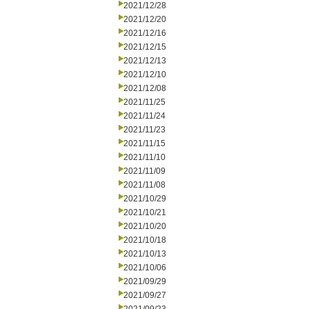
2021/12/28
2021/12/20
2021/12/16
2021/12/15
2021/12/13
2021/12/10
2021/12/08
2021/11/25
2021/11/24
2021/11/23
2021/11/15
2021/11/10
2021/11/09
2021/11/08
2021/10/29
2021/10/21
2021/10/20
2021/10/18
2021/10/13
2021/10/06
2021/09/29
2021/09/27