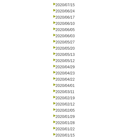
2020/07/15
2020/06/24
2020/06/17
2020/06/10
2020/06/05
2020/06/03
2020/05/27
2020/05/20
2020/05/13
2020/05/12
2020/04/29
2020/04/23
2020/04/22
2020/04/01
2020/03/11
2020/02/19
2020/02/12
2020/02/05
2020/01/29
2020/01/28
2020/01/22
2020/01/15