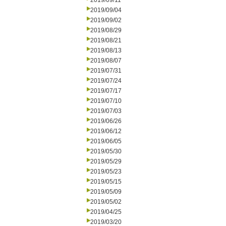
2019/09/11
2019/09/04
2019/09/02
2019/08/29
2019/08/21
2019/08/13
2019/08/07
2019/07/31
2019/07/24
2019/07/17
2019/07/10
2019/07/03
2019/06/26
2019/06/12
2019/06/05
2019/05/30
2019/05/29
2019/05/23
2019/05/15
2019/05/09
2019/05/02
2019/04/25
2019/03/20