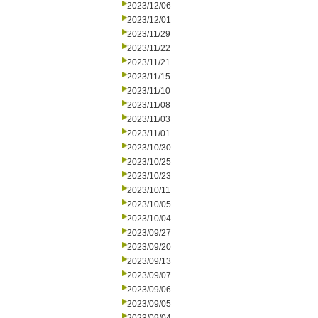
2023/12/06
2023/12/01
2023/11/29
2023/11/22
2023/11/21
2023/11/15
2023/11/10
2023/11/08
2023/11/03
2023/11/01
2023/10/30
2023/10/25
2023/10/23
2023/10/11
2023/10/05
2023/10/04
2023/09/27
2023/09/20
2023/09/13
2023/09/07
2023/09/06
2023/09/05