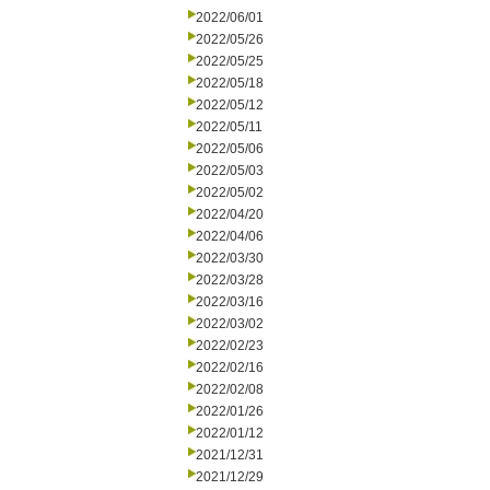
2022/06/01
2022/05/26
2022/05/25
2022/05/18
2022/05/12
2022/05/11
2022/05/06
2022/05/03
2022/05/02
2022/04/20
2022/04/06
2022/03/30
2022/03/28
2022/03/16
2022/03/02
2022/02/23
2022/02/16
2022/02/08
2022/01/26
2022/01/12
2021/12/31
2021/12/29