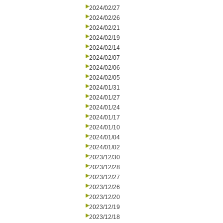
2024/02/27
2024/02/26
2024/02/21
2024/02/19
2024/02/14
2024/02/07
2024/02/06
2024/02/05
2024/01/31
2024/01/27
2024/01/24
2024/01/17
2024/01/10
2024/01/04
2024/01/02
2023/12/30
2023/12/28
2023/12/27
2023/12/26
2023/12/20
2023/12/19
2023/12/18