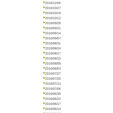
2016/11/09
2016/10/27
2016/10/19
2016/10/12
2016/09/28
2016/09/21
2016/09/14
2016/09/07
2016/08/31
2016/08/24
2016/08/17
2016/08/10
2016/08/09
2016/08/03
2016/07/27
2016/07/20
2016/07/13
2016/07/06
2016/06/30
2016/06/22
2016/06/17
2016/06/14