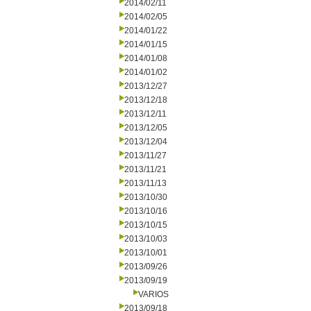
2014/02/11
2014/02/05
2014/01/22
2014/01/15
2014/01/08
2014/01/02
2013/12/27
2013/12/18
2013/12/11
2013/12/05
2013/12/04
2013/11/27
2013/11/21
2013/11/13
2013/10/30
2013/10/16
2013/10/15
2013/10/03
2013/10/01
2013/09/26
2013/09/19
VARIOS
2013/09/18