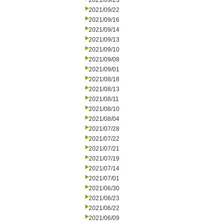
2021/09/23
2021/09/22
2021/09/16
2021/09/14
2021/09/13
2021/09/10
2021/09/08
2021/09/01
2021/08/18
2021/08/13
2021/08/11
2021/08/10
2021/08/04
2021/07/28
2021/07/22
2021/07/21
2021/07/19
2021/07/14
2021/07/01
2021/06/30
2021/06/23
2021/06/22
2021/06/09