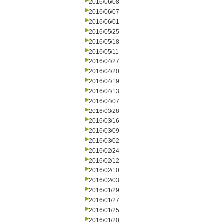
2016/06/08
2016/06/07
2016/06/01
2016/05/25
2016/05/18
2016/05/11
2016/04/27
2016/04/20
2016/04/19
2016/04/13
2016/04/07
2016/03/28
2016/03/16
2016/03/09
2016/03/02
2016/02/24
2016/02/12
2016/02/10
2016/02/03
2016/01/29
2016/01/27
2016/01/25
2016/01/20