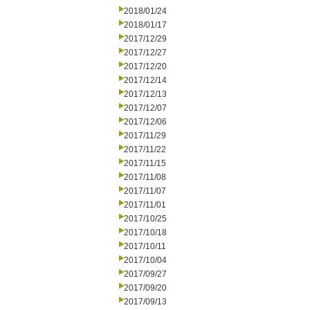
2018/01/24
2018/01/17
2017/12/29
2017/12/27
2017/12/20
2017/12/14
2017/12/13
2017/12/07
2017/12/06
2017/11/29
2017/11/22
2017/11/15
2017/11/08
2017/11/07
2017/11/01
2017/10/25
2017/10/18
2017/10/11
2017/10/04
2017/09/27
2017/09/20
2017/09/13