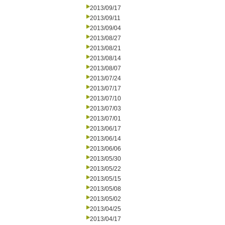
2013/09/17
2013/09/11
2013/09/04
2013/08/27
2013/08/21
2013/08/14
2013/08/07
2013/07/24
2013/07/17
2013/07/10
2013/07/03
2013/07/01
2013/06/17
2013/06/14
2013/06/06
2013/05/30
2013/05/22
2013/05/15
2013/05/08
2013/05/02
2013/04/25
2013/04/17