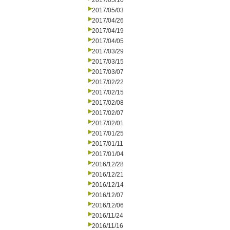
2017/05/10
2017/05/03
2017/04/26
2017/04/19
2017/04/05
2017/03/29
2017/03/15
2017/03/07
2017/02/22
2017/02/15
2017/02/08
2017/02/07
2017/02/01
2017/01/25
2017/01/11
2017/01/04
2016/12/28
2016/12/21
2016/12/14
2016/12/07
2016/12/06
2016/11/24
2016/11/16