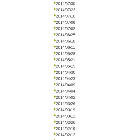
2014/07/30
2014/07/23
2014/07/16
2014/07/09
2014/07/02
2014/06/25
2014/06/18
2014/06/11
2014/05/28
2014/05/21
2014/05/15
2014/04/30
2014/04/23
2014/04/09
2014/04/04
2014/04/02
2014/03/26
2014/03/19
2014/03/12
2014/02/26
2014/02/19
2014/02/12