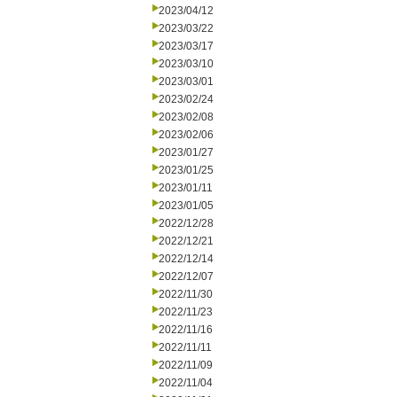
2023/04/12
2023/03/22
2023/03/17
2023/03/10
2023/03/01
2023/02/24
2023/02/08
2023/02/06
2023/01/27
2023/01/25
2023/01/11
2023/01/05
2022/12/28
2022/12/21
2022/12/14
2022/12/07
2022/11/30
2022/11/23
2022/11/16
2022/11/11
2022/11/09
2022/11/04