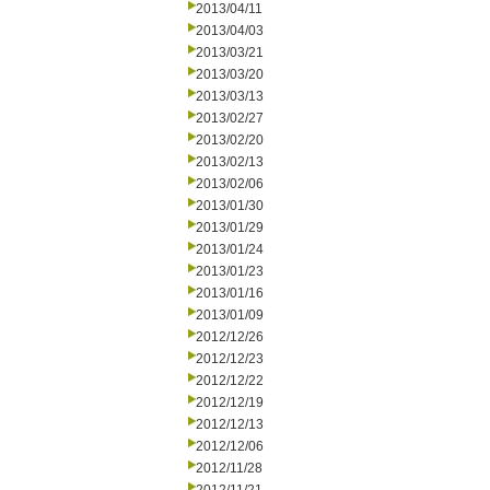
2013/04/11
2013/04/03
2013/03/21
2013/03/20
2013/03/13
2013/02/27
2013/02/20
2013/02/13
2013/02/06
2013/01/30
2013/01/29
2013/01/24
2013/01/23
2013/01/16
2013/01/09
2012/12/26
2012/12/23
2012/12/22
2012/12/19
2012/12/13
2012/12/06
2012/11/28