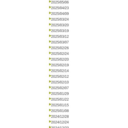
2025/05/06
2025/04/23
2025/04/09
2025/03/24
2025/03/20
2025/03/19
2025/03/12
2025/03/07
2025/02/26
2025/02/24
2025/02/20
2025/02/19
2025/02/14
2025/02/12
2025/02/10
2025/02/07
2025/01/29
2025/01/22
2025/01/15
2025/01/08
2024/12/28
2024/12/24