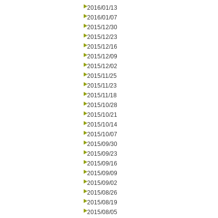
2016/01/13
2016/01/07
2015/12/30
2015/12/23
2015/12/16
2015/12/09
2015/12/02
2015/11/25
2015/11/23
2015/11/18
2015/10/28
2015/10/21
2015/10/14
2015/10/07
2015/09/30
2015/09/23
2015/09/16
2015/09/09
2015/09/02
2015/08/26
2015/08/19
2015/08/05