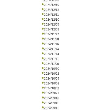
2024/12/23
2024/12/19
2024/12/18
2024/12/11
2024/12/10
2024/12/05
2024/12/03
2024/11/27
2024/11/20
2024/11/16
2024/11/14
2024/11/13
2024/11/11
2024/11/06
2024/10/30
2024/10/22
2024/10/09
2024/10/08
2024/10/02
2024/09/21
2024/09/18
2024/09/16
2024/09/11