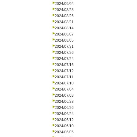
2024/09/04
2024/08/28
2024/08/26
2024/08/21
2024/08/14
2024/08/07
2024/08/05
2024/07/31
2024/07/26
2024/07/24
2024/07/16
2024/07/12
2024/07/11
2024/07/10
2024/07/04
2024/07/03
2024/06/28
2024/06/26
2024/06/24
2024/06/12
2024/06/10
2024/06/05