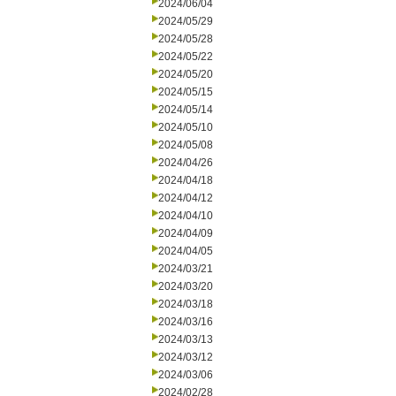
2024/06/04
2024/05/29
2024/05/28
2024/05/22
2024/05/20
2024/05/15
2024/05/14
2024/05/10
2024/05/08
2024/04/26
2024/04/18
2024/04/12
2024/04/10
2024/04/09
2024/04/05
2024/03/21
2024/03/20
2024/03/18
2024/03/16
2024/03/13
2024/03/12
2024/03/06
2024/02/28