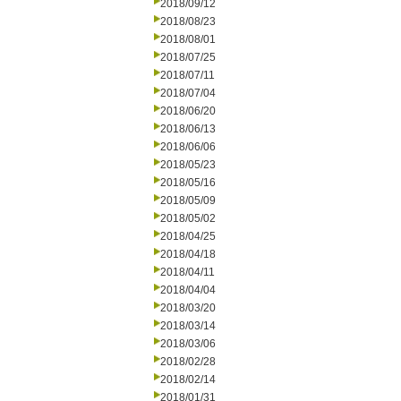
2018/09/12
2018/08/23
2018/08/01
2018/07/25
2018/07/11
2018/07/04
2018/06/20
2018/06/13
2018/06/06
2018/05/23
2018/05/16
2018/05/09
2018/05/02
2018/04/25
2018/04/18
2018/04/11
2018/04/04
2018/03/20
2018/03/14
2018/03/06
2018/02/28
2018/02/14
2018/01/31