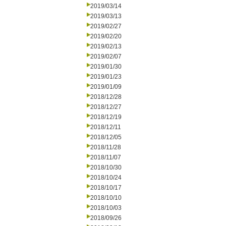
2019/03/14
2019/03/13
2019/02/27
2019/02/20
2019/02/13
2019/02/07
2019/01/30
2019/01/23
2019/01/09
2018/12/28
2018/12/27
2018/12/19
2018/12/11
2018/12/05
2018/11/28
2018/11/07
2018/10/30
2018/10/24
2018/10/17
2018/10/10
2018/10/03
2018/09/26