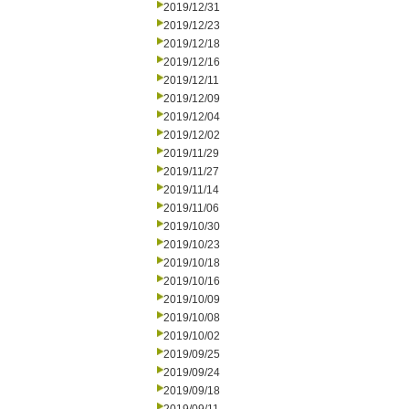
2019/12/31
2019/12/23
2019/12/18
2019/12/16
2019/12/11
2019/12/09
2019/12/04
2019/12/02
2019/11/29
2019/11/27
2019/11/14
2019/11/06
2019/10/30
2019/10/23
2019/10/18
2019/10/16
2019/10/09
2019/10/08
2019/10/02
2019/09/25
2019/09/24
2019/09/18