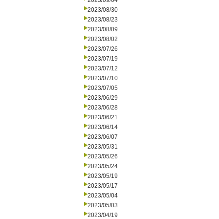
2023/09/04
2023/08/30
2023/08/23
2023/08/09
2023/08/02
2023/07/26
2023/07/19
2023/07/12
2023/07/10
2023/07/05
2023/06/29
2023/06/28
2023/06/21
2023/06/14
2023/06/07
2023/05/31
2023/05/26
2023/05/24
2023/05/19
2023/05/17
2023/05/04
2023/05/03
2023/04/19