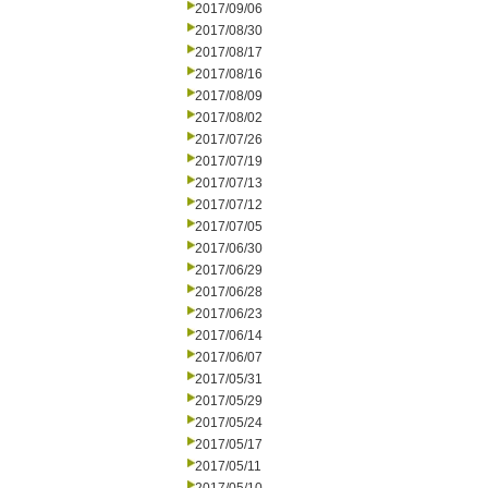
2017/09/06
2017/08/30
2017/08/17
2017/08/16
2017/08/09
2017/08/02
2017/07/26
2017/07/19
2017/07/13
2017/07/12
2017/07/05
2017/06/30
2017/06/29
2017/06/28
2017/06/23
2017/06/14
2017/06/07
2017/05/31
2017/05/29
2017/05/24
2017/05/17
2017/05/11