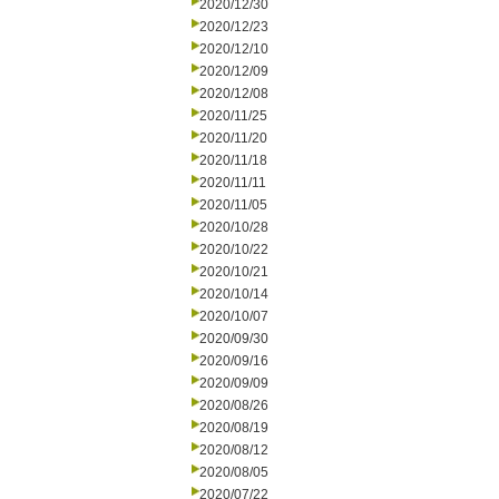
2020/12/30
2020/12/23
2020/12/10
2020/12/09
2020/12/08
2020/11/25
2020/11/20
2020/11/18
2020/11/11
2020/11/05
2020/10/28
2020/10/22
2020/10/21
2020/10/14
2020/10/07
2020/09/30
2020/09/16
2020/09/09
2020/08/26
2020/08/19
2020/08/12
2020/08/05
2020/07/22