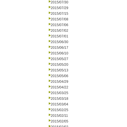
2015/07/30
2015/07/29
2015/07/15
2015/07/08
2015/07/06
2015/07/02
2015/07/01
2015/06/30
2015/06/17
2015/06/10
2015/05/27
2015/05/20
2015/05/13
2015/05/06
2015/04/29
2015/04/22
2015/03/25
2015/03/18
2015/03/04
2015/02/25
2015/02/11
2015/02/05