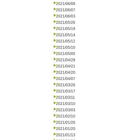
2021/06/08
2021/06/07
2021/06/03
2021/05/26
2021/05/19
2021/05/14
2021/05/12
2021/05/10
2021/05/05
2021/04/28
2021/04/21
2021/04/20
2021/04/07
2021/03/26
2021/03/17
2021/03/11
2021/03/10
2021/03/03
2021/02/10
2021/01/26
2021/01/20
2021/01/13