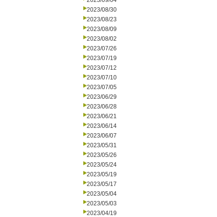
2023/09/04
2023/08/30
2023/08/23
2023/08/09
2023/08/02
2023/07/26
2023/07/19
2023/07/12
2023/07/10
2023/07/05
2023/06/29
2023/06/28
2023/06/21
2023/06/14
2023/06/07
2023/05/31
2023/05/26
2023/05/24
2023/05/19
2023/05/17
2023/05/04
2023/05/03
2023/04/19