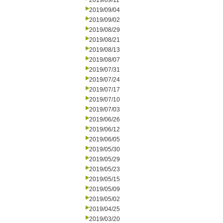
2019/09/11
2019/09/04
2019/09/02
2019/08/29
2019/08/21
2019/08/13
2019/08/07
2019/07/31
2019/07/24
2019/07/17
2019/07/10
2019/07/03
2019/06/26
2019/06/12
2019/06/05
2019/05/30
2019/05/29
2019/05/23
2019/05/15
2019/05/09
2019/05/02
2019/04/25
2019/03/20