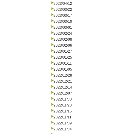
2023/04/12
2023/03/22
2023/03/17
2023/03/10
2023/03/01
2023/02/24
2023/02/08
2023/02/06
2023/01/27
2023/01/25
2023/01/11
2023/01/05
2022/12/28
2022/12/21
2022/12/14
2022/12/07
2022/11/30
2022/11/23
2022/11/16
2022/11/11
2022/11/09
2022/11/04