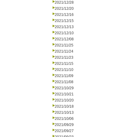
2021/12/28
2021/12/20
2021/12/16
2021/12/15
2021/12/13
2021/12/10
2021/12/08
2021/11/25
2021/11/24
2021/11/23
2021/11/15
2021/11/10
2021/11/09
2021/11/08
2021/10/29
2021/10/21
2021/10/20
2021/10/18
2021/10/13
2021/10/06
2021/09/29
2021/09/27