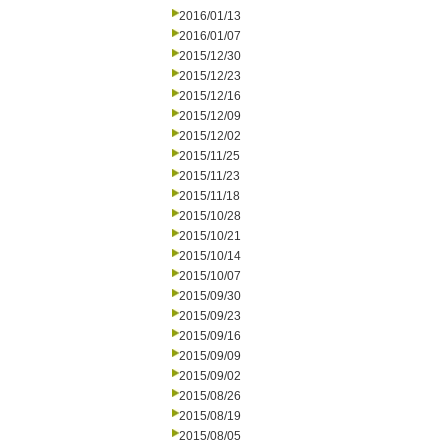
2016/01/13
2016/01/07
2015/12/30
2015/12/23
2015/12/16
2015/12/09
2015/12/02
2015/11/25
2015/11/23
2015/11/18
2015/10/28
2015/10/21
2015/10/14
2015/10/07
2015/09/30
2015/09/23
2015/09/16
2015/09/09
2015/09/02
2015/08/26
2015/08/19
2015/08/05