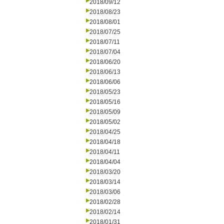
2018/09/12
2018/08/23
2018/08/01
2018/07/25
2018/07/11
2018/07/04
2018/06/20
2018/06/13
2018/06/06
2018/05/23
2018/05/16
2018/05/09
2018/05/02
2018/04/25
2018/04/18
2018/04/11
2018/04/04
2018/03/20
2018/03/14
2018/03/06
2018/02/28
2018/02/14
2018/01/31