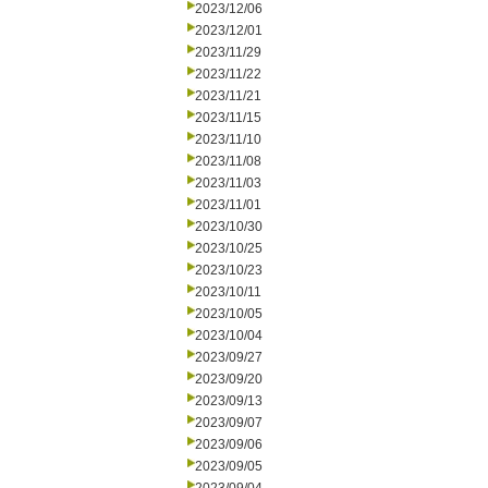
2023/12/06
2023/12/01
2023/11/29
2023/11/22
2023/11/21
2023/11/15
2023/11/10
2023/11/08
2023/11/03
2023/11/01
2023/10/30
2023/10/25
2023/10/23
2023/10/11
2023/10/05
2023/10/04
2023/09/27
2023/09/20
2023/09/13
2023/09/07
2023/09/06
2023/09/05