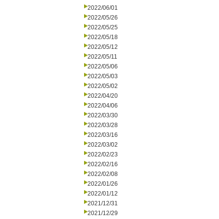
2022/06/01
2022/05/26
2022/05/25
2022/05/18
2022/05/12
2022/05/11
2022/05/06
2022/05/03
2022/05/02
2022/04/20
2022/04/06
2022/03/30
2022/03/28
2022/03/16
2022/03/02
2022/02/23
2022/02/16
2022/02/08
2022/01/26
2022/01/12
2021/12/31
2021/12/29