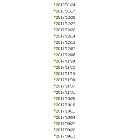
2018/01/24
2018/01/17
2017/12/29
2017/12/27
2017/12/20
2017/12/14
2017/12/13
2017/12/07
2017/12/06
2017/11/29
2017/11/22
2017/11/15
2017/11/08
2017/11/07
2017/11/01
2017/10/25
2017/10/18
2017/10/11
2017/10/04
2017/09/27
2017/09/20
2017/09/13