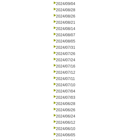
2024/09/04
2024/08/28
2024/08/26
2024/08/21
2024/08/14
2024/08/07
2024/08/05
2024/07/31
2024/07/26
2024/07/24
2024/07/16
2024/07/12
2024/07/11
2024/07/10
2024/07/04
2024/07/03
2024/06/28
2024/06/26
2024/06/24
2024/06/12
2024/06/10
2024/06/05