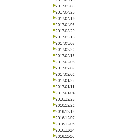
2017/05/10
2017/05/03
2017/04/26
2017/04/19
2017/04/05
2017/03/29
2017/03/15
2017/03/07
2017/02/22
2017/02/15
2017/02/08
2017/02/07
2017/02/01
2017/01/25
2017/01/11
2017/01/04
2016/12/28
2016/12/21
2016/12/14
2016/12/07
2016/12/06
2016/11/24
2016/11/16