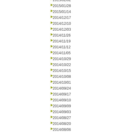
2015/02/02
2015/01/28
2015/01/14
2014/12/17
2014/12/10
2014/12/03
2014/11/26
2014/11/19
2014/11/12
2014/11/05
2014/10/29
2014/10/22
2014/10/15
2014/10/08
2014/10/01
2014/09/24
2014/09/17
2014/09/10
2014/09/09
2014/09/03
2014/08/27
2014/08/20
2014/08/06