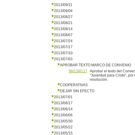
2013/09/11
2013/09/04
2013/08/27
2013/08/21
2013/08/14
2013/08/07
2013/07/24
2013/07/17
2013/07/10
2013/07/03
APROBAR TEXTO MARCO DE CONVENIO
98/13/0117
Aprobar el texto del Conveni
"Juventud para Cristo", por
resolución.
COOPERATIVAS
DEJAR SIN EFECTO
2013/07/01
2013/06/17
2013/06/14
2013/06/06
2013/05/30
2013/05/22
2013/05/15