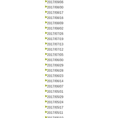
2017/09/06
2017/08/30
2017/08/17
2017/08/16
2017/08/09
2017/08/02
2017/07/26
2017/07/19
2017/07/13
2017/07/12
2017/07/05
2017/06/30
2017/06/29
2017/06/28
2017/06/23
2017/06/14
2017/06/07
2017/05/31
2017/05/29
2017/05/24
2017/05/17
2017/05/11