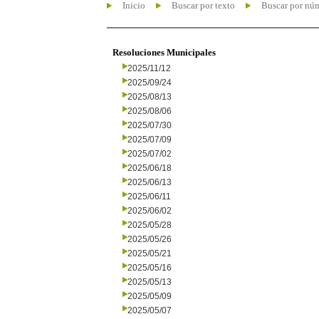
Inicio
Buscar por texto
Buscar por nú
Resoluciones Municipales
2025/11/12
2025/09/24
2025/08/13
2025/08/06
2025/07/30
2025/07/09
2025/07/02
2025/06/18
2025/06/13
2025/06/11
2025/06/02
2025/05/28
2025/05/26
2025/05/21
2025/05/16
2025/05/13
2025/05/09
2025/05/07