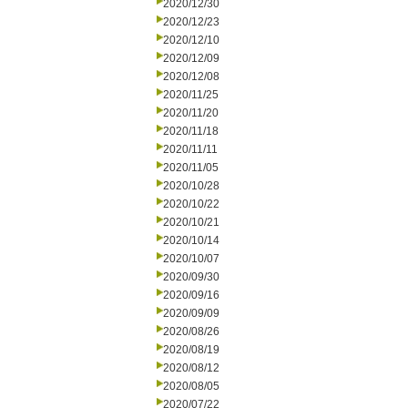
2020/12/30
2020/12/23
2020/12/10
2020/12/09
2020/12/08
2020/11/25
2020/11/20
2020/11/18
2020/11/11
2020/11/05
2020/10/28
2020/10/22
2020/10/21
2020/10/14
2020/10/07
2020/09/30
2020/09/16
2020/09/09
2020/08/26
2020/08/19
2020/08/12
2020/08/05
2020/07/22