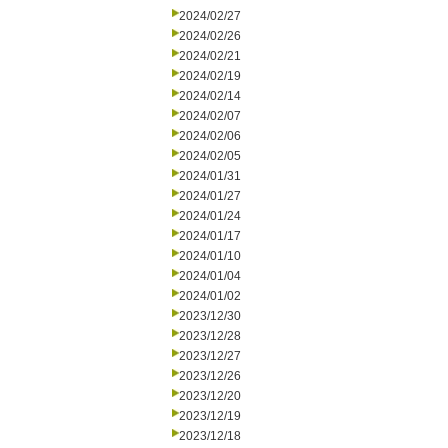
2024/02/27
2024/02/26
2024/02/21
2024/02/19
2024/02/14
2024/02/07
2024/02/06
2024/02/05
2024/01/31
2024/01/27
2024/01/24
2024/01/17
2024/01/10
2024/01/04
2024/01/02
2023/12/30
2023/12/28
2023/12/27
2023/12/26
2023/12/20
2023/12/19
2023/12/18