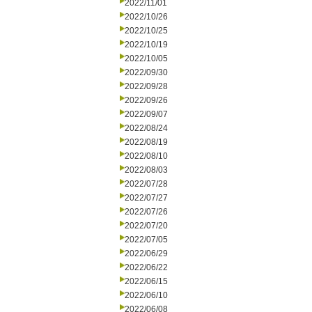
2022/11/01
2022/10/26
2022/10/25
2022/10/19
2022/10/05
2022/09/30
2022/09/28
2022/09/26
2022/09/07
2022/08/24
2022/08/19
2022/08/10
2022/08/03
2022/07/28
2022/07/27
2022/07/26
2022/07/20
2022/07/05
2022/06/29
2022/06/22
2022/06/15
2022/06/10
2022/06/08