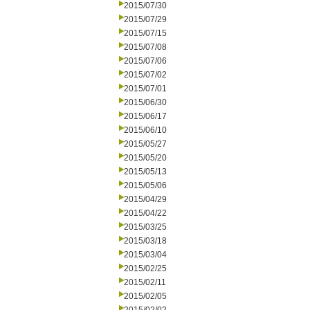
2015/07/30
2015/07/29
2015/07/15
2015/07/08
2015/07/06
2015/07/02
2015/07/01
2015/06/30
2015/06/17
2015/06/10
2015/05/27
2015/05/20
2015/05/13
2015/05/06
2015/04/29
2015/04/22
2015/03/25
2015/03/18
2015/03/04
2015/02/25
2015/02/11
2015/02/05