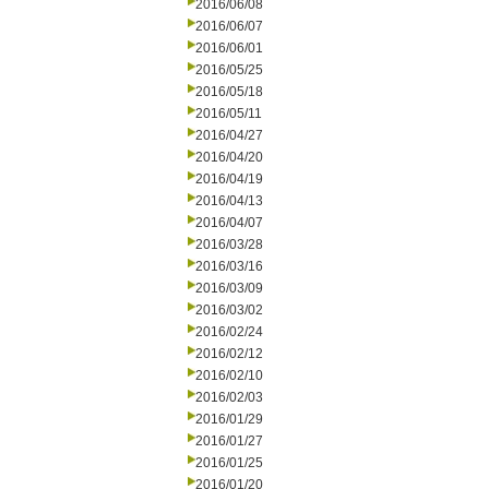
2016/06/08
2016/06/07
2016/06/01
2016/05/25
2016/05/18
2016/05/11
2016/04/27
2016/04/20
2016/04/19
2016/04/13
2016/04/07
2016/03/28
2016/03/16
2016/03/09
2016/03/02
2016/02/24
2016/02/12
2016/02/10
2016/02/03
2016/01/29
2016/01/27
2016/01/25
2016/01/20