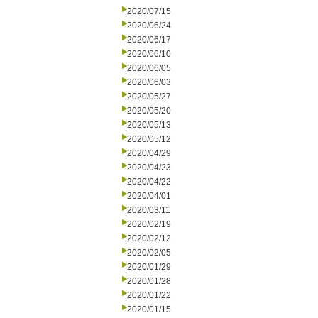
2020/07/15
2020/06/24
2020/06/17
2020/06/10
2020/06/05
2020/06/03
2020/05/27
2020/05/20
2020/05/13
2020/05/12
2020/04/29
2020/04/23
2020/04/22
2020/04/01
2020/03/11
2020/02/19
2020/02/12
2020/02/05
2020/01/29
2020/01/28
2020/01/22
2020/01/15