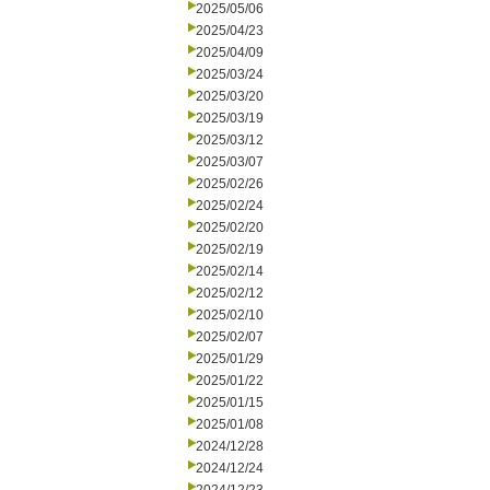
2025/05/06
2025/04/23
2025/04/09
2025/03/24
2025/03/20
2025/03/19
2025/03/12
2025/03/07
2025/02/26
2025/02/24
2025/02/20
2025/02/19
2025/02/14
2025/02/12
2025/02/10
2025/02/07
2025/01/29
2025/01/22
2025/01/15
2025/01/08
2024/12/28
2024/12/24