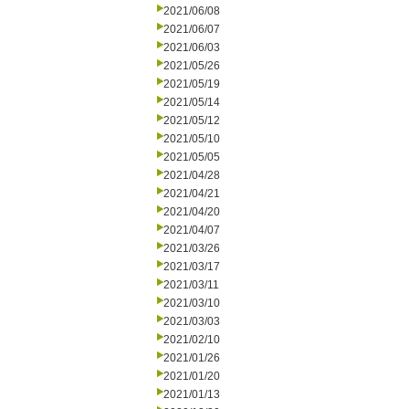
2021/06/08
2021/06/07
2021/06/03
2021/05/26
2021/05/19
2021/05/14
2021/05/12
2021/05/10
2021/05/05
2021/04/28
2021/04/21
2021/04/20
2021/04/07
2021/03/26
2021/03/17
2021/03/11
2021/03/10
2021/03/03
2021/02/10
2021/01/26
2021/01/20
2021/01/13