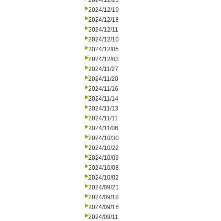
2024/12/23
2024/12/19
2024/12/18
2024/12/11
2024/12/10
2024/12/05
2024/12/03
2024/11/27
2024/11/20
2024/11/16
2024/11/14
2024/11/13
2024/11/11
2024/11/06
2024/10/30
2024/10/22
2024/10/09
2024/10/08
2024/10/02
2024/09/21
2024/09/18
2024/09/16
2024/09/11