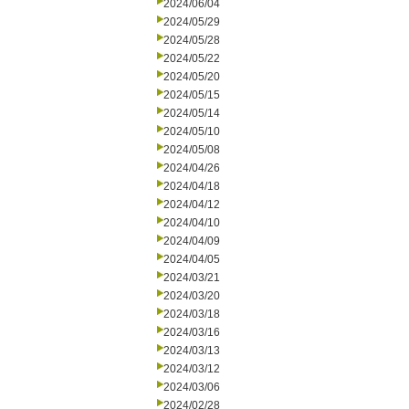
2024/06/04
2024/05/29
2024/05/28
2024/05/22
2024/05/20
2024/05/15
2024/05/14
2024/05/10
2024/05/08
2024/04/26
2024/04/18
2024/04/12
2024/04/10
2024/04/09
2024/04/05
2024/03/21
2024/03/20
2024/03/18
2024/03/16
2024/03/13
2024/03/12
2024/03/06
2024/02/28