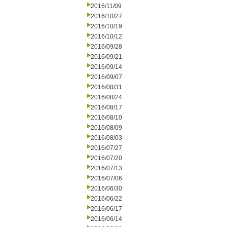
2016/11/09
2016/10/27
2016/10/19
2016/10/12
2016/09/28
2016/09/21
2016/09/14
2016/09/07
2016/08/31
2016/08/24
2016/08/17
2016/08/10
2016/08/09
2016/08/03
2016/07/27
2016/07/20
2016/07/13
2016/07/06
2016/06/30
2016/06/22
2016/06/17
2016/06/14