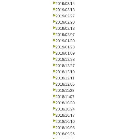
2019/03/14
2019/03/13
2019/02/27
2019/02/20
2019/02/13
2019/02/07
2019/01/30
2019/01/23
2019/01/09
2018/12/28
2018/12/27
2018/12/19
2018/12/11
2018/12/05
2018/11/28
2018/11/07
2018/10/30
2018/10/24
2018/10/17
2018/10/10
2018/10/03
2018/09/26