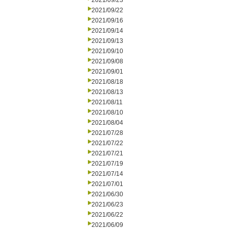
2021/09/23
2021/09/22
2021/09/16
2021/09/14
2021/09/13
2021/09/10
2021/09/08
2021/09/01
2021/08/18
2021/08/13
2021/08/11
2021/08/10
2021/08/04
2021/07/28
2021/07/22
2021/07/21
2021/07/19
2021/07/14
2021/07/01
2021/06/30
2021/06/23
2021/06/22
2021/06/09