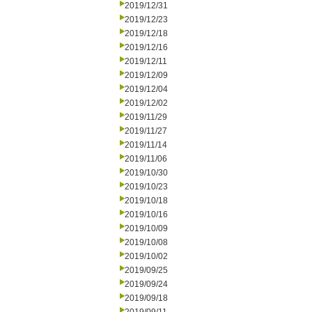
2019/12/31
2019/12/23
2019/12/18
2019/12/16
2019/12/11
2019/12/09
2019/12/04
2019/12/02
2019/11/29
2019/11/27
2019/11/14
2019/11/06
2019/10/30
2019/10/23
2019/10/18
2019/10/16
2019/10/09
2019/10/08
2019/10/02
2019/09/25
2019/09/24
2019/09/18