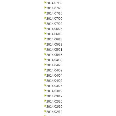
2014/07/30
2014/07/23
2014/07/16
2014/07/09
2014/07/02
2014/06/25
2014/06/18
2014/06/11
2014/05/28
2014/05/21
2014/05/15
2014/04/30
2014/04/23
2014/04/09
2014/04/04
2014/04/02
2014/03/26
2014/03/19
2014/03/12
2014/02/26
2014/02/19
2014/02/12