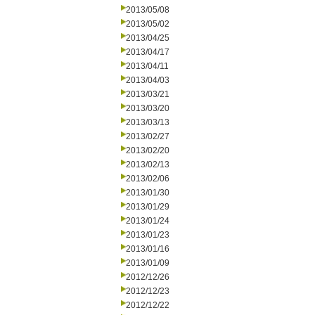
2013/05/08
2013/05/02
2013/04/25
2013/04/17
2013/04/11
2013/04/03
2013/03/21
2013/03/20
2013/03/13
2013/02/27
2013/02/20
2013/02/13
2013/02/06
2013/01/30
2013/01/29
2013/01/24
2013/01/23
2013/01/16
2013/01/09
2012/12/26
2012/12/23
2012/12/22