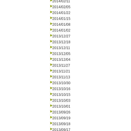
2014/02/11
2014/02/05
2014/01/22
2014/01/15
2014/01/08
2014/01/02
2013/12/27
2013/12/18
2013/12/11
2013/12/05
2013/12/04
2013/11/27
2013/11/21
2013/11/13
2013/10/30
2013/10/16
2013/10/15
2013/10/03
2013/10/01
2013/09/26
2013/09/19
2013/09/18
2013/09/17