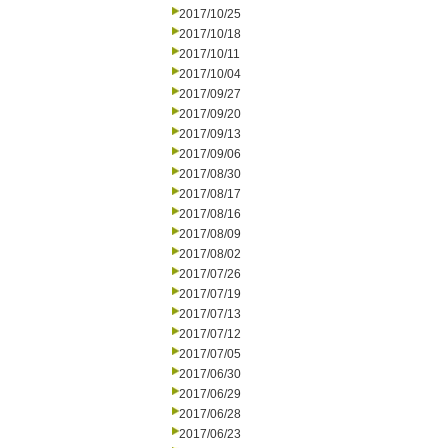
2017/10/25
2017/10/18
2017/10/11
2017/10/04
2017/09/27
2017/09/20
2017/09/13
2017/09/06
2017/08/30
2017/08/17
2017/08/16
2017/08/09
2017/08/02
2017/07/26
2017/07/19
2017/07/13
2017/07/12
2017/07/05
2017/06/30
2017/06/29
2017/06/28
2017/06/23