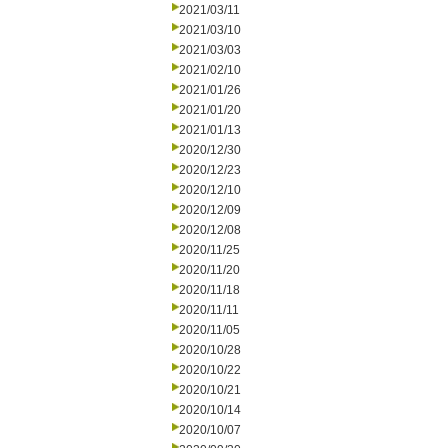
2021/03/11
2021/03/10
2021/03/03
2021/02/10
2021/01/26
2021/01/20
2021/01/13
2020/12/30
2020/12/23
2020/12/10
2020/12/09
2020/12/08
2020/11/25
2020/11/20
2020/11/18
2020/11/11
2020/11/05
2020/10/28
2020/10/22
2020/10/21
2020/10/14
2020/10/07