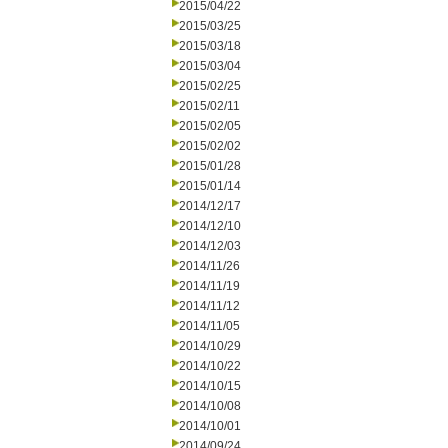
2015/04/22
2015/03/25
2015/03/18
2015/03/04
2015/02/25
2015/02/11
2015/02/05
2015/02/02
2015/01/28
2015/01/14
2014/12/17
2014/12/10
2014/12/03
2014/11/26
2014/11/19
2014/11/12
2014/11/05
2014/10/29
2014/10/22
2014/10/15
2014/10/08
2014/10/01
2014/09/24