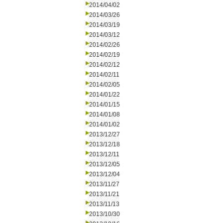
2014/04/02
2014/03/26
2014/03/19
2014/03/12
2014/02/26
2014/02/19
2014/02/12
2014/02/11
2014/02/05
2014/01/22
2014/01/15
2014/01/08
2014/01/02
2013/12/27
2013/12/18
2013/12/11
2013/12/05
2013/12/04
2013/11/27
2013/11/21
2013/11/13
2013/10/30