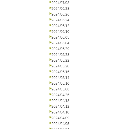
2024/07/03
2024/06/28
2024/06/26
2024/06/24
2024/06/12
2024/06/10
2024/06/05
2024/06/04
2024/05/29
2024/05/28
2024/05/22
2024/05/20
2024/05/15
2024/05/14
2024/05/10
2024/05/08
2024/04/26
2024/04/18
2024/04/12
2024/04/10
2024/04/09
2024/04/05