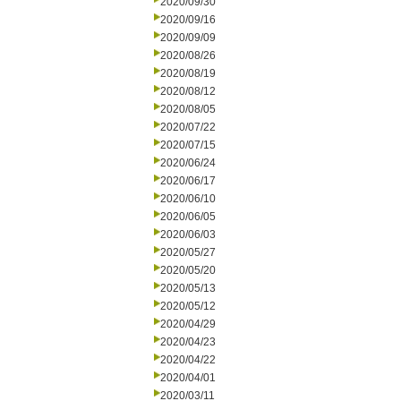
2020/09/30
2020/09/16
2020/09/09
2020/08/26
2020/08/19
2020/08/12
2020/08/05
2020/07/22
2020/07/15
2020/06/24
2020/06/17
2020/06/10
2020/06/05
2020/06/03
2020/05/27
2020/05/20
2020/05/13
2020/05/12
2020/04/29
2020/04/23
2020/04/22
2020/04/01
2020/03/11