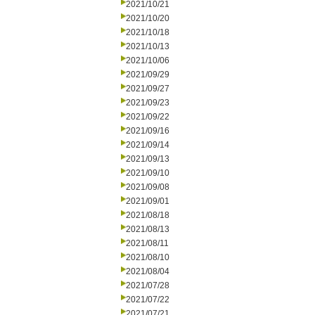
2021/10/21
2021/10/20
2021/10/18
2021/10/13
2021/10/06
2021/09/29
2021/09/27
2021/09/23
2021/09/22
2021/09/16
2021/09/14
2021/09/13
2021/09/10
2021/09/08
2021/09/01
2021/08/18
2021/08/13
2021/08/11
2021/08/10
2021/08/04
2021/07/28
2021/07/22
2021/07/21