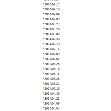
2014/09/17
2014/09/10
2014/09/09
2014/09/03
2014/08/27
2014/08/20
2014/08/06
2014/07/30
2014/07/23
2014/07/16
2014/07/09
2014/07/02
2014/06/25
2014/06/18
2014/06/11
2014/05/28
2014/05/21
2014/05/15
2014/04/30
2014/04/23
2014/04/09
2014/04/04