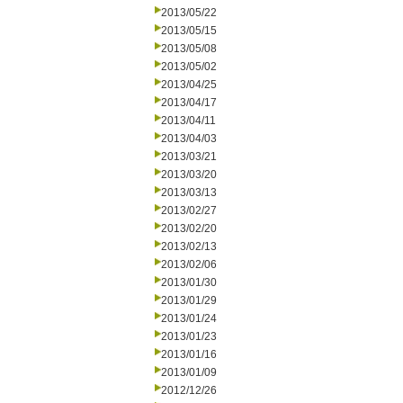
2013/05/22
2013/05/15
2013/05/08
2013/05/02
2013/04/25
2013/04/17
2013/04/11
2013/04/03
2013/03/21
2013/03/20
2013/03/13
2013/02/27
2013/02/20
2013/02/13
2013/02/06
2013/01/30
2013/01/29
2013/01/24
2013/01/23
2013/01/16
2013/01/09
2012/12/26