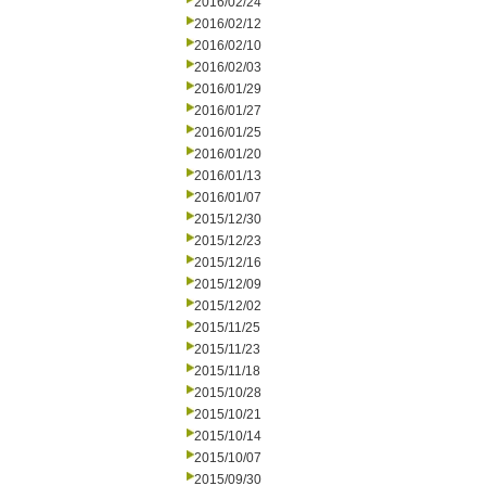
2016/02/24
2016/02/12
2016/02/10
2016/02/03
2016/01/29
2016/01/27
2016/01/25
2016/01/20
2016/01/13
2016/01/07
2015/12/30
2015/12/23
2015/12/16
2015/12/09
2015/12/02
2015/11/25
2015/11/23
2015/11/18
2015/10/28
2015/10/21
2015/10/14
2015/10/07
2015/09/30