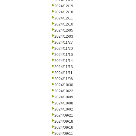
2024/12/23
2024/12/19
2024/12/18
2024/12/11
2024/12/10
2024/12/05
2024/12/03
2024/11/27
2024/11/20
2024/11/16
2024/11/14
2024/11/13
2024/11/11
2024/11/06
2024/10/30
2024/10/22
2024/10/09
2024/10/08
2024/10/02
2024/09/21
2024/09/18
2024/09/16
2024/09/11