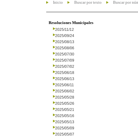
Inicio
Buscar por texto
Buscar por nú
Resoluciones Municipales
2025/11/12
2025/09/24
2025/08/13
2025/08/06
2025/07/30
2025/07/09
2025/07/02
2025/06/18
2025/06/13
2025/06/11
2025/06/02
2025/05/28
2025/05/26
2025/05/21
2025/05/16
2025/05/13
2025/05/09
2025/05/07