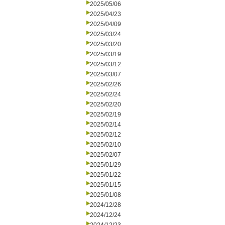
2025/05/06
2025/04/23
2025/04/09
2025/03/24
2025/03/20
2025/03/19
2025/03/12
2025/03/07
2025/02/26
2025/02/24
2025/02/20
2025/02/19
2025/02/14
2025/02/12
2025/02/10
2025/02/07
2025/01/29
2025/01/22
2025/01/15
2025/01/08
2024/12/28
2024/12/24