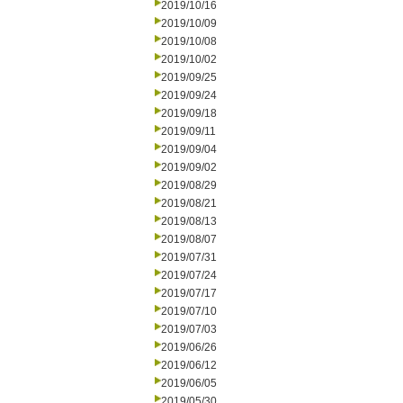
2019/10/16
2019/10/09
2019/10/08
2019/10/02
2019/09/25
2019/09/24
2019/09/18
2019/09/11
2019/09/04
2019/09/02
2019/08/29
2019/08/21
2019/08/13
2019/08/07
2019/07/31
2019/07/24
2019/07/17
2019/07/10
2019/07/03
2019/06/26
2019/06/12
2019/06/05
2019/05/30