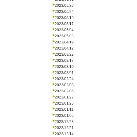
2023/05/26
2023/05/24
2023/05/19
2023/05/17
2023/05/04
2023/05/03
2023/04/19
2023/04/12
2023/03/22
2023/03/17
2023/03/10
2023/03/01
2023/02/24
2023/02/08
2023/02/06
2023/01/27
2023/01/25
2023/01/11
2023/01/05
2022/12/28
2022/12/21
2022/12/14