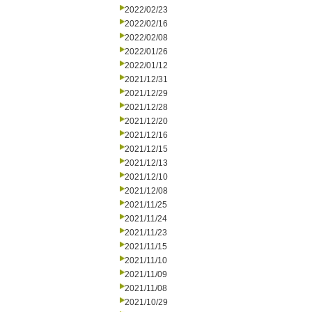
2022/02/23
2022/02/16
2022/02/08
2022/01/26
2022/01/12
2021/12/31
2021/12/29
2021/12/28
2021/12/20
2021/12/16
2021/12/15
2021/12/13
2021/12/10
2021/12/08
2021/11/25
2021/11/24
2021/11/23
2021/11/15
2021/11/10
2021/11/09
2021/11/08
2021/10/29