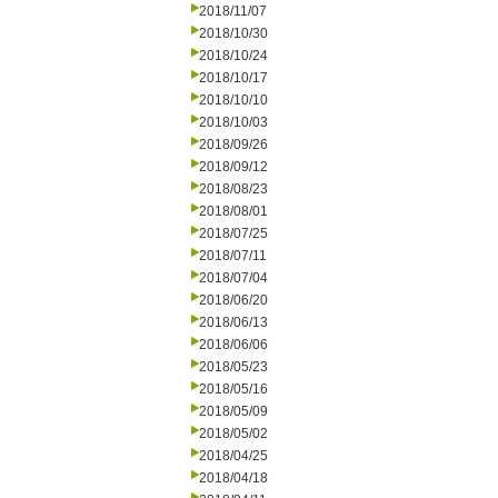
2018/11/07
2018/10/30
2018/10/24
2018/10/17
2018/10/10
2018/10/03
2018/09/26
2018/09/12
2018/08/23
2018/08/01
2018/07/25
2018/07/11
2018/07/04
2018/06/20
2018/06/13
2018/06/06
2018/05/23
2018/05/16
2018/05/09
2018/05/02
2018/04/25
2018/04/18