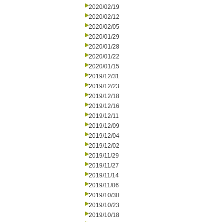
2020/02/19
2020/02/12
2020/02/05
2020/01/29
2020/01/28
2020/01/22
2020/01/15
2019/12/31
2019/12/23
2019/12/18
2019/12/16
2019/12/11
2019/12/09
2019/12/04
2019/12/02
2019/11/29
2019/11/27
2019/11/14
2019/11/06
2019/10/30
2019/10/23
2019/10/18