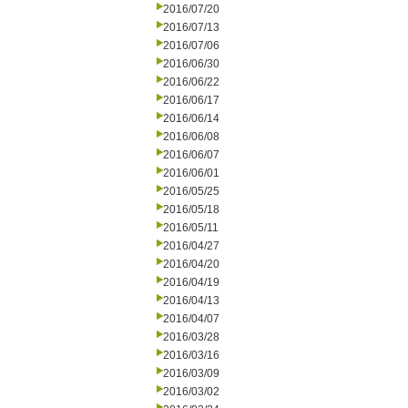
2016/07/20
2016/07/13
2016/07/06
2016/06/30
2016/06/22
2016/06/17
2016/06/14
2016/06/08
2016/06/07
2016/06/01
2016/05/25
2016/05/18
2016/05/11
2016/04/27
2016/04/20
2016/04/19
2016/04/13
2016/04/07
2016/03/28
2016/03/16
2016/03/09
2016/03/02