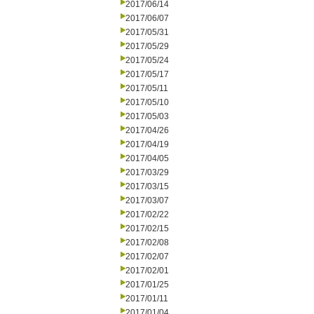
2017/06/14
2017/06/07
2017/05/31
2017/05/29
2017/05/24
2017/05/17
2017/05/11
2017/05/10
2017/05/03
2017/04/26
2017/04/19
2017/04/05
2017/03/29
2017/03/15
2017/03/07
2017/02/22
2017/02/15
2017/02/08
2017/02/07
2017/02/01
2017/01/25
2017/01/11
2017/01/04