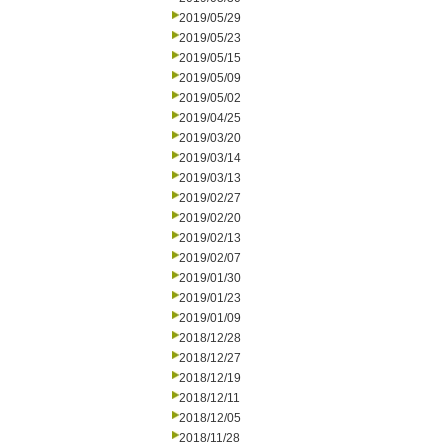
2019/05/29
2019/05/23
2019/05/15
2019/05/09
2019/05/02
2019/04/25
2019/03/20
2019/03/14
2019/03/13
2019/02/27
2019/02/20
2019/02/13
2019/02/07
2019/01/30
2019/01/23
2019/01/09
2018/12/28
2018/12/27
2018/12/19
2018/12/11
2018/12/05
2018/11/28