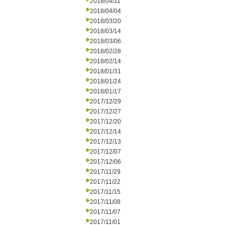
2018/04/11
2018/04/04
2018/03/20
2018/03/14
2018/03/06
2018/02/28
2018/02/14
2018/01/31
2018/01/24
2018/01/17
2017/12/29
2017/12/27
2017/12/20
2017/12/14
2017/12/13
2017/12/07
2017/12/06
2017/11/29
2017/11/22
2017/11/15
2017/11/08
2017/11/07
2017/11/01