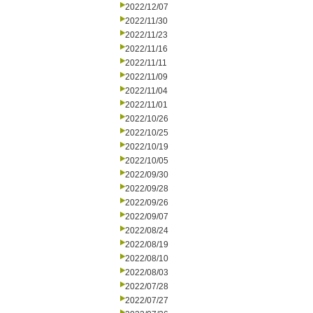
2022/12/07
2022/11/30
2022/11/23
2022/11/16
2022/11/11
2022/11/09
2022/11/04
2022/11/01
2022/10/26
2022/10/25
2022/10/19
2022/10/05
2022/09/30
2022/09/28
2022/09/26
2022/09/07
2022/08/24
2022/08/19
2022/08/10
2022/08/03
2022/07/28
2022/07/27