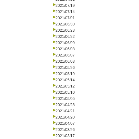
2021/07/19
2021/07/14
2021/07/01
2021/06/30
2021/06/23
2021/06/22
2021/06/09
2021/06/08
2021/06/07
2021/06/03
2021/05/26
2021/05/19
2021/05/14
2021/05/12
2021/05/10
2021/05/05
2021/04/28
2021/04/21
2021/04/20
2021/04/07
2021/03/26
2021/03/17