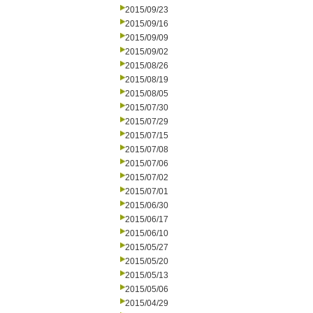
2015/09/23
2015/09/16
2015/09/09
2015/09/02
2015/08/26
2015/08/19
2015/08/05
2015/07/30
2015/07/29
2015/07/15
2015/07/08
2015/07/06
2015/07/02
2015/07/01
2015/06/30
2015/06/17
2015/06/10
2015/05/27
2015/05/20
2015/05/13
2015/05/06
2015/04/29