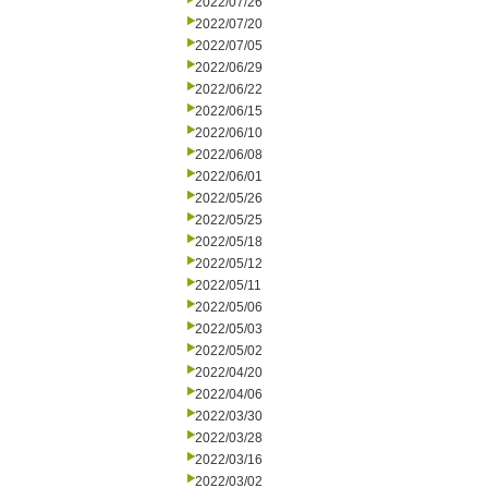
2022/07/26
2022/07/20
2022/07/05
2022/06/29
2022/06/22
2022/06/15
2022/06/10
2022/06/08
2022/06/01
2022/05/26
2022/05/25
2022/05/18
2022/05/12
2022/05/11
2022/05/06
2022/05/03
2022/05/02
2022/04/20
2022/04/06
2022/03/30
2022/03/28
2022/03/16
2022/03/02