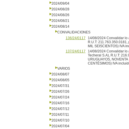
2024/09/04
2024/08/28
2024/08/26
2024/08/21
2024/08/14
CONVALIDACIONES
136/24/0117
14/08/2024 Convalidar lo 
R.U.T: 211.763.350.0181
MIL SEISCIENTOS) IVA inc
137/24/0117
14/08/2024 Convalidar lo
Techeral S.A), R.U.T: 216
URUGUAYOS, NOVENTA 
CENTÉSIMOS) IVA incluid
VARIOS
2024/08/07
2024/08/05
2024/07/31
2024/07/26
2024/07/24
2024/07/16
2024/07/12
2024/07/11
2024/07/10
2024/07/04