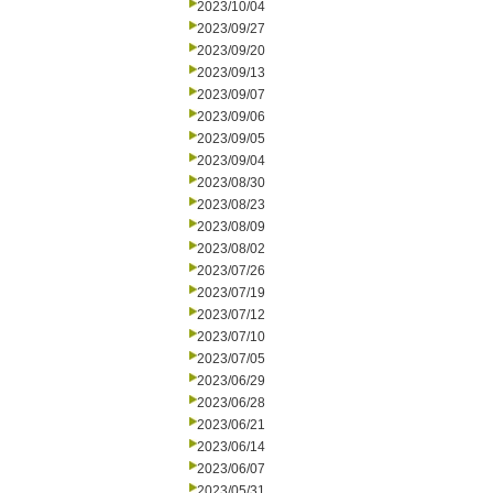
2023/10/04
2023/09/27
2023/09/20
2023/09/13
2023/09/07
2023/09/06
2023/09/05
2023/09/04
2023/08/30
2023/08/23
2023/08/09
2023/08/02
2023/07/26
2023/07/19
2023/07/12
2023/07/10
2023/07/05
2023/06/29
2023/06/28
2023/06/21
2023/06/14
2023/06/07
2023/05/31