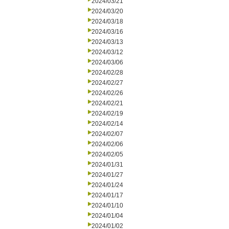
2024/03/21
2024/03/20
2024/03/18
2024/03/16
2024/03/13
2024/03/12
2024/03/06
2024/02/28
2024/02/27
2024/02/26
2024/02/21
2024/02/19
2024/02/14
2024/02/07
2024/02/06
2024/02/05
2024/01/31
2024/01/27
2024/01/24
2024/01/17
2024/01/10
2024/01/04
2024/01/02