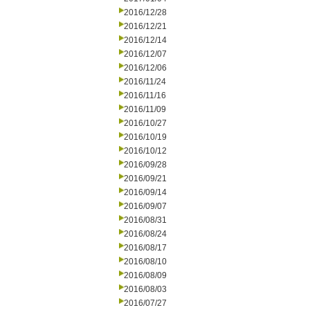
2016/12/28
2016/12/21
2016/12/14
2016/12/07
2016/12/06
2016/11/24
2016/11/16
2016/11/09
2016/10/27
2016/10/19
2016/10/12
2016/09/28
2016/09/21
2016/09/14
2016/09/07
2016/08/31
2016/08/24
2016/08/17
2016/08/10
2016/08/09
2016/08/03
2016/07/27