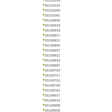
2013/10/16
2013/10/15
2013/10/03
2013/10/01
2013/09/26
2013/09/19
2013/09/18
2013/09/17
2013/09/11
2013/09/04
2013/08/27
2013/08/21
2013/08/14
2013/08/07
2013/07/24
2013/07/17
2013/07/10
2013/07/03
2013/07/01
2013/06/17
2013/06/14
2013/06/06
2013/05/30