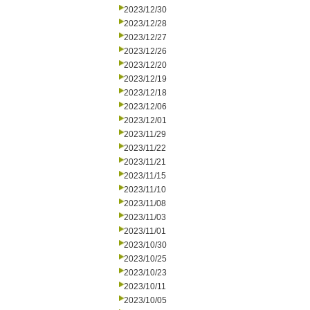
2023/12/30
2023/12/28
2023/12/27
2023/12/26
2023/12/20
2023/12/19
2023/12/18
2023/12/06
2023/12/01
2023/11/29
2023/11/22
2023/11/21
2023/11/15
2023/11/10
2023/11/08
2023/11/03
2023/11/01
2023/10/30
2023/10/25
2023/10/23
2023/10/11
2023/10/05