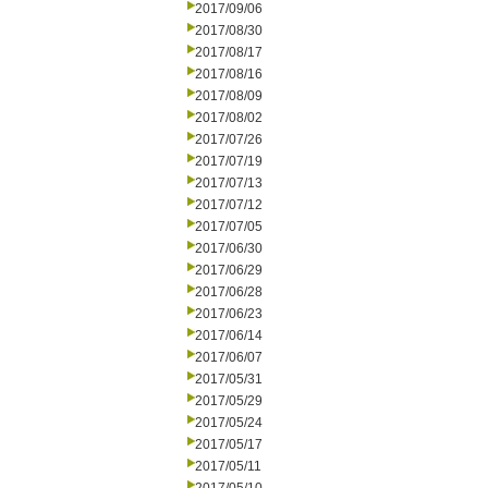
2017/09/06
2017/08/30
2017/08/17
2017/08/16
2017/08/09
2017/08/02
2017/07/26
2017/07/19
2017/07/13
2017/07/12
2017/07/05
2017/06/30
2017/06/29
2017/06/28
2017/06/23
2017/06/14
2017/06/07
2017/05/31
2017/05/29
2017/05/24
2017/05/17
2017/05/11