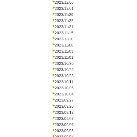
2023/12/06
2023/12/01
2023/11/29
2023/11/22
2023/11/21
2023/11/15
2023/11/10
2023/11/08
2023/11/03
2023/11/01
2023/10/30
2023/10/25
2023/10/23
2023/10/11
2023/10/05
2023/10/04
2023/09/27
2023/09/20
2023/09/13
2023/09/07
2023/09/06
2023/09/05