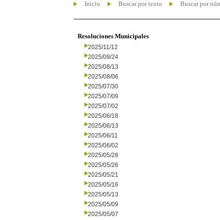
Inicio
Buscar por texto
Buscar por nú
Resoluciones Municipales
2025/11/12
2025/09/24
2025/08/13
2025/08/06
2025/07/30
2025/07/09
2025/07/02
2025/06/18
2025/06/13
2025/06/11
2025/06/02
2025/05/28
2025/05/26
2025/05/21
2025/05/16
2025/05/13
2025/05/09
2025/05/07