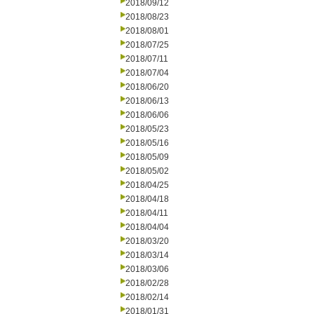
2018/09/12
2018/08/23
2018/08/01
2018/07/25
2018/07/11
2018/07/04
2018/06/20
2018/06/13
2018/06/06
2018/05/23
2018/05/16
2018/05/09
2018/05/02
2018/04/25
2018/04/18
2018/04/11
2018/04/04
2018/03/20
2018/03/14
2018/03/06
2018/02/28
2018/02/14
2018/01/31