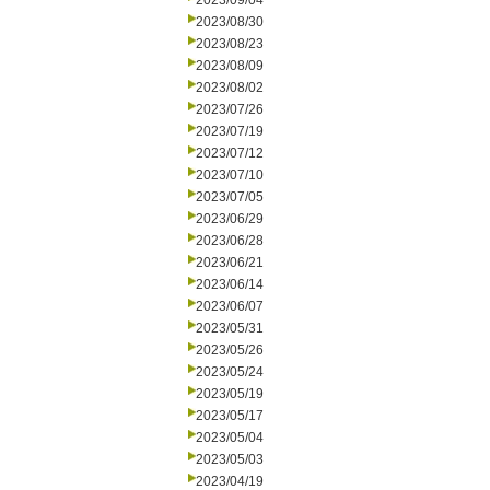
2023/09/04
2023/08/30
2023/08/23
2023/08/09
2023/08/02
2023/07/26
2023/07/19
2023/07/12
2023/07/10
2023/07/05
2023/06/29
2023/06/28
2023/06/21
2023/06/14
2023/06/07
2023/05/31
2023/05/26
2023/05/24
2023/05/19
2023/05/17
2023/05/04
2023/05/03
2023/04/19