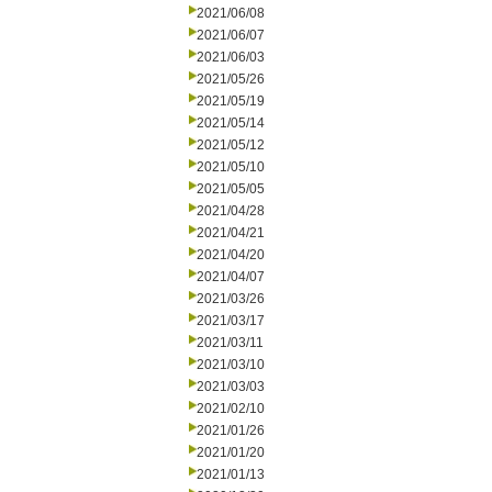
2021/06/08
2021/06/07
2021/06/03
2021/05/26
2021/05/19
2021/05/14
2021/05/12
2021/05/10
2021/05/05
2021/04/28
2021/04/21
2021/04/20
2021/04/07
2021/03/26
2021/03/17
2021/03/11
2021/03/10
2021/03/03
2021/02/10
2021/01/26
2021/01/20
2021/01/13