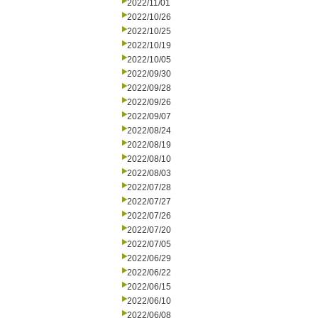
2022/11/01
2022/10/26
2022/10/25
2022/10/19
2022/10/05
2022/09/30
2022/09/28
2022/09/26
2022/09/07
2022/08/24
2022/08/19
2022/08/10
2022/08/03
2022/07/28
2022/07/27
2022/07/26
2022/07/20
2022/07/05
2022/06/29
2022/06/22
2022/06/15
2022/06/10
2022/06/08