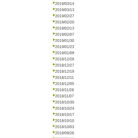
2019/03/14
2019/03/13
2019/02/27
2019/02/20
2019/02/13
2019/02/07
2019/01/30
2019/01/23
2019/01/09
2018/12/28
2018/12/27
2018/12/19
2018/12/11
2018/12/05
2018/11/28
2018/11/07
2018/10/30
2018/10/24
2018/10/17
2018/10/10
2018/10/03
2018/09/26