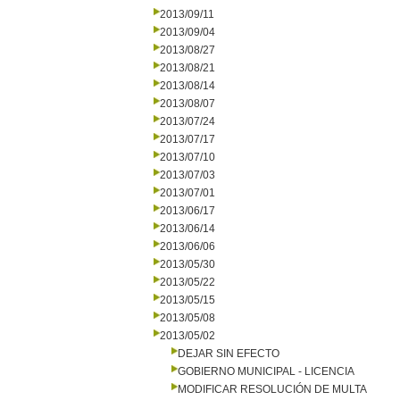
2013/09/11
2013/09/04
2013/08/27
2013/08/21
2013/08/14
2013/08/07
2013/07/24
2013/07/17
2013/07/10
2013/07/03
2013/07/01
2013/06/17
2013/06/14
2013/06/06
2013/05/30
2013/05/22
2013/05/15
2013/05/08
2013/05/02
DEJAR SIN EFECTO
GOBIERNO MUNICIPAL - LICENCIA
MODIFICAR RESOLUCIÓN DE MULTA