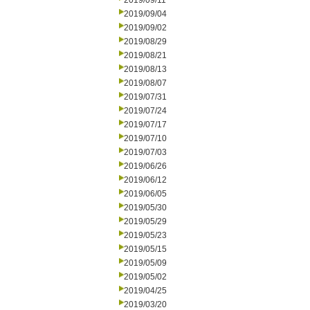
2019/09/11
2019/09/04
2019/09/02
2019/08/29
2019/08/21
2019/08/13
2019/08/07
2019/07/31
2019/07/24
2019/07/17
2019/07/10
2019/07/03
2019/06/26
2019/06/12
2019/06/05
2019/05/30
2019/05/29
2019/05/23
2019/05/15
2019/05/09
2019/05/02
2019/04/25
2019/03/20