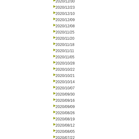
2020/12/30
2020/12/23
2020/12/10
2020/12/09
2020/12/08
2020/11/25
2020/11/20
2020/11/18
2020/11/11
2020/11/05
2020/10/28
2020/10/22
2020/10/21
2020/10/14
2020/10/07
2020/09/30
2020/09/16
2020/09/09
2020/08/26
2020/08/19
2020/08/12
2020/08/05
2020/07/22