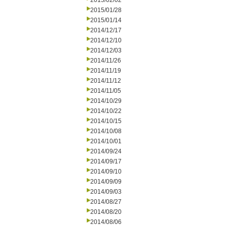
2015/02/02
2015/01/28
2015/01/14
2014/12/17
2014/12/10
2014/12/03
2014/11/26
2014/11/19
2014/11/12
2014/11/05
2014/10/29
2014/10/22
2014/10/15
2014/10/08
2014/10/01
2014/09/24
2014/09/17
2014/09/10
2014/09/09
2014/09/03
2014/08/27
2014/08/20
2014/08/06