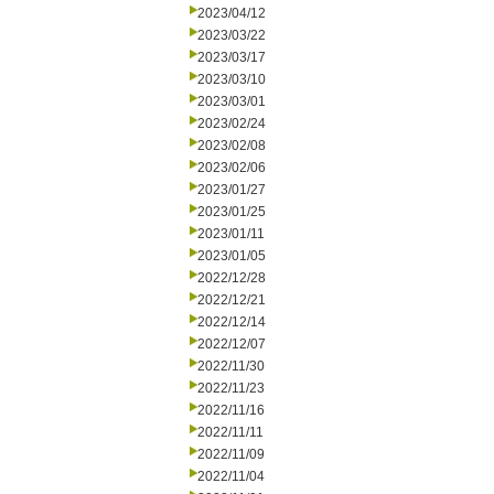
2023/04/12
2023/03/22
2023/03/17
2023/03/10
2023/03/01
2023/02/24
2023/02/08
2023/02/06
2023/01/27
2023/01/25
2023/01/11
2023/01/05
2022/12/28
2022/12/21
2022/12/14
2022/12/07
2022/11/30
2022/11/23
2022/11/16
2022/11/11
2022/11/09
2022/11/04