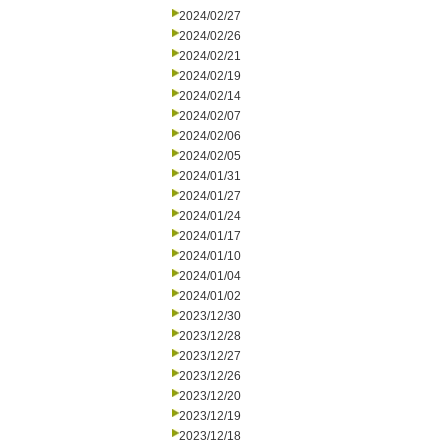
2024/02/27
2024/02/26
2024/02/21
2024/02/19
2024/02/14
2024/02/07
2024/02/06
2024/02/05
2024/01/31
2024/01/27
2024/01/24
2024/01/17
2024/01/10
2024/01/04
2024/01/02
2023/12/30
2023/12/28
2023/12/27
2023/12/26
2023/12/20
2023/12/19
2023/12/18