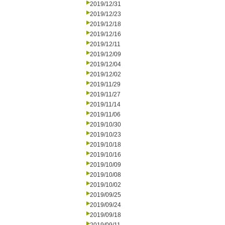
2019/12/31
2019/12/23
2019/12/18
2019/12/16
2019/12/11
2019/12/09
2019/12/04
2019/12/02
2019/11/29
2019/11/27
2019/11/14
2019/11/06
2019/10/30
2019/10/23
2019/10/18
2019/10/16
2019/10/09
2019/10/08
2019/10/02
2019/09/25
2019/09/24
2019/09/18