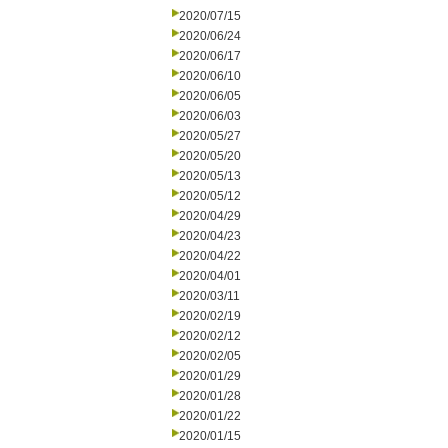
2020/07/15
2020/06/24
2020/06/17
2020/06/10
2020/06/05
2020/06/03
2020/05/27
2020/05/20
2020/05/13
2020/05/12
2020/04/29
2020/04/23
2020/04/22
2020/04/01
2020/03/11
2020/02/19
2020/02/12
2020/02/05
2020/01/29
2020/01/28
2020/01/22
2020/01/15