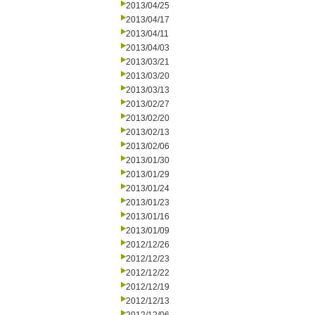
2013/04/25
2013/04/17
2013/04/11
2013/04/03
2013/03/21
2013/03/20
2013/03/13
2013/02/27
2013/02/20
2013/02/13
2013/02/06
2013/01/30
2013/01/29
2013/01/24
2013/01/23
2013/01/16
2013/01/09
2012/12/26
2012/12/23
2012/12/22
2012/12/19
2012/12/13