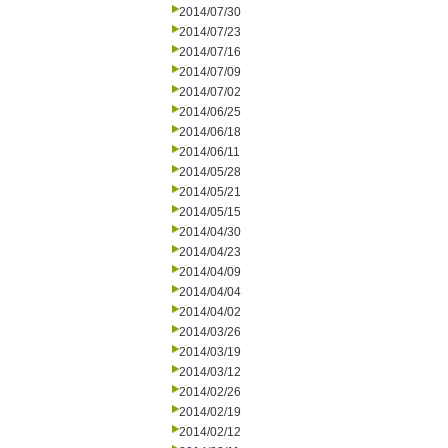
2014/07/30
2014/07/23
2014/07/16
2014/07/09
2014/07/02
2014/06/25
2014/06/18
2014/06/11
2014/05/28
2014/05/21
2014/05/15
2014/04/30
2014/04/23
2014/04/09
2014/04/04
2014/04/02
2014/03/26
2014/03/19
2014/03/12
2014/02/26
2014/02/19
2014/02/12