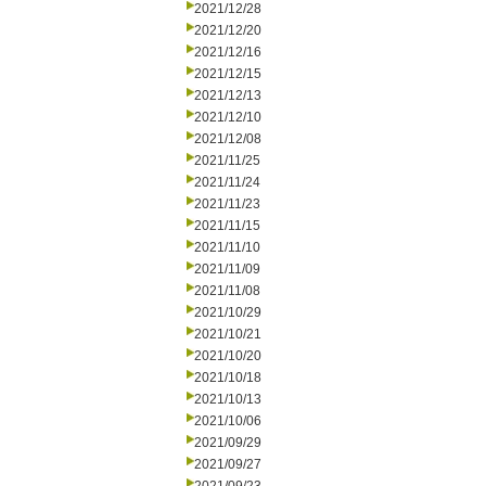
2021/12/28
2021/12/20
2021/12/16
2021/12/15
2021/12/13
2021/12/10
2021/12/08
2021/11/25
2021/11/24
2021/11/23
2021/11/15
2021/11/10
2021/11/09
2021/11/08
2021/10/29
2021/10/21
2021/10/20
2021/10/18
2021/10/13
2021/10/06
2021/09/29
2021/09/27