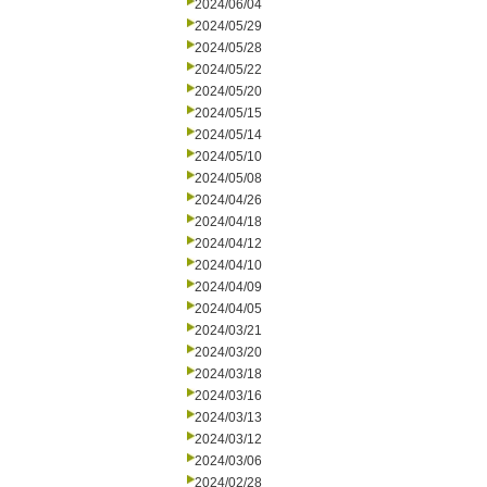
2024/06/04
2024/05/29
2024/05/28
2024/05/22
2024/05/20
2024/05/15
2024/05/14
2024/05/10
2024/05/08
2024/04/26
2024/04/18
2024/04/12
2024/04/10
2024/04/09
2024/04/05
2024/03/21
2024/03/20
2024/03/18
2024/03/16
2024/03/13
2024/03/12
2024/03/06
2024/02/28