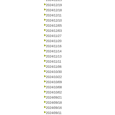
2024/12/23
2024/12/19
2024/12/18
2024/12/11
2024/12/10
2024/12/05
2024/12/03
2024/11/27
2024/11/20
2024/11/16
2024/11/14
2024/11/13
2024/11/11
2024/11/06
2024/10/30
2024/10/22
2024/10/09
2024/10/08
2024/10/02
2024/09/21
2024/09/18
2024/09/16
2024/09/11