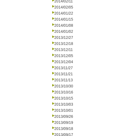
2014/02/11
2014/02/05
2014/01/22
2014/01/15
2014/01/08
2014/01/02
2013/12/27
2013/12/18
2013/12/11
2013/12/05
2013/12/04
2013/11/27
2013/11/21
2013/11/13
2013/10/30
2013/10/16
2013/10/15
2013/10/03
2013/10/01
2013/09/26
2013/09/19
2013/09/18
2013/09/17