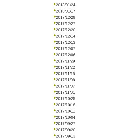
2018/01/24
2018/01/17
2017/12/29
2017/12/27
2017/12/20
2017/12/14
2017/12/13
2017/12/07
2017/12/06
2017/11/29
2017/11/22
2017/11/15
2017/11/08
2017/11/07
2017/11/01
2017/10/25
2017/10/18
2017/10/11
2017/10/04
2017/09/27
2017/09/20
2017/09/13