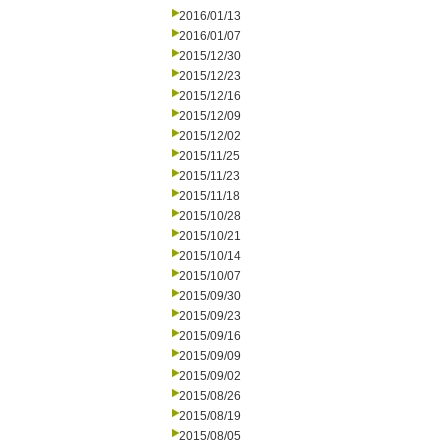
2016/01/13
2016/01/07
2015/12/30
2015/12/23
2015/12/16
2015/12/09
2015/12/02
2015/11/25
2015/11/23
2015/11/18
2015/10/28
2015/10/21
2015/10/14
2015/10/07
2015/09/30
2015/09/23
2015/09/16
2015/09/09
2015/09/02
2015/08/26
2015/08/19
2015/08/05