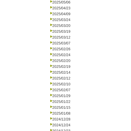
2025/05/06
2025/04/23
2025/04/09
2025/03/24
2025/03/20
2025/03/19
2025/03/12
2025/03/07
2025/02/26
2025/02/24
2025/02/20
2025/02/19
2025/02/14
2025/02/12
2025/02/10
2025/02/07
2025/01/29
2025/01/22
2025/01/15
2025/01/08
2024/12/28
2024/12/24