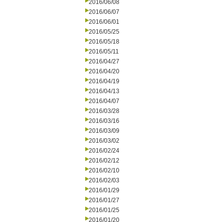
2016/06/08
2016/06/07
2016/06/01
2016/05/25
2016/05/18
2016/05/11
2016/04/27
2016/04/20
2016/04/19
2016/04/13
2016/04/07
2016/03/28
2016/03/16
2016/03/09
2016/03/02
2016/02/24
2016/02/12
2016/02/10
2016/02/03
2016/01/29
2016/01/27
2016/01/25
2016/01/20