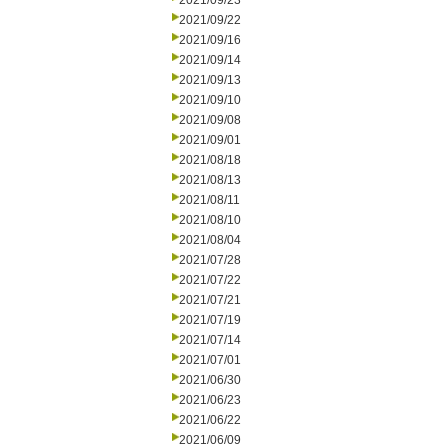
2021/09/23
2021/09/22
2021/09/16
2021/09/14
2021/09/13
2021/09/10
2021/09/08
2021/09/01
2021/08/18
2021/08/13
2021/08/11
2021/08/10
2021/08/04
2021/07/28
2021/07/22
2021/07/21
2021/07/19
2021/07/14
2021/07/01
2021/06/30
2021/06/23
2021/06/22
2021/06/09