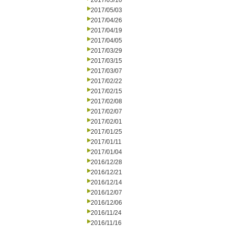
2017/05/10
2017/05/03
2017/04/26
2017/04/19
2017/04/05
2017/03/29
2017/03/15
2017/03/07
2017/02/22
2017/02/15
2017/02/08
2017/02/07
2017/02/01
2017/01/25
2017/01/11
2017/01/04
2016/12/28
2016/12/21
2016/12/14
2016/12/07
2016/12/06
2016/11/24
2016/11/16