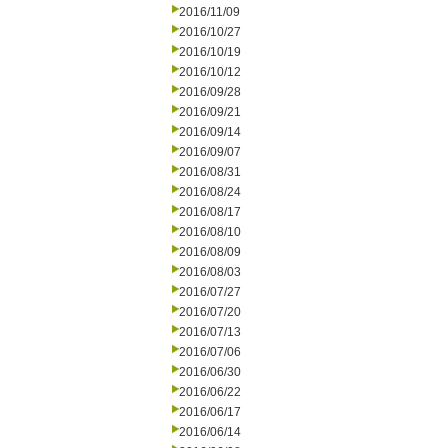
2016/11/09
2016/10/27
2016/10/19
2016/10/12
2016/09/28
2016/09/21
2016/09/14
2016/09/07
2016/08/31
2016/08/24
2016/08/17
2016/08/10
2016/08/09
2016/08/03
2016/07/27
2016/07/20
2016/07/13
2016/07/06
2016/06/30
2016/06/22
2016/06/17
2016/06/14