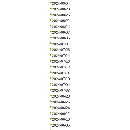
2024/09/04
2024/08/28
2024/08/26
2024/08/21
2024/08/14
2024/08/07
2024/08/05
2024/07/31
2024/07/26
2024/07/24
2024/07/16
2024/07/12
2024/07/11
2024/07/10
2024/07/04
2024/07/03
2024/06/28
2024/06/26
2024/06/24
2024/06/12
2024/06/10
2024/06/05