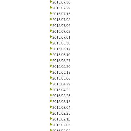
2015/07/30
2015/07/29
2015/07/15
2015/07/08
2015/07/06
2015/07/02
2015/07/01
2015/06/30
2015/06/17
2015/06/10
2015/05/27
2015/05/20
2015/05/13
2015/05/06
2015/04/29
2015/04/22
2015/03/25
2015/03/18
2015/03/04
2015/02/25
2015/02/11
2015/02/05