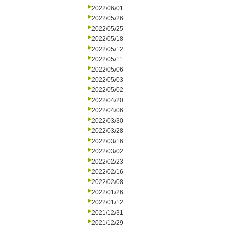
2022/06/01
2022/05/26
2022/05/25
2022/05/18
2022/05/12
2022/05/11
2022/05/06
2022/05/03
2022/05/02
2022/04/20
2022/04/06
2022/03/30
2022/03/28
2022/03/16
2022/03/02
2022/02/23
2022/02/16
2022/02/08
2022/01/26
2022/01/12
2021/12/31
2021/12/29