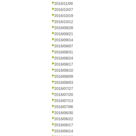
2016/11/09
2016/10/27
2016/10/19
2016/10/12
2016/09/28
2016/09/21
2016/09/14
2016/09/07
2016/08/31
2016/08/24
2016/08/17
2016/08/10
2016/08/09
2016/08/03
2016/07/27
2016/07/20
2016/07/13
2016/07/06
2016/06/30
2016/06/22
2016/06/17
2016/06/14