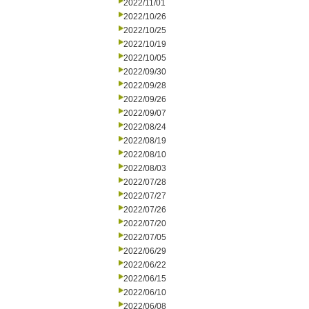
2022/11/01
2022/10/26
2022/10/25
2022/10/19
2022/10/05
2022/09/30
2022/09/28
2022/09/26
2022/09/07
2022/08/24
2022/08/19
2022/08/10
2022/08/03
2022/07/28
2022/07/27
2022/07/26
2022/07/20
2022/07/05
2022/06/29
2022/06/22
2022/06/15
2022/06/10
2022/06/08