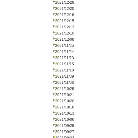
2021/12/28
2021/12/20
2021/12/16
2021/12/15
2021/12/13
2021/12/10
2021/12/08
2021/11/25
2021/11/24
2021/11/23
2021/11/15
2021/11/10
2021/11/09
2021/11/08
2021/10/29
2021/10/21
2021/10/20
2021/10/18
2021/10/13
2021/10/06
2021/09/29
2021/09/27