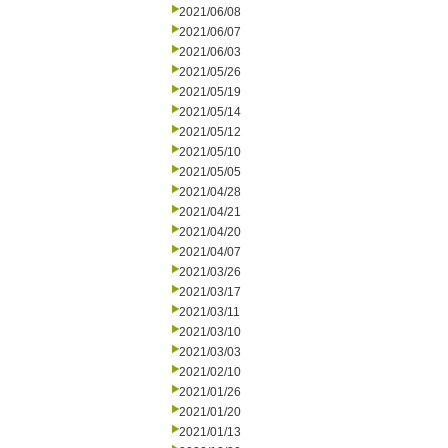
2021/06/08
2021/06/07
2021/06/03
2021/05/26
2021/05/19
2021/05/14
2021/05/12
2021/05/10
2021/05/05
2021/04/28
2021/04/21
2021/04/20
2021/04/07
2021/03/26
2021/03/17
2021/03/11
2021/03/10
2021/03/03
2021/02/10
2021/01/26
2021/01/20
2021/01/13