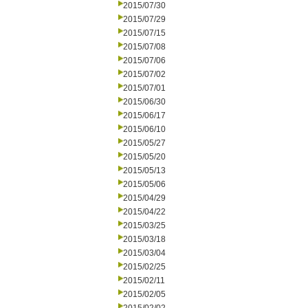
2015/07/30
2015/07/29
2015/07/15
2015/07/08
2015/07/06
2015/07/02
2015/07/01
2015/06/30
2015/06/17
2015/06/10
2015/05/27
2015/05/20
2015/05/13
2015/05/06
2015/04/29
2015/04/22
2015/03/25
2015/03/18
2015/03/04
2015/02/25
2015/02/11
2015/02/05