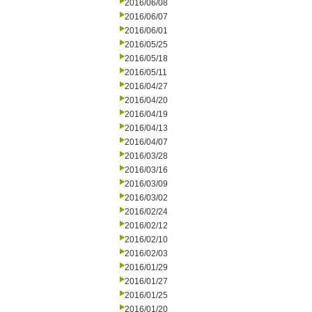
2016/06/08
2016/06/07
2016/06/01
2016/05/25
2016/05/18
2016/05/11
2016/04/27
2016/04/20
2016/04/19
2016/04/13
2016/04/07
2016/03/28
2016/03/16
2016/03/09
2016/03/02
2016/02/24
2016/02/12
2016/02/10
2016/02/03
2016/01/29
2016/01/27
2016/01/25
2016/01/20