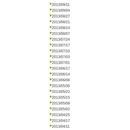
2013/09/11
2013/09/04
2013/08/27
2013/08/21
2013/08/14
2013/08/07
2013/07/24
2013/07/17
2013/07/10
2013/07/03
2013/07/01
2013/06/17
2013/06/14
2013/06/06
2013/05/30
2013/05/22
2013/05/15
2013/05/08
2013/05/02
2013/04/25
2013/04/17
2013/04/11