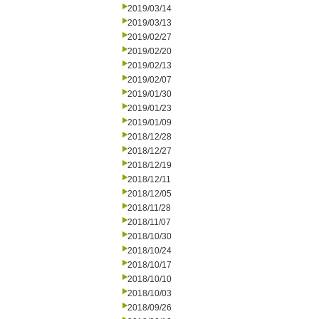
2019/03/14
2019/03/13
2019/02/27
2019/02/20
2019/02/13
2019/02/07
2019/01/30
2019/01/23
2019/01/09
2018/12/28
2018/12/27
2018/12/19
2018/12/11
2018/12/05
2018/11/28
2018/11/07
2018/10/30
2018/10/24
2018/10/17
2018/10/10
2018/10/03
2018/09/26