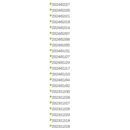
2024/02/27
2024/02/26
2024/02/21
2024/02/19
2024/02/14
2024/02/07
2024/02/06
2024/02/05
2024/01/31
2024/01/27
2024/01/24
2024/01/17
2024/01/10
2024/01/04
2024/01/02
2023/12/30
2023/12/28
2023/12/27
2023/12/26
2023/12/20
2023/12/19
2023/12/18