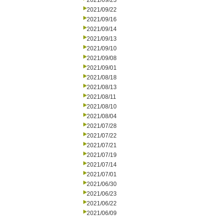
2021/09/23
2021/09/22
2021/09/16
2021/09/14
2021/09/13
2021/09/10
2021/09/08
2021/09/01
2021/08/18
2021/08/13
2021/08/11
2021/08/10
2021/08/04
2021/07/28
2021/07/22
2021/07/21
2021/07/19
2021/07/14
2021/07/01
2021/06/30
2021/06/23
2021/06/22
2021/06/09