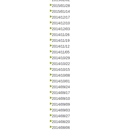
2015/02/02
2015/01/28
2015/01/14
2014/12/17
2014/12/10
2014/12/03
2014/11/26
2014/11/19
2014/11/12
2014/11/05
2014/10/29
2014/10/22
2014/10/15
2014/10/08
2014/10/01
2014/09/24
2014/09/17
2014/09/10
2014/09/09
2014/09/03
2014/08/27
2014/08/20
2014/08/06