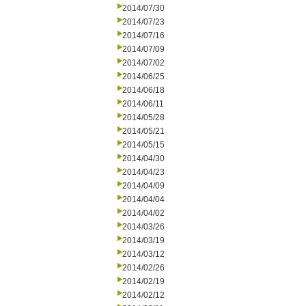
2014/07/30
2014/07/23
2014/07/16
2014/07/09
2014/07/02
2014/06/25
2014/06/18
2014/06/11
2014/05/28
2014/05/21
2014/05/15
2014/04/30
2014/04/23
2014/04/09
2014/04/04
2014/04/02
2014/03/26
2014/03/19
2014/03/12
2014/02/26
2014/02/19
2014/02/12