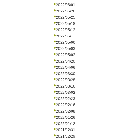
2022/06/01
2022/05/26
2022/05/25
2022/05/18
2022/05/12
2022/05/11
2022/05/06
2022/05/03
2022/05/02
2022/04/20
2022/04/06
2022/03/30
2022/03/28
2022/03/16
2022/03/02
2022/02/23
2022/02/16
2022/02/08
2022/01/26
2022/01/12
2021/12/31
2021/12/29