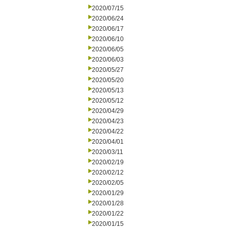
2020/07/15
2020/06/24
2020/06/17
2020/06/10
2020/06/05
2020/06/03
2020/05/27
2020/05/20
2020/05/13
2020/05/12
2020/04/29
2020/04/23
2020/04/22
2020/04/01
2020/03/11
2020/02/19
2020/02/12
2020/02/05
2020/01/29
2020/01/28
2020/01/22
2020/01/15