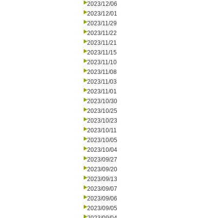
2023/12/06
2023/12/01
2023/11/29
2023/11/22
2023/11/21
2023/11/15
2023/11/10
2023/11/08
2023/11/03
2023/11/01
2023/10/30
2023/10/25
2023/10/23
2023/10/11
2023/10/05
2023/10/04
2023/09/27
2023/09/20
2023/09/13
2023/09/07
2023/09/06
2023/09/05