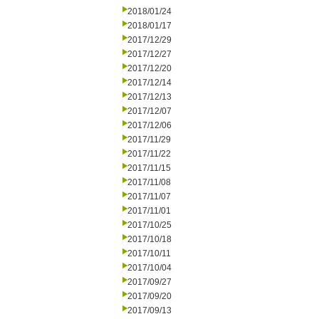
2018/01/24
2018/01/17
2017/12/29
2017/12/27
2017/12/20
2017/12/14
2017/12/13
2017/12/07
2017/12/06
2017/11/29
2017/11/22
2017/11/15
2017/11/08
2017/11/07
2017/11/01
2017/10/25
2017/10/18
2017/10/11
2017/10/04
2017/09/27
2017/09/20
2017/09/13