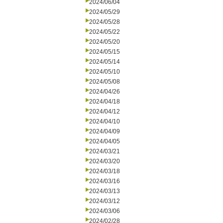
2024/06/04
2024/05/29
2024/05/28
2024/05/22
2024/05/20
2024/05/15
2024/05/14
2024/05/10
2024/05/08
2024/04/26
2024/04/18
2024/04/12
2024/04/10
2024/04/09
2024/04/05
2024/03/21
2024/03/20
2024/03/18
2024/03/16
2024/03/13
2024/03/12
2024/03/06
2024/02/28