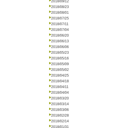
2018/09/12
2018/08/23
2018/08/01
2018/07/25
2018/07/11
2018/07/04
2018/06/20
2018/06/13
2018/06/06
2018/05/23
2018/05/16
2018/05/09
2018/05/02
2018/04/25
2018/04/18
2018/04/11
2018/04/04
2018/03/20
2018/03/14
2018/03/06
2018/02/28
2018/02/14
2018/01/31