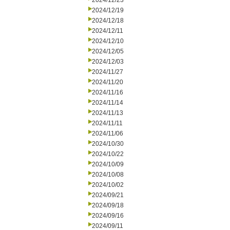
2024/12/23
2024/12/19
2024/12/18
2024/12/11
2024/12/10
2024/12/05
2024/12/03
2024/11/27
2024/11/20
2024/11/16
2024/11/14
2024/11/13
2024/11/11
2024/11/06
2024/10/30
2024/10/22
2024/10/09
2024/10/08
2024/10/02
2024/09/21
2024/09/18
2024/09/16
2024/09/11