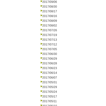
2017/09/06
2017/08/30
2017/08/17
2017/08/16
2017/08/09
2017/08/02
2017/07/26
2017/07/19
2017/07/13
2017/07/12
2017/07/05
2017/06/30
2017/06/29
2017/06/28
2017/06/23
2017/06/14
2017/06/07
2017/05/31
2017/05/29
2017/05/24
2017/05/17
2017/05/11