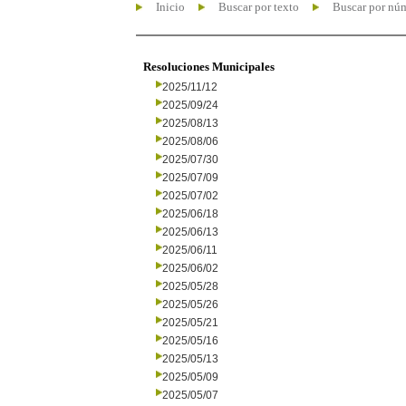
Inicio
Buscar por texto
Buscar por nú
Resoluciones Municipales
2025/11/12
2025/09/24
2025/08/13
2025/08/06
2025/07/30
2025/07/09
2025/07/02
2025/06/18
2025/06/13
2025/06/11
2025/06/02
2025/05/28
2025/05/26
2025/05/21
2025/05/16
2025/05/13
2025/05/09
2025/05/07