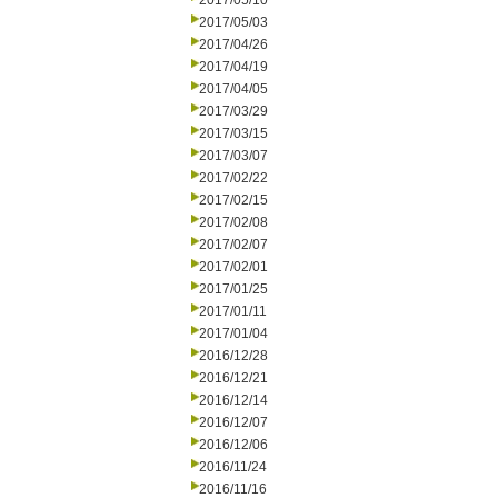
2017/05/10
2017/05/03
2017/04/26
2017/04/19
2017/04/05
2017/03/29
2017/03/15
2017/03/07
2017/02/22
2017/02/15
2017/02/08
2017/02/07
2017/02/01
2017/01/25
2017/01/11
2017/01/04
2016/12/28
2016/12/21
2016/12/14
2016/12/07
2016/12/06
2016/11/24
2016/11/16