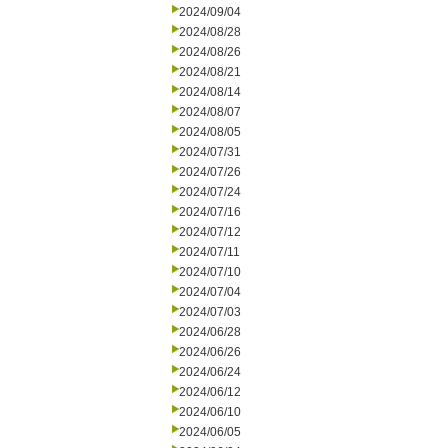
2024/09/04
2024/08/28
2024/08/26
2024/08/21
2024/08/14
2024/08/07
2024/08/05
2024/07/31
2024/07/26
2024/07/24
2024/07/16
2024/07/12
2024/07/11
2024/07/10
2024/07/04
2024/07/03
2024/06/28
2024/06/26
2024/06/24
2024/06/12
2024/06/10
2024/06/05