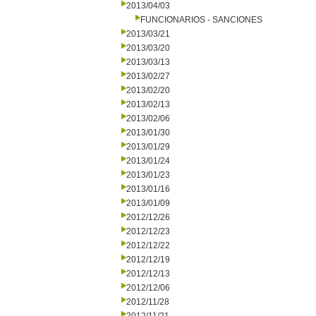
2013/04/03
FUNCIONARIOS - SANCIONES
2013/03/21
2013/03/20
2013/03/13
2013/02/27
2013/02/20
2013/02/13
2013/02/06
2013/01/30
2013/01/29
2013/01/24
2013/01/23
2013/01/16
2013/01/09
2012/12/26
2012/12/23
2012/12/22
2012/12/19
2012/12/13
2012/12/06
2012/11/28