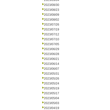
2023/09/04
2023/08/30
2023/08/23
2023/08/09
2023/08/02
2023/07/26
2023/07/19
2023/07/12
2023/07/10
2023/07/05
2023/06/29
2023/06/28
2023/06/21
2023/06/14
2023/06/07
2023/05/31
2023/05/26
2023/05/24
2023/05/19
2023/05/17
2023/05/04
2023/05/03
2023/04/19