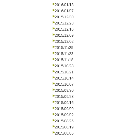
2016/01/13
2016/01/07
2015/12/30
2015/12/23
2015/12/16
2015/12/09
2015/12/02
2015/11/25
2015/11/23
2015/11/18
2015/10/28
2015/10/21
2015/10/14
2015/10/07
2015/09/30
2015/09/23
2015/09/16
2015/09/09
2015/09/02
2015/08/26
2015/08/19
2015/08/05