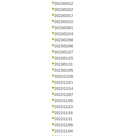
2023/04/12
2023/03/22
2023/03/17
2023/03/10
2023/03/01
2023/02/24
2023/02/08
2023/02/06
2023/01/27
2023/01/25
2023/01/11
2023/01/05
2022/12/28
2022/12/21
2022/12/14
2022/12/07
2022/11/30
2022/11/23
2022/11/16
2022/11/11
2022/11/09
2022/11/04