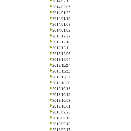
2014/02/11
2014/02/05
2014/01/22
2014/01/15
2014/01/08
2014/01/02
2013/12/27
2013/12/18
2013/12/11
2013/12/05
2013/12/04
2013/11/27
2013/11/21
2013/11/13
2013/10/30
2013/10/16
2013/10/15
2013/10/03
2013/10/01
2013/09/26
2013/09/19
2013/09/18
2013/09/17