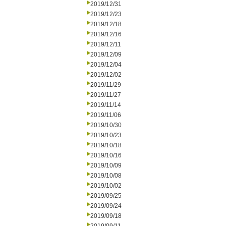
2019/12/31
2019/12/23
2019/12/18
2019/12/16
2019/12/11
2019/12/09
2019/12/04
2019/12/02
2019/11/29
2019/11/27
2019/11/14
2019/11/06
2019/10/30
2019/10/23
2019/10/18
2019/10/16
2019/10/09
2019/10/08
2019/10/02
2019/09/25
2019/09/24
2019/09/18