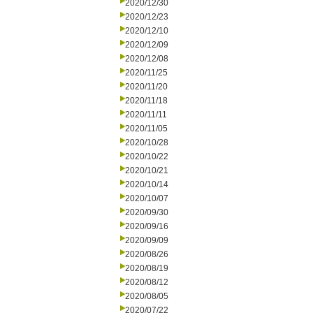
2020/12/30
2020/12/23
2020/12/10
2020/12/09
2020/12/08
2020/11/25
2020/11/20
2020/11/18
2020/11/11
2020/11/05
2020/10/28
2020/10/22
2020/10/21
2020/10/14
2020/10/07
2020/09/30
2020/09/16
2020/09/09
2020/08/26
2020/08/19
2020/08/12
2020/08/05
2020/07/22