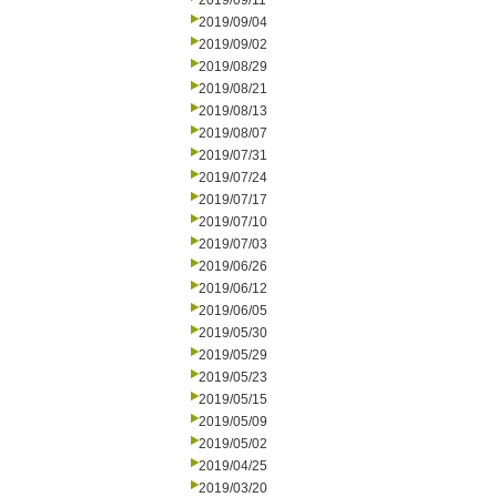
2019/09/11
2019/09/04
2019/09/02
2019/08/29
2019/08/21
2019/08/13
2019/08/07
2019/07/31
2019/07/24
2019/07/17
2019/07/10
2019/07/03
2019/06/26
2019/06/12
2019/06/05
2019/05/30
2019/05/29
2019/05/23
2019/05/15
2019/05/09
2019/05/02
2019/04/25
2019/03/20