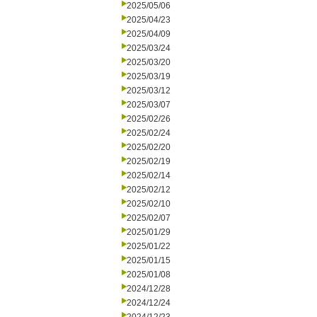
2025/05/06
2025/04/23
2025/04/09
2025/03/24
2025/03/20
2025/03/19
2025/03/12
2025/03/07
2025/02/26
2025/02/24
2025/02/20
2025/02/19
2025/02/14
2025/02/12
2025/02/10
2025/02/07
2025/01/29
2025/01/22
2025/01/15
2025/01/08
2024/12/28
2024/12/24