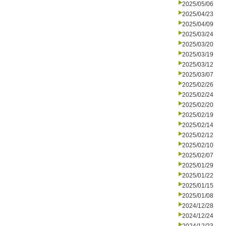
2025/05/06
2025/04/23
2025/04/09
2025/03/24
2025/03/20
2025/03/19
2025/03/12
2025/03/07
2025/02/26
2025/02/24
2025/02/20
2025/02/19
2025/02/14
2025/02/12
2025/02/10
2025/02/07
2025/01/29
2025/01/22
2025/01/15
2025/01/08
2024/12/28
2024/12/24