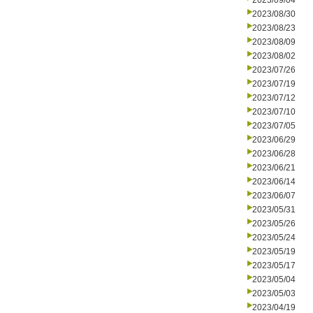
2023/09/04
2023/08/30
2023/08/23
2023/08/09
2023/08/02
2023/07/26
2023/07/19
2023/07/12
2023/07/10
2023/07/05
2023/06/29
2023/06/28
2023/06/21
2023/06/14
2023/06/07
2023/05/31
2023/05/26
2023/05/24
2023/05/19
2023/05/17
2023/05/04
2023/05/03
2023/04/19