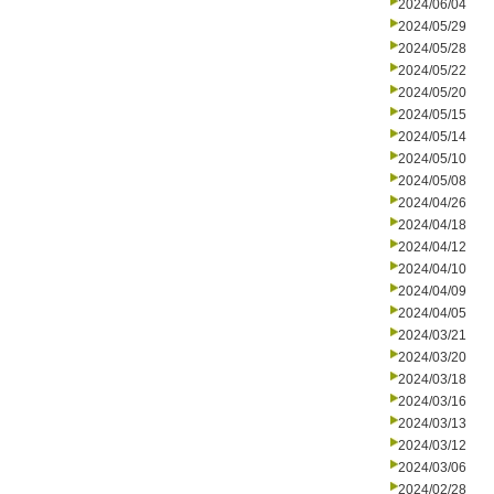
2024/06/04
2024/05/29
2024/05/28
2024/05/22
2024/05/20
2024/05/15
2024/05/14
2024/05/10
2024/05/08
2024/04/26
2024/04/18
2024/04/12
2024/04/10
2024/04/09
2024/04/05
2024/03/21
2024/03/20
2024/03/18
2024/03/16
2024/03/13
2024/03/12
2024/03/06
2024/02/28