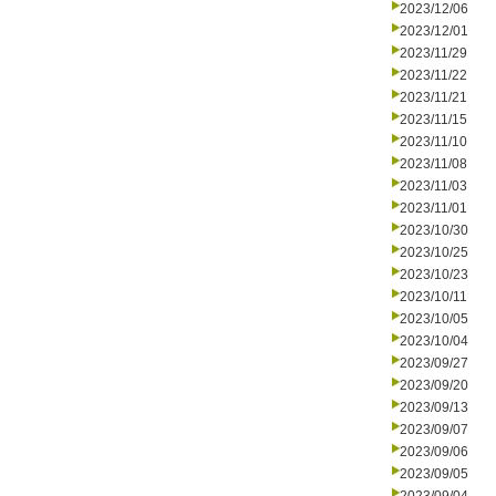
2023/12/06
2023/12/01
2023/11/29
2023/11/22
2023/11/21
2023/11/15
2023/11/10
2023/11/08
2023/11/03
2023/11/01
2023/10/30
2023/10/25
2023/10/23
2023/10/11
2023/10/05
2023/10/04
2023/09/27
2023/09/20
2023/09/13
2023/09/07
2023/09/06
2023/09/05