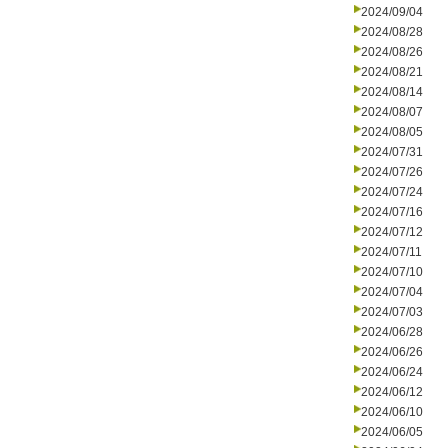
2024/09/04
2024/08/28
2024/08/26
2024/08/21
2024/08/14
2024/08/07
2024/08/05
2024/07/31
2024/07/26
2024/07/24
2024/07/16
2024/07/12
2024/07/11
2024/07/10
2024/07/04
2024/07/03
2024/06/28
2024/06/26
2024/06/24
2024/06/12
2024/06/10
2024/06/05