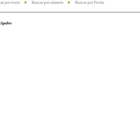
ar por texto
Buscar por número
Buscar por Fecha
cipales