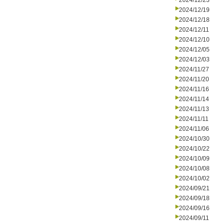
2024/12/23
2024/12/19
2024/12/18
2024/12/11
2024/12/10
2024/12/05
2024/12/03
2024/11/27
2024/11/20
2024/11/16
2024/11/14
2024/11/13
2024/11/11
2024/11/06
2024/10/30
2024/10/22
2024/10/09
2024/10/08
2024/10/02
2024/09/21
2024/09/18
2024/09/16
2024/09/11