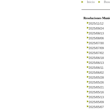
Inicio
Busc
Resoluciones Muni
2025/11/12
2025/09/24
2025/08/13
2025/08/06
2025/07/30
2025/07/09
2025/07/02
2025/06/18
2025/06/13
2025/06/11
2025/06/02
2025/05/28
2025/05/26
2025/05/21
2025/05/16
2025/05/13
2025/05/09
2025/05/07