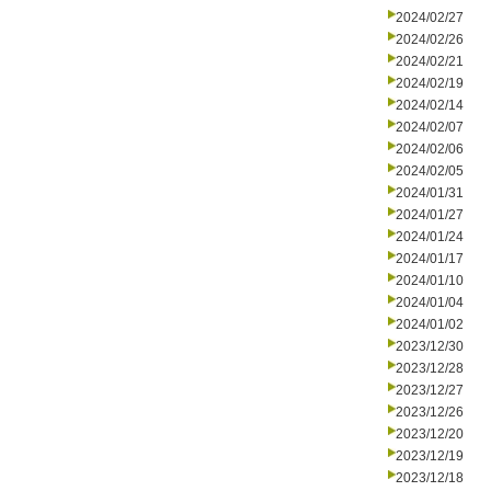
2024/02/27
2024/02/26
2024/02/21
2024/02/19
2024/02/14
2024/02/07
2024/02/06
2024/02/05
2024/01/31
2024/01/27
2024/01/24
2024/01/17
2024/01/10
2024/01/04
2024/01/02
2023/12/30
2023/12/28
2023/12/27
2023/12/26
2023/12/20
2023/12/19
2023/12/18