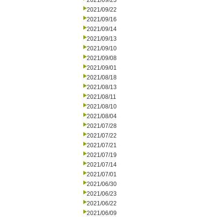
2021/09/23
2021/09/22
2021/09/16
2021/09/14
2021/09/13
2021/09/10
2021/09/08
2021/09/01
2021/08/18
2021/08/13
2021/08/11
2021/08/10
2021/08/04
2021/07/28
2021/07/22
2021/07/21
2021/07/19
2021/07/14
2021/07/01
2021/06/30
2021/06/23
2021/06/22
2021/06/09