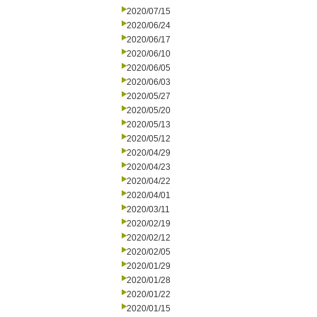
2020/07/15
2020/06/24
2020/06/17
2020/06/10
2020/06/05
2020/06/03
2020/05/27
2020/05/20
2020/05/13
2020/05/12
2020/04/29
2020/04/23
2020/04/22
2020/04/01
2020/03/11
2020/02/19
2020/02/12
2020/02/05
2020/01/29
2020/01/28
2020/01/22
2020/01/15