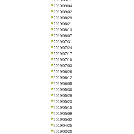
2019/09/11
2019/09/04
2019/09/02
2019/08/29
2019/08/21
2019/08/13
2019/08/07
2019/07/31
2019/07/24
2019/07/17
2019/07/10
2019/07/03
2019/06/26
2019/06/12
2019/06/05
2019/05/30
2019/05/29
2019/05/23
2019/05/15
2019/05/09
2019/05/02
2019/04/25
2019/03/20