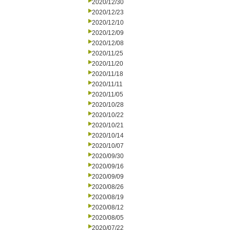
2020/12/30
2020/12/23
2020/12/10
2020/12/09
2020/12/08
2020/11/25
2020/11/20
2020/11/18
2020/11/11
2020/11/05
2020/10/28
2020/10/22
2020/10/21
2020/10/14
2020/10/07
2020/09/30
2020/09/16
2020/09/09
2020/08/26
2020/08/19
2020/08/12
2020/08/05
2020/07/22