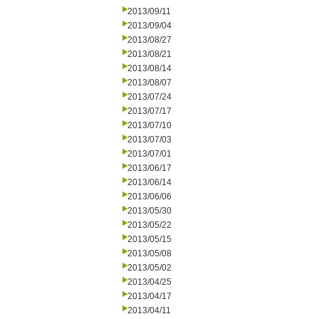
2013/09/11
2013/09/04
2013/08/27
2013/08/21
2013/08/14
2013/08/07
2013/07/24
2013/07/17
2013/07/10
2013/07/03
2013/07/01
2013/06/17
2013/06/14
2013/06/06
2013/05/30
2013/05/22
2013/05/15
2013/05/08
2013/05/02
2013/04/25
2013/04/17
2013/04/11