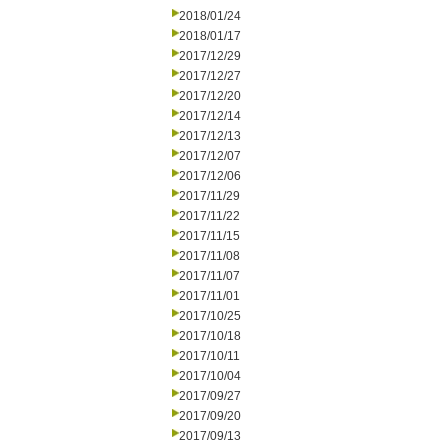
2018/01/24
2018/01/17
2017/12/29
2017/12/27
2017/12/20
2017/12/14
2017/12/13
2017/12/07
2017/12/06
2017/11/29
2017/11/22
2017/11/15
2017/11/08
2017/11/07
2017/11/01
2017/10/25
2017/10/18
2017/10/11
2017/10/04
2017/09/27
2017/09/20
2017/09/13