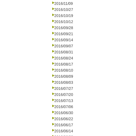
2016/11/09
2016/10/27
2016/10/19
2016/10/12
2016/09/28
2016/09/21
2016/09/14
2016/09/07
2016/08/31
2016/08/24
2016/08/17
2016/08/10
2016/08/09
2016/08/03
2016/07/27
2016/07/20
2016/07/13
2016/07/06
2016/06/30
2016/06/22
2016/06/17
2016/06/14