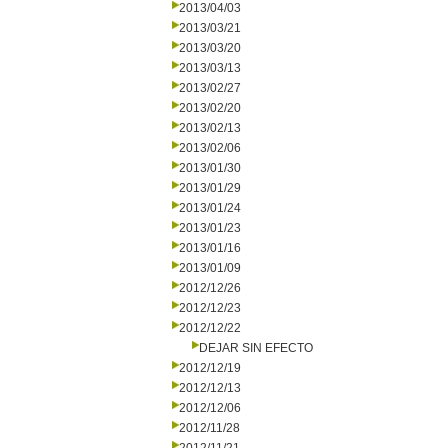
2013/04/03
2013/03/21
2013/03/20
2013/03/13
2013/02/27
2013/02/20
2013/02/13
2013/02/06
2013/01/30
2013/01/29
2013/01/24
2013/01/23
2013/01/16
2013/01/09
2012/12/26
2012/12/23
2012/12/22
DEJAR SIN EFECTO
2012/12/19
2012/12/13
2012/12/06
2012/11/28