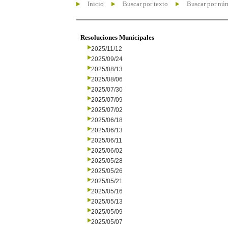
Inicio
Buscar por texto
Buscar por nú
Resoluciones Municipales
2025/11/12
2025/09/24
2025/08/13
2025/08/06
2025/07/30
2025/07/09
2025/07/02
2025/06/18
2025/06/13
2025/06/11
2025/06/02
2025/05/28
2025/05/26
2025/05/21
2025/05/16
2025/05/13
2025/05/09
2025/05/07