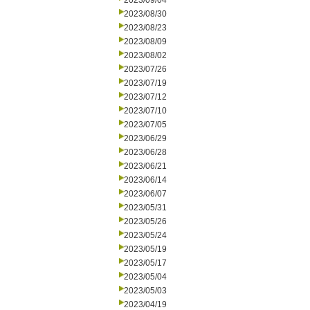
2023/09/04
2023/08/30
2023/08/23
2023/08/09
2023/08/02
2023/07/26
2023/07/19
2023/07/12
2023/07/10
2023/07/05
2023/06/29
2023/06/28
2023/06/21
2023/06/14
2023/06/07
2023/05/31
2023/05/26
2023/05/24
2023/05/19
2023/05/17
2023/05/04
2023/05/03
2023/04/19