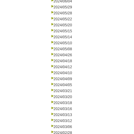
2024/06/04
2024/05/29
2024/05/28
2024/05/22
2024/05/20
2024/05/15
2024/05/14
2024/05/10
2024/05/08
2024/04/26
2024/04/18
2024/04/12
2024/04/10
2024/04/09
2024/04/05
2024/03/21
2024/03/20
2024/03/18
2024/03/16
2024/03/13
2024/03/12
2024/03/06
2024/02/28