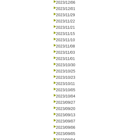
2023/12/06
2023/12/01
2023/11/29
2023/11/22
2023/11/21
2023/11/15
2023/11/10
2023/11/08
2023/11/03
2023/11/01
2023/10/30
2023/10/25
2023/10/23
2023/10/11
2023/10/05
2023/10/04
2023/09/27
2023/09/20
2023/09/13
2023/09/07
2023/09/06
2023/09/05