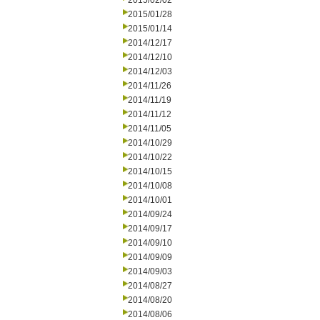
2015/02/02
2015/01/28
2015/01/14
2014/12/17
2014/12/10
2014/12/03
2014/11/26
2014/11/19
2014/11/12
2014/11/05
2014/10/29
2014/10/22
2014/10/15
2014/10/08
2014/10/01
2014/09/24
2014/09/17
2014/09/10
2014/09/09
2014/09/03
2014/08/27
2014/08/20
2014/08/06