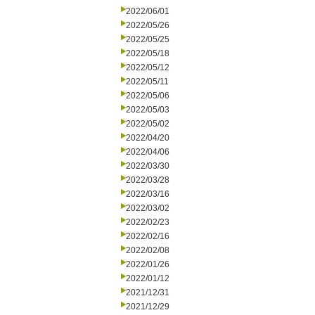
2022/06/01
2022/05/26
2022/05/25
2022/05/18
2022/05/12
2022/05/11
2022/05/06
2022/05/03
2022/05/02
2022/04/20
2022/04/06
2022/03/30
2022/03/28
2022/03/16
2022/03/02
2022/02/23
2022/02/16
2022/02/08
2022/01/26
2022/01/12
2021/12/31
2021/12/29