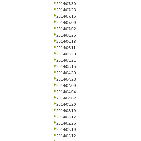
2014/07/30
2014/07/23
2014/07/16
2014/07/09
2014/07/02
2014/06/25
2014/06/18
2014/06/11
2014/05/28
2014/05/21
2014/05/15
2014/04/30
2014/04/23
2014/04/09
2014/04/04
2014/04/02
2014/03/26
2014/03/19
2014/03/12
2014/02/26
2014/02/19
2014/02/12