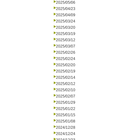
2025/05/06
2025/04/23
2025/04/09
2025/03/24
2025/03/20
2025/03/19
2025/03/12
2025/03/07
2025/02/26
2025/02/24
2025/02/20
2025/02/19
2025/02/14
2025/02/12
2025/02/10
2025/02/07
2025/01/29
2025/01/22
2025/01/15
2025/01/08
2024/12/28
2024/12/24