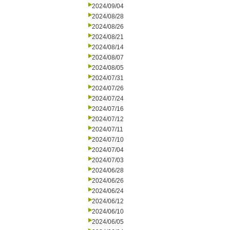
2024/09/04
2024/08/28
2024/08/26
2024/08/21
2024/08/14
2024/08/07
2024/08/05
2024/07/31
2024/07/26
2024/07/24
2024/07/16
2024/07/12
2024/07/11
2024/07/10
2024/07/04
2024/07/03
2024/06/28
2024/06/26
2024/06/24
2024/06/12
2024/06/10
2024/06/05