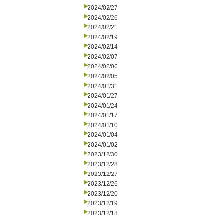
2024/02/27
2024/02/26
2024/02/21
2024/02/19
2024/02/14
2024/02/07
2024/02/06
2024/02/05
2024/01/31
2024/01/27
2024/01/24
2024/01/17
2024/01/10
2024/01/04
2024/01/02
2023/12/30
2023/12/28
2023/12/27
2023/12/26
2023/12/20
2023/12/19
2023/12/18