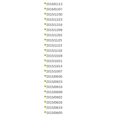
2016/01/13
2016/01/07
2015/12/30
2015/12/23
2015/12/16
2015/12/09
2015/12/02
2015/11/25
2015/11/23
2015/11/18
2015/10/28
2015/10/21
2015/10/14
2015/10/07
2015/09/30
2015/09/23
2015/09/16
2015/09/09
2015/09/02
2015/08/26
2015/08/19
2015/08/05