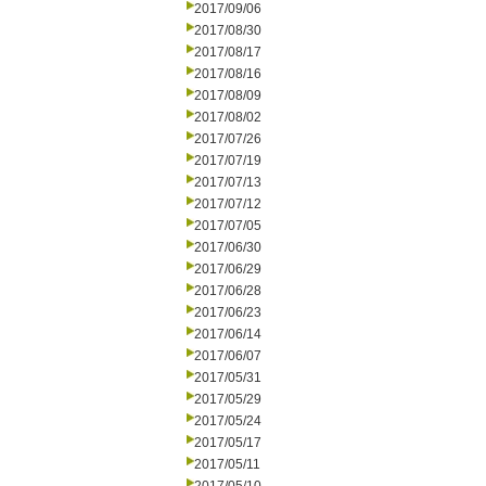
2017/09/06
2017/08/30
2017/08/17
2017/08/16
2017/08/09
2017/08/02
2017/07/26
2017/07/19
2017/07/13
2017/07/12
2017/07/05
2017/06/30
2017/06/29
2017/06/28
2017/06/23
2017/06/14
2017/06/07
2017/05/31
2017/05/29
2017/05/24
2017/05/17
2017/05/11