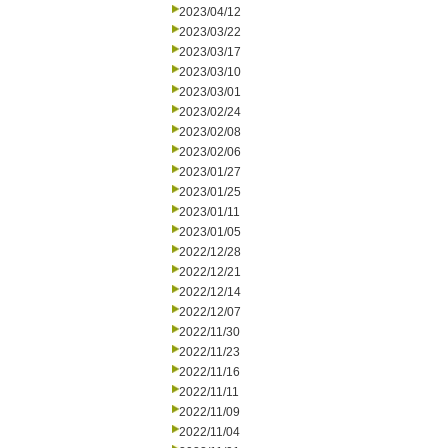
2023/04/12
2023/03/22
2023/03/17
2023/03/10
2023/03/01
2023/02/24
2023/02/08
2023/02/06
2023/01/27
2023/01/25
2023/01/11
2023/01/05
2022/12/28
2022/12/21
2022/12/14
2022/12/07
2022/11/30
2022/11/23
2022/11/16
2022/11/11
2022/11/09
2022/11/04