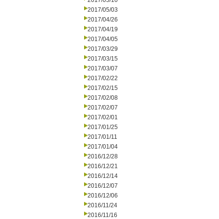
2017/05/10
2017/05/03
2017/04/26
2017/04/19
2017/04/05
2017/03/29
2017/03/15
2017/03/07
2017/02/22
2017/02/15
2017/02/08
2017/02/07
2017/02/01
2017/01/25
2017/01/11
2017/01/04
2016/12/28
2016/12/21
2016/12/14
2016/12/07
2016/12/06
2016/11/24
2016/11/16