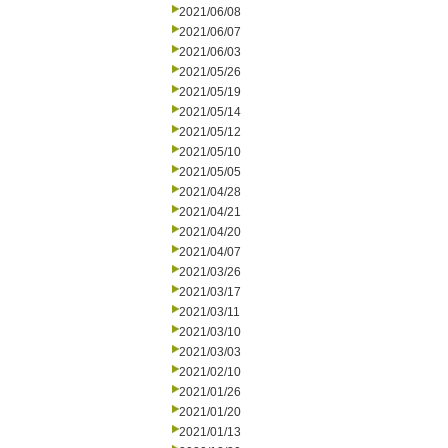
2021/06/08
2021/06/07
2021/06/03
2021/05/26
2021/05/19
2021/05/14
2021/05/12
2021/05/10
2021/05/05
2021/04/28
2021/04/21
2021/04/20
2021/04/07
2021/03/26
2021/03/17
2021/03/11
2021/03/10
2021/03/03
2021/02/10
2021/01/26
2021/01/20
2021/01/13