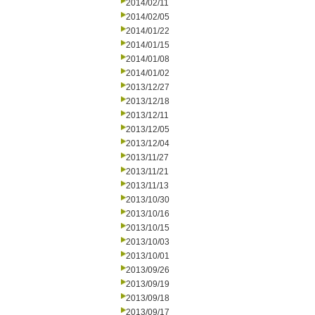
2014/02/11
2014/02/05
2014/01/22
2014/01/15
2014/01/08
2014/01/02
2013/12/27
2013/12/18
2013/12/11
2013/12/05
2013/12/04
2013/11/27
2013/11/21
2013/11/13
2013/10/30
2013/10/16
2013/10/15
2013/10/03
2013/10/01
2013/09/26
2013/09/19
2013/09/18
2013/09/17