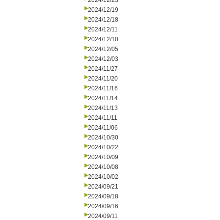
2024/12/23
2024/12/19
2024/12/18
2024/12/11
2024/12/10
2024/12/05
2024/12/03
2024/11/27
2024/11/20
2024/11/16
2024/11/14
2024/11/13
2024/11/11
2024/11/06
2024/10/30
2024/10/22
2024/10/09
2024/10/08
2024/10/02
2024/09/21
2024/09/18
2024/09/16
2024/09/11