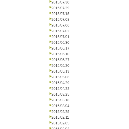
2015/07/30
2015/07/29
2015/07/15
2015/07/08
2015/07/06
2015/07/02
2015/07/01
2015/06/30
2015/06/17
2015/06/10
2015/05/27
2015/05/20
2015/05/13
2015/05/06
2015/04/29
2015/04/22
2015/03/25
2015/03/18
2015/03/04
2015/02/25
2015/02/11
2015/02/05