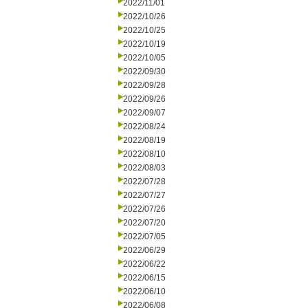
2022/11/01
2022/10/26
2022/10/25
2022/10/19
2022/10/05
2022/09/30
2022/09/28
2022/09/26
2022/09/07
2022/08/24
2022/08/19
2022/08/10
2022/08/03
2022/07/28
2022/07/27
2022/07/26
2022/07/20
2022/07/05
2022/06/29
2022/06/22
2022/06/15
2022/06/10
2022/06/08