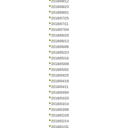
2018/09/12
2018/08/23
2018/08/01
2018/07/25
2018/07/11
2018/07/04
2018/06/20
2018/06/13
2018/06/06
2018/05/23
2018/05/16
2018/05/09
2018/05/02
2018/04/25
2018/04/18
2018/04/11
2018/04/04
2018/03/20
2018/03/14
2018/03/06
2018/02/28
2018/02/14
2018/01/31