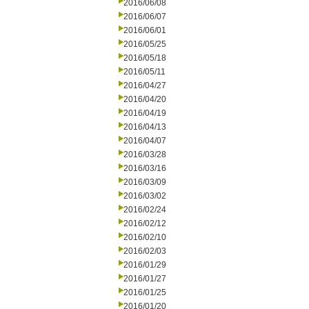
2016/06/08
2016/06/07
2016/06/01
2016/05/25
2016/05/18
2016/05/11
2016/04/27
2016/04/20
2016/04/19
2016/04/13
2016/04/07
2016/03/28
2016/03/16
2016/03/09
2016/03/02
2016/02/24
2016/02/12
2016/02/10
2016/02/03
2016/01/29
2016/01/27
2016/01/25
2016/01/20