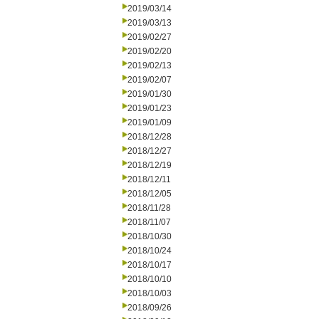
2019/03/14
2019/03/13
2019/02/27
2019/02/20
2019/02/13
2019/02/07
2019/01/30
2019/01/23
2019/01/09
2018/12/28
2018/12/27
2018/12/19
2018/12/11
2018/12/05
2018/11/28
2018/11/07
2018/10/30
2018/10/24
2018/10/17
2018/10/10
2018/10/03
2018/09/26