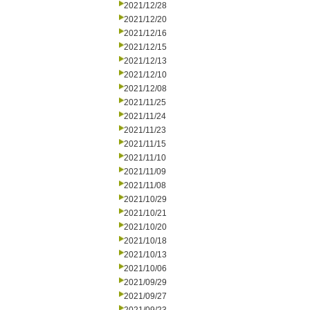
2021/12/28
2021/12/20
2021/12/16
2021/12/15
2021/12/13
2021/12/10
2021/12/08
2021/11/25
2021/11/24
2021/11/23
2021/11/15
2021/11/10
2021/11/09
2021/11/08
2021/10/29
2021/10/21
2021/10/20
2021/10/18
2021/10/13
2021/10/06
2021/09/29
2021/09/27