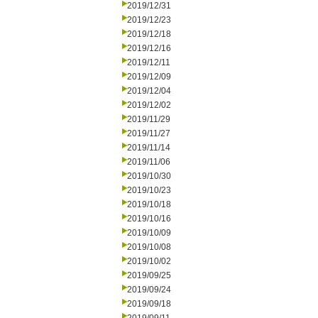
2019/12/31
2019/12/23
2019/12/18
2019/12/16
2019/12/11
2019/12/09
2019/12/04
2019/12/02
2019/11/29
2019/11/27
2019/11/14
2019/11/06
2019/10/30
2019/10/23
2019/10/18
2019/10/16
2019/10/09
2019/10/08
2019/10/02
2019/09/25
2019/09/24
2019/09/18